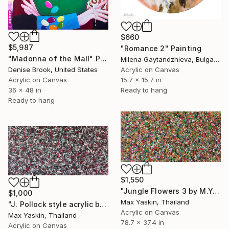
$660
$5,987
"Romance 2" Painting
"Madonna of the Mall" Painting
Milena Gaytandzhieva, Bulgaria
Acrylic on Canvas
Denise Brook, United States
15.7 x 15.7 in
Acrylic on Canvas
Ready to hang
36 x 48 in
Ready to hang
$1,550
"Jungle Flowers 3 by M.Y." Painting
$1,000
Max Yaskin, Thailand
"J. Pollock style acrylic by M.Y." Painting
Acrylic on Canvas
Max Yaskin, Thailand
78.7 x 37.4 in
Acrylic on Canvas