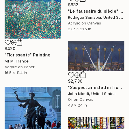
$632
"Le faussaire du siècle" Painting
Rodrigue Semabia, United States
Acrylic on Canvas
27.7 x 21.5 in
$420
"Florissante" Painting
Mf M, France
Acrylic on Paper
16.5 x 11.4 in
$2,730
"Suspect arrested in front of supermarket" Painting
John Kilduff, United States
Oil on Canvas
48 x 24 in