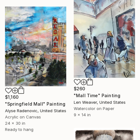
$260
"Mall Time" Painting
$1,160
Len Weaver, United States
"Springfield Mall" Painting
Watercolor on Paper
Alyse Radenovic, United States
9 x 14 in
Acrylic on Canvas
24 x 30 in
Ready to hang