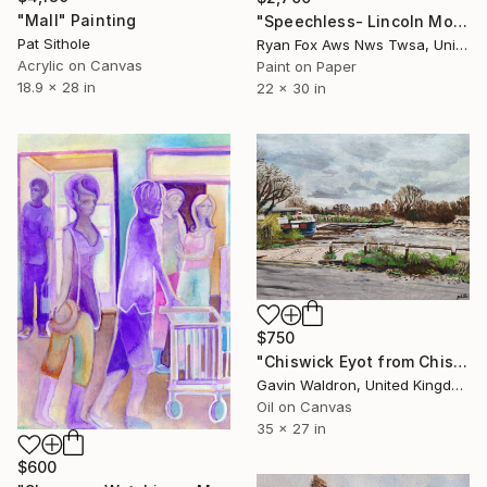
"Mall" Painting
"Speechless- Lincoln Monument" Painting
Pat Sithole
Ryan Fox Aws Nws Twsa, United States
Acrylic on Canvas
Paint on Paper
18.9 x 28 in
22 x 30 in
$750
"Chiswick Eyot from Chiswick Mall, March 23" Painting
Gavin Waldron, United Kingdom
Oil on Canvas
35 x 27 in
$600