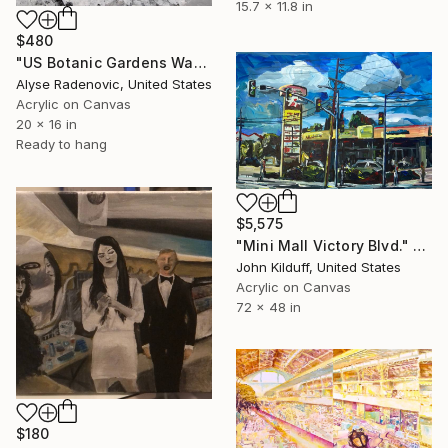
15.7 x 11.8 in
$480
"US Botanic Gardens Washington DC, No. 2012-103" Painting
Alyse Radenovic, United States
Acrylic on Canvas
20 x 16 in
Ready to hang
$5,575
"Mini Mall Victory Blvd." Painting
John Kilduff, United States
Acrylic on Canvas
72 x 48 in
$180