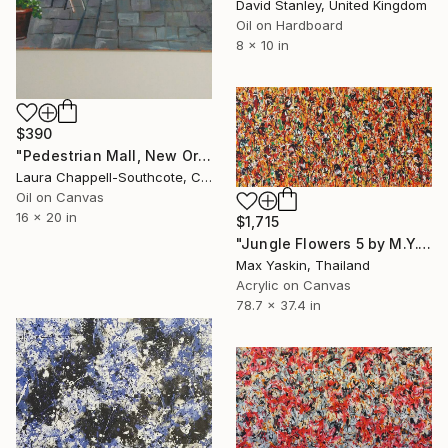
David Stanley, United Kingdom
Oil on Hardboard
8 x 10 in
$390
"Pedestrian Mall, New Orleans" Painting
Laura Chappell-Southcote, Canada
Oil on Canvas
16 x 20 in
$1,715
"Jungle Flowers 5 by M.Y." Painting
Max Yaskin, Thailand
Acrylic on Canvas
78.7 x 37.4 in