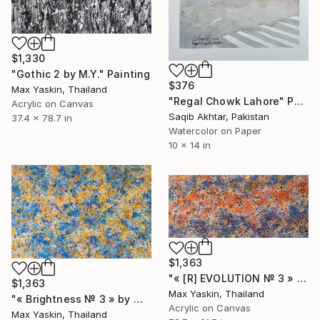
$1,330
"Gothic 2 by M.Y." Painting
$376
Max Yaskin, Thailand
"Regal Chowk Lahore" Painting
Acrylic on Canvas
Saqib Akhtar, Pakistan
37.4 x 78.7 in
Watercolor on Paper
10 x 14 in
$1,363
"« [R] EVOLUTION № 3 » by M.Y." Painting
$1,363
Max Yaskin, Thailand
"« Brightness № 3 » by M.Y." Painting
Acrylic on Canvas
Max Yaskin, Thailand