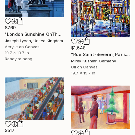
$769
"London Sunshine OnThe Mall" Painting
Joseph Lynch, United Kingdom
Acrylic on Canvas
$1,648
19.7 x 19.7 in
"Rue Saint-Séverin, Paris" Painting
Ready to hang
Mirek Kuzniar, Germany
Oil on Canvas
19.7 x 15.7 in
$517