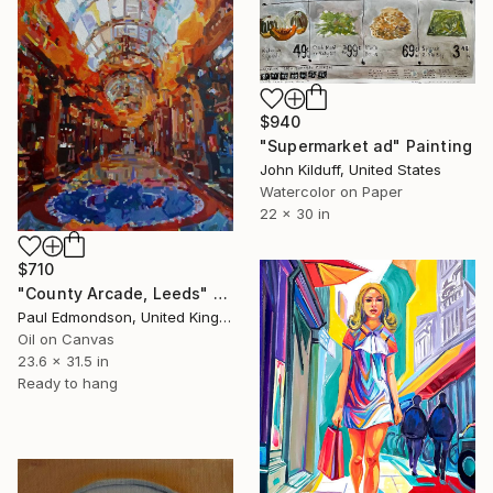
$940
"Supermarket ad" Painting
John Kilduff, United States
Watercolor on Paper
22 x 30 in
$710
"County Arcade, Leeds" Painting
Paul Edmondson, United Kingdom
Oil on Canvas
23.6 x 31.5 in
Ready to hang