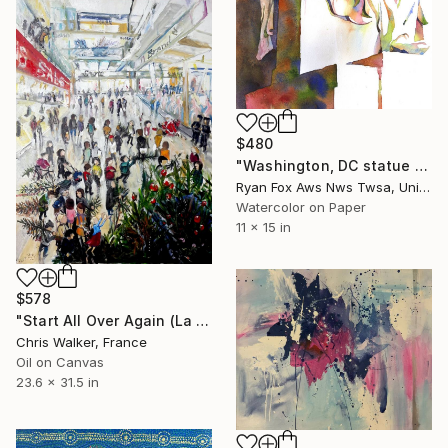
$480
"Washington, DC statue of Abraham Lincoln in the National Mall. Abraham Lincoln Monument art in Washington, DC colorful painting" Painting
Ryan Fox Aws Nws Twsa, United States
Watercolor on Paper
11 x 15 in
$578
"Start All Over Again (La Fin des Pins)" Painting
Chris Walker, France
Oil on Canvas
23.6 x 31.5 in