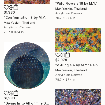
"Wild Flowers 16 by M.Y." Painting
Max Yaskin, Thailand
$1,330
Acrylic on Canvas
"Confrontation 3 by M.Y." Painting
78.7 x 37.4 in
Max Yaskin, Thailand
Acrylic on Canvas
78.7 x 37.4 in
$2,078
"« Jungle » by M.Y." Painting
Max Yaskin, Thailand
Acrylic on Canvas
78.7 x 37.4 in
$1,380
"Giving In to All of The Distractions" Painting