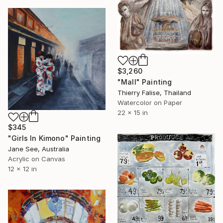
$3,260
"Mall" Painting
Thierry Falise, Thailand
Watercolor on Paper
22 x 15 in
$345
"Girls In Kimono" Painting
Jane See, Australia
Acrylic on Canvas
12 x 12 in