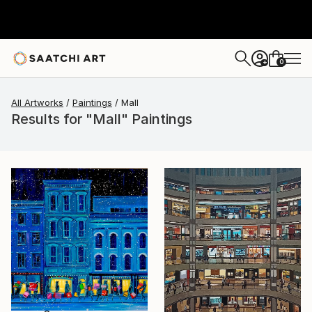
0
+
All Artworks
Paintings
Mall
Results for "Mall" Paintings