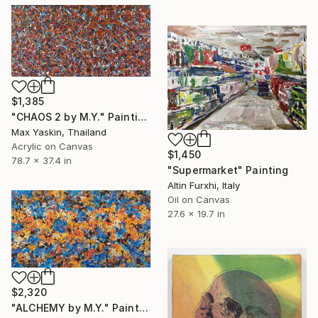
$1,385
"CHAOS 2 by M.Y." Painting
Max Yaskin, Thailand
Acrylic on Canvas
$1,450
78.7 x 37.4 in
"Supermarket" Painting
Altin Furxhi, Italy
Oil on Canvas
27.6 x 19.7 in
$2,320
"ALCHEMY by M.Y." Painting