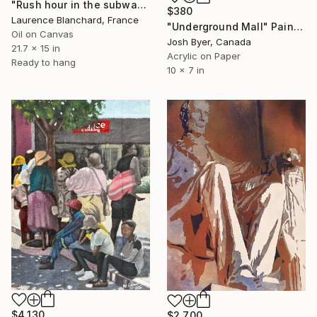
"Rush hour in the subway , Sao Paulo , Brazil" Painting
$380
Laurence Blanchard, France
"Underground Mall" Painting
Oil on Canvas
Josh Byer, Canada
21.7 x 15 in
Acrylic on Paper
Ready to hang
10 x 7 in
$4,130
$2,700