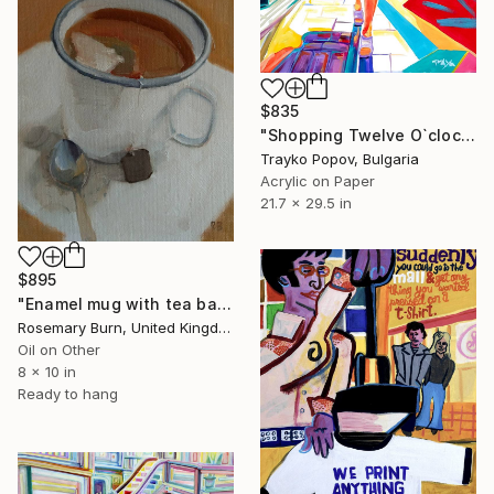
$835
"Shopping Twelve O`clock" Painting
Trayko Popov, Bulgaria
Acrylic on Paper
21.7 x 29.5 in
$895
"Enamel mug with tea bag, selected for ROI Mall Galleries 2019" Painting
Rosemary Burn, United Kingdom
Oil on Other
8 x 10 in
Ready to hang