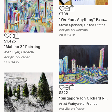
$738
"We Print Anything" Painting
Steve Spencer, United States
Acrylic on Canvas
20 x 24 in
$1,425
"Mall no 2" Painting
Josh Byer, Canada
Acrylic on Paper
17 x 14 in
$322
"Singapore Ion Orchard Road" Painting
Artist Wabyanko, France
Acrylic on Paper