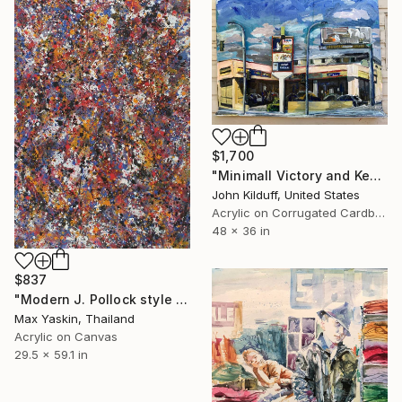
$1,700
"Minimall Victory and Kester" Painting
John Kilduff, United States
Acrylic on Corrugated Cardboard
48 x 36 in
$837
"Modern J. Pollock style acrylic by M.Y." Painting
Max Yaskin, Thailand
Acrylic on Canvas
29.5 x 59.1 in