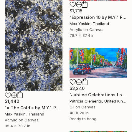
$1,715
"Expression 10 by M.Y." Painting
Max Yaskin, Thailand
Acrylic on Canvas
78.7 x 37.4 in
$3,240
"Jubilee Celebrations London" Painting
Patricia Clements, United Kingdom
$1,440
Oil on Canvas
"« The Cold » by M.Y." Painting
40 x 20 in
Max Yaskin, Thailand
Ready to hang
Acrylic on Canvas
35.4 x 78.7 in