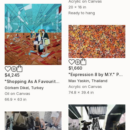
Acrylic on Canvas
20 x 16 in
Ready to hang
$1,660
"Expression 8 by M.Y." Painting
$4,245
Max Yaskin, Thailand
"Shopping As A Favourite Pastime" Painting
Acrylic on Canvas
Görkem Dikel, Turkey
74.8 x 39.4 in
Oil on Canvas
66.9 x 63 in