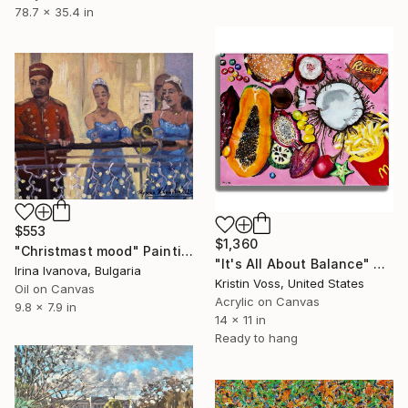
78.7 x 35.4 in
$553
$1,360
"Christmast mood" Painting
"It's All About Balance" Painting
Irina Ivanova, Bulgaria
Kristin Voss, United States
Oil on Canvas
Acrylic on Canvas
9.8 x 7.9 in
14 x 11 in
Ready to hang