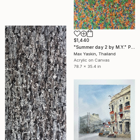
$1,440
"Summer day 2 by M.Y." Painting
Max Yaskin, Thailand
Acrylic on Canvas
78.7 x 35.4 in