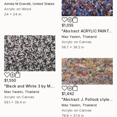
Aimée M Everett, United States
Acrylic on Wood
24 x 24 in
$1,055
"Abstract ACRYLIC PAINTING on CANVAS by M.Y." Painting
Max Yaskin, Thailand
Acrylic on Canvas
58.7 x 36.2 in
$1,550
"Black and White 3 by M.Y." Painting
Max Yaskin, Thailand
$1,462
Acrylic on Canvas
"Abstract J. Pollock style acrylic by M.Y." Painting
59.1 x 39.4 in
Max Yaskin, Thailand
Acrylic on Canvas
78.8 x 37.4 in