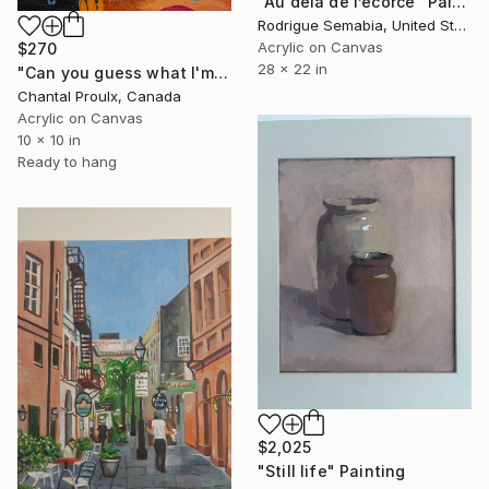
"Au delà de l’ecorce" Painting
Rodrigue Semabia, United States
Acrylic on Canvas
$270
28 x 22 in
"Can you guess what I'm thinking?" Painting
Chantal Proulx, Canada
Acrylic on Canvas
10 x 10 in
Ready to hang
$2,025
"Still life" Painting