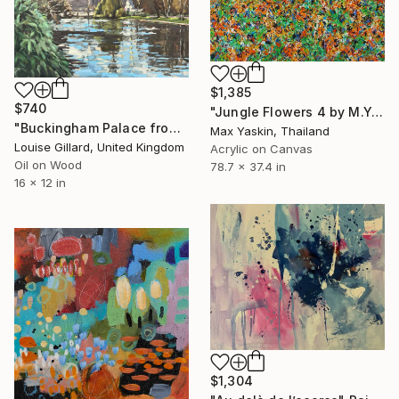
$1,385
$740
"Jungle Flowers 4 by M.Y." Painting
"Buckingham Palace from St James' Park" Painting
Max Yaskin, Thailand
Louise Gillard, United Kingdom
Acrylic on Canvas
Oil on Wood
78.7 x 37.4 in
16 x 12 in
$1,304