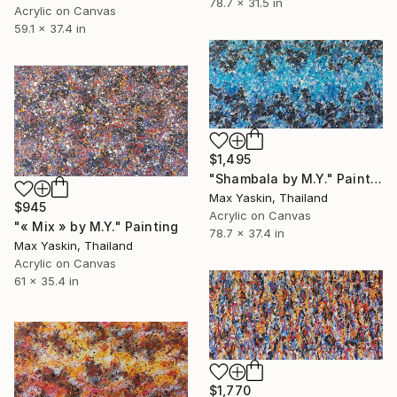
78.7 x 31.5 in
Acrylic on Canvas
59.1 x 37.4 in
$1,495
"Shambala by M.Y." Painting
Max Yaskin, Thailand
$945
Acrylic on Canvas
"« Mix » by M.Y." Painting
78.7 x 37.4 in
Max Yaskin, Thailand
Acrylic on Canvas
61 x 35.4 in
$1,770