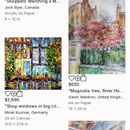
"Shoppers Watching a Man Get Arrested" Painting
Josh Byer, Canada
Acrylic on Paper
9 x 12 in
$630
"Magnolia tree, River House, Chiswick Mall, London, Mar 23." Painting
Gavin Waldron, United Kingdom
$2,690
Ink on Paper
"Shop windows in big city" Painting
14 x 20 in
Mirek Kuzniar, Germany
Oil on Canvas
31.5 x 27.6 in