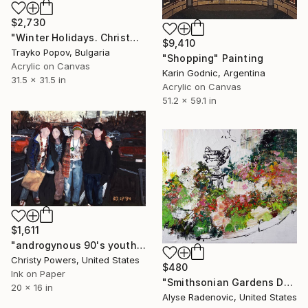
$2,730
"Winter Holidays. Christmas. Shopping" Painting
$9,410
Trayko Popov, Bulgaria
"Shopping" Painting
Acrylic on Canvas
Karin Godnic, Argentina
31.5 x 31.5 in
Acrylic on Canvas
51.2 x 59.1 in
$1,611
"androgynous 90's youth in a mall parking lot" Painting
Christy Powers, United States
$480
Ink on Paper
"Smithsonian Gardens DC, No.2012-51" Painting
20 x 16 in
Alyse Radenovic, United States