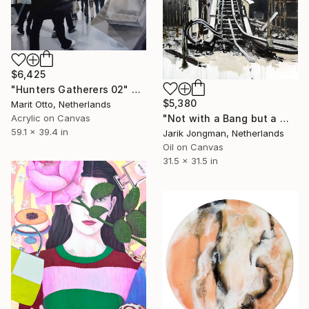
$6,425
"Hunters Gatherers 02" Painting
$5,380
Marit Otto, Netherlands
Acrylic on Canvas
"Not with a Bang but a Whimper" Painting
59.1 x 39.4 in
Jarik Jongman, Netherlands
Oil on Canvas
31.5 x 31.5 in