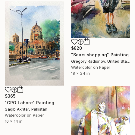
$820
"Sears shopping" Painting
Gregory Radionov, United States
Watercolor on Paper
18 x 24 in
$365
"GPO Lahore" Painting
Saqib Akhtar, Pakistan
Watercolor on Paper
10 x 14 in