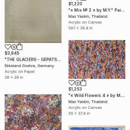
$1,220
"« Mix № 2 » by M.Y." Painting
Max Yaskin, Thailand
Acrylic on Canvas
59.1 x 39.4 in
$3,845
"THE GLACIERS - GEPATSCHFERNER 2.315 m - Ötztal Alps" Painting
Ekkeland Goetze, Germany
Acrylic on Paper
28 x 28 in
$1,253
"« Wild Flowers 4 » by M.Y." Painting
Max Yaskin, Thailand
Acrylic on Canvas
59 x 37.4 in