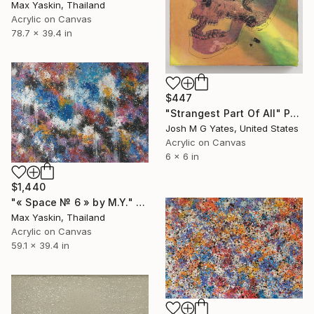
Max Yaskin, Thailand
Acrylic on Canvas
78.7 x 39.4 in
$447
"Strangest Part Of All" Painting
Josh M G Yates, United States
Acrylic on Canvas
6 x 6 in
$1,440
"« Space № 6 » by M.Y." Painting
Max Yaskin, Thailand
Acrylic on Canvas
59.1 x 39.4 in