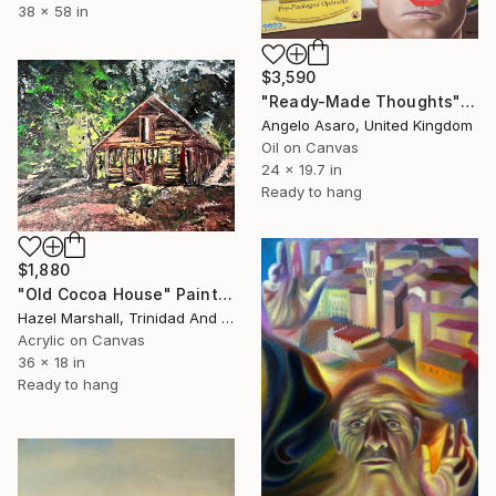
38 x 58 in
$3,590
"Ready-Made Thoughts" Painting
Angelo Asaro, United Kingdom
Oil on Canvas
24 x 19.7 in
Ready to hang
$1,880
"Old Cocoa House" Painting
Hazel Marshall, Trinidad And Tobago
Acrylic on Canvas
36 x 18 in
Ready to hang