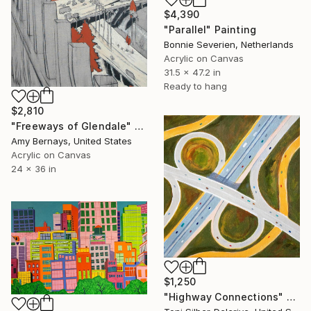
$4,390
"Parallel" Painting
Bonnie Severien, Netherlands
Acrylic on Canvas
31.5 x 47.2 in
Ready to hang
$2,810
"Freeways of Glendale" Painting
Amy Bernays, United States
Acrylic on Canvas
24 x 36 in
$1,250
"Highway Connections" Painting