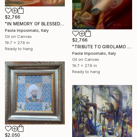
$2,766
"IN MEMORY OF BLESSED AMBROGIO SANSEDONI" Painting
Paola Imposimato, Italy
Oil on Canvas
$2,766
19.7 x 27.6 in
"TRIBUTE TO GIROLAMO GIGLI" Painting
Ready to hang
Paola Imposimato, Italy
Oil on Canvas
19.7 x 27.6 in
Ready to hang
$2,050