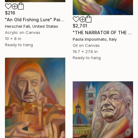
$216
"An Old Fishing Lure" Painting
$2,701
Herschel Fall, United States
"THE NARRATOR OF THE ITALIAN MODERNIST SEASON" Painting
Acrylic on Canvas
10 x 8 in
Paola Imposimato, Italy
Ready to hang
Oil on Canvas
19.7 x 27.6 in
Ready to hang