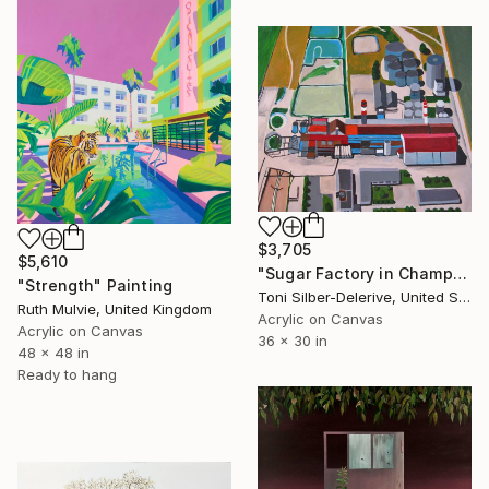
$3,705
$5,610
"Sugar Factory in Champagne" Painting
"Strength" Painting
Toni Silber-Delerive, United States
Ruth Mulvie, United Kingdom
Acrylic on Canvas
Acrylic on Canvas
36 x 30 in
48 x 48 in
Ready to hang