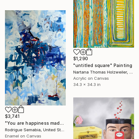
$1,290
"untitled square" Painting
Nartana Thomas Holzweiler, Thailand
Acrylic on Canvas
34.3 x 34.3 in
$3,741
"You are happiness made flesh" Painting
Rodrigue Semabia, United States
Enamel on Canvas