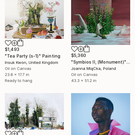
$1,493
$5,360
"Tea Party (s-1)" Painting
"Symbios II, (Monument)" Painting
Insuk Kwon, United Kingdom
Oil on Canvas
Joanna MląCka, Poland
23.8 x 17.7 in
Oil on Canvas
Ready to hang
43.3 x 51.2 in