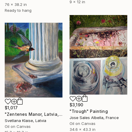
9 x 12 in
76 x 38.2 in
Ready to hang
$3,190
$1,017
"Trough" Painting
"Zentenes Manor, Latvia, 2020." Painting
Jose Sales Albella, France
Svetlana Klaise, Latvia
Oil on Canvas
Oil on Canvas
34.6 x 43.3 in