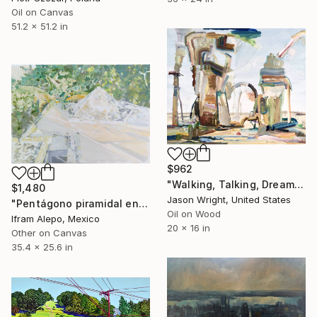
Oil on Canvas
51.2 x 51.2 in
$962
"Walking, Talking, Dreaming" Painting
$1,480
Jason Wright, United States
"Pentágono piramidal en casa de Ugggo" Painting
Oil on Wood
Ifram Alepo, Mexico
20 x 16 in
Other on Canvas
35.4 x 25.6 in