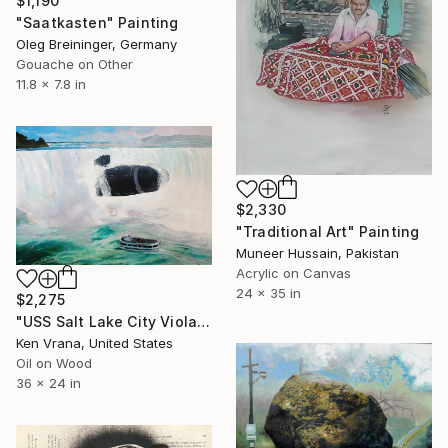
$1,190
"Saatkasten" Painting
Oleg Breininger, Germany
Gouache on Other
11.8 x 7.8 in
$2,330
"Traditional Art" Painting
Muneer Hussain, Pakistan
Acrylic on Canvas
24 x 35 in
$2,275
"USS Salt Lake City Violates Canadian Airspace" Painting
Ken Vrana, United States
Oil on Wood
36 x 24 in