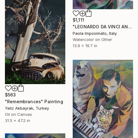
$1,111
"LEONARDO DA VINCI AND ISABELLA D' ESTE" Painting
Paola Imposimato, Italy
Watercolor on Other
13.9 x 19.7 in
$563
"Remembrances" Painting
Yeliz Akbayrak, Turkey
Oil on Canvas
31.5 x 47.2 in