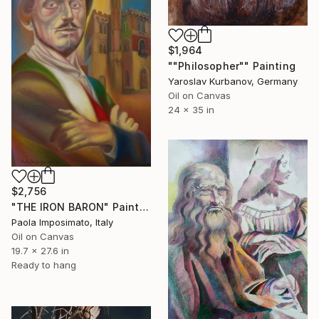
$1,964
""Philosopher"" Painting
Yaroslav Kurbanov, Germany
Oil on Canvas
24 x 35 in
$2,756
"THE IRON BARON" Painting
Paola Imposimato, Italy
Oil on Canvas
19.7 x 27.6 in
Ready to hang