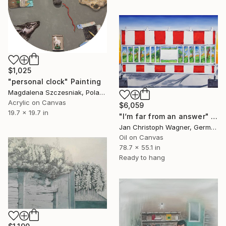
$1,025
"personal clock" Painting
Magdalena Szczesniak, Poland
Acrylic on Canvas
$6,059
19.7 x 19.7 in
"I‘m far from an answer" Painting
Jan Christoph Wagner, Germany
Oil on Canvas
78.7 x 55.1 in
Ready to hang