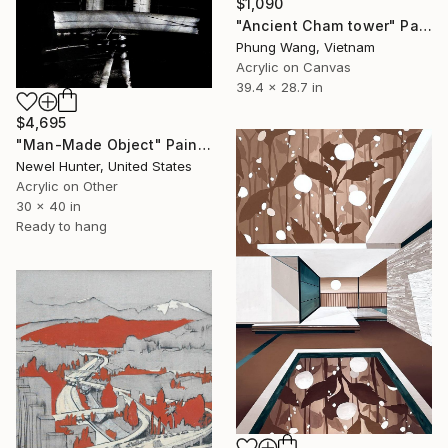
$1,090
"Ancient Cham tower" Painting
Phung Wang, Vietnam
Acrylic on Canvas
39.4 x 28.7 in
$4,695
"Man-Made Object" Painting
Newel Hunter, United States
Acrylic on Other
30 x 40 in
Ready to hang