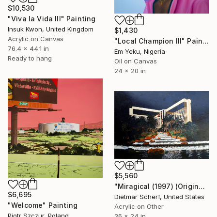
$10,530
"Viva la Vida III" Painting
Insuk Kwon, United Kingdom
$1,430
Acrylic on Canvas
"Local Champion III" Painting
76.4 x 44.1 in
Em Yeku, Nigeria
Ready to hang
Oil on Canvas
24 x 20 in
$5,560
"Miragical (1997) (Original)" Painting
$6,695
Dietmar Scherf, United States
"Welcome" Painting
Acrylic on Other
Piotr Szczur, Poland
36 x 24 in