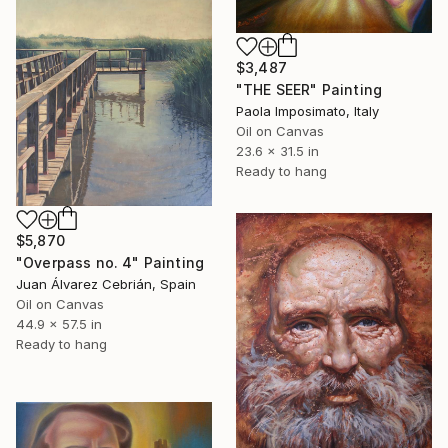
$3,487
"THE SEER" Painting
Paola Imposimato, Italy
Oil on Canvas
23.6 x 31.5 in
Ready to hang
$5,870
"Overpass no. 4" Painting
Juan Álvarez Cebrián, Spain
Oil on Canvas
44.9 x 57.5 in
Ready to hang