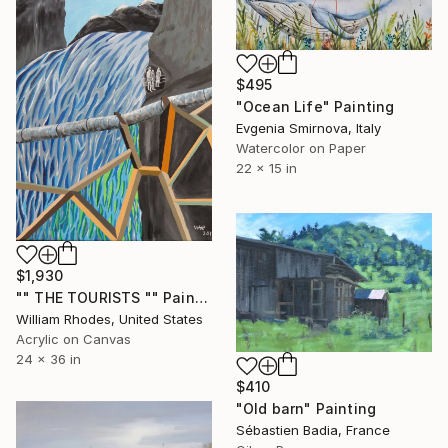
$495
"Ocean Life" Painting
Evgenia Smirnova, Italy
Watercolor on Paper
22 x 15 in
$1,930
"" THE TOURISTS "" Painting
William Rhodes, United States
Acrylic on Canvas
24 x 36 in
$410
"Old barn" Painting
Sébastien Badia, France