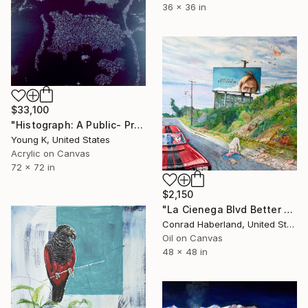
36 x 36 in
$33,100
"Histograph: A Public- Projection on Central Park South, New York, July 1st, 1987." Painting
Young K, United States
Acrylic on Canvas
72 x 72 in
$2,150
"La Cienega Blvd Better Call Saul and Breaking Bad Mashup" Painting
Conrad Haberland, United States
Oil on Canvas
48 x 48 in