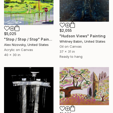
$2,055
$5,025
"Hudson Views" Painting
"Stop / Stop / Stop" Painting
Whitney Babin, United States
Alex Nizovsky, United States
Oil on Canvas
Acrylic on Canvas
37 x 31 in
40 x 30 in
Ready to hang