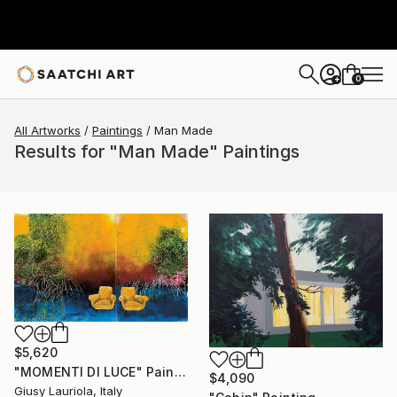
0
+
All Artworks
Paintings
Man Made
Results for "Man Made" Paintings
$5,620
"MOMENTI DI LUCE" Painting
$4,090
Giusy Lauriola, Italy