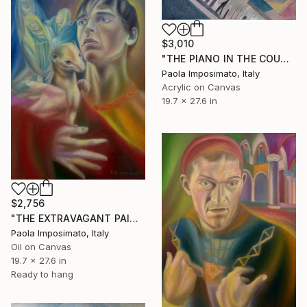
$3,010
"THE PIANO IN THE COUNTRYSIDE" Painting
Paola Imposimato, Italy
Acrylic on Canvas
19.7 x 27.6 in
$2,756
"THE EXTRAVAGANT PAINTER" Painting
Paola Imposimato, Italy
Oil on Canvas
19.7 x 27.6 in
Ready to hang