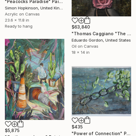
"Peacocks Paradise" Painting
Simon Hopkinson, United Kingdom
Acrylic on Canvas
23.6 x 11.8 in
Ready to hang
$63,840
"Thomas Caggiano "The Comforts of Home"" Painting
Eduardo Gordon, United States
Oil on Canvas
18 x 14 in
$435
$5,875
"Power of Connection" Painting