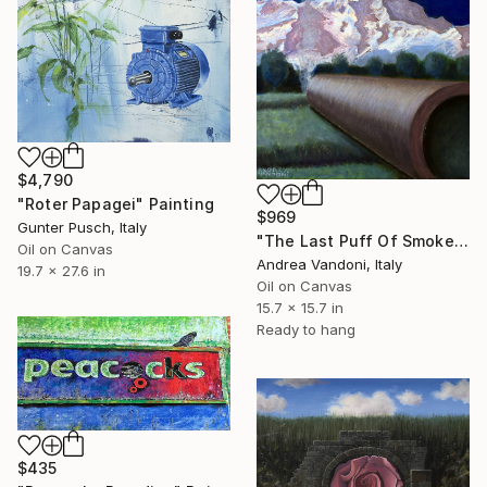
$4,790
"Roter Papagei" Painting
$969
Gunter Pusch, Italy
"The Last Puff Of Smoke - 2" Painting
Oil on Canvas
Andrea Vandoni, Italy
19.7 x 27.6 in
Oil on Canvas
15.7 x 15.7 in
Ready to hang
$435