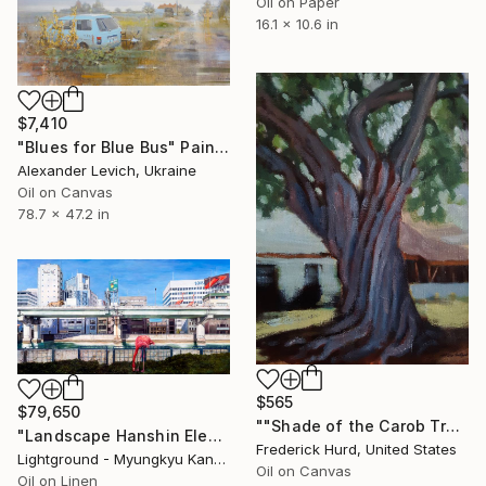
Oil on Paper
16.1 x 10.6 in
$7,410
"Blues for Blue Bus" Painting
Alexander Levich, Ukraine
Oil on Canvas
78.7 x 47.2 in
$565
$79,650
""Shade of the Carob Tree."" Painting
"Landscape Hanshin Elevated Expressway (풍경, 한신순환고가)" Painting
Frederick Hurd, United States
Lightground - Myungkyu Kang, South Korea
Oil on Canvas
Oil on Linen