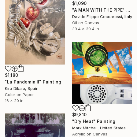
$1,090
"A MAN WITH THE PIPE" Painting
Davide Filippo Ceccarossi, Italy
Oil on Canvas
39.4 x 39.4 in
$1,180
"La Pandemia II" Painting
Kira Dikalo, Spain
Color on Paper
16 x 20 in
$9,810
"Dry Heat" Painting
Mark Mitchell, United States
Acrylic on Canvas