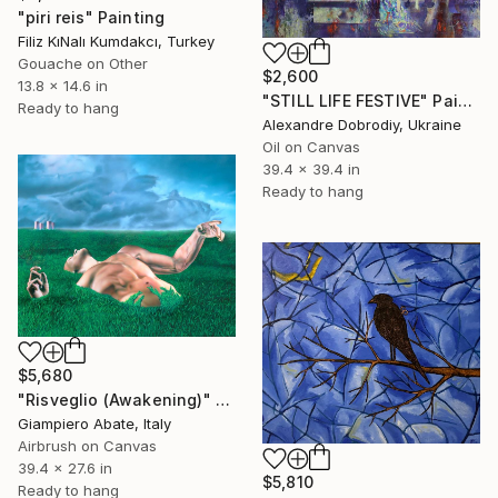
"piri reis" Painting
Filiz KıNalı Kumdakcı, Turkey
Gouache on Other
$2,600
13.8 x 14.6 in
"STILL LIFE FESTIVE" Painting
Ready to hang
Alexandre Dobrodiy, Ukraine
Oil on Canvas
39.4 x 39.4 in
Ready to hang
$5,680
"Risveglio (Awakening)" Painting
Giampiero Abate, Italy
Airbrush on Canvas
39.4 x 27.6 in
$5,810
Ready to hang