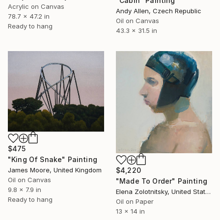
"Cabin" Painting
Acrylic on Canvas
Andy Allen, Czech Republic
78.7 x 47.2 in
Oil on Canvas
Ready to hang
43.3 x 31.5 in
$475
"King Of Snake" Painting
$4,220
James Moore, United Kingdom
Oil on Canvas
"Made To Order" Painting
9.8 x 7.9 in
Elena Zolotnitsky, United States
Ready to hang
Oil on Paper
13 x 14 in