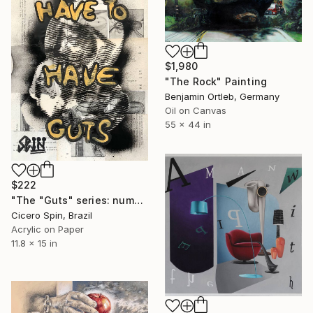
$1,980
"The Rock" Painting
Benjamin Ortleb, Germany
Oil on Canvas
55 x 44 in
$222
"The "Guts" series: number three" Painting
Cicero Spin, Brazil
Acrylic on Paper
11.8 x 15 in