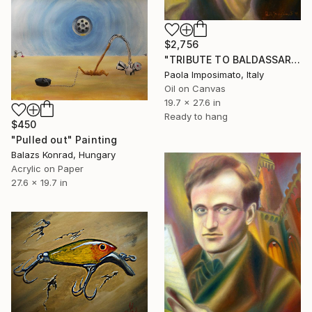
$2,756
"TRIBUTE TO BALDASSARRE PERUZZI" Painting
Paola Imposimato, Italy
Oil on Canvas
19.7 x 27.6 in
Ready to hang
$450
"Pulled out" Painting
Balazs Konrad, Hungary
Acrylic on Paper
27.6 x 19.7 in