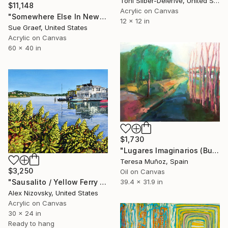
Toni Silber-Delerive, United States
$11,148
Acrylic on Canvas
"Somewhere Else In New York" Painting
12 x 12 in
Sue Graef, United States
Acrylic on Canvas
60 x 40 in
$1,730
"Lugares Imaginarios (Burgos)" Painting
Teresa Muñoz, Spain
$3,250
Oil on Canvas
39.4 x 31.9 in
"Sausalito / Yellow Ferry Dock #3" Painting
Alex Nizovsky, United States
Acrylic on Canvas
30 x 24 in
Ready to hang