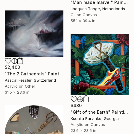
"Man made marvel" Painting
Jacques Tange, Netherlands
Oil on Canvas
55.1 x 39.4 in
$2,400
"The 2 Cathedrals" Painting
Pascal Fessler, Switzerland
Acrylic on Other
31.5 x 23.6 in
$480
"Gift of the Earth" Painting
Kseniia Barvinko, Georgia
Acrylic on Canvas
23.6 x 23.6 in