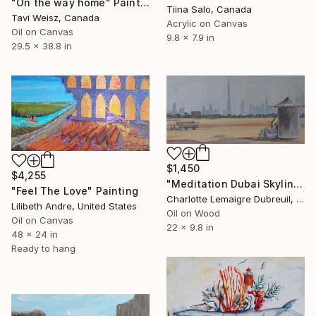
"On the way home" Painting
Tiina Salo, Canada
Tavi Weisz, Canada
Acrylic on Canvas
Oil on Canvas
9.8 x 7.9 in
29.5 x 38.8 in
$1,450
$4,255
"Meditation Dubai Skyline" Painting
"Feel The Love" Painting
Charlotte Lemaigre Dubreuil, Spain
Lilibeth Andre, United States
Oil on Wood
Oil on Canvas
22 x 9.8 in
48 x 24 in
Ready to hang