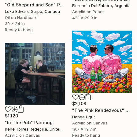
"Old Shepard and Son" Painting
Florencia Del Fabbro, Argentina
Luke Edward Stripp, Canada
Acrylic on Paper
Oil on Hardboard
42.1 x 29.9 in
30 x 24 in
Ready to hang
$2,108
"The Pink Rendezvous" Painting
$1,120
Hande Ugur
"In The Pub" Painting
Acrylic on Canvas
Irene Torres Redecilla, United Kingdom
19.7 x 19.7 in
Acrylic on Canvas
Ready to hang