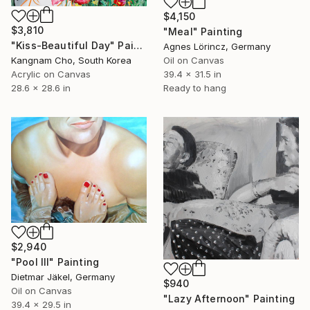
$4,150
$3,810
"Meal" Painting
"Kiss-Beautiful Day" Painting
Agnes Lörincz, Germany
Kangnam Cho, South Korea
Oil on Canvas
Acrylic on Canvas
39.4 x 31.5 in
28.6 x 28.6 in
Ready to hang
$2,940
"Pool III" Painting
Dietmar Jäkel, Germany
$940
Oil on Canvas
"Lazy Afternoon" Painting
39.4 x 29.5 in