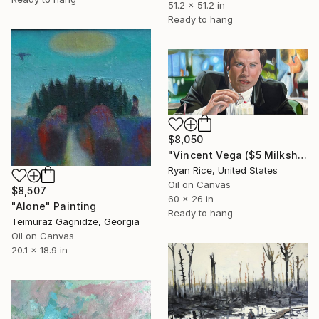
51.2 x 51.2 in
Ready to hang
$8,050
"Vincent Vega ($5 Milkshake)" Painting
Ryan Rice, United States
Oil on Canvas
$8,507
60 x 26 in
"Alone" Painting
Ready to hang
Teimuraz Gagnidze, Georgia
Oil on Canvas
20.1 x 18.9 in