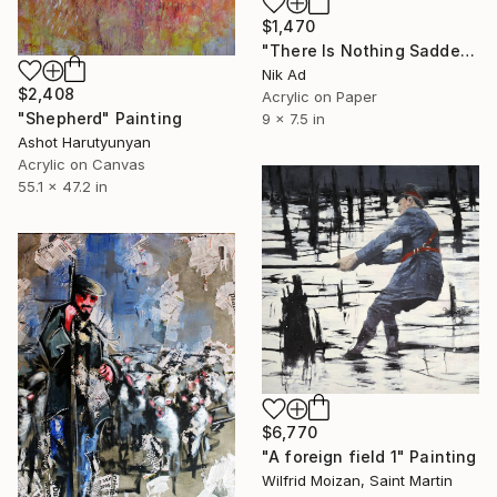
$1,470
"There Is Nothing Sadder Than an Old Existentialist." Painting
Nik Ad
$2,408
Acrylic on Paper
"Shepherd" Painting
9 x 7.5 in
Ashot Harutyunyan
Acrylic on Canvas
55.1 x 47.2 in
$6,770
"A foreign field 1" Painting
Wilfrid Moizan, Saint Martin