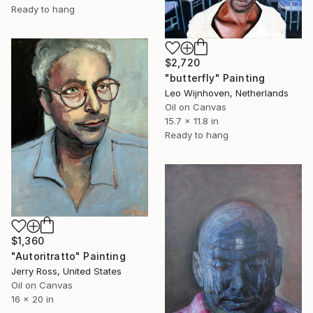
Ready to hang
$2,720
"butterfly" Painting
Leo Wijnhoven, Netherlands
Oil on Canvas
15.7 x 11.8 in
Ready to hang
$1,360
"Autoritratto" Painting
Jerry Ross, United States
Oil on Canvas
16 x 20 in