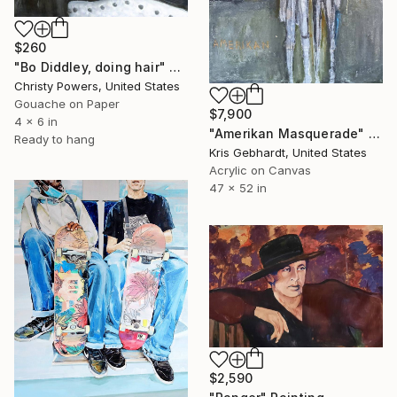
$260
"Bo Diddley, doing hair" Painting
Christy Powers, United States
Gouache on Paper
$7,900
4 x 6 in
"Amerikan Masquerade" Painting
Ready to hang
Kris Gebhardt, United States
Acrylic on Canvas
47 x 52 in
$2,590