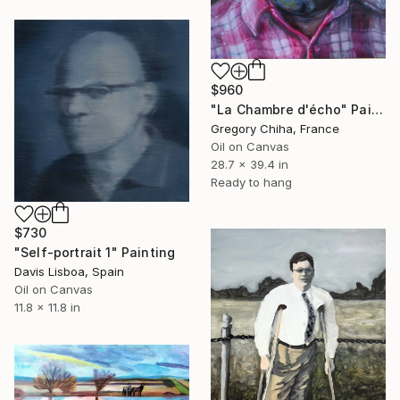
$960
"La Chambre d'écho" Painting
Gregory Chiha, France
Oil on Canvas
28.7 x 39.4 in
Ready to hang
$730
"Self-portrait 1" Painting
Davis Lisboa, Spain
Oil on Canvas
11.8 x 11.8 in