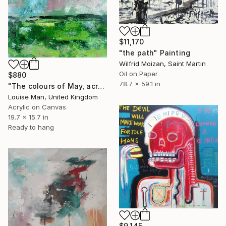
$11,170
"the path" Painting
Wilfrid Moizan, Saint Martin
Oil on Paper
$880
78.7 x 59.1 in
"The colours of May, across the fields" Painting
Louise Man, United Kingdom
Acrylic on Canvas
19.7 x 15.7 in
Ready to hang
$9,145