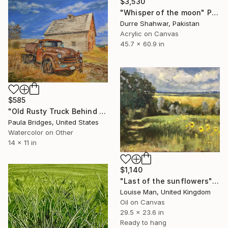
$3,530
"Whisper of the moon" Painting
Durre Shahwar, Pakistan
Acrylic on Canvas
45.7 x 60.9 in
$585
"Old Rusty Truck Behind the Barn in Watercolor 11x14" Painting
Paula Bridges, United States
Watercolor on Other
14 x 11 in
$1,140
"Last of the sunflowers" Painting
Louise Man, United Kingdom
Oil on Canvas
29.5 x 23.6 in
Ready to hang