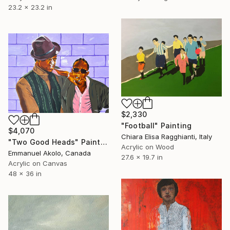
23.2 x 23.2 in
$2,330
"Football" Painting
$4,070
Chiara Elisa Ragghianti, Italy
"Two Good Heads" Painting
Acrylic on Wood
Emmanuel Akolo, Canada
27.6 x 19.7 in
Acrylic on Canvas
48 x 36 in