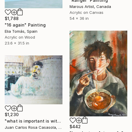
"Ranger" Painting
Marous Artist, Canada
Acrylic on Canvas
$1,788
54 x 36 in
"16 again" Painting
Elia Tomás, Spain
Acrylic on Wood
23.6 x 31.5 in
$1,230
"what is important is with who you share the dish, not with what is full - lo importante es con quien compartes el plato no de qué está lleno XXV" Painting
$442
Juan Carlos Rosa Casasola, Germany