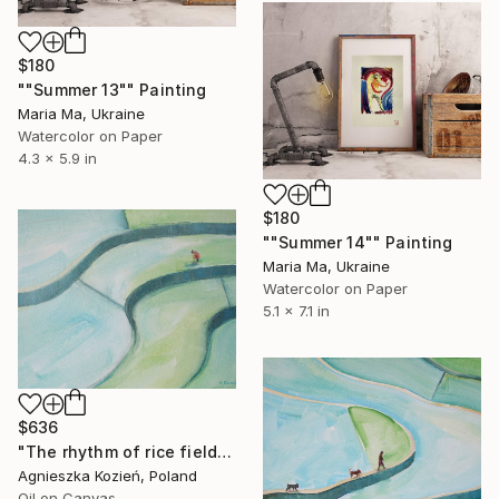
$180
""Summer 13"" Painting
Maria Ma, Ukraine
Watercolor on Paper
4.3 x 5.9 in
$180
""Summer 14"" Painting
Maria Ma, Ukraine
Watercolor on Paper
5.1 x 7.1 in
$636
"The rhythm of rice fields 13" Painting
Agnieszka Kozień, Poland
Oil on Canvas