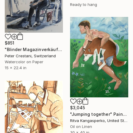
Ready to hang
$851
"Blinder Magazinverkäufer" Painting
Peter Crestani, Switzerland
Watercolor on Paper
15 x 22.4 in
$3,045
"Jumping together" Painting
Ritva Kangasperko, United States
Oil on Linen
30 x 40 in