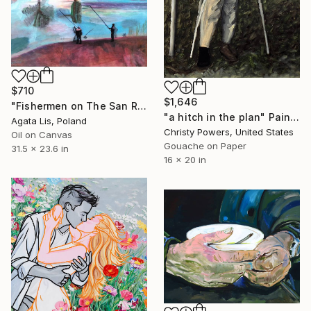
$710
$1,646
"Fishermen on The San River" Painting
"a hitch in the plan" Painting
Agata Lis, Poland
Christy Powers, United States
Oil on Canvas
Gouache on Paper
31.5 x 23.6 in
16 x 20 in