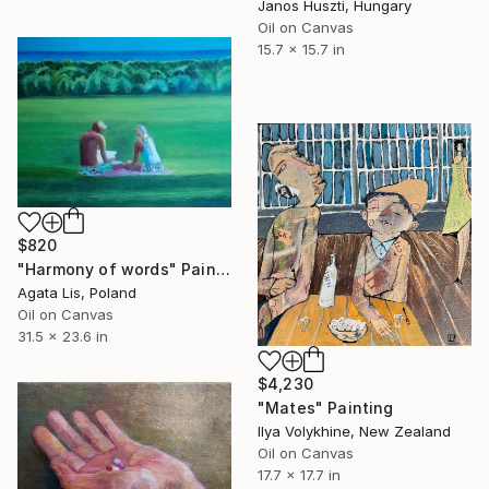
Janos Huszti, Hungary
Oil on Canvas
15.7 x 15.7 in
$820
"Harmony of words" Painting
Agata Lis, Poland
Oil on Canvas
31.5 x 23.6 in
$4,230
"Mates" Painting
Ilya Volykhine, New Zealand
Oil on Canvas
17.7 x 17.7 in