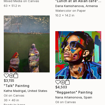
"Lunch at an Asian cafe" Painting
Mixed Media on Canvas
63 x 51.2 in
Daria Kamishanova, Armenia
Watercolor on Paper
10.2 x 14.2 in
$3,155
"Talk" Painting
$4,503
Kathe Madrigal, United States
"Reggaeton" Painting
Oil on Canvas
Nana Artamonova, Spain
30 x 40 in
Oil on Canvas
Ready to hang