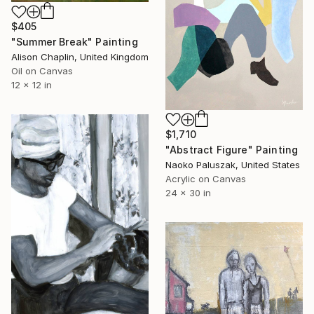
$405
"Summer Break" Painting
Alison Chaplin, United Kingdom
Oil on Canvas
12 x 12 in
$1,710
"Abstract Figure" Painting
Naoko Paluszak, United States
Acrylic on Canvas
24 x 30 in