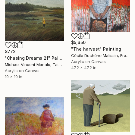
$5,650
"The harvest" Painting
$772
Cécile Duchêne Malissin, France
"Chasing Dreams 21" Painting
Acrylic on Canvas
Michael Vincent Manalo, Taiwan
47.2 x 47.2 in
Acrylic on Canvas
10 x 10 in