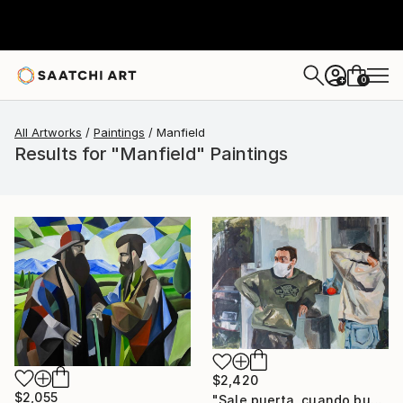
0
+
All Artworks
Paintings
Manfield
Results for "Manfield" Paintings
$2,420
$2,055
"Sale puerta, cuando busco las mandarinas (Mauro y yo)" Painting