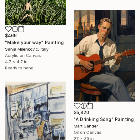
$466
"Make your way" Painting
Sanja Milenkovic, Italy
Acrylic on Canvas
4.7 x 4.7 in
Ready to hang
$5,820
"A Drinking Song" Painting
Mart Sander
Oil on Canvas
27 x 39 in