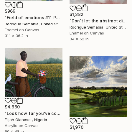
$969
$1,382
"Field of emotions #1" Painting
"Don't let the abstract die" Painting
Rodrigue Semabia, United States
Rodrigue Semabia, United States
Enamel on Canvas
Enamel on Canvas
31.1 x 36.2 in
34 x 52 in
$4,660
"Look how far you've come "Il"" Painting
Elijah Olanase , Nigeria
Acrylic on Canvas
$1,970
60 x 48 in