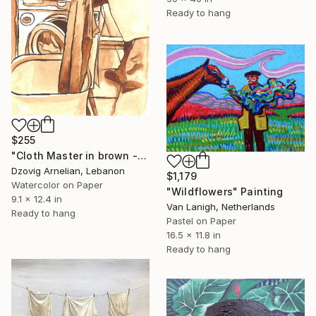
Ready to hang
$255
"Cloth Master in brown - Monochrome" Painting
Dzovig Arnelian, Lebanon
$1,179
Watercolor on Paper
"Wildflowers" Painting
9.1 x 12.4 in
Van Lanigh, Netherlands
Ready to hang
Pastel on Paper
16.5 x 11.8 in
Ready to hang