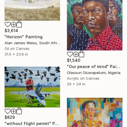
$3,614
"Horizon" Painting
Alan James Weiss, South Africa
Oil on Canvas
31.5 x 23.6 in
$1,540
"Our peace of mind" Painting
Olaosun Oluwapelumi, Nigeria
Acrylic on Canvas
20 x 24 in
$829
"without flight permit" Painting