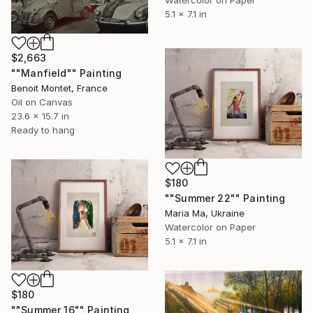
5.1 x 7.1 in
$2,663
""Manfield"" Painting
Benoit Montet, France
Oil on Canvas
23.6 x 15.7 in
Ready to hang
$180
""Summer 22"" Painting
Maria Ma, Ukraine
Watercolor on Paper
5.1 x 7.1 in
$180
""Summer 16"" Painting