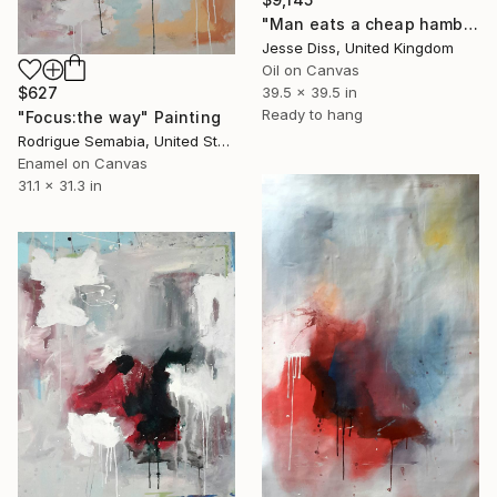
"Man eats a cheap hamburger at 1am between drinks" Painting
Jesse Diss, United Kingdom
Oil on Canvas
39.5 x 39.5 in
$627
Ready to hang
"Focus:the way" Painting
Rodrigue Semabia, United States
Enamel on Canvas
31.1 x 31.3 in