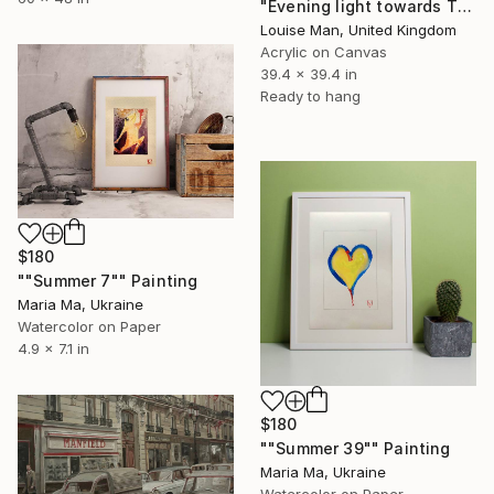
"Evening light towards Tilty" Painting
Louise Man, United Kingdom
Acrylic on Canvas
39.4 x 39.4 in
Ready to hang
$180
""Summer 7"" Painting
Maria Ma, Ukraine
Watercolor on Paper
4.9 x 7.1 in
$180
""Summer 39"" Painting
Maria Ma, Ukraine
Watercolor on Paper