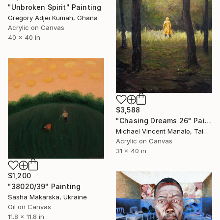
"Unbroken Spirit" Painting
Gregory Adjei Kumah, Ghana
Acrylic on Canvas
40 x 40 in
$3,588
"Chasing Dreams 26" Painting
Michael Vincent Manalo, Taiwan
Acrylic on Canvas
31 x 40 in
$1,200
"38020/39" Painting
Sasha Makarska, Ukraine
Oil on Canvas
11.8 x 11.8 in