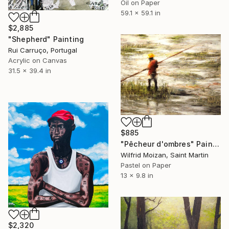
Oil on Paper
59.1 x 59.1 in
$2,885
"Shepherd" Painting
Rui Carruço, Portugal
Acrylic on Canvas
31.5 x 39.4 in
$885
"Pêcheur d'ombres" Painting
Wilfrid Moizan, Saint Martin
Pastel on Paper
13 x 9.8 in
$2,320