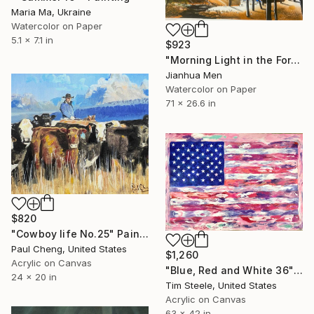
Maria Ma, Ukraine
Watercolor on Paper
5.1 x 7.1 in
$923
"Morning Light in the Forest" Painting
Jianhua Men
Watercolor on Paper
71 x 26.6 in
$820
"Cowboy life No.25" Painting
Paul Cheng, United States
$1,260
Acrylic on Canvas
"Blue, Red and White 36" Painting
24 x 20 in
Tim Steele, United States
Acrylic on Canvas
63 x 42 in