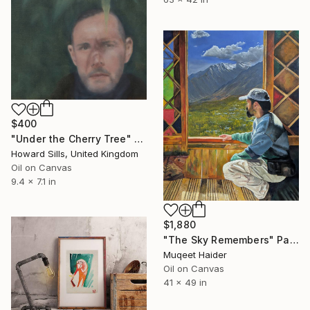
$400
"Under the Cherry Tree" Painting
Howard Sills, United Kingdom
Oil on Canvas
9.4 x 7.1 in
$1,880
"The Sky Remembers" Painting
Muqeet Haider
Oil on Canvas
41 x 49 in