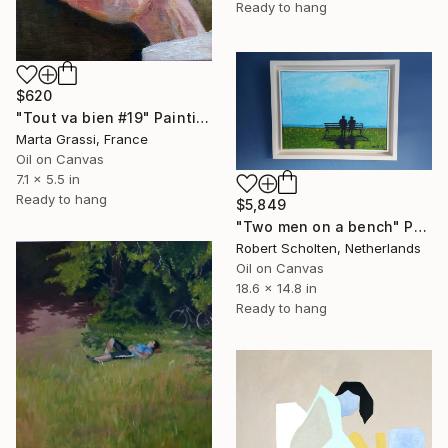
Ready to hang
$620
"Tout va bien #19" Painting
Marta Grassi, France
Oil on Canvas
7.1 x 5.5 in
Ready to hang
$5,849
"Two men on a bench" Painting
Robert Scholten, Netherlands
Oil on Canvas
18.6 x 14.8 in
Ready to hang