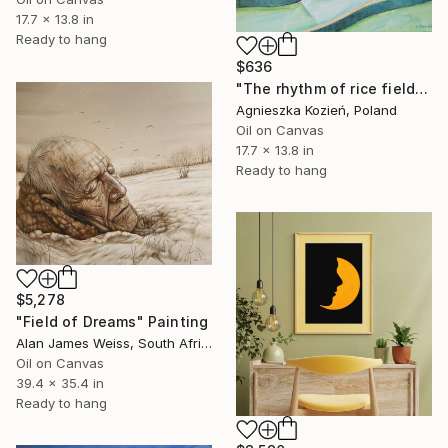
17.7 x 13.8 in
Ready to hang
$636
"The rhythm of rice fields 12" Painting
Agnieszka Kozień, Poland
Oil on Canvas
17.7 x 13.8 in
Ready to hang
$5,278
"Field of Dreams" Painting
Alan James Weiss, South Africa
Oil on Canvas
39.4 x 35.4 in
Ready to hang