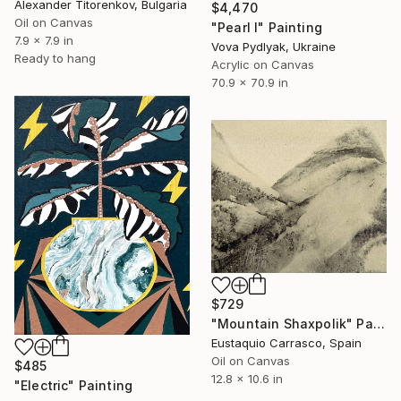
Alexander Titorenkov, Bulgaria
$4,470
Oil on Canvas
"Pearl I" Painting
7.9 x 7.9 in
Vova Pydlyak, Ukraine
Ready to hang
Acrylic on Canvas
70.9 x 70.9 in
$729
"Mountain Shaxpolik" Painting
Eustaquio Carrasco, Spain
Oil on Canvas
$485
12.8 x 10.6 in
"Electric" Painting