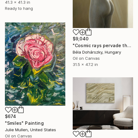
41.3 x 41.3 in
Ready to hang
$9,040
"Cosmic rays pervade the Esquiline Venus" Painting
Béla Dohárszky, Hungary
Oil on Canvas
31.5 x 47.2 in
$674
"Smiles" Painting
Julie Mullen, United States
Oil on Canvas