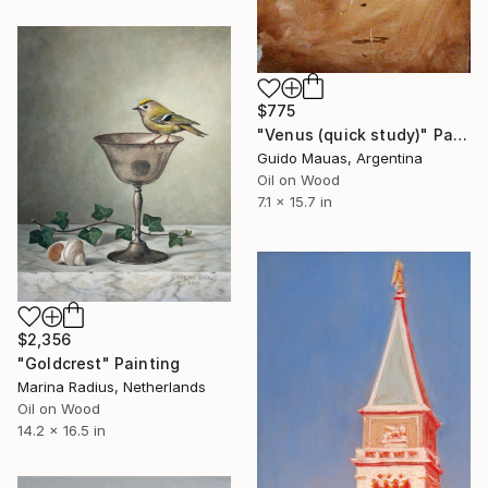
$775
"Venus (quick study)" Painting
Guido Mauas, Argentina
Oil on Wood
7.1 x 15.7 in
$2,356
"Goldcrest" Painting
Marina Radius, Netherlands
Oil on Wood
14.2 x 16.5 in