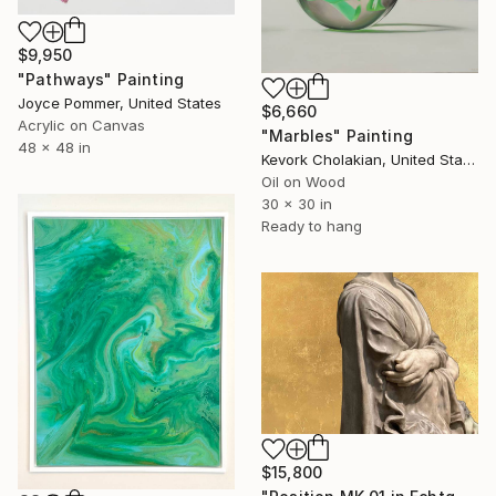
$9,950
"Pathways" Painting
Joyce Pommer, United States
$6,660
Acrylic on Canvas
"Marbles" Painting
48 x 48 in
Kevork Cholakian, United States
Oil on Wood
30 x 30 in
Ready to hang
$15,800