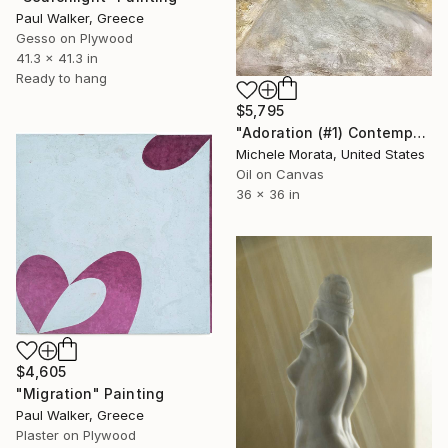
Paul Walker, Greece
Gesso on Plywood
41.3 x 41.3 in
Ready to hang
$5,795
"Adoration (#1) Contemporary Fresco" Painting
Michele Morata, United States
Oil on Canvas
36 x 36 in
$4,605
"Migration" Painting
Paul Walker, Greece
Plaster on Plywood