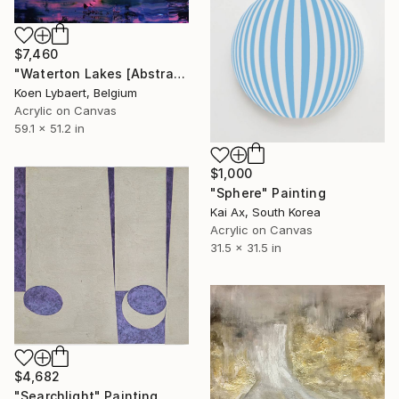
$7,460
"Waterton Lakes [Abstract N°2662]" Painting
Koen Lybaert, Belgium
Acrylic on Canvas
59.1 x 51.2 in
$1,000
"Sphere" Painting
Kai Ax, South Korea
Acrylic on Canvas
31.5 x 31.5 in
$4,682
"Searchlight" Painting