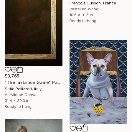
François Cusson, France
Pastel on Wood
10.6 x 31.5 in
Ready to hang
$3,765
"The Imitation Game" Painting
Sofia Pellizzari, Italy
Acrylic on Canvas
31.4 x 39.3 in
Ready to hang