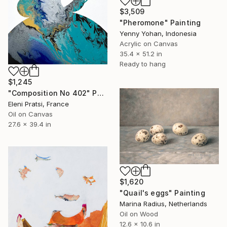
$3,509
"Pheromone" Painting
Yenny Yohan, Indonesia
Acrylic on Canvas
35.4 x 51.2 in
Ready to hang
$1,245
"Composition No 402" Painting
Eleni Pratsi, France
Oil on Canvas
27.6 x 39.4 in
$1,620
"Quail's eggs" Painting
Marina Radius, Netherlands
Oil on Wood
12.6 x 10.6 in