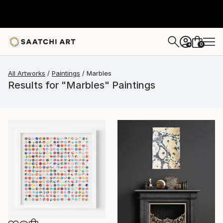
0
+
All Artworks
Paintings
Marbles
Results for "Marbles" Paintings