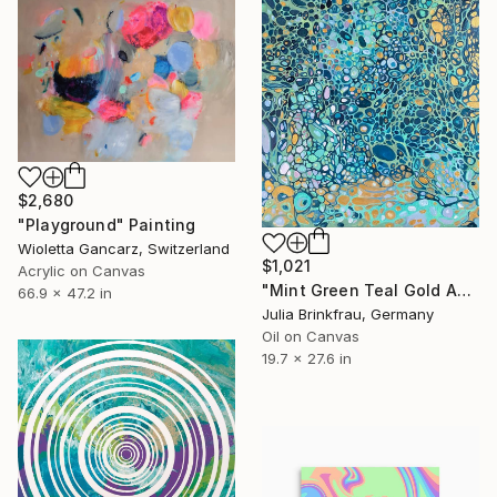
$2,680
"Playground" Painting
Wioletta Gancarz, Switzerland
$1,021
Acrylic on Canvas
"Mint Green Teal Gold Abstract Oil – Large Flowing Textures" Painting
66.9 x 47.2 in
Julia Brinkfrau, Germany
Oil on Canvas
19.7 x 27.6 in