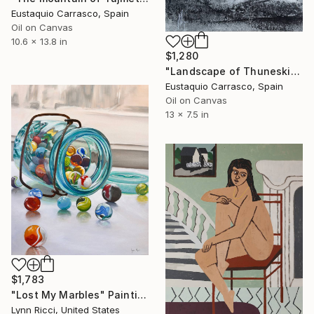
Eustaquio Carrasco, Spain
Oil on Canvas
10.6 x 13.8 in
$1,280
"Landscape of Thuneskis" Painting
Eustaquio Carrasco, Spain
Oil on Canvas
13 x 7.5 in
$1,783
"Lost My Marbles" Painting
Lynn Ricci, United States