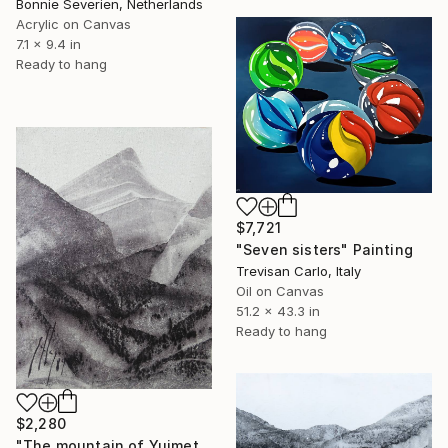
Bonnie Severien, Netherlands
Acrylic on Canvas
7.1 x 9.4 in
Ready to hang
$7,721
"Seven sisters" Painting
Trevisan Carlo, Italy
Oil on Canvas
51.2 x 43.3 in
Ready to hang
$2,280
"The mountain of Yujmet" Painting