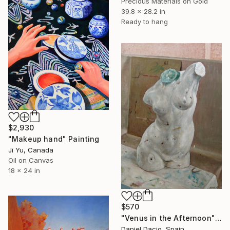
Precious Materials on Gold
39.8 x 28.2 in
Ready to hang
$2,930
"Makeup hand" Painting
Ji Yu, Canada
Oil on Canvas
18 x 24 in
$570
"Venus in the Afternoon" Painting
Daniel Dacio, Spain