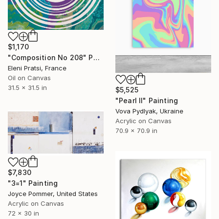
$1,170
"Composition No 208" Painting
Eleni Pratsi, France
Oil on Canvas
31.5 x 31.5 in
$5,525
"Pearl II" Painting
Vova Pydlyak, Ukraine
Acrylic on Canvas
70.9 x 70.9 in
$7,830
"3=1" Painting
Joyce Pommer, United States
Acrylic on Canvas
72 x 30 in