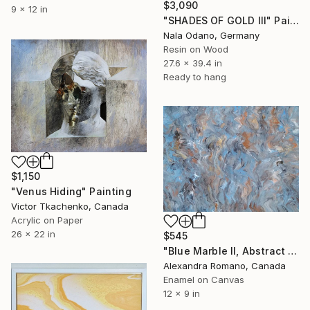
$3,090
9 x 12 in
"SHADES OF GOLD III" Painting
Nala Odano, Germany
Resin on Wood
27.6 x 39.4 in
Ready to hang
$1,150
"Venus Hiding" Painting
Victor Tkachenko, Canada
Acrylic on Paper
26 x 22 in
$545
"Blue Marble II, Abstract Painting with subtle calming colors, Unique Gift" Painting
Alexandra Romano, Canada
Enamel on Canvas
12 x 9 in