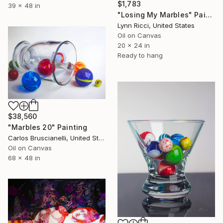
$1,783
39 x 48 in
"Losing My Marbles" Painting
Lynn Ricci, United States
Oil on Canvas
20 x 24 in
Ready to hang
$38,560
"Marbles 20" Painting
Carlos Bruscianelli, United States
Oil on Canvas
68 x 48 in