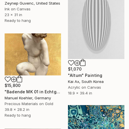
Zeynep Guvenc, United States
Ink on Canvas
23 x 31 in
Ready to hang
$1,070
"Altum" Painting
Kai Ax, South Korea
$15,800
Acrylic on Canvas
"Badende MK 01 in Echtgold" Painting
18.9 x 39.4 in
Manuel Koehler, Germany
Precious Materials on Gold
39.8 x 28.2 in
Ready to hang