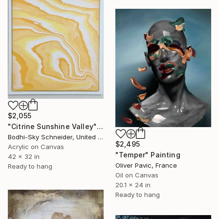
$2,055
"Citrine Sunshine Valley" Painting
Bodhi-Sky Schneider, United States
$2,495
Acrylic on Canvas
"Temper" Painting
42 x 32 in
Oliver Pavic, France
Ready to hang
Oil on Canvas
20.1 x 24 in
Ready to hang