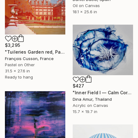
Oil on Canvas
18.1 x 25.6 in
$3,295
"Tuileries Garden red, Paris" Painting
François Cusson, France
Pastel on Other
31.5 x 27.6 in
Ready to hang
$427
"Inner Field I — Calm Core" Painting
Dina Amur, Thailand
Acrylic on Canvas
15.7 x 19.7 in