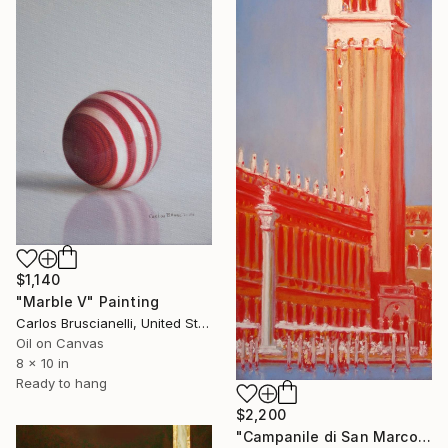
$1,140
"Marble V" Painting
Carlos Bruscianelli, United States
Oil on Canvas
8 x 10 in
Ready to hang
$2,200
"Campanile di San Marco" Painting