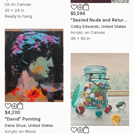
Oil on Canvas
20 x 24 in
$5,594
Ready to hang
"Seated Nude and Return of the Shepherd" Painting
Colby Edwards, United States
Acrylic on Canvas
48 x 60 in
$4,200
"David" Painting
Dane Shue, United States
Acrylic on Wood