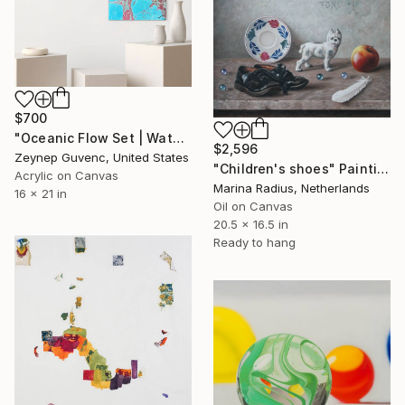
$700
"Oceanic Flow Set | Water Marbled Paint on Canvas" Painting
$2,596
Zeynep Guvenc, United States
"Children's shoes" Painting
Acrylic on Canvas
Marina Radius, Netherlands
16 x 21 in
Oil on Canvas
20.5 x 16.5 in
Ready to hang