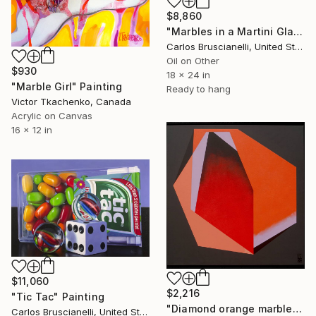
$8,860
"Marbles in a Martini Glass" Painting
Carlos Bruscianelli, United States
Oil on Other
$930
18 x 24 in
"Marble Girl" Painting
Ready to hang
Victor Tkachenko, Canada
Acrylic on Canvas
16 x 12 in
$11,060
$2,216
"Tic Tac" Painting
"Diamond orange marble" Painting
Carlos Bruscianelli, United States