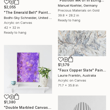
"Position MK 01 in Echtgold" Painting
Manuel Koehler, Germany
$2,055
Precious Materials on Gold
"The Emerald Belt" Painting
39.8 x 28.2 in
Bodhi-Sky Schneider, United States
Ready to hang
Acrylic on Canvas
42 x 32 in
Ready to hang
$1,579
"Faux Copper Slate" Painting
Laurie Franklin, Australia
Acrylic on Canvas
71.7 x 35.8 in
$1,380
"Double Marbled Canvas | 31x23 in | Original Abstract Fluid Art" Painting