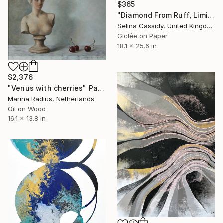
$365
"Diamond From Ruff, Limited Edition 4/50" Painting
Selina Cassidy, United Kingdom
Giclée on Paper
18.1 x 25.6 in
$2,376
"Venus with cherries" Painting
Marina Radius, Netherlands
Oil on Wood
16.1 x 13.8 in