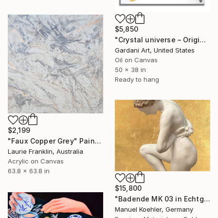
$5,850
"Crystal universe – Original Painting, Oil on Canvas" Painting
Gardani Art, United States
Oil on Canvas
50 x 38 in
Ready to hang
$2,199
"Faux Copper Grey" Painting
Laurie Franklin, Australia
Acrylic on Canvas
63.8 x 63.8 in
$15,800
"Badende MK 03 in Echtgold" Painting
Manuel Koehler, Germany