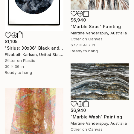
$6,940
"Marble Seas" Painting
Martine Vanderspuy, Australia
Other on Canvas
$1,105
67.7 x 41.7 in
"Sirius: 30x36" Black and White Flowing Moon" Painting
Ready to hang
Elizabeth Karlson, United States
Glitter on Plastic
30 x 36 in
Ready to hang
$6,940
"Marble Wash" Painting
Martine Vanderspuy, Australia
Other on Canvas