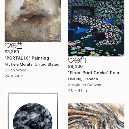
$3,360
"PORTAL IX" Painting
Michele Morata, United States
$8,400
Oil on Wood
"Floral Print Gecko" Painting
24 x 24 in
Lisa Ng, Canada
Acrylic on Canvas
48 x 48 in