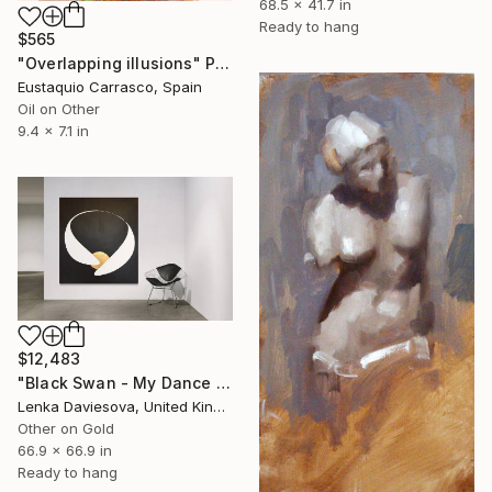
68.5 x 41.7 in
Ready to hang
$565
"Overlapping illusions" Painting
Eustaquio Carrasco, Spain
Oil on Other
9.4 x 7.1 in
$12,483
"Black Swan - My Dance Education Is Incomplete" Painting
Lenka Daviesova, United Kingdom
Other on Gold
66.9 x 66.9 in
Ready to hang