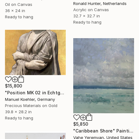
Ronald Hunter, Netherlands
Oil on Canvas
Acrylic on Canvas
36 x 24 in
32.7 x 32.7 in
Ready to hang
Ready to hang
$15,800
"Position MK 02 in Echtgold" Painting
Manuel Koehler, Germany
Precious Materials on Gold
39.8 x 28.2 in
Ready to hang
$5,850
"Caribbean Shore" Painting
Vahe Yeremyan, United States