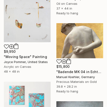
Oil on Canvas
37 x 44 in
Ready to hang
$9,950
"Moving Space" Painting
Joyce Pommer, United States
$15,800
Acrylic on Canvas
48 x 48 in
"Badende MK 04 in Echtgold" Painting
Manuel Koehler, Germany
Precious Materials on Gold
39.8 x 28.2 in
Ready to hang