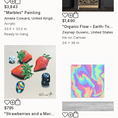
$3,843
"Marbles" Painting
Amelia Coward, United Kingdom
$1,490
Acrylic
"Organic Flow – Earth-Tone Marbled Canvas Painting, 36x24" Painting
33.5 x 33.5 in
Zeynep Guvenc, United States
Ready to hang
Ink on Canvas
24 x 36 in
$795
"Strawberries and a Marble" Painting