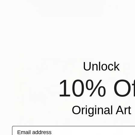
$400
"Untitled" Painting
Steve Byrnes, Canada
Acrylic on Canvas
20 x 20 in
Unlock
10% Of
Original Art
Email address