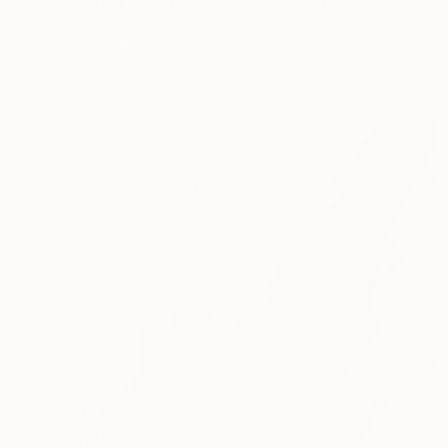
Kat Crosby, United States
Acrylic on Canvas
30 x 40 in
Ready to hang