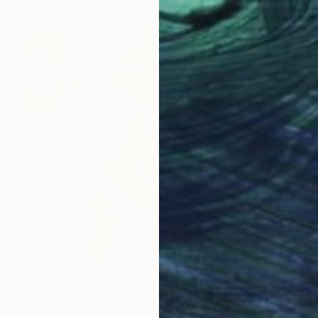
$435
"Twists and Turns" Painting
Aisha Khan, United States