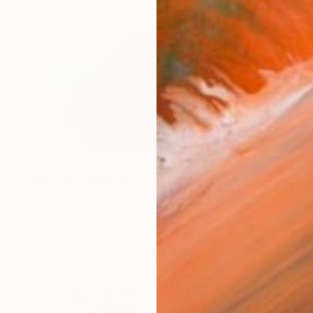
$1,320
"Untitled" Painting
Steve Byrnes, Canada
Acrylic on Canvas
40 x 30 in