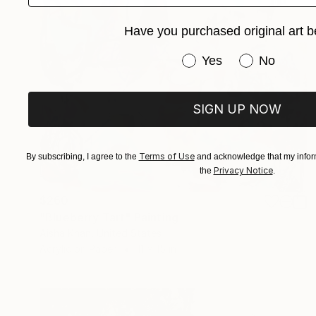
Have you purchased original art b
Have you purchased or
Yes
No
SIGN UP NOW
Terms of Use
By subscribing, I agree to the
and acknowledge that my inform
Privacy Notice
the
.
$260
"Blueberry Tart" Painting
Aisha Khan, United States
Acrylic on Paper
11 x 15 in