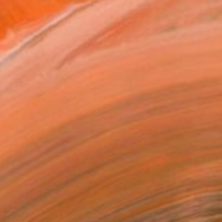
$7,989
"YOU MAKE ME FEEL" Painting
Daniela Schweinsberg, Germany
Acrylic on Canvas
63 x 78.7 in