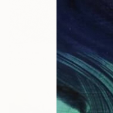
$2,420
"Shine" Painting
Steve Byrnes, Canada
Acrylic on Canvas
60 x 72 in