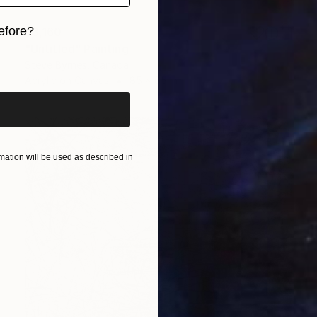
efore?
$3,160
"Untitled" Painting
iginal art before?
Steve Byrnes, Canada
Acrylic on Canvas
85 x 65 in
ation will be used as described in