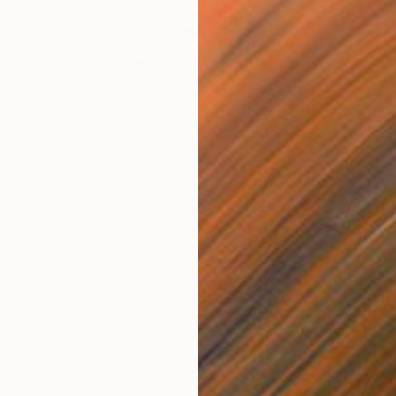
$2,770
"Tuscany sunset" Painting
Aisha Khan, United States
Acrylic on Canvas
36 x 48 in
Ready to hang