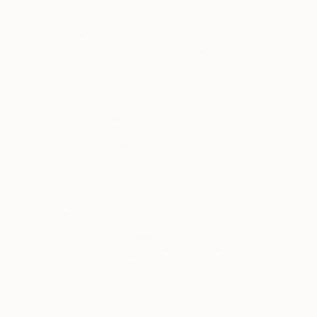
$1,285
"Getting Our Wires Crossed" Painting