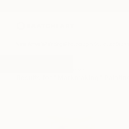
New Arrivals
Paintings
Photography
Sculpture
Drawi
All Artworks
Paintings
Markmaking
Results for "Markmaking" Paintin