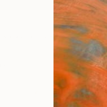
ngs
Prints
Inspiration
Art Advisory
Trade
Curated Deals
Anniv
gs