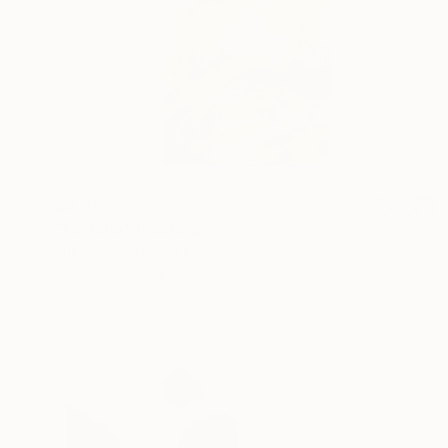
$2,957
"Fortune" Painting
Lulu Weide, United Kingdom
Oil on Canvas
47.2 x 59.1 in
Ready to hang