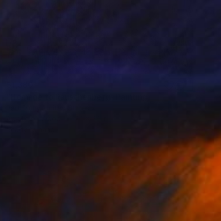
$1,380
"Homage to Rauschenberg" Painting
Bart Dluhy, United States
Acrylic on Wood
24 x 24 in
Ready to hang