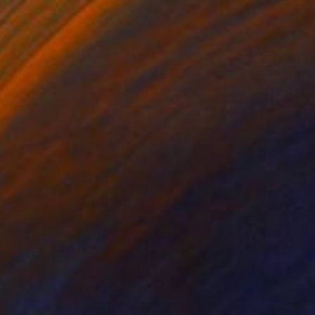
$408
"Honey Bee" Painting
Stephanie Garber, United States
Acrylic on Paper
18 x 24 in