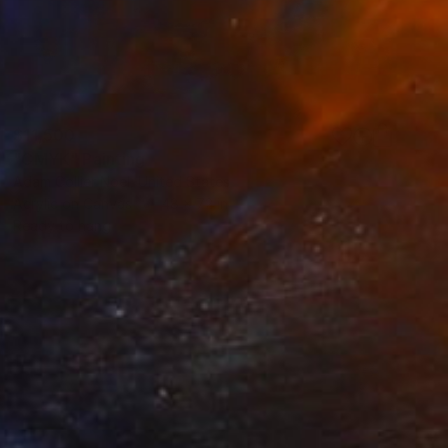
$11,500
"CMYK" Painting
Adam Collier Noel, United States
Acrylic on Canvas
48 x 72 in
Ready to hang