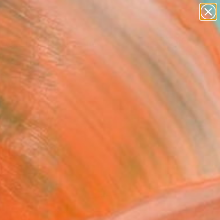
abstracts
figurative art
landscapes
wall sculpture
Search for
+
artist name
0
anything
paintings
ersary Picks