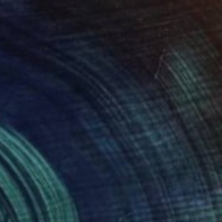
$1,860
"Weissliches" Painting
Iris Lehnhardt, Germany
Acrylic on Canvas
31.5 x 31.5 in
Ready to hang