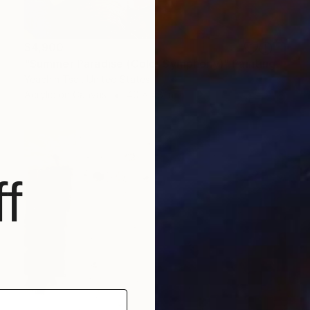
$4,900
"Summer Paradise (Color Symphony)" Painting
Yeachin Tsai, United States
Acrylic on Canvas
40 x 48 in
f