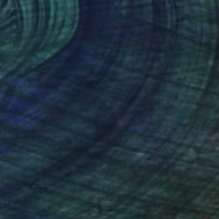
$2,170
"Picking flowers" Painting
Linda Coppens, Spain
Acrylic on Canvas
35.4 x 35.4 in