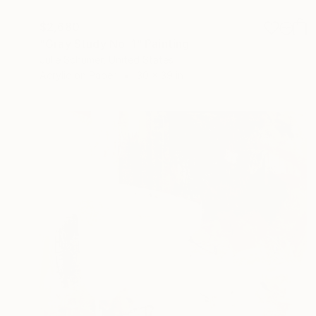
$2,680
"Gray Study No. 1" Painting
Julie Schumer, United States
Acrylic on Paper
30 x 39 in