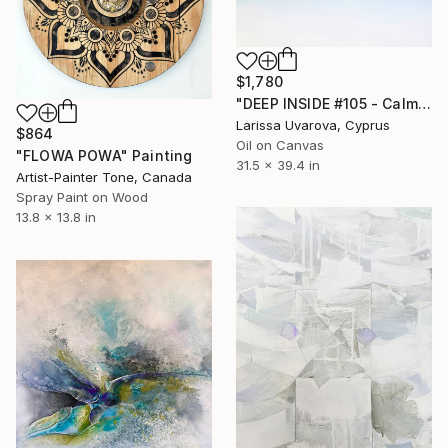
$1,780
"DEEP INSIDE #105 - Calm Abstract Seascape Oil Painting" Painting
Larissa Uvarova, Cyprus
$864
Oil on Canvas
"FLOWA POWA" Painting
31.5 x 39.4 in
Artist-Painter Tone, Canada
Spray Paint on Wood
13.8 x 13.8 in