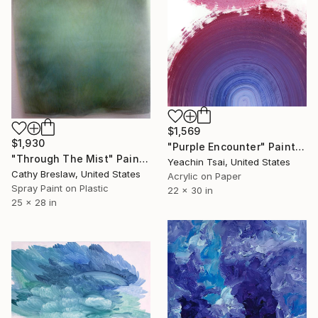
$1,569
$1,930
"Purple Encounter" Painting
"Through The Mist" Painting
Yeachin Tsai, United States
Cathy Breslaw, United States
Acrylic on Paper
Spray Paint on Plastic
22 x 30 in
25 x 28 in