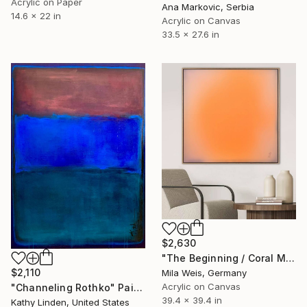
Acrylic on Paper
Ana Markovic, Serbia
14.6 x 22 in
Acrylic on Canvas
33.5 x 27.6 in
$2,630
"The Beginning / Coral Mirage" Painting
$2,110
Mila Weis, Germany
Acrylic on Canvas
"Channeling Rothko" Painting
39.4 x 39.4 in
Kathy Linden, United States