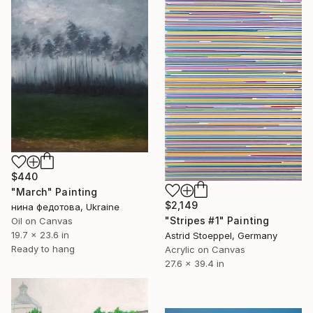
$440
"March" Painting
$2,149
нина федотова, Ukraine
"Stripes #1" Painting
Oil on Canvas
19.7 x 23.6 in
Astrid Stoeppel, Germany
Ready to hang
Acrylic on Canvas
27.6 x 39.4 in