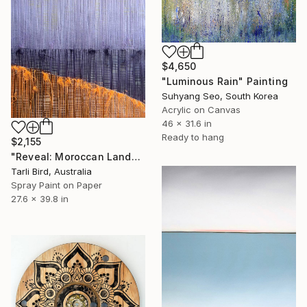
$4,650
"Luminous Rain" Painting
Suhyang Seo, South Korea
Acrylic on Canvas
46 x 31.6 in
Ready to hang
$2,155
"Reveal: Moroccan Landscape" Painting
Tarli Bird, Australia
Spray Paint on Paper
27.6 x 39.8 in