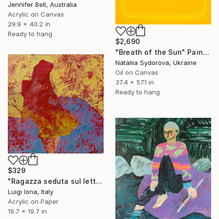
Jennifer Bell, Australia
Acrylic on Canvas
29.9 x 40.2 in
Ready to hang
$2,690
"Breath of the Sun" Painting
Nataliia Sydorova, Ukraine
Oil on Canvas
37.4 x 57.1 in
Ready to hang
$329
"Ragazza seduta sul letto" Painting
Luigi Iona, Italy
Acrylic on Paper
19.7 x 19.7 in