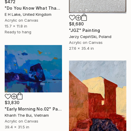
$472
"Do You Know What That Feels Like? -" Painting
E H Lake, United Kingdom
Acrylic on Canvas
$8,680
15.7 x 11.8 in
"JGZ" Painting
Ready to hang
Jerzy CepińSki, Poland
Acrylic on Canvas
27.6 x 35.4 in
$3,830
"Early Morning No.02" Painting
Khanh The Bui, Vietnam
Acrylic on Canvas
39.4 x 31.5 in