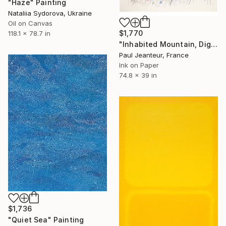
"Haze" Painting
Nataliia Sydorova, Ukraine
Oil on Canvas
$1,770
118.1 x 78.7 in
"Inhabited Mountain, Digigraphies, Limited Edition 30 pieces" Painting
Paul Jeanteur, France
Ink on Paper
74.8 x 39 in
$1,736
"Quiet Sea" Painting