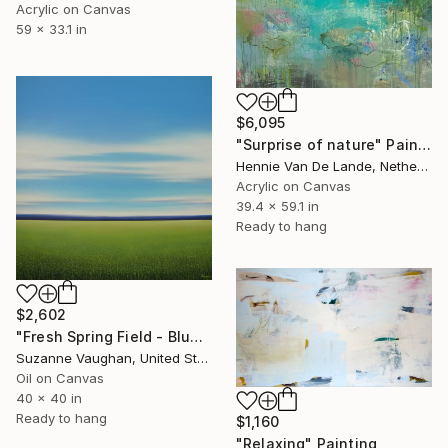
Acrylic on Canvas
59 x 33.1 in
$6,095
"Surprise of nature" Painting
Hennie Van De Lande, Netherlands
Acrylic on Canvas
39.4 x 59.1 in
Ready to hang
$2,602
"Fresh Spring Field - Blue Sky" Painting
Suzanne Vaughan, United States
Oil on Canvas
40 x 40 in
Ready to hang
$1,160
"Relaxing" Painting