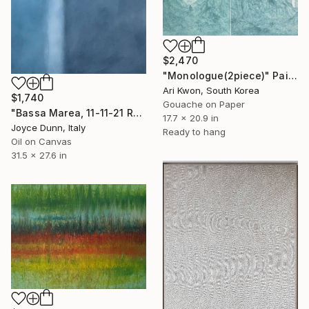
$2,470
"Monologue(2piece)" Painting
Ari Kwon, South Korea
$1,740
Gouache on Paper
"Bassa Marea, 11-11-21 Roma" Painting
17.7 x 20.9 in
Joyce Dunn, Italy
Ready to hang
Oil on Canvas
31.5 x 27.6 in