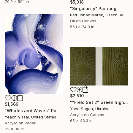
70.9 x 59.1 in
$5,318
"Singularity" Painting
Petr Johan Marek, Czech Republic
Oil on Canvas
55.1 x 74.8 in
$2,510
""Field Set 2" Green high textured acrylic abstract" Painting
$1,569
Yana Sagan, Ukraine
"Whales and Waves" Painting
Acrylic on Canvas
Yeachin Tsai, United States
65 x 43.3 in
Acrylic on Paper
22 x 30 in