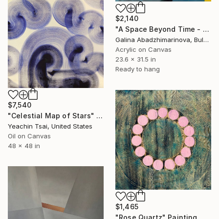
$2,140
"A Space Beyond Time - VI" Painting
Galina Abadzhimarinova, Bulgaria
Acrylic on Canvas
23.6 x 31.5 in
Ready to hang
$7,540
"Celestial Map of Stars" Painting
Yeachin Tsai, United States
Oil on Canvas
48 x 48 in
$1,465
"Rose Quartz" Painting