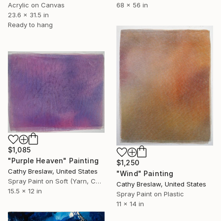
Acrylic on Canvas
68 x 56 in
23.6 x 31.5 in
Ready to hang
$1,085
"Purple Heaven" Painting
$1,250
Cathy Breslaw, United States
"Wind" Painting
Spray Paint on Soft (Yarn, Cotton, Fabric)
Cathy Breslaw, United States
15.5 x 12 in
Spray Paint on Plastic
11 x 14 in