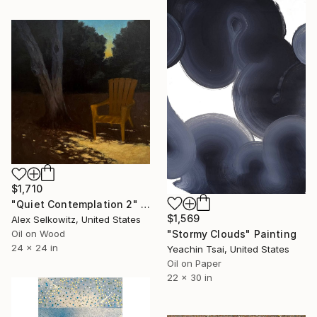
$1,710
"Quiet Contemplation 2" Painting
$1,569
Alex Selkowitz, United States
"Stormy Clouds" Painting
Oil on Wood
24 x 24 in
Yeachin Tsai, United States
Oil on Paper
22 x 30 in