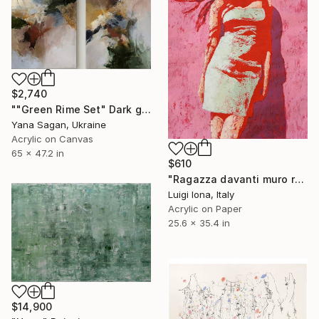
$2,740
""Green Rime Set" Dark green brown acrylic abstract" Painting
Yana Sagan, Ukraine
Acrylic on Canvas
65 x 47.2 in
$610
"Ragazza davanti muro rosa" Painting
Luigi Iona, Italy
Acrylic on Paper
25.6 x 35.4 in
$14,900