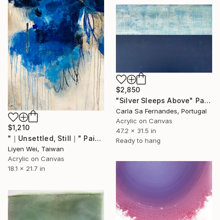
$2,850
"Silver Sleeps Above" Painting
Carla Sa Fernandes, Portugal
Acrylic on Canvas
$1,210
47.2 x 31.5 in
"｜Unsettled, Still｜" Painting
Ready to hang
Liyen Wei, Taiwan
Acrylic on Canvas
18.1 x 21.7 in