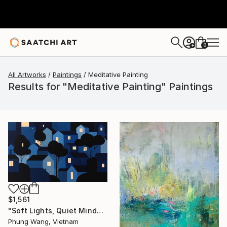
0
+
All Artworks
Paintings
Meditative Painting
Results for "Meditative Painting" Paintings
$1,561
"Soft Lights, Quiet Minds" Painting
Phung Wang, Vietnam