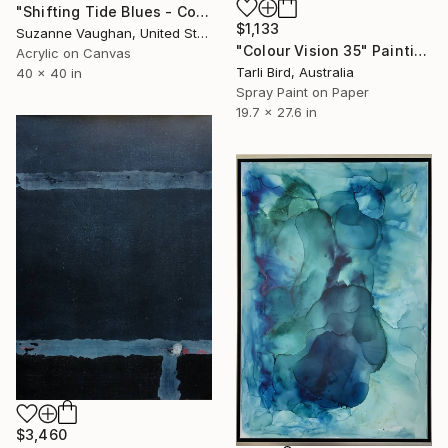
"Shifting Tide Blues - Color Field" Painting
$1,133
Suzanne Vaughan, United States
"Colour Vision 35" Painting
Acrylic on Canvas
Tarli Bird, Australia
40 x 40 in
Spray Paint on Paper
19.7 x 27.6 in
$3,460