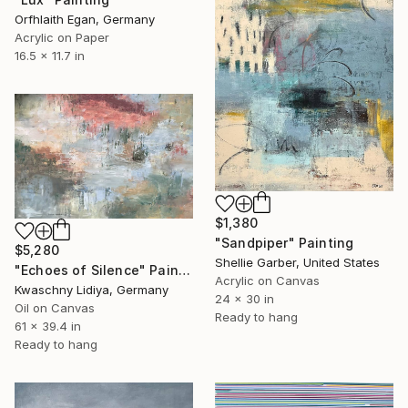
Orfhlaith Egan, Germany
Acrylic on Paper
16.5 x 11.7 in
$1,380
"Sandpiper" Painting
$5,280
Shellie Garber, United States
"Echoes of Silence" Painting
Acrylic on Canvas
Kwaschny Lidiya, Germany
24 x 30 in
Oil on Canvas
Ready to hang
61 x 39.4 in
Ready to hang