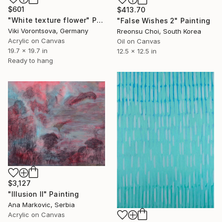
$601
$413.70
"White texture flower" Painting
"False Wishes 2" Painting
Viki Vorontsova, Germany
Rreonsu Choi, South Korea
Acrylic on Canvas
Oil on Canvas
19.7 x 19.7 in
12.5 x 12.5 in
Ready to hang
$3,127
"Illusion II" Painting
Ana Markovic, Serbia
Acrylic on Canvas