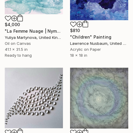
$4,000
$810
"La Femme Nuage | Nymph" Painting
"Children" Painting
Yuliya Martynova, United Kingdom
Oil on Canvas
Lawrence Nusbaum, United States
41.1 x 31.5 in
Acrylic on Paper
Ready to hang
18 x 18 in