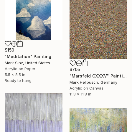
$150
"Meditation" Painting
Mark Sinz, United States
Acrylic on Paper
$705
5.5 x 8.5 in
"Marsfeld CXXXV" Painting
Ready to hang
Mark Hellbusch, Germany
Acrylic on Canvas
11.8 x 11.8 in