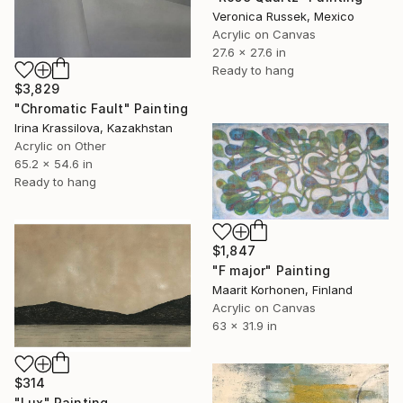
Veronica Russek, Mexico
Acrylic on Canvas
27.6 x 27.6 in
Ready to hang
$3,829
"Chromatic Fault" Painting
Irina Krassilova, Kazakhstan
Acrylic on Other
65.2 x 54.6 in
Ready to hang
$1,847
"F major" Painting
Maarit Korhonen, Finland
Acrylic on Canvas
63 x 31.9 in
$314
"Lux" Painting