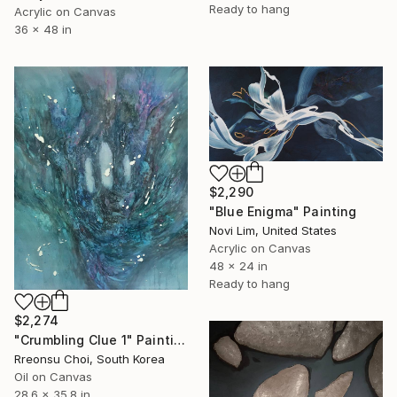
Ready to hang
Acrylic on Canvas
36 x 48 in
$2,290
"Blue Enigma" Painting
Novi Lim, United States
Acrylic on Canvas
48 x 24 in
Ready to hang
$2,274
"Crumbling Clue 1" Painting
Rreonsu Choi, South Korea
Oil on Canvas
28.6 x 35.8 in