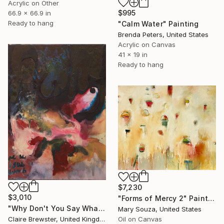
Acrylic on Other
$995
66.9 x 66.9 in
Ready to hang
"Calm Water" Painting
Brenda Peters, United States
Acrylic on Canvas
41 x 19 in
Ready to hang
$7,230
$3,010
"Forms of Mercy 2" Painting
"Why Don't You Say What You Mean" Painting
Mary Souza, United States
Claire Brewster, United Kingdom
Oil on Canvas