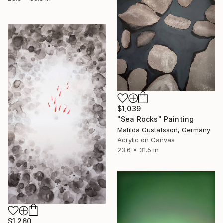
$1,039
"Sea Rocks" Painting
Matilda Gustafsson, Germany
Acrylic on Canvas
23.6 x 31.5 in
$1,260