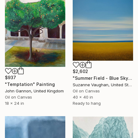
$2,602
$937
"Summer Field - Blue Sky" Painting
"Temptation" Painting
Suzanne Vaughan, United States
John Gannon, United Kingdom
Oil on Canvas
Oil on Canvas
40 x 40 in
18 x 24 in
Ready to hang