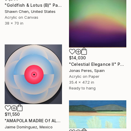
"Goldfish & Lotus (B)" Painting
Shawn Chen, United States
Acrylic on Canvas
38 x 70 in
$14,030
"Celestial Elegance II" Painting
Jonas Peres, Spain
Acrylic on Paper
35.4 x 47.2 in
Ready to hang
$11,550
"AMAPOLA MADRE Of ALL "A" La petit series" Painting
Jaime Domínguez, Mexico