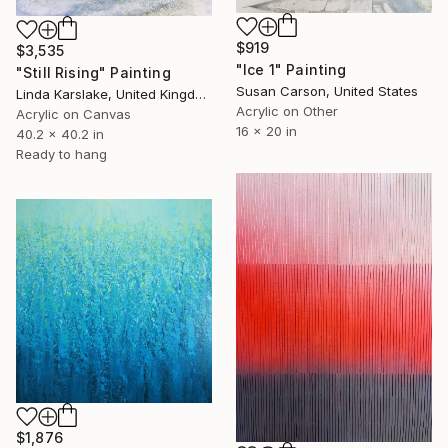
$919
$3,535
"Ice 1" Painting
"Still Rising" Painting
Susan Carson, United States
Linda Karslake, United Kingdom
Acrylic on Other
Acrylic on Canvas
16 x 20 in
40.2 x 40.2 in
Ready to hang
$1,876