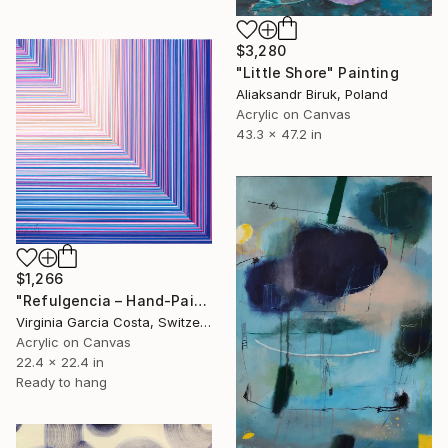
$3,280
"Little Shore" Painting
Aliaksandr Biruk, Poland
Acrylic on Canvas
43.3 x 47.2 in
$1,266
"Refulgencia – Hand-Painted Pop Art Acrylic Painting" Painting
Virginia Garcia Costa, Switzerland
Acrylic on Canvas
22.4 x 22.4 in
Ready to hang