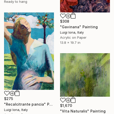
Ready to hang
$308
"Gavinana" Painting
Luigi Iona, Italy
Acrylic on Paper
13.8 x 19.7 in
$275
"Recalcitrante pancia" Painting
$1,670
Luigi Iona, Italy
"Vita Naturalis" Painting