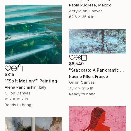
Paola Pugliese, Mexico
Acrylic on Canvas
62.6 x 35.4 in
$6,540
"Staccato: A Panoramic Symphony" Painting
$815
Nadine Pillon, France
"“Soft Motion”" Painting
Oil on Canvas
Alena Panchishin, Italy
78.7 x 31.5 in
Oil on Canvas
Ready to hang
15.7 x 15.7 in
Ready to hang