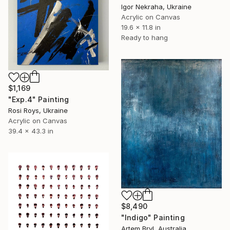
Igor Nekraha, Ukraine
Acrylic on Canvas
19.6 x 11.8 in
Ready to hang
$1,169
"Exp.4" Painting
Rosi Roys, Ukraine
Acrylic on Canvas
39.4 x 43.3 in
$8,490
"Indigo" Painting
Artem Bryl, Australia