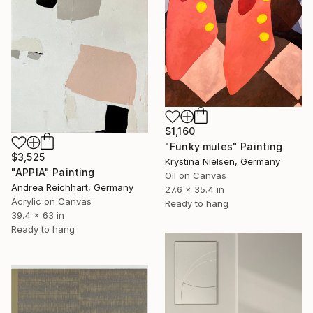
$1,160
"Funky mules" Painting
$3,525
Krystina Nielsen, Germany
"APPIA" Painting
Oil on Canvas
Andrea Reichhart, Germany
27.6 x 35.4 in
Acrylic on Canvas
Ready to hang
39.4 x 63 in
Ready to hang