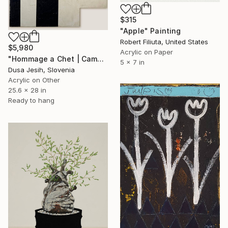
$315
"Apple" Painting
Robert Filiuta, United States
$5,980
Acrylic on Paper
"Hommage a Chet | Camouflage" Painting
5 x 7 in
Dusa Jesih, Slovenia
Acrylic on Other
25.6 x 28 in
Ready to hang