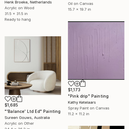
Henk Broeke, Netherlands
Oil on Canvas
Acrylic on Wood
15.7 x 19.7 in
31.5 x 31.5 in
Ready to hang
$1,173
"Pink drip" Painting
Kathy Ketelaars
$1,685
Spray Paint on Canvas
"'Balance' Ltd Ed" Painting
11.2 x 11.2 in
Sureen Gouws, Australia
Acrylic on Other
24.4 x 36.2 in