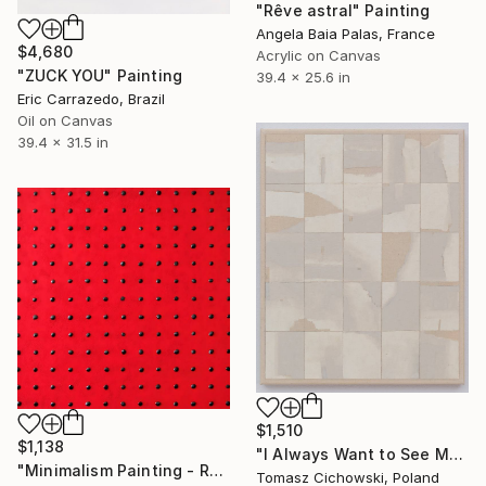
"Rêve astral" Painting
Angela Baia Palas, France
$4,680
Acrylic on Canvas
"ZUCK YOU" Painting
39.4 x 25.6 in
Eric Carrazedo, Brazil
Oil on Canvas
39.4 x 31.5 in
$1,510
$1,138
"I Always Want to See More #21" Painting
"Minimalism Painting - Red & black - Wallobject 61" Painting
Tomasz Cichowski, Poland