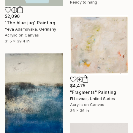
Ready to hang
$2,090
"The blue jug" Painting
Yeva Adamovska, Germany
Acrylic on Canvas
31.5 x 39.4 in
$4,475
"Fragments" Painting
El Lovaas, United States
Acrylic on Canvas
36 x 36 in