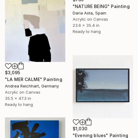
"NATURE BEING" Painting
Daria Asta, Spain
Acrylic on Canvas
23.6 x 35.4 in
Ready to hang
$3,095
"LA MER CALME" Painting
Andrea Reichhart, Germany
Acrylic on Canvas
35.5 x 47.3 in
Ready to hang
$1,030
"Evening blues" Painting