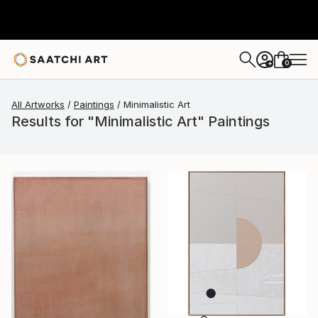
0
+
All Artworks
Paintings
Minimalistic Art
Results for "Minimalistic Art" Paintings