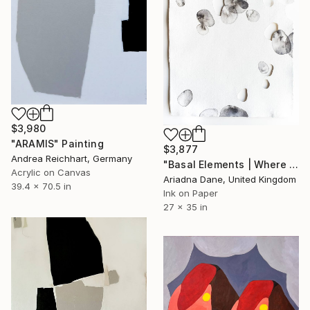
$3,980
"ARAMIS" Painting
$3,877
Andrea Reichhart, Germany
"Basal Elements | Where We Touch, We Open" Painting
Acrylic on Canvas
Ariadna Dane, United Kingdom
39.4 x 70.5 in
Ink on Paper
27 x 35 in