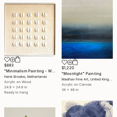
$883
$1,220
"Minimalism Painting - White mussel composition - Wallobject 74" Painting
"Moonlight" Painting
Henk Broeke, Netherlands
Madhav Fine Art, United Kingdom
Acrylic on Wood
Acrylic on Canvas
24.8 x 24.8 in
36 x 48 in
Ready to hang