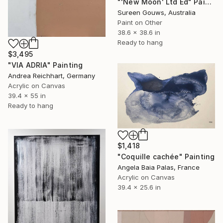
"'New Moon' Ltd Ed" Painting
Sureen Gouws, Australia
Paint on Other
38.6 x 38.6 in
Ready to hang
$3,495
"VIA ADRIA" Painting
Andrea Reichhart, Germany
Acrylic on Canvas
39.4 x 55 in
Ready to hang
$1,418
"Coquille cachée" Painting
Angela Baia Palas, France
Acrylic on Canvas
39.4 x 25.6 in