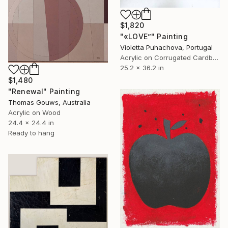
$1,820
"«LOVE”" Painting
Violetta Puhachova, Portugal
Acrylic on Corrugated Cardboard
25.2 x 36.2 in
$1,480
"Renewal" Painting
Thomas Gouws, Australia
Acrylic on Wood
24.4 x 24.4 in
Ready to hang