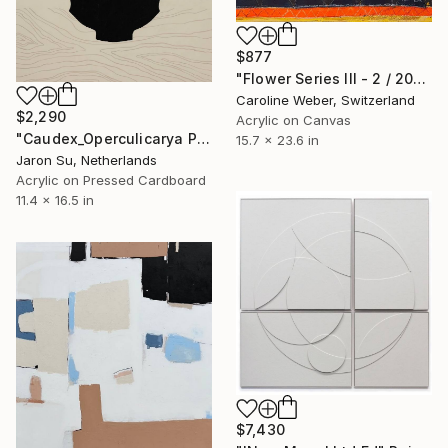
$877
"Flower Series III - 2 / 2022" Painting
Caroline Weber, Switzerland
$2,290
Acrylic on Canvas
"Caudex_Operculicarya Pachypus" Painting
15.7 x 23.6 in
Jaron Su, Netherlands
Acrylic on Pressed Cardboard
11.4 x 16.5 in
$7,430