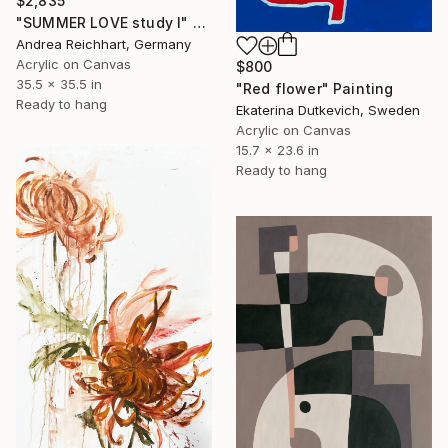
$2,835
"SUMMER LOVE study I" Painting
Andrea Reichhart, Germany
Acrylic on Canvas
$800
35.5 x 35.5 in
"Red flower" Painting
Ready to hang
Ekaterina Dutkevich, Sweden
Acrylic on Canvas
15.7 x 23.6 in
Ready to hang