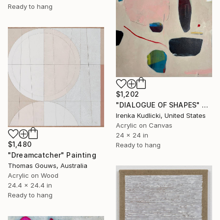
Ready to hang
$1,202
"DIALOGUE OF SHAPES" Painting
Irenka Kudlicki, United States
Acrylic on Canvas
24 x 24 in
$1,480
Ready to hang
"Dreamcatcher" Painting
Thomas Gouws, Australia
Acrylic on Wood
24.4 x 24.4 in
Ready to hang