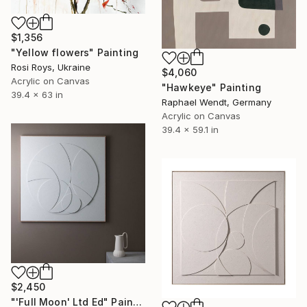
$1,356
"Yellow flowers" Painting
Rosi Roys, Ukraine
$4,060
Acrylic on Canvas
"Hawkeye" Painting
39.4 x 63 in
Raphael Wendt, Germany
Acrylic on Canvas
39.4 x 59.1 in
$2,450
"'Full Moon' Ltd Ed" Painting