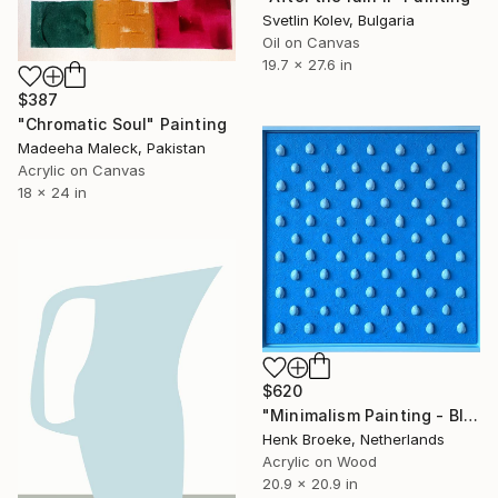
Svetlin Kolev, Bulgaria
Oil on Canvas
19.7 x 27.6 in
$387
"Chromatic Soul" Painting
Madeeha Maleck, Pakistan
Acrylic on Canvas
18 x 24 in
$620
"Minimalism Painting - Blue Tears - Wallobject 54" Painting
Henk Broeke, Netherlands
Acrylic on Wood
20.9 x 20.9 in