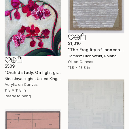
$1,010
"The Fragility of Innocence #17" Painting
Tomasz Cichowski, Poland
Oil on Canvas
$509
11.8 x 13.8 in
"Orchid study. On light green" Painting
Nina Jayasinghe, United Kingdom
Acrylic on Canvas
11.8 x 11.8 in
Ready to hang