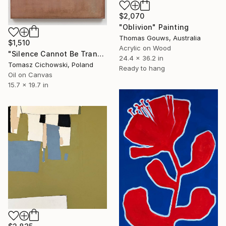
$2,070
"Oblivion" Painting
Thomas Gouws, Australia
$1,510
Acrylic on Wood
"Silence Cannot Be Transcribed #34" Painting
24.4 x 36.2 in
Tomasz Cichowski, Poland
Ready to hang
Oil on Canvas
15.7 x 19.7 in