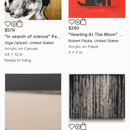
$260
$579
"Howling At The Moon" Painting
"In search of silence" Painting
Robert Filiuta, United States
Olga Oplyart, United States
Acrylic on Paper
Acrylic on Canvas
5 x 7 in
24 x 12 in
Ready to hang