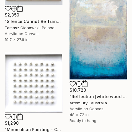
$2,350
"Silence Cannot Be Transcribed #27" Painting
Tomasz Cichowski, Poland
Acrylic on Canvas
19.7 x 27.6 in
$10,720
"Reflection [white wood box frame]" Painting
Artem Bryl, Australia
Acrylic on Canvas
48 x 72 in
Ready to hang
$1,290
"Minimalism Painting - Composition in white - Wallobject 94" Painting