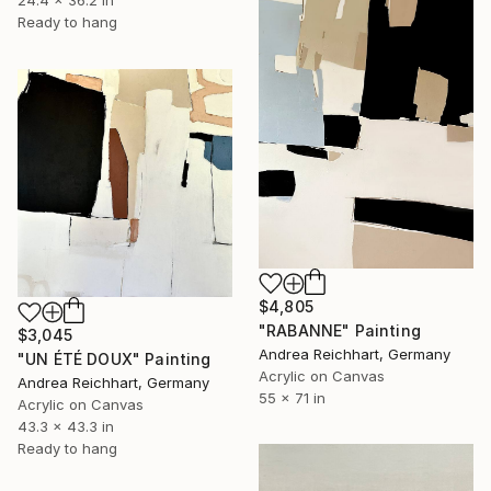
Ready to hang
$4,805
"RABANNE" Painting
$3,045
Andrea Reichhart, Germany
"UN ÉTÉ DOUX" Painting
Acrylic on Canvas
Andrea Reichhart, Germany
55 x 71 in
Acrylic on Canvas
43.3 x 43.3 in
Ready to hang