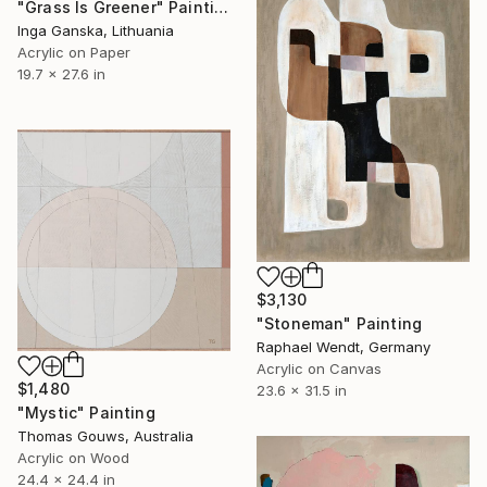
"Grass Is Greener" Painting
Inga Ganska, Lithuania
Acrylic on Paper
19.7 x 27.6 in
$3,130
"Stoneman" Painting
Raphael Wendt, Germany
Acrylic on Canvas
$1,480
23.6 x 31.5 in
"Mystic" Painting
Thomas Gouws, Australia
Acrylic on Wood
24.4 x 24.4 in