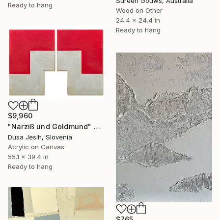
Sureen Gouws, Australia
Ready to hang
Wood on Other
24.4 x 24.4 in
Ready to hang
$9,960
"Narziß und Goldmund" Painting
Dusa Jesih, Slovenia
Acrylic on Canvas
55.1 x 39.4 in
Ready to hang
$765