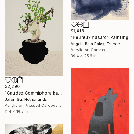
$1,418
"Heureux hasard" Painting
Angela Baia Palas, France
Acrylic on Canvas
39.4 x 25.6 in
$2,290
"Caudex_Commiphora kataf" Painting
Jaron Su, Netherlands
Acrylic on Pressed Cardboard
11.4 x 16.5 in