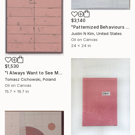
$3,140
"Patternized Behaviours No. 23" Painting
Justin N Kim, United States
Oil on Canvas
24 x 24 in
$1,530
"I Always Want to See More #09" Painting
Tomasz Cichowski, Poland
Oil on Canvas
15.7 x 19.7 in