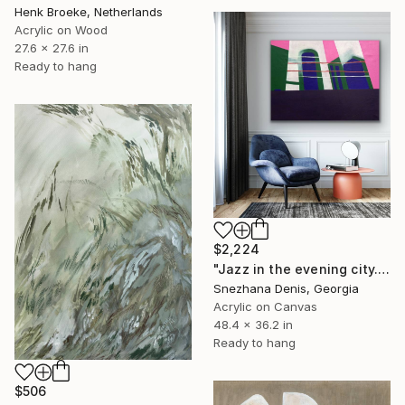
Henk Broeke, Netherlands
Acrylic on Wood
27.6 x 27.6 in
Ready to hang
$2,224
"Jazz in the evening city. Abstract minimalistic Art No. 77" Painting
Snezhana Denis, Georgia
Acrylic on Canvas
48.4 x 36.2 in
Ready to hang
$506