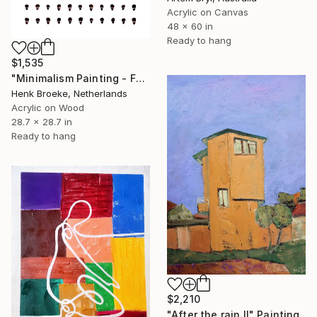
Acrylic on Canvas
48 x 60 in
Ready to hang
$1,535
"Minimalism Painting - Faces - object 102" Painting
Henk Broeke, Netherlands
Acrylic on Wood
28.7 x 28.7 in
Ready to hang
$2,210
"After the rain II" Painting