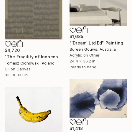
$1,685
"'Dream' Ltd Ed" Painting
Sureen Gouws, Australia
$4,720
Acrylic on Other
"The Fragility of Innocence #14" Painting
24.4 x 36.2 in
Tomasz Cichowski, Poland
Ready to hang
Oil on Canvas
33.1 x 33.1 in
$1,418