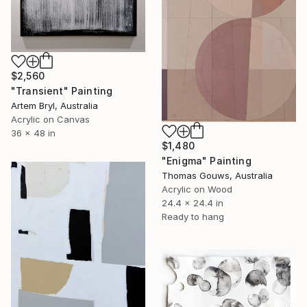
$2,560
"Transient" Painting
Artem Bryl, Australia
Acrylic on Canvas
36 x 48 in
$1,480
"Enigma" Painting
Thomas Gouws, Australia
Acrylic on Wood
24.4 x 24.4 in
Ready to hang