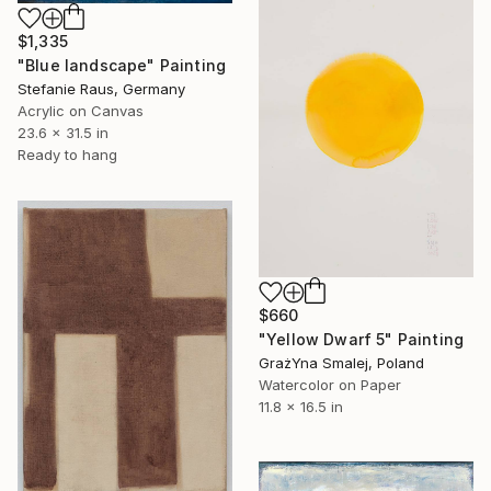
$1,335
"Blue landscape" Painting
Stefanie Raus, Germany
Acrylic on Canvas
23.6 x 31.5 in
Ready to hang
$660
"Yellow Dwarf 5" Painting
GrażYna Smalej, Poland
Watercolor on Paper
11.8 x 16.5 in