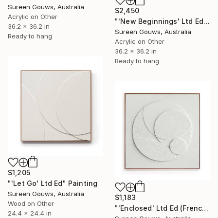
Sureen Gouws, Australia
$2,450
Acrylic on Other
"'New Beginnings' Ltd Ed" Painting
36.2 x 36.2 in
Sureen Gouws, Australia
Ready to hang
Acrylic on Other
36.2 x 36.2 in
Ready to hang
$1,205
"'Let Go' Ltd Ed" Painting
Sureen Gouws, Australia
$1,183
Wood on Other
"'Enclosed' Ltd Ed (French Canvas)" Painting
24.4 x 24.4 in