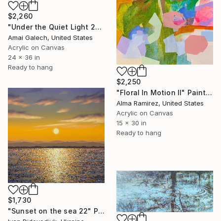
$2,260
"Under the Quiet Light 24x36 inches Acrylic Painting on Canvas" Painting
Amai Galech, United States
Acrylic on Canvas
24 x 36 in
Ready to hang
$2,250
"Floral In Motion II" Painting
Alma Ramirez, United States
Acrylic on Canvas
15 x 30 in
Ready to hang
$1,730
"Sunset on the sea 22" Painting