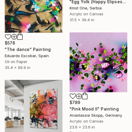
"Egg Yolk (Happy Elipses)" Painting
Kmst One, Serbia
Acrylic on Canvas
31.5 x 39.4 in
$578
"The dance" Painting
Eduardo Escobar, Spain
Oil on Paper
35.4 x 66.9 in
$789
"Pink Mood II" Painting
Anastassia Skopp, Germany
Acrylic on Canvas
23.6 x 23.6 in