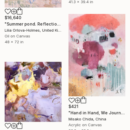
41.3 x 39.4 in
$16,640
"Summer pond. Reflections" Painting
Lilia Orlova-Holmes, United Kingdom
Oil on Canvas
48 x 72 in
$421
"Hand in Hand, We Journey Upward" Painting
Misako Chida, China
Acrylic on Canvas