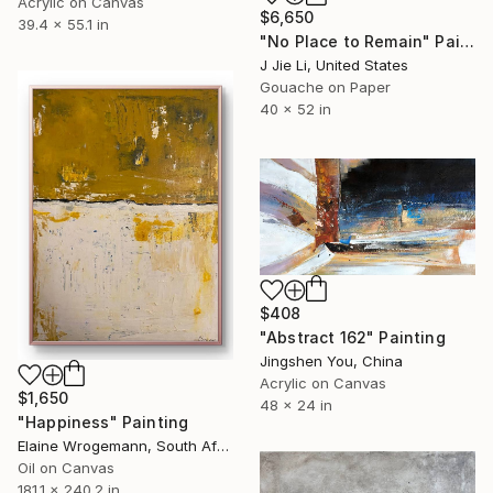
Acrylic on Canvas
$6,650
39.4 x 55.1 in
"No Place to Remain" Painting
J Jie Li, United States
Gouache on Paper
40 x 52 in
$408
"Abstract 162" Painting
Jingshen You, China
Acrylic on Canvas
$1,650
48 x 24 in
"Happiness" Painting
Elaine Wrogemann, South Africa
Oil on Canvas
181.1 x 240.2 in