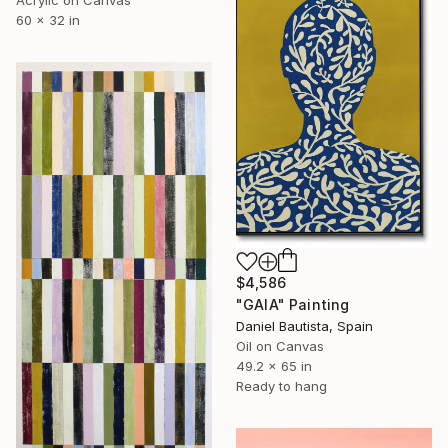
Acrylic on Canvas
60 x 32 in
$4,586
"GAIA" Painting
Daniel Bautista, Spain
Oil on Canvas
49.2 x 65 in
Ready to hang