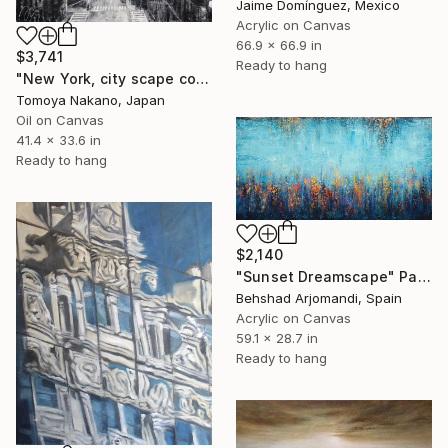
Jaime Domínguez, Mexico
Acrylic on Canvas
66.9 x 66.9 in
$3,741
Ready to hang
"New York, city scape composition #17" Painting
Tomoya Nakano, Japan
Oil on Canvas
41.4 x 33.6 in
Ready to hang
$2,140
"Sunset Dreamscape" Painting
Behshad Arjomandi, Spain
Acrylic on Canvas
59.1 x 28.7 in
Ready to hang