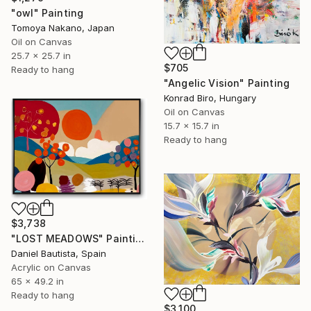
"owl" Painting
Tomoya Nakano, Japan
Oil on Canvas
25.7 x 25.7 in
$705
Ready to hang
"Angelic Vision" Painting
Konrad Biro, Hungary
Oil on Canvas
15.7 x 15.7 in
Ready to hang
$3,738
"LOST MEADOWS" Painting
Daniel Bautista, Spain
Acrylic on Canvas
65 x 49.2 in
Ready to hang
$3,100