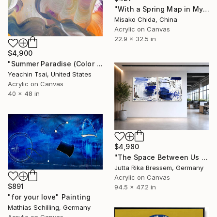
"With a Spring Map in My Hands" Painting
Misako Chida, China
Acrylic on Canvas
22.9 x 32.5 in
$4,900
"Summer Paradise (Color Symphony)" Painting
Yeachin Tsai, United States
Acrylic on Canvas
40 x 48 in
$4,980
"The Space Between Us (Diptych)" Painting
Jutta Rika Bressem, Germany
Acrylic on Canvas
$891
94.5 x 47.2 in
"for your love" Painting
Mathias Schilling, Germany