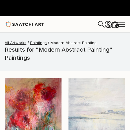
0
+
All Artworks
Paintings
Modern Abstract Painting
Results for "Modern Abstract Painting"
Paintings