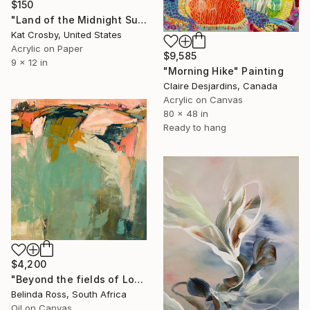
$150
"Land of the Midnight Sun 2" Painting
Kat Crosby, United States
Acrylic on Paper
$9,585
9 x 12 in
"Morning Hike" Painting
Claire Desjardins, Canada
Acrylic on Canvas
80 x 48 in
Ready to hang
$4,200
"Beyond the fields of Longing" Painting
Belinda Ross, South Africa
Oil on Canvas