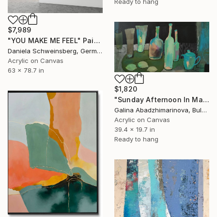
Ready to hang
$7,989
"YOU MAKE ME FEEL" Painting
Daniela Schweinsberg, Germany
Acrylic on Canvas
63 x 78.7 in
$1,820
"Sunday Afternoon In May - I" Painting
Galina Abadzhimarinova, Bulgaria
Acrylic on Canvas
39.4 x 19.7 in
Ready to hang