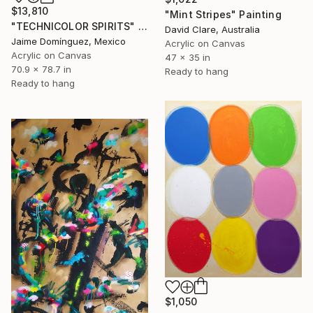
$13,810
"Mint Stripes" Painting
"TECHNICOLOR SPIRITS" Painting
David Clare, Australia
Jaime Domínguez, Mexico
Acrylic on Canvas
Acrylic on Canvas
47 x 35 in
70.9 x 78.7 in
Ready to hang
Ready to hang
$1,050