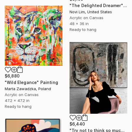
"The Delighted Dreamer" Painting
Novi Lim, United States
Acrylic on Canvas
48 x 36 in
Ready to hang
$6,880
"Wild Elegance" Painting
Marta Zawadzka, Poland
Acrylic on Canvas
47.2 x 47.2 in
Ready to hang
$6,440
"Try not to think so much" Painting