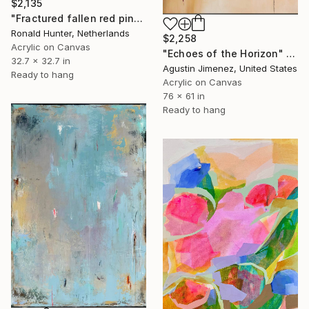
$2,135
"Fractured fallen red pink" Painting
Ronald Hunter, Netherlands
$2,258
Acrylic on Canvas
"Echoes of the Horizon" Painting
32.7 x 32.7 in
Agustin Jimenez, United States
Ready to hang
Acrylic on Canvas
76 x 61 in
Ready to hang