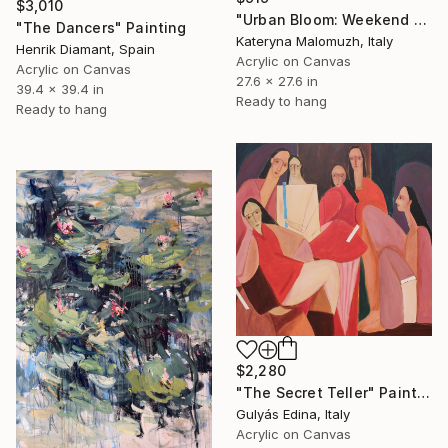
$3,010
"Urban Bloom: Weekend Outside the City - abstract painting" Painting
"The Dancers" Painting
Kateryna Malomuzh, Italy
Henrik Diamant, Spain
Acrylic on Canvas
Acrylic on Canvas
27.6 x 27.6 in
39.4 x 39.4 in
Ready to hang
Ready to hang
$2,280
"The Secret Teller" Painting
Gulyás Edina, Italy
Acrylic on Canvas