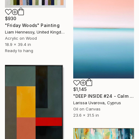
$930
"Friday Woods" Painting
Liam Hennessy, United Kingdom
Acrylic on Wood
18.9 x 39.4 in
Ready to hang
$1,145
"DEEP INSIDE #24 - Calm Abstract Seascape Oil Painting" Painting
Larissa Uvarova, Cyprus
Oil on Canvas
23.6 x 31.5 in