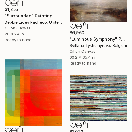
$1,255
"Surrounded" Painting
Debbie Likley Pacheco, United States
Oil on Canvas
$6,960
20 x 24 in
"Luminous Symphony" Painting
Ready to hang
Svitlana Tykhomyrova, Belgium
Oil on Canvas
60.2 x 35.4 in
Ready to hang
$1,022