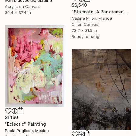
Ivan Didovodiuk, Ukraine
$6,540
Acrylic on Canvas
"Staccato: A Panoramic Symphony" Painting
39.4 x 37.4 in
Nadine Pillon, France
Oil on Canvas
78.7 x 31.5 in
Ready to hang
$1,160
"Eclectic" Painting
Paola Pugliese, Mexico