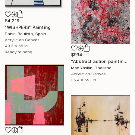
$4,219
"WISHPERS" Painting
Daniel Bautista, Spain
Acrylic on Canvas
49.2 x 65 in
Ready to hang
$934
"Abstract action painting on canvas by M.Y." Painting
Max Yaskin, Thailand
Acrylic on Canvas
35.4 x 59.1 in