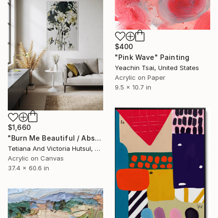
$400
"Pink Wave" Painting
Yeachin Tsai, United States
Acrylic on Paper
9.5 x 10.7 in
$1,660
"Burn Me Beautiful / Abstract Floral Art" Painting
Tetiana And Victoria Hutsul, Ukraine
Acrylic on Canvas
37.4 x 60.6 in