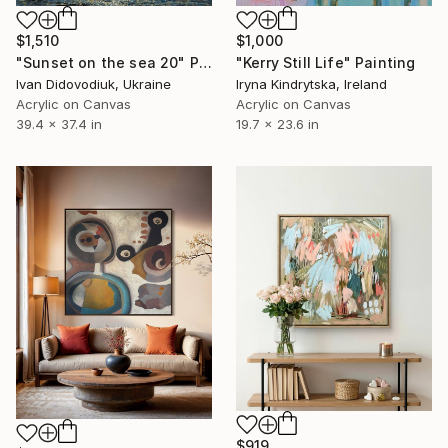
$1,510
$1,000
"Sunset on the sea 20" Painting
"Kerry Still Life" Painting
Ivan Didovodiuk, Ukraine
Iryna Kindrytska, Ireland
Acrylic on Canvas
Acrylic on Canvas
39.4 x 37.4 in
19.7 x 23.6 in
$919