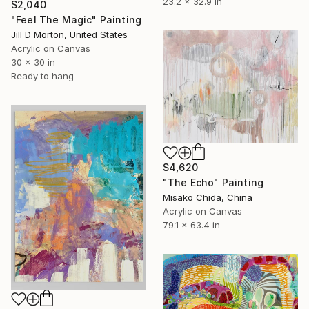
23.2 x 32.9 in
$2,040
"Feel The Magic" Painting
Jill D Morton, United States
Acrylic on Canvas
30 x 30 in
Ready to hang
$4,620
"The Echo" Painting
Misako Chida, China
Acrylic on Canvas
79.1 x 63.4 in