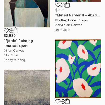
$955
"Muted Garden II – Abstract Floral Painting" Painting
Ella Bay, United States
Acrylic on Canvas
36 x 36 in
$2,930
"Fjorde" Painting
Lotta Doll, Spain
Oil on Canvas
31 x 35 in
Ready to hang