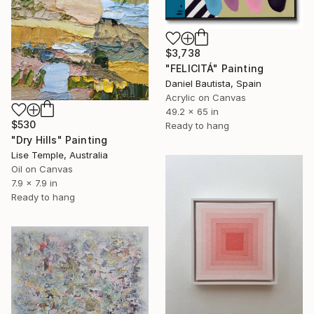
$3,738
"FELICITÁ" Painting
Daniel Bautista, Spain
Acrylic on Canvas
49.2 x 65 in
$530
Ready to hang
"Dry Hills" Painting
Lise Temple, Australia
Oil on Canvas
7.9 x 7.9 in
Ready to hang