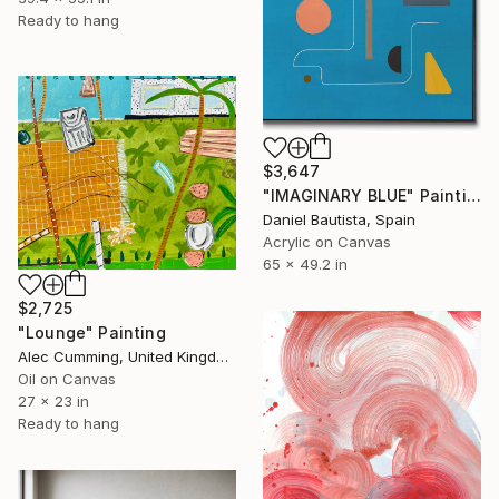
Ready to hang
$3,647
"IMAGINARY BLUE" Painting
Daniel Bautista, Spain
Acrylic on Canvas
65 x 49.2 in
$2,725
"Lounge" Painting
Alec Cumming, United Kingdom
Oil on Canvas
27 x 23 in
Ready to hang