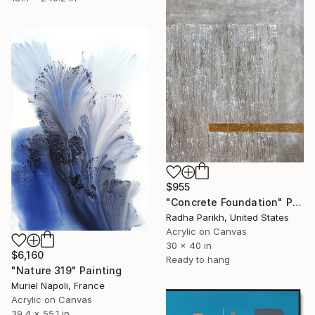
$955
"Concrete Foundation" Painting
Radha Parikh, United States
Acrylic on Canvas
30 x 40 in
$6,160
Ready to hang
"Nature 319" Painting
Muriel Napoli, France
Acrylic on Canvas
39.4 x 55.1 in