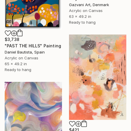
Gazvani Art, Denmark
Acrylic on Canvas
63 x 49.2 in
Ready to hang
$3,738
"PAST THE HILLS" Painting
Daniel Bautista, Spain
Acrylic on Canvas
65 x 49.2 in
Ready to hang
$421