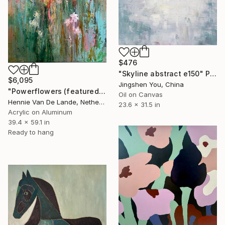
$476
"Skyline abstract e150" Painting
$6,095
Jingshen You, China
"Powerflowers (featured arresting abstracts)" Painting
Oil on Canvas
Hennie Van De Lande, Netherlands
23.6 x 31.5 in
Acrylic on Aluminum
39.4 x 59.1 in
Ready to hang