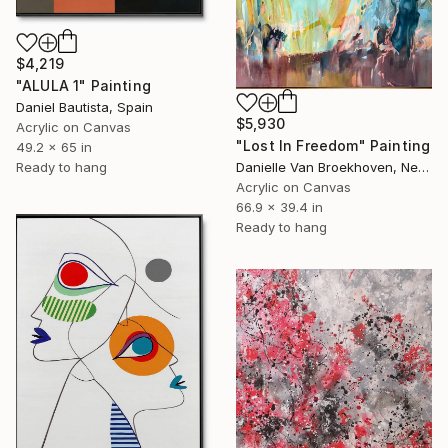
$4,219
"ALULA 1" Painting
Daniel Bautista, Spain
$5,930
Acrylic on Canvas
"Lost In Freedom" Painting
49.2 x 65 in
Ready to hang
Danielle Van Broekhoven, Netherlands
Acrylic on Canvas
66.9 x 39.4 in
Ready to hang