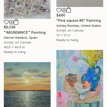
$480
"Pink square #6" Painting
Ashley Ravidas, United States
$6,095
Acrylic on Canvas
"'ABUNDANCE'" Painting
13 x 13 in
Henrie Haldane, Spain
Ready to hang
Acrylic on Canvas
40.9 x 40.9 in
Ready to hang