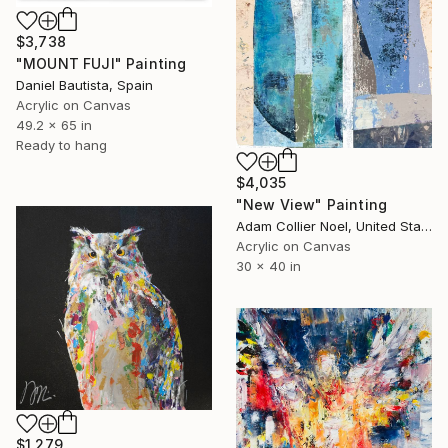
$3,738
"MOUNT FUJI" Painting
Daniel Bautista, Spain
Acrylic on Canvas
49.2 x 65 in
Ready to hang
$4,035
"New View" Painting
Adam Collier Noel, United States
Acrylic on Canvas
30 x 40 in
$1,279