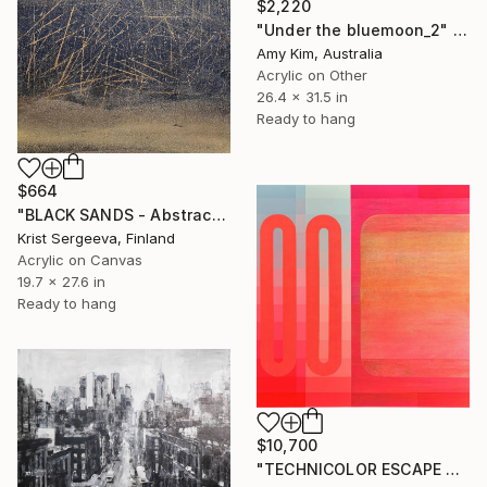
$2,220
"Under the bluemoon_2" Painting
Amy Kim, Australia
Acrylic on Other
26.4 x 31.5 in
Ready to hang
$664
"BLACK SANDS - Abstract Acrylic Painting, Black & Gold" Painting
Krist Sergeeva, Finland
Acrylic on Canvas
19.7 x 27.6 in
Ready to hang
$10,700
"TECHNICOLOR ESCAPE No.4" Painting