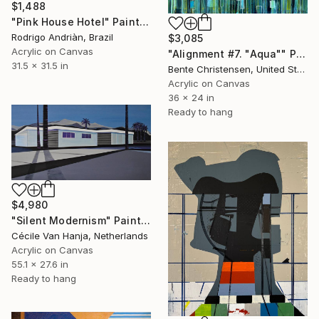
$1,488
"Pink House Hotel" Painting
Rodrigo Andriàn, Brazil
$3,085
Acrylic on Canvas
"Alignment #7. "Aqua"" Painting
31.5 x 31.5 in
Bente Christensen, United States
Acrylic on Canvas
36 x 24 in
Ready to hang
$4,980
"Silent Modernism" Painting
Cécile Van Hanja, Netherlands
Acrylic on Canvas
55.1 x 27.6 in
Ready to hang