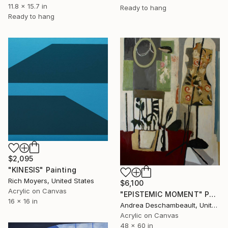
11.8 x 15.7 in
Ready to hang
Ready to hang
$2,095
"KINESIS" Painting
Rich Moyers, United States
$6,100
Acrylic on Canvas
"EPISTEMIC MOMENT" Painting
16 x 16 in
Andrea Deschambeault, United States
Acrylic on Canvas
48 x 60 in