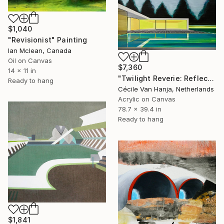
$1,040
"Revisionist" Painting
Ian Mclean, Canada
Oil on Canvas
$7,360
14 x 11 in
"Twilight Reverie: Reflections of Silence" Painting
Ready to hang
Cécile Van Hanja, Netherlands
Acrylic on Canvas
78.7 x 39.4 in
Ready to hang
$1,841