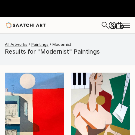
0
+
All Artworks
Paintings
Modernist
Results for "Modernist" Paintings