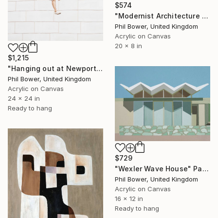
$574
"Modernist Architecture 2" Painting
Phil Bower, United Kingdom
Acrylic on Canvas
20 x 8 in
$1,215
"Hanging out at Newport" Painting
Phil Bower, United Kingdom
Acrylic on Canvas
24 x 24 in
Ready to hang
$729
"Wexler Wave House" Painting
Phil Bower, United Kingdom
Acrylic on Canvas
16 x 12 in
Ready to hang