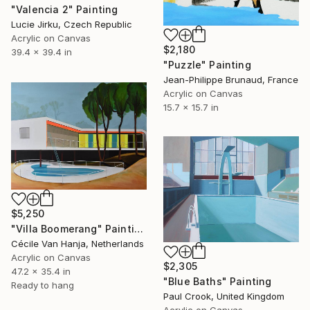
"Valencia 2" Painting
Lucie Jirku, Czech Republic
Acrylic on Canvas
$2,180
39.4 x 39.4 in
"Puzzle" Painting
Jean-Philippe Brunaud, France
Acrylic on Canvas
15.7 x 15.7 in
$5,250
"Villa Boomerang" Painting
Cécile Van Hanja, Netherlands
Acrylic on Canvas
$2,305
47.2 x 35.4 in
"Blue Baths" Painting
Ready to hang
Paul Crook, United Kingdom