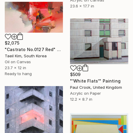
Acrylic on Canvas
23.6 x 17.7 in
$2,075
"Castrato No.0127 Red" Painting
Taeil Kim, South Korea
Oil on Canvas
23.7 x 12 in
Ready to hang
$509
"'White Flats'" Painting
Paul Crook, United Kingdom
Acrylic on Paper
12.2 x 8.7 in