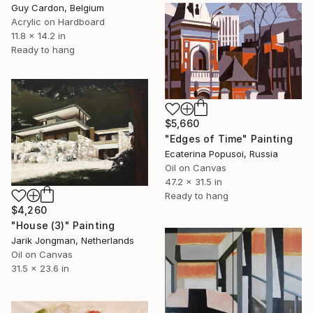
Guy Cardon, Belgium
Acrylic on Hardboard
11.8 x 14.2 in
Ready to hang
$5,660
"Edges of Time" Painting
Ecaterina Popusoi, Russia
Oil on Canvas
47.2 x 31.5 in
Ready to hang
$4,260
"House (3)" Painting
Jarik Jongman, Netherlands
Oil on Canvas
31.5 x 23.6 in