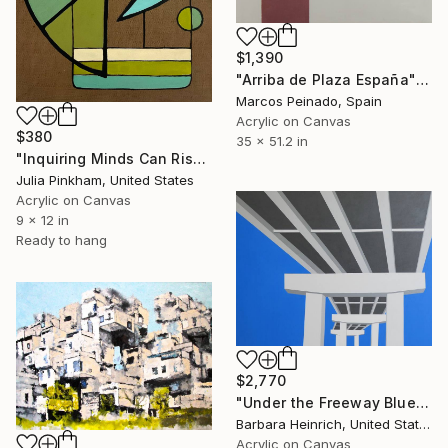
$1,390
"Arriba de Plaza España" Painting
Marcos Peinado, Spain
Acrylic on Canvas
$380
35 x 51.2 in
"Inquiring Minds Can Rise Above" Painting
Julia Pinkham, United States
Acrylic on Canvas
9 x 12 in
Ready to hang
$2,770
"Under the Freeway Blue" Painting
Barbara Heinrich, United States
Acrylic on Canvas