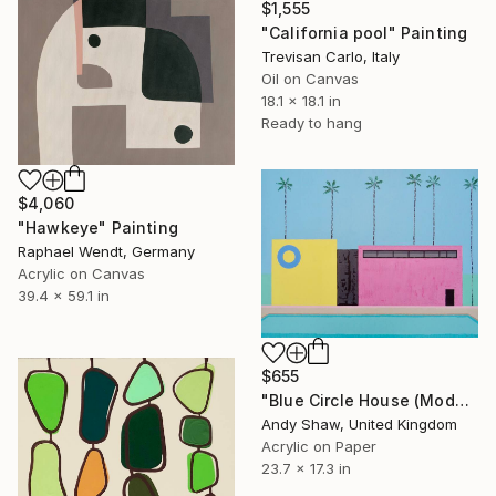
$1,555
"California pool" Painting
Trevisan Carlo, Italy
Oil on Canvas
18.1 x 18.1 in
Ready to hang
$4,060
"Hawkeye" Painting
Raphael Wendt, Germany
Acrylic on Canvas
39.4 x 59.1 in
$655
"Blue Circle House (Modern Home With Pool)" Painting
Andy Shaw, United Kingdom
Acrylic on Paper
23.7 x 17.3 in