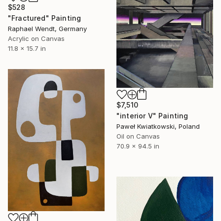
$528
"Fractured" Painting
Raphael Wendt, Germany
Acrylic on Canvas
11.8 x 15.7 in
$7,510
"interior V" Painting
Paweł Kwiatkowski, Poland
Oil on Canvas
70.9 x 94.5 in