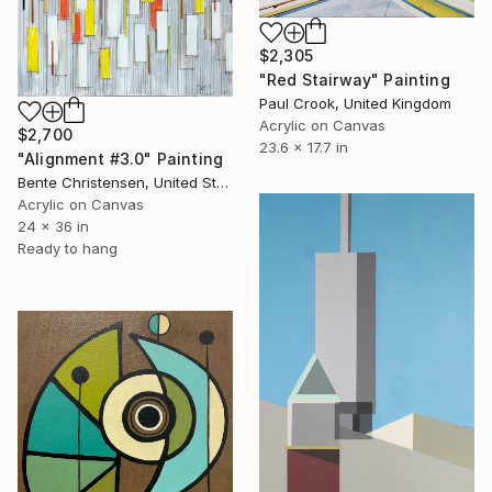
$2,305
"Red Stairway" Painting
Paul Crook, United Kingdom
Acrylic on Canvas
$2,700
23.6 x 17.7 in
"Alignment #3.0" Painting
Bente Christensen, United States
Acrylic on Canvas
24 x 36 in
Ready to hang