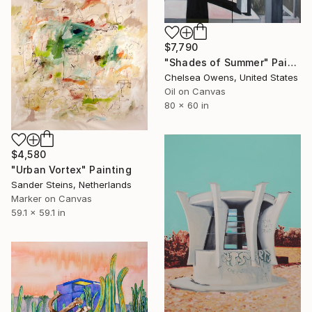
$7,790
"Shades of Summer" Painting
Chelsea Owens, United States
Oil on Canvas
80 x 60 in
$4,580
"Urban Vortex" Painting
Sander Steins, Netherlands
Marker on Canvas
59.1 x 59.1 in