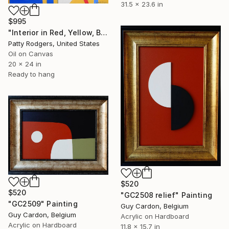
31.5 x 23.6 in
$995
"Interior in Red, Yellow, Blue" Painting
Patty Rodgers, United States
Oil on Canvas
20 x 24 in
Ready to hang
$520
$520
"GC2508 relief" Painting
"GC2509" Painting
Guy Cardon, Belgium
Guy Cardon, Belgium
Acrylic on Hardboard
Acrylic on Hardboard
11.8 x 15.7 in