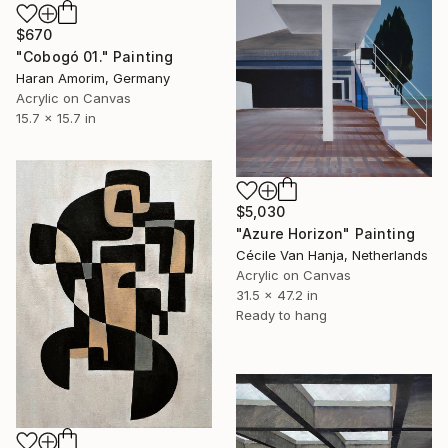
$670
"Cobogó 01." Painting
Haran Amorim, Germany
Acrylic on Canvas
15.7 x 15.7 in
$5,030
"Azure Horizon" Painting
Cécile Van Hanja, Netherlands
Acrylic on Canvas
31.5 x 47.2 in
Ready to hang