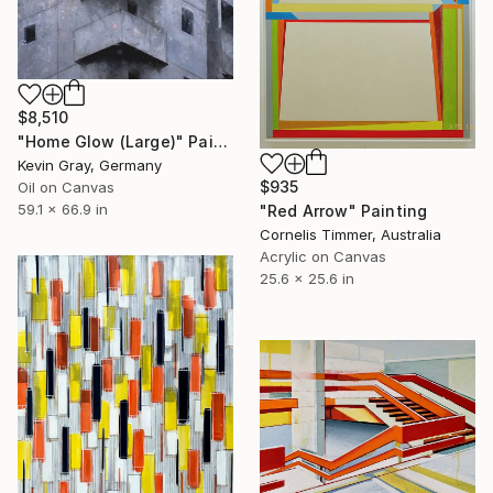
$8,510
"Home Glow (Large)" Painting
Kevin Gray, Germany
$935
Oil on Canvas
59.1 x 66.9 in
"Red Arrow" Painting
Cornelis Timmer, Australia
Acrylic on Canvas
25.6 x 25.6 in