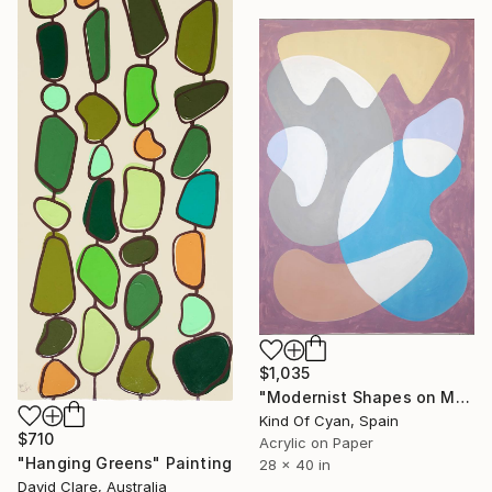
$1,035
"Modernist Shapes on Mauve" Painting
Kind Of Cyan, Spain
$710
Acrylic on Paper
"Hanging Greens" Painting
28 x 40 in
David Clare, Australia