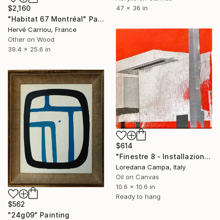
47 x 36 in
$2,160
"Habitat 67 Montréal" Painting
Hervé Carriou, France
Other on Wood
39.4 x 25.6 in
$614
"Finestre 8 - Installazione" Painting
Loredana Campa, Italy
Oil on Canvas
10.6 x 10.6 in
Ready to hang
$562
"24g09" Painting