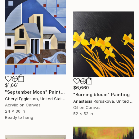
$1,661
$6,660
"September Moon" Painting
"Burning bloom" Painting
Cheryl Eggleston, United States
Anastasia Korsakova, United States
Acrylic on Canvas
Oil on Canvas
24 x 30 in
52 x 52 in
Ready to hang