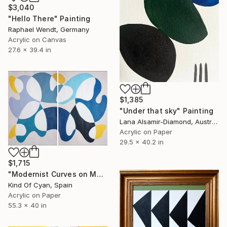
$3,040
"Hello There" Painting
Raphael Wendt, Germany
Acrylic on Canvas
27.6 x 39.4 in
$1,385
"Under that sky" Painting
Lana Alsamir-Diamond, Australia
Acrylic on Paper
29.5 x 40.2 in
$1,715
"Modernist Curves on Mauve" Painting
Kind Of Cyan, Spain
Acrylic on Paper
55.3 x 40 in