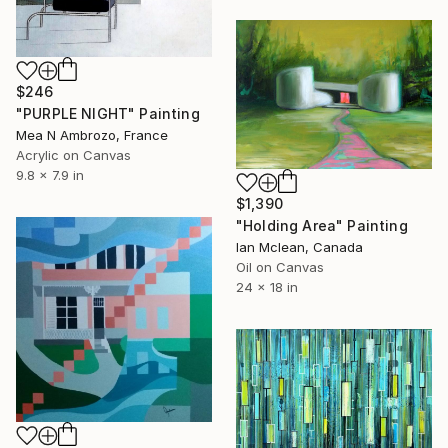
$246
"PURPLE NIGHT" Painting
Mea N Ambrozo, France
Acrylic on Canvas
9.8 x 7.9 in
$1,390
"Holding Area" Painting
Ian Mclean, Canada
Oil on Canvas
24 x 18 in