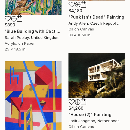
$4,180
"Punk Isn't Dead" Painting
Andy Allen, Czech Republic
$890
Oil on Canvas
"Blue Building with Cacti" Painting
39.4 x 50 in
Sarah Pooley, United Kingdom
Acrylic on Paper
25 x 18.5 in
$4,260
"House (2)" Painting
Jarik Jongman, Netherlands
Oil on Canvas