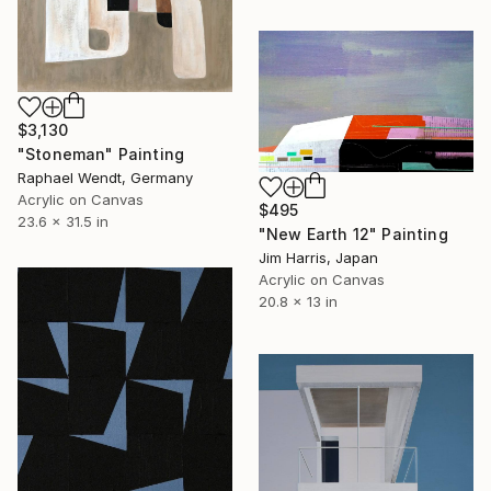
$3,130
"Stoneman" Painting
Raphael Wendt, Germany
Acrylic on Canvas
$495
23.6 x 31.5 in
"New Earth 12" Painting
Jim Harris, Japan
Acrylic on Canvas
20.8 x 13 in