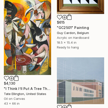
$615
"GC2501" Painting
Guy Cardon, Belgium
Acrylic on Hardboard
18.5 x 15.4 in
Ready to hang
$4,130
"I Think I’ll Put A Tree There" Painting
Tate Ellington, United States
Oil on Canvas
43 x 66 in