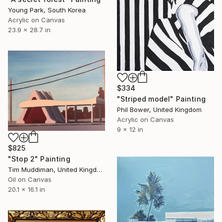
Young Park, South Korea
Acrylic on Canvas
23.9 x 28.7 in
$334
"Striped model" Painting
Phil Bower, United Kingdom
Acrylic on Canvas
9 x 12 in
$825
"Stop 2" Painting
Tim Muddiman, United Kingdom
Oil on Canvas
20.1 x 16.1 in