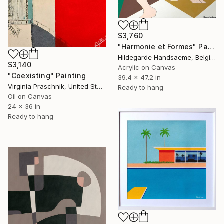
$3,760
"Harmonie et Formes" Painting
Hildegarde Handsaeme, Belgium
$3,140
Acrylic on Canvas
"Coexisting" Painting
39.4 x 47.2 in
Virginia Praschnik, United States
Ready to hang
Oil on Canvas
24 x 36 in
Ready to hang