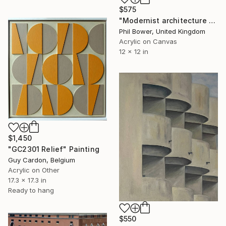
$575
"Modernist architecture 1" Painting
Phil Bower, United Kingdom
Acrylic on Canvas
12 x 12 in
$1,450
"GC2301 Relief" Painting
Guy Cardon, Belgium
Acrylic on Other
17.3 x 17.3 in
Ready to hang
$550