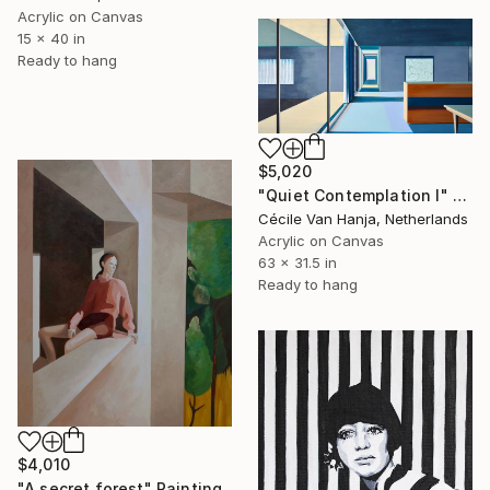
Acrylic on Canvas
15 x 40 in
Ready to hang
$5,020
"Quiet Contemplation I" Painting
Cécile Van Hanja, Netherlands
Acrylic on Canvas
63 x 31.5 in
Ready to hang
$4,010
"A secret forest" Painting