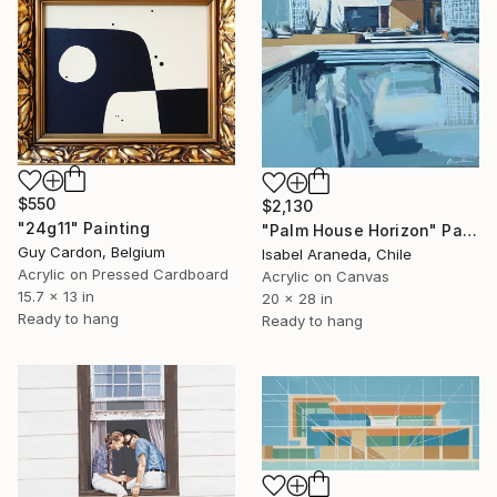
$550
$2,130
"24g11" Painting
"Palm House Horizon" Painting
Guy Cardon, Belgium
Isabel Araneda, Chile
Acrylic on Pressed Cardboard
Acrylic on Canvas
15.7 x 13 in
20 x 28 in
Ready to hang
Ready to hang