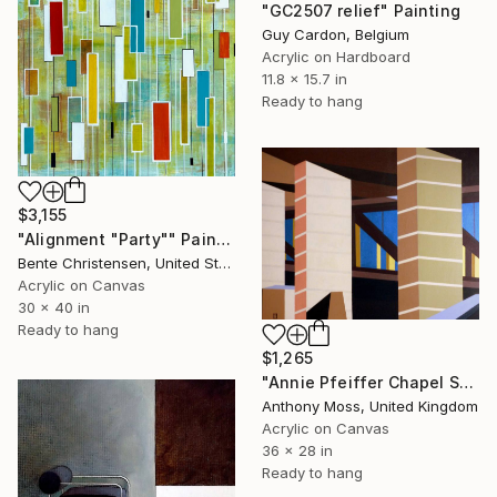
"GC2507 relief" Painting
Guy Cardon, Belgium
Acrylic on Hardboard
11.8 x 15.7 in
Ready to hang
$3,155
"Alignment "Party"" Painting
Bente Christensen, United States
Acrylic on Canvas
30 x 40 in
Ready to hang
$1,265
"Annie Pfeiffer Chapel Sensing Space 16" Painting
Anthony Moss, United Kingdom
Acrylic on Canvas
36 x 28 in
Ready to hang