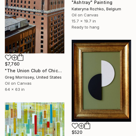
"Ashtray" Painting
Kateryna Rozhko, Belgium
Oil on Canvas
15.7 x 19.7 in
Ready to hang
$7,760
"The Union Club of Chicago" Painting
Greg Morrissey, United States
Oil on Canvas
64 x 63 in
$520