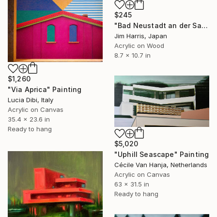
$245
"Bad Neustadt an der Saale." Painting
Jim Harris, Japan
Acrylic on Wood
8.7 x 10.7 in
$1,260
"Via Aprica" Painting
Lucia Dibi, Italy
Acrylic on Canvas
35.4 x 23.6 in
Ready to hang
$5,020
"Uphill Seascape" Painting
Cécile Van Hanja, Netherlands
Acrylic on Canvas
63 x 31.5 in
Ready to hang