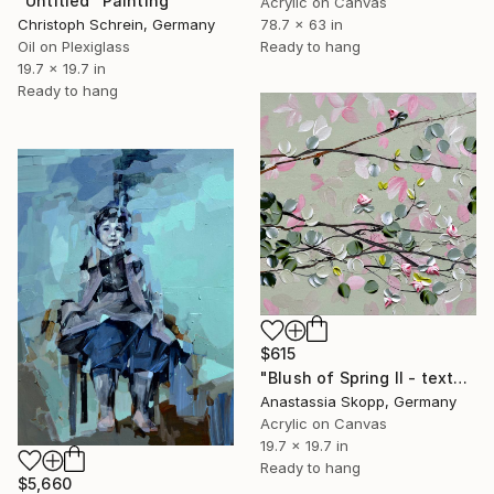
"Untitled" Painting
Acrylic on Canvas
Christoph Schrein, Germany
78.7 x 63 in
Oil on Plexiglass
Ready to hang
19.7 x 19.7 in
Ready to hang
$615
"Blush of Spring II - textured painting on linen canvas" Painting
Anastassia Skopp, Germany
Acrylic on Canvas
19.7 x 19.7 in
Ready to hang
$5,660