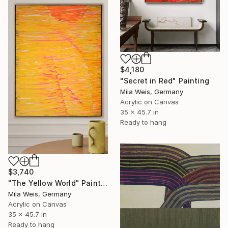
$4,180
"Secret in Red" Painting
Mila Weis, Germany
Acrylic on Canvas
35 x 45.7 in
Ready to hang
$3,740
"The Yellow World" Painting
Mila Weis, Germany
Acrylic on Canvas
35 x 45.7 in
Ready to hang