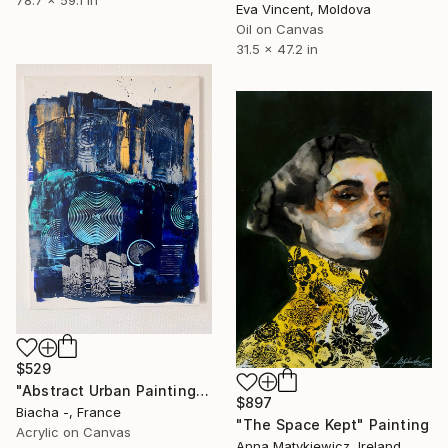
78.7 x 59.1 in
Eva Vincent, Moldova
Oil on Canvas
31.5 x 47.2 in
$529
"Abstract Urban Painting With Blue Tones And Architectural Rhythm" Painting
$897
Biacha -, France
"The Space Kept" Painting
Acrylic on Canvas
Anna Matykiewicz, Ireland