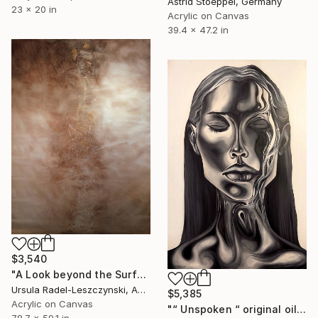
Astrid Stoeppel, Germany
23 x 20 in
Acrylic on Canvas
39.4 x 47.2 in
$3,540
"A Look beyond the Surface. Evenfall" Painting
Ursula Radel-Leszczynski, Austria
$5,385
Acrylic on Canvas
"“ Unspoken “ original oil painting, 2024" Painting