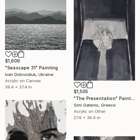
$1,609
"Seascape 31" Painting
Ivan Didovodiuk, Ukraine
Acrylic on Canvas
39.4 x 37.4 in
$1,505
"The Presentation" Painting
Simi Gatenio, Greece
Acrylic on Other
27.6 x 39.4 in