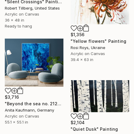
"Silent Crossings" Painting
Robert Tillberg, United States
Acrylic on Canvas
36 x 48 in
Ready to hang
$1,356
"Yellow flowers" Painting
Rosi Roys, Ukraine
Acrylic on Canvas
39.4 x 63 in
$3,716
"Beyond the sea no. 2124 large blue abstract" Painting
Anita Kaufmann, Germany
Acrylic on Canvas
55.1 x 55.1 in
$2,104
"Quiet Dusk" Painting