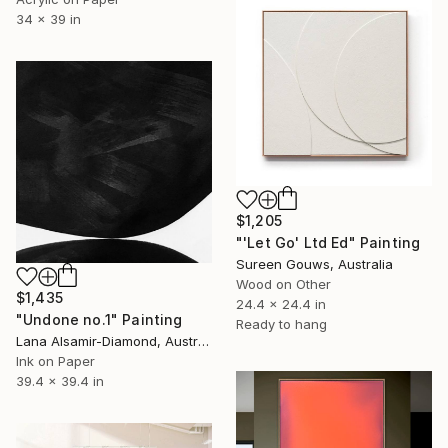
34 x 39 in
$1,205
"'Let Go' Ltd Ed" Painting
Sureen Gouws, Australia
Wood on Other
$1,435
24.4 x 24.4 in
"Undone no.1" Painting
Ready to hang
Lana Alsamir-Diamond, Australia
Ink on Paper
39.4 x 39.4 in