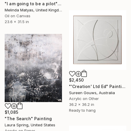
"I am going to be a pilot" Painting
Melinda Matyas, United Kingdom
Oil on Canvas
23.6 x 31.5 in
$2,450
"'Creation' Ltd Ed" Painting
Sureen Gouws, Australia
Acrylic on Other
36.2 x 36.2 in
Ready to hang
$1,085
"The Search" Painting
Laura Spring, United States
Acrylic on Paper