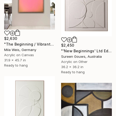
$2,630
"The Beginning / Vibrant Pink" Painting
$2,450
Mila Weis, Germany
"'New Beginnings' Ltd Ed" Painting
Acrylic on Canvas
Sureen Gouws, Australia
31.9 x 45.7 in
Acrylic on Other
Ready to hang
36.2 x 36.2 in
Ready to hang