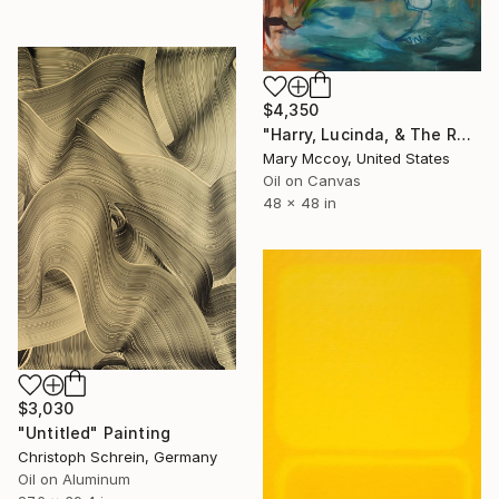
$4,350
"Harry, Lucinda, & The Rest" Painting
Mary Mccoy, United States
Oil on Canvas
48 x 48 in
$3,030
"Untitled" Painting
Christoph Schrein, Germany
Oil on Aluminum