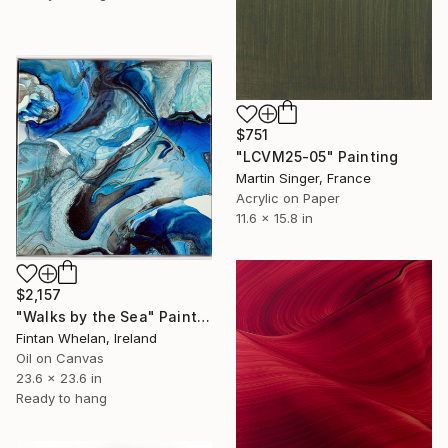
$751
"LCVM25-05" Painting
Martin Singer, France
Acrylic on Paper
11.6 x 15.8 in
$2,157
"Walks by the Sea" Painting
Fintan Whelan, Ireland
Oil on Canvas
23.6 x 23.6 in
Ready to hang