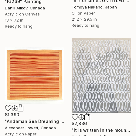
"mirror series UNTITLED Portrait" Painting
"IG239" Painting
Tomoya Nakano, Japan
Daniil Alikov, Canada
Oil on Paper
Acrylic on Canvas
21.2 x 29.5 in
18 x 72 in
Ready to hang
Ready to hang
$1,390
"Andaman Sea Dreaming # 2" Painting
$2,836
Alexander Jowett, Canada
"It is written in the mountains!" Painting
Acrylic on Paper