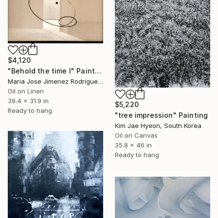
$4,120
"Behold the time I" Painting
Maria Jose Jimenez Rodriguez, Spain
Oil on Linen
39.4 x 31.9 in
$5,220
Ready to hang
"tree impression" Painting
Kim Jae Hyeon, South Korea
Oil on Canvas
35.8 x 46 in
Ready to hang