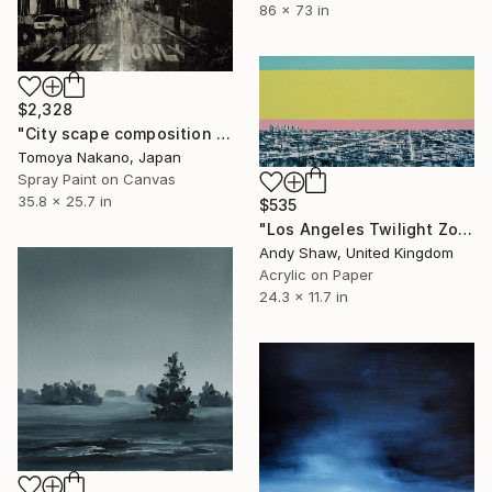
86 x 73 in
$2,328
"City scape composition #4" Painting
Tomoya Nakano, Japan
Spray Paint on Canvas
35.8 x 25.7 in
$535
"Los Angeles Twilight Zone" Painting
Andy Shaw, United Kingdom
Acrylic on Paper
24.3 x 11.7 in