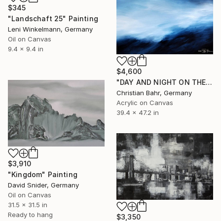
$345
"Landschaft 25" Painting
Leni Winkelmann, Germany
Oil on Canvas
9.4 x 9.4 in
$4,600
"DAY AND NIGHT ON THE SOMME" Painting
Christian Bahr, Germany
Acrylic on Canvas
39.4 x 47.2 in
$3,910
"Kingdom" Painting
David Snider, Germany
Oil on Canvas
31.5 x 31.5 in
Ready to hang
$3,350