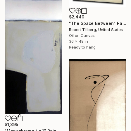
$2,440
"The Space Between" Painting
Robert Tillberg, United States
Oil on Canvas
36 x 48 in
Ready to hang
$1,395
"Monochrome No.1" Painting