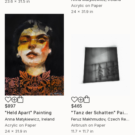
23.6 x 31.5 in
Acrylic on Paper
24 x 31.9 in
$897
$465
"Held Apart" Painting
"Tanz der Schatten" Painting
Anna Matykiewicz, Ireland
Feruz Makhmudov, Czech Republic
Acrylic on Paper
Airbrush on Paper
24 x 31.9 in
11.7 x 11.7 in