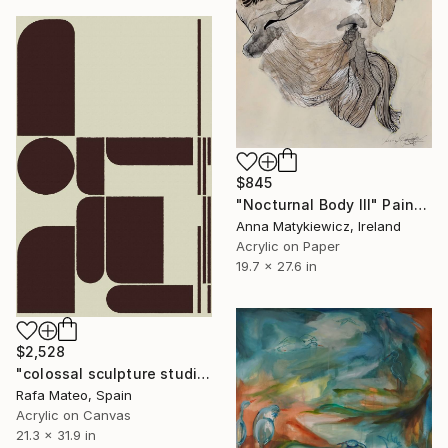
$845
"Nocturnal Body III" Painting
Anna Matykiewicz, Ireland
Acrylic on Paper
19.7 x 27.6 in
$2,528
"colossal sculpture studio for outer space I (development monochrome)" Painting
Rafa Mateo, Spain
Acrylic on Canvas
21.3 x 31.9 in