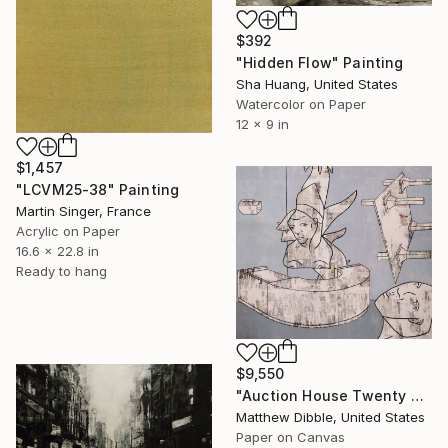
$392
"Hidden Flow" Painting
Sha Huang, United States
Watercolor on Paper
12 x 9 in
$1,457
"LCVM25-38" Painting
Martin Singer, France
Acrylic on Paper
16.6 x 22.8 in
Ready to hang
$9,550
"Auction House Twenty Ten" Painting
Matthew Dibble, United States
Paper on Canvas