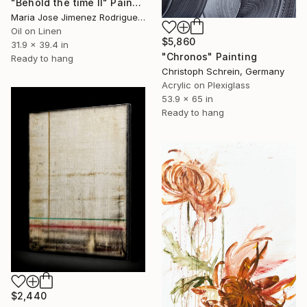
"Behold the time II" Painting
Maria Jose Jimenez Rodriguez, Spain
Oil on Linen
$5,860
31.9 x 39.4 in
"Chronos" Painting
Ready to hang
Christoph Schrein, Germany
Acrylic on Plexiglass
53.9 x 65 in
Ready to hang
$2,440