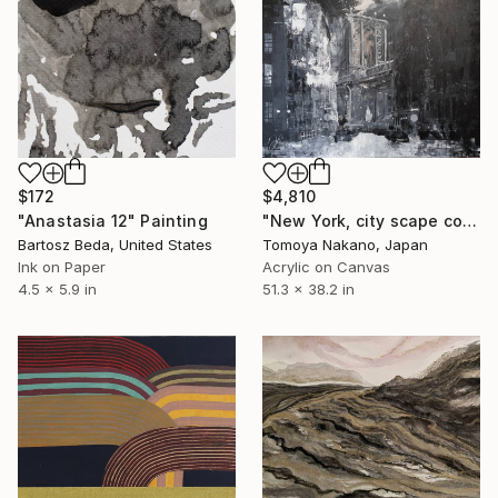
$172
$4,810
"Anastasia 12" Painting
"New York, city scape composition #14" Painting
Bartosz Beda, United States
Tomoya Nakano, Japan
Ink on Paper
Acrylic on Canvas
4.5 x 5.9 in
51.3 x 38.2 in