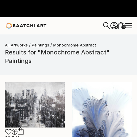
0
+
All Artworks
Paintings
Monochrome Abstract
Results for "Monochrome Abstract"
Paintings