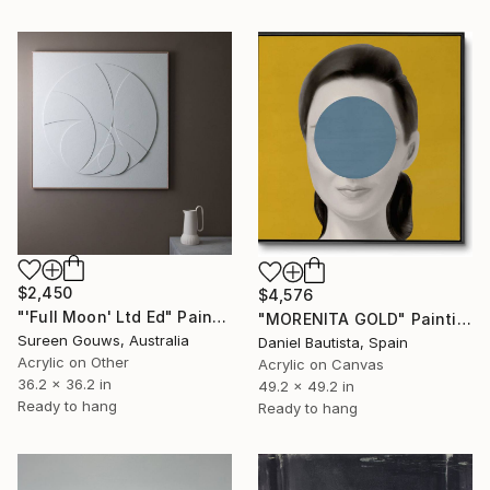
$2,450
$4,576
"'Full Moon' Ltd Ed" Painting
"MORENITA GOLD" Painting
Sureen Gouws, Australia
Daniel Bautista, Spain
Acrylic on Other
Acrylic on Canvas
36.2 x 36.2 in
49.2 x 49.2 in
Ready to hang
Ready to hang