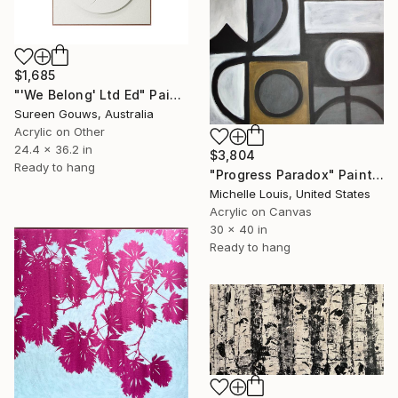
$1,685
"'We Belong' Ltd Ed" Painting
Sureen Gouws, Australia
Acrylic on Other
24.4 x 36.2 in
$3,804
Ready to hang
"Progress Paradox" Painting
Michelle Louis, United States
Acrylic on Canvas
30 x 40 in
Ready to hang