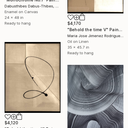
Dabusthibes Dabus-Thibes, United States
Enamel on Canvas
24 x 48 in
Ready to hang
$4,170
"Behold the time V" Painting
Maria Jose Jimenez Rodriguez, Spain
Oil on Linen
35 x 45.7 in
Ready to hang
$4,120