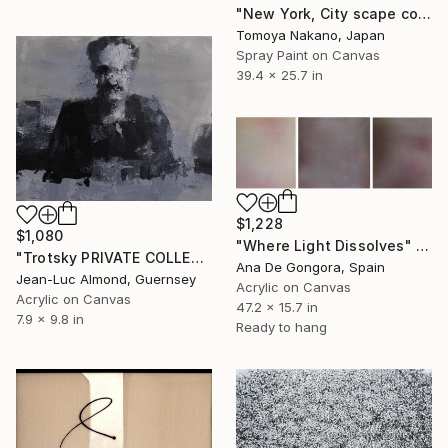
"New York, City scape composition #8" Painting
Tomoya Nakano, Japan
Spray Paint on Canvas
39.4 x 25.7 in
$1,228
$1,080
"Where Light Dissolves" Painting
"Trotsky PRIVATE COLLECTION" Painting
Ana De Gongora, Spain
Jean-Luc Almond, Guernsey
Acrylic on Canvas
Acrylic on Canvas
47.2 x 15.7 in
7.9 x 9.8 in
Ready to hang