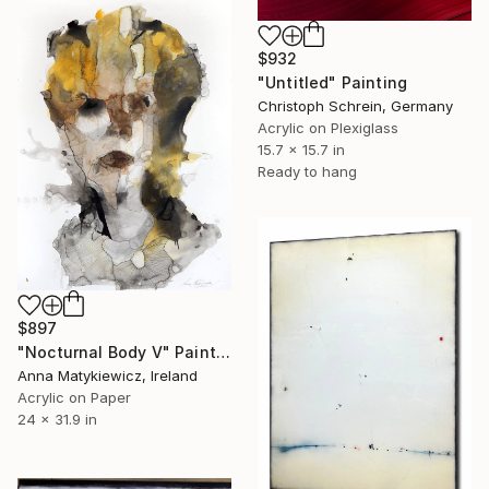
$932
"Untitled" Painting
Christoph Schrein, Germany
Acrylic on Plexiglass
15.7 x 15.7 in
Ready to hang
$897
"Nocturnal Body V" Painting
Anna Matykiewicz, Ireland
Acrylic on Paper
24 x 31.9 in