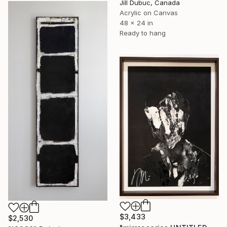
Jill Dubuc, Canada
Acrylic on Canvas
48 x 24 in
Ready to hang
$3,433
$2,530