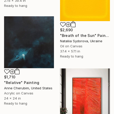
27.6 x 39.4 in
Ready to hang
$2,690
"Breath of the Sun" Painting
Nataliia Sydorova, Ukraine
Oil on Canvas
37.4 x 57.1 in
Ready to hang
$1,710
"Relative" Painting
Anne Cherubim, United States
Acrylic on Canvas
24 x 24 in
Ready to hang