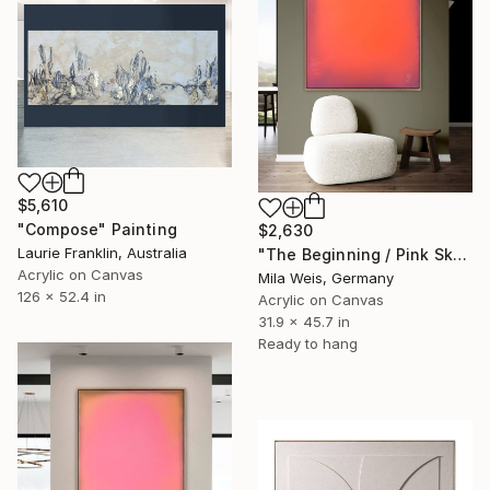
$5,610
"Compose" Painting
$2,630
Laurie Franklin, Australia
"The Beginning / Pink Sky" Painting
Acrylic on Canvas
Mila Weis, Germany
126 x 52.4 in
Acrylic on Canvas
31.9 x 45.7 in
Ready to hang