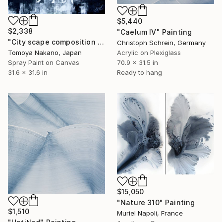
$5,440
$2,338
"Caelum IV" Painting
"City scape composition #7" Painting
Christoph Schrein, Germany
Tomoya Nakano, Japan
Acrylic on Plexiglass
Spray Paint on Canvas
70.9 x 31.5 in
31.6 x 31.6 in
Ready to hang
$15,050
"Nature 310" Painting
$1,510
Muriel Napoli, France