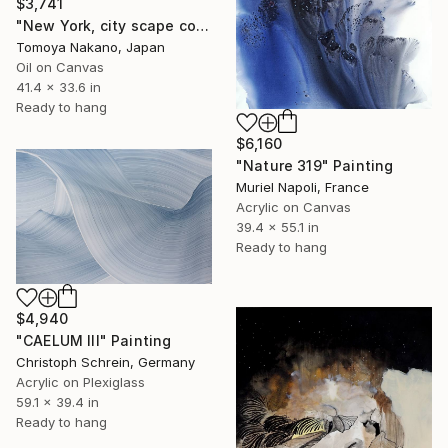
$3,741
"New York, city scape composition #17" Painting
Tomoya Nakano, Japan
Oil on Canvas
41.4 x 33.6 in
Ready to hang
$6,160
"Nature 319" Painting
Muriel Napoli, France
Acrylic on Canvas
39.4 x 55.1 in
Ready to hang
$4,940
"CAELUM III" Painting
Christoph Schrein, Germany
Acrylic on Plexiglass
59.1 x 39.4 in
Ready to hang