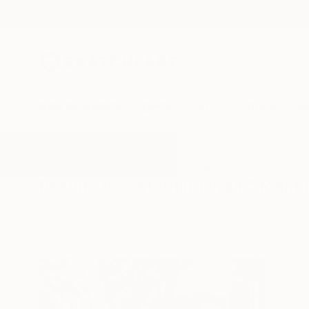
New Arrivals
Paintings
Photography
Sculpture
Drawi
All Artworks
Paintings
Morning Walk
Results for "Morning Walk" Painti