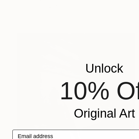
Oil on Canvas
7.9 x 7.9 in
Ready to hang
Unlock
10% Of
Original Art
Email address