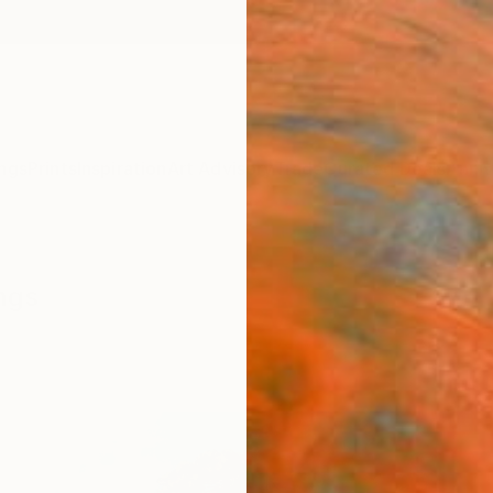
ngs
Prints
Inspiration
Art Advisory
Trade
Curated Deals
Anniv
ngs