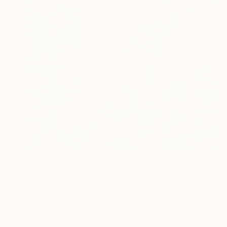
$820
"Morning Walk - People - Figurative" Painting
Olga Kolesnik, Australia
Acrylic on Canvas
24 x 24 in
Ready to hang