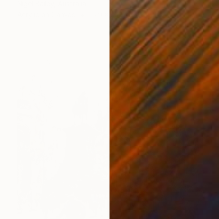
Nigel Bailey, Australia
Acrylic on Canvas
15.9 x 20.1 in