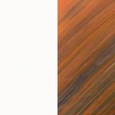
$1,138
"Pyrmont 7.15" Painting