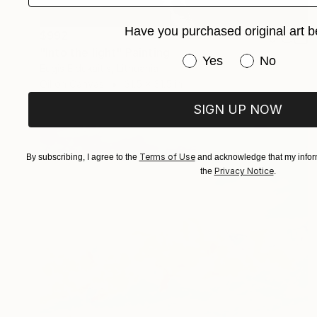
Have you purchased original art b
$992
"Into the light" Painting
Have you purchased or
Yes
No
Eugis Eidukaitis, Lithuania
Oil on Canvas
31.5 x 31.5 in
SIGN UP NOW
Terms of Use
By subscribing, I agree to the
and acknowledge that my inform
Privacy Notice
the
.