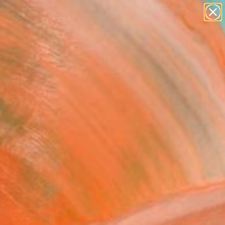
abstracts
figurative art
landscapes
wall sculpture
Search for
+
0
artist name
anything
paintings
ersary Picks