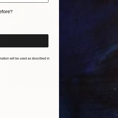
efore?
iginal art before?
ation will be used as described in
$2,746
"Lever de soleil sur la cathédrale de Valladolid" Painting
Barbara Petit Lisy, France
Oil on Canvas
23.6 x 28.7 in
Ready to hang