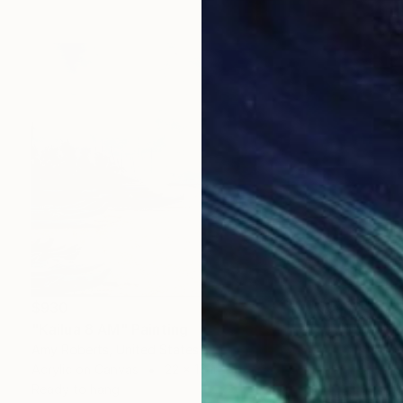
$930
"Kailua 8 AM" Painting
Amy Roberts, United States
Acrylic on Canvas
22 x 16 in
Ready to hang