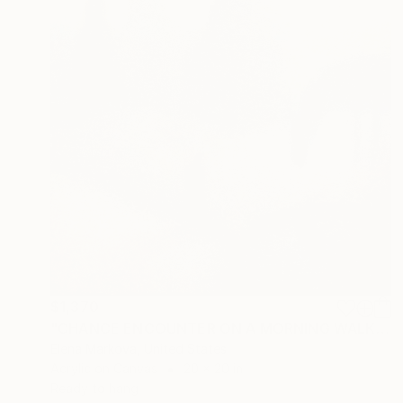
$1,370
"CHANCE ENCOUNTER ON A MORNING WALK AFTER THE RAIN" Painting
Elena Markova, United States
Acrylic on Canvas
20 x 20 in
Ready to hang