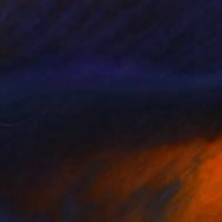
$699
"Oil painting Early Morning in the City Boris Serdyuk" Painting
Boris Serdyuk, Ukraine
Oil on Pressed Cardboard
12.1 x 8.5 in