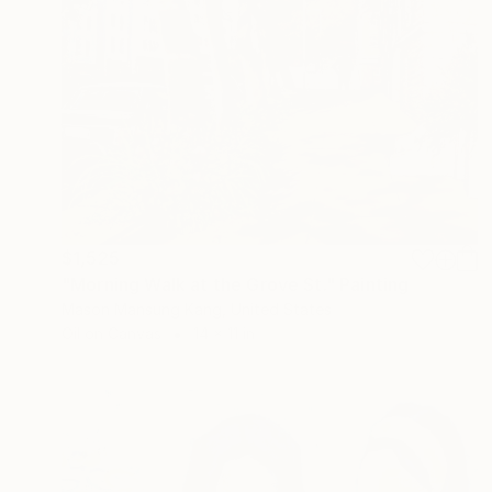
$1,525
"Morning Walk at the Grove St." Painting
Mason Mansung Kang, United States
Oil on Canvas
14 x 11 in