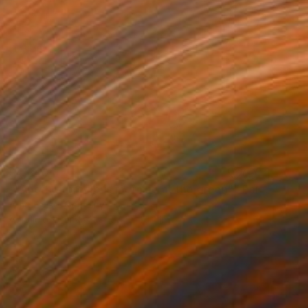
$4,240
""Another precious morning at the green"" Painting
Arno Bruse, Germany
Acrylic on Canvas
59.1 x 51.2 in