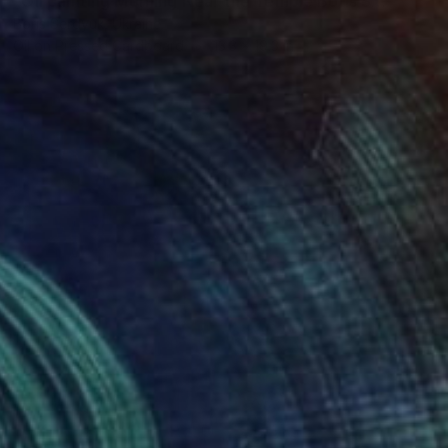
"Oil painting Morning Near the Temple Boris Serdyuk" Painting
Boris Serdyuk, Ukraine
Oil on Pressed Cardboard
13.3 x 19.3 in