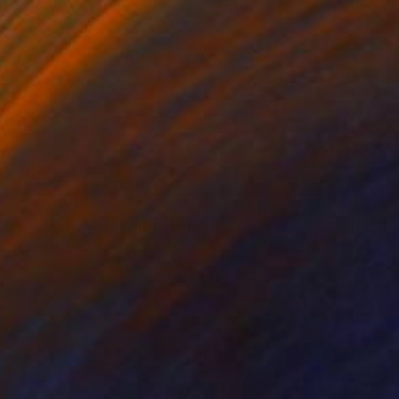
$7,518
"Morning Songbird" Painting
Thomas Lamb, United Kingdom
Oil on Canvas
28.3 x 22.4 in