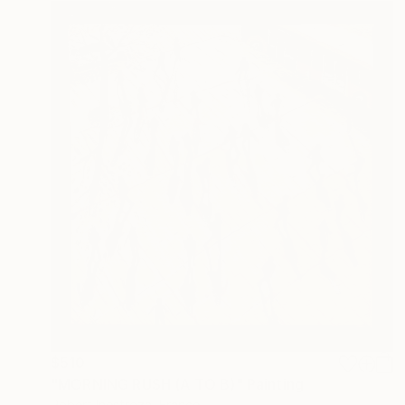
$510
"MORNING RUSH (A TO B)" Painting
Robert Inestroza, France