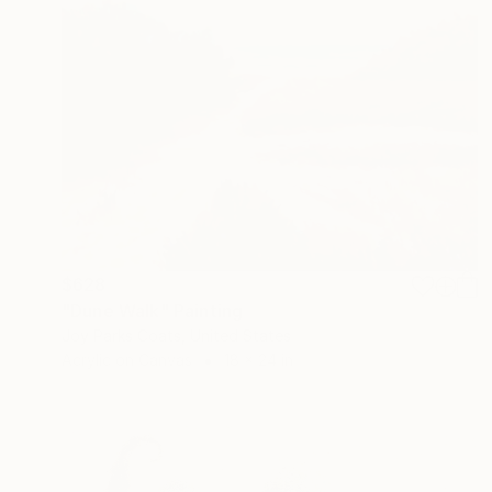
$628
"Dune Walk" Painting
Joy Parks Coats, United States
Acrylic on Canvas
18 x 24 in