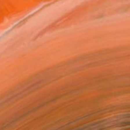
$613
"Morning walk" Painting
Irina Plaksina, Denmark
Acrylic on Paper
23.1 x 16.5 in