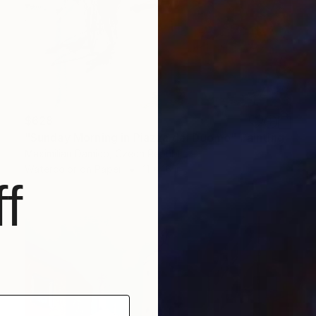
$628
"Sunday Morning in Piazza del Duomo" Painting
Maximilian Damico, Czech Republic
Watercolor on Paper
11 x 16 in
f