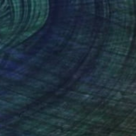
$1,820
"Morning Walk to the Ocean. Cypresses" Painting
Suren Nersisyan, United States
Oil on Canvas
24 x 36 in
Ready to hang