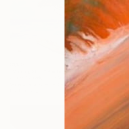
$1,159
"Morning Stroll" Painting
Jeffrey Pietrzak, United States
Watercolor on Paper
39 x 32 in
Ready to hang