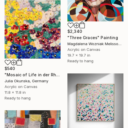
$2,340
"Three Graces" Painting
Magdalena Wozniak Melissourgaki, Greece
Acrylic on Canvas
19.7 x 19.7 in
Ready to hang
$540
"Mosaic of Life in der Rhythm of Petal Dance" Painting
Julia Okunska, Germany
Acrylic on Canvas
11.8 x 11.8 in
Ready to hang