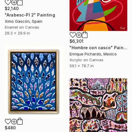
$2,140
"Arabesc-Pl 2" Painting
Ximo Gascón, Spain
Enamel on Canvas
28.3 x 29.9 in
$6,301
"Hombre con casco" Painting
Enrique Pichardo, Mexico
Acrylic on Canvas
59.1 x 78.7 in
$480