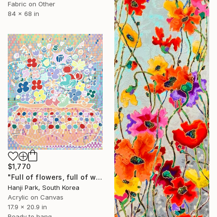
Fabric on Other
84 x 68 in
$1,770
"Full of flowers, full of wishes" Painting
Hanji Park, South Korea
Acrylic on Canvas
17.9 x 20.9 in
Ready to hang