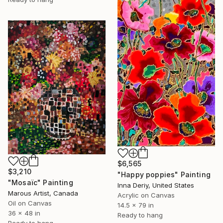
$6,565
$3,210
"Happy poppies" Painting
"Mosaïc" Painting
Inna Deriy, United States
Marous Artist, Canada
Acrylic on Canvas
Oil on Canvas
14.5 x 79 in
36 x 48 in
Ready to hang
Ready to hang