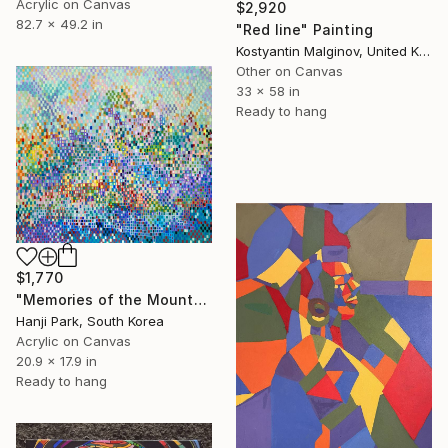
Acrylic on Canvas
$2,920
82.7 x 49.2 in
"Red line" Painting
Kostyantin Malginov, United Kingdom
Other on Canvas
33 x 58 in
Ready to hang
$1,770
"Memories of the Mountain" Painting
Hanji Park, South Korea
Acrylic on Canvas
20.9 x 17.9 in
Ready to hang