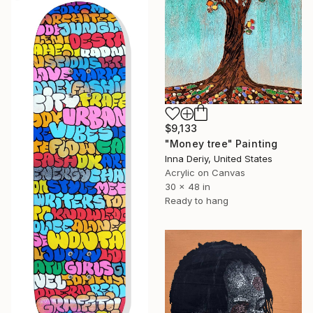
$9,133
"Money tree" Painting
Inna Deriy, United States
Acrylic on Canvas
30 x 48 in
Ready to hang