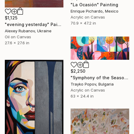
"La Ocasión" Painting
Enrique Pichardo, Mexico
Acrylic on Canvas
$1,125
70.9 x 47.2 in
"evening yesterday" Painting
Alexey Rubanov, Ukraine
Oil on Canvas
27.6 x 27.6 in
$2,250
"Symphony of the Seasons" Painting
Trayko Popov, Bulgaria
Acrylic on Canvas
63 x 24.4 in