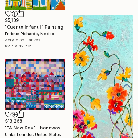
$5,109
"Cuento Infantil" Painting
Enrique Pichardo, Mexico
Acrylic on Canvas
82.7 x 49.2 in
$13,268
""A New Day" - handwoven tapestry - textile" Painting
Ulrika Leander, United States