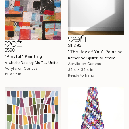
$1,295
$590
"The Joy of You" Painting
"Playful" Painting
Katherine Spiller, Australia
Michelle Daisley Moffitt, United States
Acrylic on Canvas
Acrylic on Canvas
35.4 x 35.4 in
12 x 12 in
Ready to hang