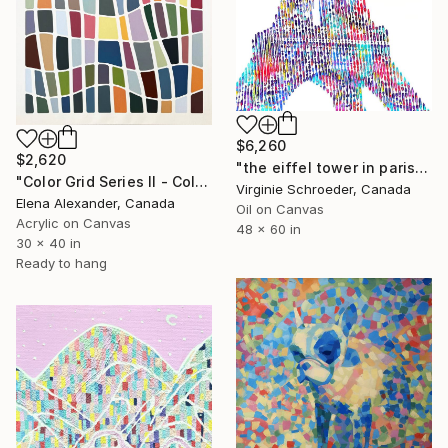
$6,260
$2,620
"the eiffel tower in paris" Painting
"Color Grid Series II - Colorful Mid-Century Modern" Painting
Virginie Schroeder, Canada
Elena Alexander, Canada
Oil on Canvas
Acrylic on Canvas
48 x 60 in
30 x 40 in
Ready to hang