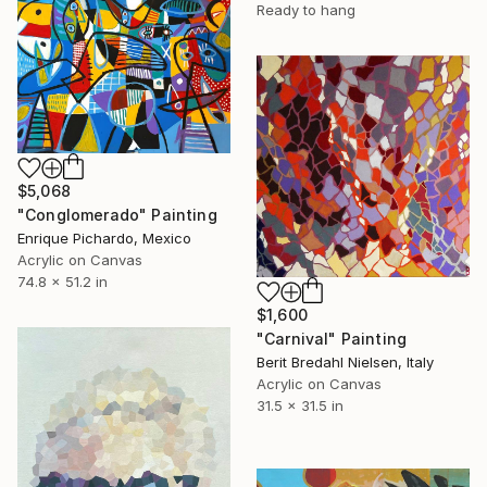
Ready to hang
$5,068
"Conglomerado" Painting
Enrique Pichardo, Mexico
Acrylic on Canvas
74.8 x 51.2 in
$1,600
"Carnival" Painting
Berit Bredahl Nielsen, Italy
Acrylic on Canvas
31.5 x 31.5 in