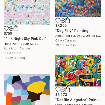
$7,200
"Dog Fery" Painting
$750
Alexander Fuzaylov, United States
"Pink Night Sky Pink Car" Painting
Oil on Canvas
Hanji Park, South Korea
39.3 x 42.2 in
Acrylic on Canvas
8.7 x 10.7 in
Ready to hang
$6,273
"Desfile Alegórico" Painting
Enrique Pichardo, Mexico