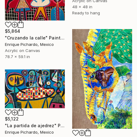
Acrylic on Canvas
48 x 48 in
Ready to hang
$5,864
"Cruzando la calle" Painting
Enrique Pichardo, Mexico
Acrylic on Canvas
78.7 x 59.1 in
$5,122
"La partida de ajedrez" Painting
Enrique Pichardo, Mexico