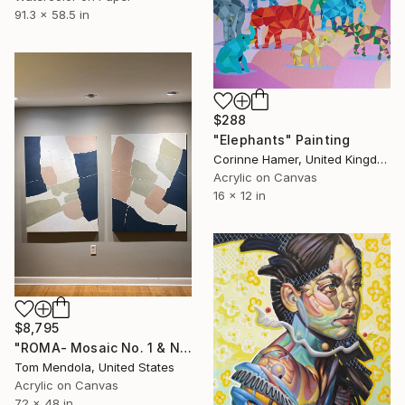
91.3 x 58.5 in
$288
"Elephants" Painting
Corinne Hamer, United Kingdom
Acrylic on Canvas
16 x 12 in
$8,795
"ROMA- Mosaic No. 1 & No. 2 DIPTYCH" Painting
Tom Mendola, United States
Acrylic on Canvas
72 x 48 in