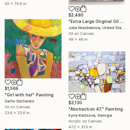
50 x 70.9 in
$2,480
"Extra Large Original Oil Painting "Grey Symphony", 48x48in" Painting
Julia Niiazbekova, United States
Oil on Canvas
48 x 48 in
$1,569
"Girl with hat" Painting
Serhii Silchenko
$3,130
Oil on Canvas
"Abstraction 47." Painting
23.6 x 23.6 in
Iryna Kastsova, Georgia
Acrylic on Canvas
47.2 x 31.5 in