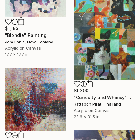
$1,185
"Blondie" Painting
Jem Ennis, New Zealand
Acrylic on Canvas
17.7 x 17.7 in
$1,300
"Curiosity and Whimsy" Painting
Rattapon Pirat, Thailand
Acrylic on Canvas
23.6 x 31.5 in