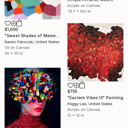
Acrylic on Canvas
78.7 x 59.1 in
$1,600
"Sweet Shades of Memory XXI" Painting
Naoko Paluszak, United States
Oil on Canvas
30 x 30 in
$755
"Eastern Vibes III" Painting
Peggy Lee, United States
Acrylic on Canvas
12 x 12 in