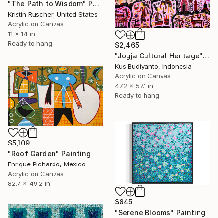
"The Path to Wisdom" Painting
Kristin Ruscher, United States
Acrylic on Canvas
11 x 14 in
Ready to hang
$2,465
"Jogja Cultural Heritage" Painting
Kus Budiyanto, Indonesia
Acrylic on Canvas
47.2 x 57.1 in
Ready to hang
$5,109
"Roof Garden" Painting
Enrique Pichardo, Mexico
Acrylic on Canvas
82.7 x 49.2 in
$845
"Serene Blooms" Painting