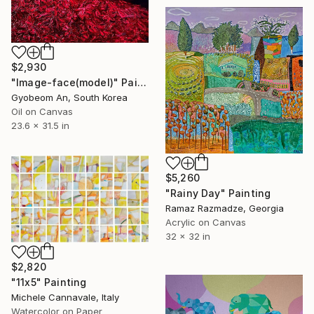
$2,930
"Image-face(model)" Painting
Gyobeom An, South Korea
Oil on Canvas
23.6 x 31.5 in
$5,260
"Rainy Day" Painting
Ramaz Razmadze, Georgia
Acrylic on Canvas
32 x 32 in
$2,820
"11x5" Painting
Michele Cannavale, Italy
Watercolor on Paper