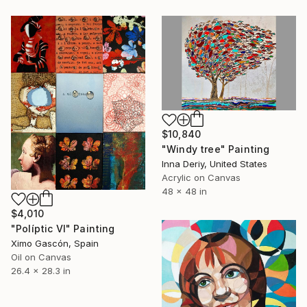
$10,840
"Windy tree" Painting
Inna Deriy, United States
Acrylic on Canvas
48 x 48 in
$4,010
"Políptic VI" Painting
Ximo Gascón, Spain
Oil on Canvas
26.4 x 28.3 in