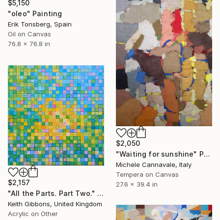
$5,150
"oleo" Painting
Erik Tonsberg, Spain
Oil on Canvas
76.8 x 76.8 in
$2,050
"Waiting for sunshine" Painting
Michele Cannavale, Italy
Tempera on Canvas
$2,157
27.6 x 39.4 in
"All the Parts. Part Two." Painting
Keith Gibbons, United Kingdom
Acrylic on Other