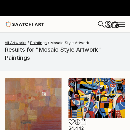
0
+
All Artworks
Paintings
Mosaic Style Artwork
Results for "Mosaic Style Artwork"
Paintings
$4,442