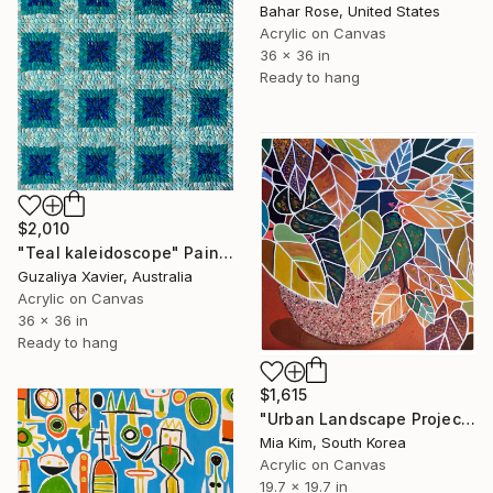
Bahar Rose, United States
Acrylic on Canvas
36 x 36 in
Ready to hang
$2,010
"Teal kaleidoscope" Painting
Guzaliya Xavier, Australia
Acrylic on Canvas
36 x 36 in
Ready to hang
$1,615
"Urban Landscape Project 38 _Foliage plant, Scindapsus" Painting
Mia Kim, South Korea
Acrylic on Canvas
19.7 x 19.7 in