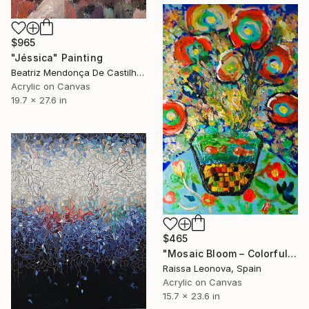
$965
"Jéssica" Painting
Beatriz Mendonça De Castilho, Brazil
Acrylic on Canvas
19.7 x 27.6 in
$465
"Mosaic Bloom – Colorful Abstract Floral Painting with Mosaic Vase" Painting
Raissa Leonova, Spain
Acrylic on Canvas
15.7 x 23.6 in