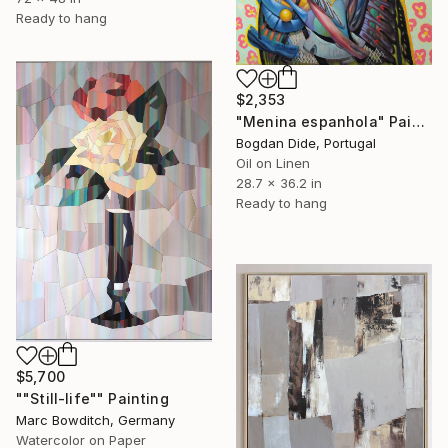
Ready to hang
$2,353
"Menina espanhola" Painting
Bogdan Dide, Portugal
Oil on Linen
28.7 x 36.2 in
Ready to hang
$5,700
""Still-life"" Painting
Marc Bowditch, Germany
Watercolor on Paper