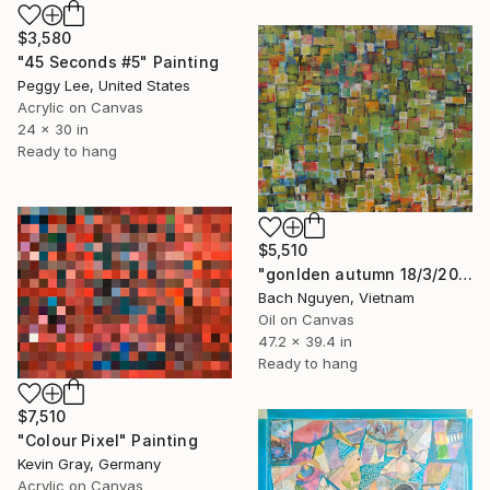
$3,580
"45 Seconds #5" Painting
Peggy Lee, United States
Acrylic on Canvas
24 x 30 in
Ready to hang
$5,510
"gonlden autumn 18/3/2026" Painting
Bach Nguyen, Vietnam
Oil on Canvas
47.2 x 39.4 in
Ready to hang
$7,510
"Colour Pixel" Painting
Kevin Gray, Germany
Acrylic on Canvas