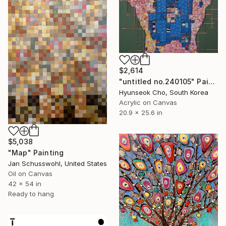
$2,614
"untitled no.240105" Painting
Hyunseok Cho, South Korea
Acrylic on Canvas
20.9 x 25.6 in
$5,038
"Map" Painting
Jan Schusswohl, United States
Oil on Canvas
42 x 54 in
Ready to hang