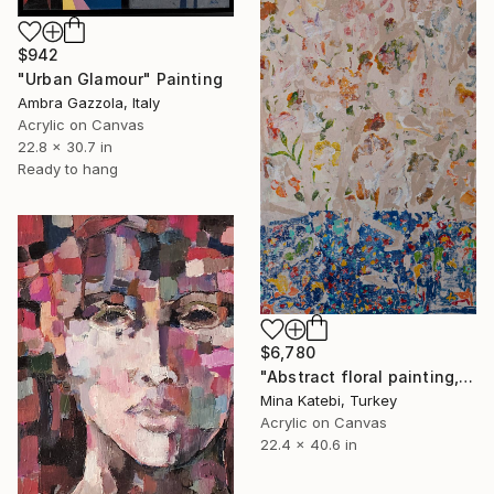
$942
"Urban Glamour" Painting
Ambra Gazzola, Italy
Acrylic on Canvas
22.8 x 30.7 in
Ready to hang
$6,780
"Abstract floral painting, title: flowers in blue vase" Painting
Mina Katebi, Turkey
Acrylic on Canvas
22.4 x 40.6 in