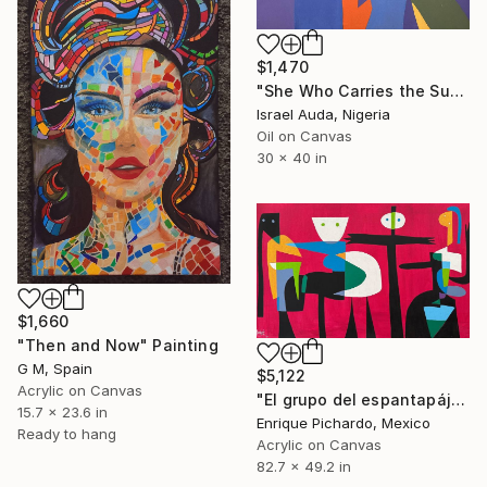
$1,470
"She Who Carries the Sun" Painting
Israel Auda, Nigeria
Oil on Canvas
30 x 40 in
$1,660
"Then and Now" Painting
G M, Spain
$5,122
Acrylic on Canvas
"El grupo del espantapájaros" Painting
15.7 x 23.6 in
Enrique Pichardo, Mexico
Ready to hang
Acrylic on Canvas
82.7 x 49.2 in