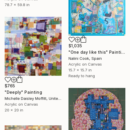
78.7 x 59.8 in
$1,035
"One day like this" Painting
Nalini Cook, Spain
Acrylic on Canvas
15.7 x 15.7 in
Ready to hang
$765
"Deeply" Painting
Michelle Daisley Moffitt, United States
Acrylic on Canvas
20 x 20 in