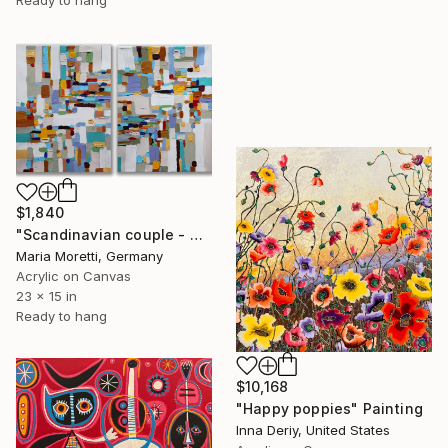
$1,840
"Scandinavian couple - white painting" Painting
Maria Moretti, Germany
Acrylic on Canvas
23 x 15 in
Ready to hang
$10,168
"Happy poppies" Painting
Inna Deriy, United States