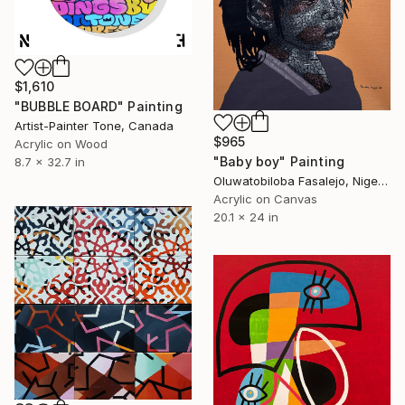
$1,610
"BUBBLE BOARD" Painting
Artist-Painter Tone, Canada
$965
Acrylic on Wood
"Baby boy" Painting
8.7 x 32.7 in
Oluwatobiloba Fasalejo, Nigeria
Acrylic on Canvas
20.1 x 24 in