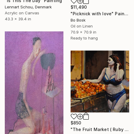
"Is This The Day" Painting
$11,490
Lennart Schou, Denmark
Acrylic on Canvas
"Picknick with love" Painting
43.3 x 39.4 in
Bo Bosk
Oil on Linen
70.9 x 70.9 in
Ready to hang
$850
"The Fruit Market ( Ruby Roxx )" Painting