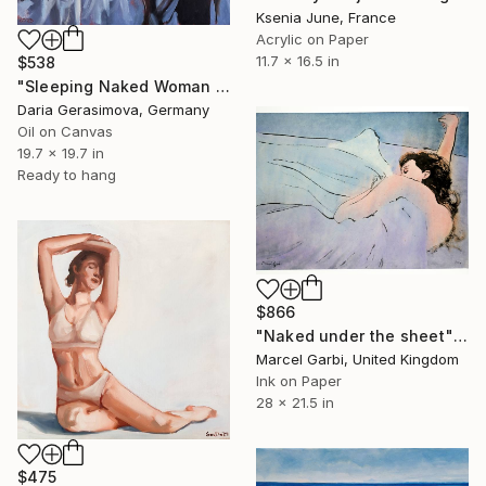
Ksenia June, France
Acrylic on Paper
11.7 x 16.5 in
$538
"Sleeping Naked Woman - Nude Female Figure" Painting
Daria Gerasimova, Germany
Oil on Canvas
19.7 x 19.7 in
Ready to hang
$866
"Naked under the sheet" Painting
Marcel Garbi, United Kingdom
Ink on Paper
28 x 21.5 in
$475