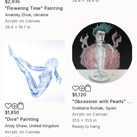
39.4 x 39.4 in
$2,935
"Flowering Time" Painting
Anatoliy Zhuk, Ukraine
Acrylic on Canvas
39.4 x 19.7 in
$5,120
"Obsession with Pearls" Painting
Svetlana Rumak, Spain
$1,850
Acrylic on Canvas
"Dive" Painting
31.5 x 31.5 in
Andy Shaw, United Kingdom
Ready to hang
Acrylic on Canvas