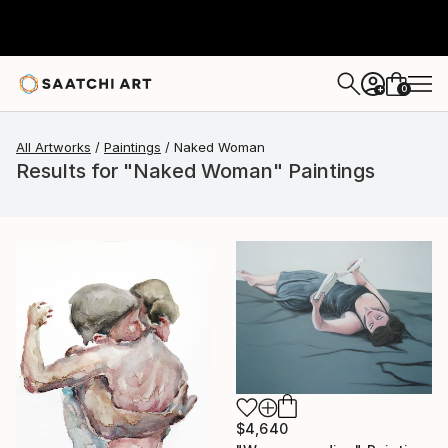
0
+
All Artworks
Paintings
Naked Woman
Results for "Naked Woman" Paintings
$4,640