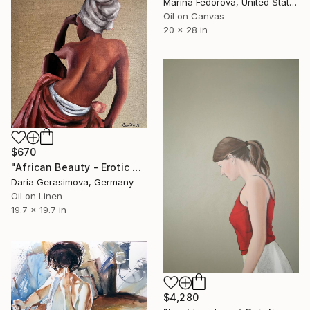
Marina Fedorova, United States
Oil on Canvas
20 x 28 in
$670
"African Beauty - Erotic Naked Black Woman" Painting
Daria Gerasimova, Germany
Oil on Linen
19.7 x 19.7 in
$4,280