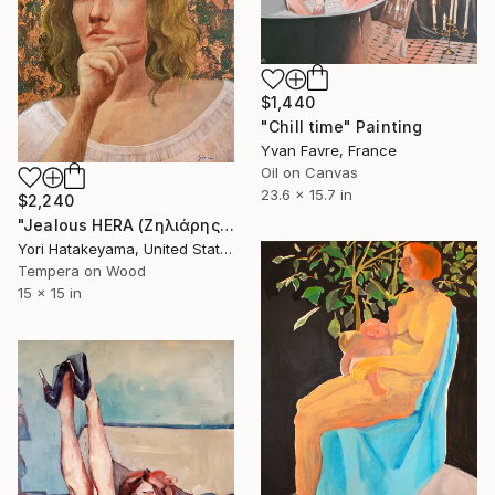
$1,440
"Chill time" Painting
Yvan Favre, France
Oil on Canvas
23.6 x 15.7 in
$2,240
"Jealous HERA (Ζηλιάρης ΉΡΑ)" Painting
Yori Hatakeyama, United States
Tempera on Wood
15 x 15 in