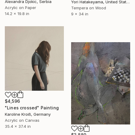
Alexandra Djokic, Serbia
Yori Hatakeyama, United States
Acrylic on Paper
Tempera on Wood
14.2 x 19.8 in
9 x 34 in
$4,596
"Lines crossed" Painting
Karoline Kroiß, Germany
Acrylic on Canvas
35.4 x 37.4 in
$2,880