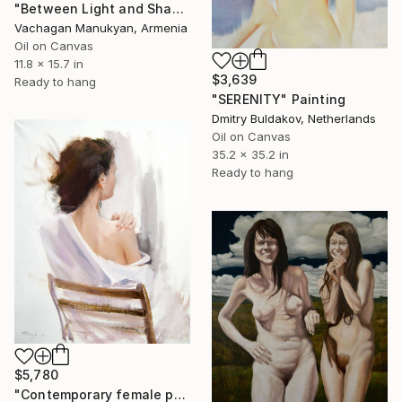
"Between Light and Shadow" Painting
Vachagan Manukyan, Armenia
Oil on Canvas
11.8 x 15.7 in
$3,639
Ready to hang
"SERENITY" Painting
Dmitry Buldakov, Netherlands
Oil on Canvas
35.2 x 35.2 in
Ready to hang
$5,780
"Contemporary female painting - Lady in White" Painting