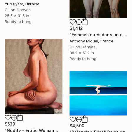
Yuri Pysar, Ukraine
Oil on Canvas
25.6 x 31.5 in
Ready to hang
$1,412
"Femmes nues dans un champ" Painting
Anthony Miguel, France
Oil on Canvas
38.2 x 51.2 in
Ready to hang
$539
$4,500
"Nudity - Erotic Woman Naked Female Figure" Painting