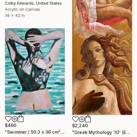
Colby Edwards, United States
Acrylic on Canvas
36 x 42 in
$460
$2,240
"Swimmer / 50.3 x 36 cm" Painting
"Greek Mythology 'IO' (Ελληνική μυθολογία «IO»)" Painting