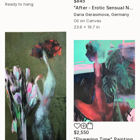
$845
Ready to hang
"After - Erotic Sensual Nude Back Woman" Painting
Daria Gerasimova, Germany
Oil on Canvas
23.6 x 19.7 in
$2,550
"Flowering Time" Painting