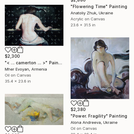
"Flowering Time" Painting
Anatoliy Zhuk, Ukraine
Acrylic on Canvas
23.6 x 31.5 in
$2,300
"< ... camerton ... >" Painting
Mher Evoyan, Armenia
Oil on Canvas
35.4 x 23.6 in
$2,380
"Power. Fragility" Painting
Alona Andreeva, Ukraine
Oil on Canvas