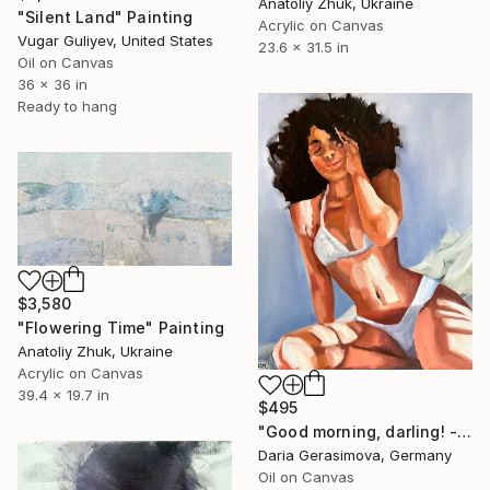
Anatoliy Zhuk, Ukraine
"Silent Land" Painting
Acrylic on Canvas
Vugar Guliyev, United States
23.6 x 31.5 in
Oil on Canvas
36 x 36 in
Ready to hang
$3,580
"Flowering Time" Painting
Anatoliy Zhuk, Ukraine
Acrylic on Canvas
39.4 x 19.7 in
$495
"Good morning, darling! - Sexy Nude Female Figure" Painting
Daria Gerasimova, Germany
Oil on Canvas