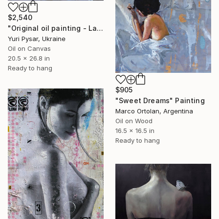
$2,540
"Original oil painting - Lady with Red Earrings" Painting
Yuri Pysar, Ukraine
Oil on Canvas
20.5 x 26.8 in
Ready to hang
$905
"Sweet Dreams" Painting
Marco Ortolan, Argentina
Oil on Wood
16.5 x 16.5 in
Ready to hang