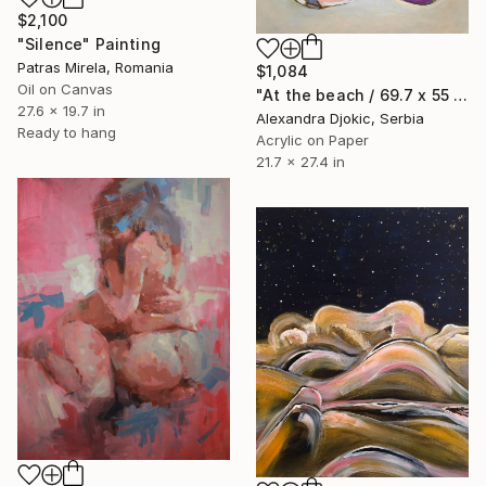
$2,100
"Silence" Painting
Patras Mirela, Romania
$1,084
Oil on Canvas
"At the beach / 69.7 x 55 cm" Painting
27.6 x 19.7 in
Alexandra Djokic, Serbia
Ready to hang
Acrylic on Paper
21.7 x 27.4 in