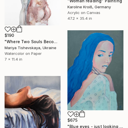
"Woman reading" Painting
Karoline Kroiß, Germany
Acrylic on Canvas
47.2 x 35.4 in
$190
"Where Two Souls Become One - Original Watercolor" Painting
Mariya Tishevskaya, Ukraine
Watercolor on Paper
7 x 11.4 in
$675
"Blue eyes - just looking woman portrait" Painting