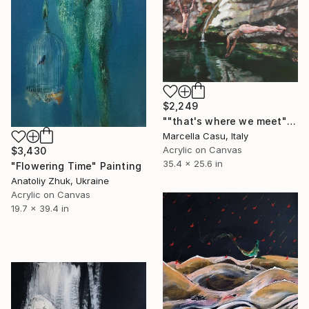
$2,249
""that's where we meet"" Painting
Marcella Casu, Italy
Acrylic on Canvas
$3,430
35.4 x 25.6 in
"Flowering Time" Painting
Anatoliy Zhuk, Ukraine
Acrylic on Canvas
19.7 x 39.4 in