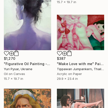
15.7 x 19.7 in
$1,270
$387
"Figurative Oil Painting - Girl from the East" Painting
"Make Love with me" Painting
Yuri Pysar, Ukraine
Tippawan Jumpankern, Thailand
Oil on Canvas
Acrylic on Paper
15.7 x 19.7 in
29.9 x 23.4 in