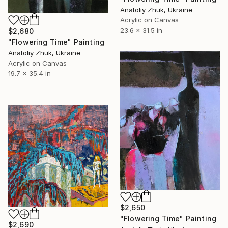
Anatoliy Zhuk, Ukraine
Acrylic on Canvas
23.6 x 31.5 in
$2,680
"Flowering Time" Painting
Anatoliy Zhuk, Ukraine
Acrylic on Canvas
19.7 x 35.4 in
$2,650
"Flowering Time" Painting
$2,690