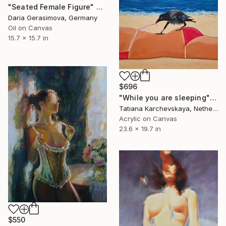
"Seated Female Figure" Painting
Daria Gerasimova, Germany
Oil on Canvas
15.7 x 15.7 in
$696
"While you are sleeping" Painting
Tatiana Karchevskaya, Netherlands
Acrylic on Canvas
23.6 x 19.7 in
$550