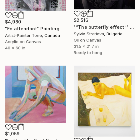
$2,516
$4,980
"“The butterfly effect”" Painting
"En attendant" Painting
Sylvia Stratieva, Bulgaria
Artist-Painter Tone, Canada
Oil on Canvas
Acrylic on Canvas
31.5 x 21.7 in
40 x 60 in
Ready to hang
$1,059