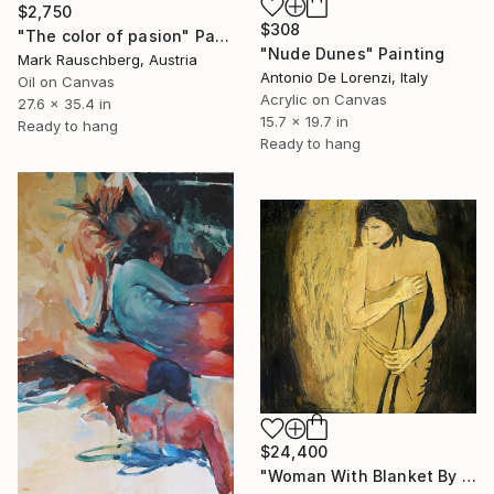
$2,750
$308
"The color of pasion" Painting
"Nude Dunes" Painting
Mark Rauschberg, Austria
Antonio De Lorenzi, Italy
Oil on Canvas
Acrylic on Canvas
27.6 x 35.4 in
15.7 x 19.7 in
Ready to hang
Ready to hang
$24,400
"Woman With Blanket By Angela Gebhardt" Painting