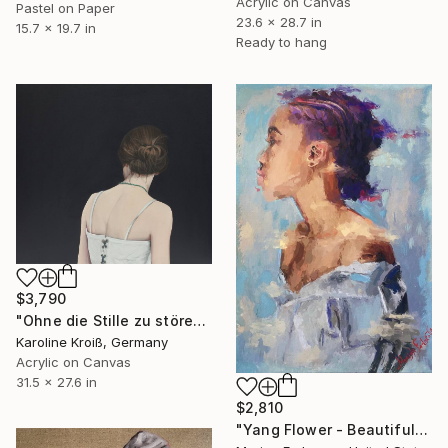
Acrylic on Canvas
Pastel on Paper
23.6 x 28.7 in
15.7 x 19.7 in
Ready to hang
$3,790
"Ohne die Stille zu stören - Without disturbing silence" Painting
Karoline Kroiß, Germany
Acrylic on Canvas
31.5 x 27.6 in
$2,810
"Yang Flower - Beautiful black girl.. Original Acrylic painting" Painting