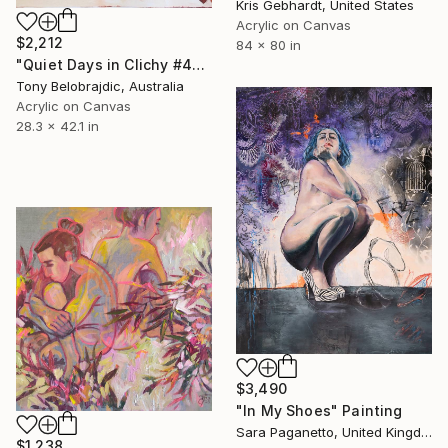
Kris Gebhardt, United States
Acrylic on Canvas
$2,212
84 x 80 in
"Quiet Days in Clichy #4" Painting
Tony Belobrajdic, Australia
Acrylic on Canvas
28.3 x 42.1 in
$3,490
"In My Shoes" Painting
Sara Paganetto, United Kingdom
$1,238