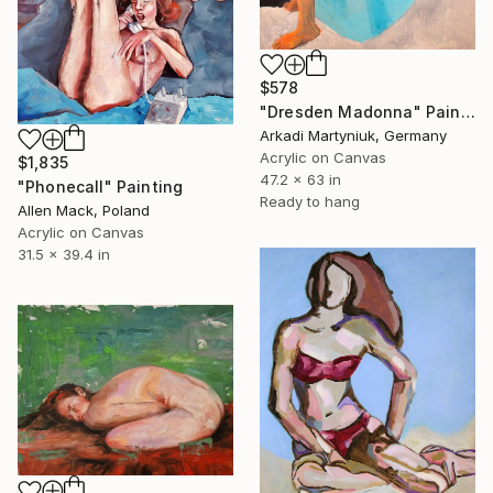
$578
"Dresden Madonna" Painting
Arkadi Martyniuk, Germany
Acrylic on Canvas
$1,835
47.2 x 63 in
"Phonecall" Painting
Ready to hang
Allen Mack, Poland
Acrylic on Canvas
31.5 x 39.4 in