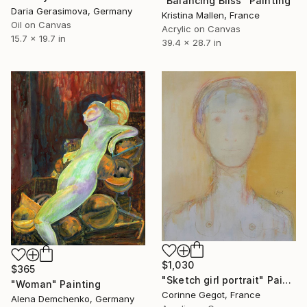
"Balancing Bliss" Painting
Daria Gerasimova, Germany
Kristina Mallen, France
Oil on Canvas
Acrylic on Canvas
15.7 x 19.7 in
39.4 x 28.7 in
$1,030
$365
"Sketch girl portrait" Painting
"Woman" Painting
Corinne Gegot, France
Alena Demchenko, Germany