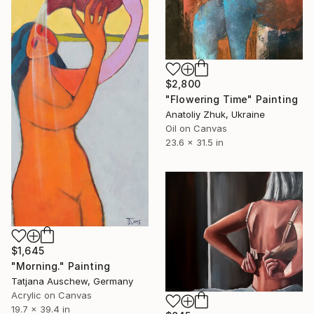
$2,800
"Flowering Time" Painting
Anatoliy Zhuk, Ukraine
Oil on Canvas
23.6 x 31.5 in
$1,645
"Morning." Painting
Tatjana Auschew, Germany
Acrylic on Canvas
19.7 x 39.4 in