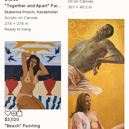
Oil on Canvas
"Together and Apart" Painting
30.1 x 40.2 in
Ekaterina Prisich, Kazakhstan
Acrylic on Canvas
27.6 x 27.6 in
Ready to hang
$3,020
"Beach" Painting