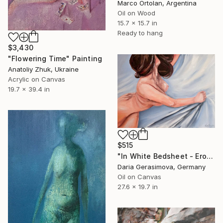
Marco Ortolan, Argentina
Oil on Wood
15.7 x 15.7 in
Ready to hang
$3,430
"Flowering Time" Painting
Anatoliy Zhuk, Ukraine
Acrylic on Canvas
19.7 x 39.4 in
$515
"In White Bedsheet - Erotic Sensual Nude Naked Woman" Painting
Daria Gerasimova, Germany
Oil on Canvas
27.6 x 19.7 in