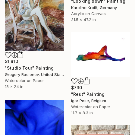
"Looking down" Painting
Karoline Kroiß, Germany
Acrylic on Canvas
31.5 x 47.2 in
$1,810
"Studio Tour" Painting
Gregory Radionov, United States
Watercolor on Paper
18 x 24 in
$730
"Rest" Painting
Igor Pose, Belgium
Watercolor on Paper
11.7 x 8.3 in