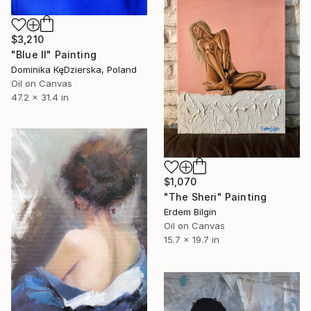
$3,210
"Blue II" Painting
Dominika KęDzierska, Poland
Oil on Canvas
47.2 x 31.4 in
$1,070
"The Sheri" Painting
Erdem Bilgin
Oil on Canvas
15.7 x 19.7 in