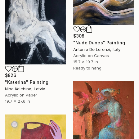
$308
"Nude Dunes" Painting
Antonio De Lorenzi, Italy
Acrylic on Canvas
15.7 x 19.7 in
Ready to hang
$826
"Katerina" Painting
Nina Kolchina, Latvia
Acrylic on Paper
19.7 x 27.6 in