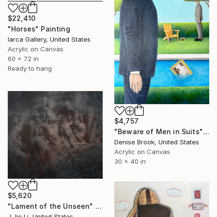
$22,410
"Horses" Painting
Iarca Gallery, United States
Acrylic on Canvas
60 x 72 in
Ready to hang
$4,757
"Beware of Men in Suits" Painting
Denise Brook, United States
Acrylic on Canvas
30 x 40 in
$5,620
"Lament of the Unseen" Painting
J Jie Li, United States