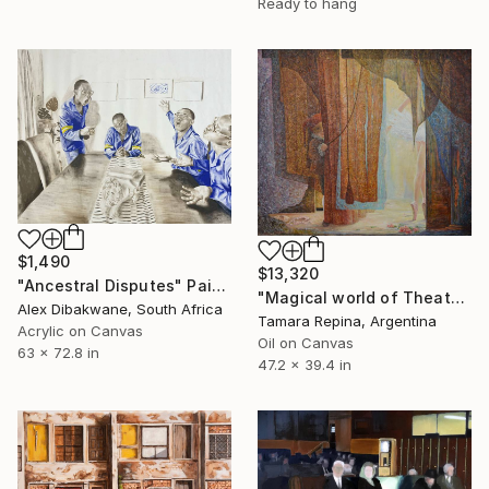
Ready to hang
$1,490
$13,320
"Ancestral Disputes" Painting
"Magical world of Theater" Painting
Alex Dibakwane, South Africa
Tamara Repina, Argentina
Acrylic on Canvas
Oil on Canvas
63 x 72.8 in
47.2 x 39.4 in