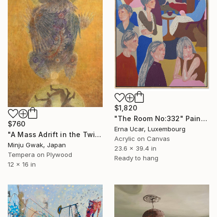
$1,820
"The Room No:332" Painting
$760
Erna Ucar, Luxembourg
"A Mass Adrift in the Twilight" Painting
Acrylic on Canvas
Minju Gwak, Japan
23.6 x 39.4 in
Tempera on Plywood
Ready to hang
12 x 16 in