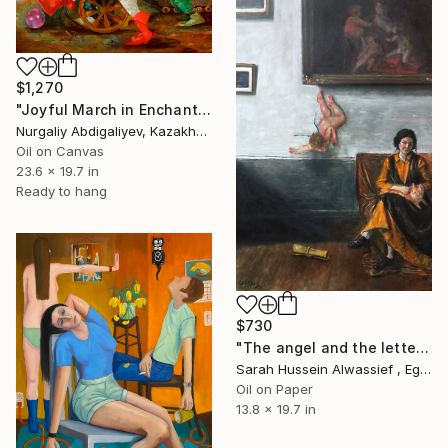
$1,270
"Joyful March in Enchanted Garden" Painting
Nurgaliy Abdigaliyev, Kazakhstan
Oil on Canvas
23.6 x 19.7 in
Ready to hang
$730
"The angel and the letter" Painting
Sarah Hussein Alwassief , Egypt
Oil on Paper
13.8 x 19.7 in