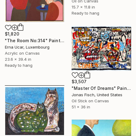
Oil on Canvas
15.7 x 11.8 in
Ready to hang
$1,820
"The Room No:314" Painting
Erna Ucar, Luxembourg
Acrylic on Canvas
23.6 x 39.4 in
Ready to hang
$3,507
"Master Of Dreams" Painting
Jonas Fisch, United States
Oil Stick on Canvas
51 x 36 in