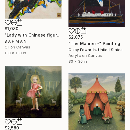
$1,080
"Lady with Chinese figures" Painting
$2,075
B A H M A N
"The Mariner -" Painting
Oil on Canvas
Colby Edwards, United States
11.8 x 11.8 in
Acrylic on Canvas
30 x 30 in
$2,580