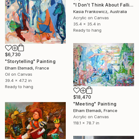
"I Don't Think About Falling Anymore" Painting
Kasia Frankowicz, Australia
Acrylic on Canvas
35.4 x 35.4 in
Ready to hang
$6,730
"Storytelling" Painting
Elham Etemadi, France
Oil on Canvas
39.4 x 47.2 in
Ready to hang
$18,470
"Meeting" Painting
Elham Etemadi, France
Acrylic on Canvas
118.1 x 78.7 in