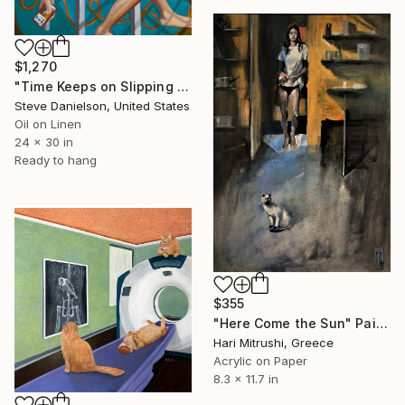
$1,270
"Time Keeps on Slipping (Slipping Slipping)" Painting
Steve Danielson, United States
Oil on Linen
24 x 30 in
Ready to hang
$355
"Here Come the Sun" Painting
Hari Mitrushi, Greece
Acrylic on Paper
8.3 x 11.7 in