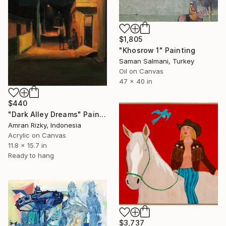
$1,805
"Khosrow 1" Painting
Saman Salmani, Turkey
Oil on Canvas
47 x 40 in
$440
"Dark Alley Dreams" Painting
Amran Rizky, Indonesia
Acrylic on Canvas
11.8 x 15.7 in
Ready to hang
$3,737