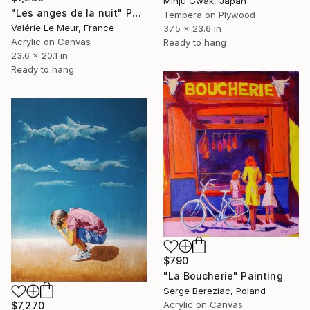
Minju Gwak, Japan
"Les anges de la nuit" Painting
Tempera on Plywood
Valérie Le Meur, France
37.5 x 23.6 in
Acrylic on Canvas
Ready to hang
23.6 x 20.1 in
Ready to hang
$790
"La Boucherie" Painting
Serge Bereziac, Poland
Acrylic on Canvas
$7,270