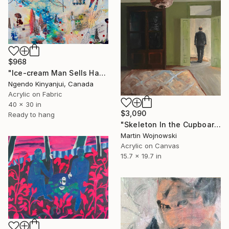
$968
"Ice-cream Man Sells Happiness" Painting
Ngendo Kinyanjui, Canada
Acrylic on Fabric
40 x 30 in
$3,090
Ready to hang
"Skeleton In the Cupboard" Painting
Martin Wojnowski
Acrylic on Canvas
15.7 x 19.7 in