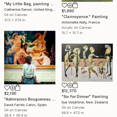
"My Little Bag, painting plus bag" Painting
Catherine Denvir, United Kingdom
$1,960
Oil on Canvas
"Clairvoyance." Painting
31.5 x 27.6 in
Antoinette Kelly, France
Acrylic on Canvas
15.7 x 15.7 in
$12,370
$2,190
"Six For Dinner" Painting
"Admiracion Bouguereau 2024" Painting
Ilya Volykhine, New Zealand
David Farrés Calvo, Spain
Oil on Canvas
Oil on Canvas
66.9 x 47.2 in
39.4 x 39.4 in