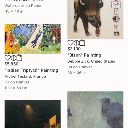
Watercolor on Paper
45 x 40 in
$3,100
"Bison" Painting
Debbie Zick, United States
$5,850
Oil on Canvas
"Indian Triptych" Painting
36 x 36 in
Michel Testard, France
Oil on Canvas
118.1 x 59.1 in