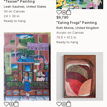
"Teaser" Painting
Leah Saulnier, United States
Oil on Canvas
24 x 30 in
$9,780
Ready to hang
"Eating Frogs" Painting
Ruth Mulvie, United Kingdom
Acrylic on Canvas
70.9 x 51.2 in
Ready to hang