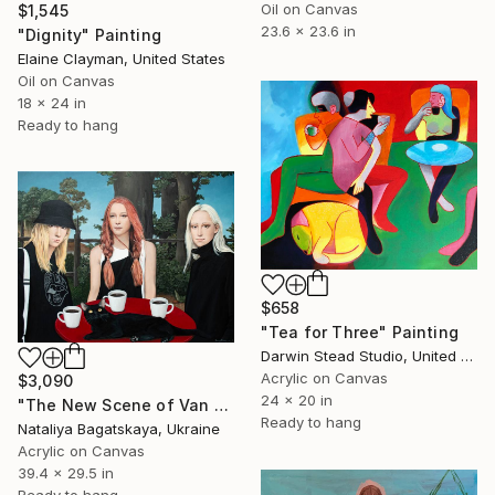
Oil on Canvas
$1,545
23.6 x 23.6 in
"Dignity" Painting
Elaine Clayman, United States
Oil on Canvas
18 x 24 in
Ready to hang
$658
"Tea for Three" Painting
Darwin Stead Studio, United States
Acrylic on Canvas
$3,090
24 x 20 in
"The New Scene of Van Eyden" Painting
Ready to hang
Nataliya Bagatskaya, Ukraine
Acrylic on Canvas
39.4 x 29.5 in