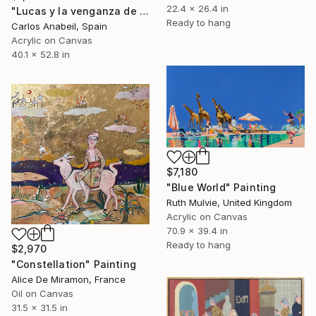
22.4 x 26.4 in
"Lucas y la venganza de las nubes." Painting
Ready to hang
Carlos Anabeil, Spain
Acrylic on Canvas
40.1 x 52.8 in
$7,180
"Blue World" Painting
Ruth Mulvie, United Kingdom
Acrylic on Canvas
70.9 x 39.4 in
Ready to hang
$2,970
"Constellation" Painting
Alice De Miramon, France
Oil on Canvas
31.5 x 31.5 in