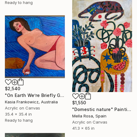
Ready to hang
$2,540
"On Earth We’re Briefly Gorgeous" Painting
Kasia Frankowicz, Australia
$1,550
Acrylic on Canvas
"Domestic nature" Painting
35.4 x 35.4 in
Mella Rosa, Spain
Ready to hang
Acrylic on Canvas
41.3 x 65 in