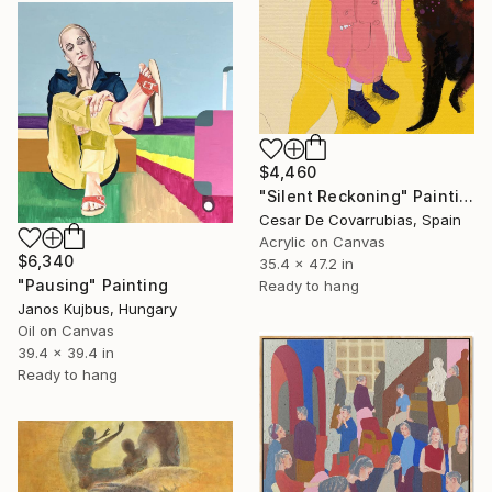
$4,460
"Silent Reckoning" Painting
Cesar De Covarrubias, Spain
Acrylic on Canvas
$6,340
35.4 x 47.2 in
"Pausing" Painting
Ready to hang
Janos Kujbus, Hungary
Oil on Canvas
39.4 x 39.4 in
Ready to hang