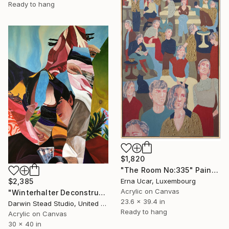
Ready to hang
$1,820
"The Room No:335" Painting
Erna Ucar, Luxembourg
$2,385
Acrylic on Canvas
"Winterhalter Deconstructed with Plane" Painting
23.6 x 39.4 in
Darwin Stead Studio, United States
Ready to hang
Acrylic on Canvas
30 x 40 in