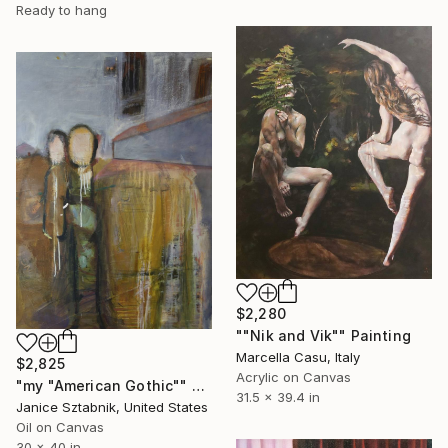
Ready to hang
$2,280
""Nik and Vik"" Painting
Marcella Casu, Italy
$2,825
Acrylic on Canvas
"my "American Gothic"" Painting
31.5 x 39.4 in
Janice Sztabnik, United States
Oil on Canvas
30 x 40 in