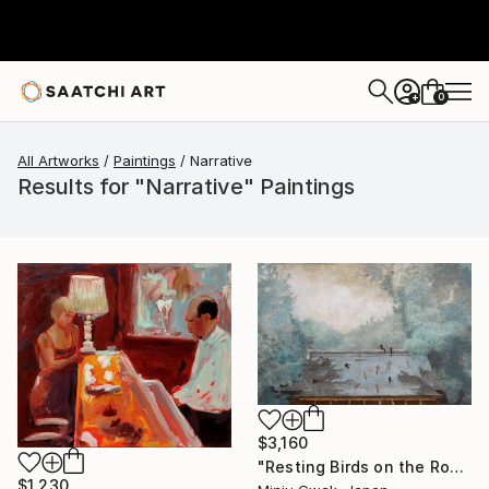
0
+
All Artworks
Paintings
Narrative
Results for "Narrative" Paintings
$3,160
"Resting Birds on the Roof" Painting
$1,230