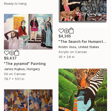
Ready to hang
$4,365
"The Search For Humanity" Painting
Kristin Voss, United States
Acrylic on Canvas
30 x 24 in
$9,437
"The pyramid" Painting
Janos Kujbus, Hungary
Oil on Canvas
78.7 x 53.1 in