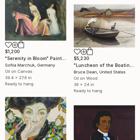
$1,200
"Serenity in Bloom" Painting
$5,230
Sofiia Marchuk, Germany
"Luncheon of the Boating Party" Painting
Oil on Canvas
Bruce Dean, United States
39.4 x 27.6 in
Oil on Wood
Ready to hang
36 x 24 in
Ready to hang