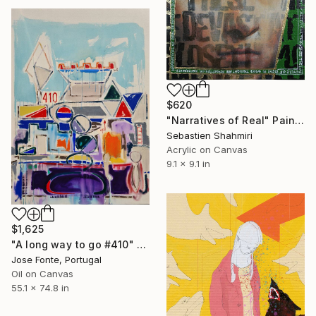
$620
"Narratives of Real" Painting
Sebastien Shahmiri
Acrylic on Canvas
9.1 x 9.1 in
$1,625
"A long way to go #410" Painting
Jose Fonte, Portugal
Oil on Canvas
55.1 x 74.8 in