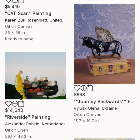
$5,410
"CAT Scan" Painting
Karen Zuk Rosenblatt, United States
Oil on Canvas
36 x 36 in
Ready to hang
$698
""Journey Backwards"" Painting
Vylusk Olena, Ukraine
$14,640
Oil on Canvas
"Riverside" Painting
15.7 x 19.7 in
Alexander Bobkin, Netherlands
Oil on Linen
59.1 x 43.3 in