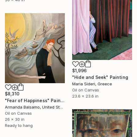
$1,996
"Hide and Seek" Painting
Maria Sideri, Greece
Oil on Canvas
$8,310
23.6 x 23.6 in
"Fear of Happiness" Painting
Armanda Balsamo, United States
Oil on Canvas
26 x 30 in
Ready to hang