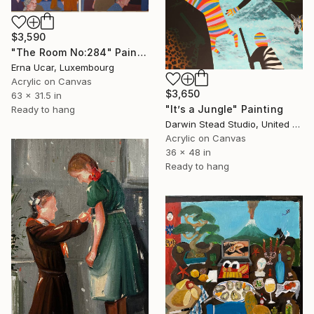
$3,590
"The Room No:284" Painting
Erna Ucar, Luxembourg
Acrylic on Canvas
$3,650
63 x 31.5 in
"It’s a Jungle" Painting
Ready to hang
Darwin Stead Studio, United States
Acrylic on Canvas
36 x 48 in
Ready to hang