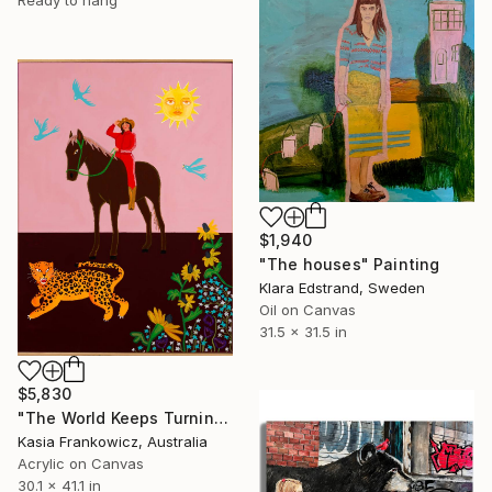
Ready to hang
$1,940
"The houses" Painting
Klara Edstrand, Sweden
Oil on Canvas
31.5 x 31.5 in
$5,830
"The World Keeps Turning" Painting
Kasia Frankowicz, Australia
Acrylic on Canvas
30.1 x 41.1 in