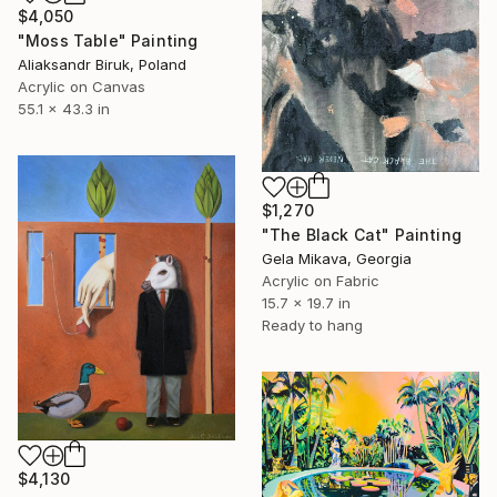
$4,050
"Moss Table" Painting
Aliaksandr Biruk, Poland
Acrylic on Canvas
55.1 x 43.3 in
$1,270
"The Black Cat" Painting
Gela Mikava, Georgia
Acrylic on Fabric
15.7 x 19.7 in
Ready to hang
$4,130