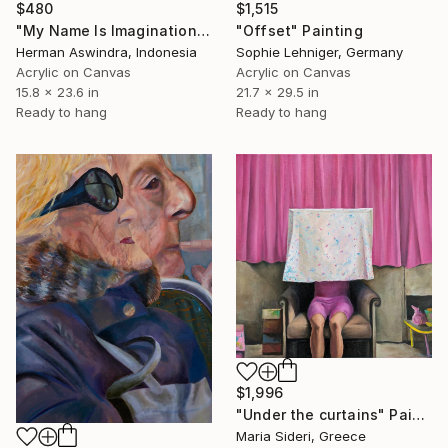
$480
$1,515
"My Name Is Imagination" Painting
"Offset" Painting
Herman Aswindra, Indonesia
Sophie Lehniger, Germany
Acrylic on Canvas
Acrylic on Canvas
15.8 x 23.6 in
21.7 x 29.5 in
Ready to hang
Ready to hang
$1,996
"Under the curtains" Painting
Maria Sideri, Greece