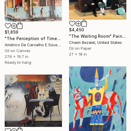
$4,450
$1,859
"The Waiting Room" Painting
"The Perception of Time" Painting
Chaim Bezalel, United States
Américo De Carvalho E Sousa, Brazil
Oil on Paper
Oil on Canvas
27 x 18 in
27.6 x 19.7 in
Ready to hang