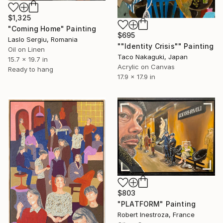
$1,325
"Coming Home" Painting
$695
Laslo Sergiu, Romania
""Identity Crisis"" Painting
Oil on Linen
Taco Nakaguki, Japan
15.7 x 19.7 in
Acrylic on Canvas
Ready to hang
17.9 x 17.9 in
$803
"PLATFORM" Painting
Robert Inestroza, France