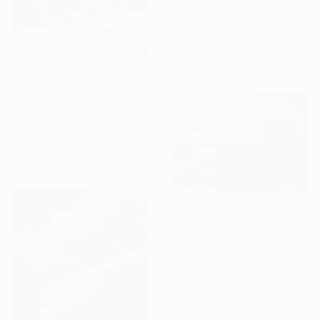
"Seaward Tilt" Painting
Natalia Bessmertnova, Montenegro
Oil on Canvas
16 x 32 in
Ready to hang
$545
"Evening. Saguaros and the Mountains." Painting
Suren Nersisyan, United States
Oil on Linen
20 x 20 in
Ready to hang
$1,930
"Lavender field and Olive Trees" Painting
Suren Nersisyan, United States
Oil on Linen
36 x 24 in
Ready to hang