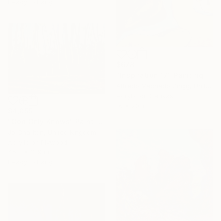
Ready to hang
$678
"Inspiration 17" Painting
Alfredo Machado Zingg, United States
Acrylic on Canvas
16 x 20 in
$4,055
"God Only Knows" Painting
Jo Charlton, United Kingdom
Acrylic on Plywood
45.7 x 31.9 in
Ready to hang