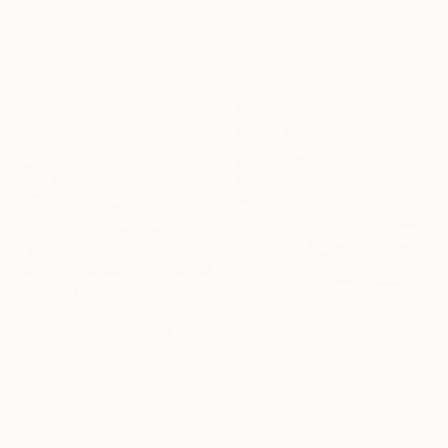
$10,085
24 x 24 in
Ready to hang
"Shaded Byway" Painting
Lauren Forcella, United States
Oil on Canvas
40 x 40 in
$3,350
$357
"September 1st, Wind over the Mézenc Massif" Painting
"Summer Pasture" Painting
Anne Baudequin, France
Joseph Miller, United States
Oil on Canvas
Acrylic on Wood
51.2 x 35 in
12 x 12 in
Ready to hang
Ready to hang