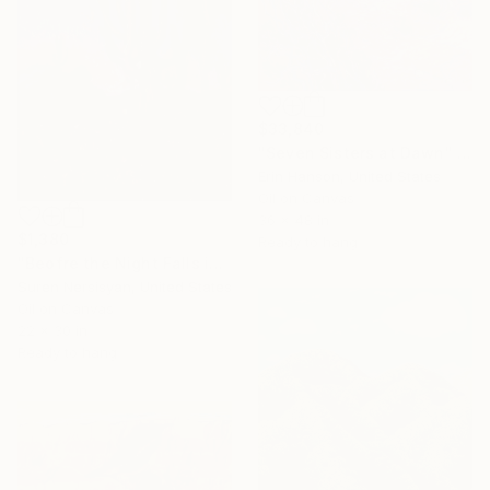
$33,840
"Seven Sisters at Dawn" Painting
Erin Hanson, United States
Oil on Canvas
36 x 48 in
$1,380
Ready to hang
"Beofre the Night Falls in the Desert, Impasto" Painting
Suren Nersisyan, United States
Oil on Canvas
22 x 30 in
Ready to hang