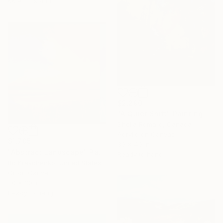
66.9 x 39.4 in
$2,290
"A Quiet Shift" Painting
Sheila Romard, Canada
Acrylic on Canvas
$1,705
30 x 40 in
"Abstract Landscape" Painting
Ready to hang
Bo Kravchenko, United States
Oil on Canvas
30 x 30 in
Ready to hang