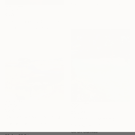
Stella Burggraaf, Netherlands
Oil on Canvas
$370
35.4 x 35.4 in
"Tonal Trees 220530" Painting
Don Bishop, United States
Oil on Wood
14 x 11 in
$2,430
$9,240
"Desert Garden" Painting
"Timeless" Painting
Lise Temple, Australia
Sara Roberts, Australia
Oil on Canvas
Oil on Canvas