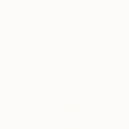
Ready to hang
$3,650
"Where is my mind" Painting
Antoine Renault, France
Oil on Canvas
19.7 x 27.6 in
Ready to hang
$6,960
"Luminous Symphony" Painting
Svitlana Tykhomyrova, Belgium
Oil on Canvas
60.2 x 35.4 in
Ready to hang
$1,730
"Forest (sunset)" Painting
Anton Beruch
Acrylic on Canvas