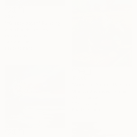
$897
"“Glassy days”" Painting
Alena Panchishin, Italy
Oil on Canvas
19.7 x 19.7 in
Ready to hang
$1,900
"Aroma of Spring" Painting
Shandor Alexander, Ukraine
Oil on Canvas
23.6 x 25.6 in
Ready to hang