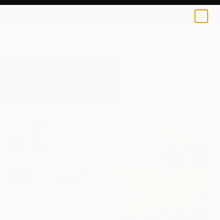
0
+
All Artworks
Paintings
Natural Landscape
Results for "Natural Landscape" Paintings