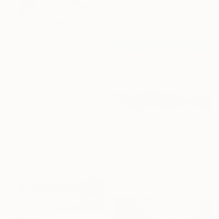
Oil on Hardboard
28 x 20.1 in
$4,090
"le parc enneigé" Painting
Patrick Marie, France
Oil on Canvas
39.4 x 51.2 in
Ready to hang
$3,460
"January 30, Evening Clouds over the Roches de Mariol" Painting
Anne Baudequin, France
Oil on Canvas
51.2 x 35 in
Ready to hang