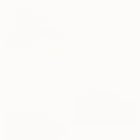
$1,930
"Cedar Tree" Painting
Suren Nersisyan, United States
Oil on Linen
24 x 36 in
Ready to hang
$2,920
"The orchard" Painting
Inelouise Mourick, Germany
Acrylic on Canvas
31.5 x 31.5 in
Ready to hang
$1,970