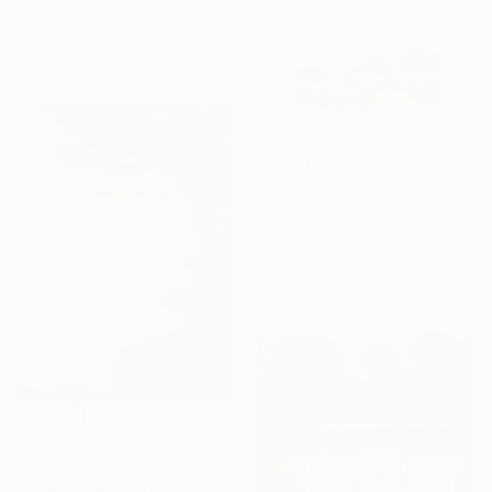
Oil on Linen
40 x 30 in
Ready to hang
$4,860
"The Glow at Point of Rocks" Painting
Kandice Pierce, United States
Oil on Linen
30 x 40 in
Ready to hang
$730
"Everything is fine" Painting
Ekaterina Medvedok, Canada