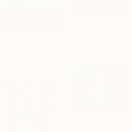
$359
"Cloudy Morning" Painting
Grace Diehl
$1,052
Oil on Canvas
"Rugged Tankwa Karoo Rolling Hills with Tree" Painting
8 x 6 in
Richardt Beyleveld, South Africa
Oil on Canvas
41.3 x 25.6 in
$871
"Oil painting On the Shore Boris Serdyuk" Painting
Boris Serdyuk, Ukraine