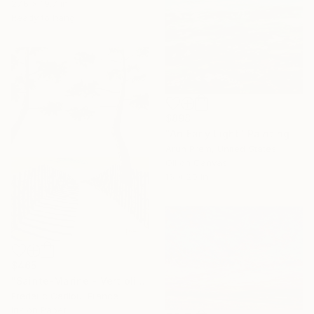
27.6 x 19.7 in
Ready to hang
$898
"An Early Light" Painting
Arun Prem, United States
Oil on Canvas
16 x 20 in
$465
"Sainte-Marine - Vert olive" Painting
Frederic Cadiou, France
Ink on Paper