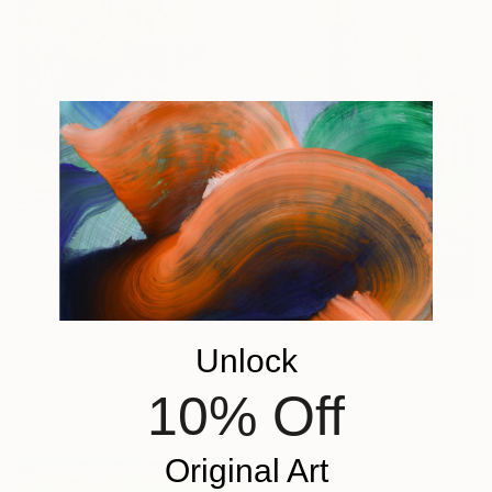
$915
"Pines love the sea" Painting
Irina Tikhonova, Spain
Oil on Canvas
15.7 x 15.7 in
$3,360
Unlock
"Oak Trees" Painting
Vahe Yeremyan, United States
10% Off
Oil on Canvas
25.5 x 40 in
Ready to hang
Original Art