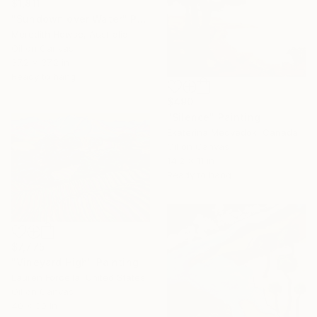
$1,811
"Sundown over Water" Painting
Meredith Howse, Australia
Oil on Canvas
37.2 x 37.2 in
Ready to hang
$490
"Silence" Painting
Ekaterina Medvedok, Canada
Oil on Canvas
14.2 x 11 in
Ready to hang
$7,775
"Vineyard High" Painting
Lauren Forcella, United States
Oil on Canvas
40 x 30 in