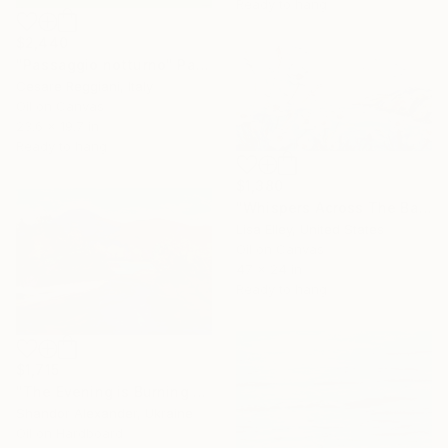
Ready to hang
$2,440
"Passaggio notturno" Painting
Cesare Reggiani, Italy
Oil on Canvas
23.6 x 19.7 in
Ready to hang
$1,380
"Whispers Across The Bay" Painting
Lisa Elley, United States
Oil on Canvas
47 x 24 in
Ready to hang
$1,715
"The Evening is Burning Away" Painting
Shandor Alexander, Ukraine
Oil on Hardboard