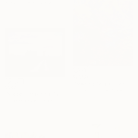
Alla Volobuieva, Ukraine
Oil on Canvas
61.4 x 90.6 in
$21,520
"Dawning Canyon" Painting
$946
Erin Hanson, United States
"Nobody left behind" Painting
Oil on Canvas
Suzanne Buckley, Ireland
24 x 40 in
Acrylic on Canvas
Ready to hang
15.7 x 11.8 in
Ready to hang