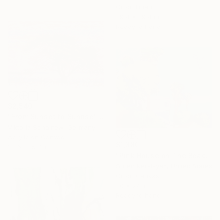
Oil on Linen
39.4 x 39.4 in
Ready to hang
$2,540
"From Sunset to Sunrise" Painting
Viktoria Schalnew, Germany
Acrylic on Canvas
$1,380
23.6 x 15.7 in
"Pink House on The Beach" Painting
Suren Nersisyan, United States
Oil on Canvas
30 x 24 in
Ready to hang