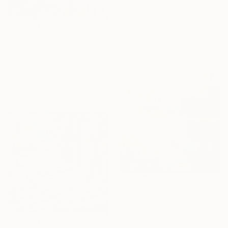
"Space XX" Painting
Natalia Alf, Germany
Oil on Canvas
39.4 x 39.4 in
$11,440
Ready to hang
"Meet" Painting
Joon Hwan Kim, South Korea
Oil on Canvas
63.8 x 38.2 in
Ready to hang
$900
"Morning on the Lake" Painting
Evgeniia Artamonova, Serbia
Oil on Canvas