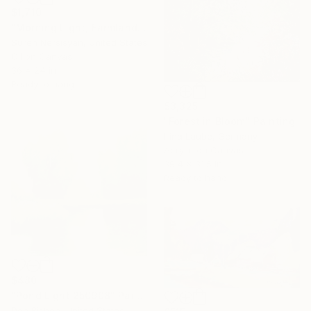
$1,710
"Morning Light, Farmland in the Mountains" Painting
Suren Nersisyan, United States
Oil on Canvas
36 x 24 in
Ready to hang
$3,325
"Forest in Bloom" Painting
Irina Laube, Germany
Acrylic on Canvas
39.4 x 31.5 in
Ready to hang
$480
"Pond Light 250908" Painting
Don Bishop, United States