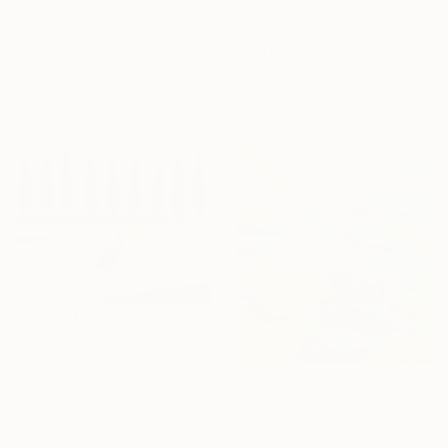
11.8 x 15.7 in
$3,210
Ready to hang
"Gorgeous Pink" Painting
Viktoria Schalnew, Germany
Acrylic on Canvas
27.6 x 19.7 in
$1,870
"Viale del canto" Painting
Cesare Reggiani, Italy
$6,890
Oil on Canvas
"4 Frozen Echo" Painting
15.7 x 15.7 in
Ready to hang
Elena Lukina, Latvia