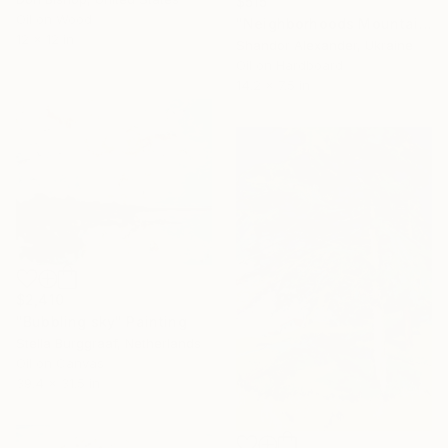
$515
Oil on Wood
"Neighborhoods Mountain Village" Painting
12 x 12 in
Shandor Alexander, Ukraine
Oil on Hardboard
14.2 x 7.5 in
$2,410
"Bubbling sky" Painting
Stella Burggraaf, Netherlands
Oil on Canvas
39.4 x 31.5 in