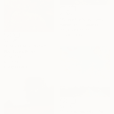
$2,082
"Where the Wind Flows Over the Ridge" Painting
Wondeuk Cho, South Korea
Acrylic on Canvas
23.6 x 23.6 in
$8,400
"GRAND CANYON (part 2)" Painting
Piotr Szczur, Poland
Oil on Canvas
51.2 x 51.2 in
Ready to hang
$2,410
"Dutch perspective" Painting