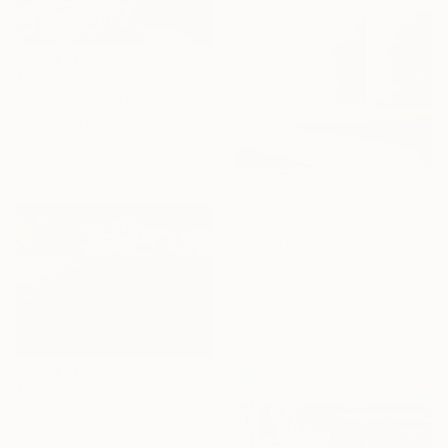
$3,523
"Beneath the forest canopy" Painting
Thi Xuan Thao Le, Vietnam
Oil on Canvas
47.2 x 35.4 in
$2,100
"La misura del volo" Painting
Cesare Reggiani, Italy
Oil on Canvas
15.7 x 19.7 in
Ready to hang
$1,182
"Lavender in French Village" Painting
Suren Nersisyan, United States