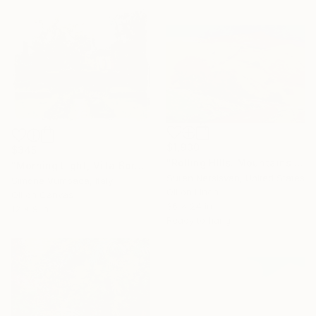
$1,930
$345
"Rolling HIlls. Mountains in Central California" Painting
"Morning Light, Villa Borghese" Painting
Suren Nersisyan, United States
Simone Vumbaca, Italy
Oil on Linen
Oil on Canvas
36 x 24 in
12 x 9 in
Ready to hang