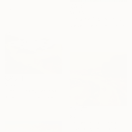
Oil on Canvas
17.7 x 23.6 in
$7,640
Ready to hang
"Ein guter Tag" Painting
Juergen Buese Filzen, Germany
Oil on Canvas
31 x 24 in
$1,920
"The Little Cove at the End of the Trail" Painting
Anne Ducrot, United States
Acrylic on Plexiglass
24 x 18 in
$1,410
"Golden Road to the Village – Memories of Home" Painting
Tuan Dat Nguyen, France