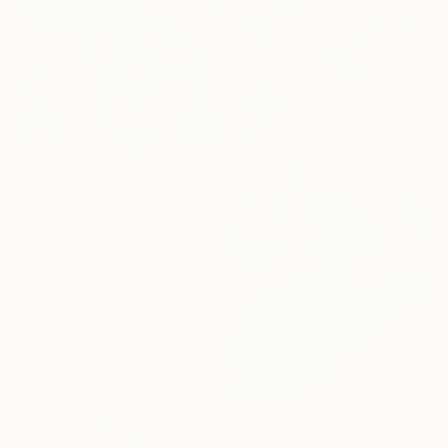
$844
"Treestars II" Painting
Danielle Van Broekhoven, Netherlands
Acrylic on Canvas
9.4 x 11.8 in
Ready to hang
$1,232