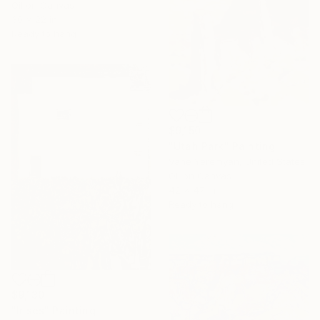
Oil on Canvas
30 x 22 in
Ready to hang
$9,150
"Utah Park" Painting
Vahe Yeremyan, United States
Oil on Canvas
42 x 47 in
Ready to hang
$9,130
"Irises" Painting