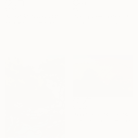
$700
$315
"Queen Ann’s Lace at the Lake 2" Painting
"Spring Green 260520" Painting
Anna Bergin, United States
Don Bishop, United States
Oil on Canvas
Oil on Wood
8 x 8 in
12 x 12 in
Ready to hang
Ready to hang
$1,930
"Green Hills and Evening Sunlight" Painting
Suren Nersisyan, United States
Oil on Linen
36 x 24 in