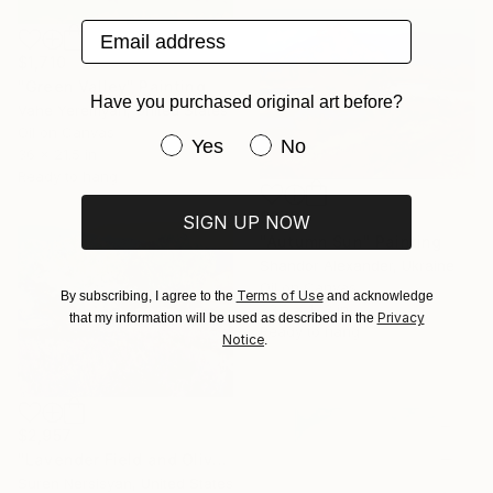
Email address
$1,710
"Green Valley" Painting
Have you purchased original art before?
Vahe Yeremyan, United States
Oil on Canvas
Have you purchased original art be
Yes
No
36 x 21.5 in
Ready to hang
$970
SIGN UP NOW
"Autumn Sun" Painting
Shandor Alexander, Ukraine
Oil on Canvas
Terms of Use
By subscribing, I agree to the
and acknowledge
23.2 x 17.3 in
Privacy
that my information will be used as described in the
Ready to hang
Notice
.
$2,957
"Lavender Field and Olive Trees" Painting
Suren Nersisyan, United States