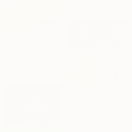
Oil on Canvas
22.8 x 20.9 in
$1,930
"Yellow Blooming Hills. Spring In California" Painting
Suren Nersisyan, United States
Oil on Canvas
36 x 24 in
Ready to hang
$3,900
"Cactus in the White-1" Painting
Sihyeon Park, United States
Household Paint on Paper
20 x 24 in