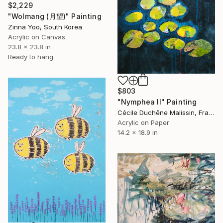
$2,229
"Wolmang (月望)" Painting
Zinna Yoo, South Korea
Acrylic on Canvas
23.8 x 23.8 in
Ready to hang
$803
"Nymphea II" Painting
Cécile Duchêne Malissin, France
Acrylic on Paper
14.2 x 18.9 in