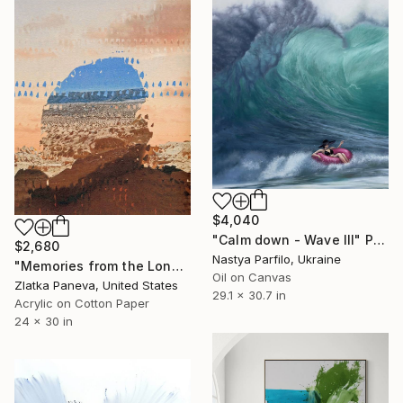
$4,040
"Calm down - Wave III" Painting
$2,680
Nastya Parfilo, Ukraine
"Memories from the Long Journey" Painting
Oil on Canvas
Zlatka Paneva, United States
29.1 x 30.7 in
Acrylic on Cotton Paper
24 x 30 in