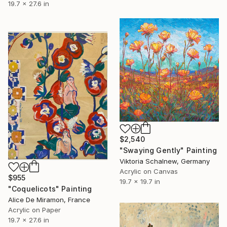
19.7 x 27.6 in
$2,540
"Swaying Gently" Painting
Viktoria Schalnew, Germany
Acrylic on Canvas
$955
19.7 x 19.7 in
"Coquelicots" Painting
Alice De Miramon, France
Acrylic on Paper
19.7 x 27.6 in