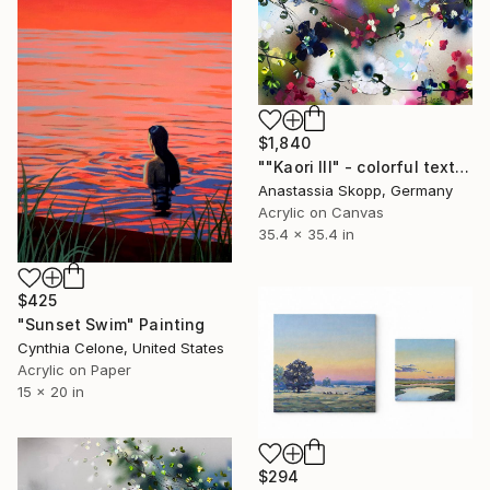
$1,840
""Kaori III" - colorful textured painting on linen canvas" Painting
Anastassia Skopp, Germany
Acrylic on Canvas
35.4 x 35.4 in
$425
"Sunset Swim" Painting
Cynthia Celone, United States
Acrylic on Paper
15 x 20 in
$294