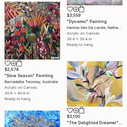
$3,559
"Dynamic" Painting
Hennie Van De Lande, Netherlands
Acrylic on Canvas
39.4 x 39.4 in
Ready to hang
$2,678
"Slow Season" Painting
Bernadette Twomey, Australia
Acrylic on Canvas
40.9 x 40.9 in
Ready to hang
$3,100
"The Delighted Dreamer" Painting