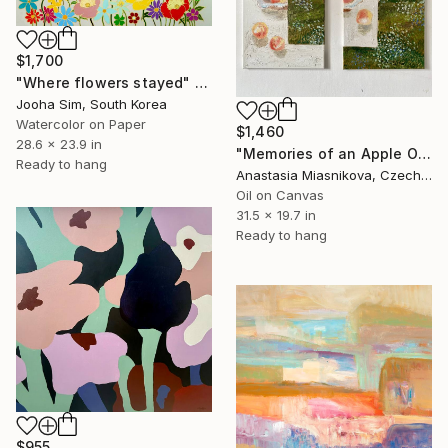
$1,700
"Where flowers stayed" Painting
Jooha Sim, South Korea
Watercolor on Paper
$1,460
28.6 x 23.9 in
"Memories of an Apple Orchard" Painting
Ready to hang
Anastasia Miasnikova, Czech Republic
Oil on Canvas
31.5 x 19.7 in
Ready to hang
$955