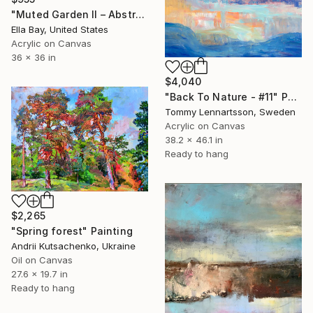
"Muted Garden II – Abstract Floral Painting" Painting
Ella Bay, United States
Acrylic on Canvas
36 x 36 in
$4,040
"Back To Nature - #11" Painting
Tommy Lennartsson, Sweden
Acrylic on Canvas
38.2 x 46.1 in
Ready to hang
$2,265
"Spring forest" Painting
Andrii Kutsachenko, Ukraine
Oil on Canvas
27.6 x 19.7 in
Ready to hang