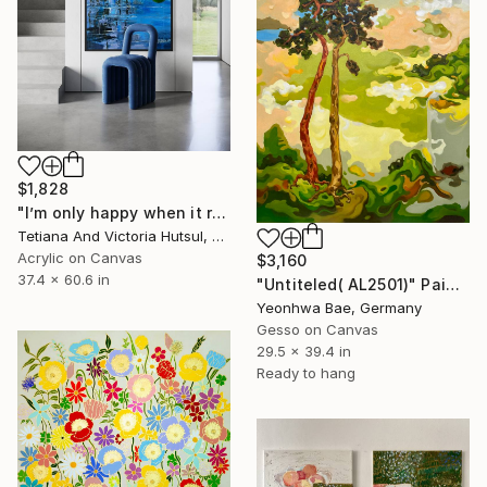
$1,828
"I’m only happy when it rains / Blue Water Lilies Painting" Painting
Tetiana And Victoria Hutsul, Ukraine
Acrylic on Canvas
$3,160
37.4 x 60.6 in
"Untiteled( AL2501)" Painting
Yeonhwa Bae, Germany
Gesso on Canvas
29.5 x 39.4 in
Ready to hang