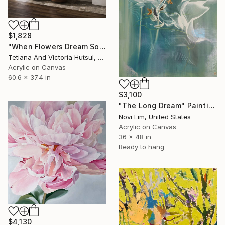
$1,828
"When Flowers Dream Softly / Colorful Water Lilies Painting" Painting
Tetiana And Victoria Hutsul, Ukraine
Acrylic on Canvas
60.6 x 37.4 in
$3,100
"The Long Dream" Painting
Novi Lim, United States
Acrylic on Canvas
36 x 48 in
Ready to hang
$4,130