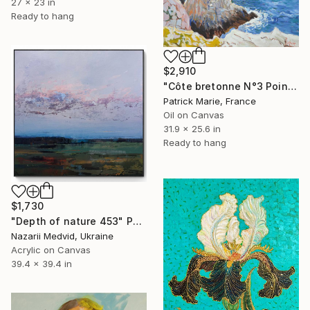
27 x 23 in
Ready to hang
$2,910
"Côte bretonne N°3 Pointe de Pen Hir" Painting
Patrick Marie, France
Oil on Canvas
31.9 x 25.6 in
Ready to hang
$1,730
"Depth of nature 453" Painting
Nazarii Medvid, Ukraine
Acrylic on Canvas
39.4 x 39.4 in