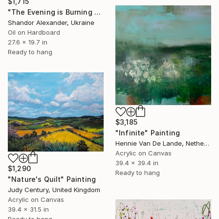
$1,715
"The Evening is Burning Away" Painting
Shandor Alexander, Ukraine
Oil on Hardboard
27.6 x 19.7 in
Ready to hang
$3,185
"Infinite" Painting
Hennie Van De Lande, Netherlands
Acrylic on Canvas
39.4 x 39.4 in
$1,290
Ready to hang
"Nature's Quilt" Painting
Judy Century, United Kingdom
Acrylic on Canvas
39.4 x 31.5 in
Ready to hang