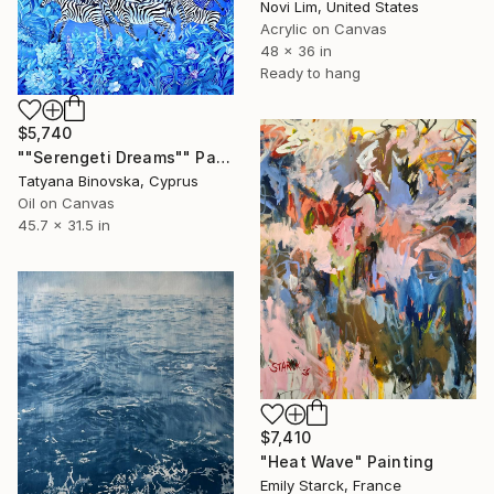
Novi Lim, United States
Acrylic on Canvas
48 x 36 in
Ready to hang
$5,740
""Serengeti Dreams"" Painting
Tatyana Binovska, Cyprus
Oil on Canvas
45.7 x 31.5 in
$7,410
"Heat Wave" Painting
Emily Starck, France