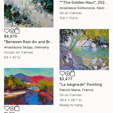
""The Golden Hour", 2025 diptych, oil painting, canvas" Painting
Anastasiia Gorbunova, Georgia
Oil on Canvas
11.8 x 11.8 in
$4,970
"Between Rain Air and Branches - large floral art" Painting
Anastassia Skopp, Germany
Acrylic on Canvas
63 x 47 in
$3,477
"La baignade" Painting
Patrick Marie, France
Oil on Canvas
39.4 x 28.7 in
Ready to hang