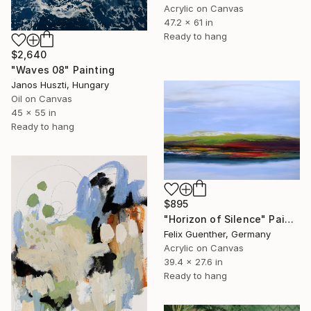
Acrylic on Canvas
47.2 x 61 in
Ready to hang
$2,640
"Waves 08" Painting
Janos Huszti, Hungary
Oil on Canvas
45 x 55 in
Ready to hang
$895
"Horizon of Silence" Painting
Felix Guenther, Germany
Acrylic on Canvas
39.4 x 27.6 in
Ready to hang