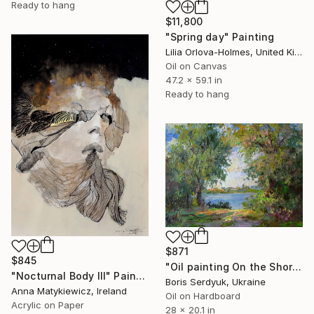
Ready to hang
$11,800
"Spring day" Painting
Lilia Orlova-Holmes, United Kingdom
Oil on Canvas
47.2 x 59.1 in
Ready to hang
$871
$845
"Oil painting On the Shore Boris Serdyuk" Painting
"Nocturnal Body III" Painting
Boris Serdyuk, Ukraine
Anna Matykiewicz, Ireland
Oil on Hardboard
Acrylic on Paper
28 x 20.1 in