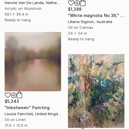
Hennie Van De Lande, Netherlands
Acrylic on Aluminum
$1,388
59.1 x 39.4 in
"White magnolia No 39," Painting
Ready to hang
Liliana Gigovic, Australia
Oil on Canvas
24 x 24 in
Ready to hang
$5,343
"Inbetween" Painting
Louise Fairchild, United Kingdom
Oil on Linen
31.5 x 31.5 in