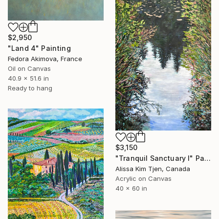
$2,950
"Land 4" Painting
Fedora Akimova, France
Oil on Canvas
40.9 x 51.6 in
Ready to hang
$3,150
"Tranquil Sanctuary I" Painting
Alissa Kim Tjen, Canada
Acrylic on Canvas
40 x 60 in