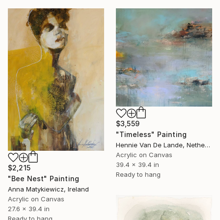
$3,559
"Timeless" Painting
Hennie Van De Lande, Netherlands
Acrylic on Canvas
39.4 x 39.4 in
$2,215
Ready to hang
"Bee Nest" Painting
Anna Matykiewicz, Ireland
Acrylic on Canvas
27.6 x 39.4 in
Ready to hang