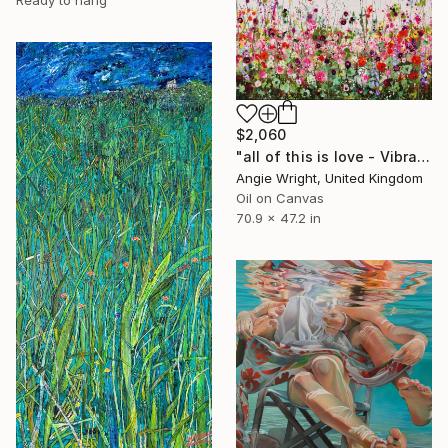
$2,060
"all of this is love - Vibrant Expressive Floral Landscape" Painting
Angie Wright, United Kingdom
Oil on Canvas
70.9 x 47.2 in