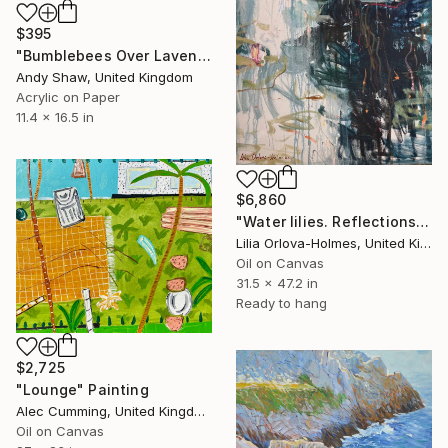
$395
"Bumblebees Over Lavender" Painting
Andy Shaw, United Kingdom
Acrylic on Paper
11.4 x 16.5 in
$6,860
"Water lilies. Reflections by the pond." Painting
Lilia Orlova-Holmes, United Kingdom
Oil on Canvas
31.5 x 47.2 in
Ready to hang
$2,725
"Lounge" Painting
Alec Cumming, United Kingdom
Oil on Canvas