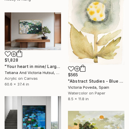
$1,828
"Your heart in mine/ Large Water Lilies Painting" Painting
Tetiana And Victoria Hutsul, Ukraine
$565
Acrylic on Canvas
"Abstract Studies - Blue Poppy" Painting
60.6 x 37.4 in
Victoria Poveda, Spain
Watercolor on Paper
8.5 x 11.8 in