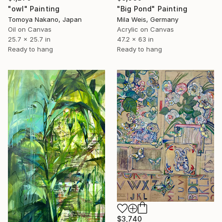
"owl" Painting
"Big Pond" Painting
Tomoya Nakano, Japan
Mila Weis, Germany
Oil on Canvas
Acrylic on Canvas
25.7 x 25.7 in
47.2 x 63 in
Ready to hang
Ready to hang
$3,740