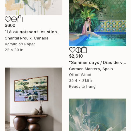
$600
"Là où naissent les silences" Painting
Chantal Proulx, Canada
Acrylic on Paper
22 x 30 in
$2,610
"Summer days / Días de verano" Painting
Carmen Montero, Spain
Oil on Wood
39.4 x 31.9 in
Ready to hang