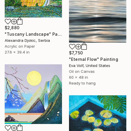
$2,880
"Tuscany Landscape" Painting
Alexandra Djokic, Serbia
Acrylic on Paper
27.6 x 39.4 in
$7,750
"Eternal Flow" Painting
Eva Volf, United States
Oil on Canvas
60 x 48 in
Ready to hang