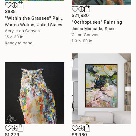
$885
$21,980
"Within the Grasses" Painting
"Octhopuses" Painting
Warren Wulkan, United States
Josep Moncada, Spain
Acrylic on Canvas
Oil on Canvas
15 x 30 in
110 x 110 in
Ready to hang
$1,279
$6,980