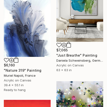
$7,065
"Just Breathe" Painting
Daniela Schweinsberg, Germany
$6,160
Acrylic on Canvas
63 x 63 in
"Nature 319" Painting
Muriel Napoli, France
Acrylic on Canvas
39.4 x 55.1 in
Ready to hang