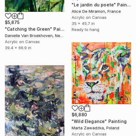
"Le jardin du poete" Painting
Alice De Miramon, France
Acrylic on Canvas
$5,875
35 x 45.7 in
"Catching the Green" Painting
Ready to hang
Danielle Van Broekhoven, Netherlands
Acrylic on Canvas
39.4 x 66.9 in
$6,880
"Wild Elegance" Painting
Marta Zawadzka, Poland
Acrylic on Canvas