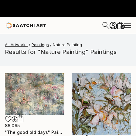
0
+
All Artworks
Paintings
Nature Painting
Results for "Nature Painting" Paintings
$6,095
"The good old days" Painting