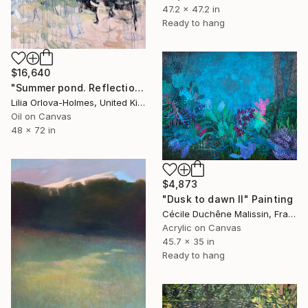
47.2 x 47.2 in
Ready to hang
$16,640
"Summer pond. Reflections" Painting
Lilia Orlova-Holmes, United Kingdom
Oil on Canvas
48 x 72 in
$4,873
"Dusk to dawn II" Painting
Cécile Duchêne Malissin, France
Acrylic on Canvas
45.7 x 35 in
Ready to hang