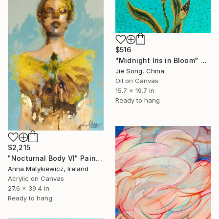
$516
"Midnight Iris in Bloom" Painting
Jie Song, China
Oil on Canvas
15.7 x 19.7 in
Ready to hang
$2,215
"Nocturnal Body VI" Painting
Anna Matykiewicz, Ireland
Acrylic on Canvas
27.6 x 39.4 in
Ready to hang