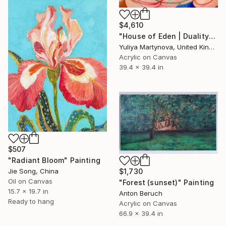
$4,610
"House of Eden | Duality" Painting
Yuliya Martynova, United Kingdom
Acrylic on Canvas
39.4 x 39.4 in
$507
"Radiant Bloom" Painting
Jie Song, China
$1,730
Oil on Canvas
"Forest (sunset)" Painting
15.7 x 19.7 in
Anton Beruch
Ready to hang
Acrylic on Canvas
66.9 x 39.4 in