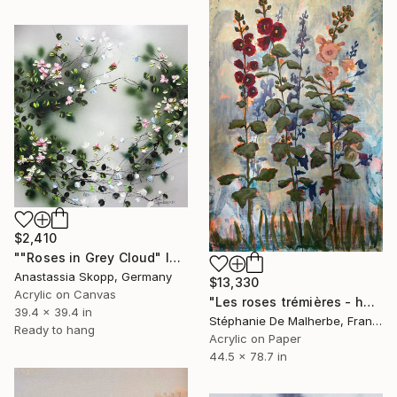
$2,410
""Roses in Grey Cloud" large floral painting" Painting
Anastassia Skopp, Germany
$13,330
Acrylic on Canvas
"Les roses trémières - hollyhocks" Painting
39.4 x 39.4 in
Stéphanie De Malherbe, France
Ready to hang
Acrylic on Paper
44.5 x 78.7 in