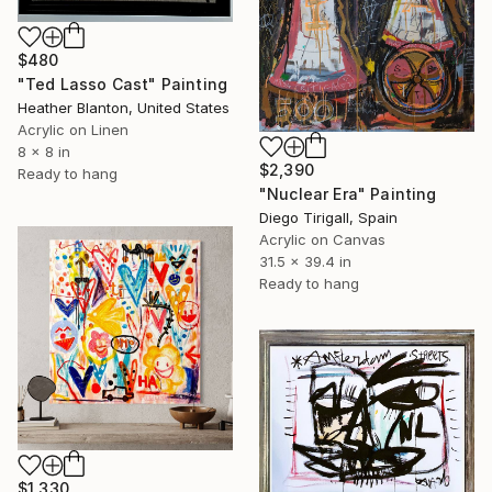
$480
"Ted Lasso Cast" Painting
Heather Blanton, United States
Acrylic on Linen
8 x 8 in
$2,390
Ready to hang
"Nuclear Era" Painting
Diego Tirigall, Spain
Acrylic on Canvas
31.5 x 39.4 in
Ready to hang
$1,330