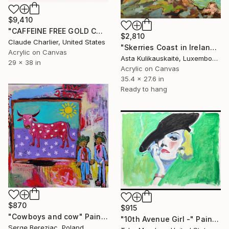
$9,410
"CAFFEINE FREE GOLD COKE" Painting
$2,810
Claude Charlier, United States
"Skerries Coast in Ireland" Painting
Acrylic on Canvas
Asta Kulikauskaitė, Luxembourg
29 x 38 in
Acrylic on Canvas
35.4 x 27.6 in
Ready to hang
$870
$915
"Cowboys and cow" Painting
"10th Avenue Girl -" Painting
Serge Bereziac, Poland