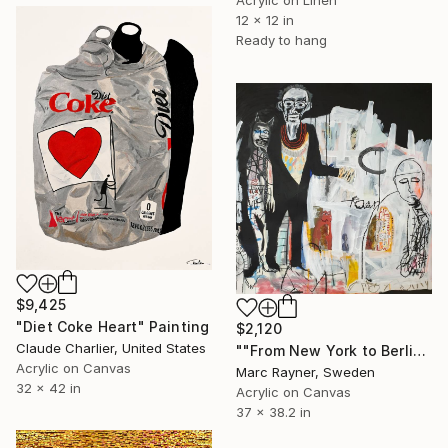
Acrylic on Linen
12 x 12 in
Ready to hang
$9,425
"Diet Coke Heart" Painting
$2,120
Claude Charlier, United States
""From New York to Berlin, they've just got that kind of thing "" Painting
Acrylic on Canvas
Marc Rayner, Sweden
32 x 42 in
Acrylic on Canvas
37 x 38.2 in