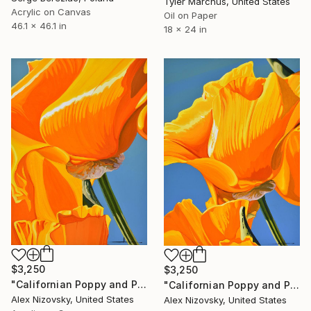
Tyler Marchus, United States
Acrylic on Canvas
Oil on Paper
46.1 x 46.1 in
18 x 24 in
$3,250
$3,250
"Californian Poppy and Pacific Wind #8" Painting
"Californian Poppy and Pacific Wind #3" Painting
Alex Nizovsky, United States
Alex Nizovsky, United States