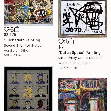
$2,275
"Luchador" Painting
Severo S, United States
$615
Acrylic on Other
"Dutch Space" Painting
105 x 68 in
Mister Artsy Graffiti Streeart Amsterdam, Netherlands
Watercolor on Paper
30.7 x 22 in