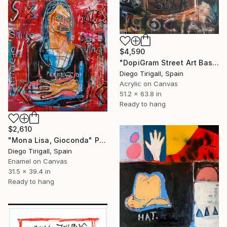
$4,590
"DopiGram Street Art Basquiat style" Painting
Diego Tirigall, Spain
Acrylic on Canvas
51.2 x 63.8 in
Ready to hang
$2,610
"Mona Lisa, Gioconda" Painting
Diego Tirigall, Spain
Enamel on Canvas
31.5 x 39.4 in
Ready to hang