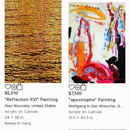
$5,010
$7,565
"Reflection XVI" Painting
"apostrophe" Painting
Alex Nizovsky, United States
Wolfgang In Der Wiesche, Germany
Acrylic on Canvas
Acrylic on Canvas
24 x 36 in
31.5 x 43.3 in
Ready to hang