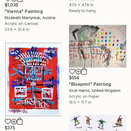
$1,035
47.6 x 47.6 in
Ready to hang
"Vienna" Painting
Elizabeth Martyniuk, Austria
Acrylic on Canvas
23.6 x 31.4 in
$554
"Blueprint" Painting
Scot Harris, United Kingdom
Acrylic on Paper
16.5 x 11.7 in
$375