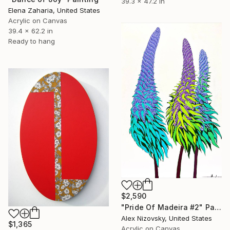
39.3 x 47.2 in
Elena Zaharia, United States
Acrylic on Canvas
39.4 x 62.2 in
Ready to hang
$2,590
"Pride Of Madeira #2" Painting
Alex Nizovsky, United States
$1,365
Acrylic on Canvas