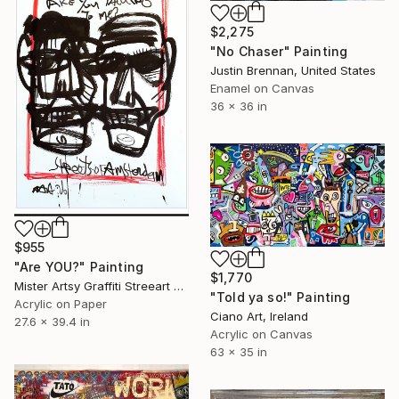
$2,275
"No Chaser" Painting
Justin Brennan, United States
Enamel on Canvas
36 x 36 in
$955
"Are YOU?" Painting
$1,770
Mister Artsy Graffiti Streeart Amsterdam, Netherlands
"Told ya so!" Painting
Acrylic on Paper
Ciano Art, Ireland
27.6 x 39.4 in
Acrylic on Canvas
63 x 35 in