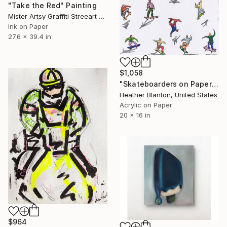
"Take the Red" Painting
Mister Artsy Graffiti Streeart Amsterdam, Netherlands
Ink on Paper
27.6 x 39.4 in
$1,058
"Skateboarders on Paper" Painting
Heather Blanton, United States
Acrylic on Paper
20 x 16 in
$964