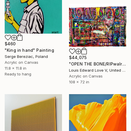
$460
"King in hand" Painting
Serge Bereziac, Poland
$44,075
Acrylic on Canvas
"OPEN THE BONE/RIPwalreypjefferson" Painting
11.8 x 11.8 in
Louis Edward Love V, United States
Ready to hang
Acrylic on Canvas
108 x 72 in