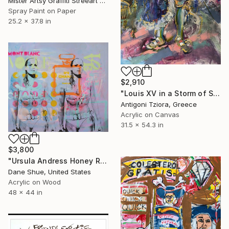
Mister Artsy Graffiti Streeart Amsterdam, Netherlands
Spray Paint on Paper
25.2 x 37.8 in
$2,910
"Louis XV in a Storm of Silk" Painting
Antigoni Tziora, Greece
Acrylic on Canvas
31.5 x 54.3 in
$3,800
"Ursula Andress Honey Ryder" Painting
Dane Shue, United States
Acrylic on Wood
48 x 44 in