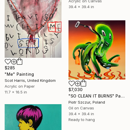
Acrylic on Canvas
39.4 x 39.4 in
$285
"Me" Painting
Scot Harris, United Kingdom
Acrylic on Paper
$7,030
11.7 x 16.5 in
"SO CLEAN IT BURNS" Painting
Piotr Szczur, Poland
Oil on Canvas
39.4 x 39.4 in
Ready to hang