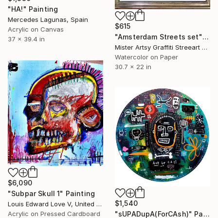
"HA!" Painting
Mercedes Lagunas, Spain
$615
Acrylic on Canvas
"Amsterdam Streets set" Painting
37 x 39.4 in
Mister Artsy Graffiti Streeart Amsterdam, Netherlands
Watercolor on Paper
30.7 x 22 in
$6,090
"Subpar Skull 1" Painting
$1,540
Louis Edward Love V, United States
Acrylic on Pressed Cardboard
"sUPADupA(ForCAsh)" Painting