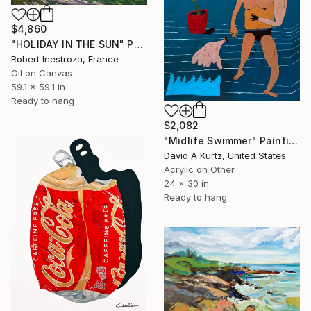
$4,860
"HOLIDAY IN THE SUN" Painting
Robert Inestroza, France
Oil on Canvas
59.1 x 59.1 in
Ready to hang
$2,082
"Midlife Swimmer" Painting
David A Kurtz, United States
Acrylic on Other
24 x 30 in
Ready to hang