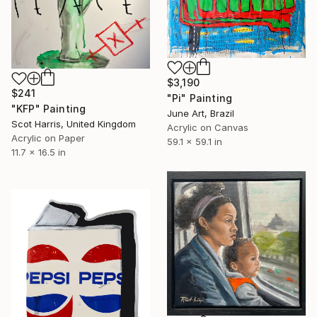
$3,190
$241
"Pi" Painting
"KFP" Painting
June Art, Brazil
Scot Harris, United Kingdom
Acrylic on Canvas
Acrylic on Paper
59.1 x 59.1 in
11.7 x 16.5 in