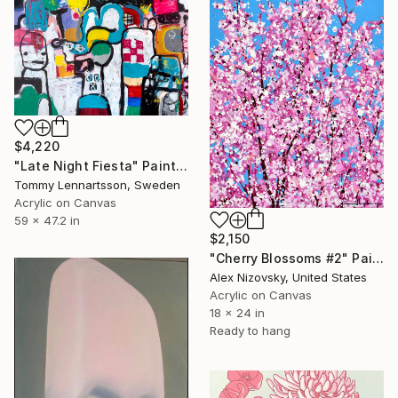
$4,220
"Late Night Fiesta" Painting
Tommy Lennartsson, Sweden
Acrylic on Canvas
59 x 47.2 in
$2,150
"Cherry Blossoms #2" Painting
Alex Nizovsky, United States
Acrylic on Canvas
18 x 24 in
Ready to hang