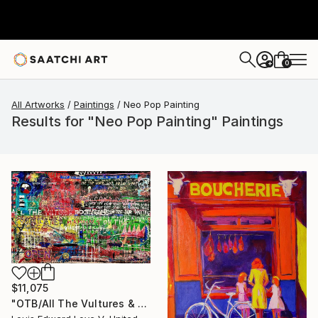
0
+
All Artworks
Paintings
Neo Pop Painting
Results for "Neo Pop Painting" Paintings
$11,075
"OTB/All The Vultures & Bootleggers At The Door, Waiting" Painting