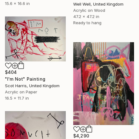
15.6 x 16.6 in
Well Well, United Kingdom
Acrylic on Wood
47.2 x 47.2 in
Ready to hang
$404
"I'm Not" Painting
Scot Harris, United Kingdom
Acrylic on Paper
16.5 x 11.7 in
$4,290