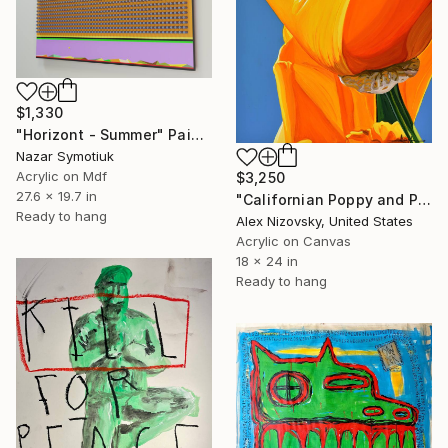
$1,330
"Horizont - Summer" Painting
Nazar Symotiuk
Acrylic on Mdf
$3,250
27.6 x 19.7 in
"Californian Poppy and Pacific Wind #6" Painting
Ready to hang
Alex Nizovsky, United States
Acrylic on Canvas
18 x 24 in
Ready to hang