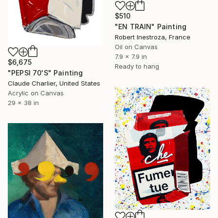
$510
"EN TRAIN" Painting
Robert Inestroza, France
Oil on Canvas
7.9 x 7.9 in
$6,675
Ready to hang
"PEPSI 70'S" Painting
Claude Charlier, United States
Acrylic on Canvas
29 x 38 in