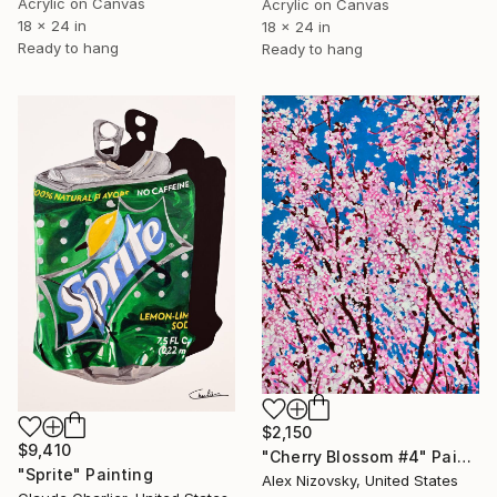
Acrylic on Canvas
Acrylic on Canvas
18 x 24 in
18 x 24 in
Ready to hang
Ready to hang
$2,150
$9,410
"Cherry Blossom #4" Painting
"Sprite" Painting
Alex Nizovsky, United States