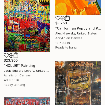
$3,250
"Californian Poppy and Pacific Wind #5" Painting
Alex Nizovsky, United States
Acrylic on Canvas
18 x 24 in
Ready to hang
$23,300
"HOLLER" Painting
Louis Edward Love V, United States
Acrylic on Canvas
48 x 60 in
Ready to hang