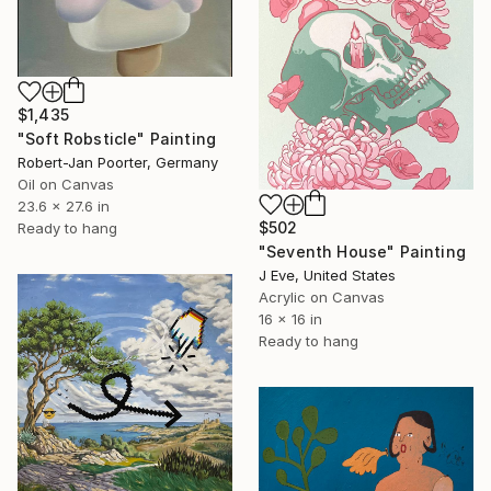
$1,435
"Soft Robsticle" Painting
Robert-Jan Poorter, Germany
Oil on Canvas
23.6 x 27.6 in
$502
Ready to hang
"Seventh House" Painting
J Eve, United States
Acrylic on Canvas
16 x 16 in
Ready to hang