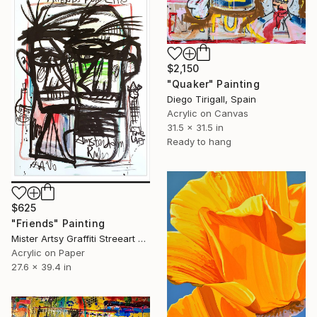
$2,150
"Quaker" Painting
Diego Tirigall, Spain
Acrylic on Canvas
31.5 x 31.5 in
Ready to hang
$625
"Friends" Painting
Mister Artsy Graffiti Streeart Amsterdam, Netherlands
Acrylic on Paper
27.6 x 39.4 in