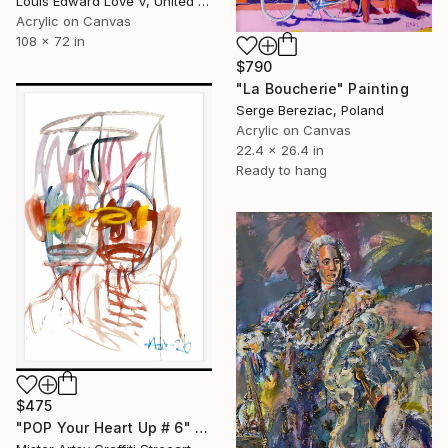
Louis Edward Love V, United States
Acrylic on Canvas
108 x 72 in
$790
"La Boucherie" Painting
Serge Bereziac, Poland
Acrylic on Canvas
22.4 x 26.4 in
Ready to hang
$475
"POP Your Heart Up # 6" Painting