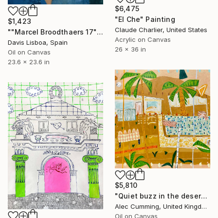
$6,475
"El Che" Painting
$1,423
Claude Charlier, United States
""Marcel Broodthaers 17"" Painting
Acrylic on Canvas
Davis Lisboa, Spain
26 x 36 in
Oil on Canvas
23.6 x 23.6 in
$5,810
"Quiet buzz in the desert heat" Painting
Alec Cumming, United Kingdom
Oil on Canvas