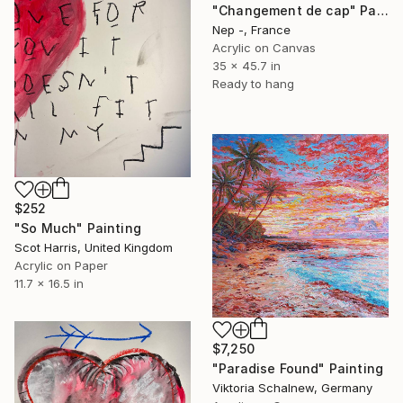
"Changement de cap" Painting
Nep -, France
Acrylic on Canvas
35 x 45.7 in
Ready to hang
$252
"So Much" Painting
Scot Harris, United Kingdom
Acrylic on Paper
11.7 x 16.5 in
$7,250
"Paradise Found" Painting
Viktoria Schalnew, Germany