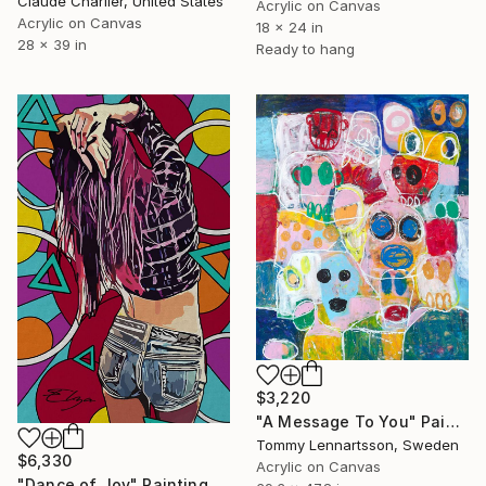
Claude Charlier, United States
Acrylic on Canvas
Acrylic on Canvas
18 x 24 in
28 x 39 in
Ready to hang
$3,220
"A Message To You" Painting
Tommy Lennartsson, Sweden
$6,330
Acrylic on Canvas
"Dance of Joy" Painting