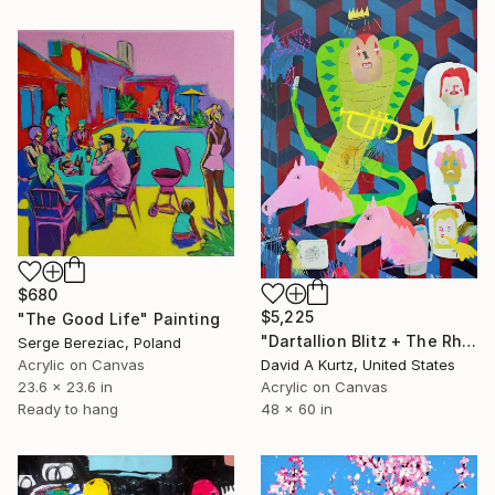
$680
$5,225
"The Good Life" Painting
"Dartallion Blitz + The Rhythm of Sorts" Painting
Serge Bereziac, Poland
Acrylic on Canvas
David A Kurtz, United States
23.6 x 23.6 in
Acrylic on Canvas
Ready to hang
48 x 60 in