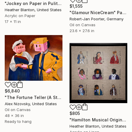
"Jockey on Paper in Pulitzer Colors" Painting
$1,555
Heather Blanton, United States
"Glamour NiceCream" Painting
Acrylic on Paper
Robert-Jan Poorter, Germany
17 x 11 in
Oil on Canvas
23.6 x 27.6 in
$6,840
"The Fortune Teller (A Study Of Caravaggio #2)" Painting
Alex Nizovsky, United States
Oil on Canvas
$805
48 x 36 in
"Hamilton Musical Original Cast" Painting
Ready to hang
Heather Blanton, United States