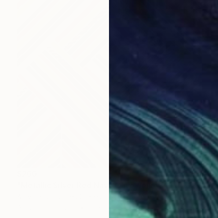
$260
"Metallic Silver Red Navy Olive Yellow Multi Geometric 12x16" Painting
Amy Illardo, United States
Acrylic on Canvas
12 x 16 in
Ready to hang