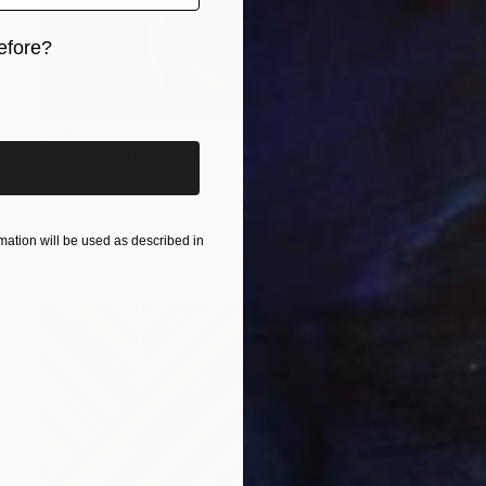
efore?
iginal art before?
$314
"Lucky Panther" Painting
Kelly Schnobb, Canada
Acrylic on Canvas
12 x 16 in
Ready to hang
ation will be used as described in