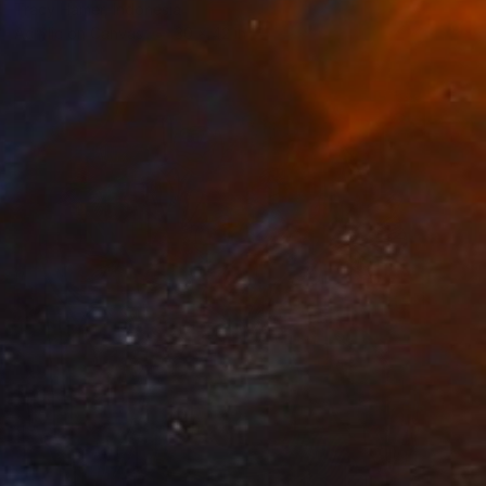
Tracy Hamer, Indonesia
Acrylic on Canvas
30 x 42 in