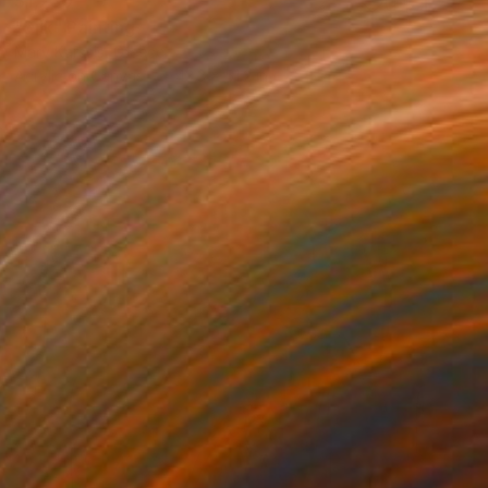
$1,280
"Silk" Painting
Mary Karssis, Greece
Acrylic on Canvas
43.3 x 51.2 in