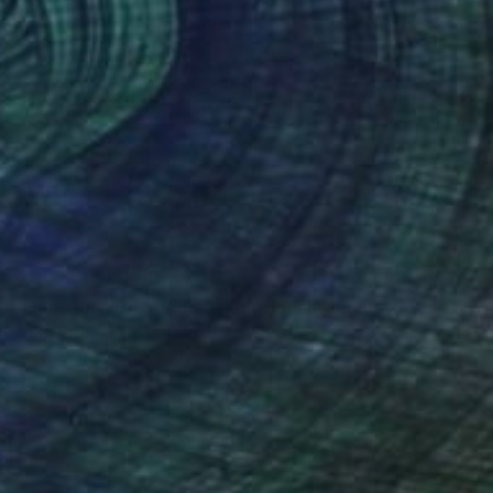
$325
"Neon Pink Grey Blue Yellow Peach Geometric Painting 18x24" Painting
Amy Illardo, United States
Acrylic on Canvas
18 x 24 in
Ready to hang