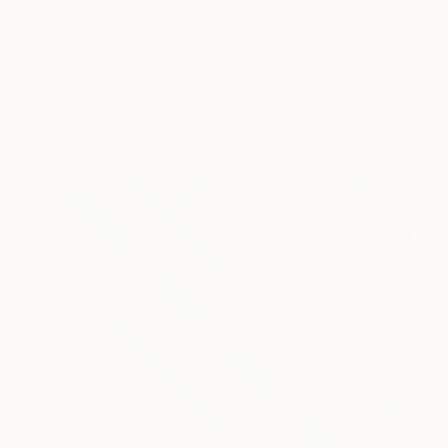
Spray Paint on Canvas
38.2 x 51.2 in