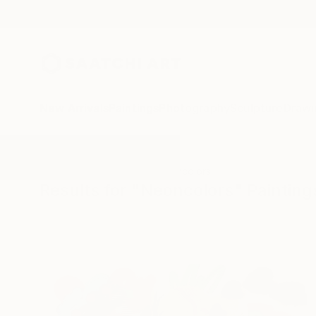
New Arrivals
Paintings
Photography
Sculpture
Drawi
All Artworks
Paintings
Neoncolors
Results for "Neoncolors" Painting