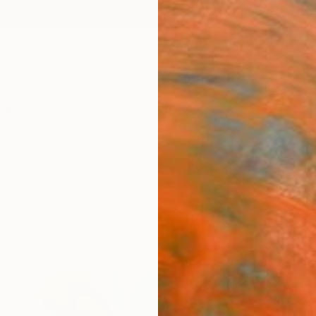
ngs
Prints
Inspiration
Art Advisory
Trade
Curated Deals
Anniv
s