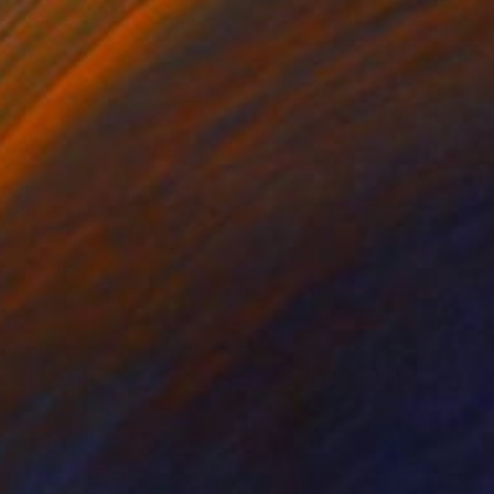
$475
"STORKS" Painting
Vanda Parker, Australia
Acrylic on Wood
8.7 x 11.2 in