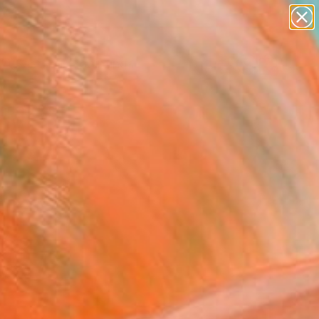
paintings
abstracts
Search for
figurative art
+
0
landscapes
wall sculpture
ersary Picks
artist name
anything
paintings