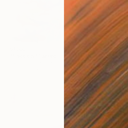
$1,000
"A nice day" Painting
Eduardo Escobar, Spain
Oil on Wood
27.6 x 48 in