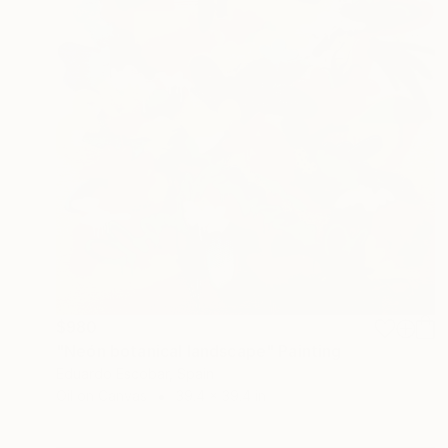
$980
"Neón botanical landscape" Painting
Eduardo Escobar, Spain
Oil on Canvas
39.4 x 39.4 in