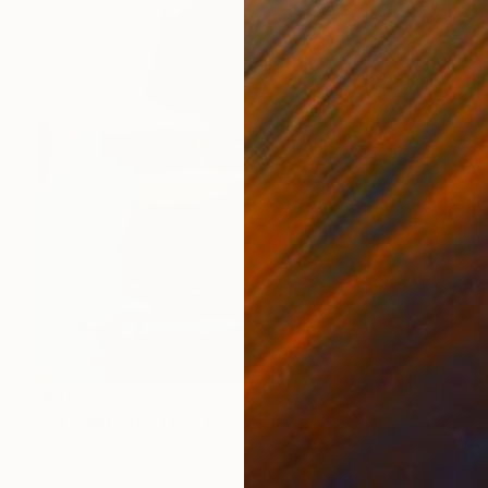
$500
"NO ONE HAS IT ALL" Painting
Mackenzie Erickson, United States
Acrylic on Canvas
24 x 30 in