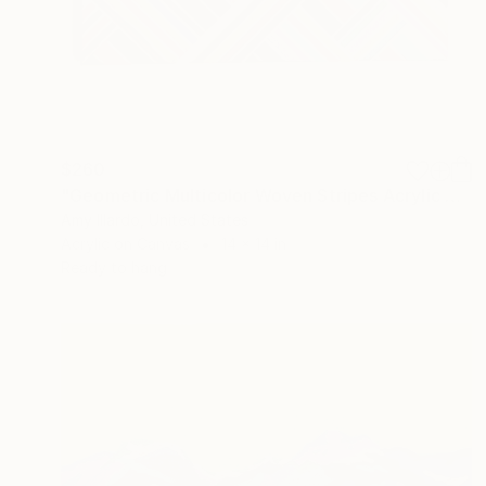
$260
"Geometric Multicolor Woven Stripes Acrylic Painting 14x14" Painting
Amy Illardo, United States
Acrylic on Canvas
14 x 14 in
Ready to hang