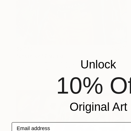
$5,940
"Lawrence" Painting
Unlock
Joanna Pilarczyk, United Kingdom
Oil on Canvas
35.8 x 47.2 in
10% Of
Ready to hang
Original Art
Email address