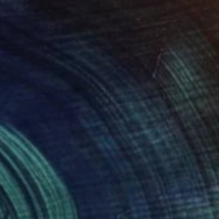
$523
"an ornament of silence" Painting
Hanna Kozak
Acrylic on Canvas
27.6 x 27.6 in
Ready to hang