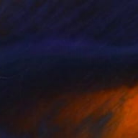
$1,870
"Stardust Motel" Painting