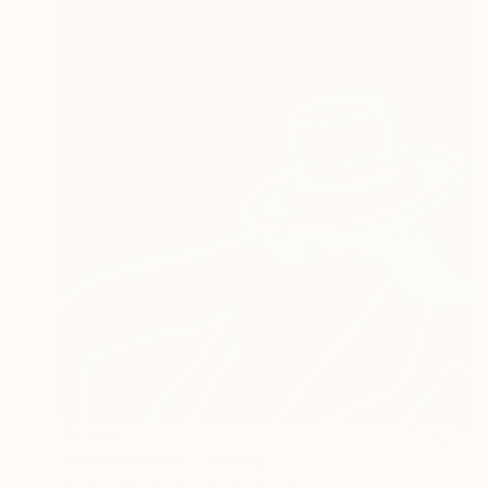
$6,385
"Moonwalking" Painting
Kevin H Komadina, United States