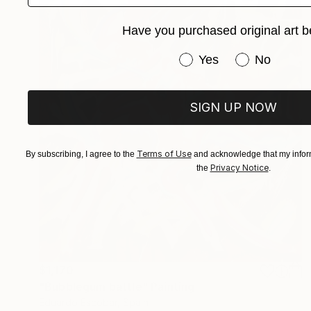
Have you purchased original art b
Have you purchased or
Yes
No
SIGN UP NOW
Terms of Use
By subscribing, I agree to the
and acknowledge that my inform
Privacy Notice
the
.
$1,170
"Bubblegum battle" Painting
Eduardo Escobar, Spain