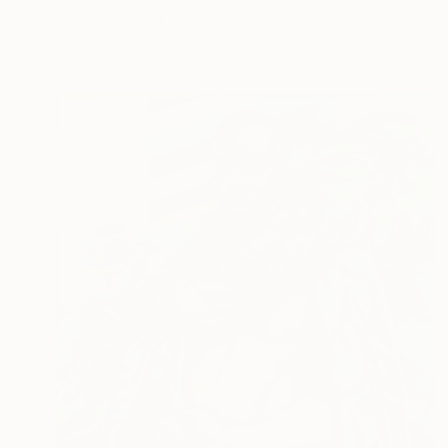
Oil on Canvas
30 x 30 in
Ready to hang