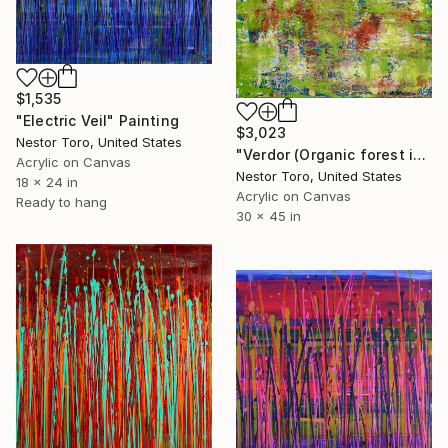
$1,535
"Electric Veil" Painting
$3,023
Nestor Toro, United States
"Verdor (Organic forest imagery)" Painting
Acrylic on Canvas
Nestor Toro, United States
18 x 24 in
Acrylic on Canvas
Ready to hang
30 x 45 in