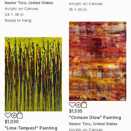
Nestor Toro, United States
Acrylic on Canvas
Acrylic on Canvas
16 x 20 in
24 x 36 in
Ready to hang
$1,535
"Crimson Glow" Painting
$1,030
Nestor Toro, United States
"Lime Tempest" Painting
Acrylic on Canvas