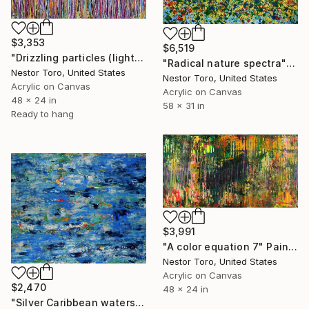
$3,353
$6,519
"Drizzling particles (light attraction)" Painting
"Radical nature spectra" Painting
Nestor Toro, United States
Nestor Toro, United States
Acrylic on Canvas
Acrylic on Canvas
48 x 24 in
58 x 31 in
Ready to hang
$3,991
"A color equation 7" Painting
Nestor Toro, United States
Acrylic on Canvas
$2,470
48 x 24 in
"Silver Caribbean waters" Painting