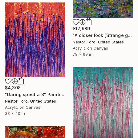
$12,989
"A closer look (Strange garden) 1" Painting
Nestor Toro, United States
Acrylic on Canvas
78 x 69 in
$4,308
"Daring spectra 3" Painting
Nestor Toro, United States
Acrylic on Canvas
33 x 40 in