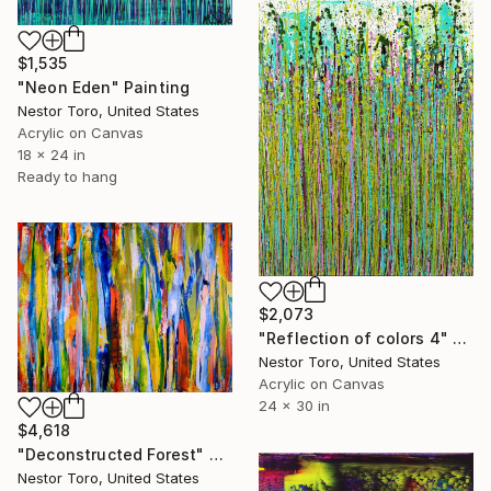
$1,535
"Neon Eden" Painting
Nestor Toro, United States
Acrylic on Canvas
18 x 24 in
Ready to hang
$2,073
"Reflection of colors 4" Painting
Nestor Toro, United States
Acrylic on Canvas
24 x 30 in
$4,618
"Deconstructed Forest" Painting
Nestor Toro, United States