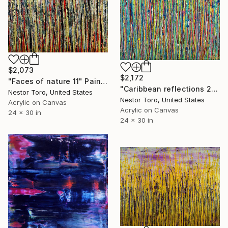
$2,073
$2,172
"Faces of nature 11" Painting
"Caribbean reflections 2" Painting
Nestor Toro, United States
Nestor Toro, United States
Acrylic on Canvas
Acrylic on Canvas
24 x 30 in
24 x 30 in