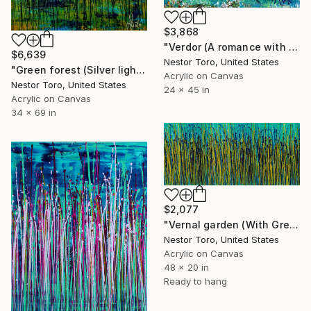
$3,868
"Verdor (A romance with green) 2" Painting
$6,639
Nestor Toro, United States
"Green forest (Silver lights intrusions)" Painting
Acrylic on Canvas
Nestor Toro, United States
24 x 45 in
Acrylic on Canvas
34 x 69 in
$2,077
"Vernal garden (With Green)" Painting
Nestor Toro, United States
Acrylic on Canvas
48 x 20 in
Ready to hang