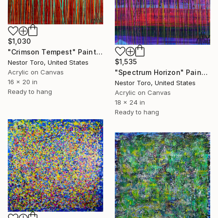
$1,030
"Crimson Tempest" Painting
$1,535
Nestor Toro, United States
"Spectrum Horizon" Painting
Acrylic on Canvas
16 x 20 in
Nestor Toro, United States
Ready to hang
Acrylic on Canvas
18 x 24 in
Ready to hang