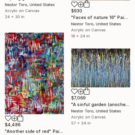
Nestor Toro, United States
Acrylic on Canvas
$930
24 x 30 in
"Faces of nature 16" Painting
Nestor Toro, United States
Acrylic on Canvas
18 x 24 in
$7,069
"A sinful garden (anochecer)" Painting
Nestor Toro, United States
Acrylic on Canvas
57 x 34 in
$4,486
"Another side of red" Painting