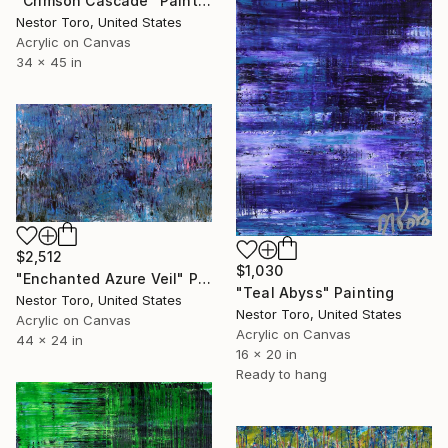
"Crimson Cascade" Painting
Nestor Toro, United States
Acrylic on Canvas
34 x 45 in
$2,512
$1,030
"Enchanted Azure Veil" Painting
"Teal Abyss" Painting
Nestor Toro, United States
Nestor Toro, United States
Acrylic on Canvas
Acrylic on Canvas
44 x 24 in
16 x 20 in
Ready to hang