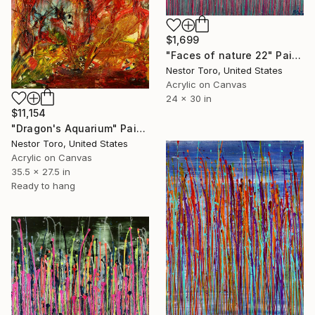
$1,699
"Faces of nature 22" Painting
Nestor Toro, United States
Acrylic on Canvas
24 x 30 in
$11,154
"Dragon's Aquarium" Painting
Nestor Toro, United States
Acrylic on Canvas
35.5 x 27.5 in
Ready to hang