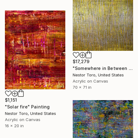
$17,279
"Somewhere in Between (Yellow and Gold)" Painting
Nestor Toro, United States
Acrylic on Canvas
70 x 71 in
$1,151
"Solar fire" Painting
Nestor Toro, United States
Acrylic on Canvas
16 x 20 in