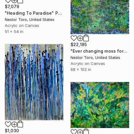
$7,079
"Heading To Paradise" Painting
Nestor Toro, United States
Acrylic on Canvas
51 x 54 in
$22,185
"Ever changing moss forest" Painting
Nestor Toro, United States
Acrylic on Canvas
68 x 102 in
$1,030