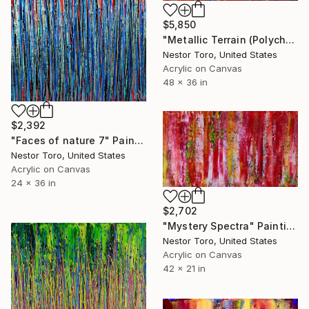
$5,850
"Metallic Terrain (Polychromatic terrain)" Painting
Nestor Toro, United States
Acrylic on Canvas
48 x 36 in
$2,392
"Faces of nature 7" Painting
Nestor Toro, United States
Acrylic on Canvas
24 x 36 in
$2,702
"Mystery Spectra" Painting
Nestor Toro, United States
Acrylic on Canvas
42 x 21 in