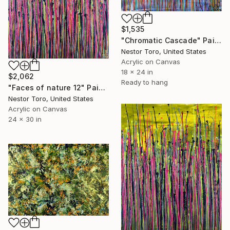
$1,535
"Chromatic Cascade" Painting
Nestor Toro, United States
Acrylic on Canvas
18 x 24 in
$2,062
Ready to hang
"Faces of nature 12" Painting
Nestor Toro, United States
Acrylic on Canvas
24 x 30 in