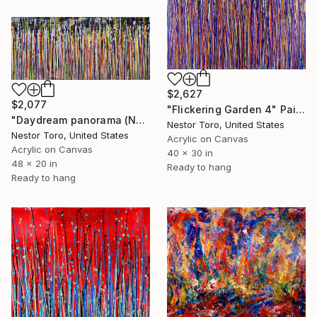
$2,627
$2,077
"Flickering Garden 4" Painting
"Daydream panorama (Natures imagery) 12" Painting
Nestor Toro, United States
Nestor Toro, United States
Acrylic on Canvas
Acrylic on Canvas
40 x 30 in
48 x 20 in
Ready to hang
Ready to hang