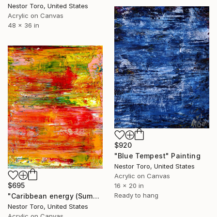
Nestor Toro, United States
Acrylic on Canvas
48 x 36 in
$920
"Blue Tempest" Painting
Nestor Toro, United States
Acrylic on Canvas
$695
16 x 20 in
Ready to hang
"Caribbean energy (Summer flare)" Painting
Nestor Toro, United States
Acrylic on Canvas