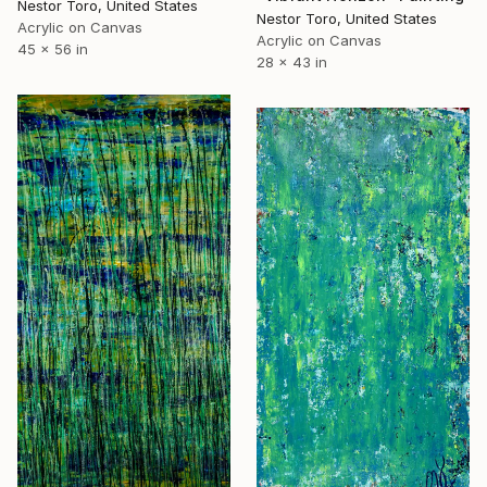
Nestor Toro, United States
Nestor Toro, United States
Acrylic on Canvas
Acrylic on Canvas
45 x 56 in
28 x 43 in