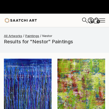
0
+
All Artworks
Paintings
Nestor
Results for "Nestor" Paintings