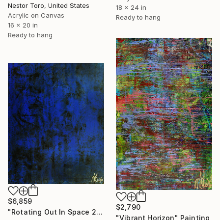
Nestor Toro, United States
18 x 24 in
Acrylic on Canvas
Ready to hang
16 x 20 in
Ready to hang
$6,859
$2,790
"Rotating Out In Space 2" Painting
"Vibrant Horizon" Painting