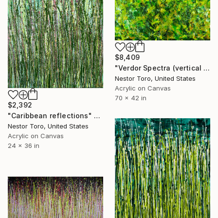
$8,409
"Verdor Spectra (vertical Garden)" Painting
Nestor Toro, United States
Acrylic on Canvas
70 x 42 in
$2,392
"Caribbean reflections" Painting
Nestor Toro, United States
Acrylic on Canvas
24 x 36 in