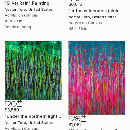
"Silver Rain" Painting
$6,015
Nestor Toro, United States
"In the wilderness (childhood Dreams)" Painting
Acrylic on Canvas
Nestor Toro, United States
16 x 20 in
Acrylic on Canvas
Ready to hang
48 x 36 in
$3,580
"Under the northern lights" Painting
Nestor Toro, United States
$1,952
Acrylic on Canvas