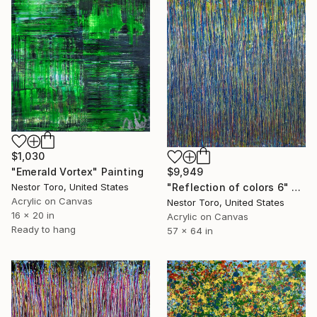
$1,030
"Emerald Vortex" Painting
$9,949
Nestor Toro, United States
"Reflection of colors 6" Painting
Acrylic on Canvas
Nestor Toro, United States
16 x 20 in
Acrylic on Canvas
Ready to hang
57 x 64 in