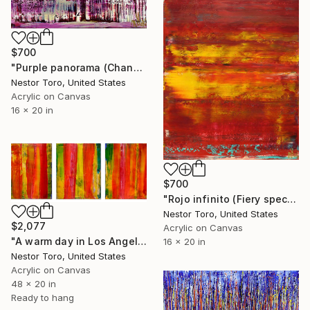
$700
"Purple panorama (Changing Iridescent Blue) 2" Painting
Nestor Toro, United States
Acrylic on Canvas
16 x 20 in
$700
"Rojo infinito (Fiery spectra) 2" Painting
Nestor Toro, United States
$2,077
Acrylic on Canvas
"A warm day in Los Angeles" Painting
16 x 20 in
Nestor Toro, United States
Acrylic on Canvas
48 x 20 in
Ready to hang