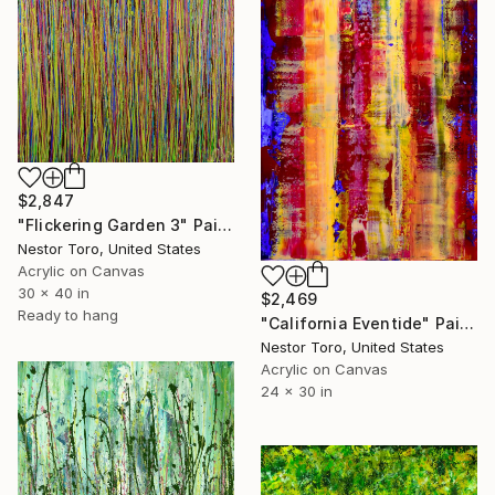
$2,847
"Flickering Garden 3" Painting
Nestor Toro, United States
Acrylic on Canvas
30 x 40 in
$2,469
Ready to hang
"California Eventide" Painting
Nestor Toro, United States
Acrylic on Canvas
24 x 30 in