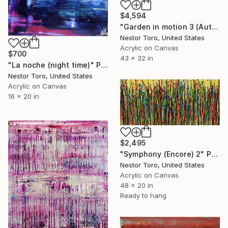
$4,594
"Garden in motion 3 (Autumn)" Painting
Nestor Toro, United States
Acrylic on Canvas
$700
43 x 32 in
"La noche (night time)" Painting
Nestor Toro, United States
Acrylic on Canvas
16 x 20 in
$2,495
"Symphony (Encore) 2" Painting
Nestor Toro, United States
Acrylic on Canvas
48 x 20 in
Ready to hang