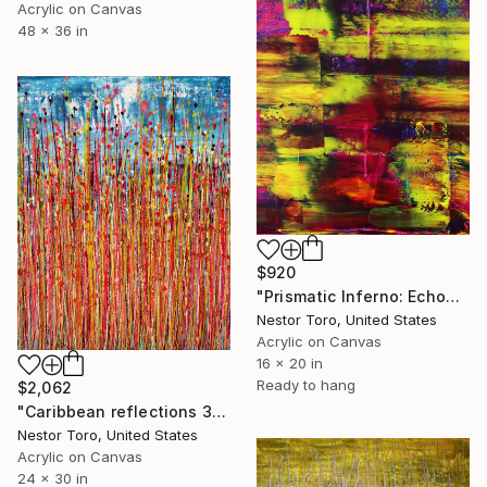
Acrylic on Canvas
48 x 36 in
$920
"Prismatic Inferno: Echoes of Raw Energy" Painting
Nestor Toro, United States
Acrylic on Canvas
16 x 20 in
Ready to hang
$2,062
"Caribbean reflections 3" Painting
Nestor Toro, United States
Acrylic on Canvas
24 x 30 in