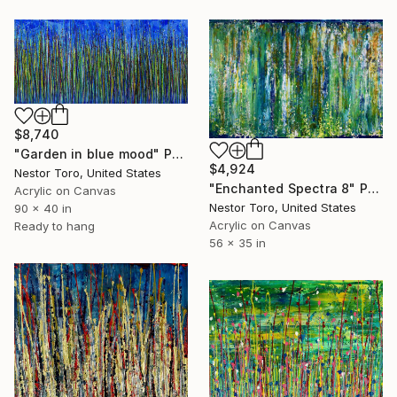
$8,740
"Garden in blue mood" Painting
$4,924
Nestor Toro, United States
"Enchanted Spectra 8" Painting
Acrylic on Canvas
Nestor Toro, United States
90 x 40 in
Acrylic on Canvas
Ready to hang
56 x 35 in