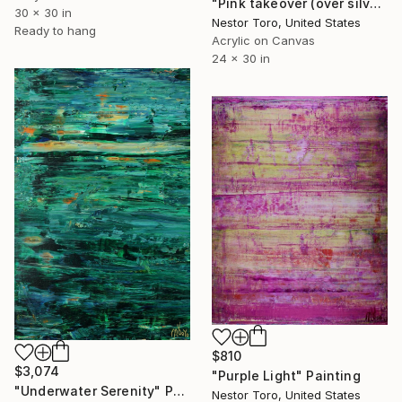
"Pink takeover (over silver blue) 5" Painting
30 x 30 in
Nestor Toro, United States
Ready to hang
Acrylic on Canvas
24 x 30 in
$810
$3,074
"Purple Light" Painting
"Underwater Serenity" Painting
Nestor Toro, United States