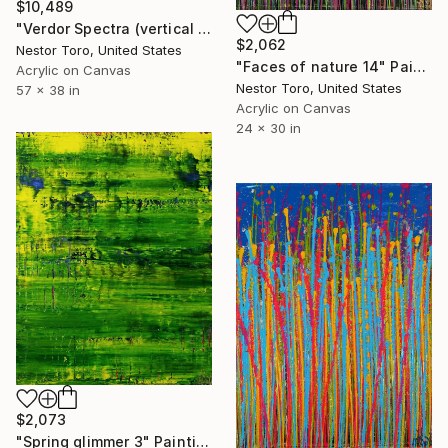
$10,489
"Verdor Spectra (vertical Garden) 2" Painting
$2,062
Nestor Toro, United States
"Faces of nature 14" Painting
Acrylic on Canvas
Nestor Toro, United States
57 x 38 in
Acrylic on Canvas
24 x 30 in
$2,073
"Spring glimmer 3" Painting