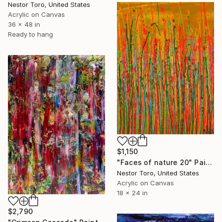
Nestor Toro, United States
Acrylic on Canvas
36 x 48 in
Ready to hang
$1,150
"Faces of nature 20" Painting
Nestor Toro, United States
Acrylic on Canvas
18 x 24 in
$2,790