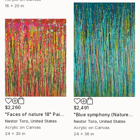
16 x 20 in
$2,260
$2,491
"Faces of nature 18" Painting
"Blue symphony (Natures dance) 2" Painting
Nestor Toro, United States
Nestor Toro, United States
Acrylic on Canvas
Acrylic on Canvas
24 x 30 in
24 x 36 in