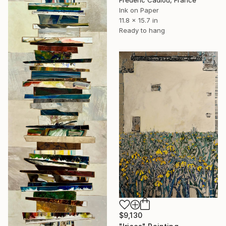
Frederic Cadiou, France
Ink on Paper
11.8 x 15.7 in
Ready to hang
$9,130