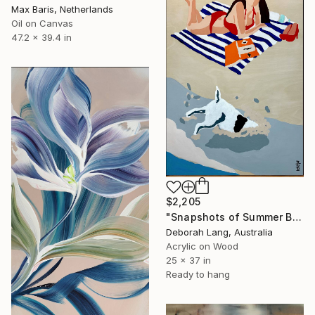
Max Baris, Netherlands
Oil on Canvas
47.2 x 39.4 in
$2,205
"Snapshots of Summer Beach" Painting
Deborah Lang, Australia
Acrylic on Wood
25 x 37 in
Ready to hang