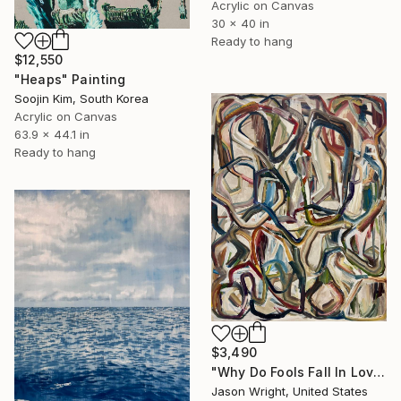
Acrylic on Canvas
30 x 40 in
Ready to hang
$12,550
"Heaps" Painting
Soojin Kim, South Korea
Acrylic on Canvas
63.9 x 44.1 in
Ready to hang
$3,490
"Why Do Fools Fall In Love" Painting
Jason Wright, United States