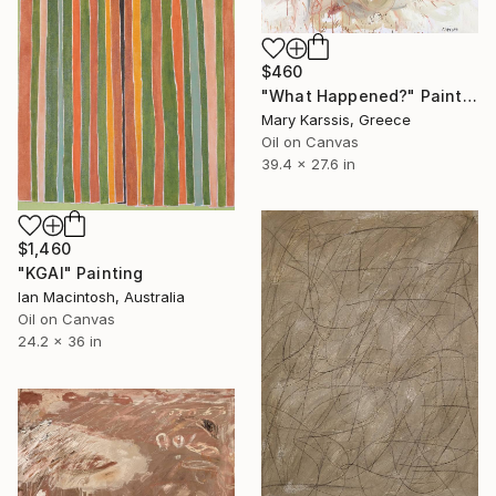
$460
"What Happened?" Painting
Mary Karssis, Greece
Oil on Canvas
39.4 x 27.6 in
$1,460
"KGAI" Painting
Ian Macintosh, Australia
Oil on Canvas
24.2 x 36 in