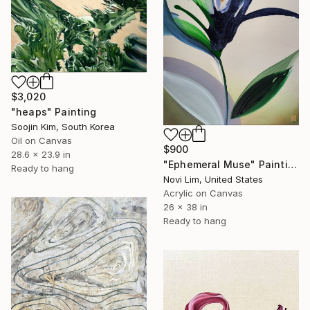
$3,020
"heaps" Painting
Soojin Kim, South Korea
Oil on Canvas
$900
28.6 x 23.9 in
"Ephemeral Muse" Painting
Ready to hang
Novi Lim, United States
Acrylic on Canvas
26 x 38 in
Ready to hang