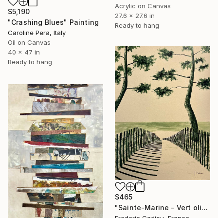
Acrylic on Canvas
$5,190
27.6 x 27.6 in
"Crashing Blues" Painting
Ready to hang
Caroline Pera, Italy
Oil on Canvas
40 x 47 in
Ready to hang
$465
"Sainte-Marine - Vert olive" Painting