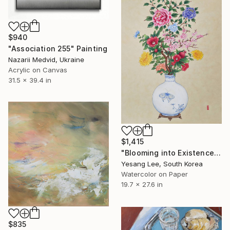
$940
"Association 255" Painting
Nazarii Medvid, Ukraine
Acrylic on Canvas
31.5 x 39.4 in
$1,415
"Blooming into Existence" Painting
Yesang Lee, South Korea
Watercolor on Paper
19.7 x 27.6 in
$835