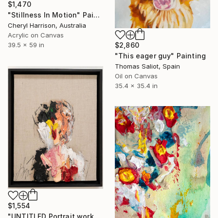
$1,470
"Stillness In Motion" Painting
Cheryl Harrison, Australia
Acrylic on Canvas
$2,860
39.5 x 59 in
"This eager guy" Painting
Thomas Saliot, Spain
Oil on Canvas
35.4 x 35.4 in
$1,554
"UNTITLED Portrait work" Painting