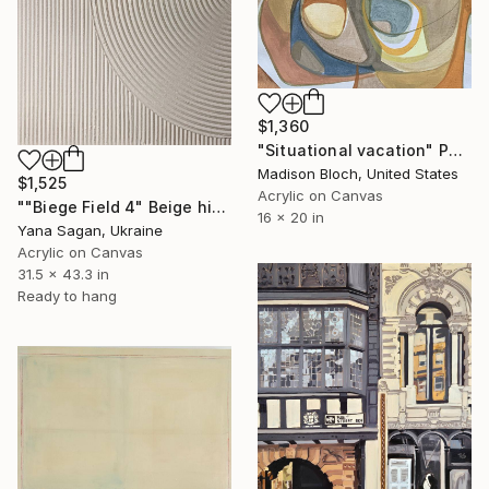
$1,360
"Situational vacation" Painting
Madison Bloch, United States
$1,525
Acrylic on Canvas
""Biege Field 4" Beige high textured acrylic abstract" Painting
16 x 20 in
Yana Sagan, Ukraine
Acrylic on Canvas
31.5 x 43.3 in
Ready to hang