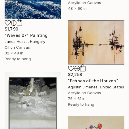
Acrylic on Canvas
48 x 60 in
$1,790
"Waves 07" Painting
Janos Huszti, Hungary
Oil on Canvas
32 x 48 in
Ready to hang
$2,258
"Echoes of the Horizon" Painting
Agustin Jimenez, United States
Acrylic on Canvas
76 x 61 in
Ready to hang