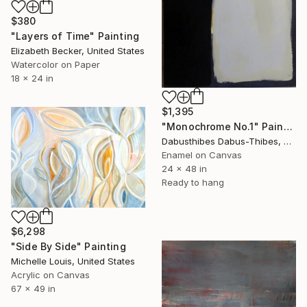
$380
"Layers of Time" Painting
Elizabeth Becker, United States
Watercolor on Paper
18 x 24 in
$1,395
"Monochrome No.1" Painting
Dabusthibes Dabus-Thibes, United States
Enamel on Canvas
24 x 48 in
Ready to hang
$6,298
"Side By Side" Painting
Michelle Louis, United States
Acrylic on Canvas
67 x 49 in