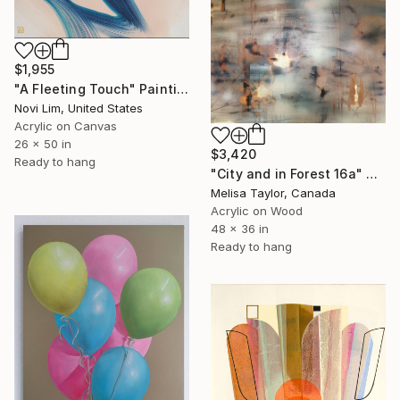
$1,955
"A Fleeting Touch" Painting
Novi Lim, United States
Acrylic on Canvas
26 x 50 in
$3,420
Ready to hang
"City and in Forest 16a" Painting
Melisa Taylor, Canada
Acrylic on Wood
48 x 36 in
Ready to hang