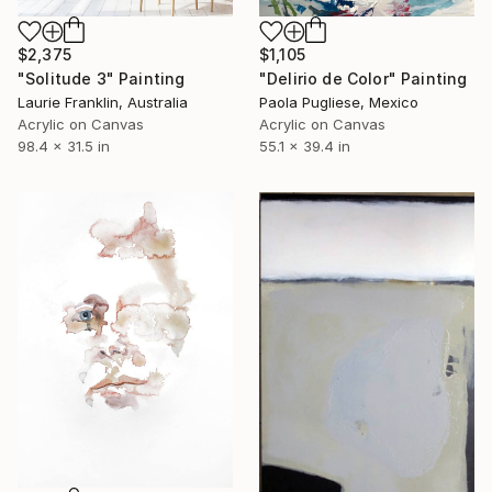
$2,375
$1,105
"Solitude 3" Painting
"Delirio de Color" Painting
Laurie Franklin, Australia
Paola Pugliese, Mexico
Acrylic on Canvas
Acrylic on Canvas
98.4 x 31.5 in
55.1 x 39.4 in