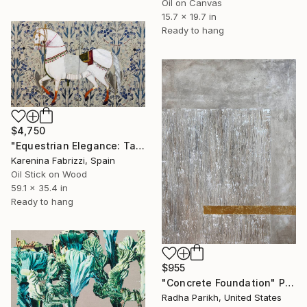
Oil on Canvas
15.7 x 19.7 in
Ready to hang
$4,750
"Equestrian Elegance: Tapestries of Time /diptych Artwork" Painting
Karenina Fabrizzi, Spain
Oil Stick on Wood
59.1 x 35.4 in
Ready to hang
$955
"Concrete Foundation" Painting
Radha Parikh, United States