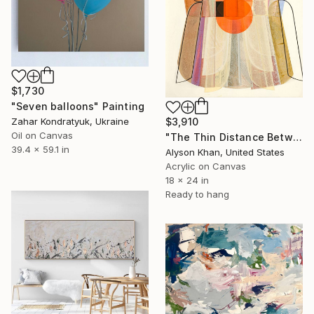
$1,730
"Seven balloons" Painting
Zahar Kondratyuk, Ukraine
$3,910
Oil on Canvas
"The Thin Distance Between the Two" Painting
39.4 x 59.1 in
Alyson Khan, United States
Acrylic on Canvas
18 x 24 in
Ready to hang