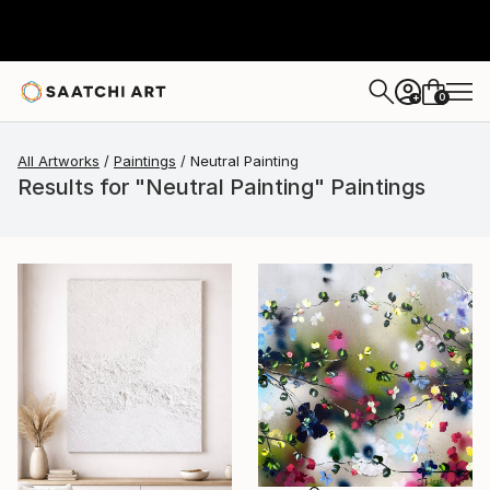
0
+
All Artworks
Paintings
Neutral Painting
Results for "Neutral Painting" Paintings