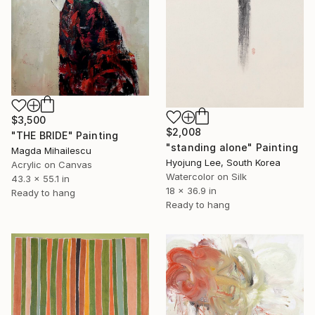
$3,500
$2,008
"THE BRIDE" Painting
"standing alone" Painting
Magda Mihailescu
Hyojung Lee, South Korea
Acrylic on Canvas
Watercolor on Silk
43.3 x 55.1 in
18 x 36.9 in
Ready to hang
Ready to hang