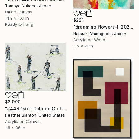
Tomoya Nakano, Japan
Oil on Canvas
14.2 x 16.1 in
$221
Ready to hang
"dreaming flowers-II 2026" Painting
Natsumi Yamaguchi, Japan
Acrylic on Wood
5.5 x 7.1 in
$2,000
"#448 "soft Colored Golfers on White"" Painting
Heather Blanton, United States
Acrylic on Canvas
48 x 36 in