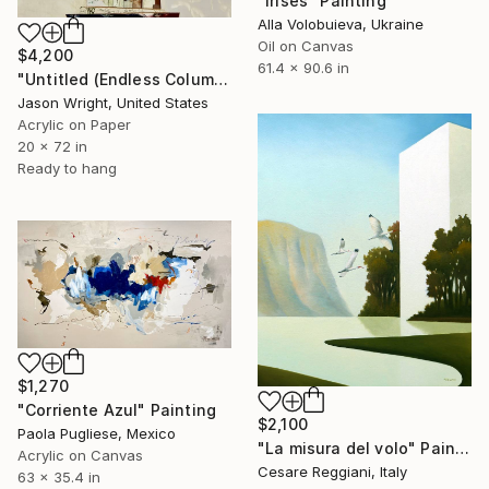
"Irises" Painting
Alla Volobuieva, Ukraine
Oil on Canvas
$4,200
61.4 x 90.6 in
"Untitled (Endless Column; 4/26)" Painting
Jason Wright, United States
Acrylic on Paper
20 x 72 in
Ready to hang
$1,270
"Corriente Azul" Painting
$2,100
Paola Pugliese, Mexico
"La misura del volo" Painting
Acrylic on Canvas
Cesare Reggiani, Italy
63 x 35.4 in