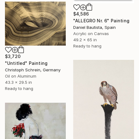
$4,586
"ALLEGRO Nr. 6" Painting
Daniel Bautista, Spain
Acrylic on Canvas
49.2 x 65 in
Ready to hang
$3,720
"Untitled" Painting
Christoph Schrein, Germany
Oil on Aluminum
43.3 x 29.5 in
Ready to hang