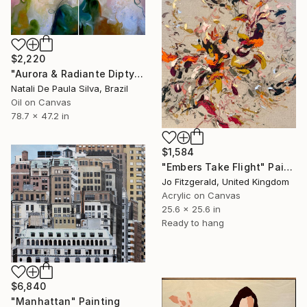
$2,220
"Aurora & Radiante Diptych | NP481 e 482/2025" Painting
Natali De Paula Silva, Brazil
Oil on Canvas
78.7 x 47.2 in
$1,584
"Embers Take Flight" Painting
Jo Fitzgerald, United Kingdom
Acrylic on Canvas
25.6 x 25.6 in
Ready to hang
$6,840
"Manhattan" Painting