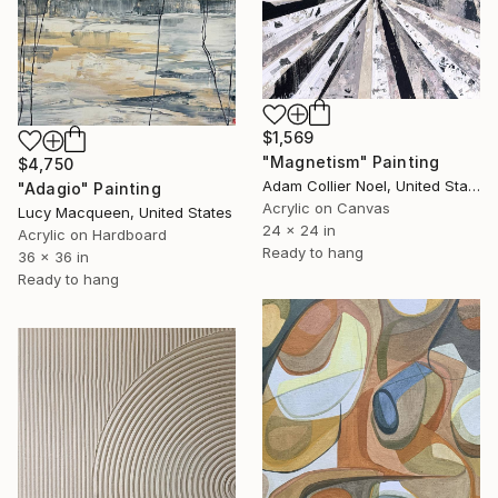
$1,569
"Magnetism" Painting
$4,750
Adam Collier Noel, United States
"Adagio" Painting
Acrylic on Canvas
Lucy Macqueen, United States
24 x 24 in
Acrylic on Hardboard
Ready to hang
36 x 36 in
Ready to hang