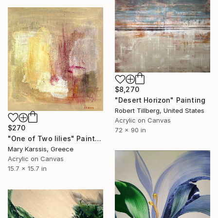
$8,270
"Desert Horizon" Painting
Robert Tillberg, United States
Acrylic on Canvas
$270
72 x 90 in
"One of Two lilies" Painting
Mary Karssis, Greece
Acrylic on Canvas
15.7 x 15.7 in