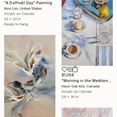
"A Daffodil Day" Painting
Novi Lim, United States
Acrylic on Canvas
22 x 22 in
Ready to hang
$1,054
"Morning in the Mediterranean" Painting
Heun Oak Kim, Canada
Acrylic on Canvas
24 x 36 in