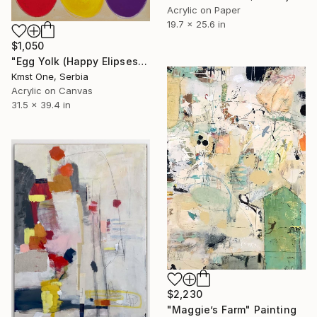
Acrylic on Paper
19.7 x 25.6 in
$1,050
"Egg Yolk (Happy Elipses)" Painting
Kmst One, Serbia
Acrylic on Canvas
31.5 x 39.4 in
$2,230
"Maggie’s Farm" Painting