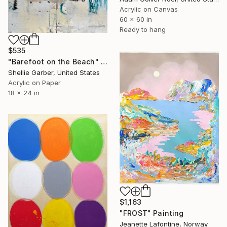
Acrylic on Canvas
60 x 60 in
Ready to hang
$535
"Barefoot on the Beach" Painting
Shellie Garber, United States
Acrylic on Paper
18 x 24 in
$1,163
"FROST" Painting
Jeanette Lafontine, Norway