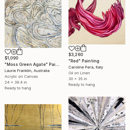
$3,260
$1,090
"Red" Painting
"Moss Green Agate" Painting
Caroline Pera, Italy
Laurie Franklin, Australia
Oil on Linen
Acrylic on Canvas
30 x 35 in
24 x 39.4 in
Ready to hang
Ready to hang