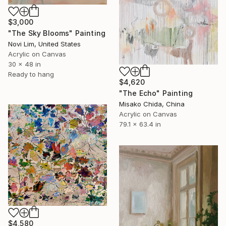
$3,000
"The Sky Blooms" Painting
Novi Lim, United States
Acrylic on Canvas
30 x 48 in
Ready to hang
$4,620
"The Echo" Painting
Misako Chida, China
Acrylic on Canvas
79.1 x 63.4 in
$4,580