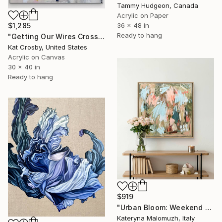
Tammy Hudgeon, Canada
Acrylic on Paper
36 x 48 in
$1,285
Ready to hang
"Getting Our Wires Crossed" Painting
Kat Crosby, United States
Acrylic on Canvas
30 x 40 in
Ready to hang
$919
"Urban Bloom: Weekend Outside the City - abstract painting" Painting
Kateryna Malomuzh, Italy