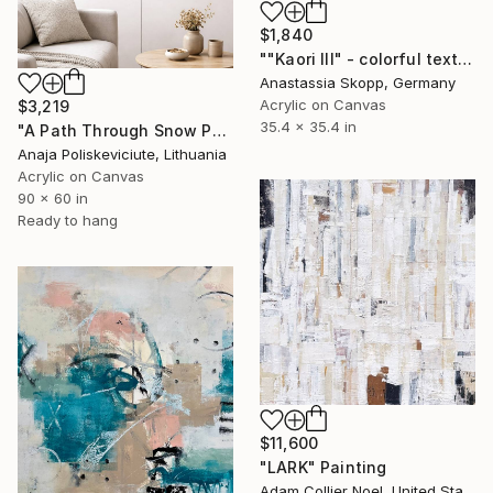
$1,840
""Kaori III" - colorful textured painting on linen canvas" Painting
Anastassia Skopp, Germany
Acrylic on Canvas
$3,219
35.4 x 35.4 in
"A Path Through Snow Painting" Painting
Anaja Poliskeviciute, Lithuania
Acrylic on Canvas
90 x 60 in
Ready to hang
$11,600
"LARK" Painting
Adam Collier Noel, United States