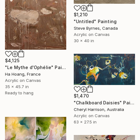
$1,210
"Untitled" Painting
Steve Byrnes, Canada
Acrylic on Canvas
30 x 40 in
$4,125
"Le Mythe d'Ophélie" Painting
Ha Hoang, France
Acrylic on Canvas
35 x 45.7 in
Ready to hang
$1,470
"Chalkboard Daisies" Painting
Cheryl Harrison, Australia
Acrylic on Canvas
63 x 27.5 in