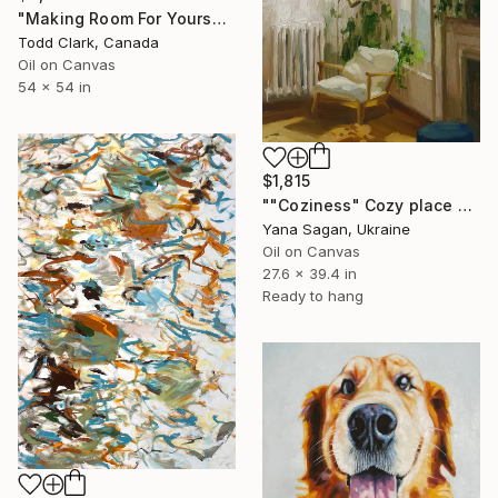
"Making Room For Yourself" Painting
Todd Clark, Canada
Oil on Canvas
54 x 54 in
$1,815
""Coziness" Cozy place by the window oil art" Painting
Yana Sagan, Ukraine
Oil on Canvas
27.6 x 39.4 in
Ready to hang