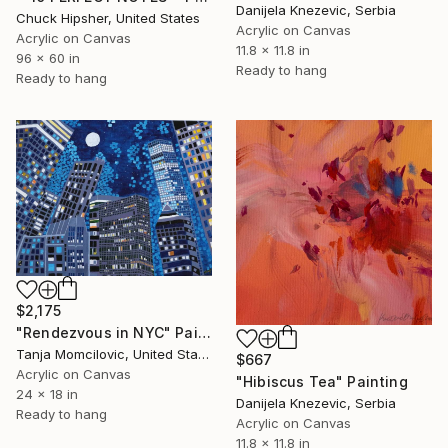
Danijela Knezevic, Serbia
Chuck Hipsher, United States
Acrylic on Canvas
Acrylic on Canvas
11.8 x 11.8 in
96 x 60 in
Ready to hang
Ready to hang
$2,175
"Rendezvous in NYC" Painting
Tanja Momcilovic, United States
$667
Acrylic on Canvas
"Hibiscus Tea" Painting
24 x 18 in
Danijela Knezevic, Serbia
Ready to hang
Acrylic on Canvas
11.8 x 11.8 in