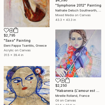
$4,390
"Symphonie 2012" Painting
Nathalie Detsch Southworth, Switzerland
Mixed Media on Canvas
43.3 x 43.3 in
$2,795
"Saxo" Painting
Eleni Pappa Tsantilis, Greece
Acrylic on Canvas
31.5 x 39.4 in
$2,250
"Habanera (L'amour est un oiseau rebelle)" Painting
Mireille Rolland, France
Oil on Canvas
23.6 x 23.6 in