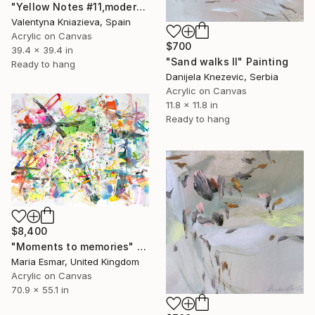
"Yellow Notes #11,modern Ready to Hang abstraction" Painting
Valentyna Kniazieva, Spain
Acrylic on Canvas
$700
39.4 x 39.4 in
"Sand walks II" Painting
Ready to hang
Danijela Knezevic, Serbia
Acrylic on Canvas
11.8 x 11.8 in
Ready to hang
$8,400
"Moments to memories" Painting
Maria Esmar, United Kingdom
Acrylic on Canvas
70.9 x 55.1 in