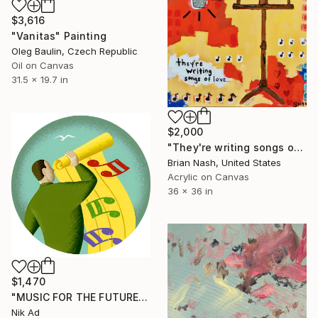
$3,616
"Vanitas" Painting
Oleg Baulin, Czech Republic
Oil on Canvas
31.5 x 19.7 in
$2,000
"They're writing songs of love" Painting
Brian Nash, United States
Acrylic on Canvas
36 x 36 in
$1,470
"MUSIC FOR THE FUTURE" Painting
Nik Ad