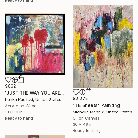
Ready to hang
$662
"JUST THE WAY YOU ARE" Painting
$2,275
Irenka Kudlicki, United States
"TB Sheets" Painting
Acrylic on Wood
Michelle Mannix, United States
13 x 13 in
Oil on Canvas
Ready to hang
36 x 48 in
Ready to hang