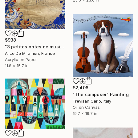
$938
"3 petites notes de musique" Painting
Alice De Miramon, France
Acrylic on Paper
11.8 x 15.7 in
$2,408
"The composer" Painting
Trevisan Carlo, Italy
Oil on Canvas
19.7 x 19.7 in