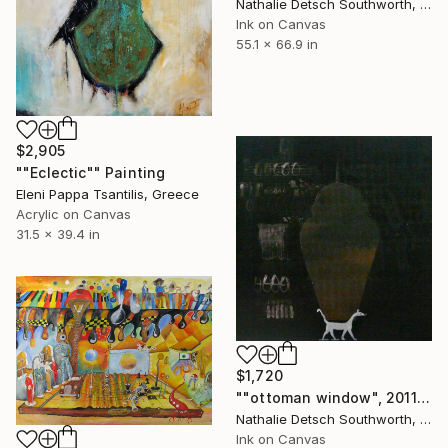
Nathalie Detsch Southworth, Switzerland
Ink on Canvas
55.1 x 66.9 in
$2,905
""Eclectic"" Painting
Eleni Pappa Tsantilis, Greece
Acrylic on Canvas
31.5 x 39.4 in
$1,720
""ottoman window", 2011" Painting
Nathalie Detsch Southworth, Switzerland
Ink on Canvas