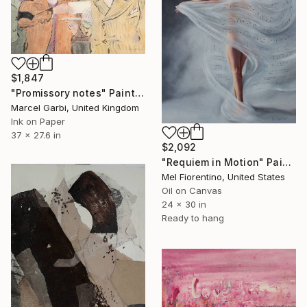
$1,847
"Promissory notes" Painting
Marcel Garbi, United Kingdom
Ink on Paper
37 x 27.6 in
$2,092
"Requiem in Motion" Painting
Mel Fiorentino, United States
Oil on Canvas
24 x 30 in
Ready to hang