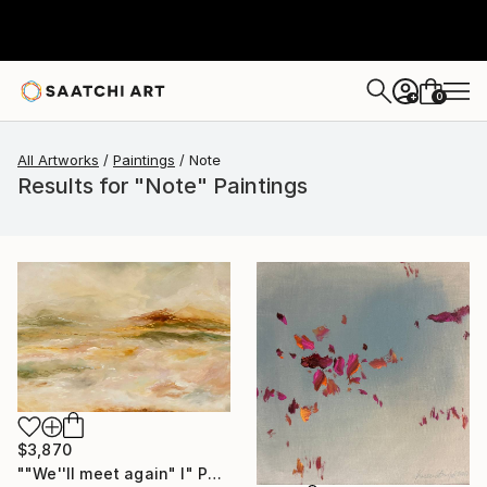
0
+
All Artworks
Paintings
Note
Results for "Note" Paintings
$3,870
""We''ll meet again" I" Painting