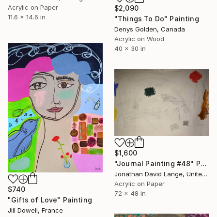
Acrylic on Paper
$2,090
11.6 x 14.6 in
"Things To Do" Painting
Denys Golden, Canada
Acrylic on Wood
40 x 30 in
$1,600
"Journal Painting #48" Painting
Jonathan David Lange, United States
Acrylic on Paper
$740
72 x 48 in
"Gifts of Love" Painting
Jill Dowell, France