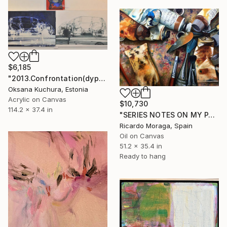
$6,185
"2013.Confrontation(dyptyh)" Painting
Oksana Kuchura, Estonia
Acrylic on Canvas
$10,730
114.2 x 37.4 in
"SERIES NOTES ON MY PAINTING 2" Painting
Ricardo Moraga, Spain
Oil on Canvas
51.2 x 35.4 in
Ready to hang