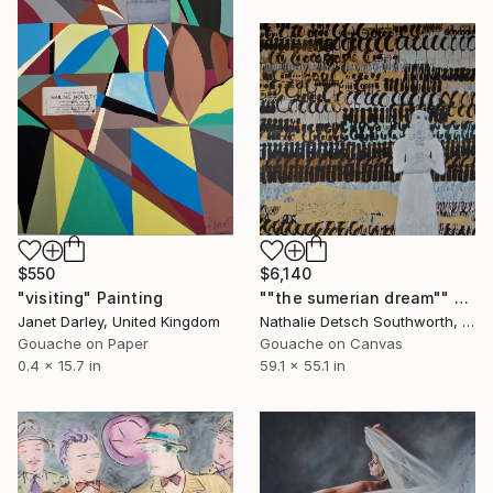
$550
$6,140
"visiting" Painting
""the sumerian dream"" Painting
Janet Darley, United Kingdom
Nathalie Detsch Southworth, Switzerland
Gouache on Paper
Gouache on Canvas
0.4 x 15.7 in
59.1 x 55.1 in