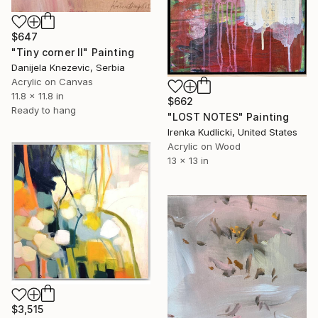
$647
"Tiny corner II" Painting
Danijela Knezevic, Serbia
Acrylic on Canvas
11.8 x 11.8 in
$662
Ready to hang
"LOST NOTES" Painting
Irenka Kudlicki, United States
Acrylic on Wood
13 x 13 in
$3,515