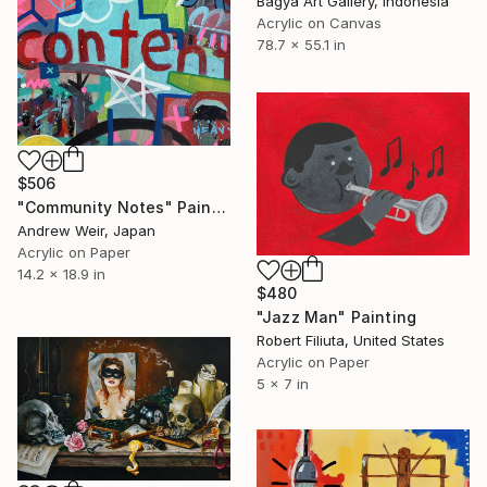
Bagya Art Gallery, Indonesia
Acrylic on Canvas
78.7 x 55.1 in
$506
"Community Notes" Painting
Andrew Weir, Japan
Acrylic on Paper
14.2 x 18.9 in
$480
"Jazz Man" Painting
Robert Filiuta, United States
Acrylic on Paper
5 x 7 in