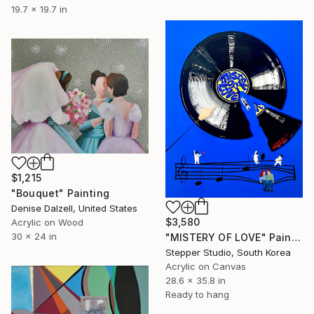
19.7 x 19.7 in
$1,215
"Bouquet" Painting
Denise Dalzell, United States
$3,580
Acrylic on Wood
30 x 24 in
"MISTERY OF LOVE" Painting
Stepper Studio, South Korea
Acrylic on Canvas
28.6 x 35.8 in
Ready to hang