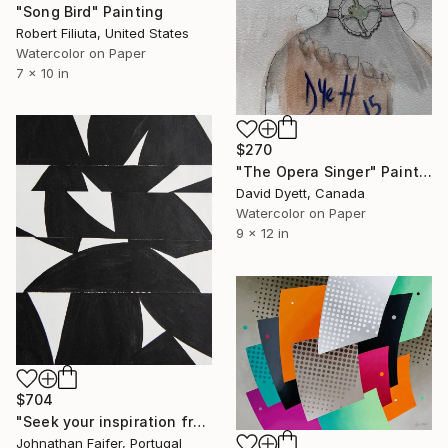
"Song Bird" Painting
Robert Filiuta, United States
Watercolor on Paper
7 x 10 in
$270
"The Opera Singer" Painting
David Dyett, Canada
Watercolor on Paper
9 x 12 in
$704
"Seek your inspiration from unexpected sources." Painting
Johnathan Faifer, Portugal