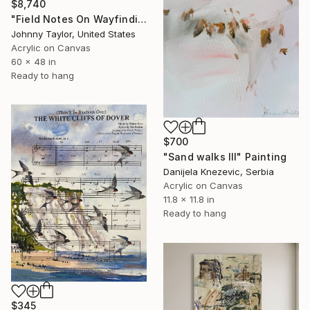
$8,740
"Field Notes On Wayfinding" Painting
Johnny Taylor, United States
Acrylic on Canvas
60 x 48 in
Ready to hang
$700
"Sand walks III" Painting
Danijela Knezevic, Serbia
Acrylic on Canvas
11.8 x 11.8 in
Ready to hang
$345