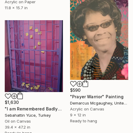
Acrylic on Paper
11.8 x 15.7 in
$590
"Prayer Warrior" Painting
$1,630
Demarcus Mcgaughey, United States
"I am Remembered Badly" Painting
Acrylic on Canvas
9 x 12 in
Sebahattin Yüce, Turkey
Ready to hang
Oil on Canvas
39.4 x 47.2 in