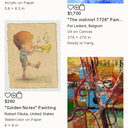
Acrylic on Paper
5.8 x 8.3 in
$1,700
"The violinist 7726" Painting
Pol Ledent, Belgium
Oil on Canvas
27.6 x 27.6 in
Ready to hang
$260
"Golden Notes" Painting
Robert Filiuta, United States
Watercolor on Paper
6 x 8 in