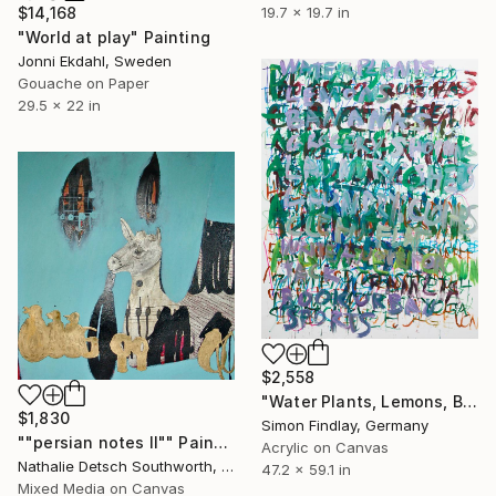
19.7 x 19.7 in
$14,168
"World at play" Painting
Jonni Ekdahl, Sweden
Gouache on Paper
29.5 x 22 in
$2,558
"Water Plants, Lemons, Bananas" Painting
$1,830
Simon Findlay, Germany
""persian notes II"" Painting
Acrylic on Canvas
Nathalie Detsch Southworth, Switzerland
47.2 x 59.1 in
Mixed Media on Canvas