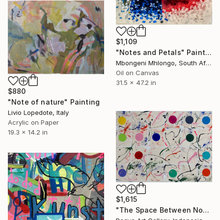
$1,109
"Notes and Petals" Painting
Mbongeni Mhlongo, South Africa
Oil on Canvas
31.5 x 47.2 in
$880
"Note of nature" Painting
Livio Lopedote, Italy
Acrylic on Paper
19.3 x 14.2 in
$1,615
"The Space Between Notes" Painting