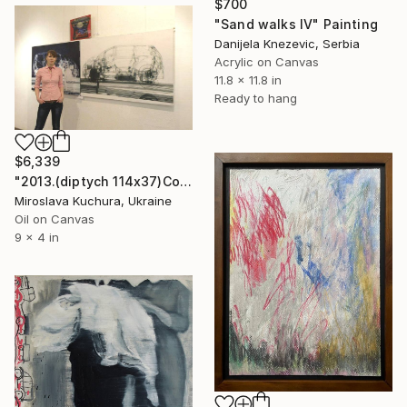
$700
"Sand walks IV" Painting
Danijela Knezevic, Serbia
Acrylic on Canvas
11.8 x 11.8 in
Ready to hang
$6,339
"2013.(diptych 114х37)Соnfrontation" Painting
Miroslava Kuchura, Ukraine
Oil on Canvas
9 x 4 in