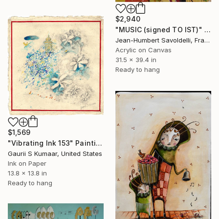
$2,940
"MUSIC (signed TO IST)" Painting
Jean-Humbert Savoldelli, France
Acrylic on Canvas
31.5 x 39.4 in
Ready to hang
$1,569
"Vibrating Ink 153" Painting
Gaurii S Kumaar, United States
Ink on Paper
13.8 x 13.8 in
Ready to hang