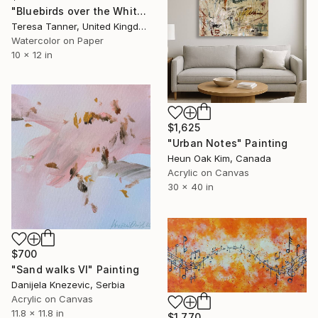
"Bluebirds over the White Cliffs of Dover" Painting
Teresa Tanner, United Kingdom
Watercolor on Paper
10 x 12 in
$1,625
"Urban Notes" Painting
Heun Oak Kim, Canada
Acrylic on Canvas
30 x 40 in
$700
"Sand walks VI" Painting
Danijela Knezevic, Serbia
Acrylic on Canvas
11.8 x 11.8 in
$1,770