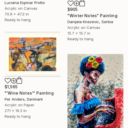
Luciana Espinar Protto
Acrylic on Canvas
$905
70.9 x 47.2 in
"Winter Notes" Painting
Ready to hang
Danijela Knezevic, Serbia
Acrylic on Canvas
15.7 x 15.7 in
Ready to hang
$1,565
"'Wine Notes'" Painting
Per Anders, Denmark
Acrylic on Paper
27.1 x 19.3 in
Ready to hang