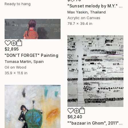
Ready to hang
"Sunset melody by M.Y." Painting
Max Yaskin, Thailand
Acrylic on Canvas
78.7 x 39.4 in
$2,895
"DON'T FORGET" Painting
Tomasa Martin, Spain
Oil on Wood
35.9 x 11.6 in
$6,240
""bazaar in Ghom", 2011" Painting