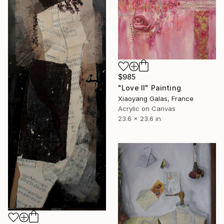
$985
"Love II" Painting
Xiaoyang Galas, France
Acrylic on Canvas
23.6 x 23.6 in