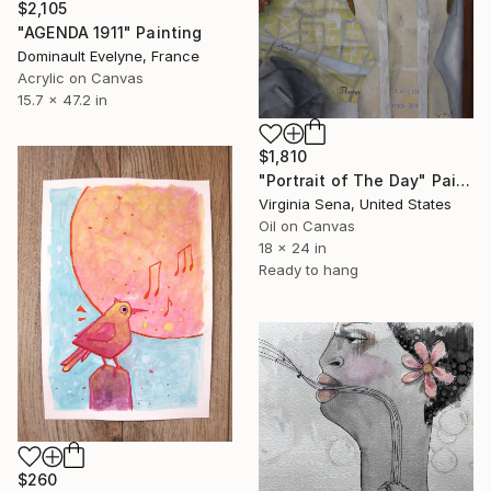
$2,105
"AGENDA 1911" Painting
Dominault Evelyne, France
Acrylic on Canvas
15.7 x 47.2 in
$1,810
"Portrait of The Day" Painting
Virginia Sena, United States
Oil on Canvas
18 x 24 in
Ready to hang
$260