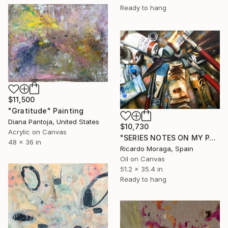
Ready to hang
$11,500
"Gratitude" Painting
Diana Pantoja, United States
$10,730
Acrylic on Canvas
"SERIES NOTES ON MY PAINTING 1" Painting
48 x 36 in
Ricardo Moraga, Spain
Oil on Canvas
51.2 x 35.4 in
Ready to hang