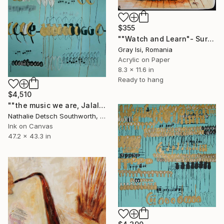
$355
""Watch and Learn"- Surreal figurative symbolic art" Painting
Gray Isi, Romania
Acrylic on Paper
8.3 x 11.6 in
Ready to hang
$4,510
""the music we are, Jalaluddin Rumi"" Painting
Nathalie Detsch Southworth, Switzerland
Ink on Canvas
47.2 x 43.3 in