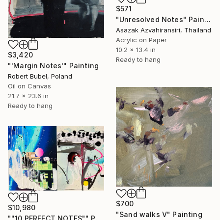
$571
"Unresolved Notes" Painting
Asazak Azvahiransiri, Thailand
Acrylic on Paper
10.2 x 13.4 in
$3,420
Ready to hang
"'Margin Notes'" Painting
Robert Bubel, Poland
Oil on Canvas
21.7 x 23.6 in
Ready to hang
$700
$10,980
"Sand walks V" Painting
""10 PERFECT NOTES"" Painting