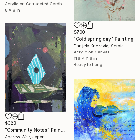
Acrylic on Corrugated Cardboard
8 x 8 in
$700
"Cold spring day" Painting
Danijela Knezevic, Serbia
Acrylic on Canvas
11.8 x 11.8 in
Ready to hang
$323
"Community Notes" Painting
Andrew Weir, Japan