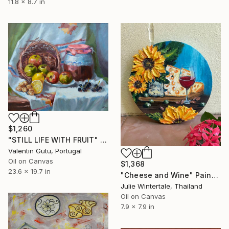
11.8 x 8.7 in
$1,260
"STILL LIFE WITH FRUIT" Painting
Valentin Gutu, Portugal
Oil on Canvas
$1,368
23.6 x 19.7 in
"Cheese and Wine" Painting
Julie Wintertale, Thailand
Oil on Canvas
7.9 x 7.9 in