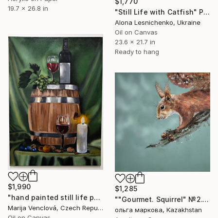
$1,770
19.7 x 26.8 in
"Still Life with Catfish" Painting
Alona Lesnichenko, Ukraine
Oil on Canvas
23.6 x 21.7 in
Ready to hang
$1,990
$1,285
"hand painted still life painting "Cask of Wine"" Painting
""Gourmet. Squirrel" №2." Painting
Marija Venclová, Czech Republic
ольга маркова, Kazakhstan
Oil on Canvas