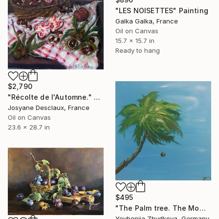
"LES NOISETTES" Painting
Galka Galka, France
Oil on Canvas
15.7 x 15.7 in
Ready to hang
$2,790
"Récolte de l'Automne." Painting
Josyane Desclaux, France
Oil on Canvas
23.6 x 28.7 in
$495
"The Palm tree. The Moment." Painting
Yevheniia Zhydkova, Germany