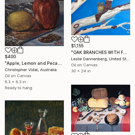
$1,155
"OAK BRANCHES WITH FOX SQUIRREL" Painting
$400
Leslie Dannenberg, United States
"Apple, Lemon and Pecans - still life" Painting
Oil on Canvas
Christopher Vidal, Australia
30 x 24 in
Oil on Canvas
6.3 x 6.3 in
Ready to hang