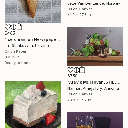
Jette Van Der Lende, Norway
Oil on Canvas
41.3 x 27.6 in
$485
"Ice cream on Newspaper" Painting
Juli Stankevych, Ukraine
Oil on Paper
8 x 12 in
Ready to hang
$750
"Arayik Muradyan/STILL LIFE - MUSHROOMS" Painting
Narinart Armgallery, Armenia
Oil on Canvas
23.6 x 15.7 in