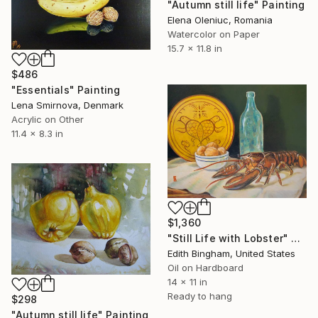
"Autumn still life" Painting
Elena Oleniuc, Romania
Watercolor on Paper
15.7 x 11.8 in
$486
"Essentials" Painting
Lena Smirnova, Denmark
Acrylic on Other
11.4 x 8.3 in
$1,360
"Still Life with Lobster" Painting
Edith Bingham, United States
Oil on Hardboard
14 x 11 in
Ready to hang
$298
"Autumn still life" Painting