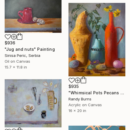
$936
"Jug and nuts" Painting
Sinisa Peric, Serbia
Oil on Canvas
15.7 x 11.8 in
$935
"Whimsical Pots Pecans And Other Things" Painting
Randy Burns
Acrylic on Canvas
16 x 20 in