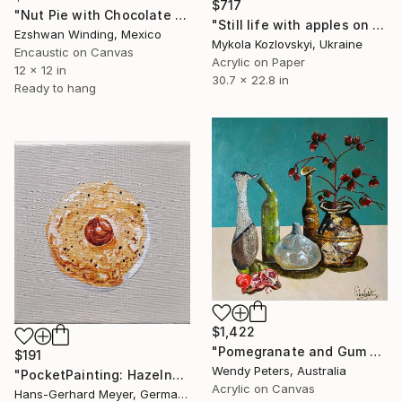
$717
"Nut Pie with Chocolate and Carmel Topping" Painting
"Still life with apples on blue" Painting
Ezshwan Winding, Mexico
Mykola Kozlovskyi, Ukraine
Encaustic on Canvas
Acrylic on Paper
12 x 12 in
30.7 x 22.8 in
Ready to hang
$1,422
"Pomegranate and Gum Nuts" Painting
$191
Wendy Peters, Australia
"PocketPainting: Hazelnut macaroon" Painting
Acrylic on Canvas
Hans-Gerhard Meyer, Germany