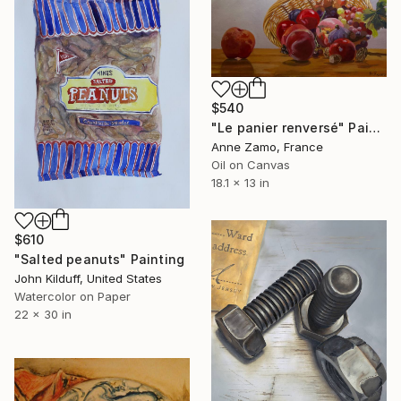
$540
"Le panier renversé" Painting
Anne Zamo, France
Oil on Canvas
18.1 x 13 in
$610
"Salted peanuts" Painting
John Kilduff, United States
Watercolor on Paper
22 x 30 in