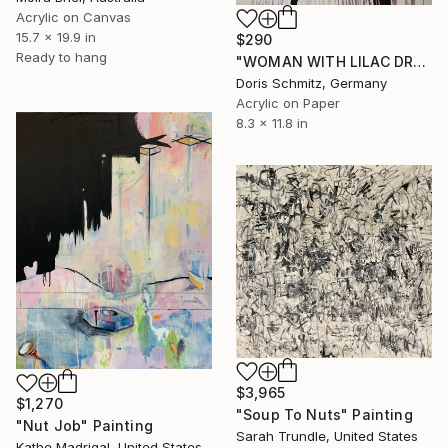
Acrylic on Canvas
15.7 x 19.9 in
$290
Ready to hang
"WOMAN WITH LILAC DRESS III" Painting
Doris Schmitz, Germany
Acrylic on Paper
8.3 x 11.8 in
$3,965
$1,270
"Soup To Nuts" Painting
"Nut Job" Painting
Sarah Trundle, United States
Kathe Madrigal, United States