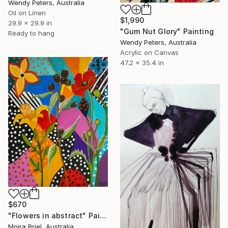
Wendy Peters, Australia
Oil on Linen
$1,990
29.9 x 29.9 in
"Gum Nut Glory" Painting
Ready to hang
Wendy Peters, Australia
Acrylic on Canvas
47.2 x 35.4 in
$670
"Flowers in abstract" Painting
Moira Briel, Australia