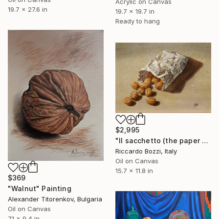
Acrylic on Canvas
19.7 x 27.6 in
19.7 x 19.7 in
Ready to hang
$2,995
"Il sacchetto (the paper bag)" Painting
Riccardo Bozzi, Italy
Oil on Canvas
15.7 x 11.8 in
$369
"Walnut" Painting
Alexander Titorenkov, Bulgaria
Oil on Canvas
7.1 x 9.4 in