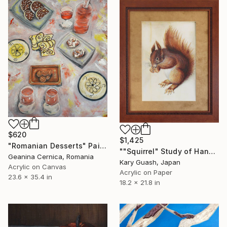
$620
$1,425
"Romanian Desserts" Painting
""Squirrel" Study of Hans Hoffmann’s "Red Squirrel"" Painting
Geanina Cernica, Romania
Kary Guash, Japan
Acrylic on Canvas
Acrylic on Paper
23.6 x 35.4 in
18.2 x 21.8 in