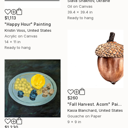
Slava Shakhov, Ukraine
Oil on Canvas
39.4 x 39.4 in
$1,113
Ready to hang
"Happy Hour" Painting
Kristin Voss, United States
Acrylic on Canvas
14 x 11 in
Ready to hang
$260
"Fall Harvest. Acorn" Painting
Kasia Blanchard, United States
Gouache on Paper
9 x 9 in
$1,230