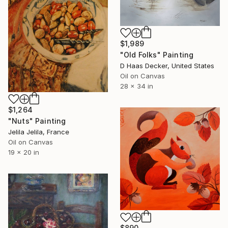
$1,989
"Old Folks" Painting
D Haas Decker, United States
Oil on Canvas
28 x 34 in
$1,264
"Nuts" Painting
Jelila Jelila, France
Oil on Canvas
19 x 20 in
$890