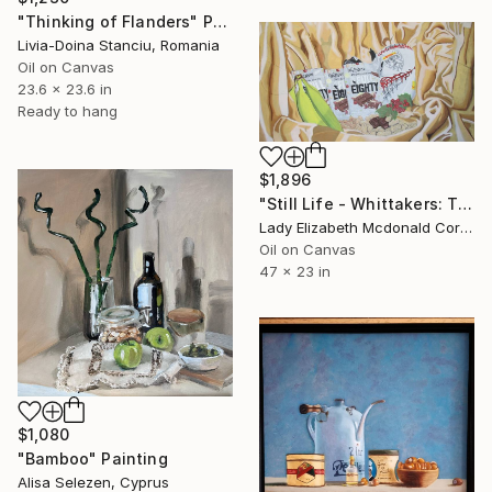
"Thinking of Flanders" Painting
Livia-Doina Stanciu, Romania
Oil on Canvas
23.6 x 23.6 in
Ready to hang
$1,896
"Still Life - Whittakers: The Full Eighty" Painting
Lady Elizabeth Mcdonald Corish, New Zealand
Oil on Canvas
47 x 23 in
$1,080
"Bamboo" Painting
Alisa Selezen, Cyprus