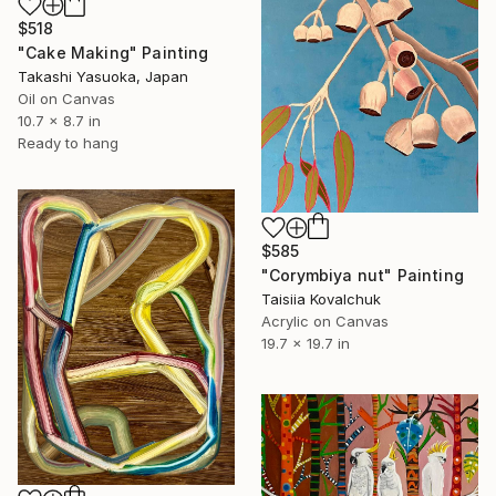
$518
"Cake Making" Painting
Takashi Yasuoka, Japan
Oil on Canvas
10.7 x 8.7 in
Ready to hang
$585
"Corymbiya nut" Painting
Taisiia Kovalchuk
Acrylic on Canvas
19.7 x 19.7 in