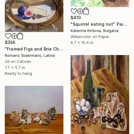
$410
"Squirrel eating nut" Painting
Katerina Kirilova, Bulgaria
Watercolor on Paper
$356
6.7 x 10.4 in
"Framed Figs and Brie Cheese Small Oil Still Life" Painting
Romans Staermans, Latvia
Oil on Canvas
7.7 x 5.7 in
Ready to hang