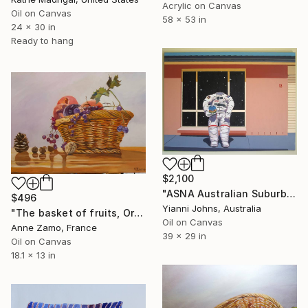
Acrylic on Canvas
Oil on Canvas
58 x 53 in
24 x 30 in
Ready to hang
$2,100
"ASNA Australian Suburban Nuts Association" Painting
$496
Yianni Johns, Australia
"The basket of fruits, Original Still Life by Anne Zamo" Painting
Oil on Canvas
Anne Zamo, France
39 x 29 in
Oil on Canvas
18.1 x 13 in