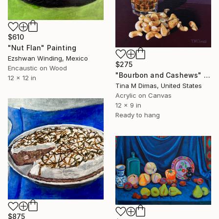
$610
"Nut Flan" Painting
Ezshwan Winding, Mexico
$275
Encaustic on Wood
"Bourbon and Cashews" Painting
12 x 12 in
Tina M Dimas, United States
Acrylic on Canvas
12 x 9 in
Ready to hang
$875