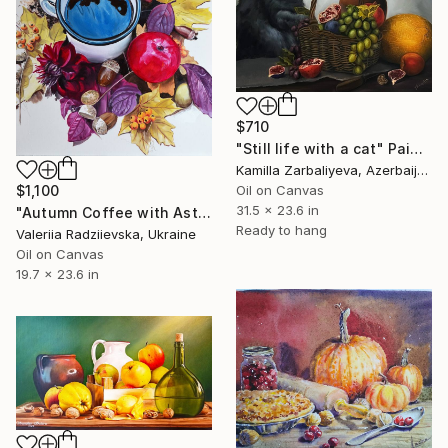
$710
"Still life with a cat" Painting
Kamilla Zarbaliyeva, Azerbaijan
$1,100
Oil on Canvas
31.5 x 23.6 in
"Autumn Coffee with Asters" Painting
Ready to hang
Valeriia Radziievska, Ukraine
Oil on Canvas
19.7 x 23.6 in