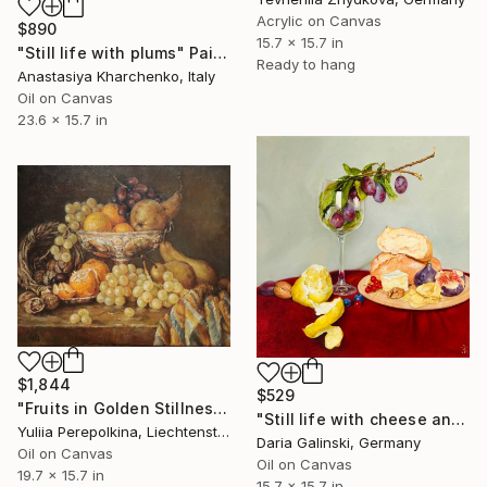
Acrylic on Canvas
$890
15.7 x 15.7 in
"Still life with plums" Painting
Ready to hang
Anastasiya Kharchenko, Italy
Oil on Canvas
23.6 x 15.7 in
$1,844
$529
"Fruits in Golden Stillness" Painting
"Still life with cheese and plums in the wine glass" Painting
Yuliia Perepolkina, Liechtenstein
Daria Galinski, Germany
Oil on Canvas
Oil on Canvas
19.7 x 15.7 in
15.7 x 15.7 in