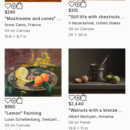
$315
$290
"Still life with chestnuts and eggs" Painting
"Mushrooms and cones" Painting
V Kezerashvili, United States
Anne Zamo, France
Oil on Canvas
Oil on Canvas
20 x 26 in
10.6 x 8.7 in
$2,440
$960
"Walnuts with a bronze mortar" Painting
"Lemon" Painting
Albert Kechyan, Armenia
Lusie Schellenberg, Switzerland
Oil on Panel
Oil on Canvas
14.6 x 11 in