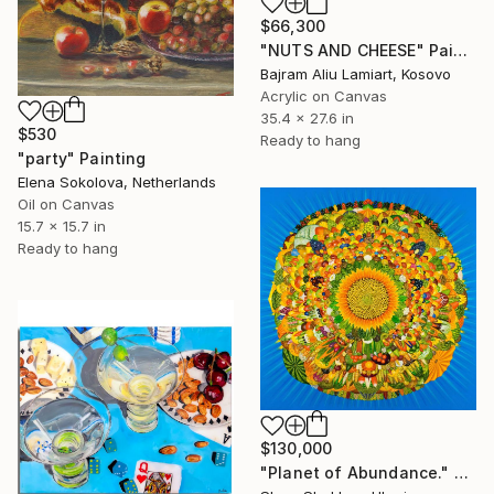
$66,300
"NUTS AND CHEESE" Painting
Bajram Aliu Lamiart, Kosovo
Acrylic on Canvas
35.4 x 27.6 in
$530
Ready to hang
"party" Painting
Elena Sokolova, Netherlands
Oil on Canvas
15.7 x 15.7 in
Ready to hang
$130,000
"Planet of Abundance." Painting