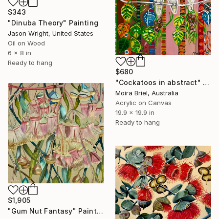
$343
"Dinuba Theory" Painting
Jason Wright, United States
Oil on Wood
6 x 8 in
Ready to hang
$680
"Cockatoos in abstract" Painting
Moira Briel, Australia
Acrylic on Canvas
19.9 x 19.9 in
Ready to hang
$1,905
"Gum Nut Fantasy" Painting