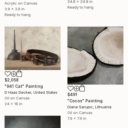
24.8 x 24.8 in
Acrylic on Canvas
Ready to hang
3.9 x 3.9 in
Ready to hang
$2,058
"941 Cat" Painting
D Haas Decker, United States
$491
Oil on Canvas
"Cocos" Painting
24 x 18 in
Diana Sarupic, Lithuania
Oil on Canvas
7.9 x 7.9 in