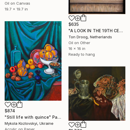
Oil on Canvas
19.7 x 19.7 in
$635
"A LOOK IN THE 19TH CENTURY" Painting
Ton Droog, Netherlands
Oil on Other
16 x 16 in
Ready to hang
$874
"Still life with quince" Painting
Mykola Kozlovskyi, Ukraine
Acrylic on Paper