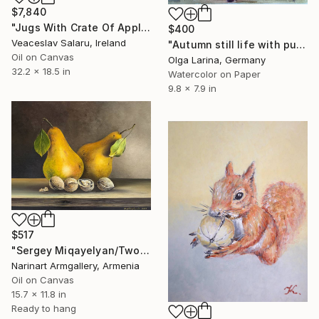
$7,840
"Jugs With Crate Of Apples" Painting
$400
Veaceslav Salaru, Ireland
"Autumn still life with pumpkin" Painting
Oil on Canvas
Olga Larina, Germany
32.2 x 18.5 in
Watercolor on Paper
9.8 x 7.9 in
$517
"Sergey Miqayelyan/Two Pears and Walnuts" Painting
Narinart Armgallery, Armenia
Oil on Canvas
15.7 x 11.8 in
Ready to hang