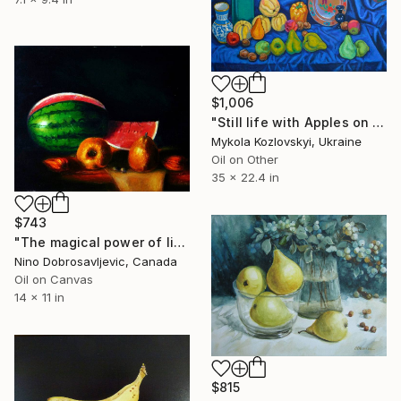
$1,006
"Still life with Apples on a blue background. No. 2" Painting
Mykola Kozlovskyi, Ukraine
Oil on Other
35 x 22.4 in
$743
"The magical power of light II" Painting
Nino Dobrosavljevic, Canada
Oil on Canvas
14 x 11 in
$815