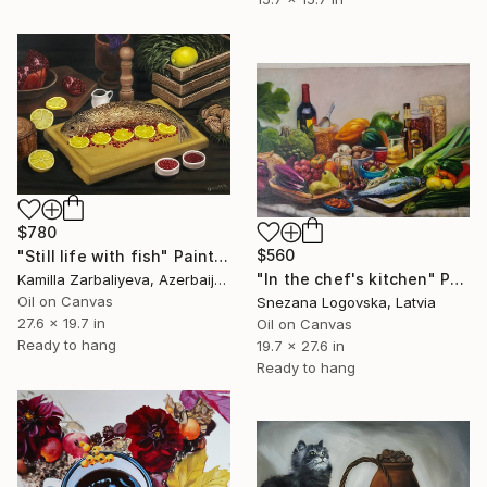
$780
$560
"Still life with fish" Painting
"In the chef's kitchen" Painting
Kamilla Zarbaliyeva, Azerbaijan
Oil on Canvas
Snezana Logovska, Latvia
27.6 x 19.7 in
Oil on Canvas
Ready to hang
19.7 x 27.6 in
Ready to hang