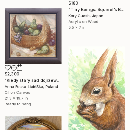
$180
"Tiny Beings: Squirrel’s Breakfast" Painting
Kary Guash, Japan
Acrylic on Wood
5.5 x 7 in
$2,300
"Kiedy stary sad dojrzewa (When the old orchard ripens)" Painting
Anna Fecko-LipińSka, Poland
Oil on Canvas
21.3 x 19.7 in
Ready to hang