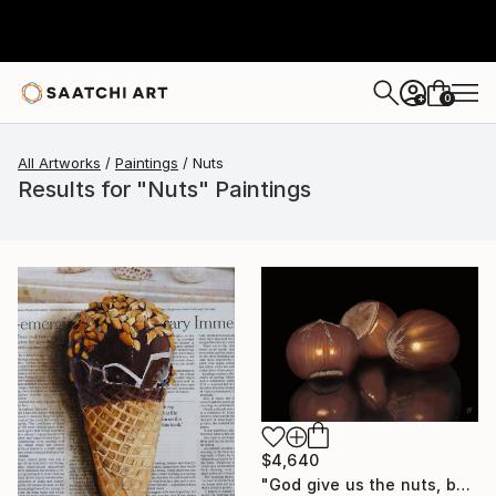
0
+
All Artworks
Paintings
Nuts
Results for "Nuts" Paintings
$4,640
"God give us the nuts, but does not crack them for us" Painting