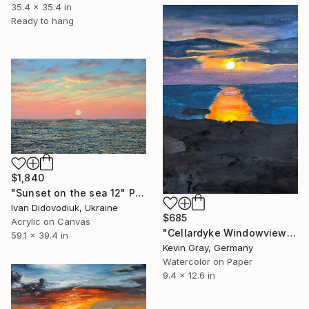
35.4 x 35.4 in
Ready to hang
$1,840
"Sunset on the sea 12" Painting
Ivan Didovodiuk, Ukraine
$685
Acrylic on Canvas
"Cellardyke Windowview" Painting
59.1 x 39.4 in
Kevin Gray, Germany
Watercolor on Paper
9.4 x 12.6 in