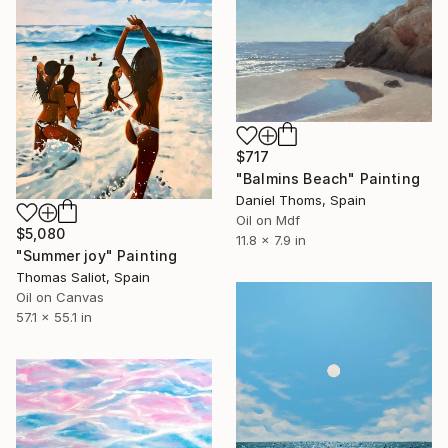
$717
"Balmins Beach" Painting
Daniel Thoms, Spain
Oil on Mdf
$5,080
11.8 x 7.9 in
"Summer joy" Painting
Thomas Saliot, Spain
Oil on Canvas
57.1 x 55.1 in