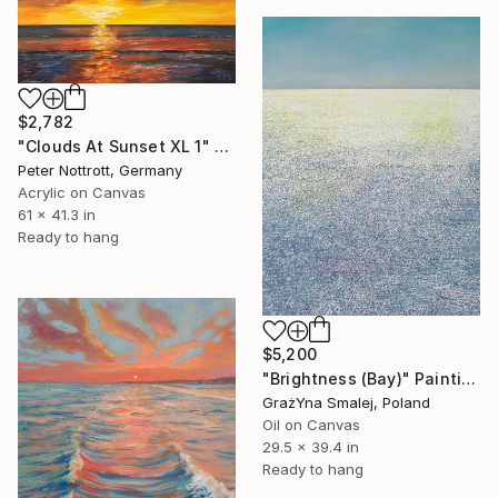
$2,782
"Clouds At Sunset XL 1" Painting
Peter Nottrott, Germany
Acrylic on Canvas
61 x 41.3 in
Ready to hang
$5,200
"Brightness (Bay)" Painting
GrażYna Smalej, Poland
Oil on Canvas
29.5 x 39.4 in
Ready to hang