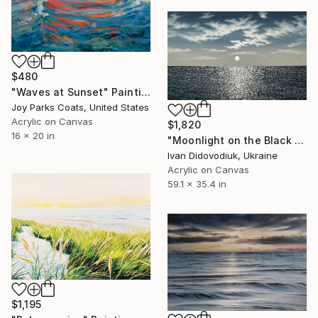
$480
"Waves at Sunset" Painting
Joy Parks Coats, United States
Acrylic on Canvas
$1,820
16 x 20 in
"Moonlight on the Black Sea 3" Painting
Ivan Didovodiuk, Ukraine
Acrylic on Canvas
59.1 x 35.4 in
$1,195