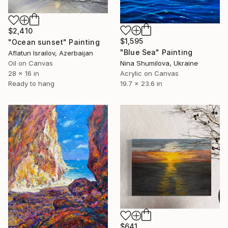
$2,410
$1,595
"Ocean sunset" Painting
"Blue Sea" Painting
Aflatun Israilov, Azerbaijan
Oil on Canvas
Nina Shumilova, Ukraine
28 x 16 in
Acrylic on Canvas
Ready to hang
19.7 x 23.6 in
$641