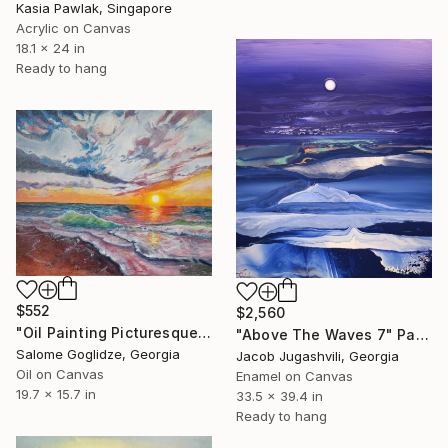
Kasia Pawlak, Singapore
Acrylic on Canvas
18.1 x 24 in
Ready to hang
$552
$2,560
"Oil Painting Picturesque Sunset" Painting
"Above The Waves 7" Painting
Salome Goglidze, Georgia
Jacob Jugashvili, Georgia
Oil on Canvas
Enamel on Canvas
19.7 x 15.7 in
33.5 x 39.4 in
Ready to hang