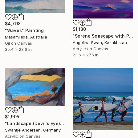
$4,798
$1,130
"Waves" Painting
"Serene Seascape with Pale Sun – Dreamy Minimalist Acrylic Ocean" Painting
Masami Iida, Australia
Angelina Swan, Kazakhstan
Oil on Canvas
Acrylic on Canvas
35.4 x 23.6 in
23.6 x 27.6 in
$1,905
"Landscape (Devil's Eye)" Painting
Swantje Andersen, Germany
Acrylic on Canvas