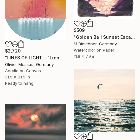
$509
"Golden Bali Sunset Escape with Palm Trees and Serenity" Painting
M Bleichner, Germany
Watercolor on Paper
$2,720
11.8 x 7.9 in
"LINES OF LIGHT... "Lignes de lumière..." (2025)" Painting
Olivier Messas, Germany
Acrylic on Canvas
31.5 x 31.5 in
Ready to hang