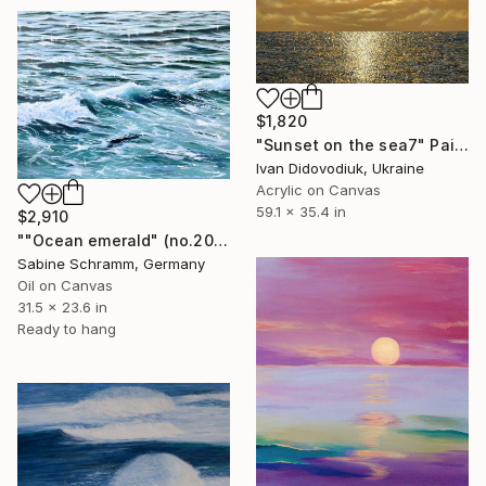
$1,820
"Sunset on the sea7" Painting
Ivan Didovodiuk, Ukraine
Acrylic on Canvas
59.1 x 35.4 in
$2,910
""Ocean emerald" (no.200501)" Painting
Sabine Schramm, Germany
Oil on Canvas
31.5 x 23.6 in
Ready to hang