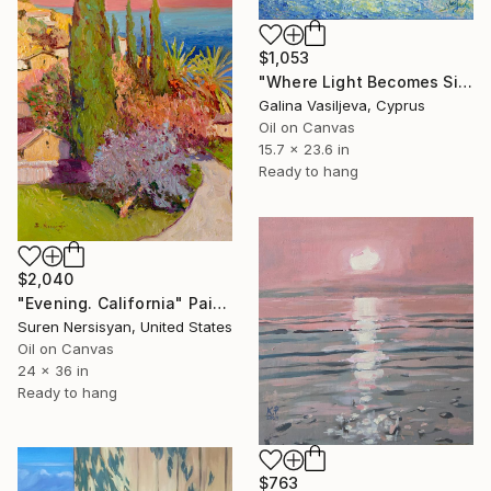
$1,053
"Where Light Becomes Silence." Painting
Galina Vasiljeva, Cyprus
Oil on Canvas
15.7 x 23.6 in
Ready to hang
$2,040
"Evening. California" Painting
Suren Nersisyan, United States
Oil on Canvas
24 x 36 in
Ready to hang
$763