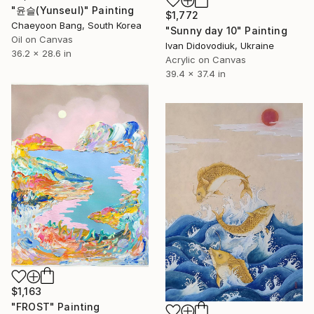
"윤슬(Yunseul)" Painting
$1,772
Chaeyoon Bang, South Korea
"Sunny day 10" Painting
Oil on Canvas
Ivan Didovodiuk, Ukraine
36.2 x 28.6 in
Acrylic on Canvas
39.4 x 37.4 in
$1,163
"FROST" Painting