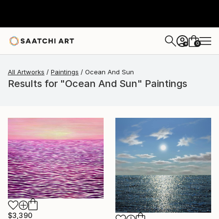
0
+
All Artworks
Paintings
Ocean And Sun
Results for "Ocean And Sun" Paintings
$3,390