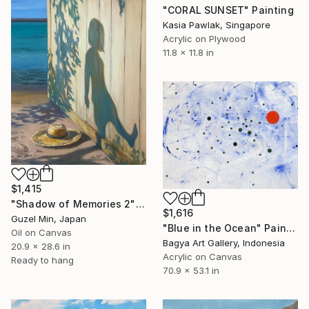
"CORAL SUNSET" Painting
Kasia Pawlak, Singapore
Acrylic on Plywood
11.8 x 11.8 in
$1,415
"Shadow of Memories 2" Painting
$1,616
Guzel Min, Japan
"Blue in the Ocean" Painting
Oil on Canvas
Bagya Art Gallery, Indonesia
20.9 x 28.6 in
Acrylic on Canvas
Ready to hang
70.9 x 53.1 in