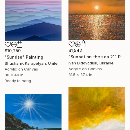
$1,542
$10,250
"Sunset on the sea 21" Painting
"Sunrise" Painting
Ivan Didovodiuk, Ukraine
Shushanik Karapetyan, United States
Acrylic on Canvas
Acrylic on Canvas
31.5 x 37.4 in
36 x 48 in
Ready to hang