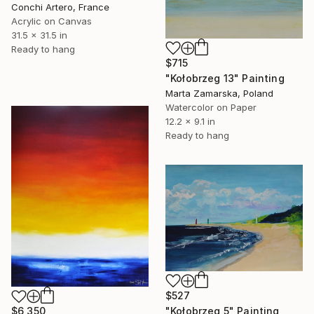
Conchi Artero, France
Acrylic on Canvas
31.5 x 31.5 in
Ready to hang
$715
"Kołobrzeg 13" Painting
Marta Zamarska, Poland
Watercolor on Paper
12.2 x 9.1 in
Ready to hang
$527
"Kołobrzeg 5" Painting
$6,350