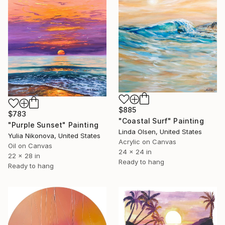
$885
$783
"Coastal Surf" Painting
"Purple Sunset" Painting
Linda Olsen, United States
Yulia Nikonova, United States
Acrylic on Canvas
Oil on Canvas
24 x 24 in
22 x 28 in
Ready to hang
Ready to hang