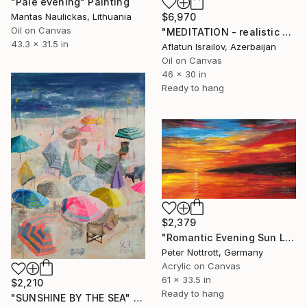
"Pale evening" Painting
Mantas Naulickas, Lithuania
$6,970
Oil on Canvas
"MEDITATION - realistic seascape oil painting" Painting
43.3 x 31.5 in
Aflatun Israilov, Azerbaijan
Oil on Canvas
46 x 30 in
Ready to hang
$2,379
"Romantic Evening Sun L 1" Painting
Peter Nottrott, Germany
Acrylic on Canvas
61 x 33.5 in
$2,210
Ready to hang
"SUNSHINE BY THE SEA" Painting