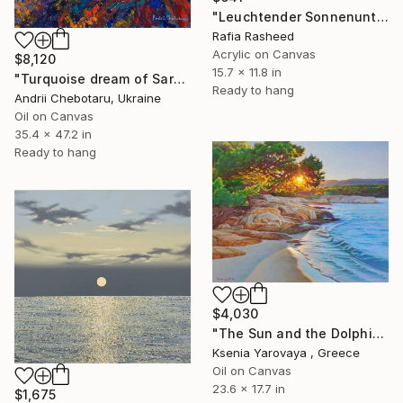
"Leuchtender Sonnenuntergang n° 1" Painting
Rafia Rasheed
Acrylic on Canvas
$8,120
15.7 x 11.8 in
"Turquoise dream of Sardinia" Painting
Ready to hang
Andrii Chebotaru, Ukraine
Oil on Canvas
35.4 x 47.2 in
Ready to hang
$4,030
"The Sun and the Dolphine" Painting
Ksenia Yarovaya , Greece
Oil on Canvas
23.6 x 17.7 in
$1,675