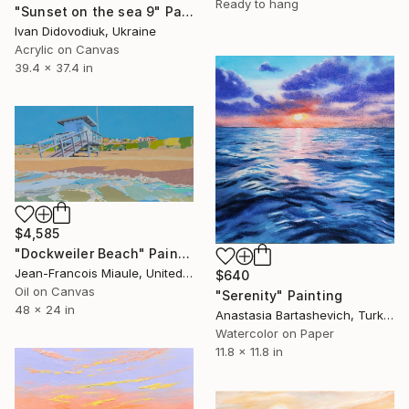
Ready to hang
"Sunset on the sea 9" Painting
Ivan Didovodiuk, Ukraine
Acrylic on Canvas
39.4 x 37.4 in
$4,585
"Dockweiler Beach" Painting
Jean-Francois Miaule, United States
$640
Oil on Canvas
"Serenity" Painting
48 x 24 in
Anastasia Bartashevich, Turkey
Watercolor on Paper
11.8 x 11.8 in