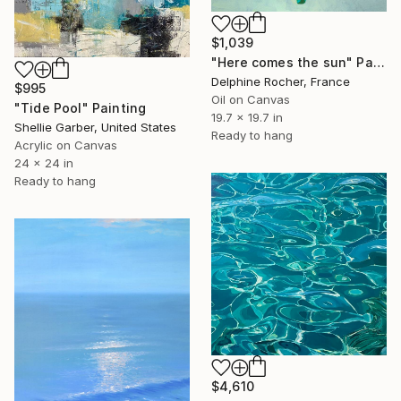
$1,039
"Here comes the sun" Painting
Delphine Rocher, France
$995
Oil on Canvas
"Tide Pool" Painting
19.7 x 19.7 in
Shellie Garber, United States
Ready to hang
Acrylic on Canvas
24 x 24 in
Ready to hang
$4,610