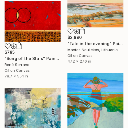
$2,890
"Tale in the evening" Painting
Mantas Naulickas, Lithuania
$785
Oil on Canvas
"Song of the Stars" Painting
47.2 x 27.6 in
René Serrano
Oil on Canvas
78.7 x 55.1 in