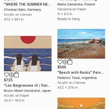
Marta Zamarska, Poland
"WHERE THE SUMMER NEVER ENDS II" Painting
Gouache on Paper
Christian Bahr, Germany
11 x 8.3 in
Acrylic on Canvas
Ready to hang
47.2 x 59.1 in
$596
"Beach with Rocks" Painting
Federico Tesei, Argentina
$725
Acrylic on Canvas
"Les Baigneuses n1 / Swimming Ladies n1" Painting
47.2 x 27.6 in
Bruno Albert-Gondrand, Japan
Acrylic on Paper
23.4 x 16.5 in