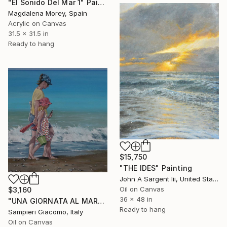
"El Sonido Del Mar 1" Painting
Magdalena Morey, Spain
Acrylic on Canvas
31.5 x 31.5 in
Ready to hang
$15,750
"THE IDES" Painting
John A Sargent Iii, United States
Oil on Canvas
$3,160
36 x 48 in
"UNA GIORNATA AL MARE # 12" Painting
Ready to hang
Sampieri Giacomo, Italy
Oil on Canvas