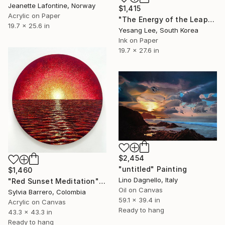
Jeanette Lafontine, Norway
$1,415
Acrylic on Paper
"The Energy of the Leap" Painting
19.7 x 25.6 in
Yesang Lee, South Korea
Ink on Paper
19.7 x 27.6 in
$2,454
"untitled" Painting
$1,460
Lino Dagnello, Italy
"Red Sunset Meditation" Painting
Oil on Canvas
Sylvia Barrero, Colombia
59.1 x 39.4 in
Acrylic on Canvas
Ready to hang
43.3 x 43.3 in
Ready to hang