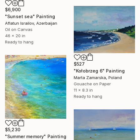
$6,900
"Sunset sea" Painting
Aflatun Israilov, Azerbaijan
Oil on Canvas
46 x 20 in
Ready to hang
$527
"Kołobrzeg 6" Painting
Marta Zamarska, Poland
Gouache on Paper
11 x 8.3 in
Ready to hang
$5,230
"Summer memory" Painting