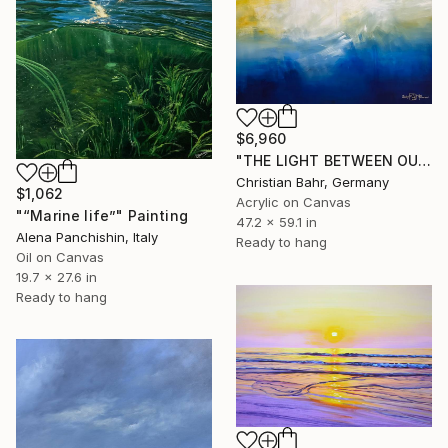
$6,960
"THE LIGHT BETWEEN OUR OCEANS" Painting
Christian Bahr, Germany
$1,062
Acrylic on Canvas
"“Marine life”" Painting
47.2 x 59.1 in
Alena Panchishin, Italy
Ready to hang
Oil on Canvas
19.7 x 27.6 in
Ready to hang