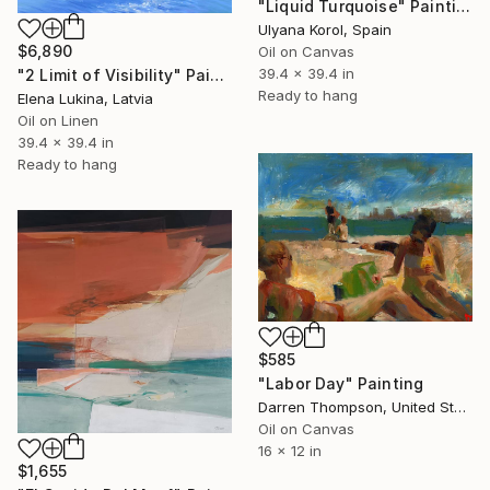
"Liquid Turquoise" Painting
Ulyana Korol, Spain
$6,890
Oil on Canvas
39.4 x 39.4 in
"2 Limit of Visibility" Painting
Ready to hang
Elena Lukina, Latvia
Oil on Linen
39.4 x 39.4 in
Ready to hang
$585
"Labor Day" Painting
Darren Thompson, United States
Oil on Canvas
16 x 12 in
$1,655