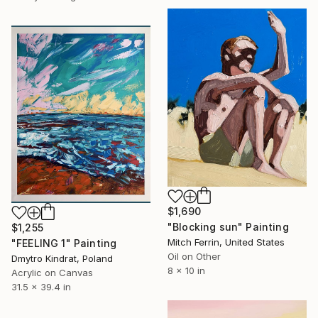
$1,690
"Blocking sun" Painting
$1,255
Mitch Ferrin, United States
"FEELING 1" Painting
Oil on Other
Dmytro Kindrat, Poland
8 x 10 in
Acrylic on Canvas
31.5 x 39.4 in