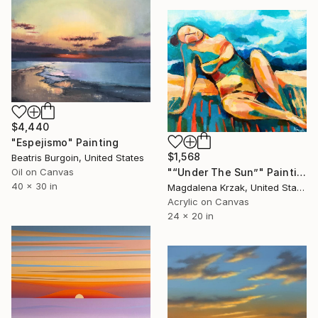
$4,440
"Espejismo" Painting
$1,568
Beatris Burgoin, United States
"“Under The Sun”" Painting
Oil on Canvas
40 x 30 in
Magdalena Krzak, United States
Acrylic on Canvas
24 x 20 in