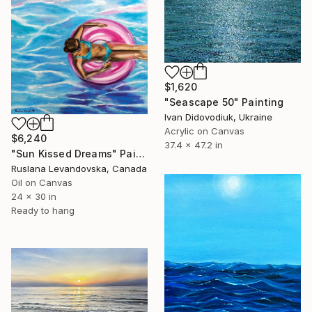
$1,620
"Seascape 50" Painting
Ivan Didovodiuk, Ukraine
Acrylic on Canvas
$6,240
37.4 x 47.2 in
"Sun Kissed Dreams" Painting
Ruslana Levandovska, Canada
Oil on Canvas
24 x 30 in
Ready to hang