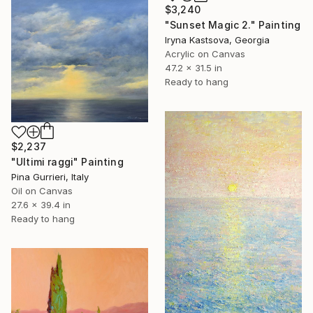
$3,240
"Sunset Magic 2." Painting
Iryna Kastsova, Georgia
Acrylic on Canvas
47.2 x 31.5 in
Ready to hang
$2,237
"Ultimi raggi" Painting
Pina Gurrieri, Italy
Oil on Canvas
27.6 x 39.4 in
Ready to hang