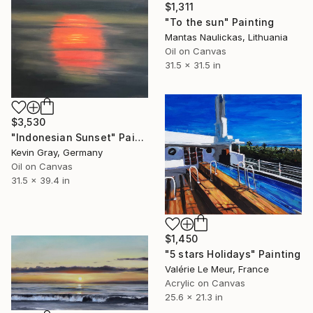
$1,311
"To the sun" Painting
Mantas Naulickas, Lithuania
Oil on Canvas
31.5 x 31.5 in
$3,530
"Indonesian Sunset" Painting
Kevin Gray, Germany
Oil on Canvas
31.5 x 39.4 in
$1,450
"5 stars Holidays" Painting
Valérie Le Meur, France
Acrylic on Canvas
25.6 x 21.3 in