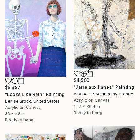
$4,500
"Jarre aux lianes" Painting
$5,987
Albane De Saint Remy, France
"Looks Like Rain" Painting
Acrylic on Canvas
Denise Brook, United States
19.7 x 39.4 in
Acrylic on Canvas
Ready to hang
36 x 48 in
Ready to hang