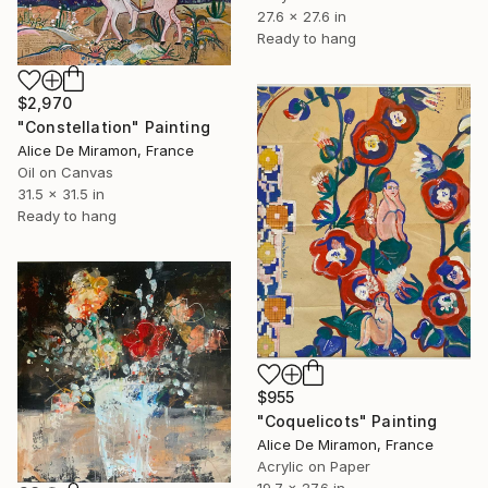
27.6 x 27.6 in
Ready to hang
$2,970
"Constellation" Painting
Alice De Miramon, France
Oil on Canvas
31.5 x 31.5 in
Ready to hang
$955
"Coquelicots" Painting
Alice De Miramon, France
Acrylic on Paper