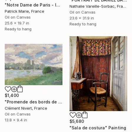
"Notre Dame de Paris - le soir" Painting
Nathalie Vareille-Sorbac, France
Patrick Marie, France
Oil on Canvas
Oil on Canvas
23.6 x 31.9 in
25.6 x 19.7 in
Ready to hang
Ready to hang
$1,400
"Promende des bords de Seine l'été à Bois le Roi" Painting
Clément Nivert, France
Oil on Canvas
13.8 x 9.4 in
$5,680
"Sala de costura" Painting