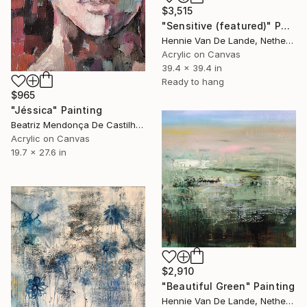
$3,515
"Sensitive (featured)" Painting
Hennie Van De Lande, Netherlands
Acrylic on Canvas
39.4 x 39.4 in
Ready to hang
$965
"Jéssica" Painting
Beatriz Mendonça De Castilho, Brazil
Acrylic on Canvas
19.7 x 27.6 in
$2,910
"Beautiful Green" Painting
Hennie Van De Lande, Netherlands