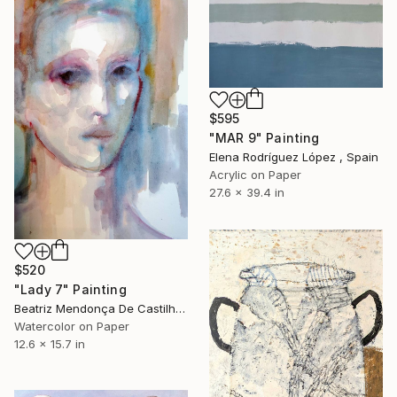
$595
"MAR 9" Painting
Elena Rodríguez López , Spain
Acrylic on Paper
27.6 x 39.4 in
$520
"Lady 7" Painting
Beatriz Mendonça De Castilho, Brazil
Watercolor on Paper
12.6 x 15.7 in