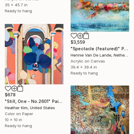
35 x 45.7 in
Ready to hang
$3,559
"Spectacle (featured)" Painting
Hennie Van De Lande, Netherlands
Acrylic on Canvas
39.4 x 39.4 in
Ready to hang
$678
"Still, One - No.2601" Painting
Heather Kim, United States
Color on Paper
10 x 10 in
Ready to hang