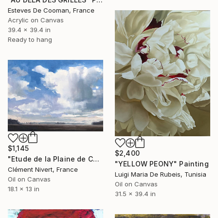
Esteves De Cooman, France
Acrylic on Canvas
39.4 x 39.4 in
Ready to hang
$1,145
$2,400
"Etude de la Plaine de Chailly en Bière" Painting
"YELLOW PEONY" Painting
Clément Nivert, France
Luigi Maria De Rubeis, Tunisia
Oil on Canvas
Oil on Canvas
18.1 x 13 in
31.5 x 39.4 in