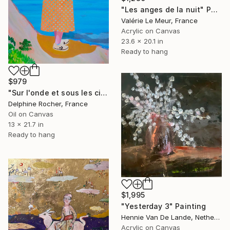
"Les anges de la nuit" Painting
Valérie Le Meur, France
Acrylic on Canvas
23.6 x 20.1 in
Ready to hang
$979
"Sur l'onde et sous les cieux" Painting
Delphine Rocher, France
Oil on Canvas
13 x 21.7 in
Ready to hang
$1,995
"Yesterday 3" Painting
Hennie Van De Lande, Netherlands
Acrylic on Canvas