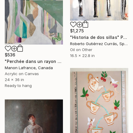
$1,275
"Historia de dos sillas" Painting
Roberto Gutiérrez Currás, Spain
Oil on Other
$536
16.5 x 22.8 in
"Perchée dans un rayon de soleil" Painting
Manon Lafrance, Canada
Acrylic on Canvas
24 x 36 in
Ready to hang