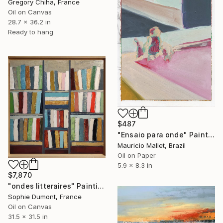
Gregory Chiha, France
Oil on Canvas
28.7 x 36.2 in
Ready to hang
$487
"Ensaio para onde" Painting
Mauricio Mallet, Brazil
Oil on Paper
5.9 x 8.3 in
$7,870
"ondes litteraires" Painting
Sophie Dumont, France
Oil on Canvas
31.5 x 31.5 in