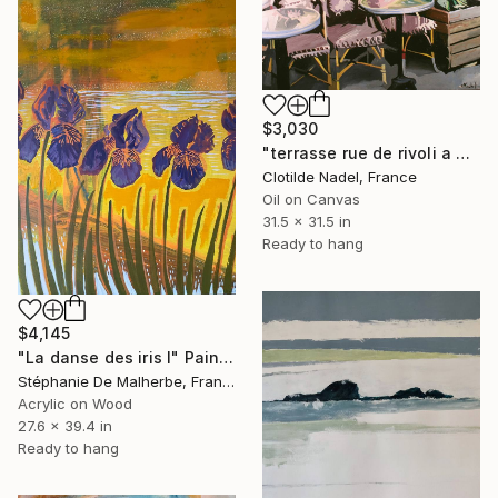
$3,030
"terrasse rue de rivoli a Paris" Painting
Clotilde Nadel, France
Oil on Canvas
31.5 x 31.5 in
Ready to hang
$4,145
"La danse des iris I" Painting
Stéphanie De Malherbe, France
Acrylic on Wood
27.6 x 39.4 in
Ready to hang