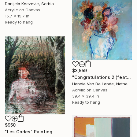
Danijela Knezevic, Serbia
Acrylic on Canvas
15.7 x 15.7 in
Ready to hang
$3,559
"Congratulations 2 (featured)" Painting
Hennie Van De Lande, Netherlands
Acrylic on Canvas
39.4 x 39.4 in
Ready to hang
$950
"Les Ondes" Painting