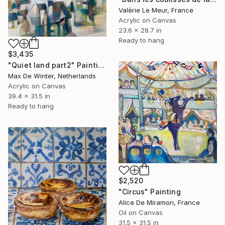
Valérie Le Meur, France
Acrylic on Canvas
23.6 x 28.7 in
Ready to hang
$3,435
"Quiet land part2" Painting
Max De Winter, Netherlands
Acrylic on Canvas
39.4 x 31.5 in
Ready to hang
$2,520
"Circus" Painting
Alice De Miramon, France
Oil on Canvas
31.5 x 31.5 in