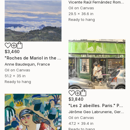
Vicente Raúl Fernández Román, Spain
Oil on Canvas
29.5 x 36.6 in
Ready to hang
$3,460
"Roches de Mariol in the mist, morning light" Painting
Anne Baudequin, France
Oil on Canvas
51.2 x 35 in
Ready to hang
$3,840
"Les 2 abeilles. Paris." Painting
Jérôme Geo Labrunerie, Germany
Oil on Canvas
47.2 x 39.4 in
Ready to hang