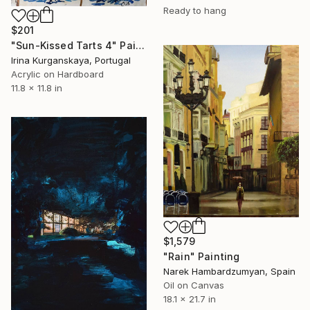
Ready to hang
$201
"Sun-Kissed Tarts 4" Painting
Irina Kurganskaya, Portugal
Acrylic on Hardboard
11.8 x 11.8 in
$1,579
"Rain" Painting
Narek Hambardzumyan, Spain
Oil on Canvas
18.1 x 21.7 in