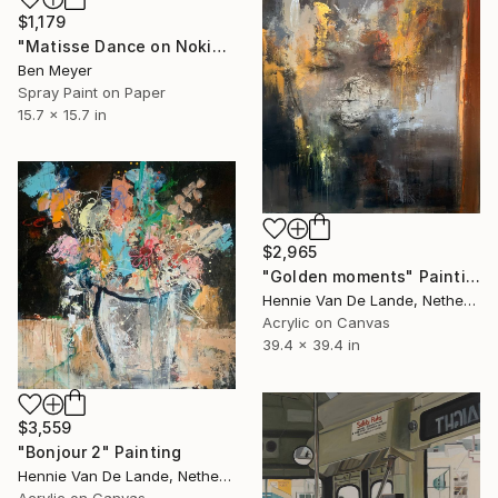
$1,179
"Matisse Dance on Nokia 3310" Painting
Ben Meyer
Spray Paint on Paper
15.7 x 15.7 in
$2,965
"Golden moments" Painting
Hennie Van De Lande, Netherlands
Acrylic on Canvas
39.4 x 39.4 in
$3,559
"Bonjour 2" Painting
Hennie Van De Lande, Netherlands
Acrylic on Canvas