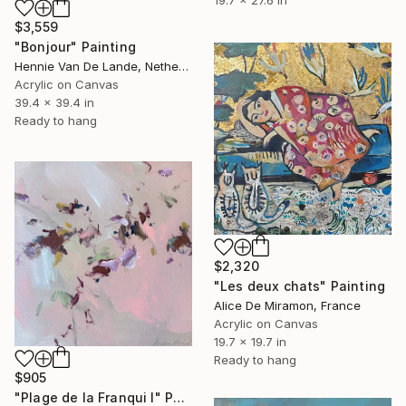
19.7 x 27.6 in
$3,559
"Bonjour" Painting
Hennie Van De Lande, Netherlands
Acrylic on Canvas
39.4 x 39.4 in
Ready to hang
$2,320
"Les deux chats" Painting
Alice De Miramon, France
Acrylic on Canvas
19.7 x 19.7 in
Ready to hang
$905
"Plage de la Franqui I" Painting