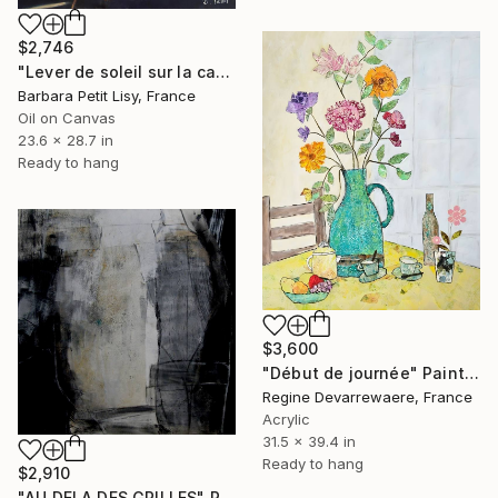
$2,746
"Lever de soleil sur la cathédrale de Valladolid" Painting
Barbara Petit Lisy, France
Oil on Canvas
23.6 x 28.7 in
Ready to hang
$3,600
"Début de journée" Painting
Regine Devarrewaere, France
Acrylic
31.5 x 39.4 in
Ready to hang
$2,910
"AU DELA DES GRILLES" Painting