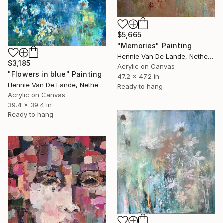
$5,665
"Memories" Painting
Hennie Van De Lande, Netherlands
$3,185
Acrylic on Canvas
"Flowers in blue" Painting
47.2 x 47.2 in
Hennie Van De Lande, Netherlands
Ready to hang
Acrylic on Canvas
39.4 x 39.4 in
Ready to hang