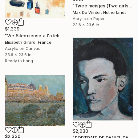
"Twee meisjes (Two girls)" Painting
Max De Winter, Netherlands
Acrylic on Paper
23.6 x 23.6 in
$1,339
"Vie Silencieuse à l'atelier 2" Painting
Elisabeth Girard, France
Acrylic on Canvas
23.6 x 23.6 in
Ready to hang
$2,030
$2,330
"PORTRAIT DE DANIEL DARC (TAXIGIRL)" Painting