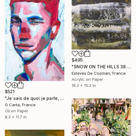
$495
"SNOW ON THE HILLS 38.5 x 46.5 cm peinture papier" Painting
Esteves De Cooman, France
Acrylic on Paper
18.3 x 15.2 in
$521
"Je sais de quoi je parle, mon père est survivaliste" Painting
G Carta, France
Oil on Paper
8.3 x 11.7 in