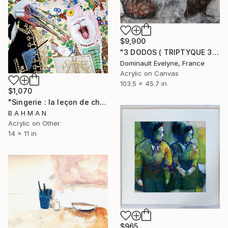
$9,900
"3 DODOS ( TRIPTYQUE 3 CHASSIS DE 89X116CM )" Painting
Dominault Evelyne, France
Acrylic on Canvas
103.5 x 45.7 in
$1,070
"Singerie : la leçon de chant" Painting
B A H M A N
Acrylic on Other
14 x 11 in
$965