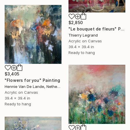
$2,850
"Le bouquet de fleurs" Painting
Thierry Legrand
Acrylic on Canvas
39.4 x 39.4 in
Ready to hang
$3,405
"Flowers for you" Painting
Hennie Van De Lande, Netherlands
Acrylic on Canvas
39.4 x 39.4 in
Ready to hang