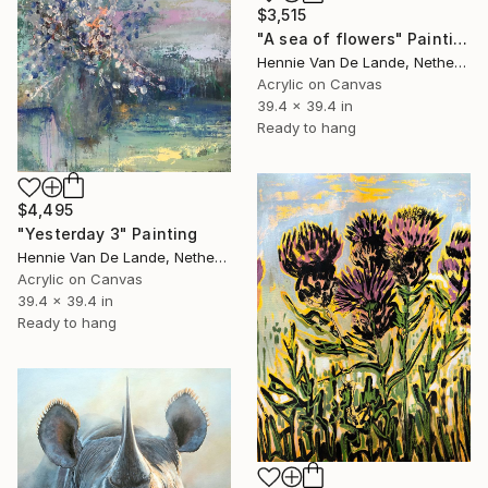
$3,515
"A sea of flowers" Painting
Hennie Van De Lande, Netherlands
Acrylic on Canvas
39.4 x 39.4 in
Ready to hang
$4,495
"Yesterday 3" Painting
Hennie Van De Lande, Netherlands
Acrylic on Canvas
39.4 x 39.4 in
Ready to hang