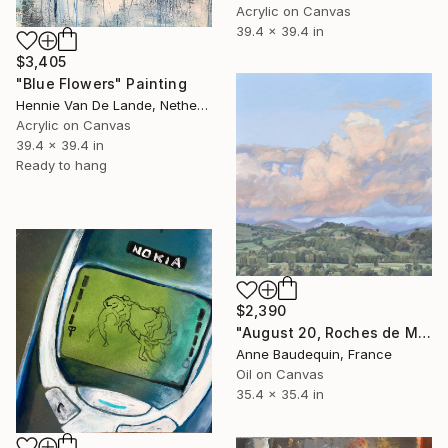
Acrylic on Canvas
39.4 x 39.4 in
$3,405
"Blue Flowers" Painting
Hennie Van De Lande, Netherlands
Acrylic on Canvas
39.4 x 39.4 in
Ready to hang
$2,390
"August 20, Roches de Mariol, sunset" Painting
Anne Baudequin, France
Oil on Canvas
35.4 x 35.4 in