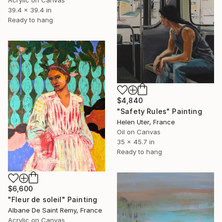
39.4 x 39.4 in
Ready to hang
$4,840
"Safety Rules" Painting
Helen Uter, France
Oil on Canvas
35 x 45.7 in
Ready to hang
$6,600
"Fleur de soleil" Painting
Albane De Saint Remy, France
Acrylic on Canvas