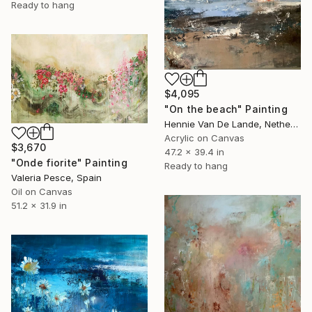
Ready to hang
$4,095
"On the beach" Painting
Hennie Van De Lande, Netherlands
Acrylic on Canvas
$3,670
47.2 x 39.4 in
"Onde fiorite" Painting
Ready to hang
Valeria Pesce, Spain
Oil on Canvas
51.2 x 31.9 in