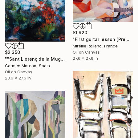
$1,920
"First guitar lesson (Première leçon de guitare)" Painting
Mireille Rolland, France
Oil on Canvas
$2,350
27.6 x 27.6 in
""Sant Llorenç de la Muga" Spain. It is a real landscape in Catalonia" Painting
Carmen Moreno, Spain
Oil on Canvas
23.6 x 27.6 in