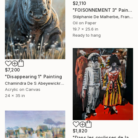
$2,110
"FOISONNEMENT 3" Painting
Stéphanie De Malherbe, France
Oil on Paper
19.7 x 25.6 in
Ready to hang
$7,200
"Disappearing 1" Painting
Chamindra De S Abeyewickreme, Sri Lanka
Acrylic on Canvas
24 x 35 in
$1,820
"Dans les coulisses de la Comedia dell'arte" Painting