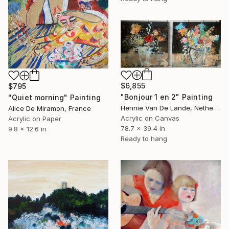
$6,855
$795
"Bonjour 1 en 2" Painting
"Quiet morning" Painting
Hennie Van De Lande, Netherlands
Alice De Miramon, France
Acrylic on Canvas
Acrylic on Paper
78.7 x 39.4 in
9.8 x 12.6 in
Ready to hang