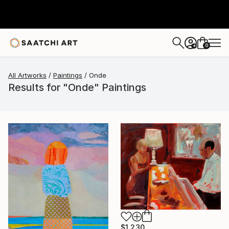
0
+
All Artworks
Paintings
Onde
Results for "Onde" Paintings
$1,230