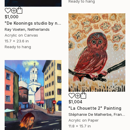
Ready to hang
$1,000
"De Koonings studio by night" Painting
Ray Voeten, Netherlands
Acrylic on Canvas
15.7 x 23.6 in
Ready to hang
$1,004
"La Chouette 2" Painting
Stéphanie De Malherbe, France
Acrylic on Paper
11.8 x 15.7 in