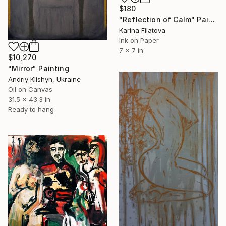
$180
"Reflection of Calm" Painting
Karina Filatova
Ink on Paper
7 x 7 in
$10,270
"Mirror" Painting
Andriy Klishyn, Ukraine
Oil on Canvas
31.5 x 43.3 in
Ready to hang