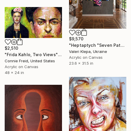
$9,570
"Heptaptych "Seven Paths of One Direction"" Painting
$2,510
Valeri Klepa, Ukraine
"Frida Kahlo, Two Views" Painting
Acrylic on Canvas
Connie Freid, United States
23.6 x 31.5 in
Acrylic on Canvas
48 x 24 in