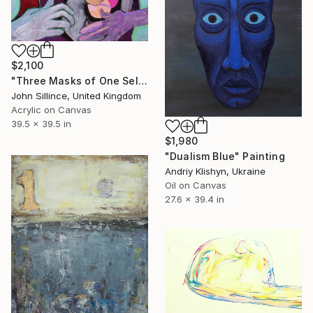
$2,100
"Three Masks of One Self" Painting
John Sillince, United Kingdom
Acrylic on Canvas
39.5 x 39.5 in
$1,980
"Dualism Blue" Painting
Andriy Klishyn, Ukraine
Oil on Canvas
27.6 x 39.4 in