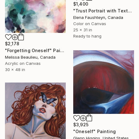
$1,400
"Trust Portrait with Textured Elements in Brown Tones" Painting
Elena Faushteyn, Canada
Color on Canvas
25 x 31 in
Ready to hang
$2,178
"Forgetting Oneself" Painting
Melissa Beaulieu, Canada
Acrylic on Canvas
30 x 48 in
$3,925
"Oneself" Painting
Glenn Higgins, United States