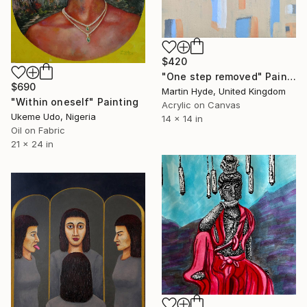
$420
"One step removed" Painting
$690
Martin Hyde, United Kingdom
"Within oneself" Painting
Acrylic on Canvas
Ukeme Udo, Nigeria
14 x 14 in
Oil on Fabric
21 x 24 in