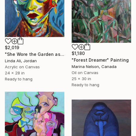
$2,019
$1,180
"She Wore the Garden as a Crown" Painting
"Forest Dreamer" Painting
Linda Ali, Jordan
Marina Nelson, Canada
Acrylic on Canvas
Oil on Canvas
24 x 28 in
25 x 30 in
Ready to hang
Ready to hang