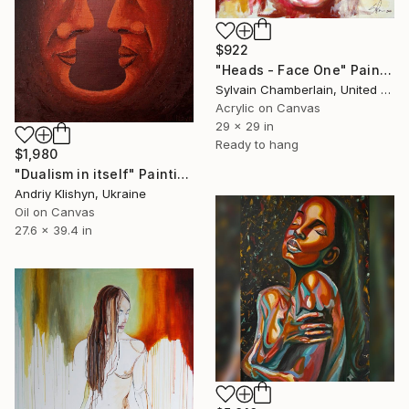
$922
"Heads - Face One" Painting
Sylvain Chamberlain, United States
Acrylic on Canvas
29 x 29 in
Ready to hang
$1,980
"Dualism in itself" Painting
Andriy Klishyn, Ukraine
Oil on Canvas
27.6 x 39.4 in