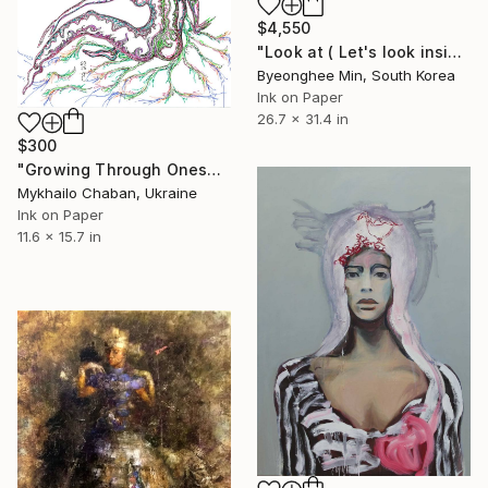
$4,550
"Look at ( Let's look inside myself )" Painting
Byeonghee Min, South Korea
Ink on Paper
26.7 x 31.4 in
$300
"Growing Through Oneself" Painting
Mykhailo Chaban, Ukraine
Ink on Paper
11.6 x 15.7 in