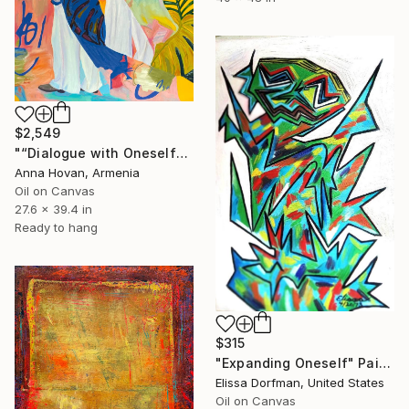
$2,549
"“Dialogue with Oneself"" Painting
Anna Hovan, Armenia
Oil on Canvas
27.6 x 39.4 in
Ready to hang
$315
"Expanding Oneself" Painting
Elissa Dorfman, United States
Oil on Canvas