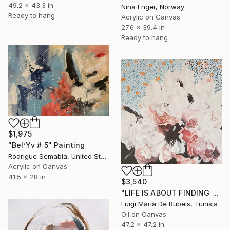
49.2 x 43.3 in
Nina Enger, Norway
Ready to hang
Acrylic on Canvas
27.6 x 39.4 in
Ready to hang
$1,975
"Bel’Yv # 5" Painting
Rodrigue Semabia, United States
Acrylic on Canvas
41.5 x 28 in
$3,540
"LIFE IS ABOUT FINDING ONESELF. LIFE IS ABOUT CREATING ONESELF" Painting
Luigi Maria De Rubeis, Tunisia
Oil on Canvas
47.2 x 47.2 in