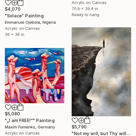
Acrylic on Canvas
70.9 x 39.4 in
$4,070
Ready to hang
"Solace" Painting
Emmanuel Ojebola, Nigeria
Acrylic on Canvas
36 x 36 in
$5,080
"„I am FREE!“" Painting
$5,790
Maxim Fomenko, Germany
Acrylic on Canvas
"Not my will, but Thy will" Painting