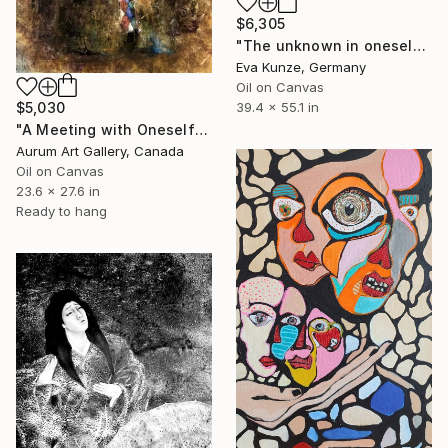
$6,305
"The unknown in oneself" Painting
Eva Kunze, Germany
Oil on Canvas
$5,030
39.4 x 55.1 in
"A Meeting with Oneself" Painting
Aurum Art Gallery, Canada
Oil on Canvas
23.6 x 27.6 in
Ready to hang