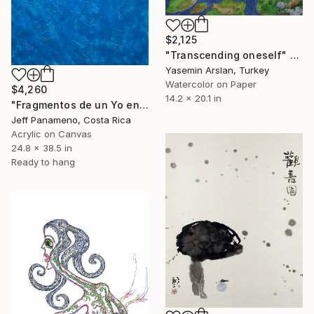
$2,125
"Transcending oneself" Painting
Yasemin Arslan, Turkey
Watercolor on Paper
$4,260
14.2 x 20.1 in
"Fragmentos de un Yo en construcción" Painting
Jeff Panameno, Costa Rica
Acrylic on Canvas
24.8 x 38.5 in
Ready to hang