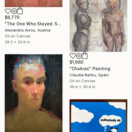
$6,770
"The One Who Stayed. Soft Terracotta Portrait. Oil Painting" Painting
Alexandra Avros, Austria
Oil on Canvas
28.3 x 20.9 in
$1,660
"Chakras" Painting
Claudia Barbu, Spain
Oil on Canvas
39.4 x 39.4 in