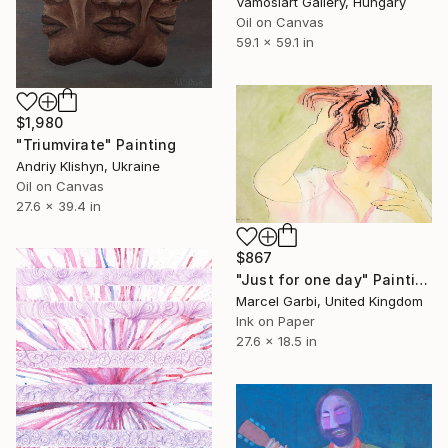
Vamosiart Gallery, Hungary
Oil on Canvas
59.1 x 59.1 in
$1,980
"Triumvirate" Painting
Andriy Klishyn, Ukraine
Oil on Canvas
27.6 x 39.4 in
$867
"Just for one day" Painting
Marcel Garbi, United Kingdom
Ink on Paper
27.6 x 18.5 in