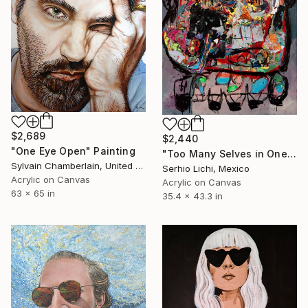
$2,689
$2,440
"One Eye Open" Painting
"Too Many Selves in One Body" Painting
Sylvain Chamberlain, United States
Serhio Lichi, Mexico
Acrylic on Canvas
Acrylic on Canvas
63 x 65 in
35.4 x 43.3 in