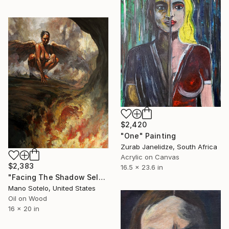
$2,420
"One" Painting
Zurab Janelidze, South Africa
Acrylic on Canvas
$2,383
16.5 x 23.6 in
"Facing The Shadow Self: From One Level of Hell into Another (Angel Series)" Painting
Mano Sotelo, United States
Oil on Wood
16 x 20 in