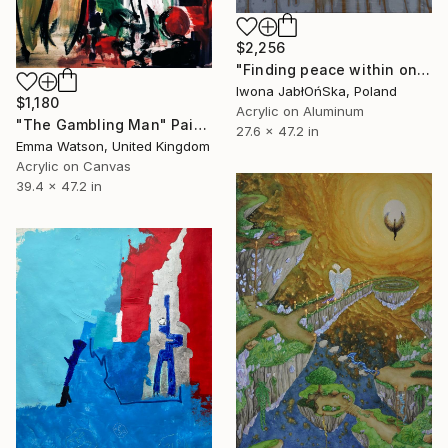
$2,256
"Finding peace within oneself" Painting
Iwona JabłOńSka, Poland
$1,180
Acrylic on Aluminum
"The Gambling Man" Painting
27.6 x 47.2 in
Emma Watson, United Kingdom
Acrylic on Canvas
39.4 x 47.2 in