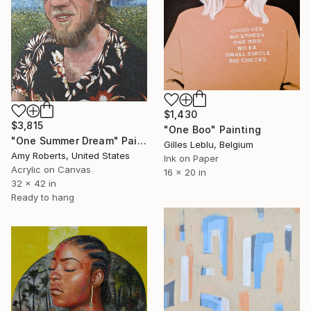
$1,430
$3,815
"One Boo" Painting
"One Summer Dream" Painting
Gilles Leblu, Belgium
Amy Roberts, United States
Ink on Paper
Acrylic on Canvas
16 x 20 in
32 x 42 in
Ready to hang