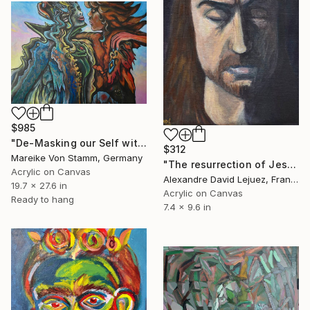
$985
"De-Masking our Self with one another" Painting
$312
Mareike Von Stamm, Germany
"The resurrection of Jesus" Painting
Acrylic on Canvas
Alexandre David Lejuez, France
19.7 x 27.6 in
Acrylic on Canvas
Ready to hang
7.4 x 9.6 in