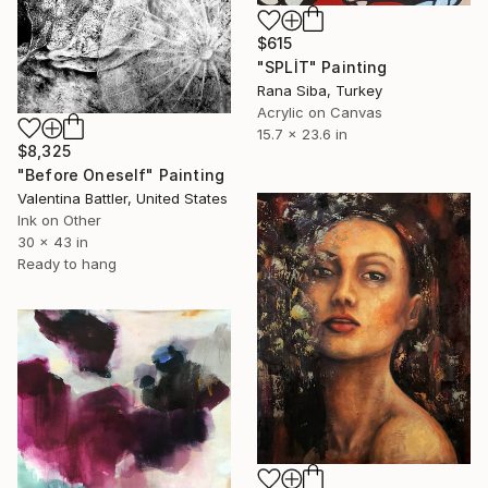
$615
"SPLİT" Painting
Rana Siba, Turkey
Acrylic on Canvas
15.7 x 23.6 in
$8,325
"Before Oneself" Painting
Valentina Battler, United States
Ink on Other
30 x 43 in
Ready to hang