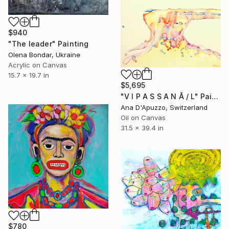
$940
"The leader" Painting
Olena Bondar, Ukraine
Acrylic on Canvas
15.7 x 19.7 in
$5,695
"V I P A S S A N Ā / L" Painting
Ana D'Apuzzo, Switzerland
Oil on Canvas
31.5 x 39.4 in
$780