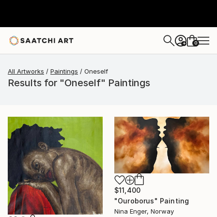
0
+
All Artworks
Paintings
Oneself
Results for "Oneself" Paintings
$11,400
"Ouroborus" Painting
Nina Enger, Norway