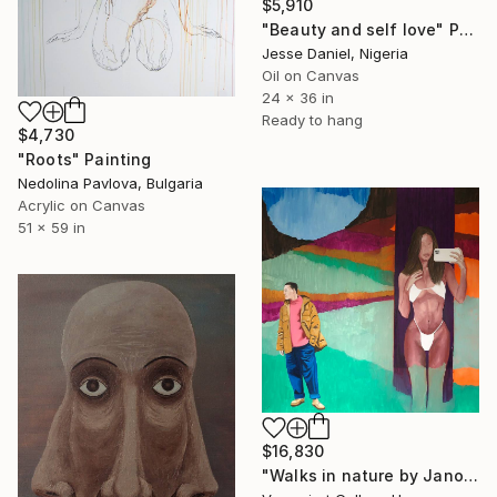
$5,910
"Beauty and self love" Painting
Jesse Daniel, Nigeria
Oil on Canvas
24 x 36 in
Ready to hang
$4,730
"Roots" Painting
Nedolina Pavlova, Bulgaria
Acrylic on Canvas
51 x 59 in
$16,830
"Walks in nature by Janos Kujbus" Painting