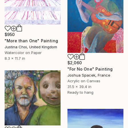
$950
"More than One" Painting
Justina Choi, United Kingdom
Watercolor on Paper
8.3 x 11.7 in
$2,060
"For No One" Painting
Joshua Spacek, France
Acrylic on Canvas
31.5 x 39.4 in
Ready to hang