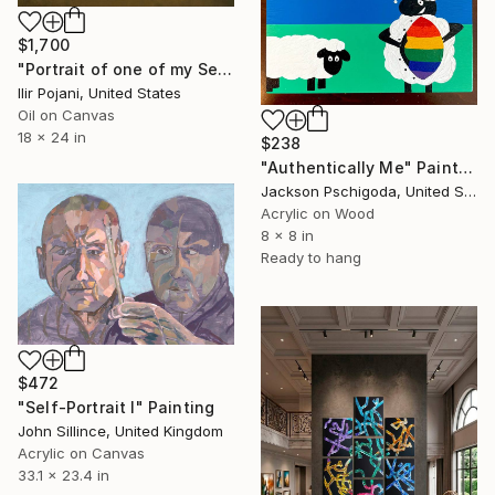
$1,700
"Portrait of one of my Selves" Painting
Ilir Pojani, United States
Oil on Canvas
18 x 24 in
$238
"Authentically Me" Painting
Jackson Pschigoda, United States
Acrylic on Wood
8 x 8 in
Ready to hang
$472
"Self-Portrait I" Painting
John Sillince, United Kingdom
Acrylic on Canvas
33.1 x 23.4 in