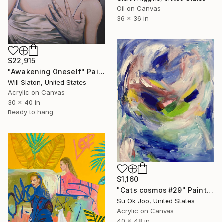
Oil on Canvas
36 x 36 in
$22,915
"Awakening Oneself" Painting
Will Slaton, United States
Acrylic on Canvas
30 x 40 in
Ready to hang
$1,160
"Cats cosmos #29" Painting
Su Ok Joo, United States
Acrylic on Canvas
40 x 48 in