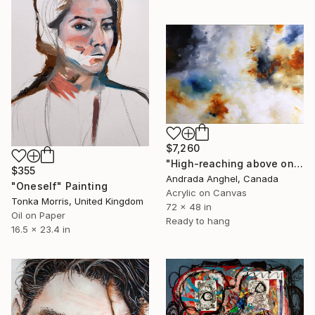
$7,260
"High-reaching above oneself" Painting
$355
Andrada Anghel, Canada
"Oneself" Painting
Acrylic on Canvas
Tonka Morris, United Kingdom
72 x 48 in
Oil on Paper
Ready to hang
16.5 x 23.4 in