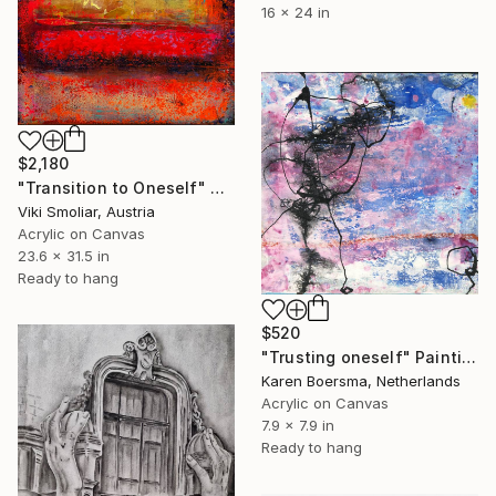
16 x 24 in
$2,180
"Transition to Oneself" Painting
Viki Smoliar, Austria
Acrylic on Canvas
23.6 x 31.5 in
Ready to hang
$520
"Trusting oneself" Painting
Karen Boersma, Netherlands
Acrylic on Canvas
7.9 x 7.9 in
Ready to hang