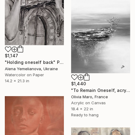
$1,147
"Holding oneself back" Painting
Alena Yemelianova, Ukraine
Watercolor on Paper
14.2 x 21.3 in
$1,440
"To Remain Oneself, acrylic, texture, nature, black white,unframed" Painting
Olivia Maro, France
Acrylic on Canvas
18.4 x 22 in
Ready to hang