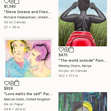
$1,380
"Steve Greene and Friend" Painting
Richard Odabashian, United States
Oil on Canvas
27 x 26 in
$475
"The world outside" Painting
Wesley Osoro, Kenya
Acrylic on Canvas
14.2 x 17.3 in
$928
"Love melts the self" Painting
Marcel Garbi, United Kingdom
Ink on Paper
24.8 x 20.9 in