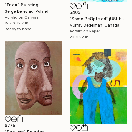
"Frida" Painting
Serge Bereziac, Poland
$405
Acrylic on Canvas
"Some PeOple arE jUSt beautifully WRAPped piecES of sHit 2023" Painting
19.7 x 19.7 in
Murray Degelman, Canada
Ready to hang
Acrylic on Paper
28 x 22 in
$775
"Dualism" Painting