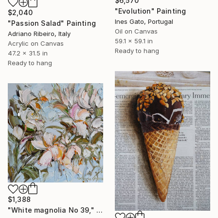
$6,570
"Evolution" Painting
$2,040
Ines Gato, Portugal
"Passion Salad" Painting
Oil on Canvas
Adriano Ribeiro, Italy
59.1 x 59.1 in
Acrylic on Canvas
Ready to hang
47.2 x 31.5 in
Ready to hang
$1,388
"White magnolia No 39," Painting