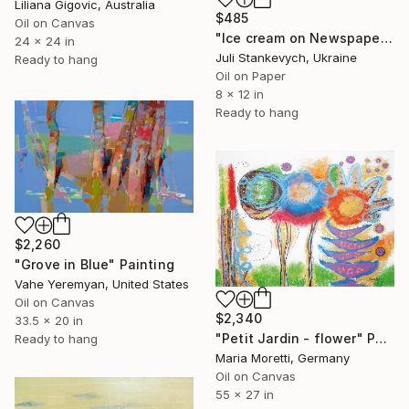
Liliana Gigovic, Australia
$485
Oil on Canvas
"Ice cream on Newspaper" Painting
24 x 24 in
Juli Stankevych, Ukraine
Ready to hang
Oil on Paper
8 x 12 in
Ready to hang
$2,260
"Grove in Blue" Painting
Vahe Yeremyan, United States
Oil on Canvas
$2,340
33.5 x 20 in
"Petit Jardin - flower" Painting
Ready to hang
Maria Moretti, Germany
Oil on Canvas
55 x 27 in