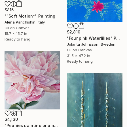
$815
"“Soft Motion”" Painting
Alena Panchishin, Italy
Oil on Canvas
$2,810
15.7 x 15.7 in
"Four pink Waterlilies" Painting
Ready to hang
Jolanta Johnsson, Sweden
Oil on Canvas
31.5 x 47.2 in
Ready to hang
$4,130
"Peonies painting original, Flowers art canvas painting" Painting