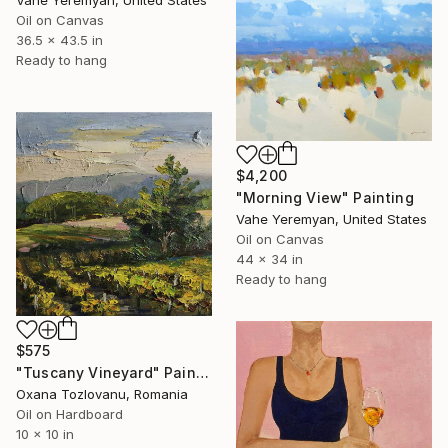
Vahe Yeremyan, United States
Oil on Canvas
36.5 x 43.5 in
Ready to hang
$4,200
"Morning View" Painting
Vahe Yeremyan, United States
Oil on Canvas
44 x 34 in
Ready to hang
$575
"Tuscany Vineyard" Painting
Oxana Tozlovanu, Romania
Oil on Hardboard
10 x 10 in