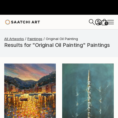
0
+
All Artworks
Paintings
Original Oil Painting
Results for "Original Oil Painting" Paintings