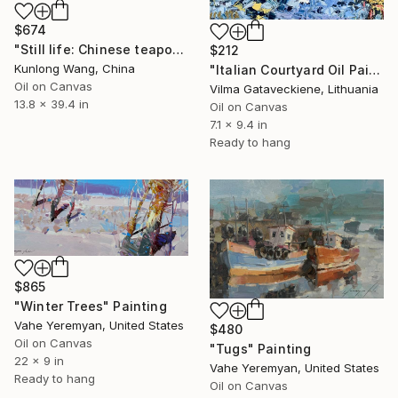
$674
"Still life: Chinese teapot with peanuts t163" Painting
$212
Kunlong Wang, China
"Italian Courtyard Oil Painting On Canvas Board Abstract Houses" Painting
Oil on Canvas
Vilma Gataveckiene, Lithuania
13.8 x 39.4 in
Oil on Canvas
7.1 x 9.4 in
Ready to hang
$865
"Winter Trees" Painting
Vahe Yeremyan, United States
$480
Oil on Canvas
"Tugs" Painting
22 x 9 in
Vahe Yeremyan, United States
Ready to hang
Oil on Canvas