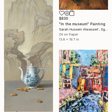
$830
"In the museum" Painting
Sarah Hussein Alwassief , Egypt
Oil on Paper
13.8 x 19.7 in