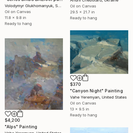
Volodymyr Glukhomanyuk, Spain
Oil on Canvas
Oil on Canvas
29.5 x 21.7 in
11.8 x 9.8 in
Ready to hang
Ready to hang
$370
"Canyon Night" Painting
Vahe Yeremyan, United States
Oil on Canvas
13 x 9.5 in
Ready to hang
$4,200
"Alps" Painting