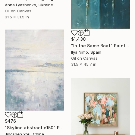
Anna Lyashenko, Ukraine
Oil on Canvas
31.5 x 31.5 in
$1,430
"In the Same Boat" Painting
Ilya Nimo, Spain
Oil on Canvas
31.5 x 45.7 in
$476
"Skyline abstract e150" Painting
Jingshen You, China