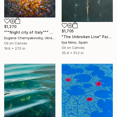
$1,370
$1,705
"""Night city of Italy""" Painting
"The Unbroken Line" Painting
Eugene Chernyakovsky, Ukraine
Ilya Nimo, Spain
Oil on Canvas
Oil on Canvas
19.6 x 27.5 in
35.4 x 51.2 in