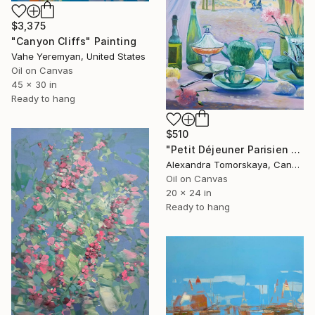
$3,375
"Canyon Cliffs" Painting
Vahe Yeremyan, United States
Oil on Canvas
45 x 30 in
Ready to hang
$510
"Petit Déjeuner Parisien — Original Interior Oil Painting 20×24"" Painting
Alexandra Tomorskaya, Canada
Oil on Canvas
20 x 24 in
Ready to hang