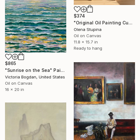
$374
"Original Oil Painting Cubist Red Horse Animal Handmade Wall Art" Painting
Olena Stupina
Oil on Canvas
11.8 x 15.7 in
Ready to hang
$865
"Sunrise on the Sea" Painting
Victoria Bogdan, United States
Oil on Canvas
16 x 20 in