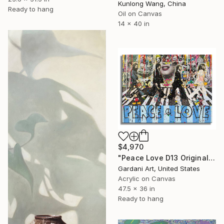
Kunlong Wang, China
Ready to hang
Oil on Canvas
14 x 40 in
$4,970
"Peace Love D13 Original Painting on canvas" Painting
Gardani Art, United States
Acrylic on Canvas
47.5 x 36 in
Ready to hang