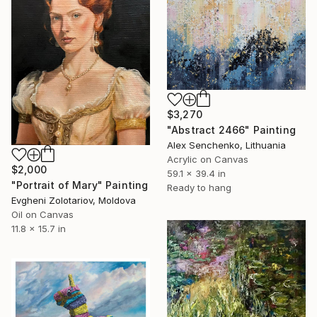
$3,270
"Abstract 2466" Painting
Alex Senchenko, Lithuania
Acrylic on Canvas
$2,000
59.1 x 39.4 in
"Portrait of Mary" Painting
Ready to hang
Evgheni Zolotariov, Moldova
Oil on Canvas
11.8 x 15.7 in