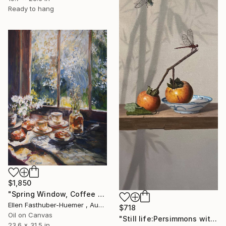
Ready to hang
$1,850
"Spring Window, Coffee Time" Painting
Ellen Fasthuber-Huemer , Austria
$718
Oil on Canvas
"Still life:Persimmons with dragonflies t202" Painting
23.6 x 31.5 in