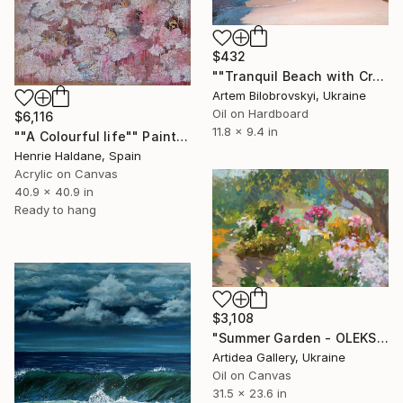
$432
""Tranquil Beach with Crystal Blue Sea and Rocky Shores"" Painting
Artem Bilobrovskyi, Ukraine
Oil on Hardboard
$6,116
11.8 x 9.4 in
""A Colourful life"" Painting
Henrie Haldane, Spain
Acrylic on Canvas
40.9 x 40.9 in
Ready to hang
$3,108
"Summer Garden - OLEKSIY DMITRIEV" Painting
Artidea Gallery, Ukraine
Oil on Canvas
31.5 x 23.6 in