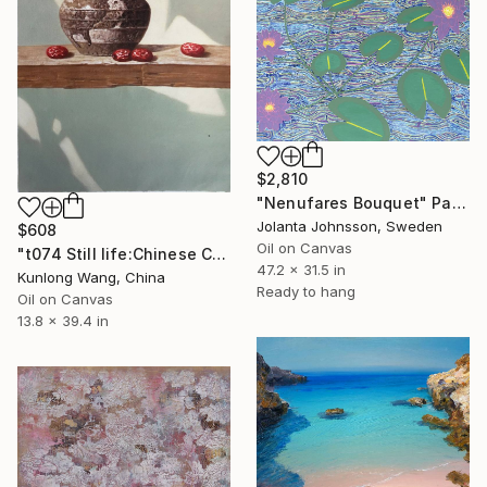
$2,810
"Nenufares Bouquet" Painting
Jolanta Johnsson, Sweden
$608
Oil on Canvas
"t074 Still life:Chinese China on the wooden desk t074" Painting
47.2 x 31.5 in
Kunlong Wang, China
Ready to hang
Oil on Canvas
13.8 x 39.4 in