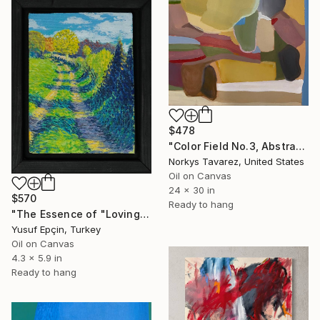
$478
"Color Field No.3, Abstract Landscape" Painting
Norkys Tavarez, United States
Oil on Canvas
24 x 30 in
$570
Ready to hang
"The Essence of "Loving the Path"" Painting
Yusuf Epçin, Turkey
Oil on Canvas
4.3 x 5.9 in
Ready to hang