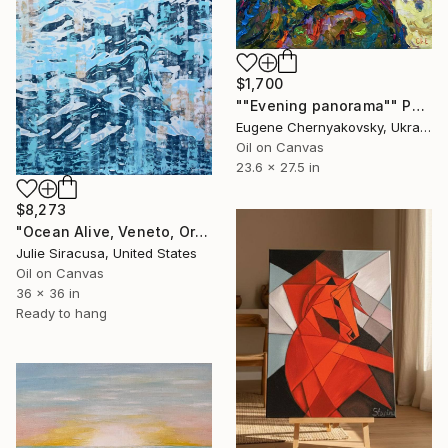
$1,700
""Evening panorama"" Painting
Eugene Chernyakovsky, Ukraine
Oil on Canvas
23.6 x 27.5 in
$8,273
"Ocean Alive, Veneto, Original" Painting
Julie Siracusa, United States
Oil on Canvas
36 x 36 in
Ready to hang