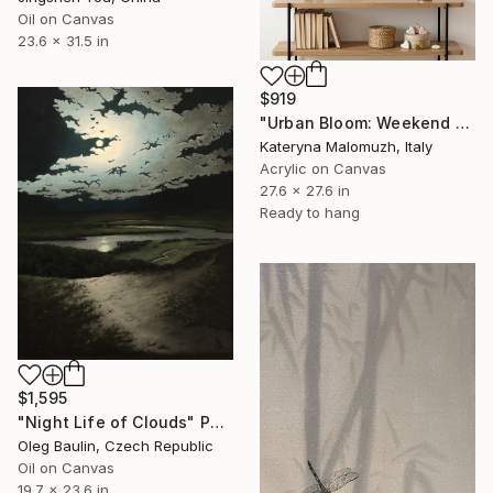
Oil on Canvas
23.6 x 31.5 in
$919
"Urban Bloom: Weekend Outside the City - abstract painting" Painting
Kateryna Malomuzh, Italy
Acrylic on Canvas
27.6 x 27.6 in
Ready to hang
$1,595
"Night Life of Clouds" Painting
Oleg Baulin, Czech Republic
Oil on Canvas
19.7 x 23.6 in