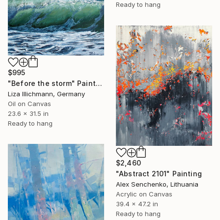
Ready to hang
$995
"Before the storm" Painting
Liza Illichmann, Germany
Oil on Canvas
23.6 x 31.5 in
Ready to hang
$2,460
"Abstract 2101" Painting
Alex Senchenko, Lithuania
Acrylic on Canvas
39.4 x 47.2 in
Ready to hang