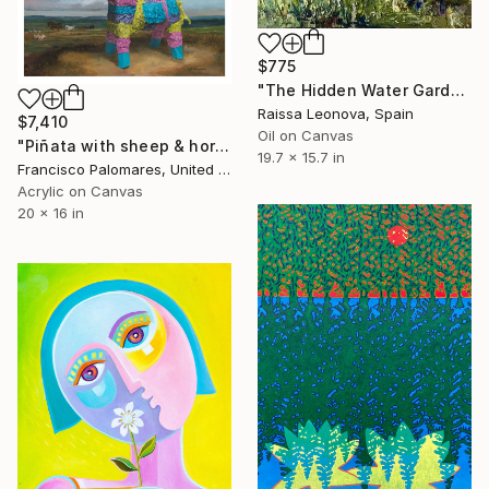
$775
"The Hidden Water Garden – Original Impressionist Oil Painting" Painting
Raissa Leonova, Spain
$7,410
Oil on Canvas
"Piñata with sheep & horses in landscape - Original Oil Painting" Painting
19.7 x 15.7 in
Francisco Palomares, United States
Acrylic on Canvas
20 x 16 in