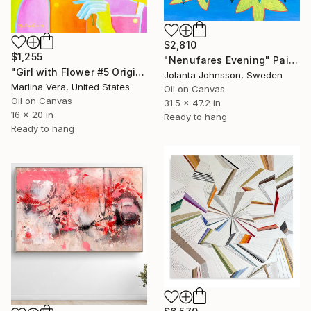
$2,810
$1,255
"Nenufares Evening" Painting
"Girl with Flower #5 Original oil painting" Painting
Jolanta Johnsson, Sweden
Marlina Vera, United States
Oil on Canvas
Oil on Canvas
31.5 x 47.2 in
16 x 20 in
Ready to hang
Ready to hang