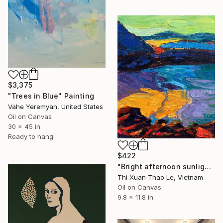
$3,375
"Trees in Blue" Painting
Vahe Yeremyan, United States
Oil on Canvas
30 x 45 in
Ready to hang
$422
"Bright afternoon sunlight" Painting
Thi Xuan Thao Le, Vietnam
Oil on Canvas
9.8 x 11.8 in