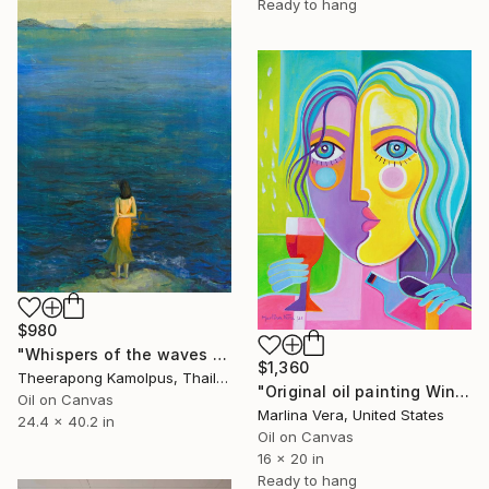
Ready to hang
$980
"Whispers of the waves no.2" Painting
$1,360
Theerapong Kamolpus, Thailand
"Original oil painting Wine Tasting #4" Painting
Oil on Canvas
Marlina Vera, United States
24.4 x 40.2 in
Oil on Canvas
16 x 20 in
Ready to hang