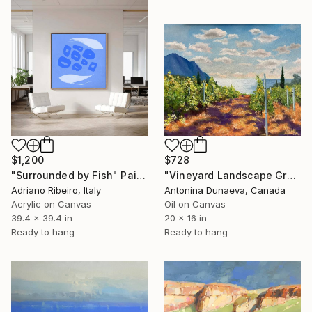
$1,200
$728
"Surrounded by Fish" Painting
"Vineyard Landscape GrapeYard Original Painting in Oil 20x16 inch" Painting
Adriano Ribeiro, Italy
Antonina Dunaeva, Canada
Acrylic on Canvas
Oil on Canvas
39.4 x 39.4 in
20 x 16 in
Ready to hang
Ready to hang