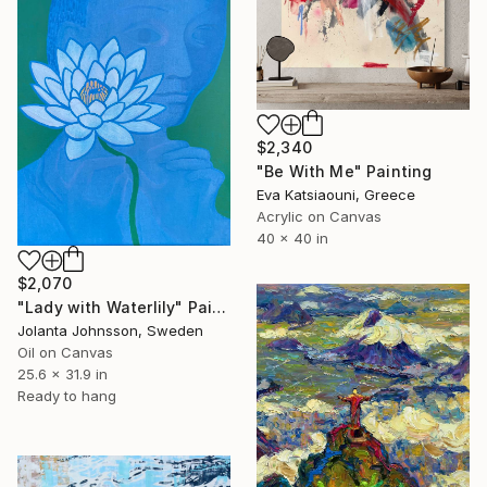
$2,340
"Be With Me" Painting
Eva Katsiaouni, Greece
Acrylic on Canvas
40 x 40 in
$2,070
"Lady with Waterlily" Painting
Jolanta Johnsson, Sweden
Oil on Canvas
25.6 x 31.9 in
Ready to hang