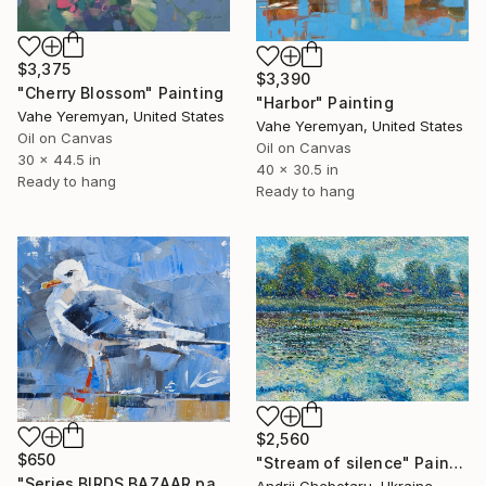
$3,375
$3,390
"Cherry Blossom" Painting
"Harbor" Painting
Vahe Yeremyan, United States
Vahe Yeremyan, United States
Oil on Canvas
Oil on Canvas
30 x 44.5 in
40 x 30.5 in
Ready to hang
Ready to hang
$2,560
$650
"Stream of silence" Painting
"Series BIRDS BAZAAR part 03 Original Oil Painting" Painting
Andrii Chebotaru, Ukraine