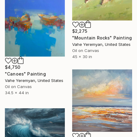
$2,275
"Mountain Rocks" Painting
Vahe Yeremyan, United States
Oil on Canvas
45 x 30 in
$4,750
"Canoes" Painting
Vahe Yeremyan, United States
Oil on Canvas
34.5 x 44 in