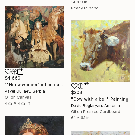
14 x 9 in
Ready to hang
$4,660
""Horsewomen" oil on canvas" Painting
Pavel Guliaev, Serbia
$206
Oil on Canvas
"Cow with a bell" Painting
47.2 x 47.2 in
David Beglaryan, Armenia
Oil on Pressed Cardboard
6.1 x 6.1 in