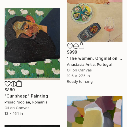
$998
"The women. Original oil painting with frame" Painting
Anastasia Antia, Portugal
Oil on Canvas
19.6 x 27.5 in
Ready to hang
$880
"Our sheep" Painting
Prisac Nicolae, Romania
Oil on Canvas
13 x 16.1 in