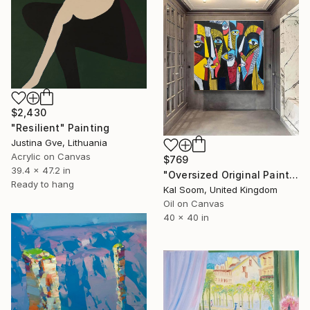
$2,430
"Resilient" Painting
Justina Gve, Lithuania
Acrylic on Canvas
$769
39.4 x 47.2 in
"Oversized Original Paintings, Abstract Artwork Dining Room AA6" Painting
Ready to hang
Kal Soom, United Kingdom
Oil on Canvas
40 x 40 in