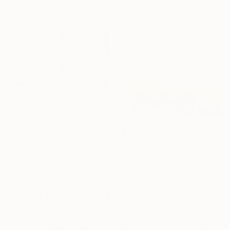
Acrylic on Paper
Wondeuk Cho, South Korea
18.1 x 23.6 in
Acrylic on Canvas
23.6 x 23.6 in
$770
"Blook" Painting
$3,350
Kook Abstract, Spain
"September 1st, Wind over the Mézenc Massif" Painting
Acrylic on Canvas
Anne Baudequin, France
59.1 x 35.4 in
Oil on Canvas
51.2 x 35 in
Ready to hang