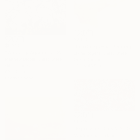
$2,910
$9,220
"Reaching Over" Painting
"Whistling Argonauts" Painting
Elaine Rogers, United States
Matthew Dibble, United States
Oil on Canvas
Oil on Canvas
60.8 x 48.5 in
80 x 72 in
Ready to hang
$1,715
"Expression 10 by M.Y." Painting
Max Yaskin, Thailand