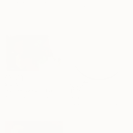
Acrylic on Canvas
Justina Gve, Lithuania
48 x 24 in
Acrylic on Canvas
39.4 x 47.2 in
Ready to hang
$16,750
"Contemporary Art Evening Sale (Flowers)" Painting
$1,490
Peter Vahlefeld, Germany
"Circuit" Painting
Acrylic on Canvas
Zack Goulet, United States
86.6 x 55.1 in
Acrylic on Canvas
43 x 43 in
Ready to hang