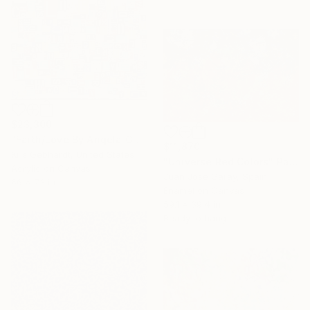
$23,300
"Faith/Love By Angela Gebhardt" Painting
$11,870
Kris Gebhardt, United States
"Universe Red Colors" Painting
Acrylic on Canvas
Juan Jose Garay, Spain
66 x 73 in
Enamel on Canvas
59.1 x 39.4 in
Ready to hang