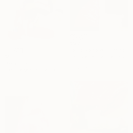
$968
"double binded" Painting
Hans Juergen Diez, Germany
$818
Acrylic on Paper
"Ford I" Painting
18.1 x 11.4 in
Hans Juergen Diez, Germany
Acrylic on Paper
9 x 11.8 in