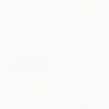
$1,280
"#SHOW #5" Painting
Juan Carlos Rosa Casasola, Germany
$2,682
Acrylic on Canvas
"Crossing Over" Painting
63.8 x 57.5 in
Marlene Struss, United States
Acrylic on Wood
40 x 24 in
Ready to hang
$2,075
"Storm Over Raging Waters" Painting
Kimberly Conrad, United States