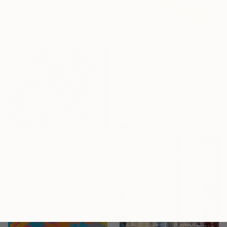
Acrylic on Canvas
51 x 54 in
$1,170
"Storm Over Georgetown Lake" Painting
Kathryn Sue Anderson, United States
Oil on Canvas
30 x 24 in
Ready to hang
$1,660
"No Title" Painting
Declan Faulkner
Acrylic on Canvas
46.6 x 39 in
Ready to hang