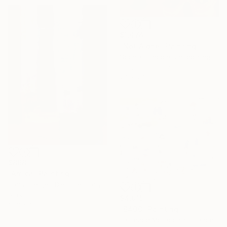
$1,474
"Not Alone" Painting
Sophia Oshodin, United Kingdom
Acrylic on Canvas
24 x 24 in
$868
"Amica" Painting
Hans Juergen Diez, Germany
Acrylic on Paper
$4,915
13.3 x 18 in
"B400" Painting
Laurence Moracchini, France