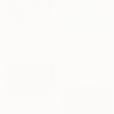
$8,300
"Mind Wonders" Painting
Jonathan Gemmell, Australia
Acrylic on Canvas
$395
74.8 x 55.1 in
"Bumblebees Over Lavender" Painting
Andy Shaw, United Kingdom
Acrylic on Paper
11.4 x 16.5 in
$1,700
"Serenity" Painting