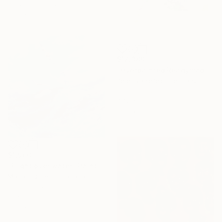
Acrylic on Canvas
70.9 x 55.1 in
$12,380
"Overpainted Readymade #1" Painting
Peter Vahlefeld, Germany
Oil on Canvas
47.2 x 66.9 in
Ready to hang
$1,960
"Flight over water" Painting
Mariam Qureshi, Canada
Oil on Canvas
16 x 16 in
Ready to hang