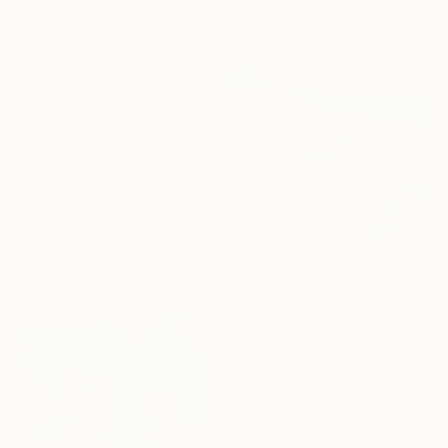
Acrylic on Canvas
78.7 x 37.4 in
$20,400
"THE REIGN IS OVER" Painting
John A Sargent Iii, United States
Oil on Canvas
48 x 60 in
$2,774
"Beach at sunset." Painting
Lara Vald, Canada
Oil on Canvas
49 x 40 in
Ready to hang