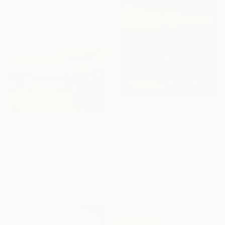
Ready to hang
$892
"Sunset from the train" Painting
$4,095
Chanel Durante, Australia
"On the beach" Painting
Oil on Canvas
Hennie Van De Lande, Netherlands
10.2 x 12.6 in
Acrylic on Canvas
Ready to hang
47.2 x 39.4 in
Ready to hang