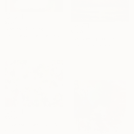
$760
"control" Painting
$1,270
Hans Juergen Diez, Germany
"Whispering Light" Painting
Acrylic on Other
Tina Shyfruk, Ukraine
10.6 x 13.9 in
Acrylic on Canvas
23 x 15 in
Ready to hang
$3,120
"Inspired Wilderness" Painting
Amber Gittins, Australia