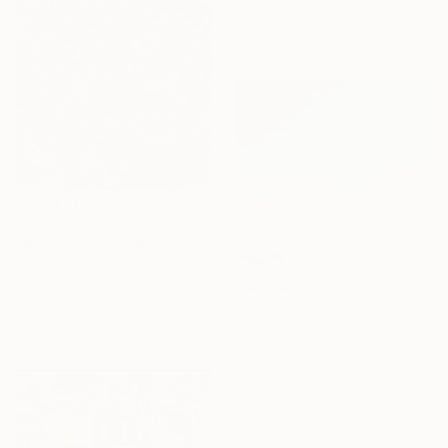
Oil on Canvas
48 x 36 in
$1,700
"Psycho Circus" Painting
Oxana Lazari, Moldova
Acrylic on Canvas
23.6 x 31.5 in
$4,035
Ready to hang
"The Quiet Beach" Painting
Ana Hefco, United States
Resin on Wood
36 x 36 in
Ready to hang