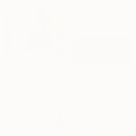
Li Tellenbach-Guo, Switzerland
Oil on Linen
19.7 x 31.5 in
Ready to hang
$2,922
"UNTITLED Portrait work (Girl with a Pearl Earring)" Painting
$1,000
Tomoya Nakano, Japan
"J. Pollock style acrylic by M.Y." Painting
Oil on Wood
Max Yaskin, Thailand
14.9 x 18.5 in
Acrylic on Canvas
Ready to hang
78.7 x 35.4 in