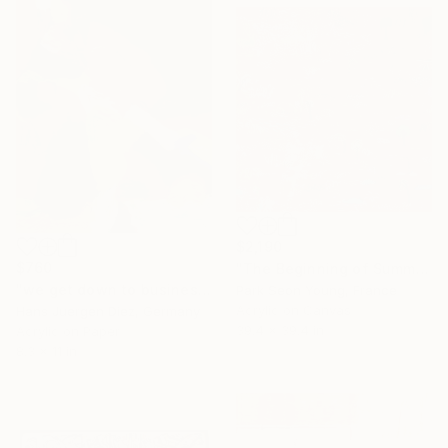
$2,190
$760
"The Beginning of Summer in Normandy" Painting
"we get down to business" Painting
Park Seon Young, France
Acrylic on Canvas
Hans Juergen Diez, Germany
39.4 x 39.4 in
Acrylic on Paper
8.3 x 11 in