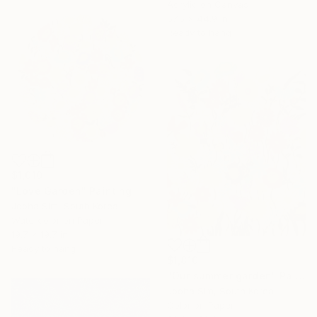
Acrylic on Canvas
57.5 x 44.9 in
Ready to hang
$1,010
"Love Garden" Painting
Jooha Sim, South Korea
Watercolor on Paper
19.7 x 19.7 in
Ready to hang
$1,810
"Our summer garden" Painting
Jooha Sim, South Korea
Color on Paper