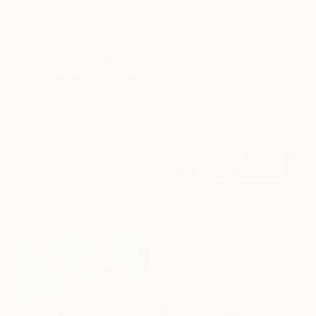
$2,280
"Nuestra América" Painting
Denny Sarserio, United States
Oil on Canvas
39.3 x 27.5 in
Ready to hang
$1,055
"Fuera de Lugar" Painting
Alan Rogers, Italy
Other on Paper
16.5 x 23.4 in