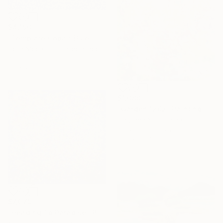
$4,190
"Template Cobalt Blue" Painting
Colin Mccallum, United Kingdom
Acrylic on Canvas
39.4 x 31.5 in
$1,088
"Garden 1262" Painting
Jingshen You, China
Acrylic on Canvas
31.5 x 39.4 in
$7,079
"Heading To Paradise" Painting
Nestor Toro, United States