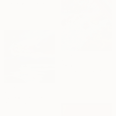
Anne Baudequin, France
Oil on Canvas
51.2 x 35 in
Ready to hang
$1,232
"Seaward Tilt" Painting
Natalia Bessmertnova, Montenegro
Oil on Canvas
16 x 32 in
Ready to hang
$1,811
"Sundown over Water" Painting
Meredith Howse, Australia
Oil on Canvas
37.2 x 37.2 in