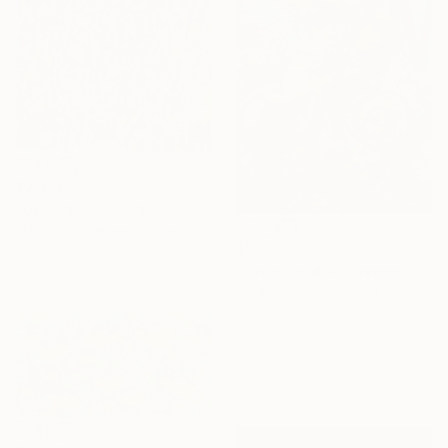
$2,360
"Defrag" Painting
Mary Ann Wakeley, United States
$904
Acrylic on Canvas
"covert and discovered history 96" Painting
36 x 43.5 in
Günter Konrad, Austria
Digital on Other
23.6 x 31.5 in
Ready to hang