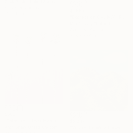
Zack Goulet, United States
Acrylic on Canvas
$1,660
72 x 42 in
"Expression 8 by M.Y." Painting
Max Yaskin, Thailand
Acrylic on Canvas
74.8 x 39.4 in
$605
"Palm Trees Over Modern Home" Painting
$2,082
Andy Shaw, United Kingdom
"Where the Wind Flows Over the Ridge" Painting