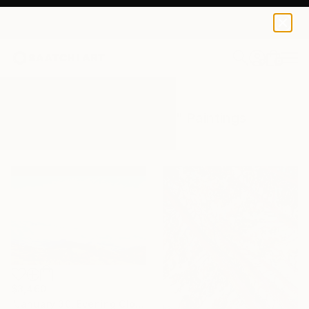
0
+
All Artworks
Paintings
Overpainting
Results for "Overpainting" Paintings
$3,460
"January 30, Evening Clouds over the Roches de Mariol" Painting