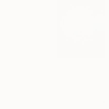
$5,575
"Yellow water Lilies" Painting
Olga Roartus, United States
Acrylic on Canvas
48 x 24 in
Ready to hang
$1,950
"Boundless 1" Painting
John Gannon, United Kingdom
Oil on Canvas
29.9 x 40.2 in