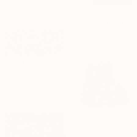
Acrylic on Canvas
36 x 24 in
Ready to hang
$2,230
"Branching Out Over The Bushland-Tripdych" Painting
Margaret Hadfield, Australia
Oil on Canvas
29.5 x 29.5 in
Ready to hang
$11,940
"Explosive Silence Color ok" Painting
Juan Jose Garay, Spain
Acrylic on Canvas
78.7 x 39.4 in
Ready to hang
$860
"Untitled" Painting
Kalsoom Iftikhar, Pakistan