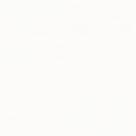
$332
"Sunset over the winter fields" Painting
Zoe Hattersley, United Kingdom
Acrylic on Canvas
$4,970
11.8 x 11.8 in
"Moon over Modernism" Painting
Ready to hang
Cécile Van Hanja, Netherlands
Acrylic on Canvas
39.4 x 47.2 in
Ready to hang