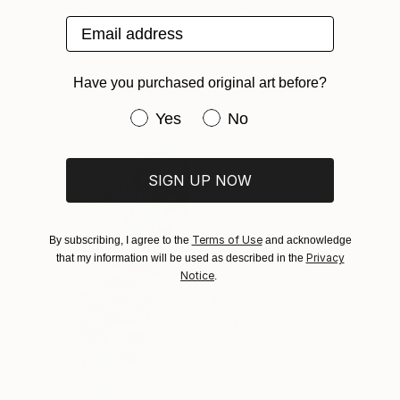
"untitled" Painting
Ready to hang
Email address
Lino Dagnello, Italy
Oil on Canvas
59.1 x 39.4 in
Ready to hang
Have you purchased original art before?
Have you purchased original art be
Yes
No
SIGN UP NOW
Terms of Use
By subscribing, I agree to the
and acknowledge
Privacy
that my information will be used as described in the
Notice
.
$1,350
"Sky Journey" Painting
Laurie Franklin, Australia
Acrylic on Canvas
47.2 x 52.8 in