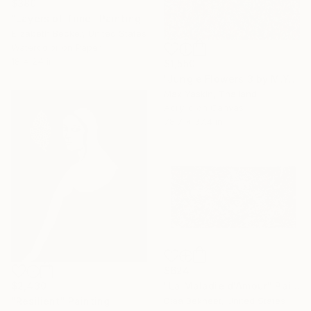
$380
"Layers of Time" Painting
Elizabeth Becker, United States
Watercolor on Paper
18 x 24 in
$1,550
"Jungle Flowers 3 by M.Y." Painting
Max Yaskin, Thailand
Acrylic on Canvas
78.7 x 37.4 in
$624
$2,430
"La Maladie d'Amour" Painting
"Resilient" Painting
Diaa Bekheet, United States