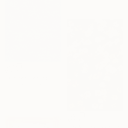
23.6 x 28.3 in
Ready to hang
$1,736
"Quiet Sea" Painting
Jennifer Bell, Australia
Acrylic on Canvas
29.9 x 40.2 in
Ready to hang
$2,050
"The Memories" Painting