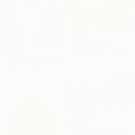
$770
"lying" Painting
Hans Juergen Diez, Germany
$1,138
Acrylic on Other
"Veils Of Grace 03" Painting
10.6 x 14 in
Janos Huszti, Hungary
Oil on Canvas
24 x 32 in
$4,090
"Dreaming Of The Greek Islands" Painting