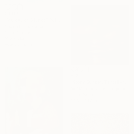
$4,110
"Melody of Silence" Painting
Nadine Pillon, France
Oil on Canvas
31.9 x 51.2 in
Ready to hang
$525
"Storm Sunset, Tantallon Castle, Scotland" Painting
Rolf Marriott, United Kingdom
Oil on Paper
24.8 x 24.8 in