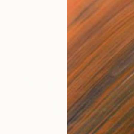
$2,910
"Storm in Marina di Pisa" Painting
Lorenzo Turini, Italy
Oil on Canvas
23.6 x 31.5 in
Ready to hang