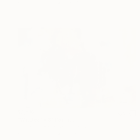
Acrylic on Canvas
31 x 27 in
Ready to hang
$2,810
"Windleaf # 8" Painting
Rodrigue Semabia, United States
Acrylic on Canvas
56.6 x 37.2 in