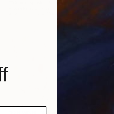
""Gomera splash"" Painting
Antoine Renault, France
Acrylic on Canvas
39.4 x 27.6 in
f
$3,580
"Rose Garden" Painting