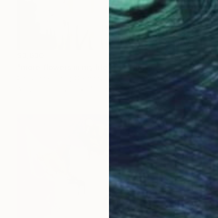
$3,630
"more flowers in my life" Painting
Christiane Lohrig, Germany
Acrylic on Canvas
47.2 x 47.2 in