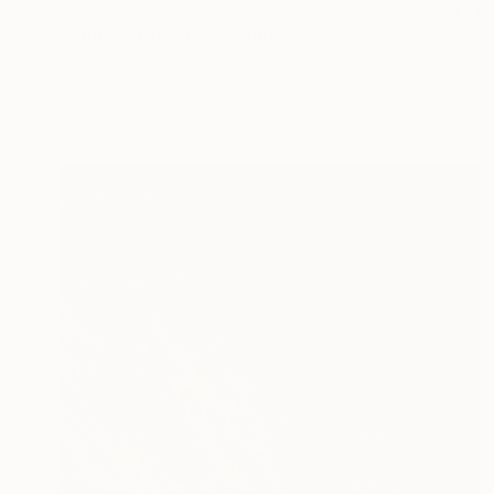
$1,853
"Angel's Bread" Painting
Lara Messina, Italy
Oil on Canvas
19.7 x 23.6 in