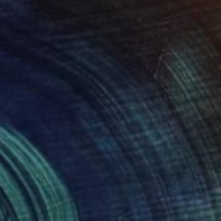
$2,710
"Boys With Frayed Edge" Painting
David Fredrik Moussallem, Canada
Acrylic on Canvas
17 x 24 in