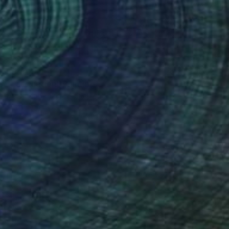
$9,400
"Fascination" Painting
Marta Zawadzka, Poland
Acrylic on Canvas
76.8 x 76.8 in