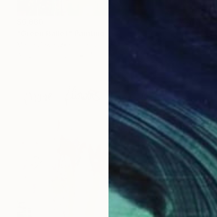
$6,880
"Green Ballet" Painting
Marta Zawadzka, Poland
Acrylic on Canvas
47.2 x 47.2 in