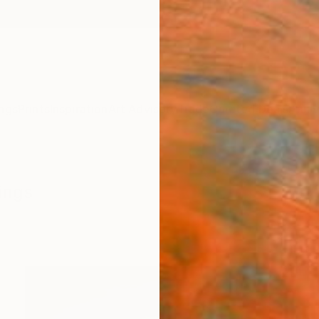
ngs
Prints
Inspiration
Art Advisory
Trade
Curated Deals
Anniv
ings