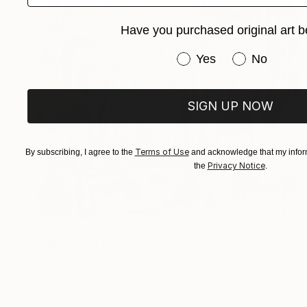
Have you purchased original art b
Have you purchased or
Yes
No
SIGN UP NOW
Terms of Use
By subscribing, I agree to the
and acknowledge that my inform
Privacy Notice
the
.
$7,500
"Rhythm of Love" Painting
Marta Zawadzka, Poland
Acrylic on Canvas
55.1 x 47.2 in
Ready to hang