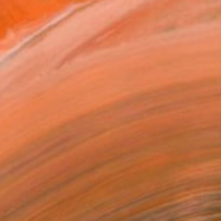
$770
"Blook" Painting
Kook Abstract, Spain
Acrylic on Canvas
59.1 x 35.4 in