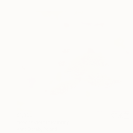
$1,380
"Rose&Violet" Painting
Anna Dehais, Poland