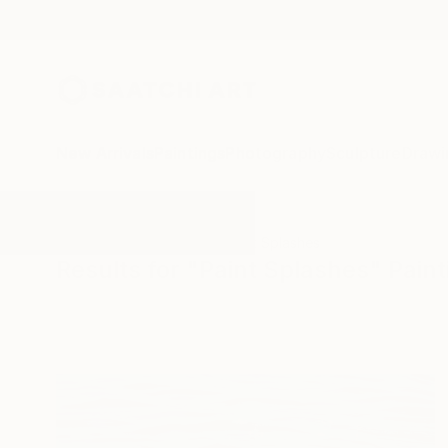
New Arrivals
Paintings
Photography
Sculpture
Drawi
All Artworks
Paintings
Paint Splashes
Results for "Paint Splashes" Paint