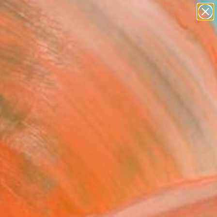
abstracts
figurative art
landscapes
wall sculpture
Search for
artist name
+
0
anything
paintings
ersary Picks