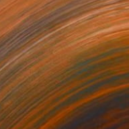
$3,503
"Dalmatian" Painting
Tomoya Nakano, Japan
Acrylic on Canvas
39.4 x 39.4 in
Ready to hang