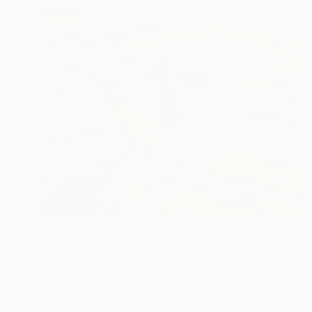
$1,930
"Splashes" Painting
Tatyana Chetrari, Moldova
Oil on Canvas
31.5 x 31.5 in