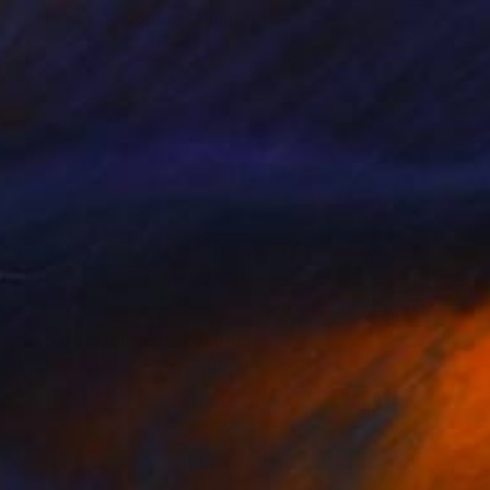
"Blue Spring vol.183" Painting
Ko Byung Jun, South Korea
Watercolor on Paper
12.6 x 16 in
$2,320
"Initiatory journey" Painting
Isabelle Schenckbecher-Quint, France
Acrylic on Canvas
94.5 x 39.4 in
Ready to hang