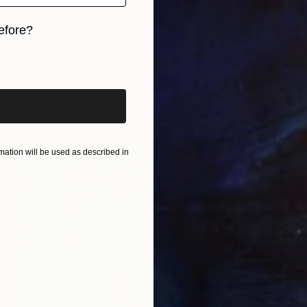
Sharon Pierce Mccullough, United States
Acrylic on Canvas
50 x 36 in
efore?
iginal art before?
ation will be used as described in