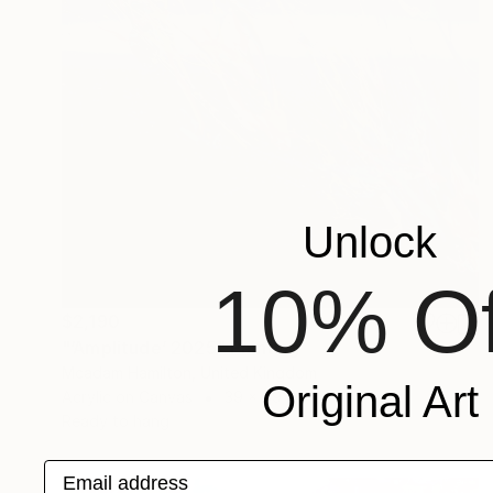
Unlock
10% Of
$2,190
"‘Amplitude’ 2025" Painting
Mcadam Hamilton, United Kingdom
Original Art
Acrylic on Canvas
39 x 59 in
Ready to hang
Email address