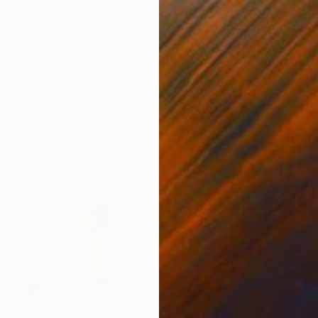
$375
"Triple Smile" Painting
Mister Artsy Graffiti Streeart Amsterdam, Netherlands
Spray Paint on Paper
39.4 x 27.6 in
$4,910