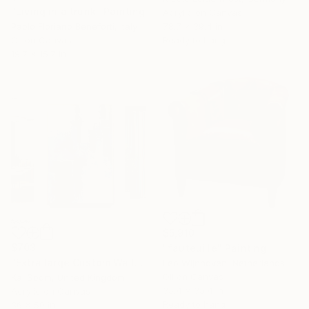
"Living in a trunk" Painting
Acrylic on Canvas
Paolo Floriano Beneforti, Italy
78.7 x 39.4 in
Oil on Canvas
Ready to hang
19.7 x 15.7 in
$5,910
$703
"fauteuille" Painting
"Extra large Custom Wall Art, Blue & white Painting" Painting
Leo Wijnhoven, Netherlands
Oil on Canvas
Kal Soom, United Kingdom
35.4 x 35.4 in
Acrylic on Canvas
Ready to hang
36 x 50 in