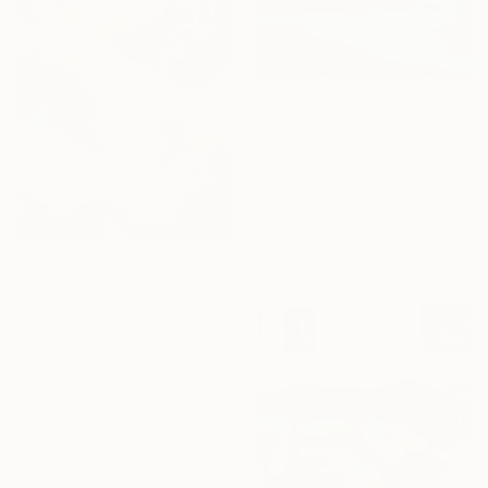
$420
"Loch 3" Painting
Chrissie Havers, United Kingdom
Acrylic on Mdf
7 x 5 in
Ready to hang
$1,760
"Burning Petals" Painting
Andrada Anghel, Canada
Acrylic on Canvas
30 x 47.5 in
Ready to hang