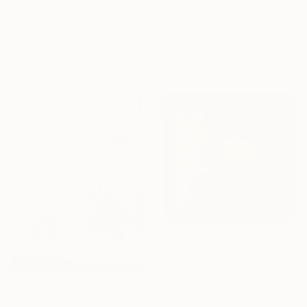
"Outdoor Living" Painting
"Forms 07" Painting
Renée Zangara, United States
Anna Pepe, Georgia
Oil on Canvas
Acrylic on Canvas
60 x 48 in
47.2 x 59.1 in
Ready to hang
$530
""Lemon"" Painting
Kristina Guelazonia, France
Oil on Canvas
$375