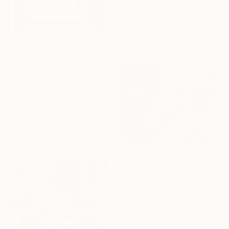
Chrissie Havers, United Kingdom
Acrylic on Canvas
33 x 14 in
Ready to hang
$1,740
"A Mustardpiece – Mustard Yellow Concentric Rectangles" Painting
Elena Alexander, Canada
Acrylic on Canvas
24 x 36 in
Ready to hang
$2,960
"Charlando un Sábado a la tarde (Juani, Ambi, Coqui y yo)" Painting
Florencia Del Fabbro, Argentina
Acrylic on Paper
37 x 30.7 in