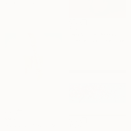
Vita Banko, Spain
Acrylic on Wood
41.3 x 47.6 in
Ready to hang
$512
"Red Still life. Poppies in a Ceramic Jug" Painting
Suren Nersisyan, United States
Oil on Linen
20 x 20 in
Ready to hang
$869
"Rosé by the Waves" Painting
$1,280