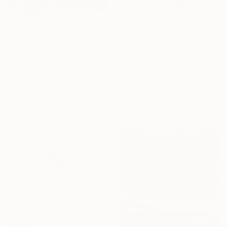
$4,360
"" Less"" Painting
$345
Szabina Góré, Hungary
"Saigon" Painting
Acrylic on Canvas
Ira Igo, Vietnam
39.4 x 39.4 in
Watercolor on Paper
Ready to hang
11.7 x 16.5 in
Ready to hang
$1,419