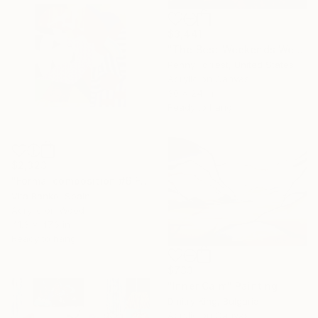
$3,441
"The Best Weekends Were Spent at the Cabin" Painting
Penny Forrest, United States
Acrylic on Canvas
30 x 24 in
Ready to hang
$2,323
"Formal composition #6 Flux" Painting
Vita Banko, Spain
Acrylic on Wood
41.3 x 47.6 in
Ready to hang
$733
"Inner Calm" Painting
Dmitry King, Bulgaria
Acrylic on Canvas