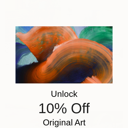
$4,358
"Late Fees" Painting
Penny Forrest, United States
Acrylic on Canvas
$772
30 x 40 in
"Blue gold textured artwork, Impasto Painting SA8A" Painting
Ready to hang
Kal Soom, United Kingdom
Unlock
Acrylic on Canvas
40 x 56 in
10% Off
Original Art