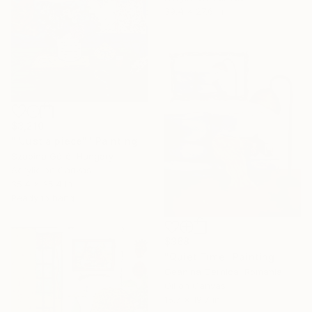
39.4 x 27.6 in
$3,210
""Just a piece"" Painting
Szabina Góré, Hungary
Acrylic on Canvas
35.4 x 35.4 in
Ready to hang
$368
"Quiet Time" Painting
Geanina Cernica, Romania
Oil on Canvas
15.7 x 19.7 in