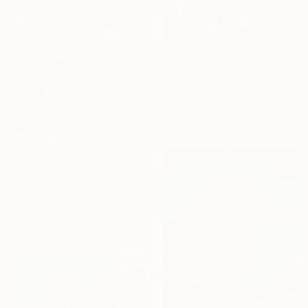
$884
"Living room" Painting
Tatiana An, Netherlands
Acrylic on Canvas
9.4 x 11.8 in
$3,405
"Blue Flowers" Painting
Hennie Van De Lande, Netherlands
Acrylic on Canvas
39.4 x 39.4 in
Ready to hang