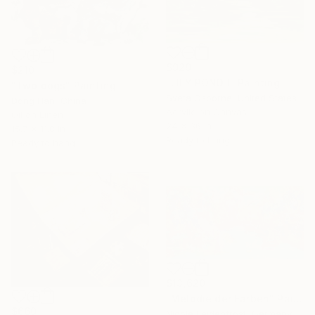
$929
$210
"LILY POND I" Painting
"Two dogs" Painting
Sveta Osborne, United States
Dong Han, China
Acrylic on Canvas
Oil on Linen
24 x 36 in
15.7 x 11.8 in
Ready to hang
Ready to hang
$13,620
"Melodie der Farben" Painting
$660
Nicole Leidenfrost, Germany