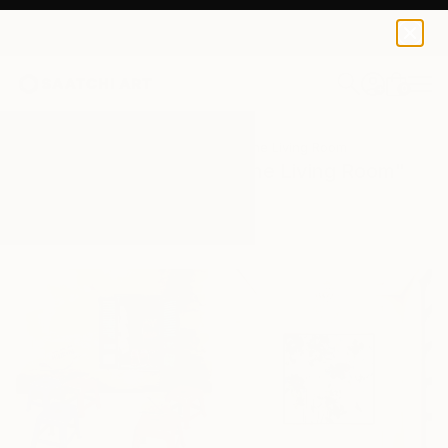
0
+
All Artworks
Paintings
Painting In The Living Room
Results for "Painting In The Living Room"
Paintings