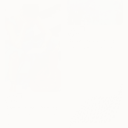
$1,610
"Acceptance" Painting
Joanna Wietrzycka, Poland
Acrylic on Canvas
39.4 x 39.4 in
Ready to hang
$3,580
"Roman Holiday" Painting
Katherine Knapp, United States
Acrylic on Canvas
24 x 36 in