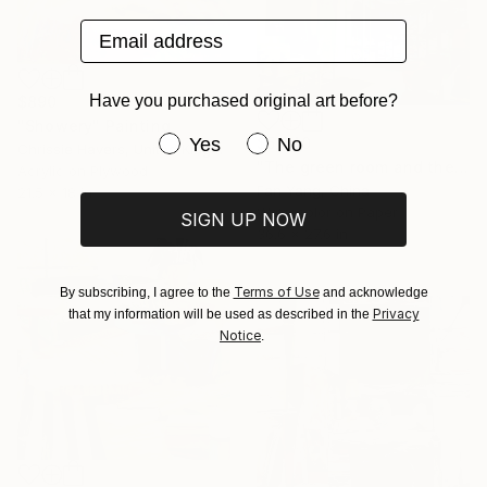
Email address
Have you purchased original art before?
$890
"Showery" Painting
Have you purchased original art be
Yes
No
$5,040
Chrissie Havers, United Kingdom
"The green room and the whale" Painting
Acrylic on Plywood
Fan Yang, China
21.5 x 18 in
Watercolor on Paper
SIGN UP NOW
36.6 x 27.6 in
Terms of Use
By subscribing, I agree to the
and acknowledge
Privacy
that my information will be used as described in the
Notice
.