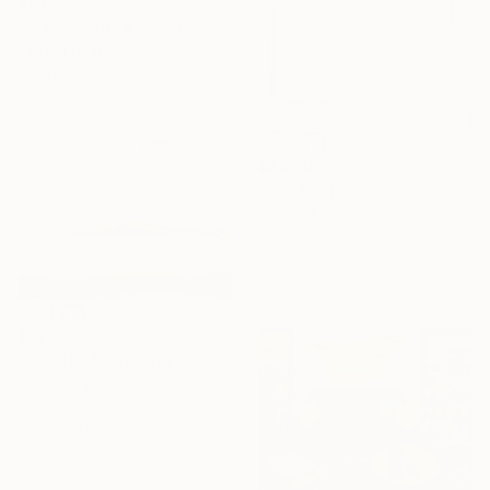
$1,790
"DEEP INSIDE #108 - Calm Sunset Original Painting" Painting
Larissa Uvarova, Cyprus
Oil on Canvas
39.4 x 39.4 in
$2,220
"I make space in my life for silence" Painting
Agnes Russo, United States
Acrylic on Canvas
30 x 40 in
Ready to hang
$823
"Lakeland - abstract calming gray landscape painting" Painting
Dmitry King, Bulgaria
Acrylic on Canvas
39.4 x 27.6 in