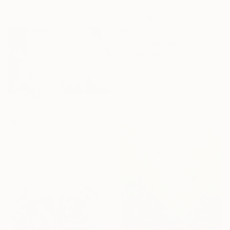
Ready to hang
$601
"White texture flower" Painting
Viki Vorontsova, Germany
Acrylic on Canvas
19.7 x 19.7 in
Ready to hang
$2,410
"Black and white feathers with gold" Painting
Viki Vorontsova, Germany
Acrylic on Canvas
59.1 x 39.4 in
Ready to hang