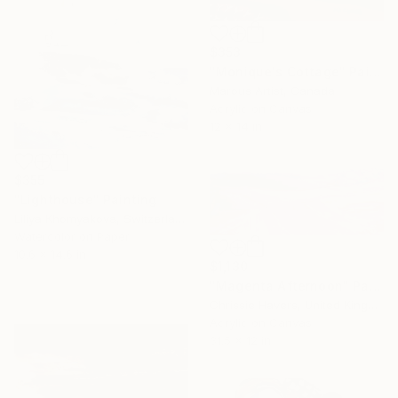
$353
"Monique's Cottage" Painting
Marous Artist, Canada
Acrylic on Canvas
12 x 14 in
$355
"Lighthouse" Painting
Liliya Khomyakova, Switzerland
Watercolor on Paper
10.6 x 14.6 in
$1,130
"Magenta Afternoon" Painting
Chrissie Havers, United Kingdom
Acrylic on Canvas
31.5 x 12 in