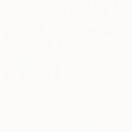
19.7 x 19.7 in
Ready to hang
$3,139
"„Apricots”" Painting
Lidia Wylangowska, United States
Oil on Plywood
36 x 36 in
Ready to hang
$1,445
"'I Love Paris In The Spring'" Painting
Per Anders, Denmark
Oil on Canvas
25.2 x 26 in
Ready to hang