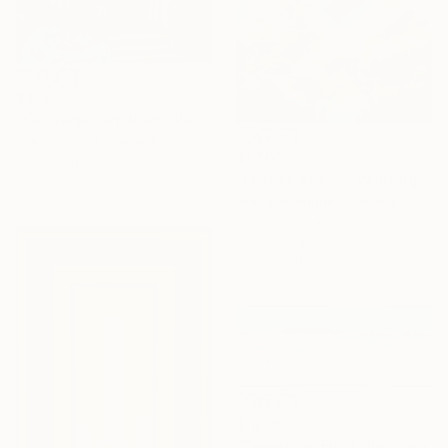
$418
"Conversation Room" Painting
Marous Artist, Canada
$1,760
Acrylic on Canvas
"Echoes of Fall" Painting
16 x 16 in
Andrada Anghel, Canada
Acrylic on Canvas
47.5 x 30 in
Ready to hang
$1,205
"Spreading Field" Painting