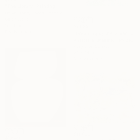
"The Library" Painting
Emma Franc, United Kingdom
Oil on Wood
11 x 14 in
$1,933
Ready to hang
"Dreaming by the Green Oasis" Painting
Anastasiia Katalkina, New Zealand
Acrylic on Canvas
20 x 24 in
Ready to hang
$11,630
$1,640