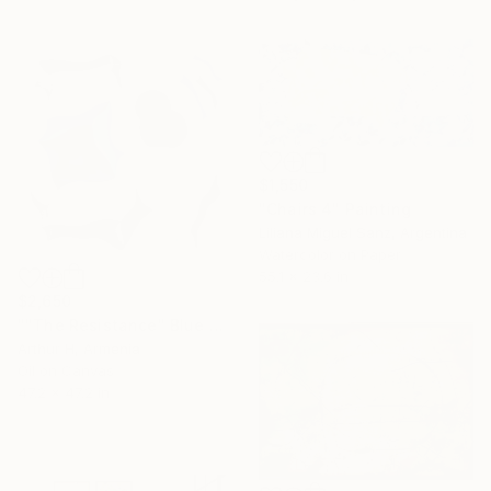
$1,550
"Chairs 4" Painting
Liliana Miguel Sanz, Argentina
Watercolor on Paper
55.1 x 23.6 in
$2,650
""The Resistance" Blue Unique Large Abstract Art" Painting
Arthur H, Armenia
Oil on Canvas
47.2 x 47.2 in