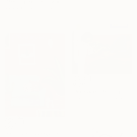
7.9 x 7.9 in
"Morning light, original watercolor" Painting
Ready to hang
Natalia Butenko, Portugal
Watercolor on Paper
18.1 x 22 in
$5,255
"Red Couch" Painting
Theophilus Tetteh, Ghana
Acrylic on Canvas
60 x 50 in
$475
"Still life number two" Painting