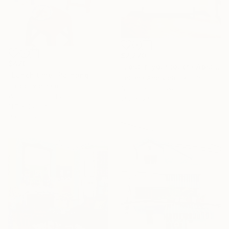
$2,270
$420
"Lost in your touch/ Abstract Square Landscape Painting" Painting
"Lunch time" Painting
Tetiana And Victoria Hutsul, Ukraine
Ira Igo, Vietnam
Acrylic on Canvas
Watercolor on Paper
59.1 x 59.1 in
11.7 x 16.5 in
Ready to hang