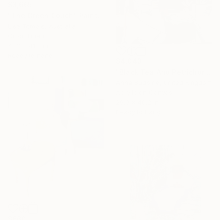
$3,665
"The Green Couch" Painting
Lise Temple, Australia
Oil on Linen
41.3 x 41.3 in
Ready to hang
$4,040
"Black Tea And Petrichor" Painting
Anna Sudbina, United Kingdom
Acrylic on Canvas
29.9 x 40.2 in
Ready to hang
$660