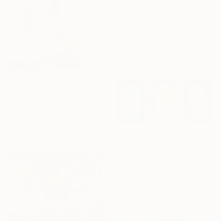
$18,130
"Divine Chaos" Painting
Oshi Rabin, United States
Acrylic on Canvas
72 x 48 in
$2,100
""Wild Flowers" floral diptych on linen" Painting
Anastassia Skopp, Germany
Acrylic on Canvas
31.4 x 39.4 in
$2,955
"Triptych: Aqua, Gold, and Terra" Painting
Elena Alexander, Canada
Acrylic on Canvas
72 x 36 in
Ready to hang