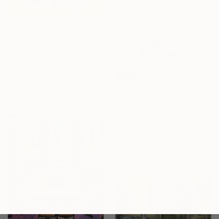
$670
"Two Chairs" Painting
Katerina Romashkina, Spain
Acrylic on Canvas
19.7 x 19.7 in
Ready to hang
$16,700
"Energy" Painting
Maria Esmar, United Kingdom
Acrylic on Canvas
110.2 x 70.9 in