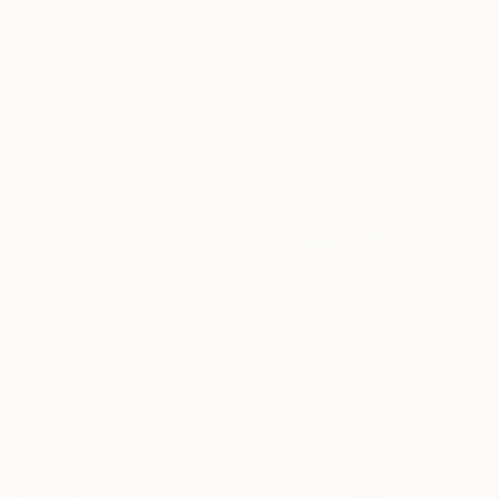
Kseniia Vorotnikova, France
"Gone with the Wind 2" Painting
Acrylic on Canvas
Edelgard Schroer, Germany
16 x 20 in
Acrylic on Canvas
Ready to hang
48.4 x 16.9 in
Ready to hang
$1,840
"Sunny wind" Painting
Oleg Baulin, Czech Republic
Oil on Canvas
$3,000
39.4 x 23.6 in
"Thoughts" Painting
Ready to hang
Justina Gve, Lithuania
Acrylic on Canvas
43.3 x 47.2 in