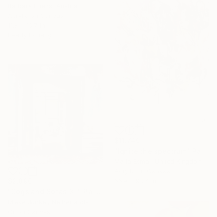
Barbara Friehs, Austria
Acrylic on Canvas
11.8 x 15.7 in
Ready to hang
$11,740
"Ignite the spectrum" Painting
Maria Esmar, United Kingdom
Acrylic on Canvas
66.9 x 98.4 in
$2,890
"Dogs and Sofas XII" Painting
Mieke Jonker, Netherlands
Oil on Canvas