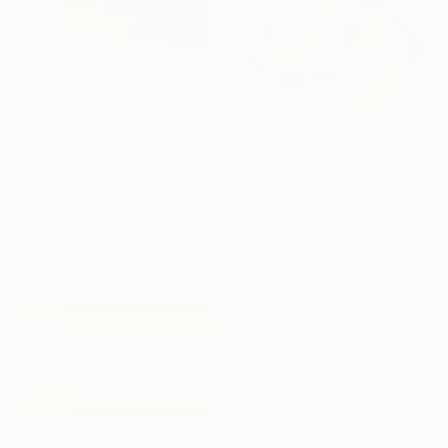
$5,540
"Embers Beneath Silence" Painting
J Jie Li, United States
Watercolor on Paper
$3,720
41 x 26.5 in
"Expression 12" Painting
Evangelos Papapostolou, Greece
Acrylic on Canvas
59.1 x 39.4 in
Ready to hang