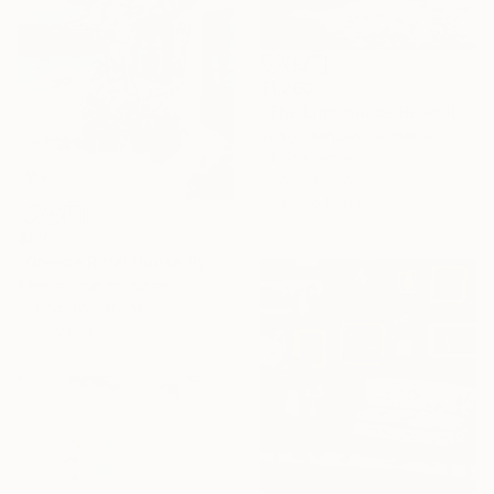
$1,260
"The Lighthouse Beam Reflected in the Wave" Painting
Vitaly Leshukov Soldatov, Spain
Oil on Canvas
23.6 x 31.5 in
Ready to hang
$510
"Greece Rural House By Sea Original Acrylic Painting On Canvas" Painting
Ksenia Voynich, Spain
Acrylic on Canvas
7.9 x 9.8 in