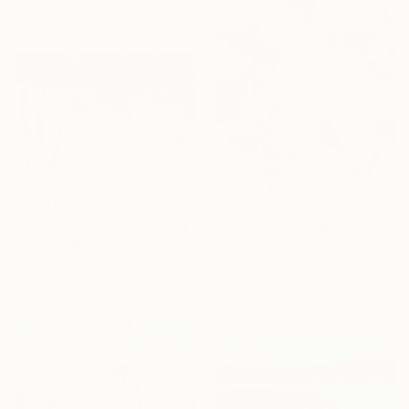
Ready to hang
$2,249
$3,952
"Spring Blossom" Painting
"Unseen Cascade" Painting
Ekaterina Prisich, Kazakhstan
Andrada Anghel, Canada
Acrylic on Canvas
Acrylic on Canvas
55.1 x 35.4 in
54 x 54 in
Ready to hang