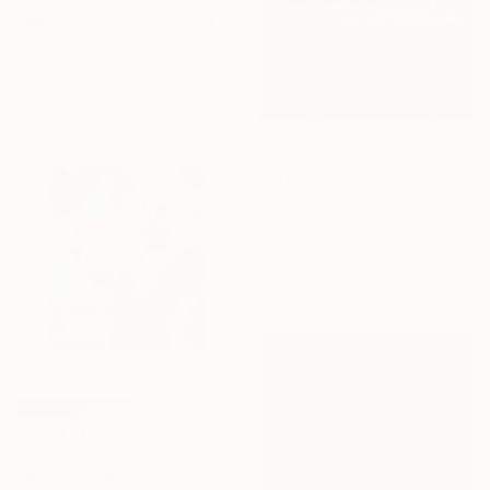
"Beauty of life" Painting
Isabelle Vobmann, France
Acrylic on Canvas
35 x 35 in
$2,660
"STREET LIFE" Painting
Inez Froehlich, Germany
Acrylic on Canvas
39.4 x 59.1 in
Ready to hang
$2,268
"Bouquet" Painting