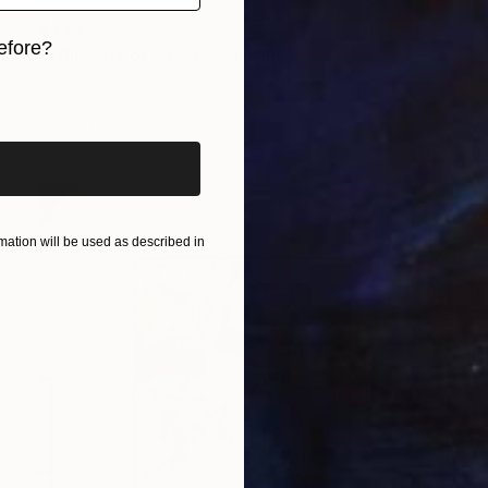
$438
efore?
"Whispers of Grace" Painting
Jie Song, China
iginal art before?
Oil on Canvas
19.7 x 23.6 in
Ready to hang
ation will be used as described in