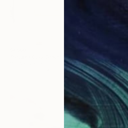
$4,560
"Nature’s Color Dance" Painting
Mila Weis, Germany
Acrylic on Canvas
47.2 x 63 in
Ready to hang