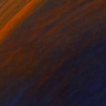
$21,230
"Two Trees at Dawn" Painting
Thomas Lamb, United Kingdom
Oil on Linen
48 x 48 in
Ready to hang