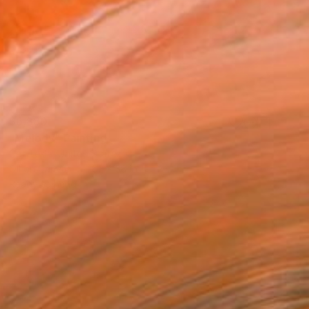
$6,880
"Melody" Painting
Cat Tesla, United States
Oil on Canvas
62 x 38 in
Ready to hang