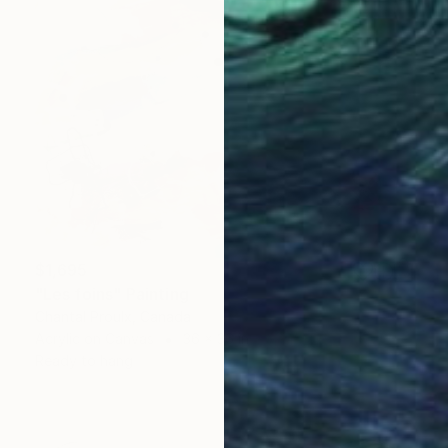
$1,695
"Les foins" Painting
Chantal Proulx, Canada
Acrylic on Canvas
36 x 36 in
Ready to hang