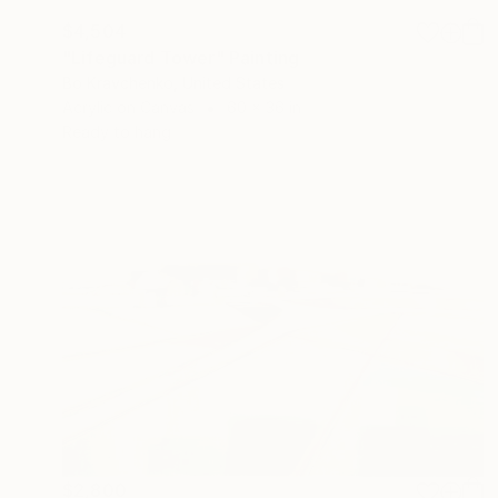
$4,504
"Lifeguard Tower" Painting
Bo Kravchenko, United States
Acrylic on Canvas
60 x 36 in
Ready to hang
$2,800