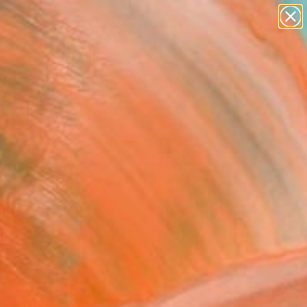
paintings
abstracts
figurative art
landscapes
Search for
wall sculpture
+
0
artist name
anything
ersary Picks
paintings