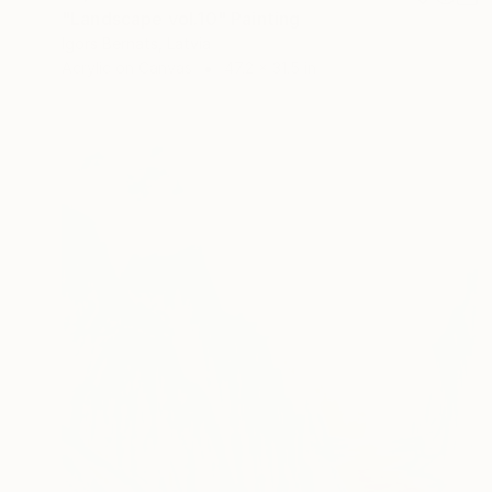
"Landscape vol.10" Painting
Igors Bernats, Latvia
Acrylic on Canvas
47.2 x 31.5 in