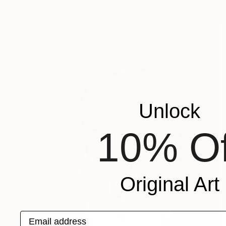
Unlock
10% Of
Original Art
Email address