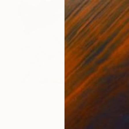
$1,113
"Vivienne The Great" Painting
Lynn Stein, United States
Gouache on Paper
22 x 30 in