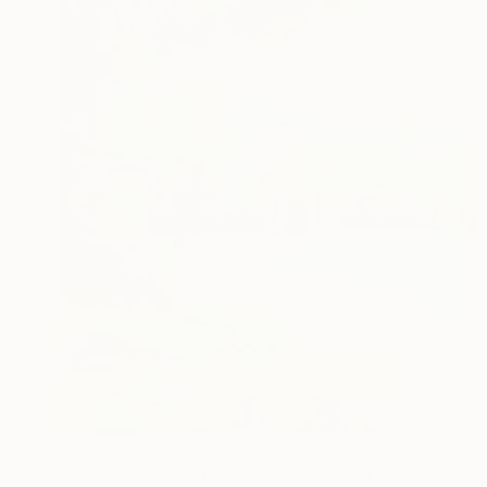
$2,610
"Los dias perfectos / Perfect days" Painting