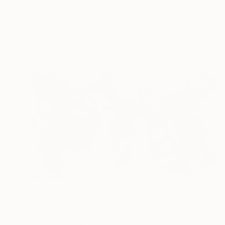
Carmen Montero, Spain
Oil on Wood
31.9 x 39.4 in
Ready to hang
$15,575
"The Gravity of Us" Painting
Fintan Whelan, Ireland
Oil on Canvas
118.1 x 70.9 in