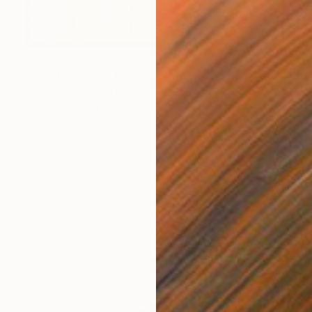
$1,890
"NORTH SHORE NO. 3" Painting
Gabe Davis, United States
Oil on Canvas
30 x 48 in
Ready to hang