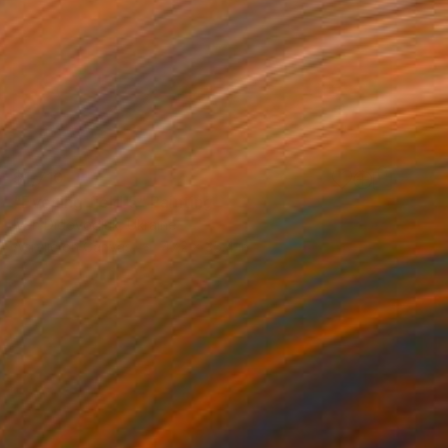
$1,710
"Evening field 5" Painting
Ivan Didovodiuk, Ukraine
Acrylic on Canvas
47.2 x 35.4 in