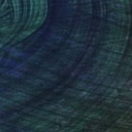
$2,643
""BC Ferries"" Painting
Ieva Baklane, Canada
Acrylic on Canvas
24 x 24 in
Ready to hang