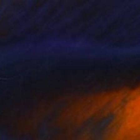
$2,930
"Fjorde" Painting