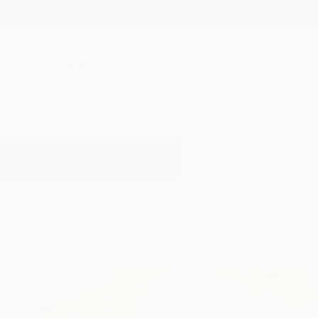
New Arrivals
Paintings
Photography
Sculpture
Drawi
All Artworks
Paintings
Pale Blues
Results for "Pale Blues" Paintings