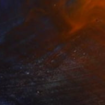
Lotta Doll, Spain
Oil on Canvas
31 x 35 in
Ready to hang