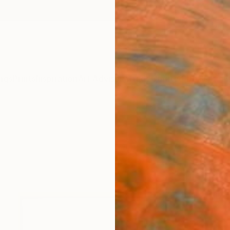
ngs
Prints
Inspiration
Art Advisory
Trade
Curated Deals
Anniv