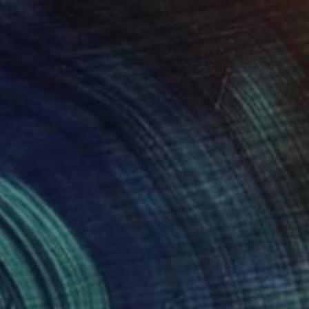
$394
"Young Moon" Painting
Daniel Thoms, Spain
Oil on Mdf
5.9 x 7.9 in