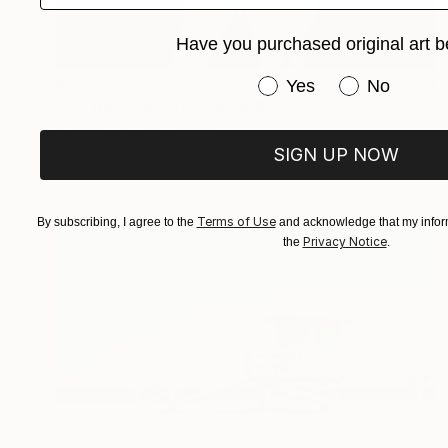
Have you purchased original art b
$799
Have you purchased or
Yes
No
"Portrait anxieux" Painting
Anthony Miguel, France
Oil on Canvas
23.6 x 28.7 in
SIGN UP NOW
Ready to hang
Terms of Use
By subscribing, I agree to the
and acknowledge that my inform
Privacy Notice
the
.