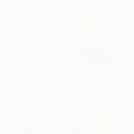
$5,300
"Citron" Painting
Cat Tesla, United States
Acrylic on Canvas
50 x 38 in
Ready to hang