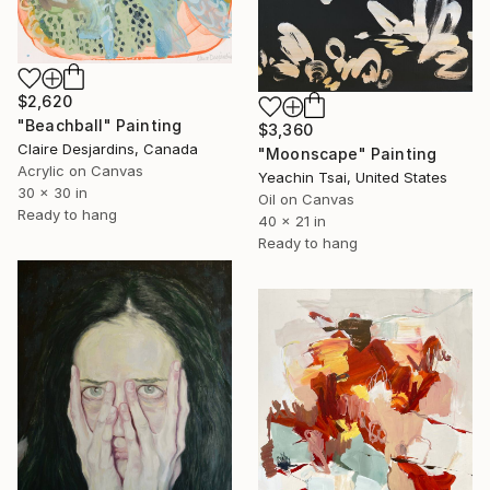
$2,620
"Beachball" Painting
$3,360
Claire Desjardins, Canada
"Moonscape" Painting
Acrylic on Canvas
Yeachin Tsai, United States
30 x 30 in
Oil on Canvas
Ready to hang
40 x 21 in
Ready to hang