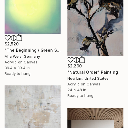
$2,520
"The Beginning / Green Sun" Painting
Mila Weis, Germany
Acrylic on Canvas
$2,290
39.4 x 39.4 in
"Natural Order" Painting
Ready to hang
Novi Lim, United States
Acrylic on Canvas
24 x 48 in
Ready to hang