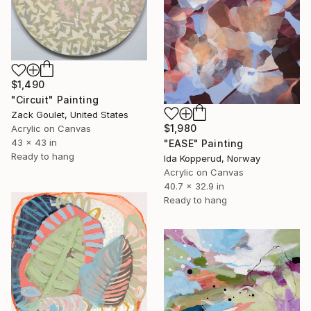
$1,490
"Circuit" Painting
Zack Goulet, United States
$1,980
Acrylic on Canvas
43 x 43 in
"EASE" Painting
Ready to hang
Ida Kopperud, Norway
Acrylic on Canvas
40.7 x 32.9 in
Ready to hang