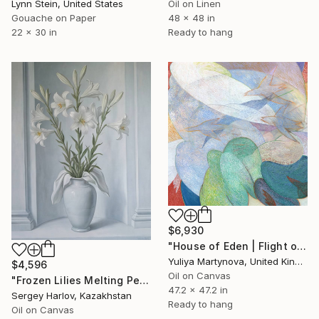
Lynn Stein, United States
Oil on Linen
Gouache on Paper
48 x 48 in
22 x 30 in
Ready to hang
$6,930
"House of Eden | Flight of The Woodcock" Painting
Yuliya Martynova, United Kingdom
$4,596
Oil on Canvas
"Frozen Lilies Melting Petals" Painting
47.2 x 47.2 in
Sergey Harlov, Kazakhstan
Ready to hang
Oil on Canvas