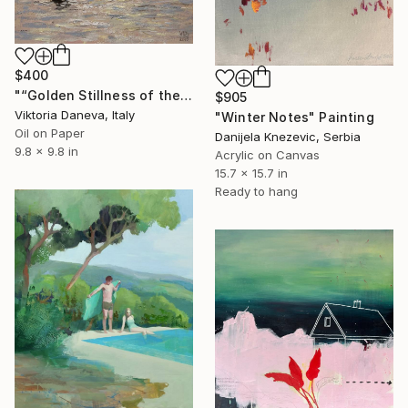
$400
"“Golden Stillness of the Bay”" Painting
$905
Viktoria Daneva, Italy
"Winter Notes" Painting
Oil on Paper
Danijela Knezevic, Serbia
9.8 x 9.8 in
Acrylic on Canvas
15.7 x 15.7 in
Ready to hang