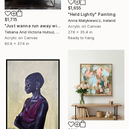
$1,655
"Held Lightly" Painting
$1,715
Anna Matykiewicz, Ireland
"Just wanna run away with you / Abstract Floral Landscape Art" Painting
Acrylic on Canvas
27.6 x 35.4 in
Tetiana And Victoria Hutsul, Ukraine
Ready to hang
Acrylic on Canvas
60.6 x 37.4 in