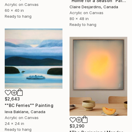
"Home for a Season" Painting
Acrylic on Canvas
Claire Desjardins, Canada
60 x 40 in
Acrylic on Canvas
Ready to hang
80 x 48 in
Ready to hang
$2,643
""BC Ferries"" Painting
Ieva Baklane, Canada
Acrylic on Canvas
24 x 24 in
$3,290
Ready to hang