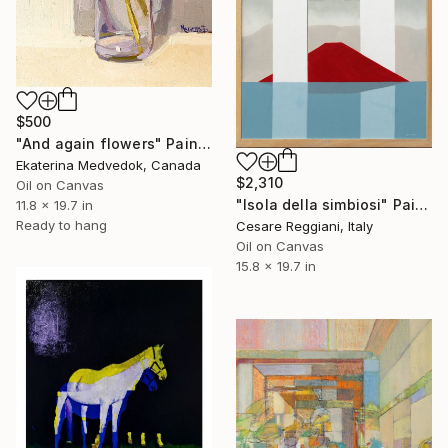
$500
"And again flowers" Painting
Ekaterina Medvedok, Canada
$2,310
Oil on Canvas
"Isola della simbiosi" Painting
11.8 x 19.7 in
Ready to hang
Cesare Reggiani, Italy
Oil on Canvas
15.8 x 19.7 in