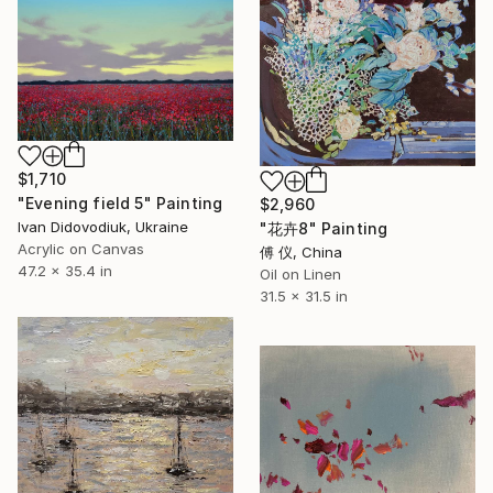
$1,710
"Evening field 5" Painting
$2,960
Ivan Didovodiuk, Ukraine
"花卉8" Painting
Acrylic on Canvas
傅 仪, China
47.2 x 35.4 in
Oil on Linen
31.5 x 31.5 in