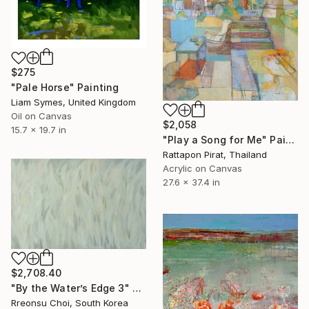
$275
"Pale Horse" Painting
Liam Symes, United Kingdom
Oil on Canvas
$2,058
15.7 x 19.7 in
"Play a Song for Me" Painting
Rattapon Pirat, Thailand
Acrylic on Canvas
27.6 x 37.4 in
$2,708.40
"By the Water’s Edge 3" Painting
Rreonsu Choi, South Korea