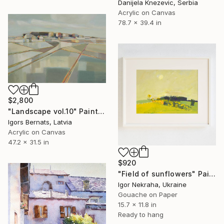
Danijela Knezevic, Serbia
Acrylic on Canvas
78.7 x 39.4 in
$2,800
"Landscape vol.10" Painting
Igors Bernats, Latvia
Acrylic on Canvas
47.2 x 31.5 in
$920
"Field of sunflowers" Painting
Igor Nekraha, Ukraine
Gouache on Paper
15.7 x 11.8 in
Ready to hang