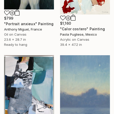
$799
$1,160
"Portrait anxieux" Painting
"Calor costero" Painting
Anthony Miguel, France
Oil on Canvas
Paola Pugliese, Mexico
23.6 x 28.7 in
Acrylic on Canvas
Ready to hang
39.4 x 47.2 in