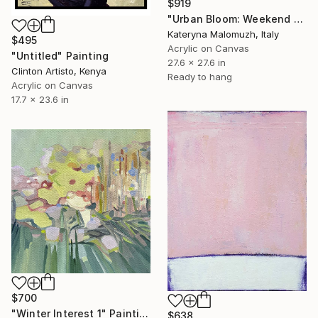
$919
"Urban Bloom: Weekend Outside the City - abstract painting" Painting
Kateryna Malomuzh, Italy
$495
Acrylic on Canvas
"Untitled" Painting
27.6 x 27.6 in
Clinton Artisto, Kenya
Ready to hang
Acrylic on Canvas
17.7 x 23.6 in
$700
"Winter Interest 1" Painting
$638