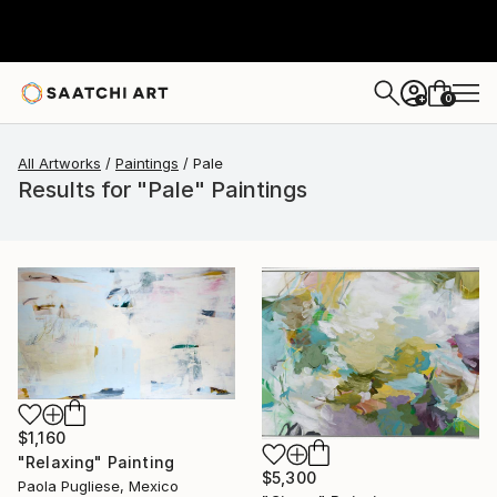
0
+
All Artworks
Paintings
Pale
Results for "Pale" Paintings
$1,160
"Relaxing" Painting
$5,300
Paola Pugliese, Mexico