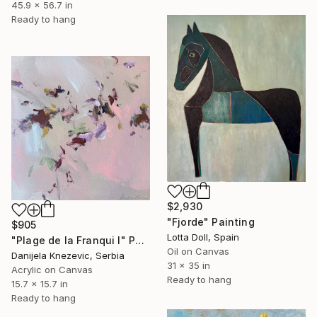
45.9 x 56.7 in
Ready to hang
$2,930
"Fjorde" Painting
$905
Lotta Doll, Spain
"Plage de la Franqui I" Painting
Oil on Canvas
Danijela Knezevic, Serbia
31 x 35 in
Acrylic on Canvas
Ready to hang
15.7 x 15.7 in
Ready to hang