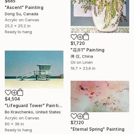
$685
"Ascent" Painting
Dong Su, Canada
Acrylic on Canvas
25.2 x 25.2 in
Ready to hang
$1,720
"花卉1" Painting
傅 仪, China
Oil on Linen
19.7 x 23.6 in
$4,504
"Lifeguard Tower" Painting
Bo Kravchenko, United States
Acrylic on Canvas
$7,120
60 x 36 in
"Eternal Spring" Painting
Ready to hang