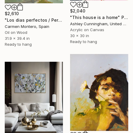
$2,040
$2,610
"This house is a home" Painting
"Los dias perfectos / Perfect days" Painting
Ashley Cunningham, United States
Carmen Montero, Spain
Acrylic on Canvas
Oil on Wood
30 x 30 in
31.9 x 39.4 in
Ready to hang
Ready to hang