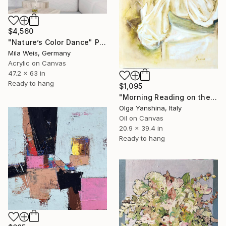
$4,560
"Nature’s Color Dance" Painting
Mila Weis, Germany
Acrylic on Canvas
47.2 x 63 in
Ready to hang
$1,095
"Morning Reading on the Balcony" Painting
Olga Yanshina, Italy
Oil on Canvas
20.9 x 39.4 in
Ready to hang