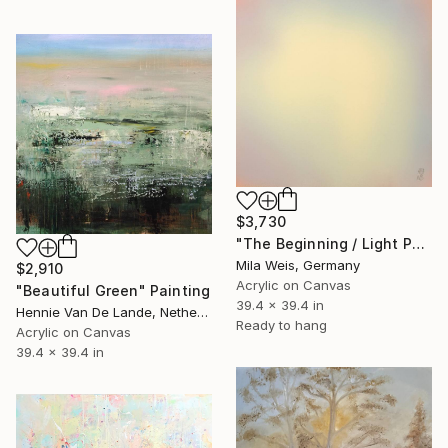
$3,730
"The Beginning / Light Peach" Painting
Mila Weis, Germany
$2,910
Acrylic on Canvas
"Beautiful Green" Painting
39.4 x 39.4 in
Hennie Van De Lande, Netherlands
Ready to hang
Acrylic on Canvas
39.4 x 39.4 in