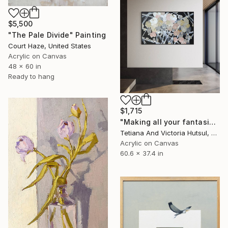
$5,500
"The Pale Divide" Painting
Court Haze, United States
Acrylic on Canvas
48 x 60 in
Ready to hang
$1,715
"Making all your fantasies come true / Modern Abstract Art" Painting
Tetiana And Victoria Hutsul, Ukraine
Acrylic on Canvas
60.6 x 37.4 in