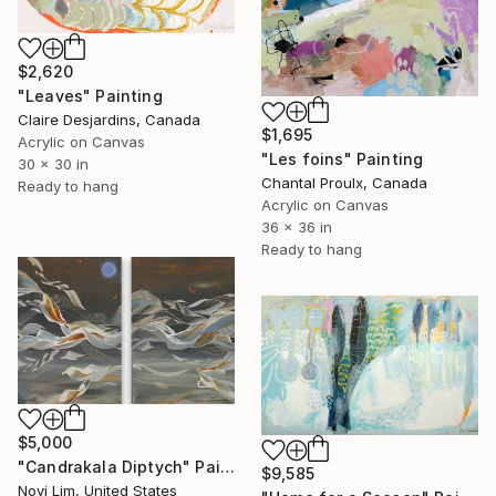
$2,620
"Leaves" Painting
Claire Desjardins, Canada
$1,695
Acrylic on Canvas
"Les foins" Painting
30 x 30 in
Chantal Proulx, Canada
Ready to hang
Acrylic on Canvas
36 x 36 in
Ready to hang
$5,000
"Candrakala Diptych" Painting
$9,585
Novi Lim, United States