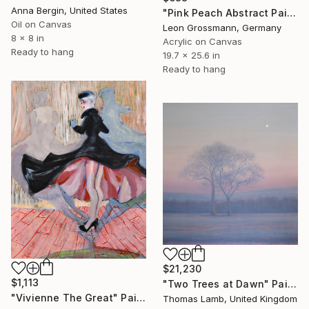
Anna Bergin, United States
"Pink Peach Abstract Painting, Satisfied with Reality, Blush Pink" Painting
Oil on Canvas
Leon Grossmann, Germany
8 x 8 in
Acrylic on Canvas
Ready to hang
19.7 x 25.6 in
Ready to hang
$21,230
$1,113
"Two Trees at Dawn" Painting
"Vivienne The Great" Painting
Thomas Lamb, United Kingdom