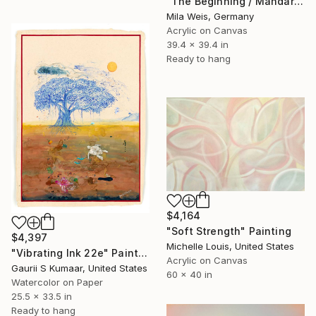
"The Beginning / Mandarin Joy" Painting
Mila Weis, Germany
Acrylic on Canvas
39.4 x 39.4 in
Ready to hang
$4,164
"Soft Strength" Painting
$4,397
Michelle Louis, United States
"Vibrating Ink 22e" Painting
Acrylic on Canvas
Gaurii S Kumaar, United States
60 x 40 in
Watercolor on Paper
25.5 x 33.5 in
Ready to hang