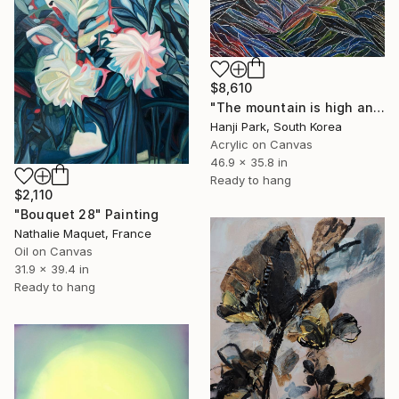
$8,610
"The mountain is high and deep" Painting
Hanji Park, South Korea
Acrylic on Canvas
46.9 x 35.8 in
Ready to hang
$2,110
"Bouquet 28" Painting
Nathalie Maquet, France
Oil on Canvas
31.9 x 39.4 in
Ready to hang