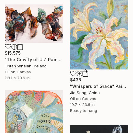
$15,575
"The Gravity of Us" Painting
Fintan Whelan, Ireland
Oil on Canvas
118.1 x 70.9 in
$438
"Whispers of Grace" Painting
Jie Song, China
Oil on Canvas
19.7 x 23.6 in
Ready to hang