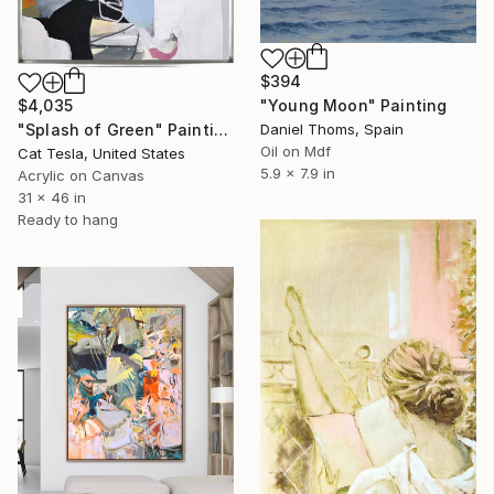
$394
$4,035
"Young Moon" Painting
"Splash of Green" Painting
Daniel Thoms, Spain
Oil on Mdf
Cat Tesla, United States
5.9 x 7.9 in
Acrylic on Canvas
31 x 46 in
Ready to hang