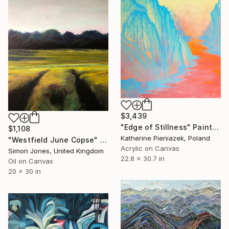
$3,439
"Edge of Stillness" Painting
$1,108
Katherine Pieniazek, Poland
"Westfield June Copse" Painting
Acrylic on Canvas
Simon Jones, United Kingdom
22.8 x 30.7 in
Oil on Canvas
20 x 30 in