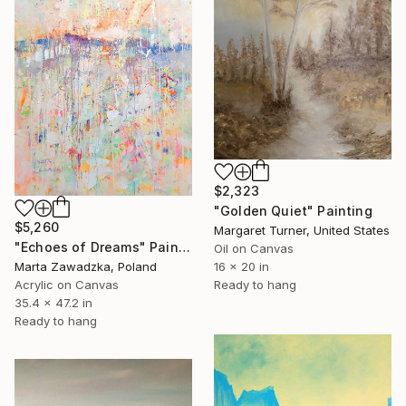
$2,323
"Golden Quiet" Painting
$5,260
Margaret Turner, United States
"Echoes of Dreams" Painting
Oil on Canvas
Marta Zawadzka, Poland
16 x 20 in
Acrylic on Canvas
Ready to hang
35.4 x 47.2 in
Ready to hang