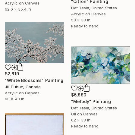
"Citron" Painting
Acrylic on Canvas
Cat Tesla, United States
62.6 x 35.4 in
Acrylic on Canvas
50 x 38 in
Ready to hang
$2,819
"White Blossoms" Painting
Jill Dubuc, Canada
Acrylic on Canvas
$6,880
60 x 40 in
"Melody" Painting
Cat Tesla, United States
Oil on Canvas
62 x 38 in
Ready to hang