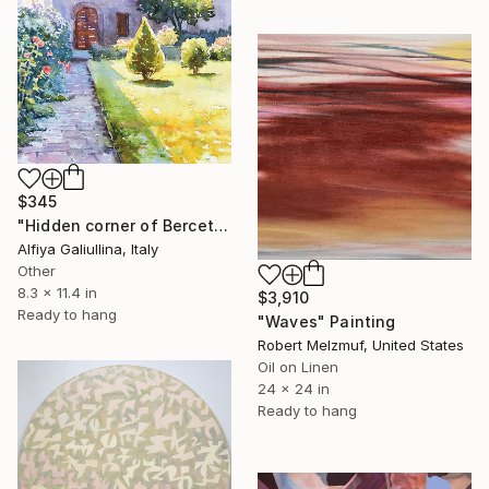
$345
"Hidden corner of Berceto. Watercolour, paper." Painting
Alfiya Galiullina, Italy
Other
8.3 x 11.4 in
$3,910
Ready to hang
"Waves" Painting
Robert Melzmuf, United States
Oil on Linen
24 x 24 in
Ready to hang