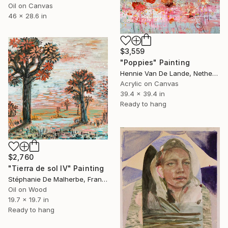
Oil on Canvas
46 x 28.6 in
$3,559
"Poppies" Painting
Hennie Van De Lande, Netherlands
Acrylic on Canvas
39.4 x 39.4 in
Ready to hang
$2,760
"Tierra de sol IV" Painting
Stéphanie De Malherbe, France
Oil on Wood
19.7 x 19.7 in
Ready to hang