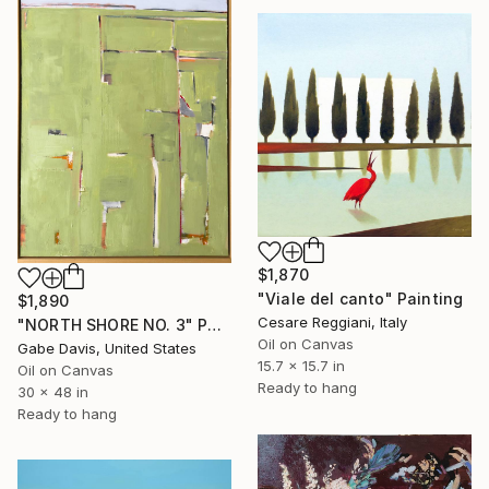
$1,870
"Viale del canto" Painting
$1,890
Cesare Reggiani, Italy
"NORTH SHORE NO. 3" Painting
Oil on Canvas
Gabe Davis, United States
15.7 x 15.7 in
Oil on Canvas
Ready to hang
30 x 48 in
Ready to hang