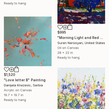
Ready to hang
$995
"Morning Light and Red Barn" Painting
Suren Nersisyan, United States
Oil on Canvas
28 x 22 in
Ready to hang
$1,520
"Love letter B" Painting
Danijela Knezevic, Serbia
Acrylic on Canvas
19.7 x 19.7 in
Ready to hang