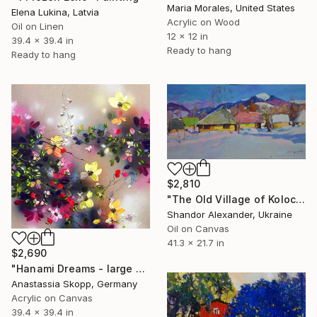
Maria Morales, United States
Elena Lukina, Latvia
Acrylic on Wood
Oil on Linen
12 x 12 in
39.4 x 39.4 in
Ready to hang
Ready to hang
$2,810
"The Old Village of Kolochava" Painting
Shandor Alexander, Ukraine
Oil on Canvas
41.3 x 21.7 in
$2,690
"Hanami Dreams - large colorful floral art on linen canvas" Painting
Anastassia Skopp, Germany
Acrylic on Canvas
39.4 x 39.4 in