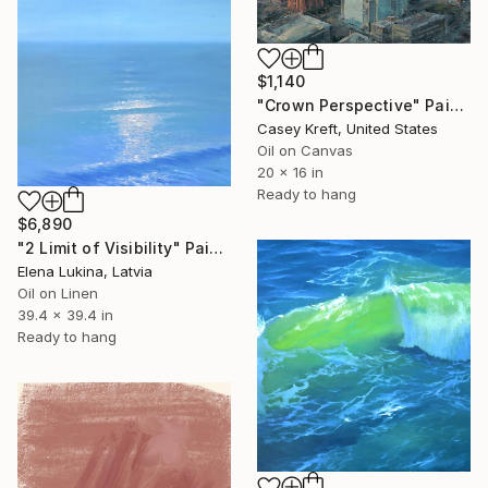
$1,140
"Crown Perspective" Painting
Casey Kreft, United States
Oil on Canvas
20 x 16 in
Ready to hang
$6,890
"2 Limit of Visibility" Painting
Elena Lukina, Latvia
Oil on Linen
39.4 x 39.4 in
Ready to hang