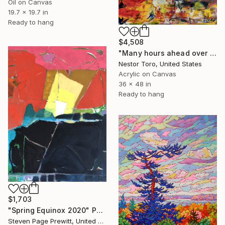
Oil on Canvas
19.7 x 19.7 in
Ready to hang
$4,508
"Many hours ahead over Europe" Painting
Nestor Toro, United States
Acrylic on Canvas
36 x 48 in
Ready to hang
$1,703
"Spring Equinox 2020" Painting
Steven Page Prewitt, United States