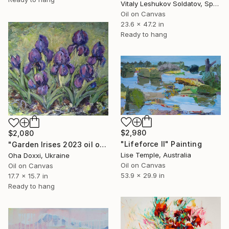
Vitaly Leshukov Soldatov, Spain
Oil on Canvas
23.6 x 47.2 in
Ready to hang
$2,980
$2,080
"Lifeforce II" Painting
"Garden Irises 2023 oil on canvas paint brush, palette knife" Painting
Lise Temple, Australia
Oha Doxxi, Ukraine
Oil on Canvas
Oil on Canvas
53.9 x 29.9 in
17.7 x 15.7 in
Ready to hang