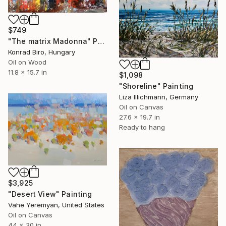
$749
"The matrix Madonna" Painting
Konrad Biro, Hungary
Oil on Wood
11.8 x 15.7 in
$1,098
"Shoreline" Painting
Liza Illichmann, Germany
Oil on Canvas
27.6 x 19.7 in
Ready to hang
$3,925
"Desert View" Painting
Vahe Yeremyan, United States
Oil on Canvas
44 x 30 in