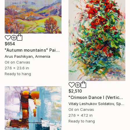
$654
"Autumn mountains" Painting
Arus Pashikyan, Armenia
Oil on Canvas
27.6 x 23.6 in
Ready to hang
$2,510
"Crimson Dance I (Vertical) — Abstract Impasto Poppies Painting" Painting
Vitaly Leshukov Soldatov, Spain
Oil on Canvas
27.6 x 47.2 in
Ready to hang