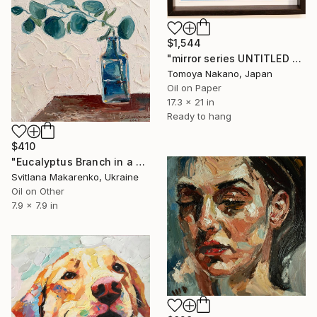
$1,544
"mirror series UNTITLED Portrait" Painting
Tomoya Nakano, Japan
Oil on Paper
17.3 x 21 in
Ready to hang
$410
"Eucalyptus Branch in a Vase" Painting
Svitlana Makarenko, Ukraine
Oil on Other
7.9 x 7.9 in