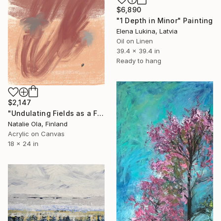
$6,890
"1 Depth in Minor" Painting
Elena Lukina, Latvia
Oil on Linen
39.4 x 39.4 in
Ready to hang
$2,147
"Undulating Fields as a Fluid Sea VI" Painting
Natalie Ola, Finland
Acrylic on Canvas
18 x 24 in