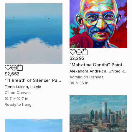
$2,295
"Mahatma Gandhi" Painting
Alexandra Andreica, United Kingdom
$2,662
Acrylic on Canvas
"11 Breath of Silence" Painting
36 x 36 in
Elena Lukina, Latvia
Oil on Canvas
19.7 x 19.7 in
Ready to hang