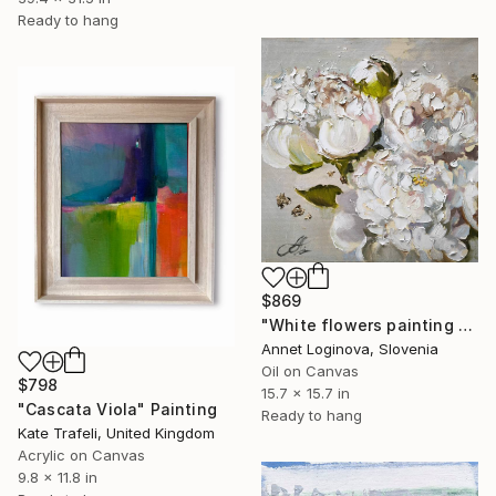
Ready to hang
$869
"White flowers painting on canvas, Peonies original painting" Painting
Annet Loginova, Slovenia
Oil on Canvas
$798
15.7 x 15.7 in
"Cascata Viola" Painting
Ready to hang
Kate Trafeli, United Kingdom
Acrylic on Canvas
9.8 x 11.8 in