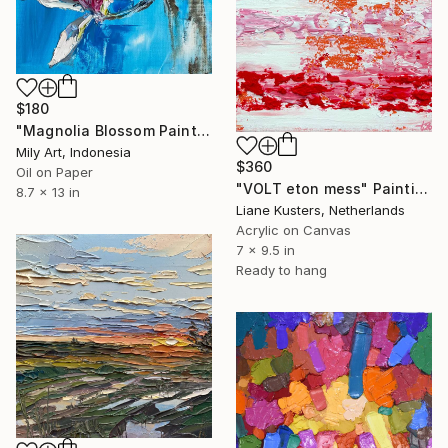
$180
"Magnolia Blossom Painting | Impasto Palette Knife Oil Art" Painting
Mily Art, Indonesia
$360
Oil on Paper
"VOLT eton mess" Painting
8.7 x 13 in
Liane Kusters, Netherlands
Acrylic on Canvas
7 x 9.5 in
Ready to hang