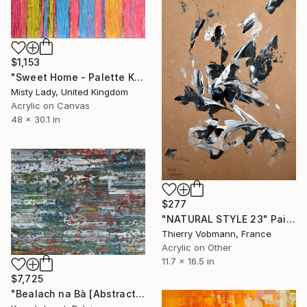
$1,153
"Sweet Home - Palette Knife Textured art" Painting
Misty Lady, United Kingdom
Acrylic on Canvas
48 x 30.1 in
$277
"NATURAL STYLE 23" Painting
Thierry Vobmann, France
Acrylic on Other
11.7 x 16.5 in
$7,725
"Bealach na Bà [Abstract N°2852]" Painting