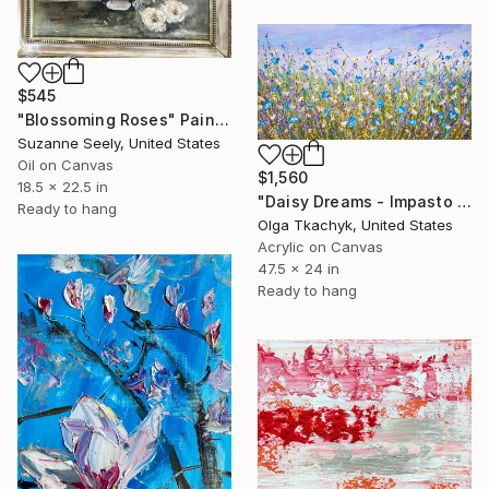
$545
"Blossoming Roses" Painting
Suzanne Seely, United States
Oil on Canvas
$1,560
18.5 x 22.5 in
"Daisy Dreams - Impasto Floral Painting" Painting
Ready to hang
Olga Tkachyk, United States
Acrylic on Canvas
47.5 x 24 in
Ready to hang