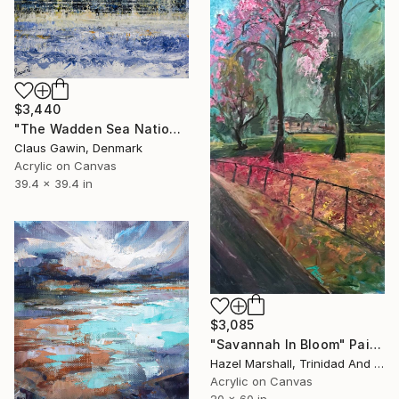
$3,440
"The Wadden Sea National Park No221" Painting
Claus Gawin, Denmark
Acrylic on Canvas
39.4 x 39.4 in
$3,085
"Savannah In Bloom" Painting
Hazel Marshall, Trinidad And Tobago
Acrylic on Canvas
20 x 60 in