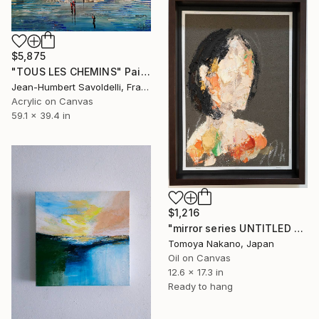
$5,875
"TOUS LES CHEMINS" Painting
Jean-Humbert Savoldelli, France
Acrylic on Canvas
59.1 x 39.4 in
$1,216
"mirror series UNTITLED Portrait" Painting
Tomoya Nakano, Japan
Oil on Canvas
12.6 x 17.3 in
Ready to hang