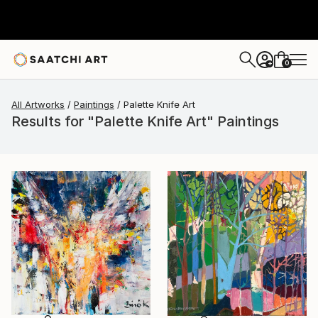
0
+
All Artworks
Paintings
Palette Knife Art
Results for "Palette Knife Art" Paintings