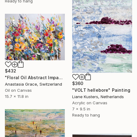
Ready to hang
$432
"Floral Oil Abstract Impasto Textured Flower Colorful Meadow" Painting
$360
Anastasia Grace, Switzerland
"VOLT hellebore" Painting
Oil on Canvas
15.7 x 11.8 in
Liane Kusters, Netherlands
Acrylic on Canvas
7 x 9.5 in
Ready to hang