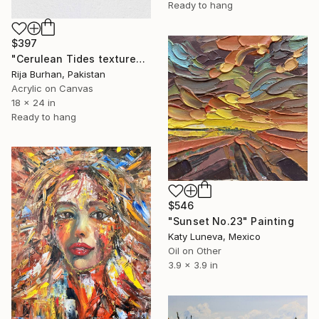
Ready to hang
$397
"Cerulean Tides textured acrylic abstract painting" Painting
Rija Burhan, Pakistan
Acrylic on Canvas
18 x 24 in
Ready to hang
$546
"Sunset No.23" Painting
Katy Luneva, Mexico
Oil on Other
3.9 x 3.9 in