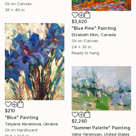
Oil on Canvas
30 x 40 in
$3,620
"Blue Pine" Painting
Elizabeth Elkin, Canada
Oil on Canvas
24 x 30 in
Ready to hang
$210
"Blue" Painting
$2,260
Tetyana Abramova, Ukraine
"Summer Palette" Painting
Oil on Hardboard
Vahe Yeremyan, United States
10.8 x 13.6 in