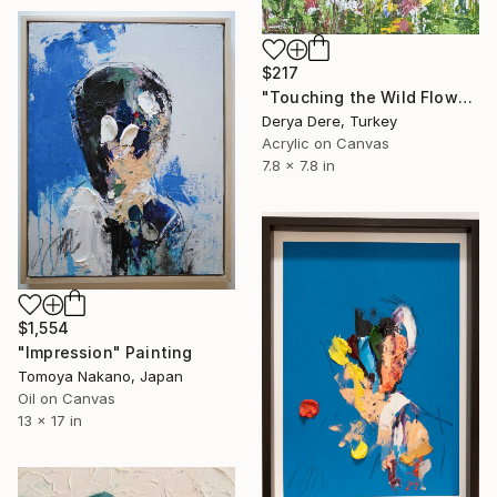
$217
"Touching the Wild Flowers" Painting
Derya Dere, Turkey
Acrylic on Canvas
7.8 x 7.8 in
$1,554
"Impression" Painting
Tomoya Nakano, Japan
Oil on Canvas
13 x 17 in