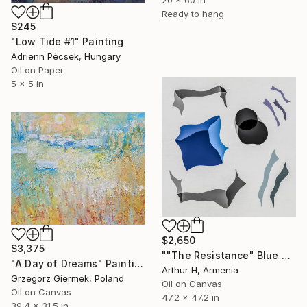
Ready to hang
$245
"Low Tide #1" Painting
Adrienn Pécsek, Hungary
Oil on Paper
5 x 5 in
$2,650
$3,375
""The Resistance" Blue Unique Large Abstract Art" Painting
"A Day of Dreams" Painting
Arthur H, Armenia
Grzegorz Giermek, Poland
Oil on Canvas
Oil on Canvas
47.2 x 47.2 in
39.4 x 31.5 in