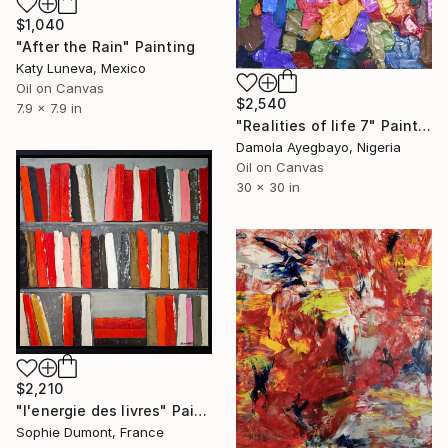
$1,040
"After the Rain" Painting
Katy Luneva, Mexico
Oil on Canvas
$2,540
7.9 x 7.9 in
"Realities of life 7" Painting
Damola Ayegbayo, Nigeria
Oil on Canvas
30 x 30 in
$2,210
"l'energie des livres" Painting
Sophie Dumont, France