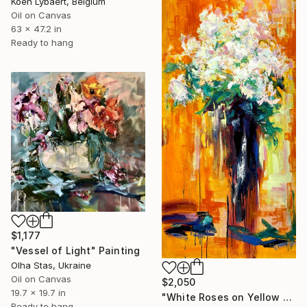
Koen Lybaert, Belgium
Oil on Canvas
63 x 47.2 in
Ready to hang
$1,177
"Vessel of Light" Painting
Olha Stas, Ukraine
Oil on Canvas
$2,050
19.7 x 19.7 in
"White Roses on Yellow – Textured Oil Painting" Painting
Ready to hang