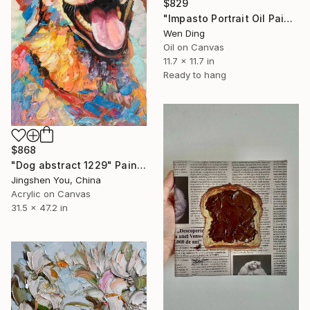
$829
"Impasto Portrait Oil Painting – Oil on Canvas" Painting
Wen Ding
Oil on Canvas
11.7 x 11.7 in
Ready to hang
$868
"Dog abstract 1229" Painting
Jingshen You, China
Acrylic on Canvas
31.5 x 47.2 in