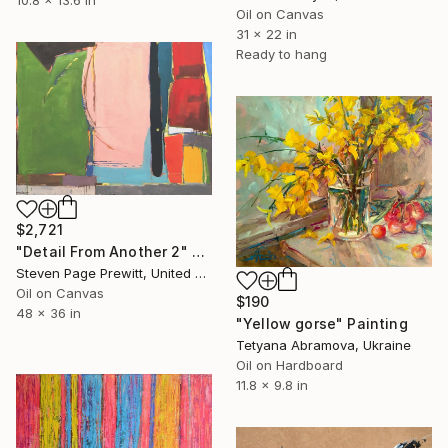
Oil on Canvas
31 x 22 in
Ready to hang
$2,721
"Detail From Another 2" Painting
Steven Page Prewitt, United States
Oil on Canvas
$190
48 x 36 in
"Yellow gorse" Painting
Tetyana Abramova, Ukraine
Oil on Hardboard
11.8 x 9.8 in