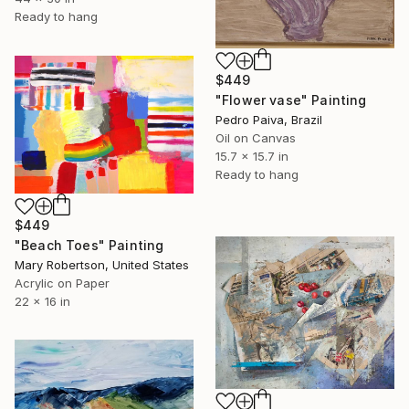
Ready to hang
$449
"Flower vase" Painting
Pedro Paiva, Brazil
Oil on Canvas
15.7 x 15.7 in
Ready to hang
$449
"Beach Toes" Painting
Mary Robertson, United States
Acrylic on Paper
22 x 16 in