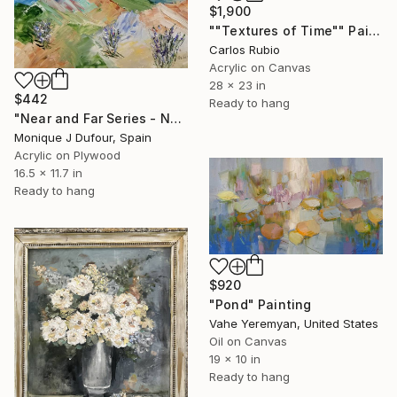
$1,900
""Textures of Time"" Painting
Carlos Rubio
Acrylic on Canvas
28 x 23 in
$442
Ready to hang
"Near and Far Series - No. 34" Painting
Monique J Dufour, Spain
Acrylic on Plywood
16.5 x 11.7 in
Ready to hang
$920
"Pond" Painting
Vahe Yeremyan, United States
Oil on Canvas
19 x 10 in
Ready to hang