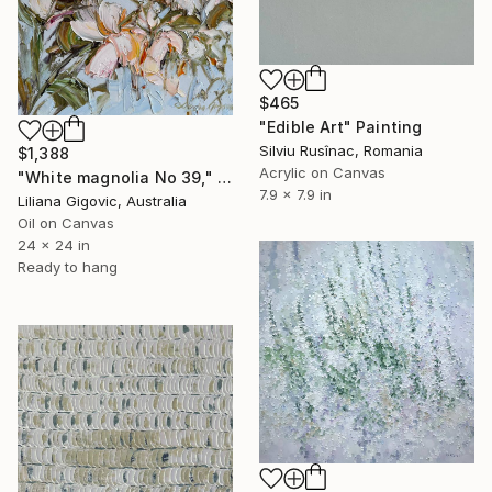
$465
"Edible Art" Painting
Silviu Rusînac, Romania
$1,388
Acrylic on Canvas
"White magnolia No 39," Painting
7.9 x 7.9 in
Liliana Gigovic, Australia
Oil on Canvas
24 x 24 in
Ready to hang