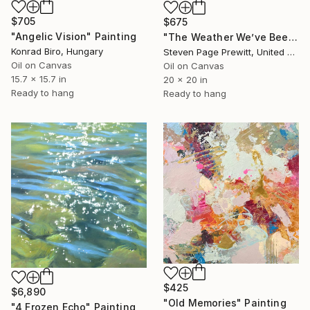
$705
$675
"Angelic Vision" Painting
"The Weather We’ve Been Waiting For 89 LXXXIX" Painting
Konrad Biro, Hungary
Steven Page Prewitt, United States
Oil on Canvas
Oil on Canvas
15.7 x 15.7 in
20 x 20 in
Ready to hang
Ready to hang
$425
$6,890
"Old Memories" Painting
"4 Frozen Echo" Painting