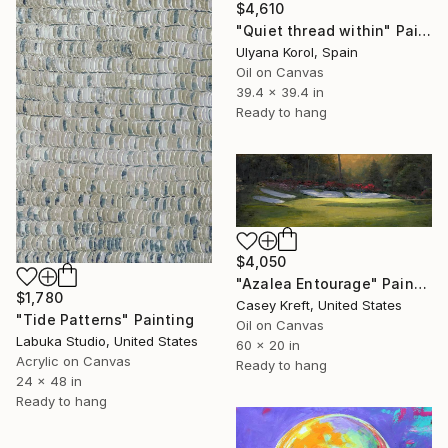
$4,610
"Quiet thread within" Painting
Ulyana Korol, Spain
Oil on Canvas
39.4 x 39.4 in
Ready to hang
$4,050
"Azalea Entourage" Painting
$1,780
Casey Kreft, United States
"Tide Patterns" Painting
Oil on Canvas
Labuka Studio, United States
60 x 20 in
Acrylic on Canvas
Ready to hang
24 x 48 in
Ready to hang