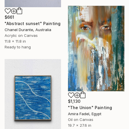
$661
"Abstract sunset" Painting
Chanel Durante, Australia
Acrylic on Canvas
11.8 x 11.8 in
Ready to hang
$1,130
"The Union" Painting
Amira Fadel, Egypt
Oil on Canvas
19.7 x 27.6 in