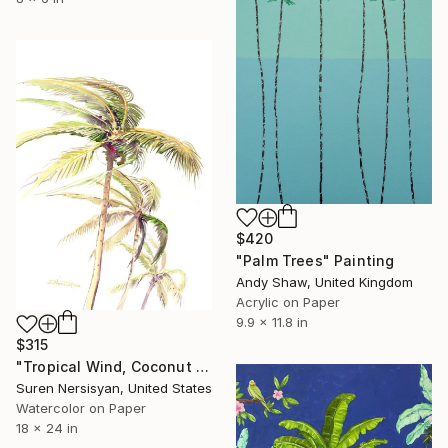
$420
"Palm Trees" Painting
Andy Shaw, United Kingdom
Acrylic on Paper
9.9 x 11.8 in
$315
"Tropical Wind, Coconut Palms" Painting
Suren Nersisyan, United States
Watercolor on Paper
18 x 24 in