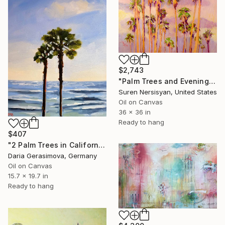
$2,743
"Palm Trees and Evening Sky" Painting
Suren Nersisyan, United States
Oil on Canvas
36 x 36 in
Ready to hang
$407
"2 Palm Trees in California - Seascape Sky Ocean Art" Painting
Daria Gerasimova, Germany
Oil on Canvas
15.7 x 19.7 in
Ready to hang