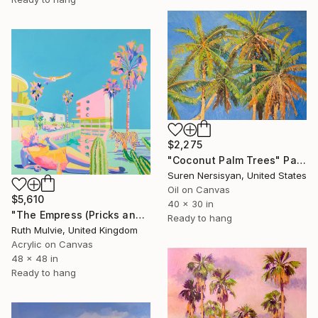
$2,275
"Coconut Palm Trees" Painting
Suren Nersisyan, United States
Oil on Canvas
$5,610
40 x 30 in
"The Empress (Pricks and Pussy)" Painting
Ready to hang
Ruth Mulvie, United Kingdom
Acrylic on Canvas
48 x 48 in
Ready to hang