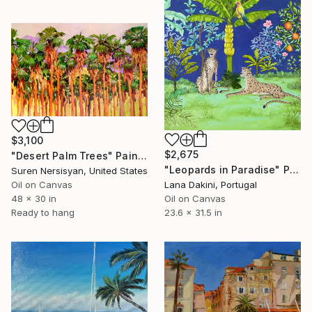
$3,100
$2,675
"Desert Palm Trees" Painting
"Leopards in Paradise" Painting
Suren Nersisyan, United States
Oil on Canvas
Lana Dakini, Portugal
48 x 30 in
Oil on Canvas
Ready to hang
23.6 x 31.5 in