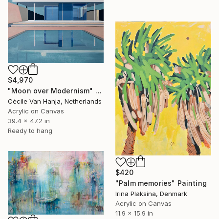
$4,970
"Moon over Modernism" Painting
Cécile Van Hanja, Netherlands
Acrylic on Canvas
39.4 x 47.2 in
Ready to hang
$420
"Palm memories" Painting
Irina Plaksina, Denmark
Acrylic on Canvas
11.9 x 15.9 in