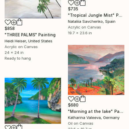
$735
"Tropical Jungle Mist" Painting
Nataliia Savchenko, Spain
Acrylic on Canvas
$858
19.7 x 23.6 in
"THREE PALMS" Painting
Heidi Heiser, United States
Acrylic on Canvas
24 x 24 in
Ready to hang
$680
"Morning at the lake" Painting
Katharina Valeeva, Germany
Oil on Canvas