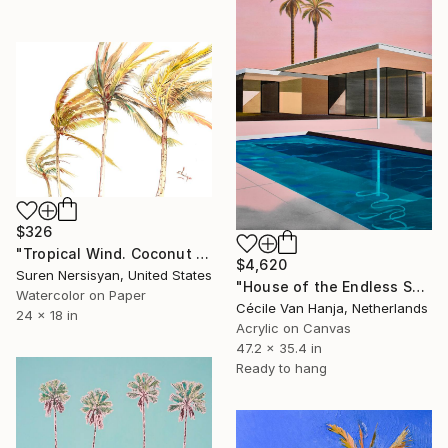
$326
"Tropical Wind. Coconut Palm Trees" Painting
$4,620
Suren Nersisyan, United States
"House of the Endless Sun" Painting
Watercolor on Paper
Cécile Van Hanja, Netherlands
24 x 18 in
Acrylic on Canvas
47.2 x 35.4 in
Ready to hang