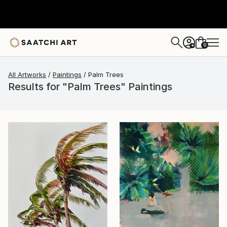
0
+
All Artworks
Paintings
Palm Trees
Results for "Palm Trees" Paintings