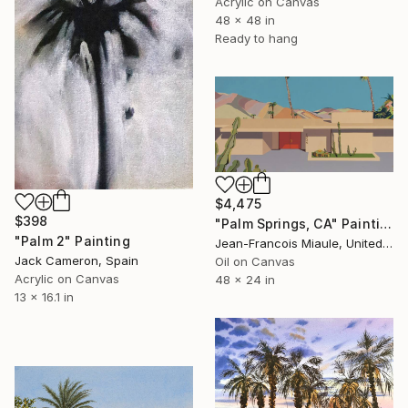
Acrylic on Canvas
48 x 48 in
Ready to hang
$4,475
$398
"Palm Springs, CA" Painting
"Palm 2" Painting
Jean-Francois Miaule, United States
Jack Cameron, Spain
Oil on Canvas
Acrylic on Canvas
48 x 24 in
13 x 16.1 in