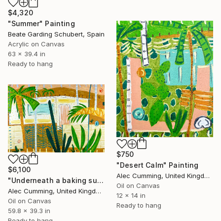
$4,320
"Summer" Painting
Beate Garding Schubert, Spain
Acrylic on Canvas
63 x 39.4 in
Ready to hang
$750
"Desert Calm" Painting
$6,100
Alec Cumming, United Kingdom
"Underneath a baking sun" Painting
Oil on Canvas
Alec Cumming, United Kingdom
12 x 14 in
Oil on Canvas
Ready to hang
59.8 x 39.3 in
Ready to hang