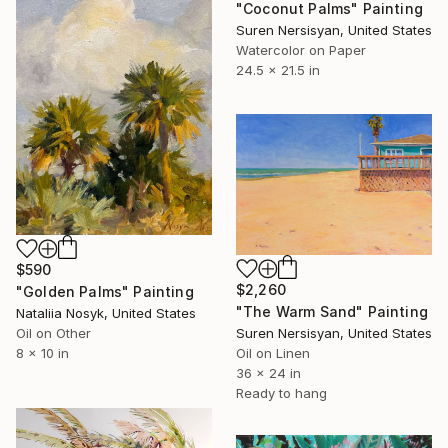
"Coconut Palms" Painting
Suren Nersisyan, United States
Watercolor on Paper
24.5 x 21.5 in
$590
$2,260
"Golden Palms" Painting
"The Warm Sand" Painting
Nataliia Nosyk, United States
Suren Nersisyan, United States
Oil on Other
Oil on Linen
8 x 10 in
36 x 24 in
Ready to hang