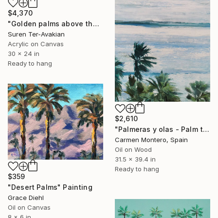
$4,370
"Golden palms above the village" Painting
Suren Ter-Avakian
Acrylic on Canvas
30 x 24 in
Ready to hang
$2,610
"Palmeras y olas - Palm trees and waves" Painting
Carmen Montero, Spain
Oil on Wood
31.5 x 39.4 in
Ready to hang
$359
"Desert Palms" Painting
Grace Diehl
Oil on Canvas
8 x 6 in