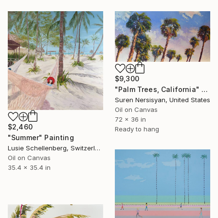
$9,300
"Palm Trees, California" Painting
Suren Nersisyan, United States
Oil on Canvas
72 x 36 in
$2,460
Ready to hang
"Summer" Painting
Lusie Schellenberg, Switzerland
Oil on Canvas
35.4 x 35.4 in