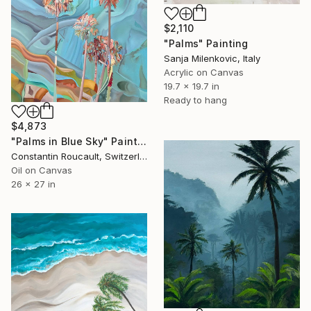
$2,110
"Palms" Painting
Sanja Milenkovic, Italy
Acrylic on Canvas
19.7 x 19.7 in
Ready to hang
$4,873
"Palms in Blue Sky" Painting
Constantin Roucault, Switzerland
Oil on Canvas
26 x 27 in