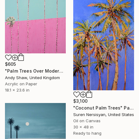
$605
"Palm Trees Over Modern Home" Painting
Andy Shaw, United Kingdom
Acrylic on Paper
18.1 x 23.6 in
$3,100
"Coconut Palm Trees" Painting
Suren Nersisyan, United States
Oil on Canvas
30 x 48 in
Ready to hang