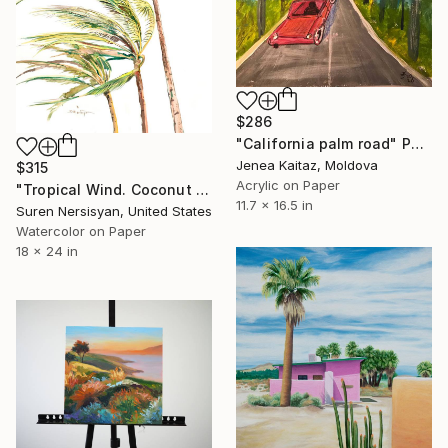
$286
"California palm road" Painting
Jenea Kaitaz, Moldova
$315
Acrylic on Paper
"Tropical Wind. Coconut Palms" Painting
11.7 x 16.5 in
Suren Nersisyan, United States
Watercolor on Paper
18 x 24 in