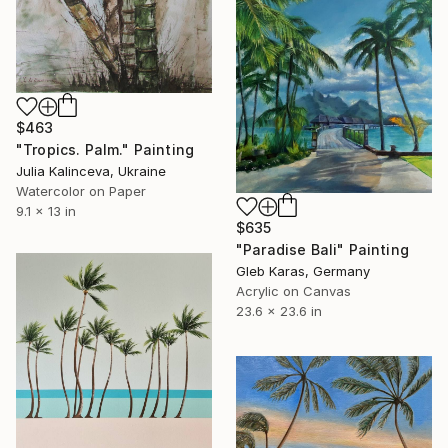
$463
"Tropics. Palm." Painting
Julia Kalinceva, Ukraine
Watercolor on Paper
9.1 x 13 in
$635
"Paradise Bali" Painting
Gleb Karas, Germany
Acrylic on Canvas
23.6 x 23.6 in