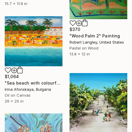
15.7 x 11.8 in
$370
"Wood Palm 2" Painting
Robert Langley, United States
Pastel on Wood
13.8 x 12 in
$1,064
"Sea beach with colourful beach umbrellas and palms" Painting
Irina Afonskaya, Bulgaria
Oil on Canvas
26 x 20 in