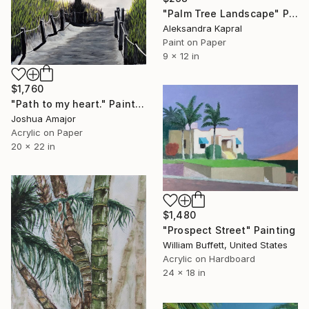
"Palm Tree Landscape" Painting
Aleksandra Kapral
Paint on Paper
9 x 12 in
$1,760
"Path to my heart." Painting
Joshua Amajor
Acrylic on Paper
20 x 22 in
$1,480
"Prospect Street" Painting
William Buffett, United States
Acrylic on Hardboard
24 x 18 in