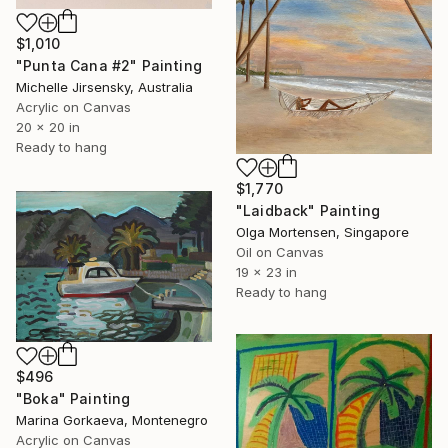
$1,010
"Punta Cana #2" Painting
Michelle Jirsensky, Australia
Acrylic on Canvas
20 x 20 in
Ready to hang
$1,770
"Laidback" Painting
Olga Mortensen, Singapore
Oil on Canvas
19 x 23 in
Ready to hang
$496
"Boka" Painting
Marina Gorkaeva, Montenegro
Acrylic on Canvas