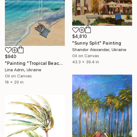
$4,810
"Sunny Split" Painting
Shandor Alexander, Ukraine
Oil on Canvas
$940
43.3 x 39.4 in
"Painting "Tropical Beach", by Lina Adrin" Painting
Lina Adrin, Ukraine
Oil on Canvas
16 x 20 in