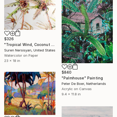
$326
"Tropical Wind, Coconut Palm Trees" Painting
Suren Nersisyan, United States
Watercolor on Paper
23 x 18 in
$840
"Palmhouse" Painting
Peter De Boer, Netherlands
Acrylic on Canvas
9.4 x 11.8 in