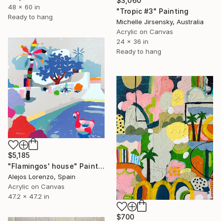
$3,060
48 x 60 in
"Tropic #3" Painting
Ready to hang
Michelle Jirsensky, Australia
Acrylic on Canvas
24 x 36 in
Ready to hang
$5,185
"Flamingos' house" Painting
Alejos Lorenzo, Spain
Acrylic on Canvas
47.2 x 47.2 in
$700