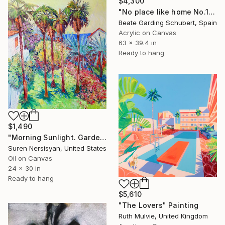
$4,300
"No place like home No.1" Painting
Beate Garding Schubert, Spain
Acrylic on Canvas
63 x 39.4 in
Ready to hang
$1,490
"Morning Sunlight. Garden with Palm Trees" Painting
Suren Nersisyan, United States
Oil on Canvas
24 x 30 in
Ready to hang
$5,610
"The Lovers" Painting
Ruth Mulvie, United Kingdom