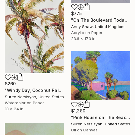
$775
"On The Boulevard Today" Painting
Andy Shaw, United Kingdom
Acrylic on Paper
23.6 x 17.3 in
$260
"Windy Day, Coconut Palms" Painting
Suren Nersisyan, United States
Watercolor on Paper
18 x 24 in
$1,380
"Pink House on The Beach" Painting
Suren Nersisyan, United States
Oil on Canvas