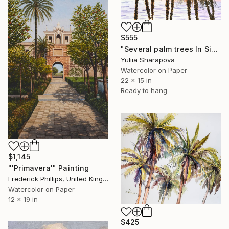
$555
"Several palm trees In Sicily. On the paradise coast" Painting
Yuliia Sharapova
Watercolor on Paper
22 x 15 in
Ready to hang
$1,145
"'Primavera'" Painting
Frederick Phillips, United Kingdom
Watercolor on Paper
12 x 19 in
$425