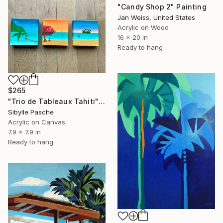
"Candy Shop 2" Painting
Jan Weiss, United States
Acrylic on Wood
16 x 20 in
Ready to hang
$265
"Trio de Tableaux Tahiti" Painting
Sibylle Pasche
Acrylic on Canvas
7.9 x 7.9 in
Ready to hang