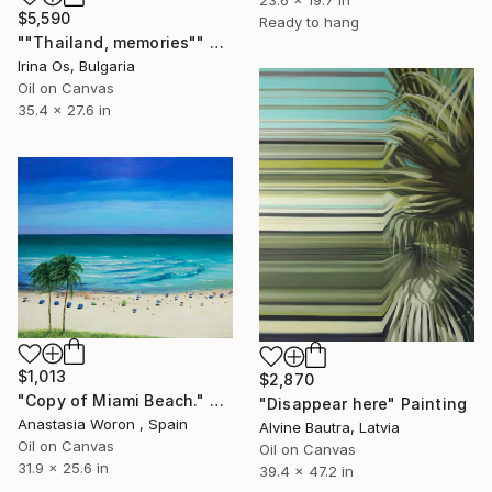
23.6 x 19.7 in
$5,590
Ready to hang
""Thailand, memories"" Painting
Irina Os, Bulgaria
Oil on Canvas
35.4 x 27.6 in
$1,013
$2,870
"Copy of Miami Beach." Painting
"Disappear here" Painting
Anastasia Woron , Spain
Alvine Bautra, Latvia
Oil on Canvas
Oil on Canvas
31.9 x 25.6 in
39.4 x 47.2 in