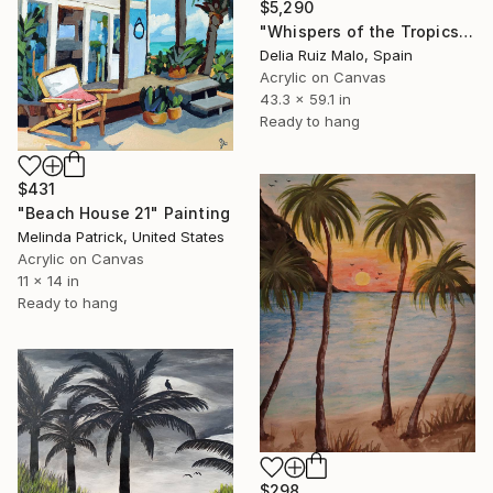
$5,290
"Whispers of the Tropics" Painting
Delia Ruiz Malo, Spain
Acrylic on Canvas
43.3 x 59.1 in
Ready to hang
$431
"Beach House 21" Painting
Melinda Patrick, United States
Acrylic on Canvas
11 x 14 in
Ready to hang
$298