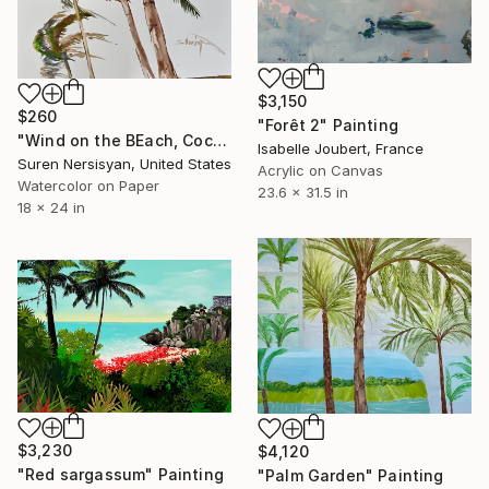
$3,150
$260
"Forêt 2" Painting
"Wind on the BEach, Coconut Palms" Painting
Isabelle Joubert, France
Suren Nersisyan, United States
Acrylic on Canvas
Watercolor on Paper
23.6 x 31.5 in
18 x 24 in
$3,230
$4,120
"Red sargassum" Painting
"Palm Garden" Painting