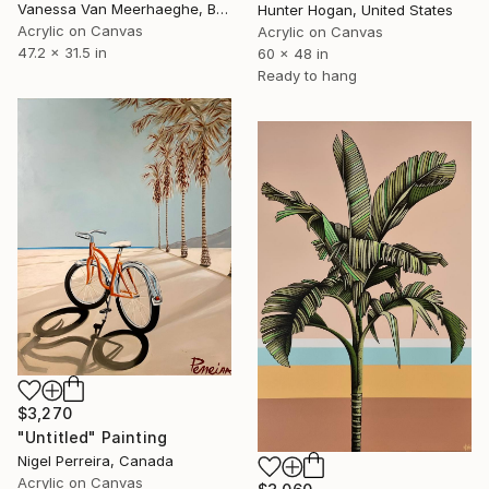
Vanessa Van Meerhaeghe, Belgium
Hunter Hogan, United States
Acrylic on Canvas
Acrylic on Canvas
47.2 x 31.5 in
60 x 48 in
Ready to hang
$3,270
"Untitled" Painting
Nigel Perreira, Canada
Acrylic on Canvas