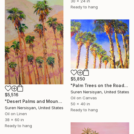
30 x 24 in
Ready to hang
$5,850
"Palm Trees on the Road" Painting
Suren Nersisyan, United States
$5,516
Oil on Canvas
"Desert Palms and Mountains. Golden Hour" Painting
50 x 40 in
Suren Nersisyan, United States
Ready to hang
Oil on Linen
38 x 60 in
Ready to hang