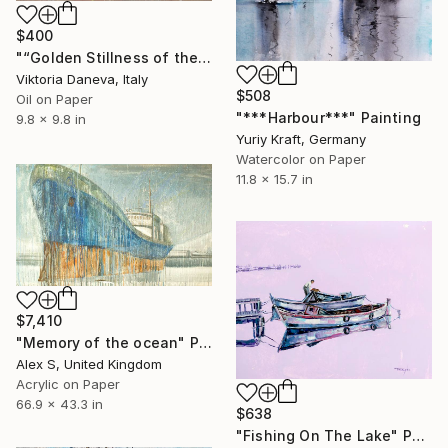
$400
"“Golden Stillness of the Bay”" Painting
Viktoria Daneva, Italy
$508
Oil on Paper
"***Harbour***" Painting
9.8 x 9.8 in
Yuriy Kraft, Germany
Watercolor on Paper
11.8 x 15.7 in
$7,410
"Memory of the ocean" Painting
Alex S, United Kingdom
Acrylic on Paper
66.9 x 43.3 in
$638
"Fishing On The Lake" Painting