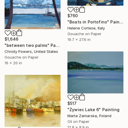
$760
"Boats in Portofino" Painting
Helene Cortese, Italy
Gouache on Paper
$1,646
19.7 x 27.6 in
"between two palms" Painting
Christy Powers, United States
Gouache on Paper
16 x 20 in
$517
"Żywiec Lake 6" Painting
Marta Zamarska, Poland
Oil on Paper
12.8 x 8.9 in