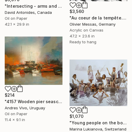
"Intersecting - arms and legs" Painting
$3,560
David Antonides, Canada
"Au coeur de la tempête... | "IN THE HEART OF THE STORM..."" Painting
Oil on Paper
42.1 x 29.9 in
Olivier Messas, Germany
Acrylic on Canvas
47.2 x 23.6 in
Ready to hang
$214
"4157 Wooden pier seascape" Painting
Andres Vivo, Uruguay
Oil on Paper
$1,070
11.4 x 9.1 in
"Young people on the boats, retro photo, black and white" Painting
Marina Lukianova, Switzerland