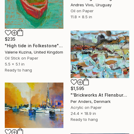
Andres Vivo, Uruguay
Oil on Paper
11.8 x 8.5 in
$235
"High tide in Folkestone" Painting
Valerie Kuzina, United Kingdom
Oil Stick on Paper
5.5 x 5.1 in
Ready to hang
$1,595
"'Brickworks At Flensburg Fjord'" Painting
Per Anders, Denmark
Acrylic on Paper
24.4 x 18.9 in
Ready to hang