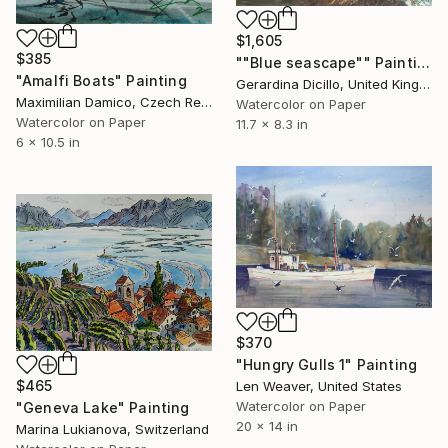
$1,605
$385
""Blue seascape"" Painting
"Amalfi Boats" Painting
Gerardina Dicillo, United Kingdom
Maximilian Damico, Czech Republic
Watercolor on Paper
Watercolor on Paper
11.7 x 8.3 in
6 x 10.5 in
$370
"Hungry Gulls 1" Painting
$465
Len Weaver, United States
Watercolor on Paper
"Geneva Lake" Painting
20 x 14 in
Marina Lukianova, Switzerland