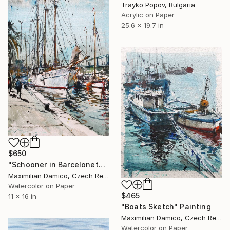
Trayko Popov, Bulgaria
Acrylic on Paper
25.6 x 19.7 in
$650
"Schooner in Barceloneta" Painting
Maximilian Damico, Czech Republic
Watercolor on Paper
$465
11 x 16 in
"Boats Sketch" Painting
Maximilian Damico, Czech Republic
Watercolor on Paper