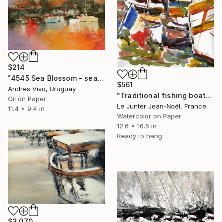
$214
"4545 Sea Blossom - seascape" Painting
$561
Andres Vivo, Uruguay
"Traditional fishing boats" Painting
Oil on Paper
Le Junter Jean-Noël, France
11.4 x 9.4 in
Watercolor on Paper
12.6 x 16.5 in
Ready to hang
$3,070