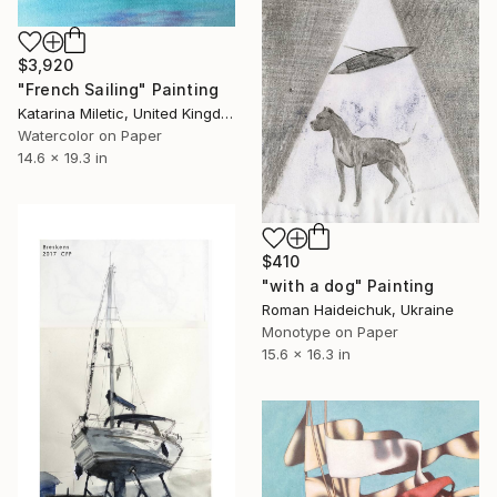
$3,920
"French Sailing" Painting
Katarina Miletic, United Kingdom
Watercolor on Paper
14.6 x 19.3 in
$410
"with a dog" Painting
Roman Haideichuk, Ukraine
Monotype on Paper
15.6 x 16.3 in