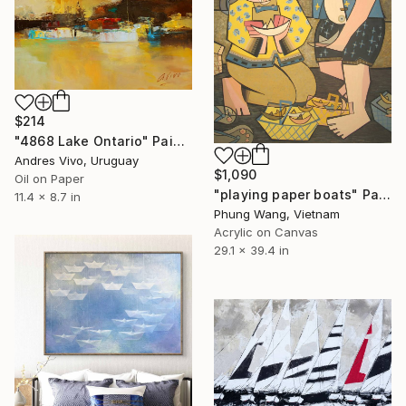
$214
"4868 Lake Ontario" Painting
Andres Vivo, Uruguay
$1,090
Oil on Paper
"playing paper boats" Painting
11.4 x 8.7 in
Phung Wang, Vietnam
Acrylic on Canvas
29.1 x 39.4 in