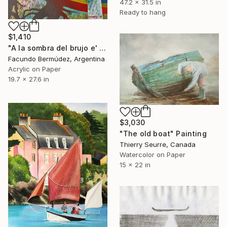
47.2 x 31.5 in
Ready to hang
$1,410
"A la sombra del brujo e' monte" Painting
Facundo Bermúdez, Argentina
Acrylic on Paper
19.7 x 27.6 in
$3,030
"The old boat" Painting
Thierry Seurre, Canada
Watercolor on Paper
15 x 22 in