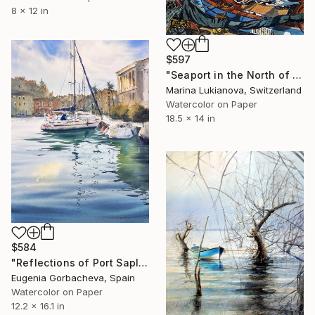
8 x 12 in
$597
"Seaport in the North of Holland,boats,landscape" Painting
Marina Lukianova, Switzerland
Watercolor on Paper
18.5 x 14 in
$584
"Reflections of Port Saplaya #2" Painting
Eugenia Gorbacheva, Spain
Watercolor on Paper
12.2 x 16.1 in