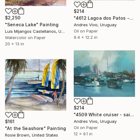
$214
$2,250
"4612 Lagoa dos Patos -sailing boats" Painting
"Seneca Lake" Painting
Andres Vivo, Uruguay
Oil on Paper
Luis Mijangos Castellanos, United States
9.4 x 12.2 in
Watercolor on Paper
20 x 13 in
$214
"4509 White cruiser - sailing boats" Painting
$161
Andres Vivo, Uruguay
Oil on Paper
"At the Seashore" Painting
12 x 9.1 in
Rosie Brown, United States