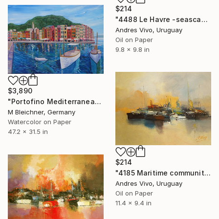
$214
"4488 Le Havre -seascape" Painting
Andres Vivo, Uruguay
Oil on Paper
9.8 x 9.8 in
$3,890
"Portofino Mediterranean Pearl Of The Italian Riviera" Painting
M Bleichner, Germany
Watercolor on Paper
47.2 x 31.5 in
$214
"4185 Maritime community - ships" Painting
Andres Vivo, Uruguay
Oil on Paper
11.4 x 9.4 in