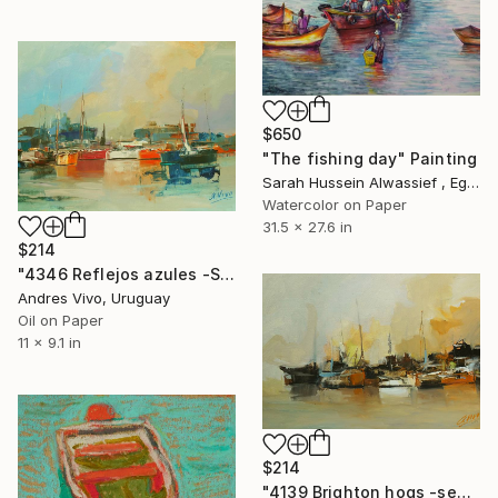
$650
"The fishing day" Painting
Sarah Hussein Alwassief , Egypt
Watercolor on Paper
31.5 x 27.6 in
$214
"4346 Reflejos azules -San Diego" Painting
Andres Vivo, Uruguay
Oil on Paper
11 x 9.1 in
$214
"4139 Brighton hogs -seascape" Painting