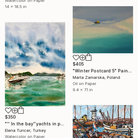
Watercolor on Paper
14 x 18.5 in
$405
"Winter Postcard 5" Painting
Marta Zamarska, Poland
Oil on Paper
9.4 x 7.1 in
$350
"'' In the bay''yachts in port marine,peaceful sea,Watercolor" Painting
Elena Tuncer, Turkey
Watercolor on Paper