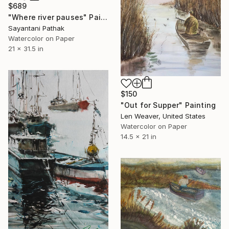
$689
"Where river pauses" Painting
Sayantani Pathak
Watercolor on Paper
21 x 31.5 in
$150
"Out for Supper" Painting
Len Weaver, United States
Watercolor on Paper
14.5 x 21 in