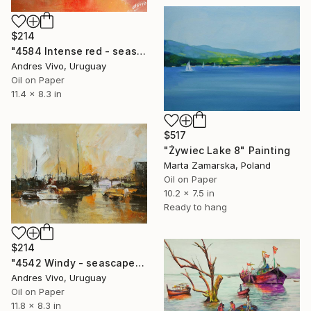
$214
"4584 Intense red - seascape" Painting
Andres Vivo, Uruguay
Oil on Paper
11.4 x 8.3 in
$517
"Żywiec Lake 8" Painting
Marta Zamarska, Poland
Oil on Paper
10.2 x 7.5 in
Ready to hang
$214
"4542 Windy - seascape" Painting
Andres Vivo, Uruguay
Oil on Paper
11.8 x 8.3 in