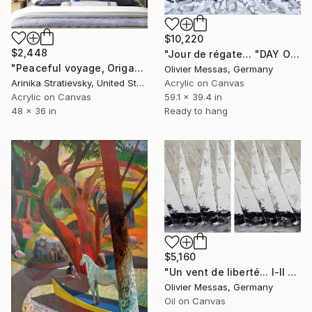
$10,220
$2,448
"Jour de régate… "DAY OF REGATTA" (2025)" Painting
"Peaceful voyage, Origami # 2" Painting
Olivier Messas, Germany
Arinika Stratievsky, United States
Acrylic on Canvas
Acrylic on Canvas
59.1 x 39.4 in
48 x 36 in
Ready to hang
$5,160
"Un vent de liberté... I-II "A WIND OF FREEDOM" (2025)" Painting
Olivier Messas, Germany
Oil on Canvas