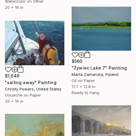
Watercolor on Other
20 x 16 in
$560
"Żywiec Lake 7" Painting
Marta Zamarska, Poland
$1,646
Oil on Paper
"sailing away" Painting
17.7 x 12.8 in
Christy Powers, United States
Ready to hang
Gouache on Paper
20 x 16 in