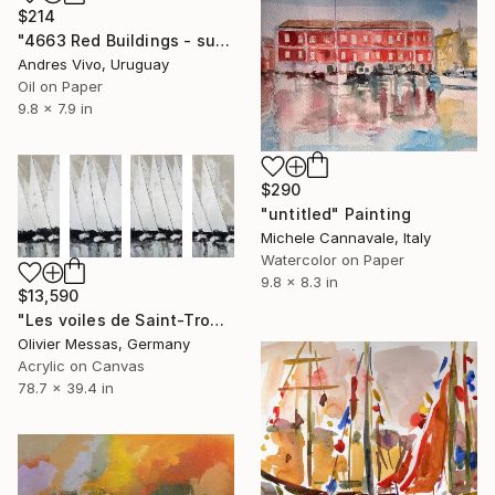
$214
"4663 Red Buildings - sunset" Painting
Andres Vivo, Uruguay
Oil on Paper
9.8 x 7.9 in
$290
"untitled" Painting
Michele Cannavale, Italy
Watercolor on Paper
9.8 x 8.3 in
$13,590
"Les voiles de Saint-Tropez... "THE REGATTA OF SAINT-TROPEZ..."" Painting
Olivier Messas, Germany
Acrylic on Canvas
78.7 x 39.4 in