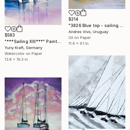
$214
"3826 Blue top - sailing boats" Painting
Andres Vivo, Uruguay
$583
Oil on Paper
"***Sailing XIII***" Painting
11.4 x 9.1 in
Yuriy Kraft, Germany
Watercolor on Paper
13.8 x 19.3 in