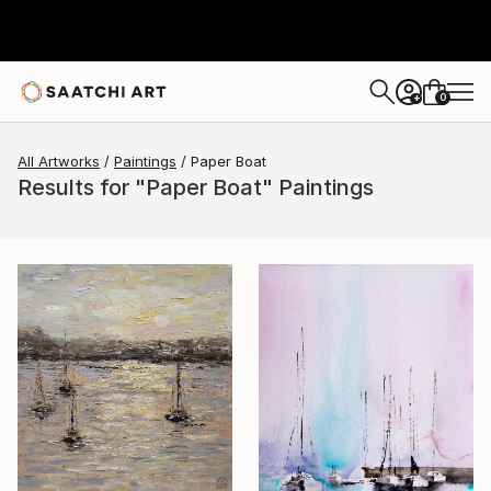
0
+
All Artworks
Paintings
Paper Boat
Results for "Paper Boat" Paintings