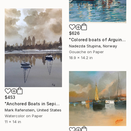
$626
"Colored boats of Arguineguin" Painting
Nadezda Stupina, Norway
Gouache on Paper
18.9 x 14.2 in
$453
"Anchored Boats in Sepia" Painting
Mark Rafenstein, United States
Watercolor on Paper
11 x 14 in