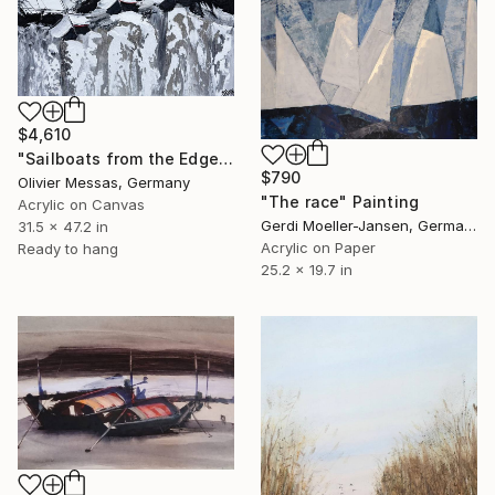
$4,610
"Sailboats from the Edge of the World... (ABSTRACT LANDSCAPE 2026)" Painting
$790
Olivier Messas, Germany
"The race" Painting
Acrylic on Canvas
Gerdi Moeller-Jansen, Germany
31.5 x 47.2 in
Acrylic on Paper
Ready to hang
25.2 x 19.7 in