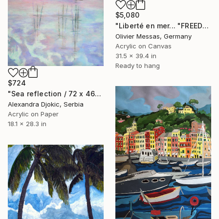
$5,080
"Liberté en mer... "FREEDOM AT SEA" (ABSTRACT LANDSCAPE 2026)" Painting
Olivier Messas, Germany
Acrylic on Canvas
31.5 x 39.4 in
Ready to hang
$724
"Sea reflection / 72 x 46" Painting
Alexandra Djokic, Serbia
Acrylic on Paper
18.1 x 28.3 in