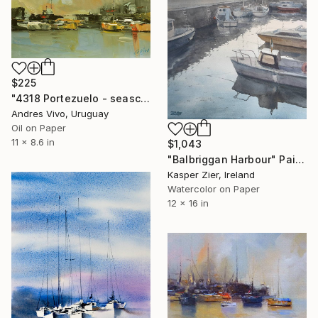
$225
"4318 Portezuelo - seascape" Painting
Andres Vivo, Uruguay
Oil on Paper
11 x 8.6 in
$1,043
"Balbriggan Harbour" Painting
Kasper Zier, Ireland
Watercolor on Paper
12 x 16 in