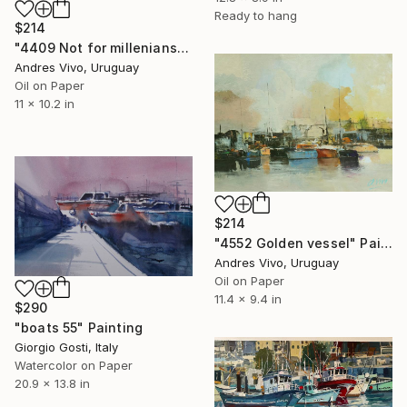
Ready to hang
$214
"4409 Not for millenians - sailing boats" Painting
Andres Vivo, Uruguay
Oil on Paper
11 x 10.2 in
$214
"4552 Golden vessel" Painting
Andres Vivo, Uruguay
Oil on Paper
11.4 x 9.4 in
$290
"boats 55" Painting
Giorgio Gosti, Italy
Watercolor on Paper
20.9 x 13.8 in