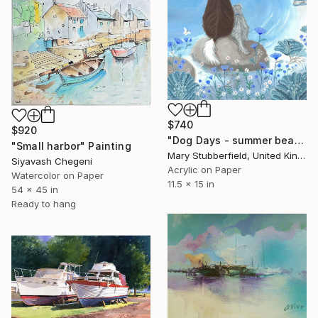
$740
$920
"Dog Days - summer beach dog painting" Painting
"Small harbor" Painting
Mary Stubberfield, United Kingdom
Siyavash Chegeni
Acrylic on Paper
Watercolor on Paper
11.5 x 15 in
54 x 45 in
Ready to hang