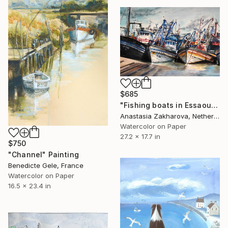
$685
"Fishing boats in Essaouira" Painting
Anastasia Zakharova, Netherlands
Watercolor on Paper
27.2 x 17.7 in
$750
"Channel" Painting
Benedicte Gele, France
Watercolor on Paper
16.5 x 23.4 in