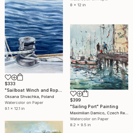
8 x 12 in
$333
"Sailboat Winch and Rope, Sea original watercolor painting" Painting
Oksana Shvachka, Poland
$399
Watercolor on Paper
"Sailing Port" Painting
9.1 x 12.1 in
Maximilian Damico, Czech Republic
Watercolor on Paper
8.2 x 9.5 in