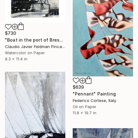
$730
"Boat in the port of Breskens" Painting
Claudio Javier Feldman Pincas, Belgium
Watercolor on Paper
8.3 x 11.4 in
$639
"Pennant" Painting
Federico Cortese, Italy
Oil on Paper
11.8 x 19.7 in