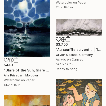
Watercolor on Paper
25 x 19.6 in
$3,700
"Au souffle du vent... | "IN THE WIND..."" Painting
Olivier Messas, Germany
Acrylic on Canvas
59.1 x 19.7 in
$440
Ready to hang
"Glare of the Sun, Glare of the Sea, Watercolor, 30"40" Painting
Alla Prisacar , Moldova
Watercolor on Paper
14.2 x 15 in