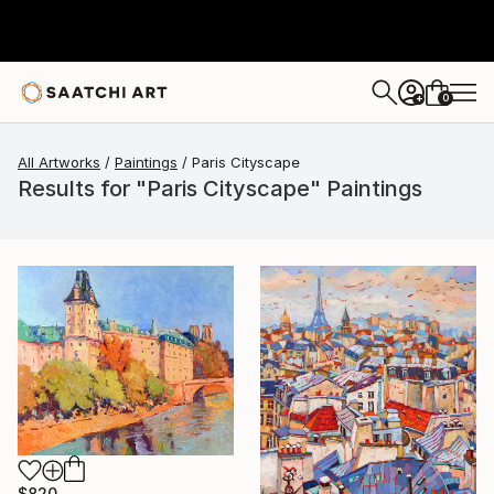
0
+
All Artworks
Paintings
Paris Cityscape
Results for "Paris Cityscape" Paintings
$820