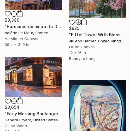
$3,380
"Harmonie dominant la Discorde" Painting
$925
Valérie Le Meur, France
"Eiffel Tower With Blossom" Painting
Acrylic on Canvas
Jill Ann Harper, United Kingdom
39.4 x 31.9 in
Oil on Canvas
12 x 16 in
Ready to hang
$3,654
"Early Morning Boulangerie Paris" Painting
Sandra Bryant, United States
Oil on Wood