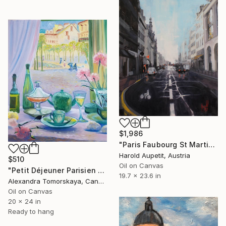
$1,986
"Paris Faubourg St Martin" Painting
Harold Aupetit, Austria
$510
Oil on Canvas
"Petit Déjeuner Parisien — Original Interior Oil Painting 20×24"" Painting
19.7 x 23.6 in
Alexandra Tomorskaya, Canada
Oil on Canvas
20 x 24 in
Ready to hang