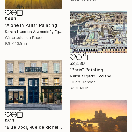
$440
"Alone in Paris" Painting
Sarah Hussein Alwassief , Egypt
Watercolor on Paper
9.8 x 13.8 in
$2,430
"Paris" Painting
Marta żYgadłO, Poland
Oil on Canvas
62 x 43 in
$513
"Blue Door, Rue de Richelieu" Painting