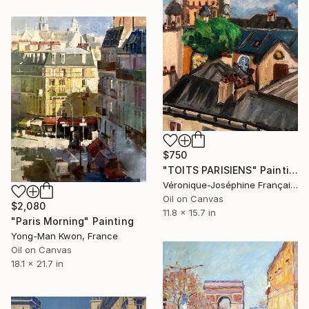
$750
"TOITS PARISIENS" Painting
Véronique-Joséphine Françaix, France
Oil on Canvas
$2,080
11.8 x 15.7 in
"Paris Morning" Painting
Yong-Man Kwon, France
Oil on Canvas
18.1 x 21.7 in