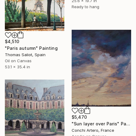
25.6 x 19.7 in
Ready to hang
$4,510
"Paris autumn" Painting
Thomas Saliot, Spain
Oil on Canvas
53.1 x 35.4 in
$5,470
"Sun layer over Paris" Painting
Conchi Artero, France