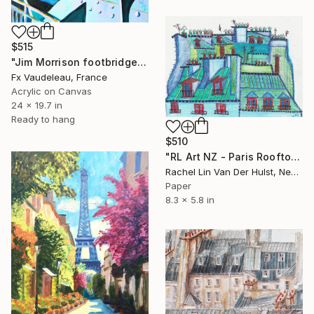
$515
"Jim Morrison footbridge Paris" Painting
Fx Vaudeleau, France
Acrylic on Canvas
24 x 19.7 in
Ready to hang
$510
"RL Art NZ - Paris Rooftop in My Mind - Colourful Illustration" Painting
Rachel Lin Van Der Hulst, New Zealand
Paper
8.3 x 5.8 in