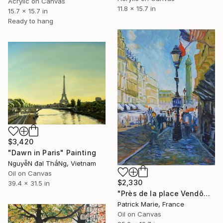
Acrylic on Canvas
11.8 x 15.7 in
15.7 x 15.7 in
Ready to hang
$3,420
"Dawn in Paris" Painting
NguyễN đạI ThắNg, Vietnam
Oil on Canvas
$2,330
39.4 x 31.5 in
"Près de la place Vendôme - Paris" Painting
Patrick Marie, France
Oil on Canvas