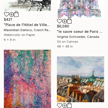
$421
"Place de l'Hôtel de Ville" Painting
$6,080
Maximilian Damico, Czech Republic
"le sacre coeur de Paris sur la butte Montmartre" Painting
Watercolor on Paper
Virginie Schroeder, Canada
6 x 8 in
Oil on Canvas
48 x 48 in