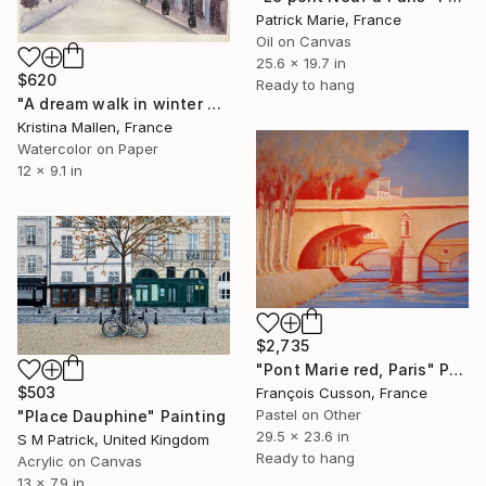
Patrick Marie, France
Oil on Canvas
25.6 x 19.7 in
$620
Ready to hang
"A dream walk in winter Paris" Painting
Kristina Mallen, France
Watercolor on Paper
12 x 9.1 in
$2,735
"Pont Marie red, Paris" Painting
$503
François Cusson, France
Pastel on Other
"Place Dauphine" Painting
29.5 x 23.6 in
S M Patrick, United Kingdom
Ready to hang
Acrylic on Canvas
13 x 7.9 in