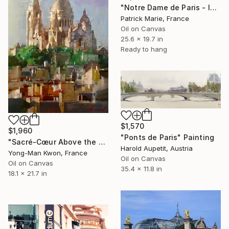
"Notre Dame de Paris - le soir" Painting
Patrick Marie, France
Oil on Canvas
25.6 x 19.7 in
Ready to hang
$1,570
$1,960
"Ponts de Paris" Painting
"Sacré-Cœur Above the City" Painting
Harold Aupetit, Austria
Yong-Man Kwon, France
Oil on Canvas
Oil on Canvas
35.4 x 11.8 in
18.1 x 21.7 in