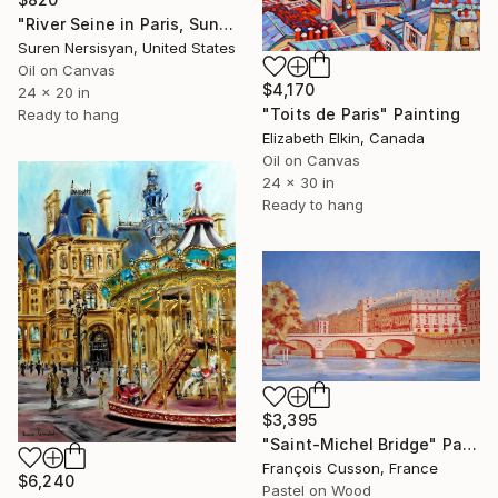
"River Seine in Paris, Sunny Fall day" Painting
Suren Nersisyan, United States
Oil on Canvas
$4,170
24 x 20 in
"Toits de Paris" Painting
Ready to hang
Elizabeth Elkin, Canada
Oil on Canvas
24 x 30 in
Ready to hang
$3,395
"Saint-Michel Bridge" Painting
François Cusson, France
$6,240
Pastel on Wood