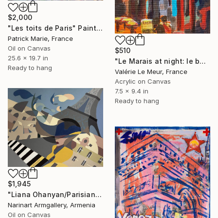
$2,000
"Les toits de Paris" Painting
Patrick Marie, France
Oil on Canvas
$510
25.6 x 19.7 in
"Le Marais at night: le bar-tabac +Frame" Painting
Ready to hang
Valérie Le Meur, France
Acrylic on Canvas
7.5 x 9.4 in
Ready to hang
$1,945
"Liana Ohanyan/Parisian Dreams" Painting
Narinart Armgallery, Armenia
Oil on Canvas