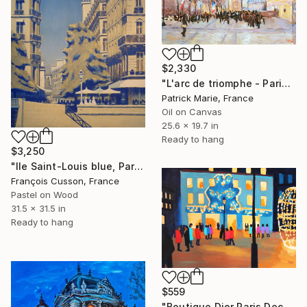
$2,330
"L'arc de triomphe - Paris" Painting
Patrick Marie, France
Oil on Canvas
25.6 x 19.7 in
Ready to hang
$3,250
"Ile Saint-Louis blue, Paris" Painting
François Cusson, France
Pastel on Wood
31.5 x 31.5 in
Ready to hang
$559
"Boutique Dior Paris Dec. 2025." Painting