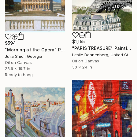
$1,155
$594
"PARIS TREASURE" Painting
"Morning at the Opera" Painting
Leslie Dannenberg, United States
Julia Smol, Georgia
Oil on Canvas
Oil on Canvas
30 x 24 in
23.6 x 19.7 in
Ready to hang