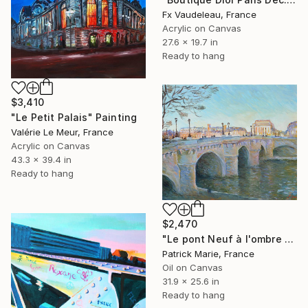
Fx Vaudeleau, France
Acrylic on Canvas
27.6 x 19.7 in
Ready to hang
$3,410
"Le Petit Palais" Painting
Valérie Le Meur, France
Acrylic on Canvas
43.3 x 39.4 in
Ready to hang
$2,470
"Le pont Neuf à l'ombre - Paris" Painting
Patrick Marie, France
Oil on Canvas
31.9 x 25.6 in
Ready to hang