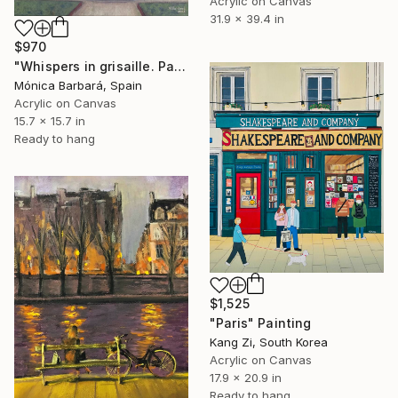
Acrylic on Canvas
31.9 x 39.4 in
$970
"Whispers in grisaille. Paris, Saint Germain des Prés" Painting
Mónica Barbará, Spain
Acrylic on Canvas
15.7 x 15.7 in
Ready to hang
$1,525
"Paris" Painting
Kang Zi, South Korea
Acrylic on Canvas
17.9 x 20.9 in
Ready to hang