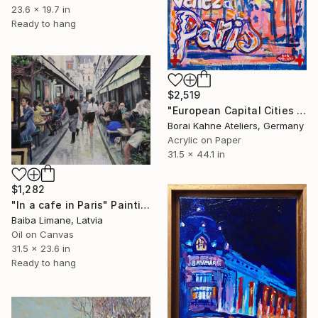
23.6 x 19.7 in
Ready to hang
$2,519
"European Capital Cities - Paris" Painting
Borai Kahne Ateliers, Germany
Acrylic on Paper
31.5 x 44.1 in
$1,282
"In a cafe in Paris" Painting
Baiba Limane, Latvia
Oil on Canvas
31.5 x 23.6 in
Ready to hang