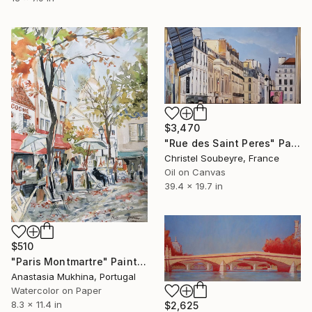
$3,470
"Rue des Saint Peres" Painting
Christel Soubeyre, France
Oil on Canvas
39.4 x 19.7 in
$510
"Paris Montmartre" Painting
Anastasia Mukhina, Portugal
Watercolor on Paper
8.3 x 11.4 in
$2,625