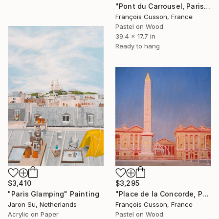
"Pont du Carrousel, Paris" Painting
François Cusson, France
Pastel on Wood
39.4 x 17.7 in
Ready to hang
$3,410
$3,295
"Paris Glamping" Painting
"Place de la Concorde, Paris" Painting
Jaron Su, Netherlands
François Cusson, France
Acrylic on Paper
Pastel on Wood