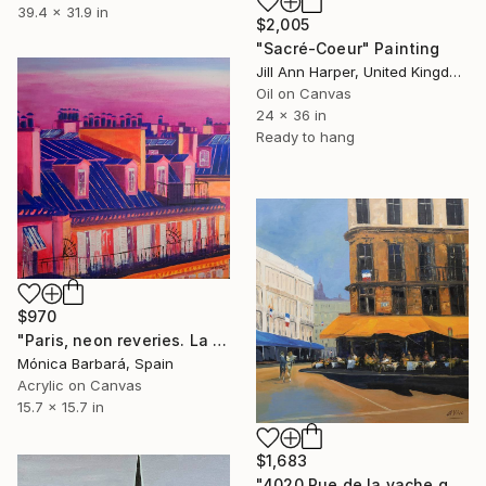
39.4 x 31.9 in
$2,005
"Sacré-Coeur" Painting
Jill Ann Harper, United Kingdom
Oil on Canvas
24 x 36 in
Ready to hang
$970
"Paris, neon reveries. La ville: rêveries néon" Painting
Mónica Barbará, Spain
Acrylic on Canvas
15.7 x 15.7 in
$1,683
"4020 Rue de la vache qui tombe (Bacacay)" Painting