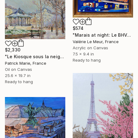
$574
"Marais at night: Le BHV- with frame" Painting
Valérie Le Meur, France
Acrylic on Canvas
$2,330
7.5 x 9.4 in
"Le Kiosque sous la neige -Paris" Painting
Ready to hang
Patrick Marie, France
Oil on Canvas
25.6 x 19.7 in
Ready to hang