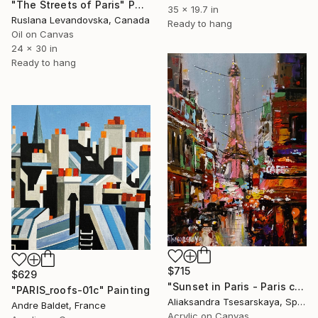
"The Streets of Paris" Painting
35 x 19.7 in
Ruslana Levandovska, Canada
Ready to hang
Oil on Canvas
24 x 30 in
Ready to hang
$715
$629
"Sunset in Paris - Paris cityscape painting" Painting
"PARIS_roofs-01c" Painting
Aliaksandra Tsesarskaya, Spain
Andre Baldet, France
Acrylic on Canvas