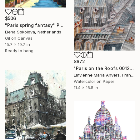
$506
"Paris spring fantasy" Painting
Elena Sokolova, Netherlands
Oil on Canvas
15.7 x 19.7 in
Ready to hang
$872
"Paris on the Roofs 0012" Painting
Emvienne Maria Anvers, France
Watercolor on Paper
11.4 x 16.5 in