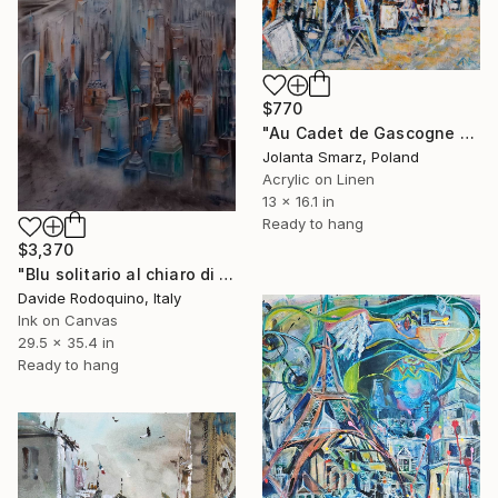
$770
"Au Cadet de Gascogne – Golden Autumn in Montmartre" Painting
Jolanta Smarz, Poland
Acrylic on Linen
13 x 16.1 in
Ready to hang
$3,370
"Blu solitario al chiaro di luna" Painting
Davide Rodoquino, Italy
Ink on Canvas
29.5 x 35.4 in
Ready to hang