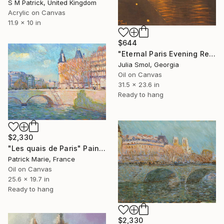
S M Patrick, United Kingdom
Acrylic on Canvas
11.9 x 10 in
$644
"Eternal Paris Evening Reflections on the Water" Painting
Julia Smol, Georgia
Oil on Canvas
31.5 x 23.6 in
Ready to hang
$2,330
"Les quais de Paris" Painting
Patrick Marie, France
Oil on Canvas
25.6 x 19.7 in
Ready to hang
$2,330