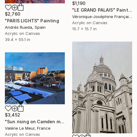
$1,190
"LE GRAND PALAIS" Painting
$2,760
Véronique-Joséphine Françaix, France
"PARIS LIGHTS" Painting
Acrylic on Canvas
Andrés Rueda, Spain
15.7 x 15.7 in
Acrylic on Canvas
39.4 x 55.1 in
$3,452
"Sun rising on Camden market- salon D'automne-Paris 2025" Painting
Valérie Le Meur, France
Acrylic on Canvas