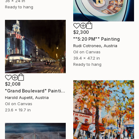
36 x 24 in
Ready to hang
$2,300
""5:20 PM"" Painting
Rudi Cotroneo, Austria
Oil on Canvas
39.4 x 47.2 in
Ready to hang
$2,008
"Grand Boulevard" Painting
Harold Aupetit, Austria
Oil on Canvas
23.6 x 19.7 in