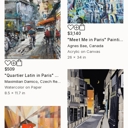
$3,140
"Meet Me in Paris" Painting
Agnes Bae, Canada
Acrylic on Canvas
26 x 34 in
$509
"Quartier Latin in Paris" Painting
Maximilian Damico, Czech Republic
Watercolor on Paper
8.5 x 11.7 in