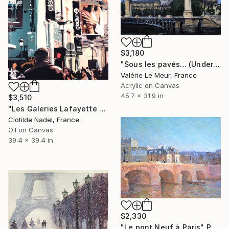
$3,180
"Sous les pavés... (Under the paved cobblestone)" Painting
Valérie Le Meur, France
Acrylic on Canvas
45.7 x 31.9 in
$3,510
"Les Galeries Lafayette a PARIS" Painting
Clotilde Nadel, France
Oil on Canvas
39.4 x 39.4 in
$2,330
"Le pont Neuf à Paris" Painting