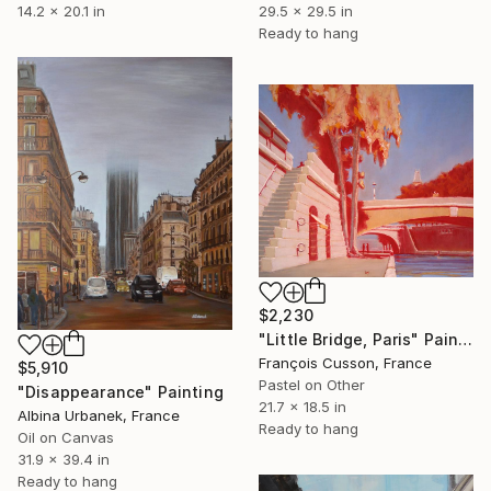
14.2 x 20.1 in
29.5 x 29.5 in
Ready to hang
$2,230
"Little Bridge, Paris" Painting
François Cusson, France
$5,910
Pastel on Other
"Disappearance" Painting
21.7 x 18.5 in
Albina Urbanek, France
Ready to hang
Oil on Canvas
31.9 x 39.4 in
Ready to hang