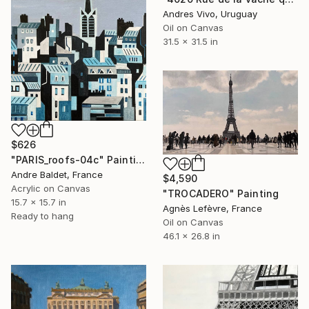
Andres Vivo, Uruguay
Oil on Canvas
31.5 x 31.5 in
$626
"PARIS_roofs-04c" Painting
Andre Baldet, France
$4,590
Acrylic on Canvas
"TROCADERO" Painting
15.7 x 15.7 in
Agnès Lefèvre, France
Ready to hang
Oil on Canvas
46.1 x 26.8 in