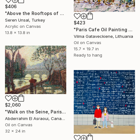
$406
"Above the Rooftops of Paris" Painting
Seren Unsal, Turkey
$423
Acrylic on Canvas
"Paris Cafe Oil Painting On Canvas Abstract Montmartre Street" Painting
13.8 x 13.8 in
Vilma Gataveckiene, Lithuania
Oil on Canvas
15.7 x 19.7 in
Ready to hang
$2,060
"Walk on the Seine, Paris" Painting
Abderrahim El Asraoui, Canada
Oil on Canvas
32 x 24 in