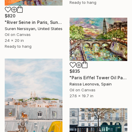
Ready to hang
$820
"River Seine in Paris, Sunny Fall day" Painting
Suren Nersisyan, United States
Oil on Canvas
24 x 20 in
Ready to hang
$835
"Paris Eiffel Tower Oil Painting Original – Seine Sunset" Painting
Raissa Leonova, Spain
Oil on Canvas
27.6 x 19.7 in