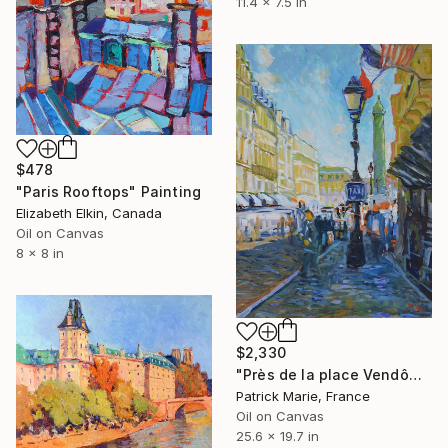
11.4 x 7.5 in
$478
"Paris Rooftops" Painting
Elizabeth Elkin, Canada
Oil on Canvas
8 x 8 in
$2,330
"Près de la place Vendôme - Paris" Painting
Patrick Marie, France
Oil on Canvas
25.6 x 19.7 in