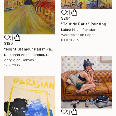
$264
"Tour de Paris" Painting
Lubna Khan, Pakistan
Watercolor on Paper
8.1 x 11.7 in
$180
"Night Glamour Paris" Painting
Darshana Anandaprema, Sri Lanka
Acrylic on Canvas
17 x 23 in