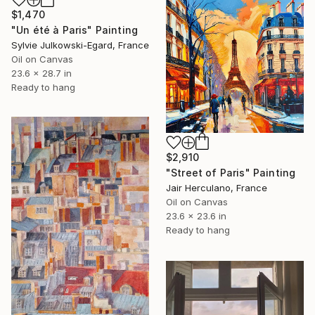
$1,470
"Un été à Paris" Painting
Sylvie Julkowski-Egard, France
Oil on Canvas
23.6 x 28.7 in
Ready to hang
$2,910
"Street of Paris" Painting
Jair Herculano, France
Oil on Canvas
23.6 x 23.6 in
Ready to hang