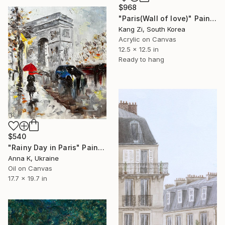
$968
"Paris(Wall of love)" Painting
Kang Zi, South Korea
Acrylic on Canvas
12.5 x 12.5 in
Ready to hang
$540
"Rainy Day in Paris" Painting
Anna K, Ukraine
Oil on Canvas
17.7 x 19.7 in