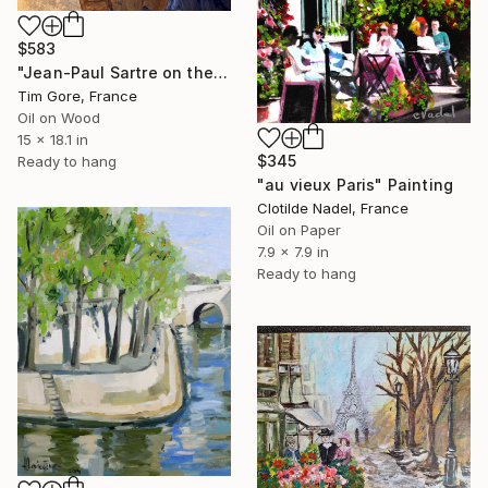
$583
"Jean-Paul Sartre on the Pont des Arts (1946)" Painting
Tim Gore, France
Oil on Wood
15 x 18.1 in
$345
Ready to hang
"au vieux Paris" Painting
Clotilde Nadel, France
Oil on Paper
7.9 x 7.9 in
Ready to hang