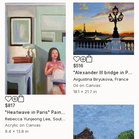
$516
"Alexander III bridge in Paris" Painting
Avgustina Biryukova, France
Oil on Canvas
18.1 x 21.7 in
$817
"Heatwave in Paris" Painting
Rebecca Yunjeong Lee, South Korea
Acrylic on Canvas
9.4 x 13.8 in