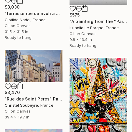
$3,030
"terrasse rue de rivoli a Paris" Painting
$575
Clotilde Nadel, France
"A painting from the "Parisian Shadows" series" Painting
Oil on Canvas
Iulianiia Le Borgne, France
31.5 x 31.5 in
Oil on Canvas
Ready to hang
9.8 x 13.4 in
Ready to hang
$3,470
"Rue des Saint Peres" Painting
Christel Soubeyre, France
Oil on Canvas
39.4 x 19.7 in