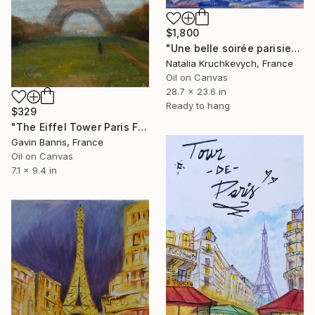
$1,800
"Une belle soirée parisienne" Painting
Natalia Kruchkevych, France
Oil on Canvas
28.7 x 23.6 in
Ready to hang
$329
"The Eiffel Tower Paris France" Painting
Gavin Banns, France
Oil on Canvas
7.1 x 9.4 in