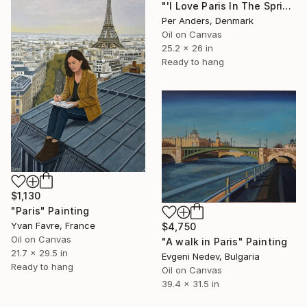
"'I Love Paris In The Spring'" Painting
Per Anders, Denmark
Oil on Canvas
25.2 x 26 in
Ready to hang
$1,130
"Paris" Painting
Yvan Favre, France
$4,750
Oil on Canvas
"A walk in Paris" Painting
21.7 x 29.5 in
Evgeni Nedev, Bulgaria
Ready to hang
Oil on Canvas
39.4 x 31.5 in