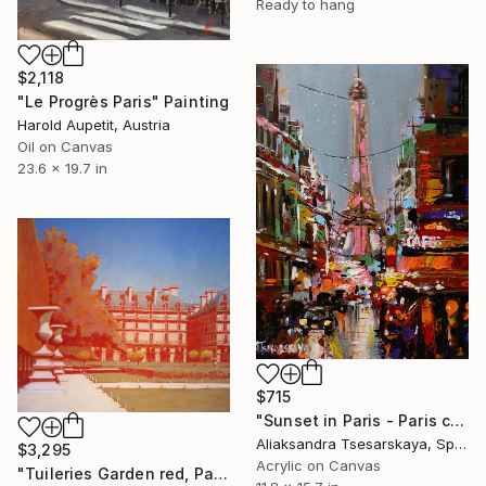
Ready to hang
$2,118
"Le Progrès Paris" Painting
Harold Aupetit, Austria
Oil on Canvas
23.6 x 19.7 in
$715
"Sunset in Paris - Paris cityscape painting" Painting
Aliaksandra Tsesarskaya, Spain
$3,295
Acrylic on Canvas
"Tuileries Garden red, Paris" Painting