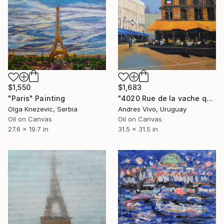
$1,550
$1,683
"Paris" Painting
"4020 Rue de la vache qui tombe (Bacacay)" Painting
Olga Knezevic, Serbia
Andres Vivo, Uruguay
Oil on Canvas
Oil on Canvas
27.6 x 19.7 in
31.5 x 31.5 in