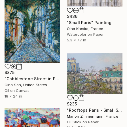
$436
"Small Paris" Painting
Olha Krasko, France
Watercolor on Paper
5.3 x 7.7 in
$875
"Cobblestone Street in Paris" Painting
Gina Son, United States
Oil on Canvas
18 x 24 in
$235
"Rooftops Paris - Small Series" Painting
Marion Zimmermann, France
Oil Stick on Paper