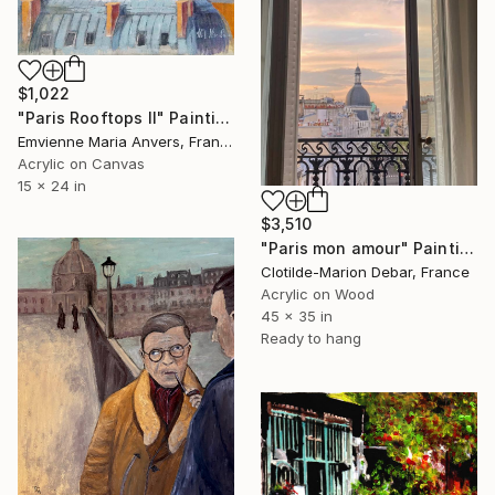
$1,022
"Paris Rooftops II" Painting
Emvienne Maria Anvers, France
Acrylic on Canvas
15 x 24 in
$3,510
"Paris mon amour" Painting
Clotilde-Marion Debar, France
Acrylic on Wood
45 x 35 in
Ready to hang