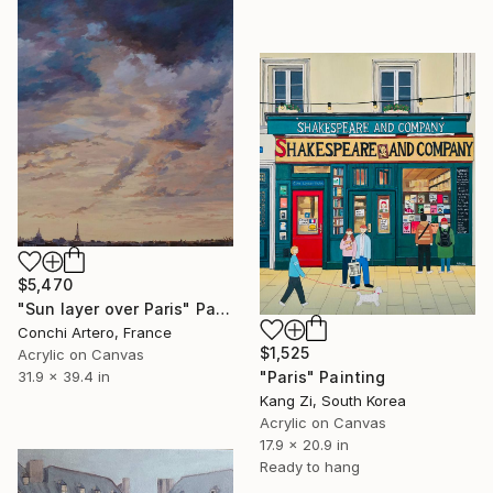
$5,470
"Sun layer over Paris" Painting
Conchi Artero, France
$1,525
Acrylic on Canvas
31.9 x 39.4 in
"Paris" Painting
Kang Zi, South Korea
Acrylic on Canvas
17.9 x 20.9 in
Ready to hang