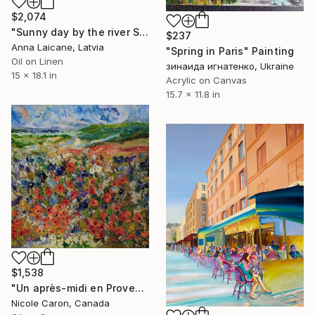
$2,074
"Sunny day by the river Seine" Painting
$237
Anna Laicane, Latvia
"Spring in Paris" Painting
Oil on Linen
зинаида игнатенко, Ukraine
15 x 18.1 in
Acrylic on Canvas
15.7 x 11.8 in
$1,538
"Un après-midi en Provence" Painting
Nicole Caron, Canada