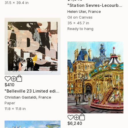
31.5 x 39.4 in
"Station Sevres-Lecourbe" Painting
Helen Uter, France
Oil on Canvas
35 x 45.7 in
Ready to hang
$410
"Belleville 23 Limited edition (1/10)" Painting
Christian Gastaldi, France
Paper
11.8 x 11.8 in
$6,240