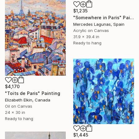
$1,235
"Somewhere in Paris" Painting
Mercedes Lagunas, Spain
Acrylic on Canvas
31.9 x 39.4 in
Ready to hang
$4,170
"Toits de Paris" Painting
Elizabeth Elkin, Canada
Oil on Canvas
24 x 30 in
Ready to hang
$1,445