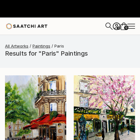
0
+
All Artworks
Paintings
Paris
Results for "Paris" Paintings