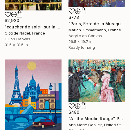
$778
$2,920
"Paris, Fete de la Musique" Painting
"coucher de soleil sur la tour eiffel" Painting
Marion Zimmermann, France
Clotilde Nadel, France
Acrylic on Canvas
Oil on Canvas
29.5 x 19.7 in
31.5 x 31.5 in
Ready to hang
$480
"At the Moulin Rouge" Painting
Ann Marie Coolick, United States