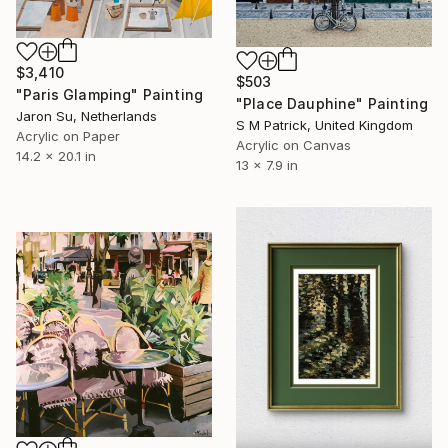
$3,410
$503
"Paris Glamping" Painting
"Place Dauphine" Painting
Jaron Su, Netherlands
S M Patrick, United Kingdom
Acrylic on Paper
Acrylic on Canvas
14.2 x 20.1 in
13 x 7.9 in