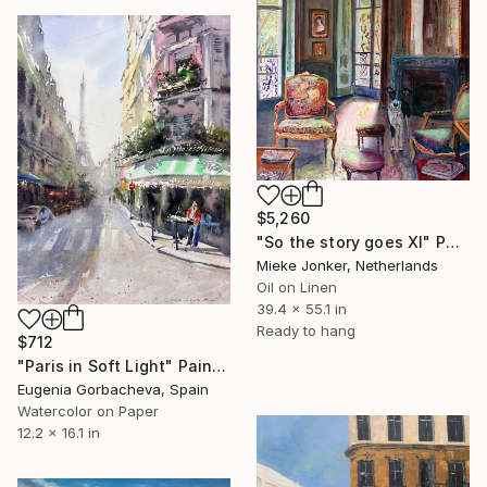
$5,260
"So the story goes XI" Painting
Mieke Jonker, Netherlands
Oil on Linen
39.4 x 55.1 in
Ready to hang
$712
"Paris in Soft Light" Painting
Eugenia Gorbacheva, Spain
Watercolor on Paper
12.2 x 16.1 in