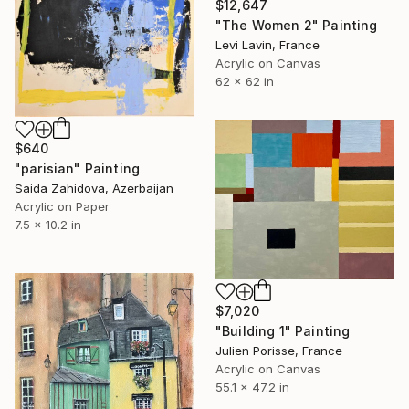
$12,647
"The Women 2" Painting
Levi Lavin, France
Acrylic on Canvas
62 x 62 in
$640
"parisian" Painting
Saida Zahidova, Azerbaijan
Acrylic on Paper
7.5 x 10.2 in
$7,020
"Building 1" Painting
Julien Porisse, France
Acrylic on Canvas
55.1 x 47.2 in