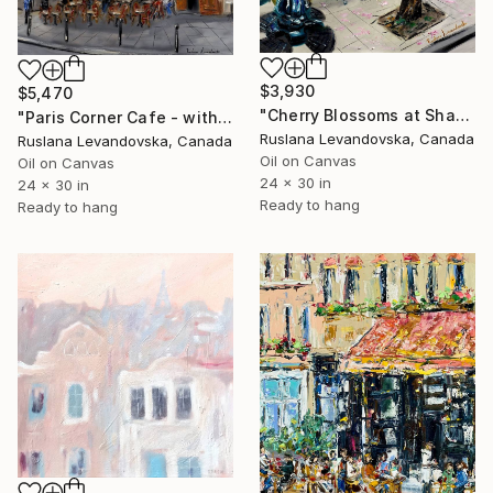
$3,930
$5,470
"Cherry Blossoms at Shakespeare and Co, Paris" Painting
"Paris Corner Cafe - with gold embellishment" Painting
Ruslana Levandovska, Canada
Ruslana Levandovska, Canada
Oil on Canvas
Oil on Canvas
24 x 30 in
24 x 30 in
Ready to hang
Ready to hang