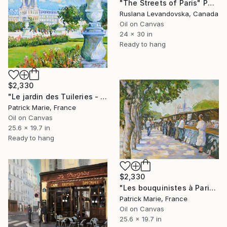
"The Streets of Paris" Painting
Ruslana Levandovska, Canada
Oil on Canvas
24 x 30 in
Ready to hang
$2,330
"Le jardin des Tuileries - Paris" Painting
Patrick Marie, France
Oil on Canvas
25.6 x 19.7 in
Ready to hang
$2,330
"Les bouquinistes à Paris" Painting
Patrick Marie, France
Oil on Canvas
25.6 x 19.7 in