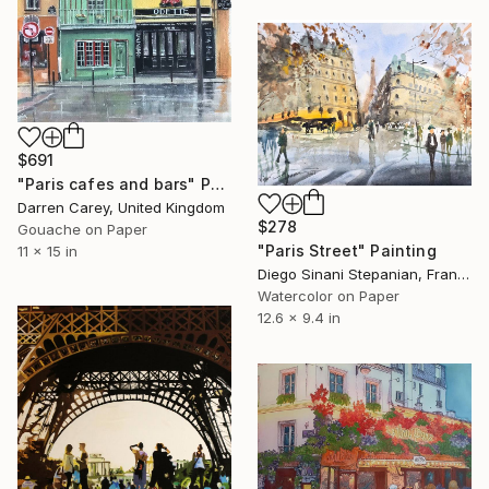
$691
"Paris cafes and bars" Painting
Darren Carey, United Kingdom
$278
Gouache on Paper
"Paris Street" Painting
11 x 15 in
Diego Sinani Stepanian, France
Watercolor on Paper
12.6 x 9.4 in