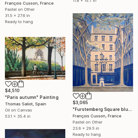
11.8 x 15.7 in
François Cusson, France
Pastel on Other
31.5 x 27.6 in
Ready to hang
$4,510
"Paris autumn" Painting
$3,065
Thomas Saliot, Spain
"Furstemberg Square blue, Paris" Painting
Oil on Canvas
François Cusson, France
53.1 x 35.4 in
Pastel on Other
23.6 x 29.5 in
Ready to hang