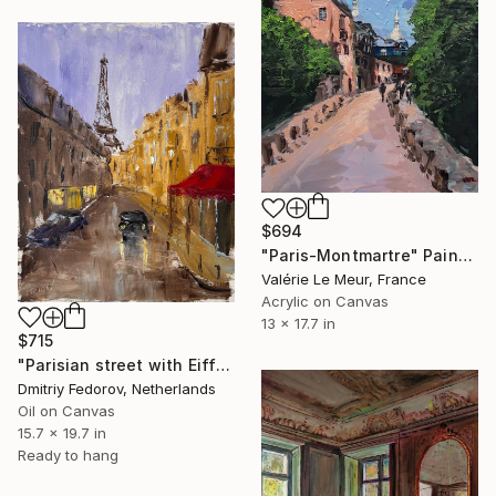
$694
"Paris-Montmartre" Painting
Valérie Le Meur, France
Acrylic on Canvas
13 x 17.7 in
$715
"Parisian street with Eiffel Tower" Painting
Dmitriy Fedorov, Netherlands
Oil on Canvas
15.7 x 19.7 in
Ready to hang