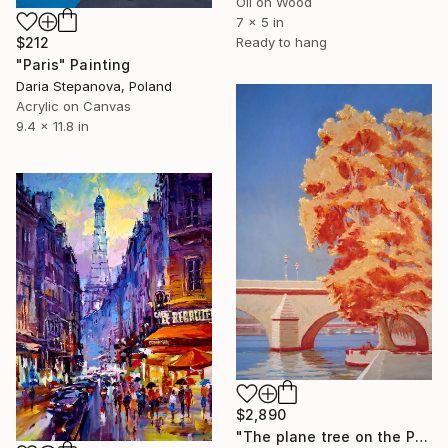
Oil on Wood
7 x 5 in
Ready to hang
$212
"Paris" Painting
Daria Stepanova, Poland
Acrylic on Canvas
9.4 x 11.8 in
$2,890
"The plane tree on the Pont Royal, Paris" Painting