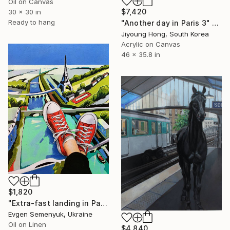
Oil on Canvas
$7,420
30 x 30 in
Ready to hang
"Another day in Paris 3" Painting
Jiyoung Hong, South Korea
Acrylic on Canvas
46 x 35.8 in
$1,820
"Extra-fast landing in Paris" Painting
Evgen Semenyuk, Ukraine
Oil on Linen
$4,840