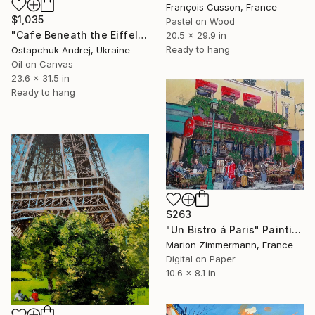
François Cusson, France
$1,035
Pastel on Wood
"Cafe Beneath the Eiffel Glow" Painting
20.5 x 29.9 in
Ready to hang
Ostapchuk Andrej, Ukraine
Oil on Canvas
23.6 x 31.5 in
Ready to hang
$263
"Un Bistro á Paris" Painting
Marion Zimmermann, France
Digital on Paper
10.6 x 8.1 in