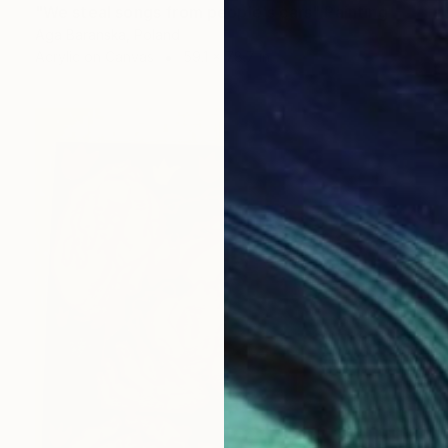
"We steal songs from people's cars" Painting
Aga Baranska, Poland
Acrylic on Canvas
59.1 x 78.7 in