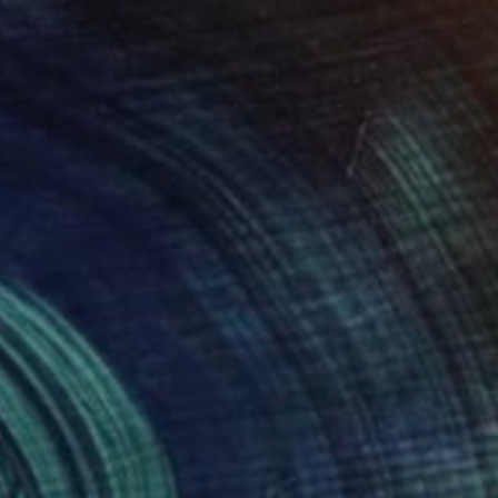
$1,917
"A Carnival Couple" Painting
Marco Ortolan, Argentina
Oil on Wood
27.6 x 19.7 in