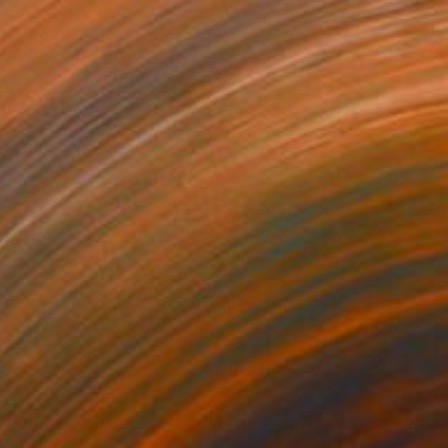
$8,668
"Always a partner" Painting
Janos Kujbus, Hungary
Oil on Canvas
51.2 x 74.8 in