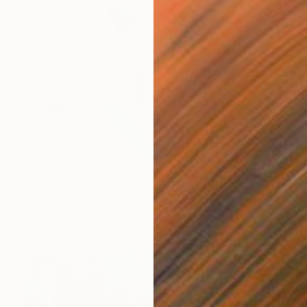
$1,215
"Bouquet" Painting
Denise Dalzell, United States
Acrylic on Wood
30 x 24 in