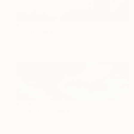
$9,767
"Street" Painting
Janos Kujbus, Hungary
Oil on Canvas
78.7 x 53.1 in
$6,280
"Pececitos #6" Painting
Sofia Buxo, Spain
Oil on Canvas
63.8 x 20.1 in