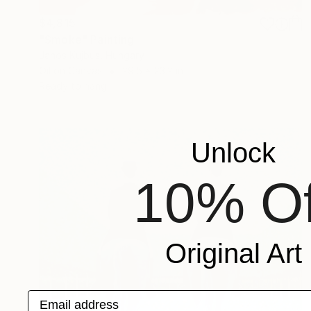
$4,815
"Smoke" Painting
Janos Kujbus, Hungary
Oil on Canvas
29.5 x 23.2 in
Ready to hang
Unlock
10% Of
Original Art
Email address