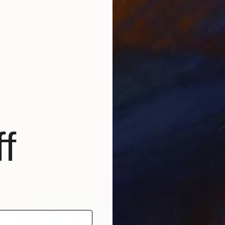
$9,767
f
"Sudden" Painting
Janos Kujbus, Hungary
Oil on Canvas
78.7 x 53.1 in