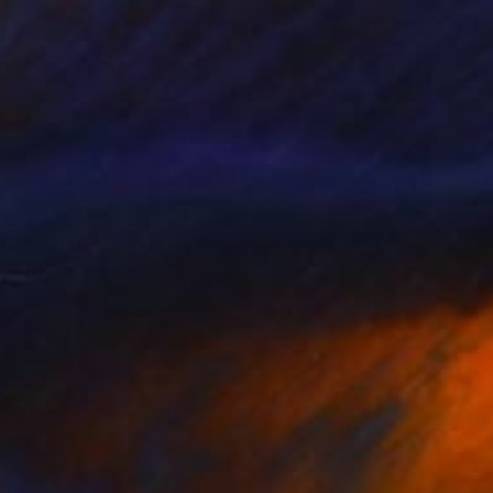
$1,635
"Confidence in black" Painting
Theophilus Tetteh, Ghana
Acrylic on Canvas
28 x 36 in