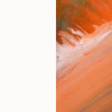
$2,067
"Field of love" Painting
Janos Kujbus, Hungary
Oil on Canvas
27.6 x 19.7 in
Ready to hang