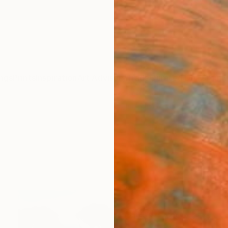
ngs
Prints
Inspiration
Art Advisory
Trade
Curated Deals
Anniv