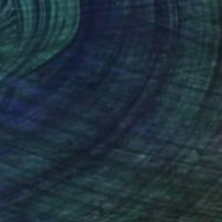
$760
"YOU MAKE ME SHINE" Painting
Daniela Schweinsberg, Germany
Acrylic on Paper
19.7 x 25.6 in