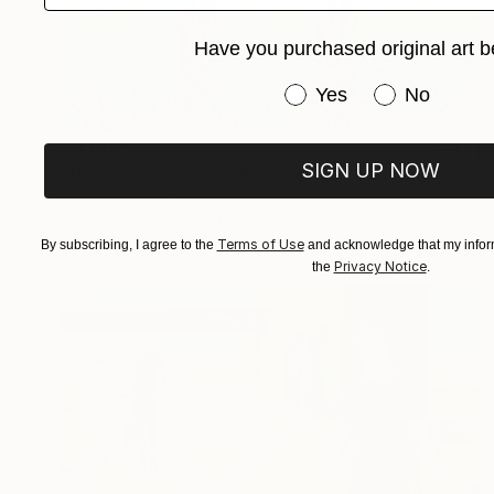
Have you purchased original art b
Have you purchased or
Yes
No
$3,002
SIGN UP NOW
"Business partners. Horse series." Painting
Andrei Sitsko, Georgia
Oil on Canvas
55.1 x 55.1 in
Terms of Use
By subscribing, I agree to the
and acknowledge that my inform
Privacy Notice
the
.