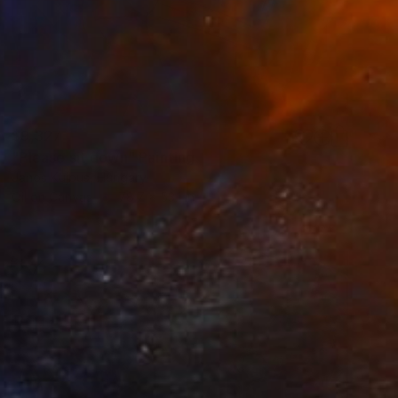
$9,327
"Please sit down" Painting
Janos Kujbus, Hungary
Oil on Canvas
78.7 x 53.1 in