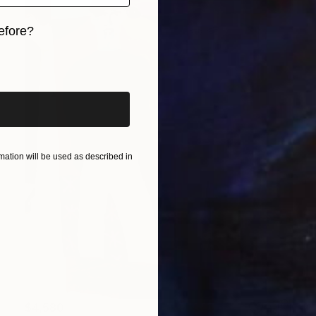
efore?
iginal art before?
ation will be used as described in
$4,580