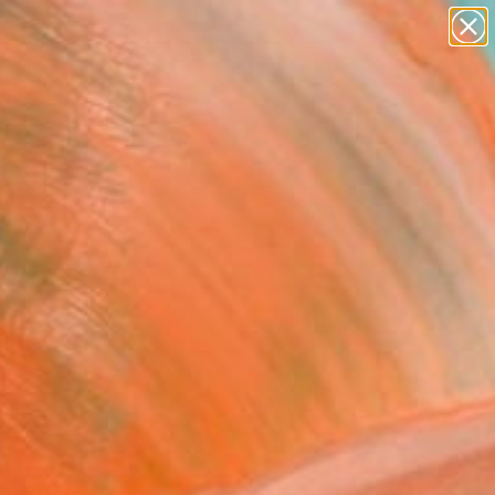
paintings
abstracts
Search for
figurative art
+
0
landscapes
wall sculpture
ersary Picks
artist name
anything
paintings