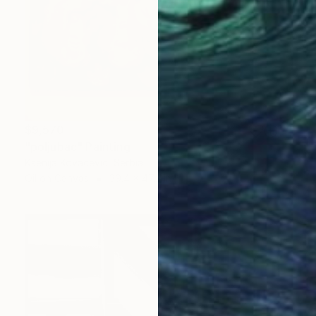
$9,570
"poljubac" Painting
Ksenija Kovacevic, Serbia
Oil on Canvas
39.4 x 47.2 in