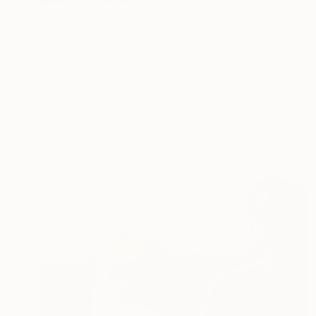
$7,658
"Sunglasses" Painting
Janos Kujbus, Hungary
Oil on Canvas
47.2 x 35.4 in
Ready to hang