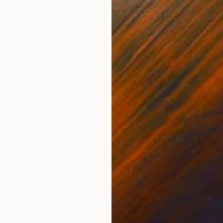
$4,660
"157 - Puerto de Ammoudi" Painting
Andrés Comastri, Argentina
Acrylic on Canvas
33.5 x 31.5 in