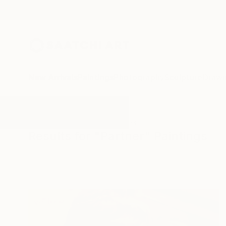
New Arrivals
Paintings
Photography
Sculpture
Drawi
All Artworks
Paintings
Partner
Results for "Partner" Paintings