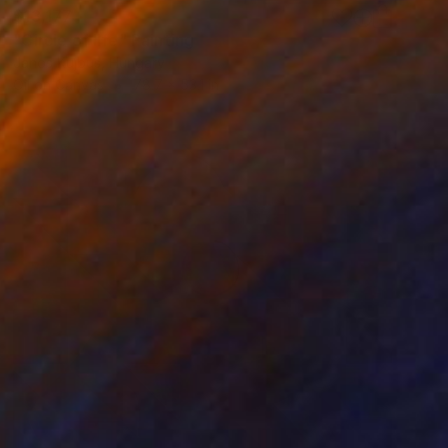
$13,177
"Circle of life" Painting
Janos Kujbus, Hungary
Oil on Canvas
78.7 x 53.1 in