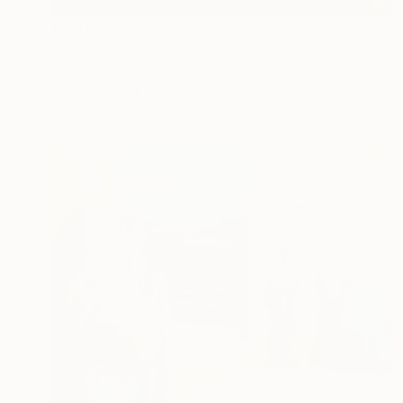
$2,010
"THE KISS of the lovers" Painting
Marco Ortolan, Argentina
Oil on Wood
19.7 x 27.6 in