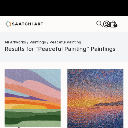
0
+
All Artworks
Paintings
Peaceful Painting
Results for "Peaceful Painting" Paintings