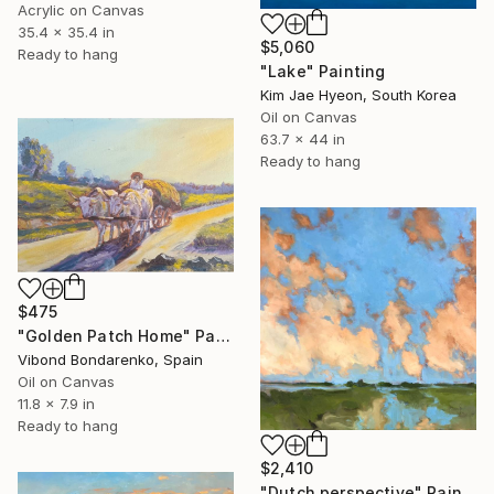
Acrylic on Canvas
35.4 x 35.4 in
$5,060
Ready to hang
"Lake" Painting
Kim Jae Hyeon, South Korea
Oil on Canvas
63.7 x 44 in
Ready to hang
$475
"Golden Patch Home" Painting
Vibond Bondarenko, Spain
Oil on Canvas
11.8 x 7.9 in
Ready to hang
$2,410
"Dutch perspective" Painting