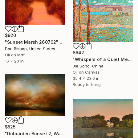
$920
"Sunset Marsh 260702" Painting
Don Bishop, United States
$642
Oil on Mdf
"Whispers of a Quiet Meadow" Painting
16 x 20 in
Jie Song, China
Oil on Canvas
35.4 x 23.6 in
Ready to hang
$525
"Dolbarden Sunset 2, Wales" Painting