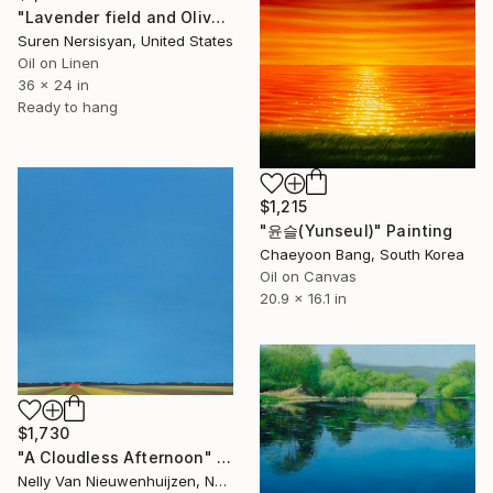
"Lavender field and Olive Trees" Painting
Suren Nersisyan, United States
Oil on Linen
36 x 24 in
Ready to hang
$1,215
"윤슬(Yunseul)" Painting
Chaeyoon Bang, South Korea
Oil on Canvas
20.9 x 16.1 in
$1,730
"A Cloudless Afternoon" Painting
Nelly Van Nieuwenhuijzen, Netherlands