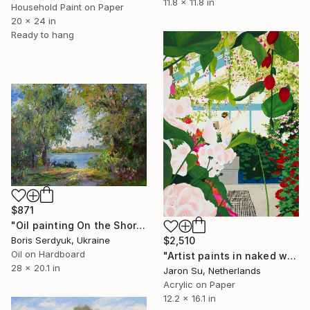
11.8 x 11.8 in
Household Paint on Paper
20 x 24 in
Ready to hang
$871
"Oil painting On the Shore Boris Serdyuk" Painting
Boris Serdyuk, Ukraine
$2,510
Oil on Hardboard
"Artist paints in naked workshop" Painting
28 x 20.1 in
Jaron Su, Netherlands
Acrylic on Paper
12.2 x 16.1 in