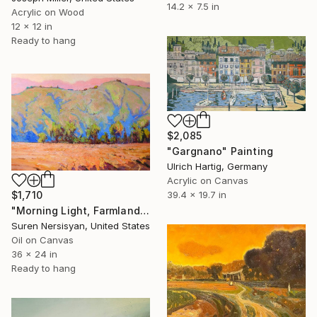
14.2 x 7.5 in
Acrylic on Wood
12 x 12 in
Ready to hang
$2,085
"Gargnano" Painting
Ulrich Hartig, Germany
Acrylic on Canvas
39.4 x 19.7 in
$1,710
"Morning Light, Farmland in the Mountains" Painting
Suren Nersisyan, United States
Oil on Canvas
36 x 24 in
Ready to hang