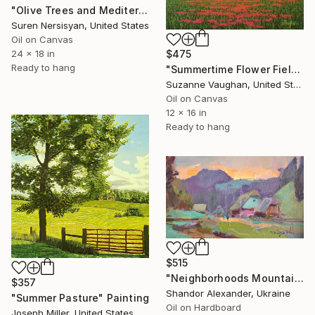
"Olive Trees and Mediterranean Sea" Painting
Suren Nersisyan, United States
Oil on Canvas
24 x 18 in
$475
Ready to hang
"Summertime Flower Field - Blue Sky" Painting
Suzanne Vaughan, United States
Oil on Canvas
12 x 16 in
Ready to hang
$515
"Neighborhoods Mountain Village" Painting
$357
Shandor Alexander, Ukraine
"Summer Pasture" Painting
Oil on Hardboard
Joseph Miller, United States