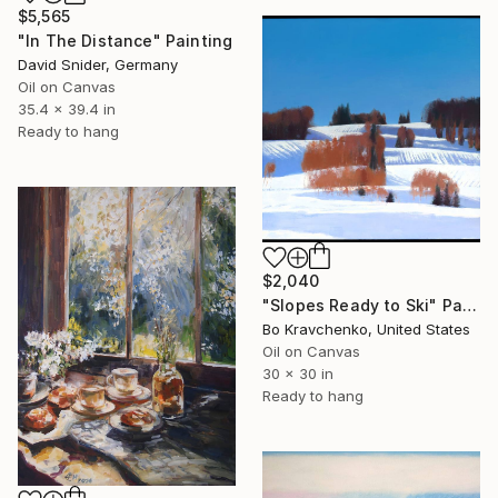
$5,565
"In The Distance" Painting
David Snider, Germany
Oil on Canvas
35.4 x 39.4 in
Ready to hang
$2,040
"Slopes Ready to Ski" Painting
Bo Kravchenko, United States
Oil on Canvas
30 x 30 in
Ready to hang