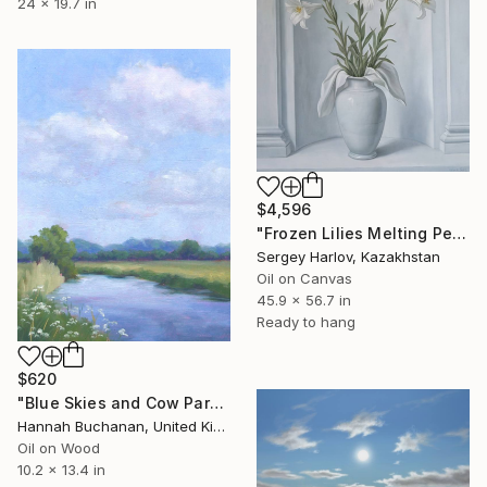
24 x 19.7 in
$4,596
"Frozen Lilies Melting Petals" Painting
Sergey Harlov, Kazakhstan
Oil on Canvas
45.9 x 56.7 in
Ready to hang
$620
"Blue Skies and Cow Parsley" Painting
Hannah Buchanan, United Kingdom
Oil on Wood
10.2 x 13.4 in