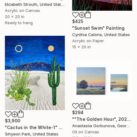
Elizabeth Strouth, United States
Acrylic on Canvas
20 x 20 in
$425
Ready to hang
"Sunset Swim" Painting
Cynthia Celone, United States
Acrylic on Paper
15 x 20 in
$294
""The Golden Hour", 2025 diptych, oil painting, canvas" Painting
$3,900
Anastasiia Gorbunova, Georgia
"Cactus in the White-1" Painting
Oil on Canvas
Sihyeon Park, United States