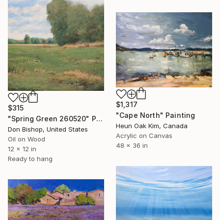
$1,317
$315
"Cape North" Painting
"Spring Green 260520" Painting
Heun Oak Kim, Canada
Don Bishop, United States
Acrylic on Canvas
Oil on Wood
48 x 36 in
12 x 12 in
Ready to hang