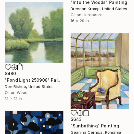
"Into the Woods" Painting
Brendan Kramp, United States
Oil on Hardboard
16 x 20 in
$480
"Pond Light 250908" Painting
Don Bishop, United States
Oil on Wood
12 x 12 in
$643
"Sunbathing" Painting
Geanina Cernica, Romania