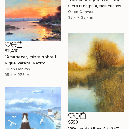
Stella Burggraaf, Netherlands
Oil on Canvas
35.4 x 35.4 in
$2,410
"Amanecer, mixta sobre lienzo. 90x70cm" Painting
Miguel Peralta, Mexico
Oil on Canvas
35.4 x 27.6 in
$590
"Wetlands Glow 251202" Painting