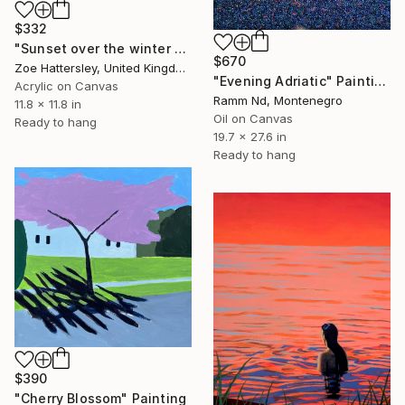
$332
"Sunset over the winter fields" Painting
$670
Zoe Hattersley, United Kingdom
"Evening Adriatic" Painting
Acrylic on Canvas
Ramm Nd, Montenegro
11.8 x 11.8 in
Oil on Canvas
Ready to hang
19.7 x 27.6 in
Ready to hang
$390
"Cherry Blossom" Painting