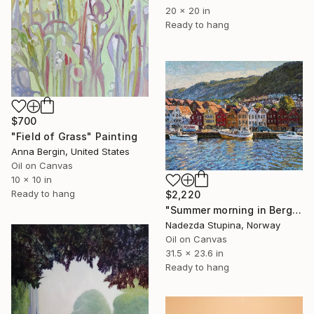
20 x 20 in
Ready to hang
$700
"Field of Grass" Painting
Anna Bergin, United States
Oil on Canvas
10 x 10 in
Ready to hang
$2,220
"Summer morning in Bergen" Painting
Nadezda Stupina, Norway
Oil on Canvas
31.5 x 23.6 in
Ready to hang