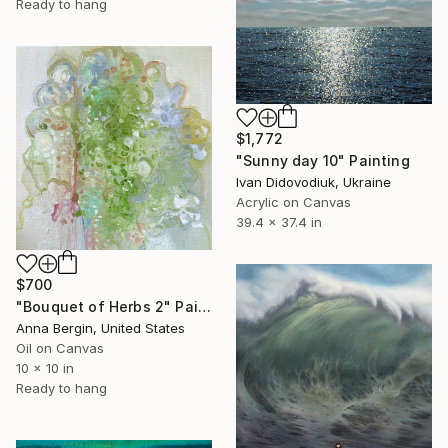
Ready to hang
$1,772
"Sunny day 10" Painting
Ivan Didovodiuk, Ukraine
Acrylic on Canvas
39.4 x 37.4 in
$700
"Bouquet of Herbs 2" Painting
Anna Bergin, United States
Oil on Canvas
10 x 10 in
Ready to hang