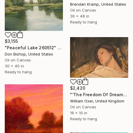
Brendan Kramp, United States
Oil on Canvas
36 x 48 in
Ready to hang
$3,155
"Peaceful Lake 260512" Painting
Don Bishop, United States
Oil on Canvas
30 x 40 in
Ready to hang
$2,420
"‘The Freedom Of Dreams’" Painting
William Oxer, United Kingdom
Oil on Canvas
18 x 10 in
Ready to hang