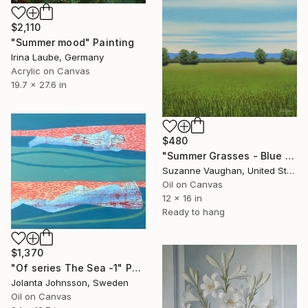
$2,110
"Summer mood" Painting
Irina Laube, Germany
Acrylic on Canvas
19.7 x 27.6 in
$480
"Summer Grasses - Blue Sky Landscape" Painting
Suzanne Vaughan, United States
Oil on Canvas
12 x 16 in
Ready to hang
$1,370
"Of series The Sea -1" Painting
Jolanta Johnsson, Sweden
Oil on Canvas