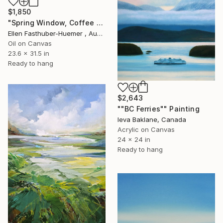
$1,850
"Spring Window, Coffee Time" Painting
Ellen Fasthuber-Huemer , Austria
Oil on Canvas
23.6 x 31.5 in
Ready to hang
$2,643
""BC Ferries"" Painting
Ieva Baklane, Canada
Acrylic on Canvas
24 x 24 in
Ready to hang