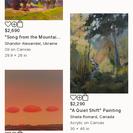
$2,690
"Song from the Mountain Meadow" Painting
Shandor Alexander, Ukraine
Oil on Canvas
29.9 x 26 in
$2,290
"A Quiet Shift" Painting
Sheila Romard, Canada
Acrylic on Canvas
30 x 40 in