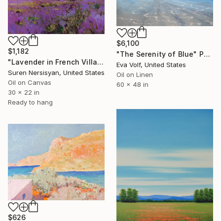
$6,100
$1,182
"The Serenity of Blue" Painting
"Lavender in French Village" Painting
Eva Volf, United States
Suren Nersisyan, United States
Oil on Linen
Oil on Canvas
60 x 48 in
30 x 22 in
Ready to hang
$626