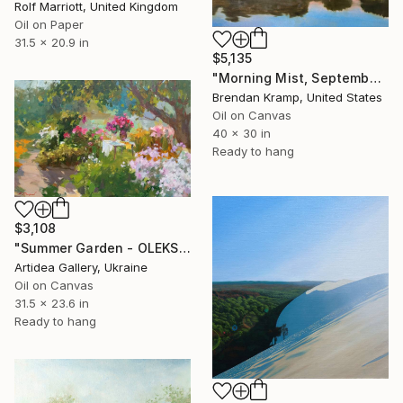
Rolf Marriott, United Kingdom
Oil on Paper
31.5 x 20.9 in
$5,135
"Morning Mist, September" Painting
Brendan Kramp, United States
Oil on Canvas
40 x 30 in
Ready to hang
$3,108
"Summer Garden - OLEKSIY DMITRIEV" Painting
Artidea Gallery, Ukraine
Oil on Canvas
31.5 x 23.6 in
Ready to hang