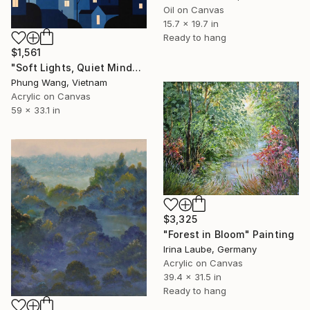
Oil on Canvas
15.7 x 19.7 in
Ready to hang
$1,561
"Soft Lights, Quiet Minds" Painting
Phung Wang, Vietnam
Acrylic on Canvas
59 x 33.1 in
$3,325
"Forest in Bloom" Painting
Irina Laube, Germany
Acrylic on Canvas
39.4 x 31.5 in
Ready to hang