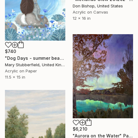
Don Bishop, United States
Acrylic on Canvas
12 x 16 in
$740
"Dog Days - summer beach dog painting" Painting
Mary Stubberfield, United Kingdom
Acrylic on Paper
11.5 x 15 in
$6,210
"Aurora on the Water" Painting