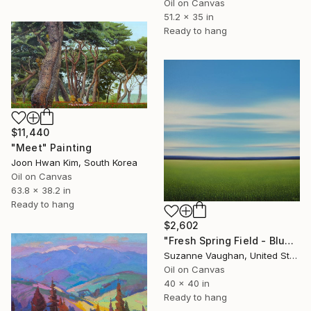
Oil on Canvas
51.2 x 35 in
Ready to hang
$11,440
"Meet" Painting
Joon Hwan Kim, South Korea
Oil on Canvas
63.8 x 38.2 in
Ready to hang
$2,602
"Fresh Spring Field - Blue Sky" Painting
Suzanne Vaughan, United States
Oil on Canvas
40 x 40 in
Ready to hang