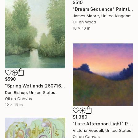
$510
"Dream Sequence" Painting
James Moore, United Kingdom
Oil on Wood
10 x 10 in
$590
"Spring Wetlands 260716" Painting
Don Bishop, United States
Oil on Canvas
12 x 16 in
$1,380
"Late Afternoon Light" Painting
Victoria Veedell, United States
Oil on Canvas