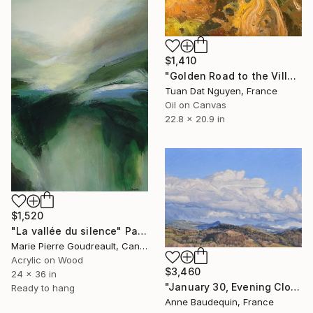
$1,410
"Golden Road to the Village – Memories of Home" Painting
Tuan Dat Nguyen, France
Oil on Canvas
22.8 x 20.9 in
$1,520
"La vallée du silence" Painting
Marie Pierre Goudreault, Canada
Acrylic on Wood
$3,460
24 x 36 in
"January 30, Evening Clouds over the Roches de Mariol" Painting
Ready to hang
Anne Baudequin, France