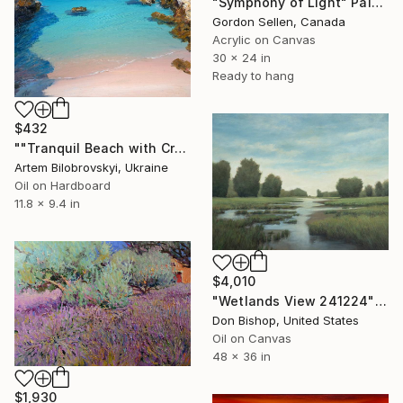
"Symphony of Light" Painting
Gordon Sellen, Canada
Acrylic on Canvas
30 x 24 in
Ready to hang
$432
""Tranquil Beach with Crystal Blue Sea and Rocky Shores"" Painting
Artem Bilobrovskyi, Ukraine
Oil on Hardboard
11.8 x 9.4 in
$4,010
"Wetlands View 241224" Painting
Don Bishop, United States
Oil on Canvas
48 x 36 in
$1,930