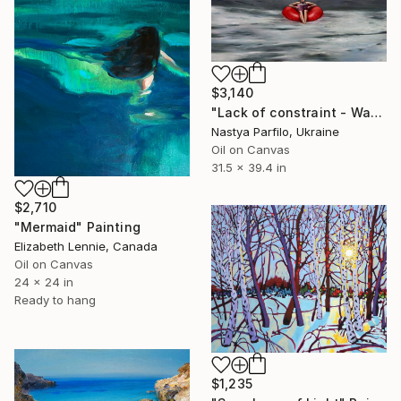
$3,140
"Lack of constraint - Wave I" Painting
Nastya Parfilo, Ukraine
Oil on Canvas
31.5 x 39.4 in
$2,710
"Mermaid" Painting
Elizabeth Lennie, Canada
Oil on Canvas
24 x 24 in
Ready to hang
$1,235