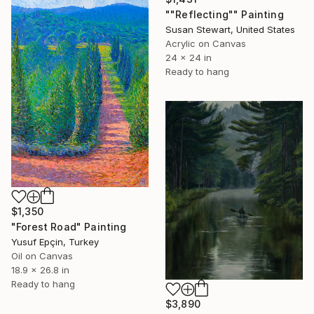
""Reflecting"" Painting
Susan Stewart, United States
Acrylic on Canvas
24 x 24 in
Ready to hang
$1,350
"Forest Road" Painting
Yusuf Epçin, Turkey
Oil on Canvas
18.9 x 26.8 in
Ready to hang
$3,890