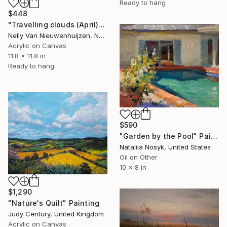
Ready to hang
$448
"Travelling clouds (April)" Painting
Nelly Van Nieuwenhuijzen, Netherlands
Acrylic on Canvas
11.8 x 11.8 in
Ready to hang
$590
"Garden by the Pool" Painting
Nataliia Nosyk, United States
Oil on Other
10 x 8 in
$1,290
"Nature's Quilt" Painting
Judy Century, United Kingdom
Acrylic on Canvas