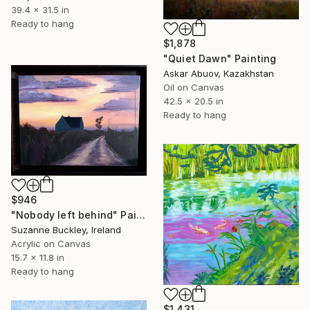
39.4 x 31.5 in
Ready to hang
$1,878
"Quiet Dawn" Painting
Askar Abuov, Kazakhstan
Oil on Canvas
42.5 x 20.5 in
Ready to hang
$946
"Nobody left behind" Painting
Suzanne Buckley, Ireland
Acrylic on Canvas
15.7 x 11.8 in
Ready to hang
$1,431