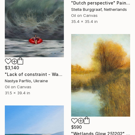
"Dutch perspective" Painting
Stella Burggraaf, Netherlands
Oil on Canvas
35.4 x 35.4 in
$3,140
"Lack of constraint - Wave I" Painting
Nastya Parfilo, Ukraine
Oil on Canvas
31.5 x 39.4 in
$590
"Wetlands Glow 251202" Painting