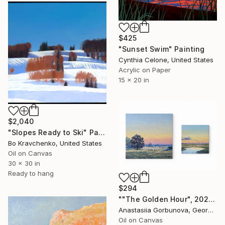
$425
"Sunset Swim" Painting
Cynthia Celone, United States
Acrylic on Paper
15 x 20 in
$2,040
"Slopes Ready to Ski" Painting
Bo Kravchenko, United States
Oil on Canvas
30 x 30 in
Ready to hang
$294
""The Golden Hour", 2025 diptych, oil painting, canvas" Painting
Anastasiia Gorbunova, Georgia
Oil on Canvas