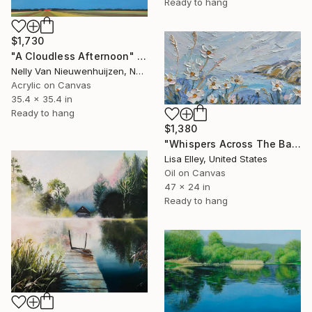
Ready to hang
$1,730
"A Cloudless Afternoon" Painting
Nelly Van Nieuwenhuijzen, Netherlands
Acrylic on Canvas
35.4 x 35.4 in
Ready to hang
$1,380
"Whispers Across The Bay" Painting
Lisa Elley, United States
Oil on Canvas
47 x 24 in
Ready to hang