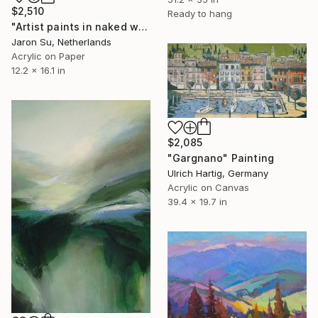
$2,510
Ready to hang
"Artist paints in naked workshop" Painting
Jaron Su, Netherlands
Acrylic on Paper
12.2 x 16.1 in
$2,085
"Gargnano" Painting
Ulrich Hartig, Germany
Acrylic on Canvas
39.4 x 19.7 in