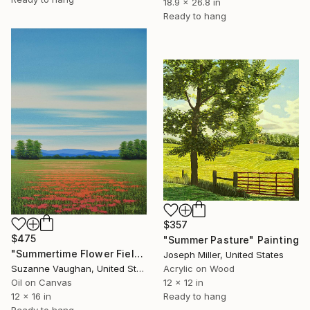
18.9 x 26.8 in
Ready to hang
$357
$475
"Summer Pasture" Painting
"Summertime Flower Field - Blue Sky" Painting
Joseph Miller, United States
Acrylic on Wood
Suzanne Vaughan, United States
12 x 12 in
Oil on Canvas
Ready to hang
12 x 16 in