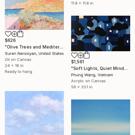
11.8 x 11.8 in
$626
"Olive Trees and Mediterranean Sea" Painting
Suren Nersisyan, United States
Oil on Canvas
$1,561
24 x 18 in
"Soft Lights, Quiet Minds" Painting
Ready to hang
Phung Wang, Vietnam
Acrylic on Canvas
59 x 33.1 in