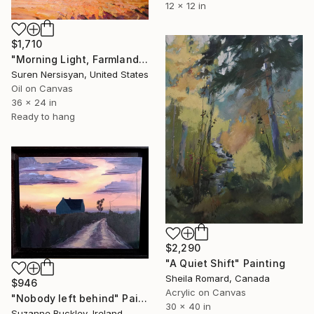
12 x 12 in
$1,710
"Morning Light, Farmland in the Mountains" Painting
Suren Nersisyan, United States
Oil on Canvas
36 x 24 in
Ready to hang
$2,290
"A Quiet Shift" Painting
Sheila Romard, Canada
$946
Acrylic on Canvas
"Nobody left behind" Painting
30 x 40 in
Suzanne Buckley, Ireland