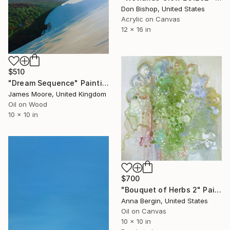
Don Bishop, United States
Acrylic on Canvas
12 x 16 in
$510
"Dream Sequence" Painting
James Moore, United Kingdom
Oil on Wood
10 x 10 in
$700
"Bouquet of Herbs 2" Painting
Anna Bergin, United States
Oil on Canvas
10 x 10 in