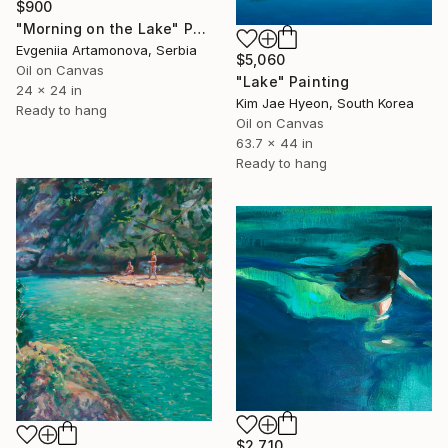
$900
"Morning on the Lake" Painting
Evgeniia Artamonova, Serbia
$5,060
Oil on Canvas
"Lake" Painting
24 x 24 in
Kim Jae Hyeon, South Korea
Ready to hang
Oil on Canvas
63.7 x 44 in
Ready to hang
$2,710