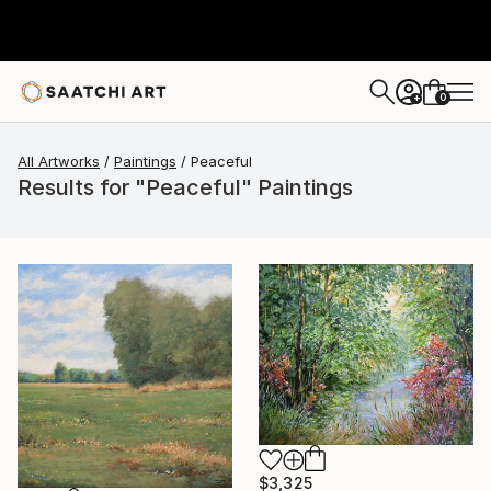
0
+
All Artworks
Paintings
Peaceful
Results for "Peaceful" Paintings
$3,325