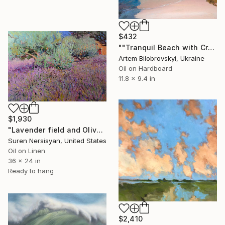
$432
""Tranquil Beach with Crystal Blue Sea and Rocky Shores"" Painting
Artem Bilobrovskyi, Ukraine
Oil on Hardboard
11.8 x 9.4 in
$1,930
"Lavender field and Olive Trees" Painting
Suren Nersisyan, United States
Oil on Linen
36 x 24 in
Ready to hang
$2,410