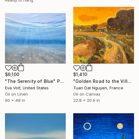
Ready to hang
$6,100
$1,410
"The Serenity of Blue" Painting
"Golden Road to the Village – Memories of Home" Painting
Eva Volf, United States
Tuan Dat Nguyen, France
Oil on Linen
Oil on Canvas
60 x 48 in
22.8 x 20.9 in