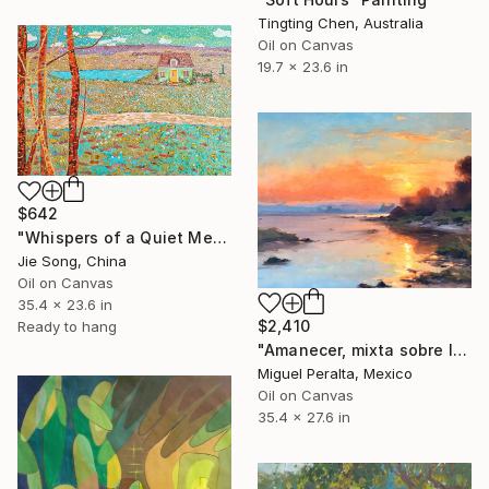
Tingting Chen, Australia
Oil on Canvas
19.7 x 23.6 in
$642
"Whispers of a Quiet Meadow" Painting
Jie Song, China
Oil on Canvas
35.4 x 23.6 in
$2,410
Ready to hang
"Amanecer, mixta sobre lienzo. 90x70cm" Painting
Miguel Peralta, Mexico
Oil on Canvas
35.4 x 27.6 in