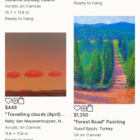
Ready to hang
Acrylic on Canvas
15.7 x 11.8 in
Ready to hang
$448
"Travelling clouds (April)" Painting
$1,350
Nelly Van Nieuwenhuijzen, Netherlands
"Forest Road" Painting
Acrylic on Canvas
Yusuf Epçin, Turkey
11.8 x 11.8 in
Oil on Canvas
Ready to hang