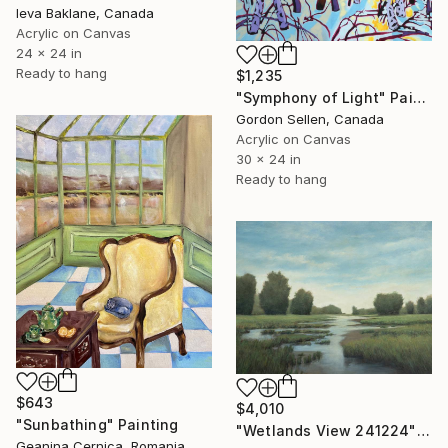
Ieva Baklane, Canada
Acrylic on Canvas
24 x 24 in
Ready to hang
$1,235
"Symphony of Light" Painting
Gordon Sellen, Canada
Acrylic on Canvas
30 x 24 in
Ready to hang
$643
$4,010
"Sunbathing" Painting
"Wetlands View 241224" Painting
Geanina Cernica, Romania