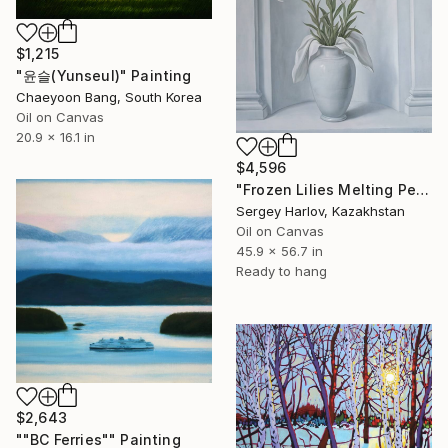
$1,215
"윤슬(Yunseul)" Painting
Chaeyoon Bang, South Korea
Oil on Canvas
20.9 x 16.1 in
$4,596
"Frozen Lilies Melting Petals" Painting
Sergey Harlov, Kazakhstan
Oil on Canvas
45.9 x 56.7 in
Ready to hang
$2,643
""BC Ferries"" Painting