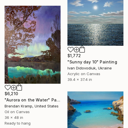
$1,772
"Sunny day 10" Painting
Ivan Didovodiuk, Ukraine
Acrylic on Canvas
39.4 x 37.4 in
$6,210
"Aurora on the Water" Painting
Brendan Kramp, United States
Oil on Canvas
36 x 48 in
Ready to hang