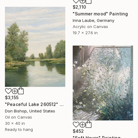
$2,110
"Summer mood" Painting
Irina Laube, Germany
Acrylic on Canvas
19.7 x 27.6 in
$3,155
"Peaceful Lake 260512" Painting
Don Bishop, United States
Oil on Canvas
30 x 40 in
Ready to hang
$452
"Soft Hours" Painting