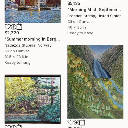
$5,135
"Morning Mist, September" Painting
Brendan Kramp, United States
Oil on Canvas
40 x 30 in
$2,220
Ready to hang
"Summer morning in Bergen" Painting
Nadezda Stupina, Norway
Oil on Canvas
31.5 x 23.6 in
Ready to hang