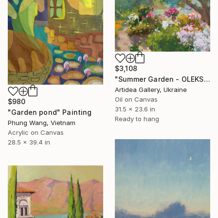
$3,108
"Summer Garden - OLEKSIY DMITRIEV" Painting
Artidea Gallery, Ukraine
Oil on Canvas
$980
31.5 x 23.6 in
"Garden pond" Painting
Ready to hang
Phung Wang, Vietnam
Acrylic on Canvas
28.5 x 39.4 in