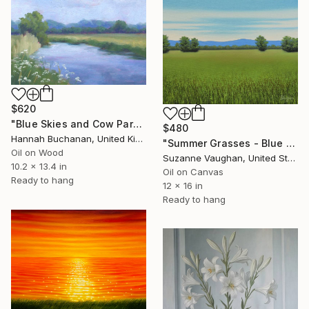
$620
"Blue Skies and Cow Parsley" Painting
$480
Hannah Buchanan, United Kingdom
"Summer Grasses - Blue Sky Landscape" Painting
Oil on Wood
Suzanne Vaughan, United States
10.2 x 13.4 in
Oil on Canvas
Ready to hang
12 x 16 in
Ready to hang