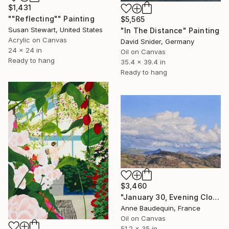
$1,431
""Reflecting"" Painting
$5,565
Susan Stewart, United States
"In The Distance" Painting
Acrylic on Canvas
David Snider, Germany
24 x 24 in
Oil on Canvas
Ready to hang
35.4 x 39.4 in
Ready to hang
$3,460
"January 30, Evening Clouds over the Roches de Mariol" Painting
Anne Baudequin, France
Oil on Canvas
51.2 x 35 in