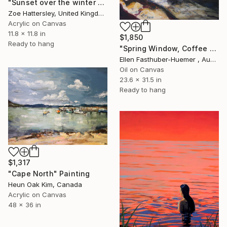
"Sunset over the winter fields" Painting
Zoe Hattersley, United Kingdom
Acrylic on Canvas
11.8 x 11.8 in
$1,850
Ready to hang
"Spring Window, Coffee Time" Painting
Ellen Fasthuber-Huemer , Austria
Oil on Canvas
23.6 x 31.5 in
Ready to hang
$1,317
"Cape North" Painting
Heun Oak Kim, Canada
Acrylic on Canvas
48 x 36 in