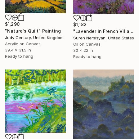
$1,290
$1,182
"Nature's Quilt" Painting
"Lavender in French Village" Painting
Judy Century, United Kingdom
Suren Nersisyan, United States
Acrylic on Canvas
Oil on Canvas
39.4 x 31.5 in
30 x 22 in
Ready to hang
Ready to hang