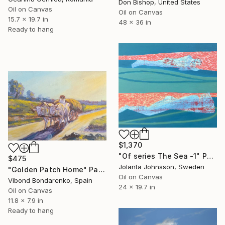
Don Bishop, United States
Oil on Canvas
Oil on Canvas
15.7 x 19.7 in
48 x 36 in
Ready to hang
$1,370
"Of series The Sea -1" Painting
$475
Jolanta Johnsson, Sweden
"Golden Patch Home" Painting
Oil on Canvas
Vibond Bondarenko, Spain
24 x 19.7 in
Oil on Canvas
11.8 x 7.9 in
Ready to hang