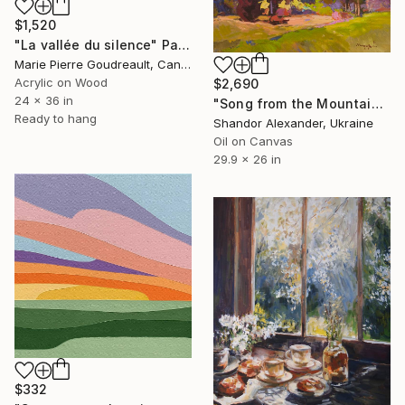
$1,520
"La vallée du silence" Painting
Marie Pierre Goudreault, Canada
Acrylic on Wood
$2,690
24 x 36 in
"Song from the Mountain Meadow" Painting
Ready to hang
Shandor Alexander, Ukraine
Oil on Canvas
29.9 x 26 in
$332