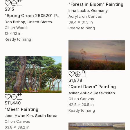
"Forest in Bloom" Painting
$315
Irina Laube, Germany
"Spring Green 260520" Painting
Acrylic on Canvas
Don Bishop, United States
39.4 x 31.5 in
Oil on Wood
Ready to hang
12 x 12 in
Ready to hang
$1,878
"Quiet Dawn" Painting
Askar Abuov, Kazakhstan
Oil on Canvas
$11,440
42.5 x 20.5 in
"Meet" Painting
Ready to hang
Joon Hwan Kim, South Korea
Oil on Canvas
63.8 x 38.2 in