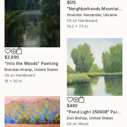
$515
"Neighborhoods Mountain Village" Painting
Shandor Alexander, Ukraine
Oil on Hardboard
14.2 x 7.5 in
$3,890
"Into the Woods" Painting
Brendan Kramp, United States
Oil on Hardboard
16 x 20 in
$480
"Pond Light 250908" Painting
Don Bishop, United States
Oil on Wood