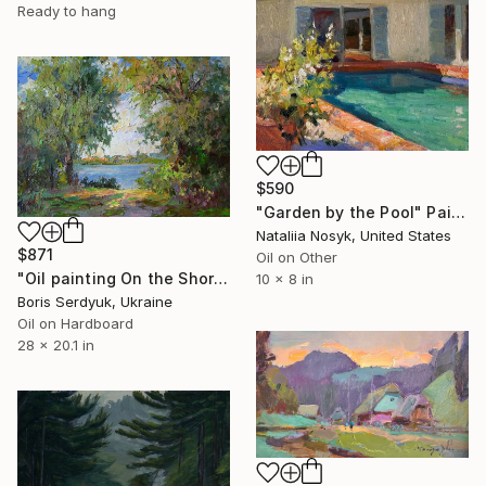
Ready to hang
$590
"Garden by the Pool" Painting
Nataliia Nosyk, United States
$871
Oil on Other
"Oil painting On the Shore Boris Serdyuk" Painting
10 x 8 in
Boris Serdyuk, Ukraine
Oil on Hardboard
28 x 20.1 in