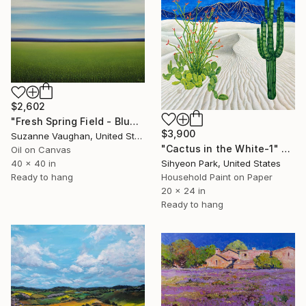
$2,602
"Fresh Spring Field - Blue Sky" Painting
$3,900
Suzanne Vaughan, United States
"Cactus in the White-1" Painting
Oil on Canvas
Sihyeon Park, United States
40 x 40 in
Household Paint on Paper
Ready to hang
20 x 24 in
Ready to hang