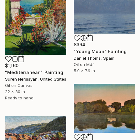
$394
"Young Moon" Painting
Daniel Thoms, Spain
Oil on Mdf
$1,160
5.9 x 7.9 in
"Mediterranean" Painting
Suren Nersisyan, United States
Oil on Canvas
22 x 30 in
Ready to hang