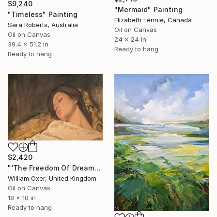
$9,240
"Mermaid" Painting
"Timeless" Painting
Elizabeth Lennie, Canada
Sara Roberts, Australia
Oil on Canvas
Oil on Canvas
24 x 24 in
39.4 x 51.2 in
Ready to hang
Ready to hang
$2,420
"‘The Freedom Of Dreams’" Painting
William Oxer, United Kingdom
Oil on Canvas
18 x 10 in
Ready to hang