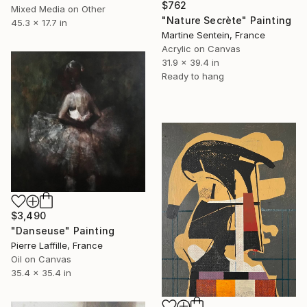
$762
Mixed Media on Other
"Nature Secrète" Painting
45.3 x 17.7 in
Martine Sentein, France
Acrylic on Canvas
31.9 x 39.4 in
Ready to hang
$3,490
"Danseuse" Painting
Pierre Laffille, France
Oil on Canvas
35.4 x 35.4 in