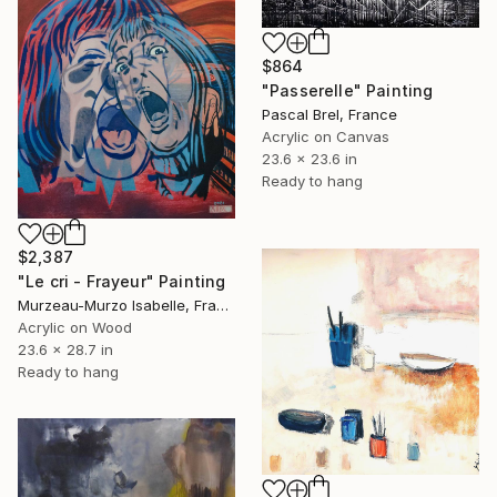
$864
"Passerelle" Painting
Pascal Brel, France
Acrylic on Canvas
23.6 x 23.6 in
Ready to hang
$2,387
"Le cri - Frayeur" Painting
Murzeau-Murzo Isabelle, France
Acrylic on Wood
23.6 x 28.7 in
Ready to hang