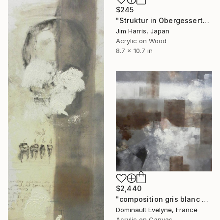
$245
"Struktur in Obergessertshausen." Painting
Jim Harris, Japan
Acrylic on Wood
8.7 x 10.7 in
$2,440
"composition gris blanc brun" Painting
Dominault Evelyne, France
Acrylic on Canvas