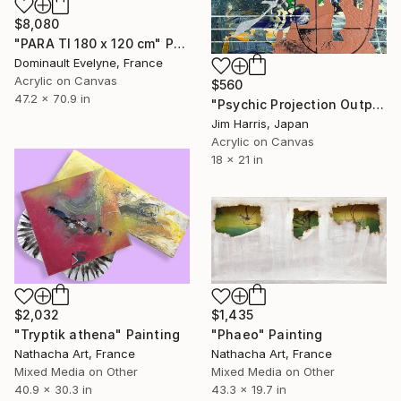
$8,080
"PARA TI 180 x 120 cm" Painting
Dominault Evelyne, France
Acrylic on Canvas
$560
47.2 x 70.9 in
"Psychic Projection Outpost - Trehörningsjö, Konungariket Sverige." Painting
Jim Harris, Japan
Acrylic on Canvas
18 x 21 in
$2,032
$1,435
"Tryptik athena" Painting
"Phaeo" Painting
Nathacha Art, France
Nathacha Art, France
Mixed Media on Other
Mixed Media on Other
40.9 x 30.3 in
43.3 x 19.7 in