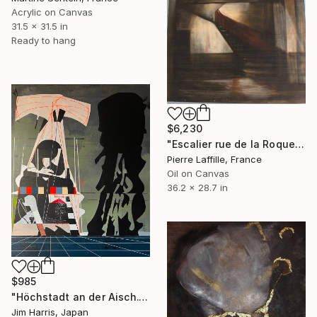
Acrylic on Canvas
31.5 x 31.5 in
Ready to hang
$6,230
"Escalier rue de la Roquette Paris" Painting
Pierre Laffille, France
Oil on Canvas
36.2 x 28.7 in
$985
"Höchstadt an der Aisch." Painting
Jim Harris, Japan