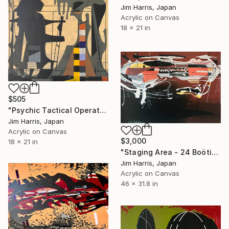
Jim Harris, Japan
Acrylic on Canvas
18 x 21 in
$505
"Psychic Tactical Operations Center - Wassertrüdingen." Painting
Jim Harris, Japan
Acrylic on Canvas
$3,000
18 x 21 in
"Staging Area - 24 Boötis b." Painting
Jim Harris, Japan
Acrylic on Canvas
46 x 31.8 in