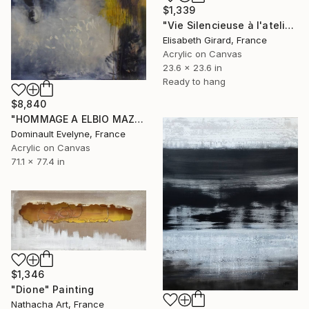
$1,339
"Vie Silencieuse à l'atelier 2" Painting
Elisabeth Girard, France
Acrylic on Canvas
23.6 x 23.6 in
Ready to hang
$8,840
"HOMMAGE A ELBIO MAZET" Painting
Dominault Evelyne, France
Acrylic on Canvas
71.1 x 77.4 in
$1,346
"Dione" Painting
Nathacha Art, France