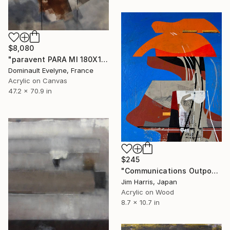
$8,080
"paravent PARA MI 180X120 CM" Painting
Dominault Evelyne, France
Acrylic on Canvas
47.2 x 70.9 in
$245
"Communications Outpost - Niederschaeffolsheim, Frankreich." Painting
Jim Harris, Japan
Acrylic on Wood
8.7 x 10.7 in