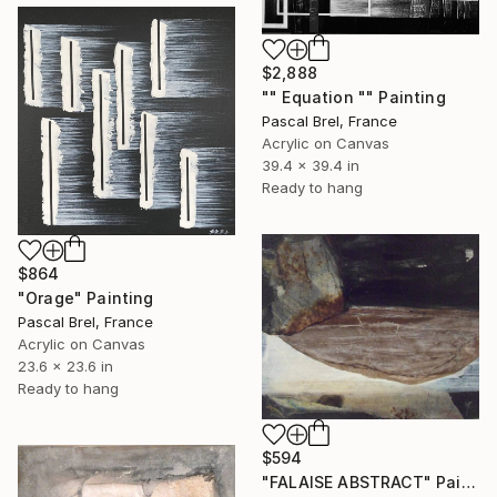
$2,888
"" Equation "" Painting
Pascal Brel, France
Acrylic on Canvas
39.4 x 39.4 in
Ready to hang
$864
"Orage" Painting
Pascal Brel, France
Acrylic on Canvas
23.6 x 23.6 in
Ready to hang
$594
"FALAISE ABSTRACT" Painting