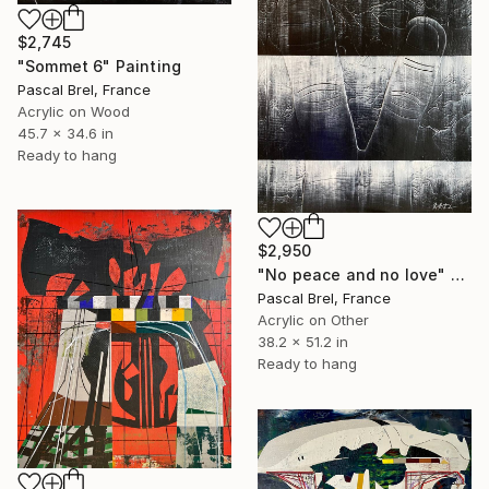
$2,745
"Sommet 6" Painting
Pascal Brel, France
Acrylic on Wood
45.7 x 34.6 in
Ready to hang
$2,950
"No peace and no love" Painting
Pascal Brel, France
Acrylic on Other
38.2 x 51.2 in
Ready to hang