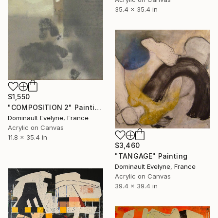
35.4 x 35.4 in
$1,550
"COMPOSITION 2" Painting
Dominault Evelyne, France
Acrylic on Canvas
11.8 x 35.4 in
$3,460
"TANGAGE" Painting
Dominault Evelyne, France
Acrylic on Canvas
39.4 x 39.4 in