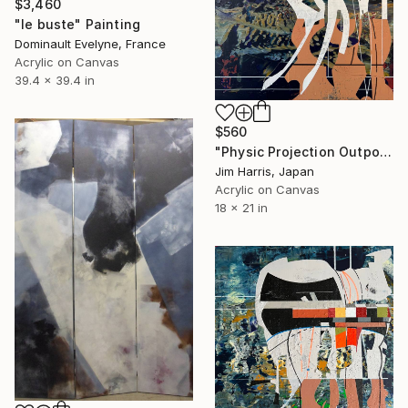
$3,460
"le buste" Painting
Dominault Evelyne, France
Acrylic on Canvas
39.4 x 39.4 in
$560
"Physic Projection Outpost - Hinterer Wolfsberg." Painting
Jim Harris, Japan
Acrylic on Canvas
18 x 21 in