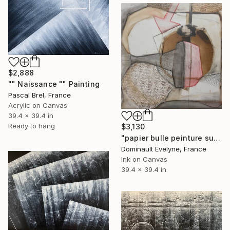
$2,888
"" Naissance "" Painting
Pascal Brel, France
Acrylic on Canvas
39.4 x 39.4 in
Ready to hang
$3,130
"papier bulle peinture sur toile" Painting
Dominault Evelyne, France
Ink on Canvas
39.4 x 39.4 in