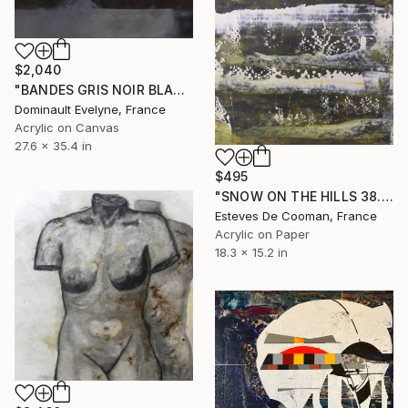
$2,040
"BANDES GRIS NOIR BLANC 2" Painting
Dominault Evelyne, France
Acrylic on Canvas
27.6 x 35.4 in
$495
"SNOW ON THE HILLS 38.5 x 46.5 cm peinture papier" Painting
Esteves De Cooman, France
Acrylic on Paper
18.3 x 15.2 in