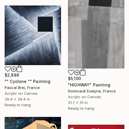
$2,888
$5,100
"" Cyclone "" Painting
"HIGHWAY" Painting
Pascal Brel, France
Dominault Evelyne, France
Acrylic on Canvas
Acrylic on Canvas
39.4 x 39.4 in
31.7 x 51 in
Ready to hang
Ready to hang