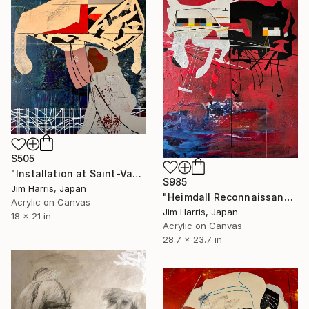
$505
"Installation at Saint-Vaast-la-Hougue." Painting
$985
Jim Harris, Japan
"Heimdall Reconnaissance Probe - LHS 1903 d." Painting
Acrylic on Canvas
Jim Harris, Japan
18 x 21 in
Acrylic on Canvas
28.7 x 23.7 in