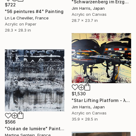
"Schwarzenberg im Erzgebirge." Painting
$722
Jim Harris, Japan
"56 peintures #4" Painting
Acrylic on Canvas
Ln Le Cheviller, France
28.7 x 23.7 in
Acrylic on Paper
28.3 x 28.3 in
$1,530
"Star Lifting Platform - λ Andromedae A." Painting
Jim Harris, Japan
Acrylic on Canvas
35.9 x 28.5 in
$566
"Océan de lumière" Painting
Martine Sentein, France