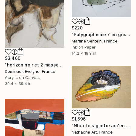
$220
"Polygraphisme 7 en gris vert et noir" Painting
Martine Sentein, France
Ink on Paper
14.2 x 18.9 in
$3,460
"horizon noir et 2 masses" Painting
Dominault Evelyne, France
Acrylic on Canvas
39.4 x 39.4 in
$1,596
"Nhiotte siginifie arc'en ciel" Painting
Nathacha Art, France