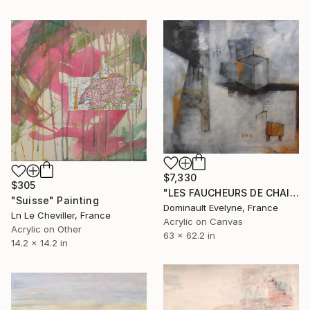
$7,330
$305
"LES FAUCHEURS DE CHAISES" Painting
"Suisse" Painting
Dominault Evelyne, France
Ln Le Cheviller, France
Acrylic on Canvas
Acrylic on Other
63 x 62.2 in
14.2 x 14.2 in