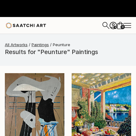
0
+
All Artworks
Paintings
Peunture
Results for "Peunture" Paintings