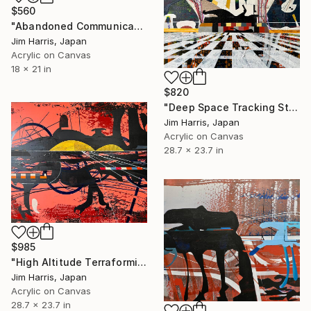
$560
"Abandoned Communications Outpost - Buxières-sous-les-Côtes." Painting
Jim Harris, Japan
Acrylic on Canvas
18 x 21 in
$820
"Deep Space Tracking Station - Ylläsjärvi, Suomen tasavalta." Painting
Jim Harris, Japan
Acrylic on Canvas
28.7 x 23.7 in
$985
"High Altitude Terraforming Platform - Mercury." Painting
Jim Harris, Japan
Acrylic on Canvas
28.7 x 23.7 in