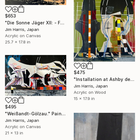
$653
"Die Sonne Jäger XII: - Furuhjelm 46." Painting
Jim Harris, Japan
Acrylic on Canvas
25.7 x 17.8 in
$475
"Installation at Ashby de la Zouch." Painting
Jim Harris, Japan
Acrylic on Wood
15 x 17.9 in
$495
"Weißandt-Gölzau." Painting
Jim Harris, Japan
Acrylic on Canvas
21 x 13 in