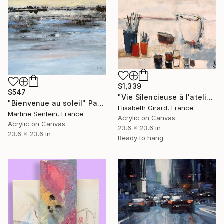
$1,339
$547
"Vie Silencieuse à l'atelier 1" Painting
"Bienvenue au soleil" Painting
Elisabeth Girard, France
Martine Sentein, France
Acrylic on Canvas
Acrylic on Canvas
23.6 x 23.6 in
23.6 x 23.6 in
Ready to hang