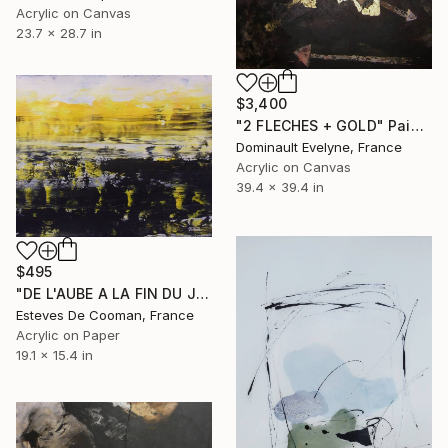
Acrylic on Canvas
23.7 x 28.7 in
$3,400
"2 FLECHES + GOLD" Painting
Dominault Evelyne, France
Acrylic on Canvas
39.4 x 39.4 in
$495
"DE L'AUBE A LA FIN DU JOUR 39x48.5 CM peinture papier" Painting
Esteves De Cooman, France
Acrylic on Paper
19.1 x 15.4 in