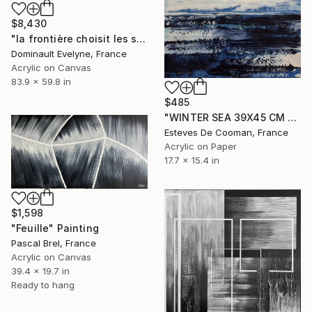
$8,430
"la frontière choisit les siens" Painting
Dominault Evelyne, France
Acrylic on Canvas
83.9 x 59.8 in
$485
"WINTER SEA 39X45 CM peinture sur papier" Painting
Esteves De Cooman, France
Acrylic on Paper
17.7 x 15.4 in
$1,598
"Feuille" Painting
Pascal Brel, France
Acrylic on Canvas
39.4 x 19.7 in
Ready to hang