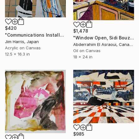
$420
$1,478
"Communications Installation - Kvaløyvågen, Kongeriket Norge." Painting
"Window Open, Sidi Bouzid, Morocco2" Painting
Jim Harris, Japan
Abderrahim El Asraoui, Canada
Acrylic on Canvas
Oil on Canvas
12.5 x 16.3 in
18 x 24 in
$985