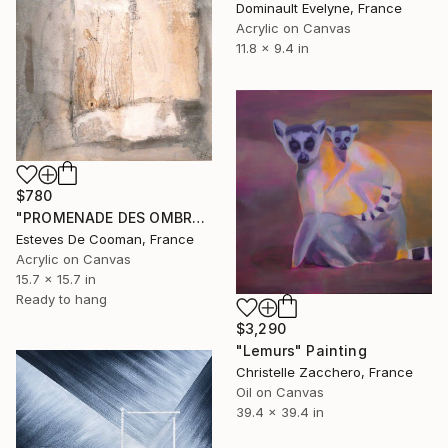
Dominault Evelyne, France
Acrylic on Canvas
11.8 x 9.4 in
$780
"PROMENADE DES OMBRES 2" Painting
Esteves De Cooman, France
Acrylic on Canvas
15.7 x 15.7 in
Ready to hang
$3,290
"Lemurs" Painting
Christelle Zacchero, France
Oil on Canvas
39.4 x 39.4 in