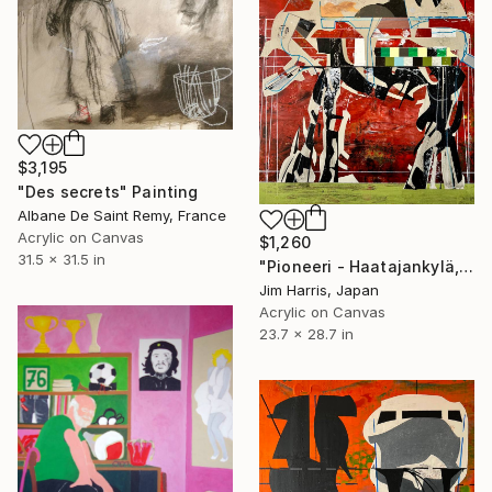
$3,195
"Des secrets" Painting
Albane De Saint Remy, France
Acrylic on Canvas
$1,260
31.5 x 31.5 in
"Pioneeri - Haatajankylä, Suomi." Painting
Jim Harris, Japan
Acrylic on Canvas
23.7 x 28.7 in