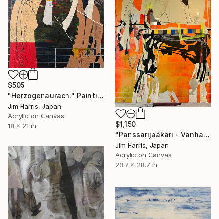
$505
"Herzogenaurach." Painting
Jim Harris, Japan
Acrylic on Canvas
$1,150
18 x 21 in
"Panssarijääkäri - Vanhaselkä, Suomi." Painting
Jim Harris, Japan
Acrylic on Canvas
23.7 x 28.7 in