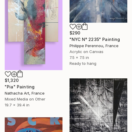
$290
"NYC N° 2235" Painting
Philippe Perennou, France
Acrylic on Canvas
7.5 x 7.5 in
Ready to hang
$1,320
"Pia" Painting
Nathacha Art, France
Mixed Media on Other
19.7 x 39.4 in