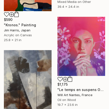
Mixed Media on Other
39.4 x 24.4 in
$590
"Kronos." Painting
Jim Harris, Japan
Acrylic on Canvas
25.8 x 21 in
$1,175
"Le temps en suspens Octobre 2021" Painting
Will Art Nantes, France
Oil on Wood
19.7 x 23.6 in