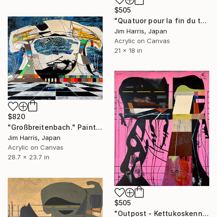
$505
"Quatuor pour la fin du temps." Painting
Jim Harris, Japan
Acrylic on Canvas
21 x 18 in
$820
"Großbreitenbach." Painting
Jim Harris, Japan
Acrylic on Canvas
28.7 x 23.7 in
$505
"Outpost - Kettukoskenniska, Suomen tasavalta." Painting