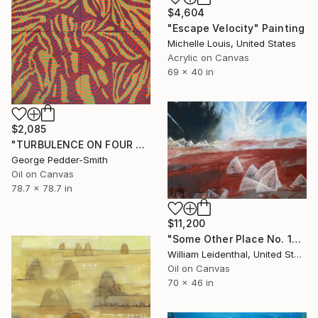
$4,604
"Escape Velocity" Painting
Michelle Louis, United States
Acrylic on Canvas
69 x 40 in
$2,085
"TURBULENCE ON FOUR PANELS" Painting
George Pedder-Smith
Oil on Canvas
78.7 x 78.7 in
$11,200
"Some Other Place No. 1—Red Glacier" Painting
William Leidenthal, United States
Oil on Canvas
70 x 46 in