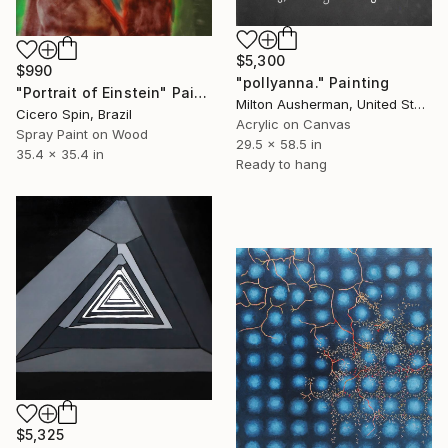
$5,300
$990
"pollyanna." Painting
"Portrait of Einstein" Painting
Milton Ausherman, United States
Cicero Spin, Brazil
Acrylic on Canvas
Spray Paint on Wood
29.5 x 58.5 in
35.4 x 35.4 in
Ready to hang
$5,325