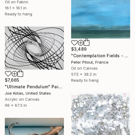
Oil on Fabric
16.1 x 16.1 in
Ready to hang
$3,489
"Contemplation Fields - Train to Tampere" Painting
Peter Pitout, France
Oil on Canvas
57.5 x 38.2 in
$7,665
Ready to hang
"Ultimate Pendulum" Painting
Joe Kotas, United States
Acrylic on Canvas
96 x 67.3 in