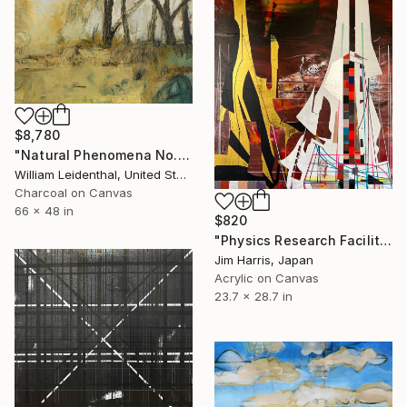
$8,780
"Natural Phenomena No. 4" Painting
William Leidenthal, United States
Charcoal on Canvas
66 x 48 in
$820
"Physics Research Facility at Kirchheim unter Teck." Painting
Jim Harris, Japan
Acrylic on Canvas
23.7 x 28.7 in