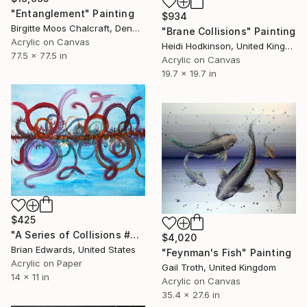
"Entanglement" Painting
$934
Birgitte Moos Chalcraft, Denmark
"Brane Collisions" Painting
Acrylic on Canvas
Heidi Hodkinson, United Kingdom
77.5 x 77.5 in
Acrylic on Canvas
19.7 x 19.7 in
$425
"A Series of Collisions #3" Painting
$4,020
Brian Edwards, United States
"Feynman's Fish" Painting
Acrylic on Paper
Gail Troth, United Kingdom
14 x 11 in
Acrylic on Canvas
35.4 x 27.6 in