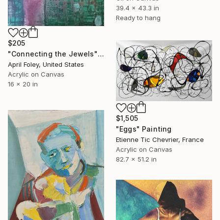
39.4 x 43.3 in
Ready to hang
$205
"Connecting the Jewels" Painting
April Foley, United States
Acrylic on Canvas
16 x 20 in
$1,505
"Eggs" Painting
Etienne Tic Chevrier, France
Acrylic on Canvas
82.7 x 51.2 in