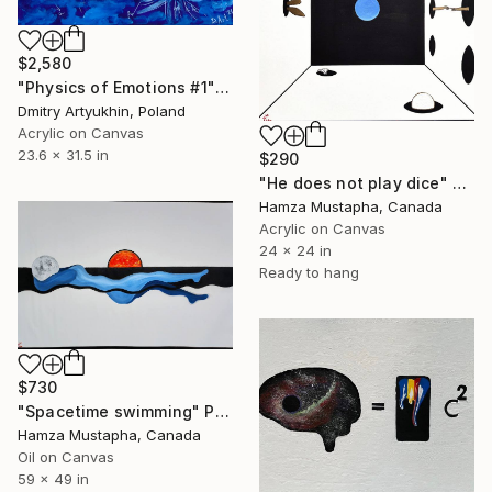
$2,580
"Physics of Emotions #1" Painting
Dmitry Artyukhin, Poland
Acrylic on Canvas
23.6 x 31.5 in
$290
"He does not play dice" Painting
Hamza Mustapha, Canada
Acrylic on Canvas
24 x 24 in
Ready to hang
$730
"Spacetime swimming" Painting
Hamza Mustapha, Canada
Oil on Canvas
59 x 49 in