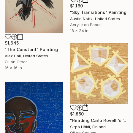
$1,160
"Sky Transitions" Painting
Austin Noftz, United States
Acrylic on Paper
18 x 24 in
$1,645
"The Constant" Painting
Alex Hall, United States
Oil on Other
16 x 16 in
$1,850
"Reading Carlo Rovelli's 'The Order of Time' (XIV)" Painting
Sirpa Häkli, Finland
Oil on Canvas