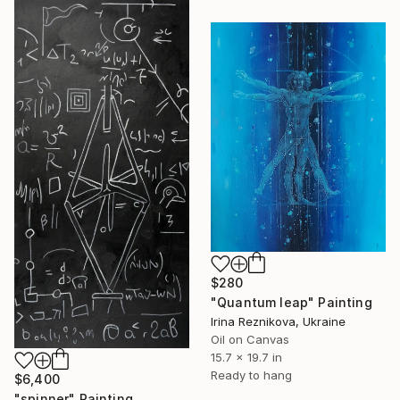
$280
"Quantum leap" Painting
Irina Reznikova, Ukraine
Oil on Canvas
15.7 x 19.7 in
Ready to hang
$6,400
"spinner" Painting