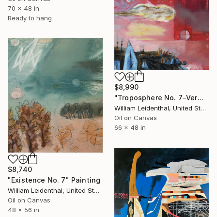
70 x 48 in
Ready to hang
$8,990
"Troposphere No. 7–Vermillion Sky" Painting
William Leidenthal, United States
Oil on Canvas
66 x 48 in
$8,740
"Existence No. 7" Painting
William Leidenthal, United States
Oil on Canvas
48 x 56 in