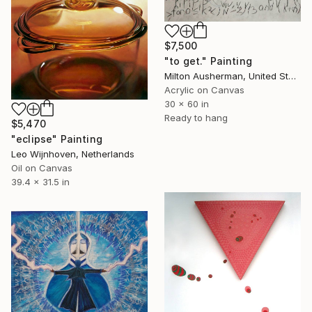
$7,500
"to get." Painting
Milton Ausherman, United States
Acrylic on Canvas
30 x 60 in
Ready to hang
$5,470
"eclipse" Painting
Leo Wijnhoven, Netherlands
Oil on Canvas
39.4 x 31.5 in