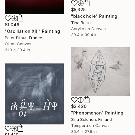
$5,325
"black hole" Painting
Tina Bellini
$1,048
Acrylic on Canvas
"Oscillation XIII" Painting
39.4 x 39.4 in
Peter Pitout, France
Oil on Canvas
31.9 x 39.4 in
$2,420
"Phenomenon" Painting
Silja Selonen, Finland
Tempera on Canvas
35.4 x 27.6 in
$1,410