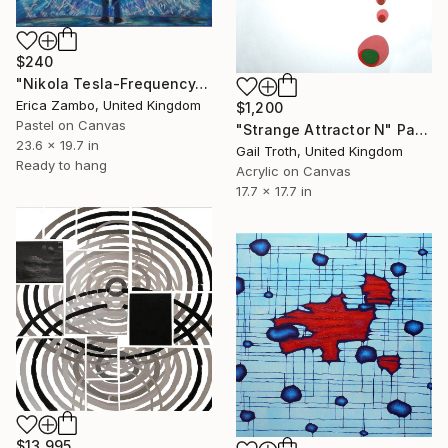
$240
"Nikola Tesla-Frequency-Is Everything" Painting
Erica Zambo, United Kingdom
$1,200
Pastel on Canvas
"Strange Attractor N" Painting
23.6 x 19.7 in
Gail Troth, United Kingdom
Ready to hang
Acrylic on Canvas
17.7 x 17.7 in
$13,995