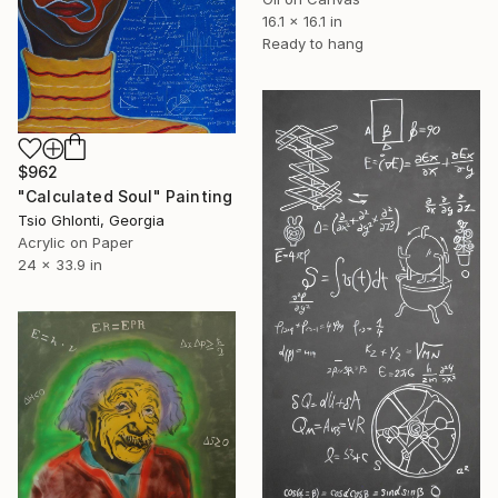
16.1 x 16.1 in
Ready to hang
$962
"Calculated Soul" Painting
Tsio Ghlonti, Georgia
Acrylic on Paper
24 x 33.9 in