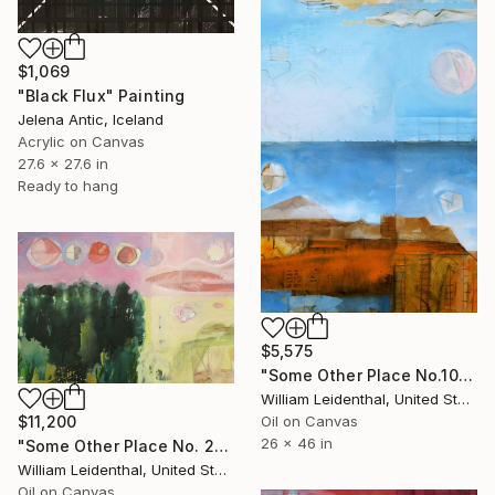
$1,069
"Black Flux" Painting
Jelena Antic, Iceland
Acrylic on Canvas
27.6 x 27.6 in
Ready to hang
$5,575
"Some Other Place No.10–Sea/Sky" Painting
William Leidenthal, United States
Oil on Canvas
$11,200
26 x 46 in
"Some Other Place No. 2—Lunar Phases" Painting
William Leidenthal, United States
Oil on Canvas