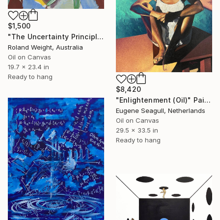
$1,500
"The Uncertainty Principle" Painting
Roland Weight, Australia
Oil on Canvas
19.7 x 23.4 in
Ready to hang
$8,420
"Enlightenment (Oil)" Painting
Eugene Seagull, Netherlands
Oil on Canvas
29.5 x 33.5 in
Ready to hang