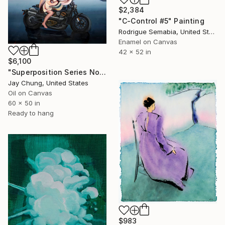
$2,384
"C-Control #5" Painting
Rodrigue Semabia, United States
Enamel on Canvas
42 x 52 in
$6,100
"Superposition Series No.02" Painting
Jay Chung, United States
Oil on Canvas
60 x 50 in
Ready to hang
$983