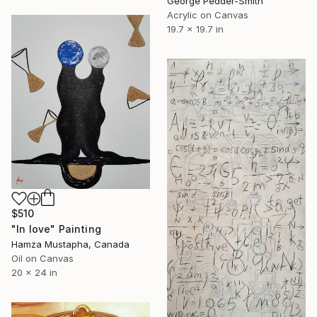
George Pedder-Smith
Acrylic on Canvas
19.7 x 19.7 in
$510
"In love" Painting
Hamza Mustapha, Canada
Oil on Canvas
20 x 24 in