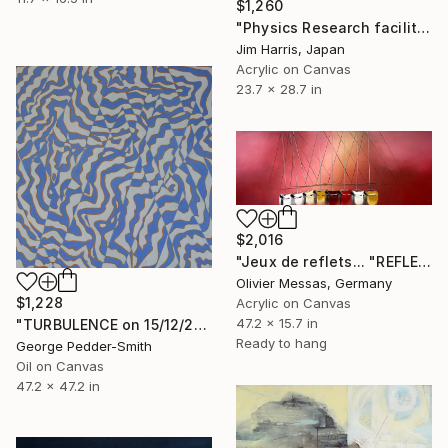
$1,260
"Physics Research facility at Schüttenkaten." Painting
Jim Harris, Japan
Acrylic on Canvas
23.7 x 28.7 in
$2,016
"Jeux de reflets... "REFLECTIONS" (SAILING SPIRIT 2021)" Painting
Olivier Messas, Germany
$1,228
Acrylic on Canvas
47.2 x 15.7 in
"TURBULENCE on 15/12/2014" Painting
Ready to hang
George Pedder-Smith
Oil on Canvas
47.2 x 47.2 in