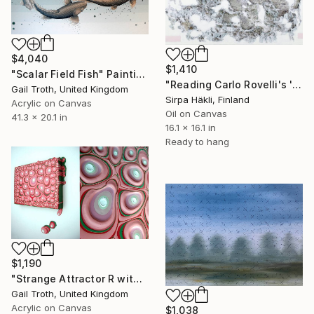
$4,040
$1,410
"Scalar Field Fish" Painting
"Reading Carlo Rovelli's 'The Order of Time' (XV)" Painting
Gail Troth, United Kingdom
Sirpa Häkli, Finland
Acrylic on Canvas
Oil on Canvas
41.3 x 20.1 in
16.1 x 16.1 in
Ready to hang
$1,190
"Strange Attractor R with detail" Painting
Gail Troth, United Kingdom
Acrylic on Canvas
$1,038