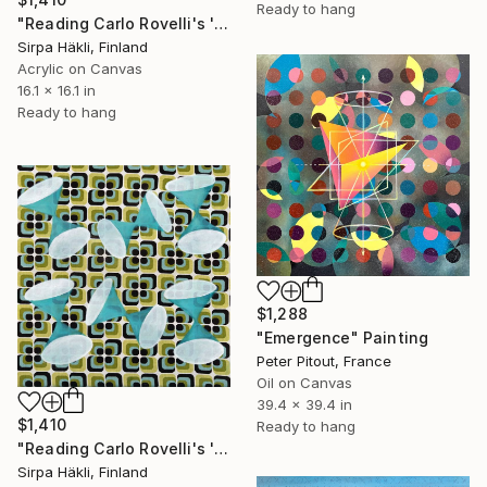
Ready to hang
"Reading Carlo Rovelli's 'The Order of Time' (II)" Painting
Sirpa Häkli, Finland
Acrylic on Canvas
16.1 x 16.1 in
Ready to hang
$1,288
"Emergence" Painting
Peter Pitout, France
Oil on Canvas
39.4 x 39.4 in
$1,410
Ready to hang
"Reading Carlo Rovelli's 'The Order of Time' (IV)" Painting
Sirpa Häkli, Finland