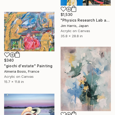
$1,530
"Physics Research Lab at Schweighouse-sur-Moder." Painting
Jim Harris, Japan
Acrylic on Canvas
35.8 x 28.8 in
$340
"giochi d'estate" Painting
Almeria Bosio, France
Acrylic on Canvas
15.7 x 11.8 in