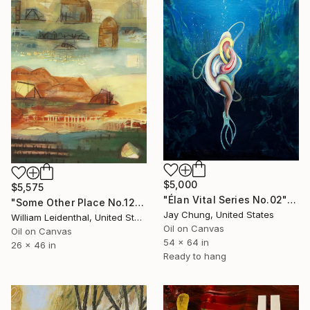
$5,000
$5,575
"Élan Vital Series No.02" Painting
"Some Other Place No.12–Stones" Painting
Jay Chung, United States
William Leidenthal, United States
Oil on Canvas
Oil on Canvas
54 x 64 in
26 x 46 in
Ready to hang