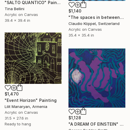
"SALTO QUANTICO" Painting
Tina Bellini
$1,140
Acrylic on Canvas
"The spaces in between" Painting
39.4 x 39.4 in
Claudio Köppel, Switzerland
Acrylic on Canvas
35.4 x 35.4 in
$1,470
"Event Horizon" Painting
Lilit Manaryan, Armenia
Acrylic on Canvas
$1,128
31.5 x 27.6 in
Ready to hang
"A DREAM OF EINSTEIN" Painting