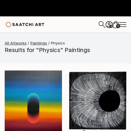
0
+
All Artworks
Paintings
Physics
Results for "Physics" Paintings