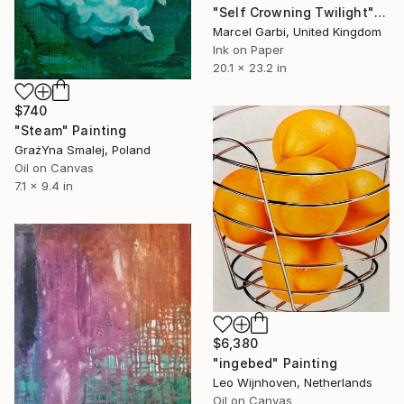
"Self Crowning Twilight" Painting
Marcel Garbi, United Kingdom
Ink on Paper
20.1 x 23.2 in
$740
"Steam" Painting
GrażYna Smalej, Poland
Oil on Canvas
7.1 x 9.4 in
$6,380
"ingebed" Painting
Leo Wijnhoven, Netherlands
Oil on Canvas