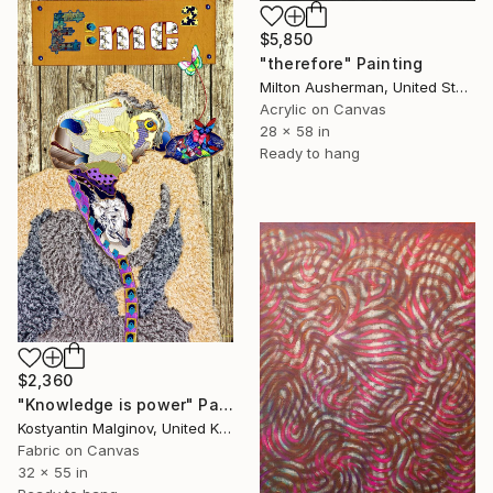
$5,850
"therefore" Painting
Milton Ausherman, United States
Acrylic on Canvas
28 x 58 in
Ready to hang
$2,360
"Knowledge is power" Painting
Kostyantin Malginov, United Kingdom
Fabric on Canvas
32 x 55 in