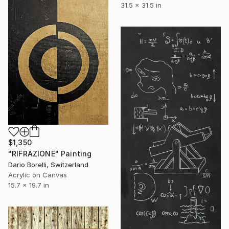
31.5 x 31.5 in
$1,350
"RIFRAZIONE" Painting
Dario Borelli, Switzerland
Acrylic on Canvas
15.7 x 19.7 in