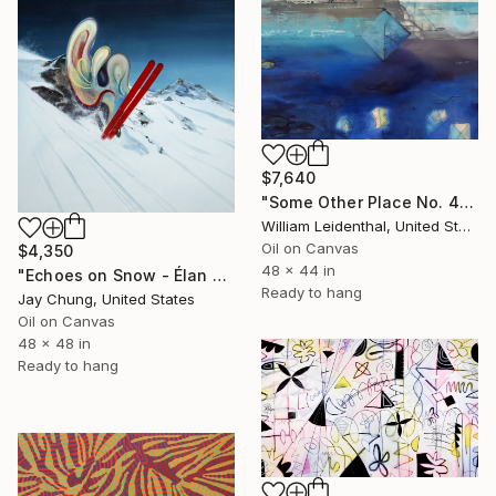
$7,640
"Some Other Place No. 4—Deep Labyrinth" Painting
William Leidenthal, United States
Oil on Canvas
$4,350
48 x 44 in
"Echoes on Snow - Élan Vital Series No.03" Painting
Ready to hang
Jay Chung, United States
Oil on Canvas
48 x 48 in
Ready to hang