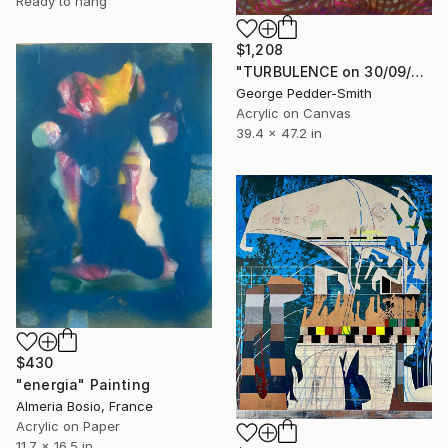
Ready to hang
$1,208
"TURBULENCE on 30/09/2015" Painting
George Pedder-Smith
Acrylic on Canvas
39.4 x 47.2 in
$430
"energia" Painting
Almeria Bosio, France
Acrylic on Paper
11.7 x 16.5 in