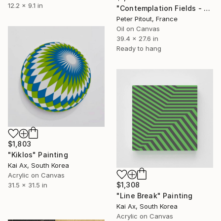
12.2 x 9.1 in
"Contemplation Fields - Train to Savonlinna" Painting
Peter Pitout, France
Oil on Canvas
39.4 x 27.6 in
Ready to hang
$1,803
"Kiklos" Painting
Kai Ax, South Korea
Acrylic on Canvas
$1,308
31.5 x 31.5 in
"Line Break" Painting
Kai Ax, South Korea
Acrylic on Canvas