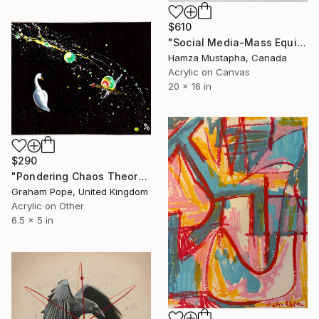
$610
"Social Media-Mass Equivalence" Painting
Hamza Mustapha, Canada
Acrylic on Canvas
20 x 16 in
$290
"Pondering Chaos Theory" Painting
Graham Pope, United Kingdom
Acrylic on Other
6.5 x 5 in