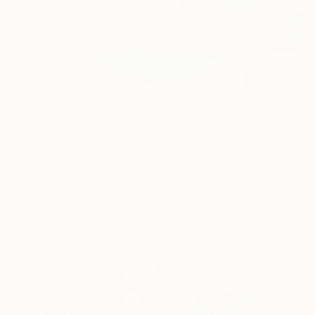
$1,500
"natura morta con agrumi_30 cm x 20 cm_quotaz 1.300 euro" Painting
Piero Masia, Italy
Acrylic on Wood
11.8 x 7.9 in