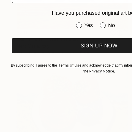
Have you purchased original art b
Have you purchased or
Yes
No
$2,015
"Silent nature with organic fruit" Painting
SIGN UP NOW
Piero Masia, Italy
Spray Paint on Wood
15.7 x 11.8 in
Terms of Use
By subscribing, I agree to the
and acknowledge that my inform
Privacy Notice
the
.