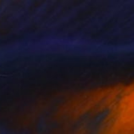
$1,110
"silent nature with marina (natura silente con mareggiata)" Painting
Piero Masia, Italy
Acrylic on Wood
15.7 x 11.8 in