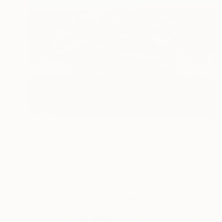
$1,770
"Natura silente con paesaggio" Painting
Piero Masia, Italy
Acrylic on Wood
15.7 x 19.7 in