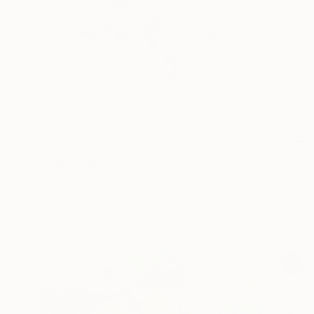
$6,720
"Espressionismo astratto n.1" Painting
Piero Masia, Italy
Enamel on Canvas
55.1 x 39.4 in