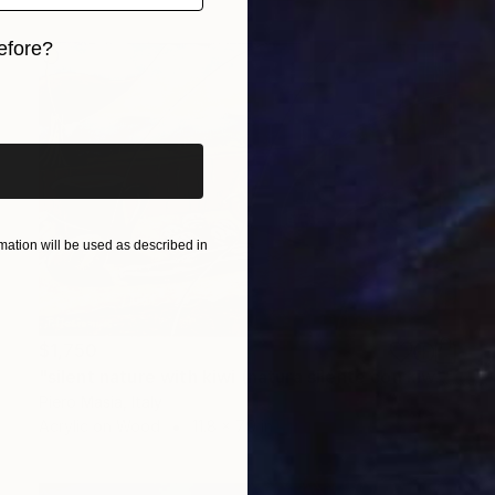
efore?
iginal art before?
ation will be used as described in
$1,750
"silent nature with kiwi (natura silente con kiwi)_30 cm x 20 cm_price 1.500 euro" Painting
Piero Masia, Italy
Acrylic on Wood
11.8 x 7.9 in