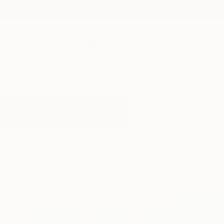
New Arrivals
Paintings
Photography
Sculpture
Drawi
All Artworks
Paintings
Pieromasia
Results for "Pieromasia" Painting