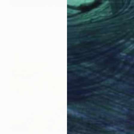
$3,460
"costume di Ittiri_40 cm x 50 cm_price 3.000 euro" Painting
Piero Masia, Italy
Acrylic on Wood
15.7 x 19.7 in