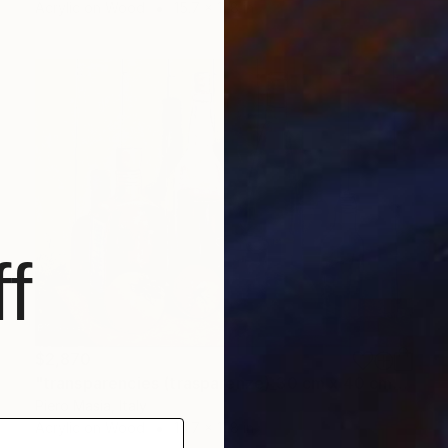
Acrylic on Wood
15.7 x 11.8 in
f
$2,870
"transparencies (trasparenze)_30 cm x 40 cm_price 2500 euro" Painting
Piero Masia, Italy
Acrylic on Wood
15.7 x 11.8 in