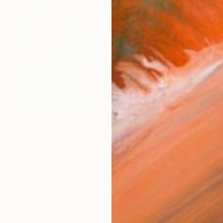
$3,760
"Ramphastos Toco (courtship)" Painting
Piero Masia, Italy
Acrylic on Canvas
27.6 x 19.7 in
Ready to hang