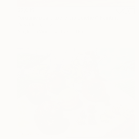
$2,015
"organic pears (pere biologiche)" Painting
Piero Masia, Italy
Acrylic on Wood
15.7 x 11.8 in