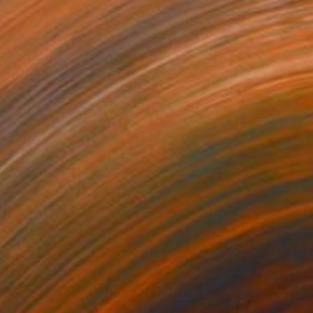
$2,330
"gruppo di famiglia anni '20 di OSSI (SS) Sardegna-Italy" Painting
Piero Masia, Italy