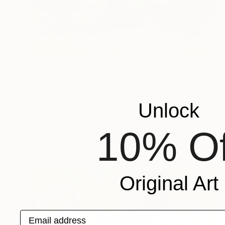
$3,980
"Still Life with Watermelon (natura morta con anguria) _69 cm x 49 cm_price 3.500 euro" Painting
Piero Masia, Italy
Acrylic on Wood
19.3 x 27.2 in
Unlock
10% Of
Original Art
Email address