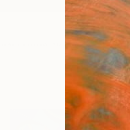
ngs
Prints
Inspiration
Art Advisory
Trade
Curated Deals
Anniv
s