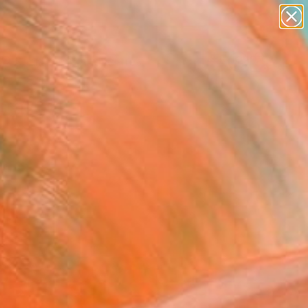
abstracts
figurative art
landscapes
wall sculpture
Search for
artist name
+
0
anything
paintings
ersary Picks