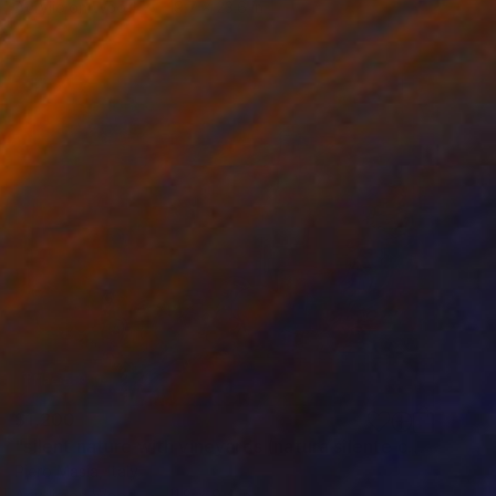
Acrylic on Wood
19.7 x 23.6 in
$1,200
"silent nature with vineyards (natura silente con vigneti)" Painting
Piero Masia, Italy
Acrylic on Wood
11.8 x 9.4 in