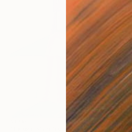
$3,410
"Trilogìa n. 5" Painting