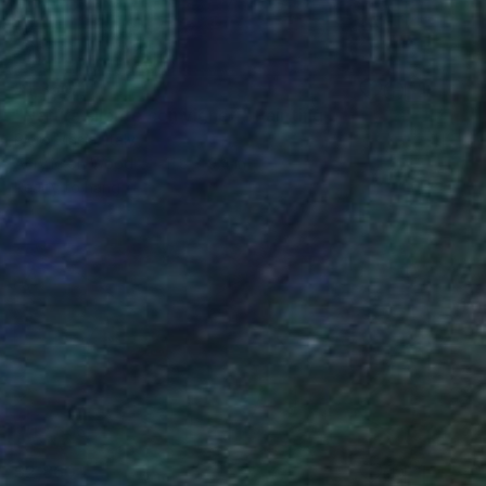
$1,350
"Natura silente con vigneti" Painting
Piero Masia, Italy
Acrylic on Wood
11.8 x 9.4 in
Ready to hang
$2,860