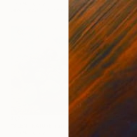
Piero Masia, Italy
Oil on Canvas
15.7 x 19.7 in
$1,750
"SILENT NATURE (natura silente)" Painting
Piero Masia, Italy