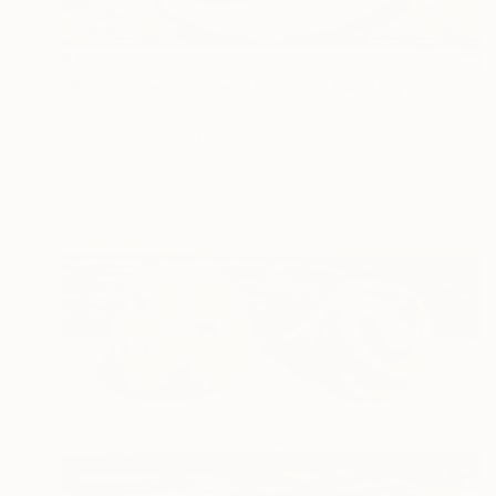
$1,170
"Piatto con cachi, mela e fichi" Painting
Piero Masia, Italy
Acrylic on Wood
11.8 x 7.9 in