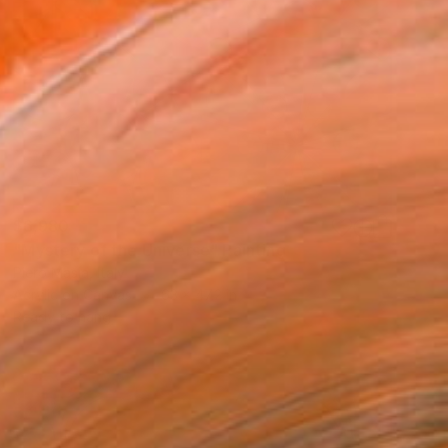
$6,980
"Mystery of the Universe" Painting
Piero Masia, Italy
Acrylic on Canvas
63 x 47.2 in
Ready to hang