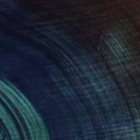
$1,750
"White myrtle and vermentino (mirto bianco e vermentino)" Painting
Piero Masia, Italy
Acrylic on Wood
9.4 x 11.8 in