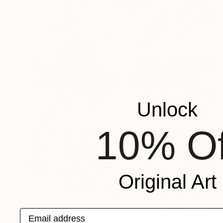
Unlock
10% Of
Original Art
Email address
$5,790