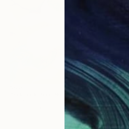
$720
"Radiance in Bloom No.3" Painting
Jie Song, China
Oil on Canvas
23.6 x 31.5 in
Ready to hang