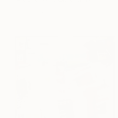
"Where the Bloom Awakens" Painting
Jie Song, China
Oil on Canvas
15.7 x 19.7 in
Ready to hang