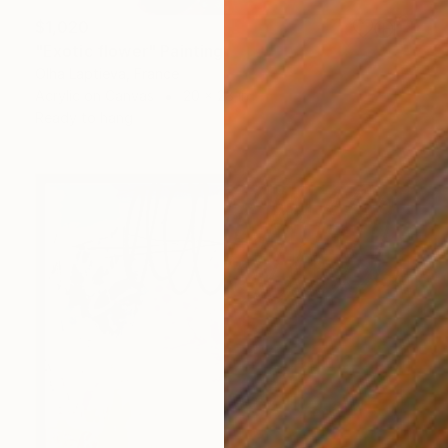
$1,020
"Exotic flower" Painting
Olha Laptieva, France
Acrylic on Canvas
20 x 28 in
Ready to hang