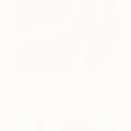
$3,325
"Intersection" Painting
Anatolii Zhuk, Ukraine
Acrylic on Canvas
39.4 x 59 in