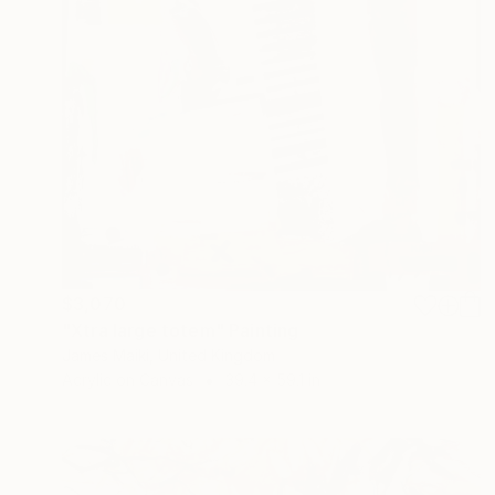
$3,070
"Xtra large totem" Painting
James Maiki, United Kingdom
Acrylic on Canvas
39.4 x 59.1 in