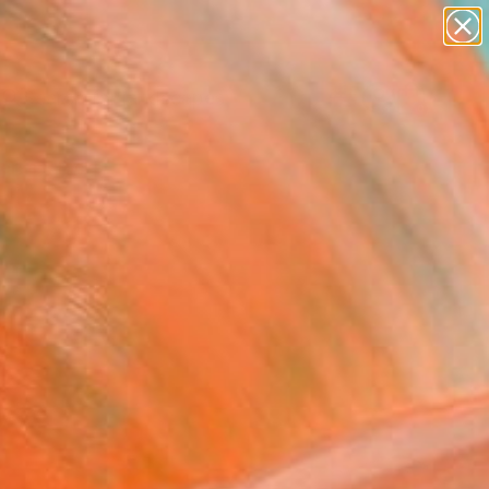
abstracts
figurative art
landscapes
wall sculpture
Search for
artist name
+
0
anything
paintings
ersary Picks