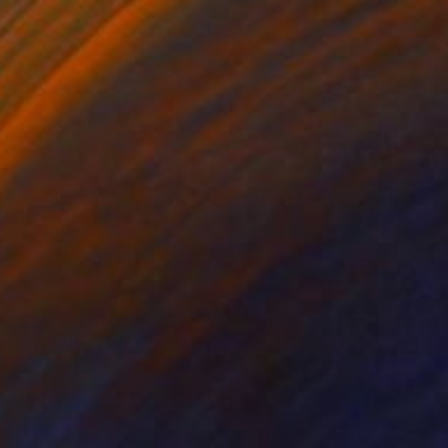
$2,350
"Boarder, Reflection and Water" Painting
Ron Cooper, United States
Oil on Canvas
16 x 20 in