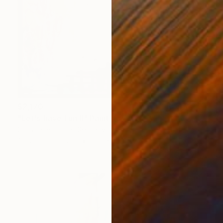
$2,170
"Let's have Fun II" Painting
Christiane Lohrig, Germany
Acrylic on Canvas
31.5 x 39.4 in