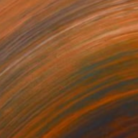
$535
"Barefoot on the Beach" Painting
Shellie Garber, United States
Acrylic on Paper
18 x 24 in