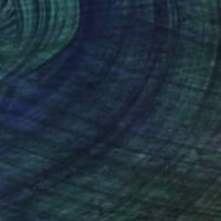
$2,234
"Kiss" Painting
Kangnam Cho, South Korea
Acrylic on Canvas
13.8 x 18.1 in