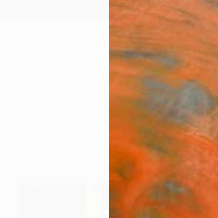
ngs
Prints
Inspiration
Art Advisory
Trade
Curated Deals
Anniv
gs