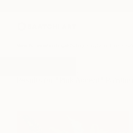
New Arrivals
Paintings
Photography
Sculpture
Drawi
All Artworks
Paintings
Pink Accent
Results for "Pink Accent" Paintin