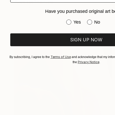
"Dies Irae" Painting
Emily Starck, France
Have you purchased original art b
Acrylic on Canvas
39.4 x 49.2 in
Ready to hang
Have you purchased or
Yes
No
SIGN UP NOW
Terms of Use
By subscribing, I agree to the
and acknowledge that my inform
Privacy Notice
the
.