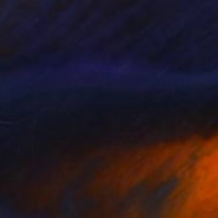
$1,113
"Vivienne The Great" Painting
Lynn Stein, United States
Gouache on Paper
22 x 30 in