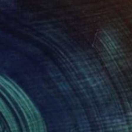
$10,700
"TECHNICOLOR ESCAPE No.4" Painting
Jaime Domínguez, Mexico
Acrylic on Canvas
66.9 x 66.9 in
Ready to hang