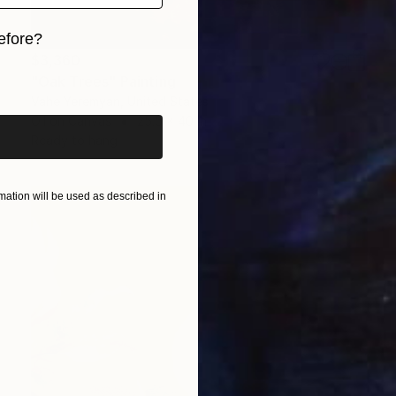
efore?
$3,360
iginal art before?
"Oak Trees" Painting
Vahe Yeremyan, United States
Oil on Canvas
25.5 x 40 in
Ready to hang
ation will be used as described in