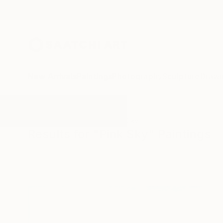
New Arrivals
Paintings
Photography
Sculpture
Drawi
All Artworks
Paintings
Pink Sky
Results for "Pink Sky" Paintings