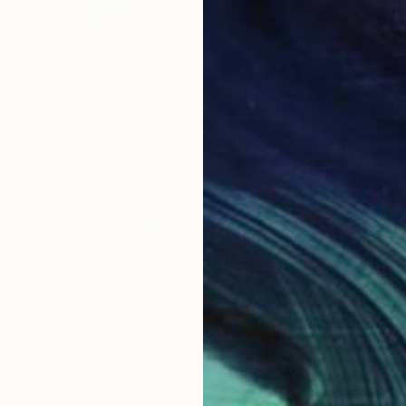
$4,860
"The Glow at Point of Rocks" Painting
Kandice Pierce, United States
Oil on Linen
30 x 40 in
Ready to hang