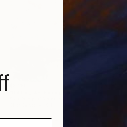
f
$2,410
"Bubbling sky" Painting
Stella Burggraaf, Netherlands
Oil on Canvas
39.4 x 31.5 in