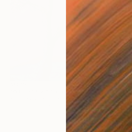
$1,260
"Witches' Rave" Painting
Katie Laws, United States
Acrylic on Canvas
20 x 20 in
Ready to hang