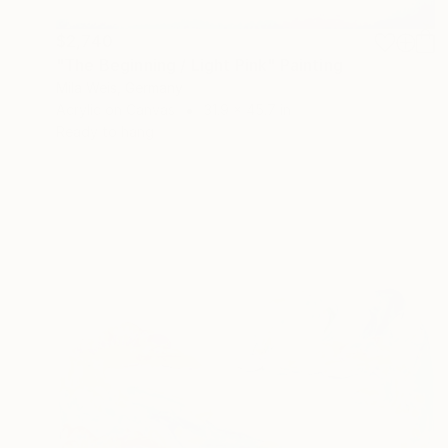
$2,740
"The Beginning / Light Pink" Painting
Mila Weis, Germany
Acrylic on Canvas
31.9 x 45.7 in
Ready to hang