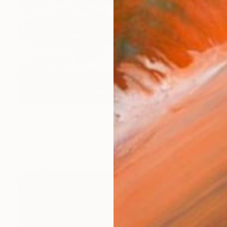
$3,210
"Gorgeous Pink" Painting
Viktoria Schalnew, Germany
Acrylic on Canvas
27.6 x 19.7 in