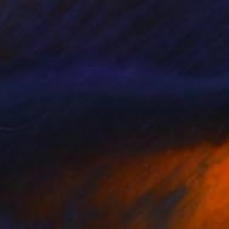
$1,760
"INTERLUDE" Painting
Jeanette Lafontine, Norway
Acrylic on Paper
27.6 x 39.4 in