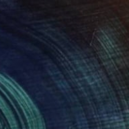
$1,800
"Boomerang Sky" Painting
Delphine Rocher, France
Oil on Canvas
28.7 x 23.6 in
Ready to hang