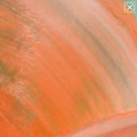
abstracts
figurative art
landscapes
wall sculpture
Search for
+
artist name
0
anything
paintings
ersary Picks