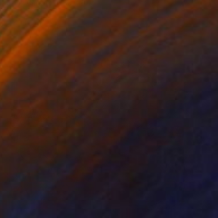
Oil on Canvas
16 x 20 in