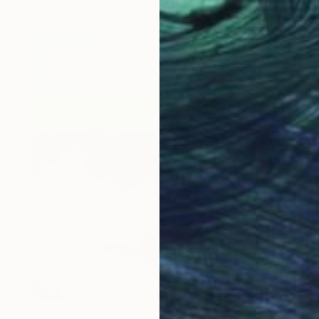
$2,040