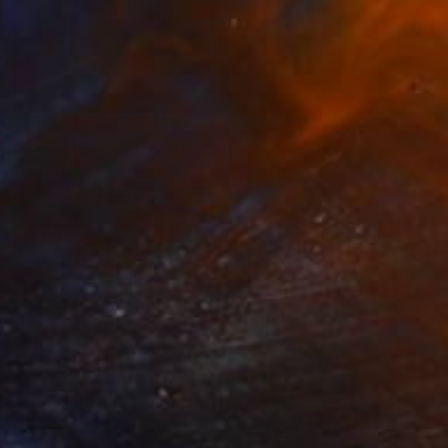
$1,930
"Green Hills and Evening Sunlight" Painting
Suren Nersisyan, United States
Oil on Linen
36 x 24 in
Ready to hang