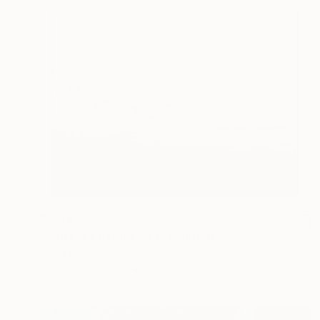
$2,348
"Depth of nature 399" Painting
Nazarii Medvid, Ukraine
Acrylic on Canvas
47.2 x 35.4 in