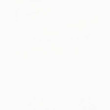
$1,163
"FROST" Painting
Jeanette Lafontine, Norway
Acrylic on Paper
19.7 x 25.6 in