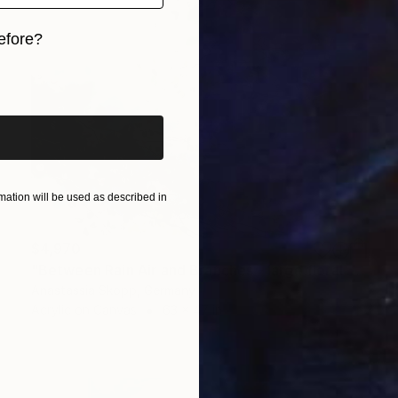
efore?
iginal art before?
ation will be used as described in
$4,970
"Between Rain Air and Branches - large floral art" Painting
Anastassia Skopp, Germany
Acrylic on Canvas
63 x 47 in