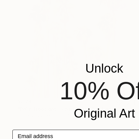
Unlock
10% Of
$2,743
"Palm Trees and Evening Sky" Painting
Original Art
Suren Nersisyan, United States
Oil on Canvas
36 x 36 in
Ready to hang
Email address