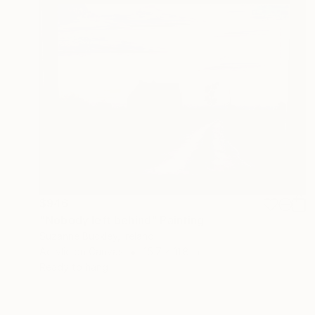
$946
"Nobody left behind" Painting
Suzanne Buckley, Ireland
Acrylic on Canvas
15.7 x 11.8 in
Ready to hang