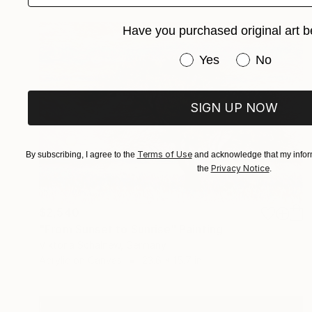
Have you purchased original art b
Have you purchased or
Yes
No
SIGN UP NOW
Terms of Use
By subscribing, I agree to the
and acknowledge that my inform
Privacy Notice
the
.
$2,540
"From Sunset to Sunrise" Painting
Viktoria Schalnew, Germany
Acrylic on Canvas
23.6 x 15.7 in