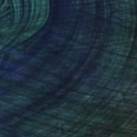
$895
"The Path Where Color Lives" Painting
Jie Song, China
Oil on Canvas
35.4 x 23.6 in
Ready to hang