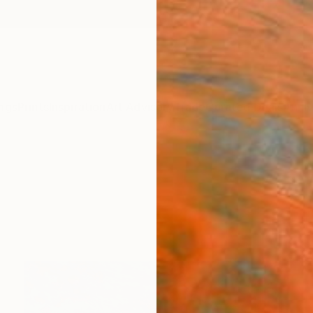
ngs
Prints
Inspiration
Art Advisory
Trade
Curated Deals
Anniv