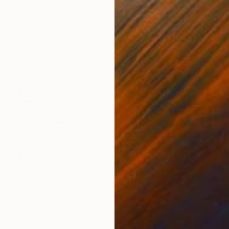
$3,390
"윤슬(Yunseul)" Painting
Chaeyoon Bang, South Korea
Oil on Canvas
36.2 x 28.6 in