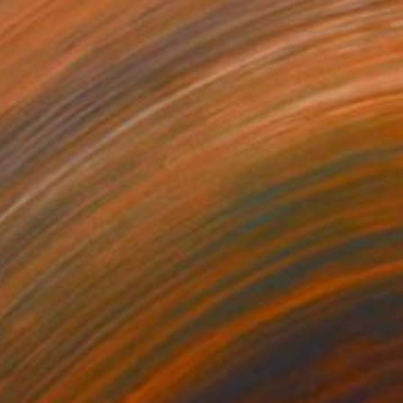
$2,350
"Boarder, Reflection and Water" Painting
Ron Cooper, United States