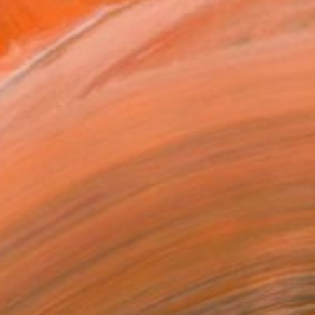
$1,710
"Morning Light, Farmland in the Mountains" Painting
Suren Nersisyan, United States
Oil on Canvas
36 x 24 in
Ready to hang