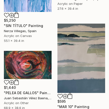
Acrylic on Paper
27.6 x 39.4 in
$5,250
"SIN TÍTULO" Painting
Nerza Villegas, Spain
Acrylic on Canvas
55.1 x 39.4 in
$1,440
"PELEA DE GALLOS" Painting
Juan Sebastián Vélez Baena, Colombia
$595
Acrylic on Other
"MAR 10" Painting
68.9 x 38.6 in