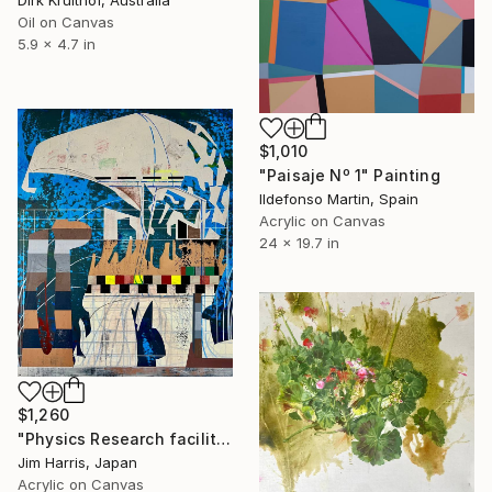
Dirk Kruithof, Australia
Oil on Canvas
5.9 x 4.7 in
$1,010
"Paisaje Nº 1" Painting
Ildefonso Martin, Spain
Acrylic on Canvas
24 x 19.7 in
$1,260
"Physics Research facility at Schüttenkaten." Painting
Jim Harris, Japan
Acrylic on Canvas