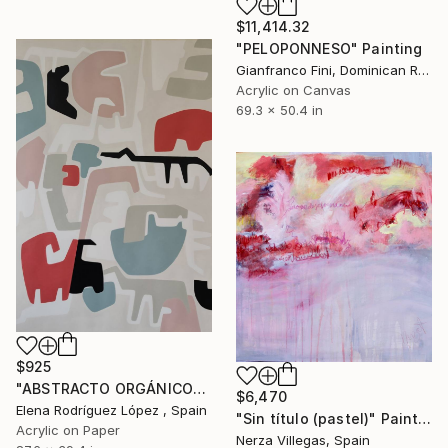
$11,414.32
"PELOPONNESO" Painting
Gianfranco Fini, Dominican Republic
Acrylic on Canvas
69.3 x 50.4 in
$925
"ABSTRACTO ORGÁNICO" Painting
$6,470
Elena Rodríguez López , Spain
"Sin título (pastel)" Painting
Acrylic on Paper
Nerza Villegas, Spain