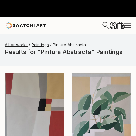
0
+
All Artworks
Paintings
Pintura Abstracta
Results for "Pintura Abstracta" Paintings