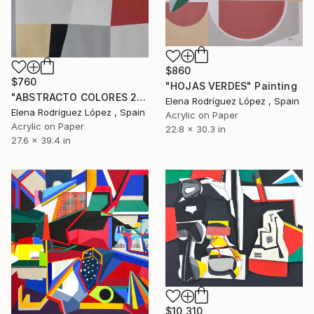
$860
$760
"HOJAS VERDES" Painting
"ABSTRACTO COLORES 24" Painting
Elena Rodríguez López , Spain
Elena Rodríguez López , Spain
Acrylic on Paper
Acrylic on Paper
22.8 x 30.3 in
27.6 x 39.4 in
$10,310