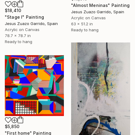
"Almost Meninas" Painting
$18,410
Jesus Zuazo Garrido, Spain
"Stage I" Painting
Acrylic on Canvas
Jesus Zuazo Garrido, Spain
63 x 51.2 in
Acrylic on Canvas
Ready to hang
78.7 x 78.7 in
Ready to hang
$5,850
"First home" Painting