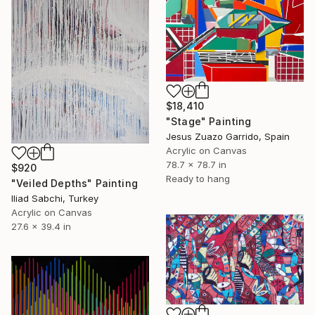
$18,410
"Stage" Painting
Jesus Zuazo Garrido, Spain
Acrylic on Canvas
78.7 x 78.7 in
$920
Ready to hang
"Veiled Depths" Painting
Iliad Sabchi, Turkey
Acrylic on Canvas
27.6 x 39.4 in