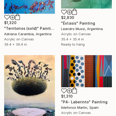
$2,830
$1,320
"Éxtasis" Painting
"Territorios (sold)" Painting
Leandro Mussi, Argentina
Adriana Carambia, Argentina
Acrylic on Canvas
Acrylic on Canvas
35.4 x 35.4 in
39.4 x 39.4 in
Ready to hang
$1,310
"P4- Laberinto" Painting
Ildefonso Martin, Spain
Acrylic on Canvas