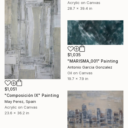
Acrylic on Canvas
28.7 x 39.4 in
$1,035
"MARISMA_001" Painting
Antonio Garcia Gonzalez
Oil on Canvas
19.7 x 7.9 in
$1,051
"Composición IX" Painting
May Perez, Spain
Acrylic on Canvas
23.6 x 36.2 in