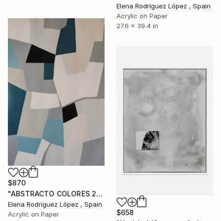
Elena Rodríguez López , Spain
Acrylic on Paper
27.6 x 39.4 in
$870
"ABSTRACTO COLORES 23" Painting
Elena Rodríguez López , Spain
$658
Acrylic on Paper