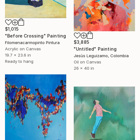
$1,015
"Before Crossing" Painting
$3,885
Filomenacarmopinto Pintura
Acrylic on Canvas
"Untitled" Painting
19.7 x 23.6 in
Jesùs Leguizamo, Colombia
Ready to hang
Oil on Canvas
26 x 40 in