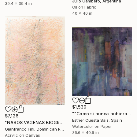
Julio Gambero, Argentina
39.4 x 39.4 in
Oil on Fabric
40 x 40 in
$1,530
""Como si nunca hubiera estado allí"" Painting
$7,126
Esther Cuesta Saiz, Spain
"NASOS VAGENAS BIOGRAFIA III" Painting
Watercolor on Paper
Gianfranco Fini, Dominican Republic
36.6 x 40.6 in
Acrylic on Canvas