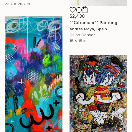
23.7 x 28.7 in
$2,430
"“Géranium”" Painting
Andres Moya, Spain
Oil on Canvas
15 x 15 in