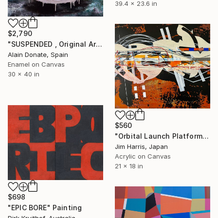
39.4 x 23.6 in
$2,790
"SUSPENDED , Original Art oil on canvas." Painting
Alain Donate, Spain
Enamel on Canvas
30 x 40 in
$560
"Orbital Launch Platform - KMT-2017-BLG-1194L b Super Earth." Painting
Jim Harris, Japan
Acrylic on Canvas
21 x 18 in
$698
"EPIC BORE" Painting