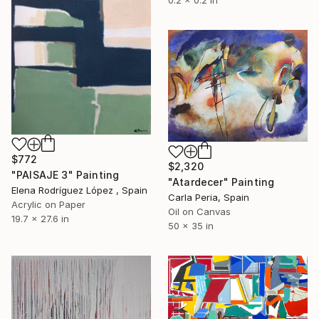
0.2 x 0.2 in
$772
$2,320
"PAISAJE 3" Painting
"Atardecer" Painting
Elena Rodríguez López , Spain
Carla Peria, Spain
Acrylic on Paper
Oil on Canvas
19.7 x 27.6 in
50 x 35 in