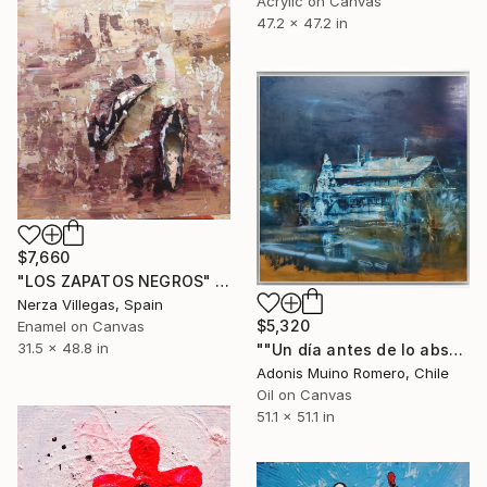
Acrylic on Canvas
47.2 x 47.2 in
$7,660
"LOS ZAPATOS NEGROS" Painting
Nerza Villegas, Spain
$5,320
Enamel on Canvas
31.5 x 48.8 in
""Un día antes de lo absurdo"" Painting
Adonis Muino Romero, Chile
Oil on Canvas
51.1 x 51.1 in