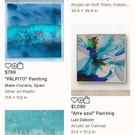
Acrylic on Soft (Yarn, Cotton, Fabric)
39.4 x 39.4 in
$769
"PÁLPITO" Painting
Maite Ciurana, Spain
Other on Plastic
11.8 x 11.8 in
$1,080
"Arte azul" Painting
Luiz Delionn
Acrylic on Canvas
51.2 x 51.2 in