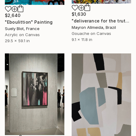
$1,630
$2,640
"deliverance for the truth" Painting
"Eboulittion" Painting
Mayron Allmeida, Brazil
Suely Blot, France
Gouache on Canvas
Acrylic on Canvas
9.1 x 11.8 in
29.5 x 59.1 in