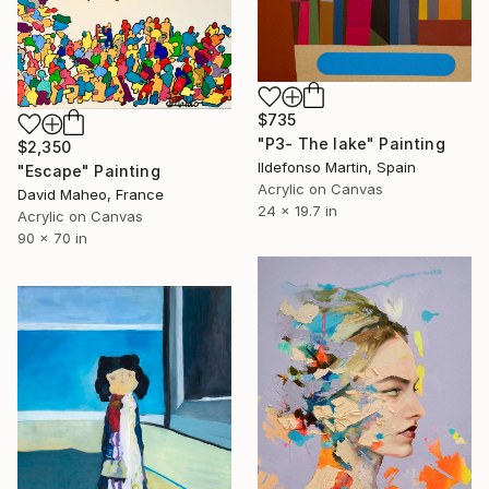
$735
"P3- The lake" Painting
$2,350
Ildefonso Martin, Spain
"Escape" Painting
Acrylic on Canvas
David Maheo, France
24 x 19.7 in
Acrylic on Canvas
90 x 70 in