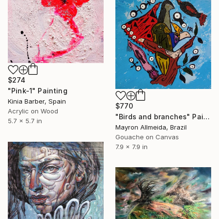
$274
"Pink-1" Painting
Kinia Barber, Spain
$770
Acrylic on Wood
"Birds and branches" Painting
5.7 x 5.7 in
Mayron Allmeida, Brazil
Gouache on Canvas
7.9 x 7.9 in