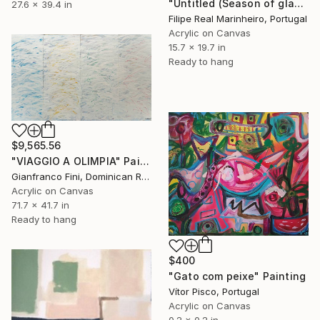
"Untitled (Season of glass)" Painting
27.6 x 39.4 in
Filipe Real Marinheiro, Portugal
Acrylic on Canvas
15.7 x 19.7 in
Ready to hang
$9,565.56
"VIAGGIO A OLIMPIA" Painting
Gianfranco Fini, Dominican Republic
Acrylic on Canvas
71.7 x 41.7 in
Ready to hang
$400
"Gato com peixe" Painting
Vítor Pisco, Portugal
Acrylic on Canvas