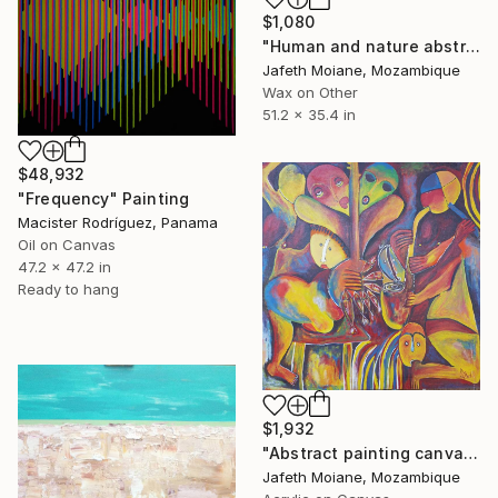
$1,080
"Human and nature abstract, Anniversary gifts, Living room" Painting
Jafeth Moiane, Mozambique
Wax on Other
51.2 x 35.4 in
$48,932
"Frequency" Painting
Macister Rodríguez, Panama
Oil on Canvas
47.2 x 47.2 in
Ready to hang
$1,932
"Abstract painting canvas, Canvas Painting online, Music abstract" Painting
Jafeth Moiane, Mozambique