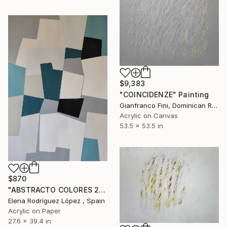
$9,383
"COINCIDENZE" Painting
Gianfranco Fini, Dominican Republic
Acrylic on Canvas
53.5 x 53.5 in
$870
"ABSTRACTO COLORES 22" Painting
Elena Rodríguez López , Spain
Acrylic on Paper
27.6 x 39.4 in