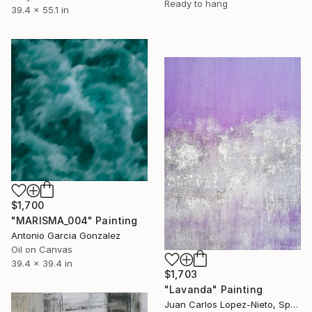
Ready to hang
39.4 x 55.1 in
$1,700
"MARISMA_004" Painting
Antonio Garcia Gonzalez
Oil on Canvas
39.4 x 39.4 in
$1,703
"Lavanda" Painting
Juan Carlos Lopez-Nieto, Spain