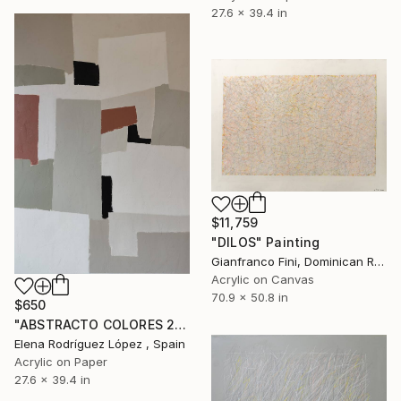
27.6 x 39.4 in
$11,759
"DILOS" Painting
Gianfranco Fini, Dominican Republic
Acrylic on Canvas
70.9 x 50.8 in
$650
"ABSTRACTO COLORES 21" Painting
Elena Rodríguez López , Spain
Acrylic on Paper
27.6 x 39.4 in