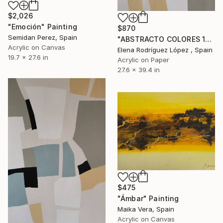
$2,026
"Emoción" Painting
$870
Semidan Perez, Spain
"ABSTRACTO COLORES 19" Painting
Acrylic on Canvas
Elena Rodríguez López , Spain
19.7 x 27.6 in
Acrylic on Paper
27.6 x 39.4 in
$475
"Ámbar" Painting
Maika Vera, Spain
Acrylic on Canvas