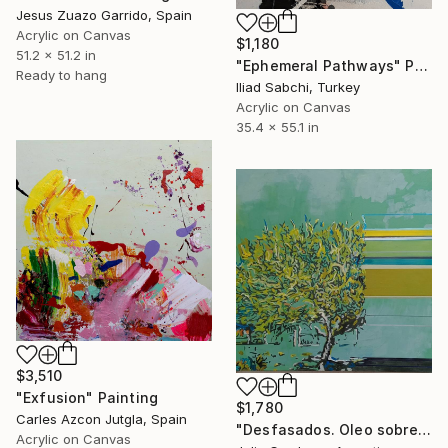
Jesus Zuazo Garrido, Spain
Acrylic on Canvas
$1,180
51.2 x 51.2 in
"Ephemeral Pathways" Painting
Ready to hang
Iliad Sabchi, Turkey
Acrylic on Canvas
35.4 x 55.1 in
$3,510
"Exfusion" Painting
$1,780
Carles Azcon Jutgla, Spain
"Desfasados. Oleo sobre tela. 100cm x 100cm. 2024" Painting
Acrylic on Canvas