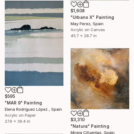
$1,608
"Urbano X" Painting
May Perez, Spain
Acrylic on Canvas
45.7 x 28.7 in
$595
"MAR 9" Painting
Elena Rodríguez López , Spain
Acrylic on Paper
$3,310
27.6 x 39.4 in
"Natura" Painting
Mireia Cifuentes, Spain