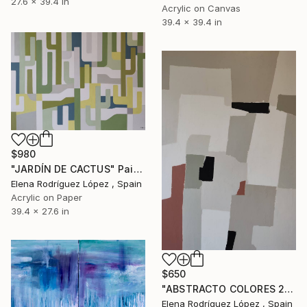
27.6 x 39.4 in
Acrylic on Canvas
39.4 x 39.4 in
$980
"JARDÍN DE CACTUS" Painting
Elena Rodríguez López , Spain
Acrylic on Paper
39.4 x 27.6 in
$650
"ABSTRACTO COLORES 20" Painting
Elena Rodríguez López , Spain