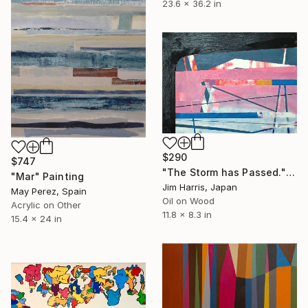
23.6 x 36.2 in
$290
$747
"The Storm has Passed." Painting
"Mar" Painting
Jim Harris, Japan
May Perez, Spain
Oil on Wood
Acrylic on Other
11.8 x 8.3 in
15.4 x 24 in