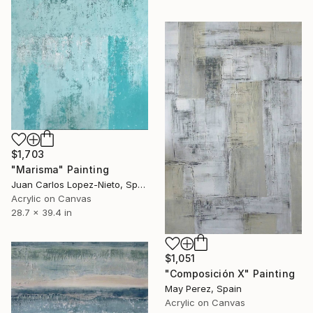
$1,703
"Marisma" Painting
Juan Carlos Lopez-Nieto, Spain
Acrylic on Canvas
28.7 x 39.4 in
$1,051
"Composición X" Painting
May Perez, Spain
Acrylic on Canvas