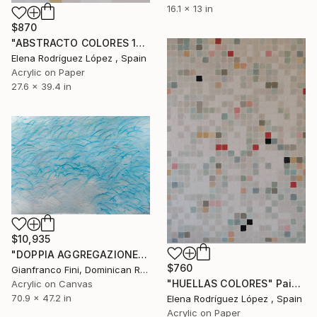
16.1 x 13 in
$870
"ABSTRACTO COLORES 18" Painting
Elena Rodríguez López , Spain
Acrylic on Paper
27.6 x 39.4 in
$10,935
"DOPPIA AGGREGAZIONE" Painting
$760
Gianfranco Fini, Dominican Republic
"HUELLAS COLORES" Painting
Acrylic on Canvas
70.9 x 47.2 in
Elena Rodríguez López , Spain
Acrylic on Paper