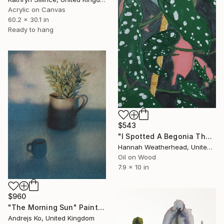
Acrylic on Canvas
60.2 x 30.1 in
Ready to hang
$543
"I Spotted A Begonia There" Painting
Hannah Weatherhead, United Kingdom
Oil on Wood
7.9 x 10 in
$960
"The Morning Sun" Painting
Andrejs Ko, United Kingdom