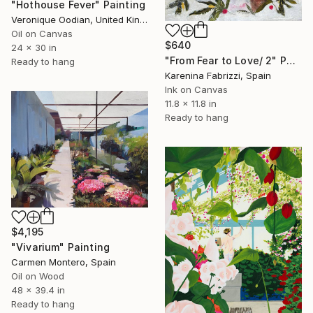
"Hothouse Fever" Painting
Veronique Oodian, United Kingdom
Oil on Canvas
$640
24 x 30 in
"From Fear to Love/ 2" Painting
Ready to hang
Karenina Fabrizzi, Spain
Ink on Canvas
11.8 x 11.8 in
Ready to hang
$4,195
"Vivarium" Painting
Carmen Montero, Spain
Oil on Wood
48 x 39.4 in
Ready to hang