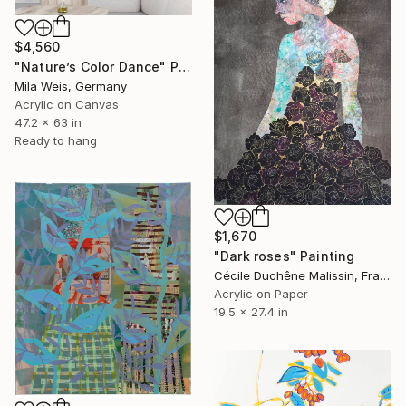
$4,560
"Nature’s Color Dance" Painting
Mila Weis, Germany
Acrylic on Canvas
47.2 x 63 in
Ready to hang
$1,670
"Dark roses" Painting
Cécile Duchêne Malissin, France
Acrylic on Paper
19.5 x 27.4 in