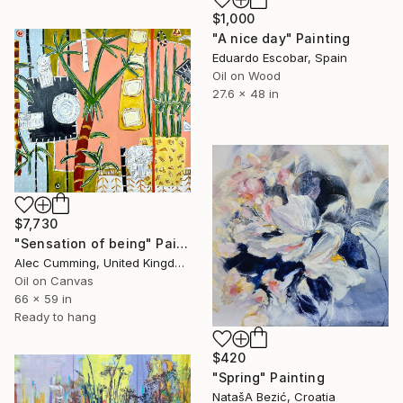
$1,000
"A nice day" Painting
Eduardo Escobar, Spain
Oil on Wood
27.6 x 48 in
$7,730
"Sensation of being" Painting
Alec Cumming, United Kingdom
Oil on Canvas
66 x 59 in
Ready to hang
$420
"Spring" Painting
NatašA Bezić, Croatia