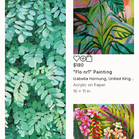
$180
"Flo nr1" Painting
Izabella Hornung, United Kingdom
Acrylic on Paper
10 x 11 in