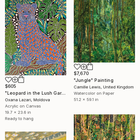
$7,670
"Jungle" Painting
$605
Camille Lewis, United Kingdom
"Leopard in the Lush Garden 2" Painting
Watercolor on Paper
51.2 x 59.1 in
Oxana Lazari, Moldova
Acrylic on Canvas
19.7 x 23.6 in
Ready to hang