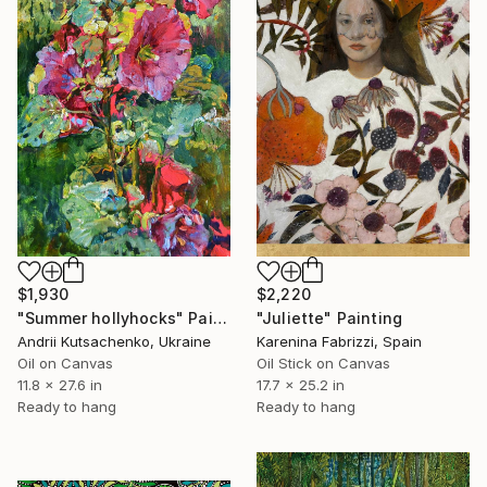
$1,930
$2,220
"Summer hollyhocks" Painting
"Juliette" Painting
Andrii Kutsachenko, Ukraine
Karenina Fabrizzi, Spain
Oil on Canvas
Oil Stick on Canvas
11.8 x 27.6 in
17.7 x 25.2 in
Ready to hang
Ready to hang