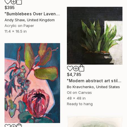
$395
"Bumblebees Over Lavender" Painting
Andy Shaw, United Kingdom
Acrylic on Paper
11.4 x 16.5 in
$4,785
"Modern abstract art still life 2" Painting
Bo Kravchenko, United States
Oil on Canvas
48 x 48 in
Ready to hang