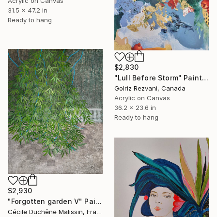
Acrylic on Canvas
31.5 x 47.2 in
Ready to hang
$2,830
"Lull Before Storm" Painting
Golriz Rezvani, Canada
Acrylic on Canvas
36.2 x 23.6 in
Ready to hang
$2,930
"Forgotten garden V" Painting
Cécile Duchêne Malissin, France