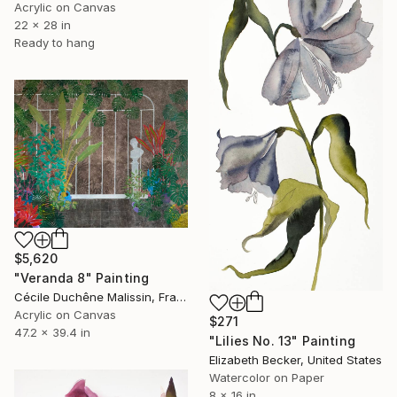
Acrylic on Canvas
22 x 28 in
Ready to hang
$5,620
"Veranda 8" Painting
Cécile Duchêne Malissin, France
Acrylic on Canvas
$271
47.2 x 39.4 in
"Lilies No. 13" Painting
Elizabeth Becker, United States
Watercolor on Paper
8 x 16 in