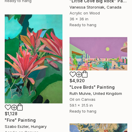
Ready to hang
"Little Cove Big Rock" Painting
Vanessa Storoniak, Canada
Acrylic on Wood
36 x 36 in
Ready to hang
$4,920
"Love Birds" Painting
Ruth Mulvie, United Kingdom
Oil on Canvas
59.1 x 31.5 in
Ready to hang
$1,128
"Fire" Painting
Szabo Eszter, Hungary