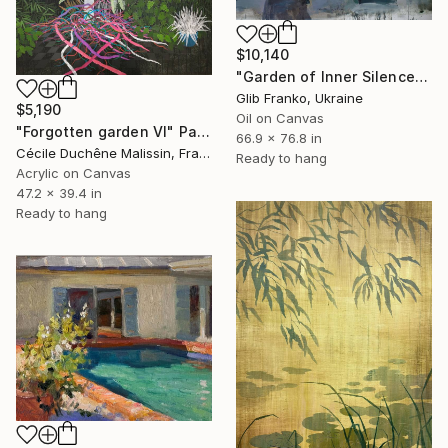
$10,140
"Garden of Inner Silence [Paper Crown]" Painting
Glib Franko, Ukraine
$5,190
Oil on Canvas
"Forgotten garden VI" Painting
66.9 x 76.8 in
Cécile Duchêne Malissin, France
Ready to hang
Acrylic on Canvas
47.2 x 39.4 in
Ready to hang