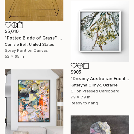
$5,010
"Potted Blade of Grass" Painting
Carlisle Bell, United States
Spray Paint on Canvas
52 x 65 in
$905
"Dreamy Australian Eucalyptus Bloom Textured Nature Painting" Painting
Kateryna Oliinyk, Ukraine
Oil on Pressed Cardboard
7.9 x 7.9 in
Ready to hang