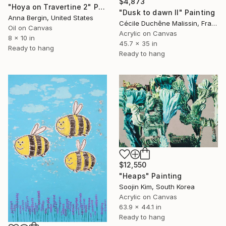
$4,873
"Hoya on Travertine 2" Painting
"Dusk to dawn II" Painting
Anna Bergin, United States
Cécile Duchêne Malissin, France
Oil on Canvas
Acrylic on Canvas
8 x 10 in
45.7 x 35 in
Ready to hang
Ready to hang
$12,550
"Heaps" Painting
Soojin Kim, South Korea
Acrylic on Canvas
63.9 x 44.1 in
Ready to hang