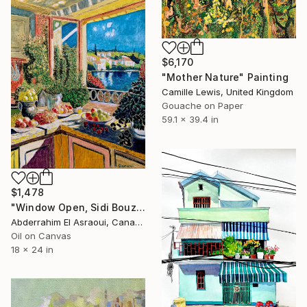
$6,170
"Mother Nature" Painting
Camille Lewis, United Kingdom
Gouache on Paper
59.1 x 39.4 in
$1,478
"Window Open, Sidi Bouzid, Morocco2" Painting
Abderrahim El Asraoui, Canada
Oil on Canvas
18 x 24 in