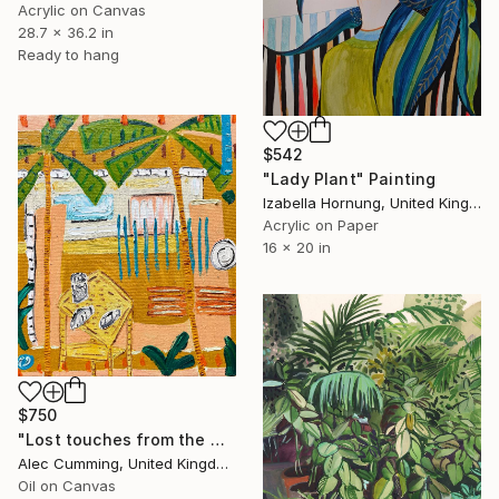
Acrylic on Canvas
28.7 x 36.2 in
Ready to hang
$542
"Lady Plant" Painting
Izabella Hornung, United Kingdom
Acrylic on Paper
16 x 20 in
$750
"Lost touches from the wilderness" Painting
Alec Cumming, United Kingdom
Oil on Canvas