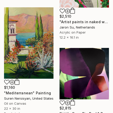
$2,510
"Artist paints in naked workshop" Painting
Jaron Su, Netherlands
Acrylic on Paper
12.2 x 16.1 in
$1,160
"Mediterranean" Painting
Suren Nersisyan, United States
Oil on Canvas
$2,815
22 x 30 in