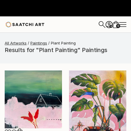
0
+
All Artworks
Paintings
Plant Painting
Results for "Plant Painting" Paintings