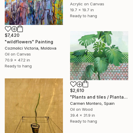
Acrylic on Canvas
19.7 x 19.7 in
Ready to hang
$7,420
"wildflowers" Painting
Cozmolici Victoria, Moldova
Oil on Canvas
70.9 x 47.2 in
Ready to hang
$2,610
"Plants and tiles / Plantas y azulejos" Painting
Carmen Montero, Spain
Oil on Wood
39.4 x 31.9 in
Ready to hang