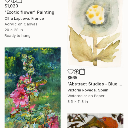
$1,020
"Exotic flower" Painting
Olha Laptieva, France
Acrylic on Canvas
20 x 28 in
Ready to hang
$565
"Abstract Studies - Blue Poppy" Painting
Victoria Poveda, Spain
Watercolor on Paper
8.5 x 11.8 in