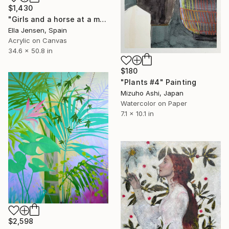
$1,430
"Girls and a horse at a mountain lake" Painting
Ella Jensen, Spain
Acrylic on Canvas
34.6 x 50.8 in
$180
"Plants #4" Painting
Mizuho Ashi, Japan
Watercolor on Paper
7.1 x 10.1 in
$2,598