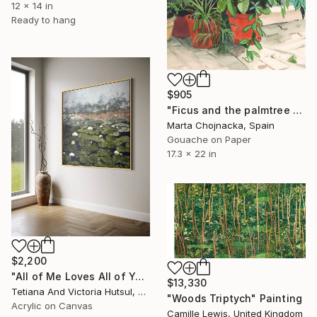
12 x 14 in
Ready to hang
$905
"Ficus and the palmtree on the patio" Painting
Marta Chojnacka, Spain
Gouache on Paper
17.3 x 22 in
$2,200
"All of Me Loves All of You/ XL Square Water Lilies Painting" Painting
$13,330
Tetiana And Victoria Hutsul, Ukraine
"Woods Triptych" Painting
Acrylic on Canvas
Camille Lewis, United Kingdom