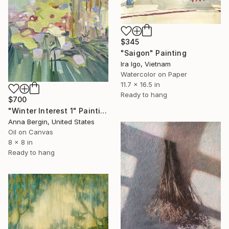
$345
"Saigon" Painting
Ira Igo, Vietnam
Watercolor on Paper
11.7 x 16.5 in
Ready to hang
$700
"Winter Interest 1" Painting
Anna Bergin, United States
Oil on Canvas
8 x 8 in
Ready to hang