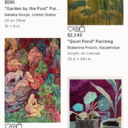
$590
"Garden by the Pool" Painting
Nataliia Nosyk, United States
Oil on Other
10 x 8 in
$2,249
"Quiet Pond" Painting
Ekaterina Prisich, Kazakhstan
Acrylic on Canvas
35.4 x 59.1 in