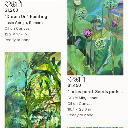
$1,200
"Dream On" Painting
Laslo Sergiu, Romania
Oil on Canvas
12.2 x 17.7 in
Ready to hang
$1,450
"Lotus pond. Seeds pods Painting" Painting
Guzel Min, Japan
Oil on Canvas
19.7 x 28.6 in
Ready to hang