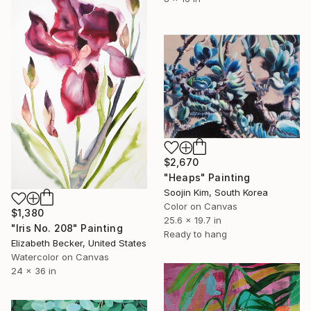
$2,670
"Heaps" Painting
Soojin Kim, South Korea
Color on Canvas
$1,380
25.6 x 19.7 in
"Iris No. 208" Painting
Ready to hang
Elizabeth Becker, United States
Watercolor on Canvas
24 x 36 in