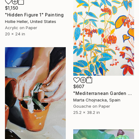
$1,150
"Hidden Figure 1" Painting
Hollie Heller, United States
Acrylic on Paper
20 x 24 in
$607
"Mediterranean Garden Berries" Painting
Marta Chojnacka, Spain
Gouache on Paper
25.2 x 38.2 in