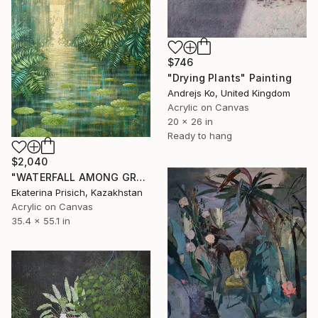
$746
"Drying Plants" Painting
Andrejs Ko, United Kingdom
Acrylic on Canvas
20 x 26 in
Ready to hang
$2,040
"WATERFALL AMONG GREEN FERNS" Painting
Ekaterina Prisich, Kazakhstan
Acrylic on Canvas
35.4 x 55.1 in