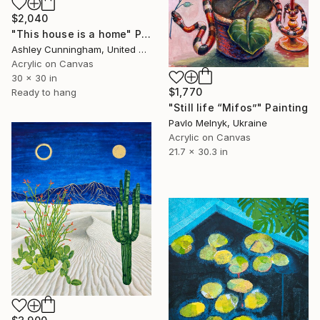
$2,040
"This house is a home" Painting
Ashley Cunningham, United States
Acrylic on Canvas
30 x 30 in
$1,770
Ready to hang
"Still life “Mifos”" Painting
Pavlo Melnyk, Ukraine
Acrylic on Canvas
21.7 x 30.3 in