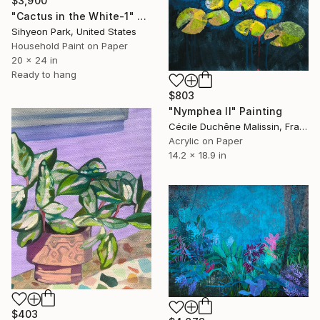
$3,900
"Cactus in the White-1" Painting
Sihyeon Park, United States
Household Paint on Paper
20 x 24 in
Ready to hang
$803
"Nymphea II" Painting
Cécile Duchêne Malissin, France
Acrylic on Paper
14.2 x 18.9 in
$403