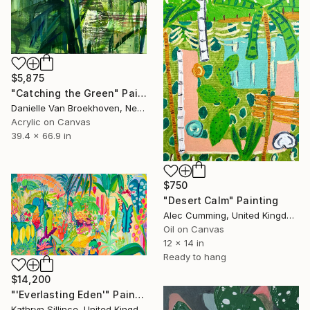
$5,875
"Catching the Green" Painting
Danielle Van Broekhoven, Netherlands
Acrylic on Canvas
39.4 x 66.9 in
$750
"Desert Calm" Painting
Alec Cumming, United Kingdom
Oil on Canvas
12 x 14 in
Ready to hang
$14,200
"'Everlasting Eden'" Painting
Kathryn Sillince, United Kingdom