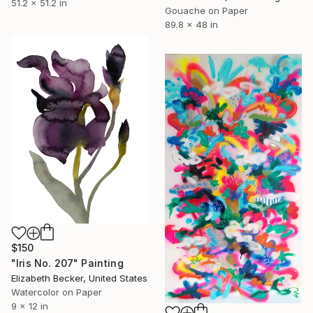
51.2 x 51.2 in
Gouache on Paper
89.8 x 48 in
$150
"Iris No. 207" Painting
Elizabeth Becker, United States
Watercolor on Paper
9 x 12 in