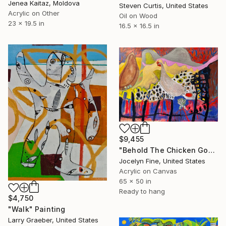
Jenea Kaitaz, Moldova
Steven Curtis, United States
Acrylic on Other
Oil on Wood
23 x 19.5 in
16.5 x 16.5 in
$9,455
"Behold The Chicken Goddess" Painting
Jocelyn Fine, United States
Acrylic on Canvas
65 x 50 in
Ready to hang
$4,750
"Walk" Painting
Larry Graeber, United States