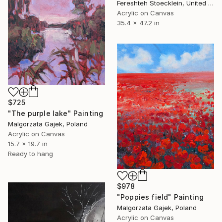
Fereshteh Stoecklein, United Kingdom
Acrylic on Canvas
35.4 x 47.2 in
$725
"The purple lake" Painting
Malgorzata Gajek, Poland
Acrylic on Canvas
15.7 x 19.7 in
Ready to hang
$978
"Poppies field" Painting
Malgorzata Gajek, Poland
Acrylic on Canvas