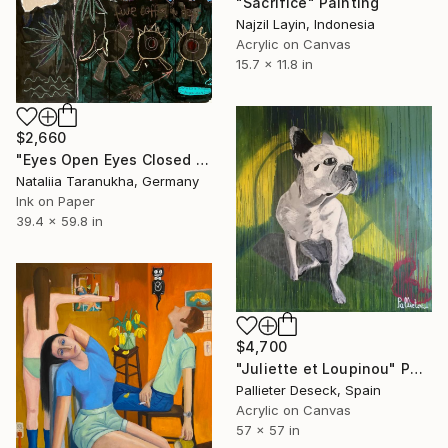
"Sacrifice" Painting
Najzil Layin, Indonesia
Acrylic on Canvas
15.7 x 11.8 in
$2,660
"Eyes Open Eyes Closed Eyes Open" Painting
Nataliia Taranukha, Germany
Ink on Paper
39.4 x 59.8 in
$4,700
"Juliette et Loupinou" Painting
Pallieter Deseck, Spain
Acrylic on Canvas
57 x 57 in