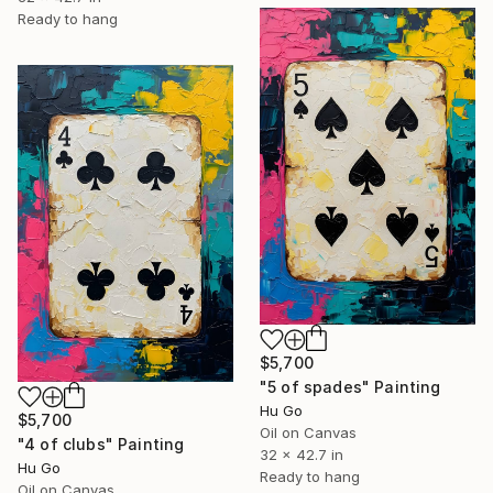
Ready to hang
$5,700
"5 of spades" Painting
Hu Go
$5,700
Oil on Canvas
"4 of clubs" Painting
32 x 42.7 in
Hu Go
Ready to hang
Oil on Canvas