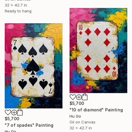
32 x 42.7 in
Ready to hang
$5,700
"10 of diamond" Painting
Hu Go
$5,700
Oil on Canvas
"7 of spades" Painting
32 x 42.7 in
Hu Go