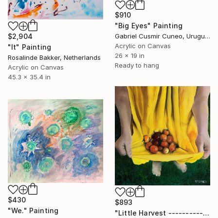
$910
"Big Eyes" Painting
$2,904
Gabriel Cusmir Cuneo, Uruguay
Acrylic on Canvas
"It" Painting
26 x 19 in
Rosalinde Bakker, Netherlands
Ready to hang
Acrylic on Canvas
45.3 x 35.4 in
$430
$893
"We." Painting
"Little Harvest ------------------------------" Painting