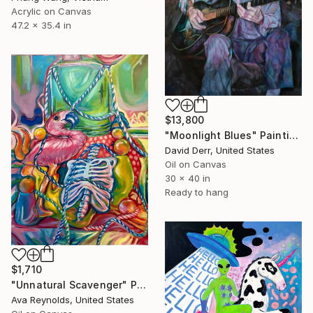
Acrylic on Canvas
47.2 x 35.4 in
$13,800
"Moonlight Blues" Painting
David Derr, United States
Oil on Canvas
30 x 40 in
Ready to hang
$1,710
"Unnatural Scavenger" Painting
Ava Reynolds, United States