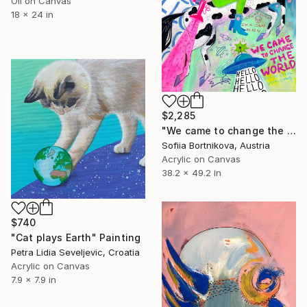
Oil on Canvas
18 x 24 in
$2,285
"We came to change the world" Painting
Sofiia Bortnikova, Austria
Acrylic on Canvas
38.2 x 49.2 in
$740
"Cat plays Earth" Painting
Petra Lidia Seveljevic, Croatia
Acrylic on Canvas
7.9 x 7.9 in