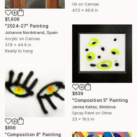
Oil on Canvas
47.2 x 66.9 in
$1,609
"2024-27" Painting
Johanne Nordstrand, Spain
Acrylic on Canvas
37.8 x 44.9 in
Ready to hang
$639
"Composition 5" Painting
Jenea Kaitaz, Moldova
Spray Paint on Other
23 x 19.5 in
$656
"Composition 8" Painting