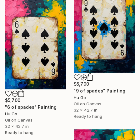
$5,700
"9 of spades" Painting
Hu Go
$5,700
Oil on Canvas
"6 of spades" Painting
32 x 42.7 in
Hu Go
Ready to hang
Oil on Canvas
32 x 42.7 in
Ready to hang