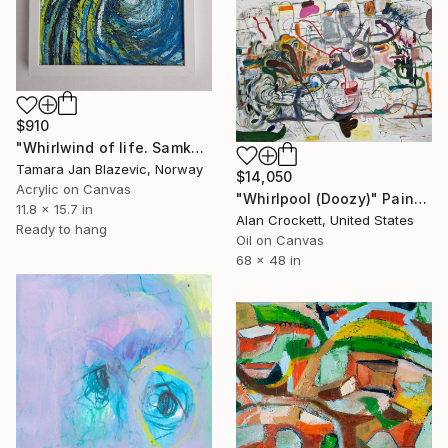
$910
"Whirlwind of life. Samkhya." Painting
Tamara Jan Blazevic, Norway
$14,050
Acrylic on Canvas
"Whirlpool (Doozy)" Painting
11.8 x 15.7 in
Alan Crockett, United States
Ready to hang
Oil on Canvas
68 x 48 in