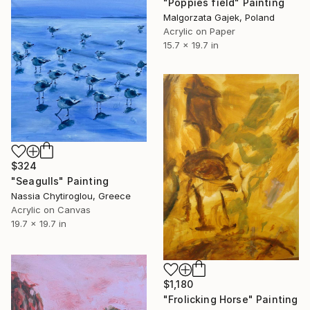
"Poppies field" Painting
Malgorzata Gajek, Poland
Acrylic on Paper
15.7 x 19.7 in
$324
"Seagulls" Painting
Nassia Chytiroglou, Greece
Acrylic on Canvas
19.7 x 19.7 in
$1,180
"Frolicking Horse" Painting