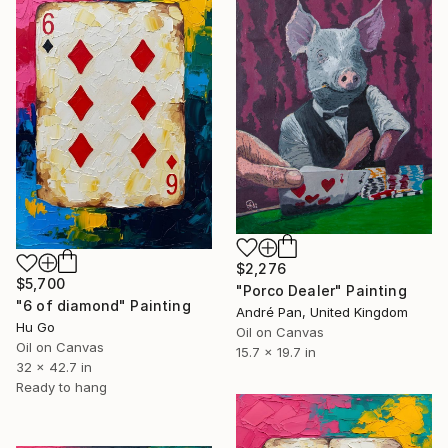
$2,276
$5,700
"Porco Dealer" Painting
"6 of diamond" Painting
André Pan, United Kingdom
Hu Go
Oil on Canvas
Oil on Canvas
15.7 x 19.7 in
32 x 42.7 in
Ready to hang