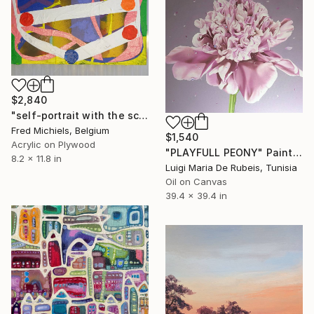
$2,840
"self-portrait with the scent of resurrection #4" Painting
Fred Michiels, Belgium
$1,540
Acrylic on Plywood
"PLAYFULL PEONY" Painting
8.2 x 11.8 in
Luigi Maria De Rubeis, Tunisia
Oil on Canvas
39.4 x 39.4 in