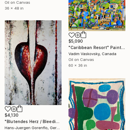
Oil on Canvas
36 x 48 in
$5,090
"Caribbean Resort" Painting
Vadim Vaskovsky, Canada
Oil on Canvas
60 x 36 in
$4,130
"Blutendes Herz / Bleeding Heart" Painting
Hans-Juergen Gorenflo, Germany