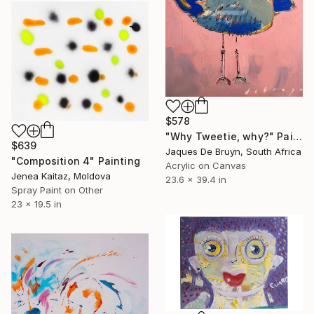
$578
"Why Tweetie, why?" Painting
$639
Jaques De Bruyn, South Africa
"Composition 4" Painting
Acrylic on Canvas
Jenea Kaitaz, Moldova
23.6 x 39.4 in
Spray Paint on Other
23 x 19.5 in