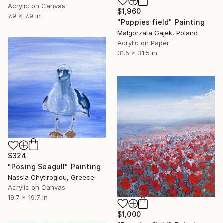
Acrylic on Canvas
$1,960
7.9 x 7.9 in
"Poppies field" Painting
Malgorzata Gajek, Poland
Acrylic on Paper
31.5 x 31.5 in
$324
"Posing Seagull" Painting
Nassia Chytiroglou, Greece
Acrylic on Canvas
19.7 x 19.7 in
$1,000