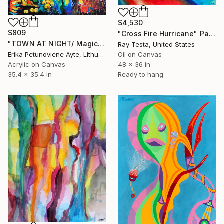
$4,530
$809
"Cross Fire Hurricane" Painting
"TOWN AT NIGHT/ Magic places series" Painting
Ray Testa, United States
Erika Petunoviene Ayte, Lithuania
Oil on Canvas
Acrylic on Canvas
48 x 36 in
35.4 x 35.4 in
Ready to hang