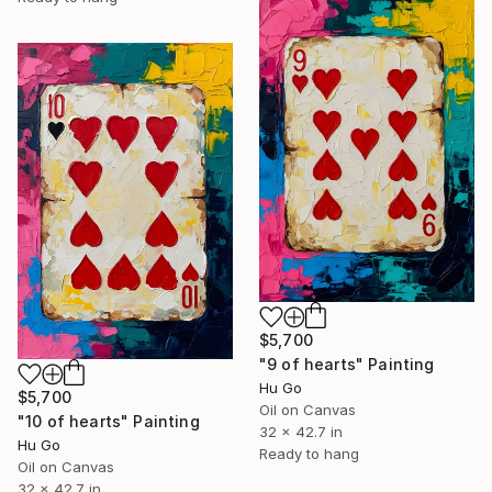
$5,700
"9 of hearts" Painting
Hu Go
$5,700
Oil on Canvas
"10 of hearts" Painting
32 x 42.7 in
Hu Go
Ready to hang
Oil on Canvas
32 x 42.7 in