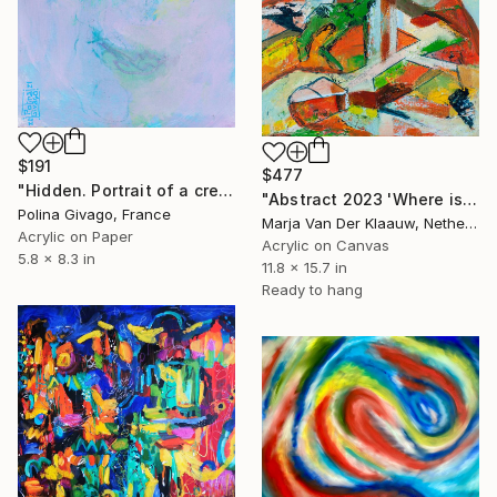
$191
$477
"Hidden. Portrait of a creature" Painting
"Abstract 2023 'Where is it all about?'" Painting
Polina Givago, France
Marja Van Der Klaauw, Netherlands
Acrylic on Paper
Acrylic on Canvas
5.8 x 8.3 in
11.8 x 15.7 in
Ready to hang