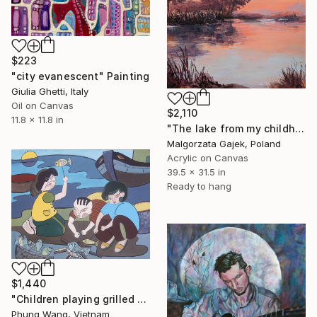
$223
"city evanescent" Painting
Giulia Ghetti, Italy
Oil on Canvas
$2,110
11.8 x 11.8 in
"The lake from my childhood" Painting
Malgorzata Gajek, Poland
Acrylic on Canvas
39.5 x 31.5 in
Ready to hang
$1,440
"Children playing grilled fish at the beach" Painting
Phung Wang, Vietnam