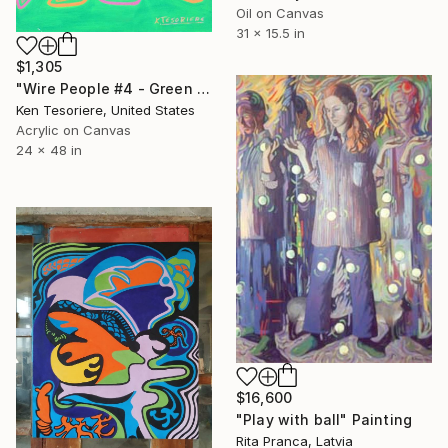
Oil on Canvas
31 x 15.5 in
$1,305
"Wire People #4 - Green Wire Dancers" Painting
Ken Tesoriere, United States
Acrylic on Canvas
24 x 48 in
$16,600
"Play with ball" Painting
Rita Pranca, Latvia