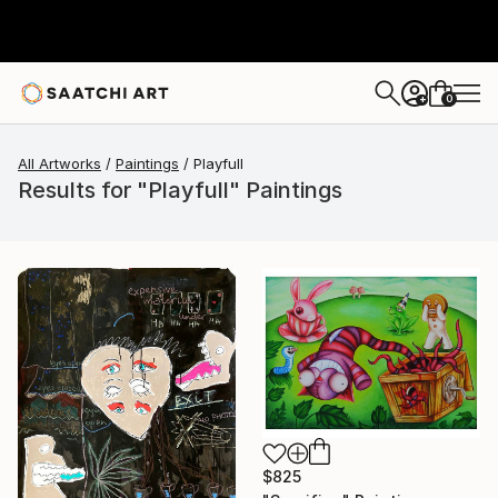
0
+
All Artworks
Paintings
Playfull
Results for "Playfull" Paintings
$825