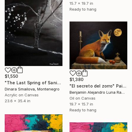
15.7 x 19.7 in
Ready to hang
$1,550
$1,380
"The Last Spring of Saniya" Painting
"El secreto del zorro" Painting
Dinara Smailova, Montenegro
Benjamin Alejandro Luna Ramírez, Mexico
Acrylic on Canvas
Oil on Canvas
23.6 x 35.4 in
19.7 x 15.7 in
Ready to hang