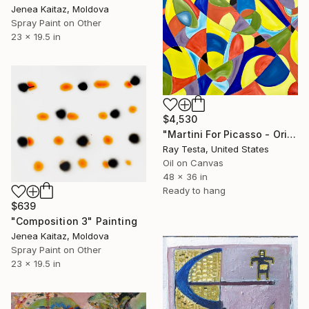
Jenea Kaitaz, Moldova
Spray Paint on Other
23 x 19.5 in
$4,530
"Martini For Picasso - Original Artwork by Ray Testa 2021" Painting
Ray Testa, United States
Oil on Canvas
48 x 36 in
Ready to hang
$639
"Composition 3" Painting
Jenea Kaitaz, Moldova
Spray Paint on Other
23 x 19.5 in