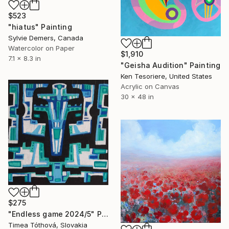
$523
"hiatus" Painting
Sylvie Demers, Canada
Watercolor on Paper
$1,910
7.1 x 8.3 in
"Geisha Audition" Painting
Ken Tesoriere, United States
Acrylic on Canvas
30 x 48 in
$275
"Endless game 2024/5" Painting
Timea Tóthová, Slovakia