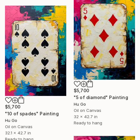
$5,700
"5 of diamond" Painting
Hu Go
$5,700
Oil on Canvas
"10 of spades" Painting
32 x 42.7 in
Hu Go
Ready to hang
Oil on Canvas
32.1 x 42.7 in
Ready to hang