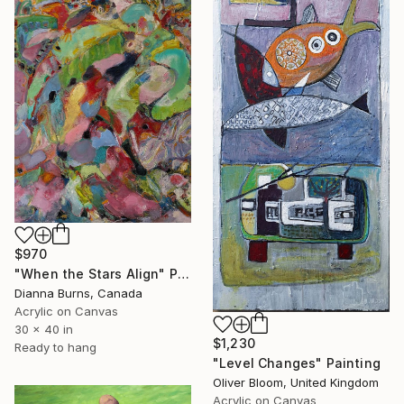
$970
"When the Stars Align" Painting
Dianna Burns, Canada
Acrylic on Canvas
30 x 40 in
$1,230
Ready to hang
"Level Changes" Painting
Oliver Bloom, United Kingdom
Acrylic on Canvas