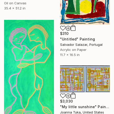
Oil on Canvas
35.4 x 51.2 in
$310
"Untitled" Painting
Salvador Salazar, Portugal
Acrylic on Paper
11.7 x 16.5 in
$3,030
"My little sunshine" Painting
Joanna Tyka, United States