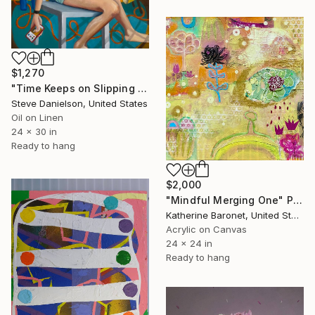
$1,270
"Time Keeps on Slipping (Slipping Slipping)" Painting
Steve Danielson, United States
Oil on Linen
24 x 30 in
Ready to hang
$2,000
"Mindful Merging One" Painting
Katherine Baronet, United States
Acrylic on Canvas
24 x 24 in
Ready to hang