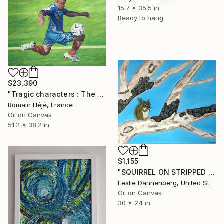
15.7 x 35.5 in
Ready to hang
$23,390
"Tragic characters : The football player." Painting
Romain Héjé, France
Oil on Canvas
51.2 x 38.2 in
$1,155
"SQUIRREL ON STRIPPED OAK TREE BRANCH" Painting
Leslie Dannenberg, United States
Oil on Canvas
30 x 24 in