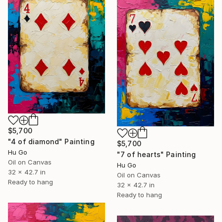
$5,700
"4 of diamond" Painting
$5,700
Hu Go
"7 of hearts" Painting
Oil on Canvas
Hu Go
32 x 42.7 in
Oil on Canvas
Ready to hang
32 x 42.7 in
Ready to hang