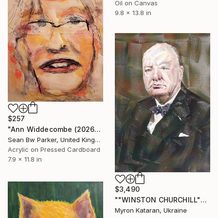
Oil on Canvas
9.8 x 13.8 in
$257
"Ann Widdecombe (2026)" Painting
Sean Bw Parker, United Kingdom
Acrylic on Pressed Cardboard
7.9 x 11.8 in
$3,490
""WINSTON CHURCHILL"" Painting
Myron Kataran, Ukraine