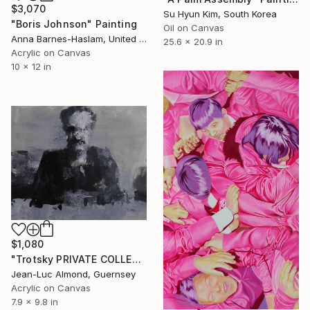
$3,070
Su Hyun Kim, South Korea
"Boris Johnson" Painting
Oil on Canvas
Anna Barnes-Haslam, United Kingdom
25.6 x 20.9 in
Acrylic on Canvas
10 x 12 in
$1,080
"Trotsky PRIVATE COLLECTION" Painting
Jean-Luc Almond, Guernsey
Acrylic on Canvas
7.9 x 9.8 in