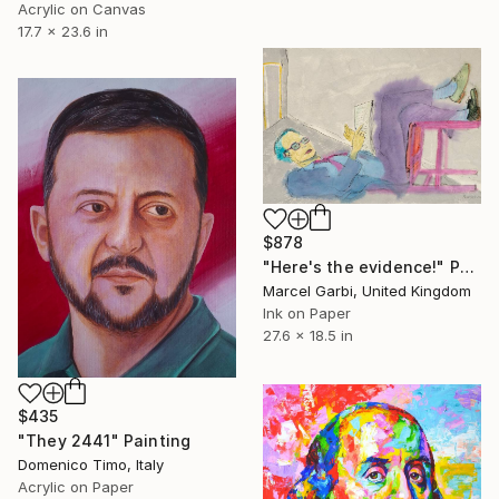
Acrylic on Canvas
17.7 x 23.6 in
$878
"Here's the evidence!" Painting
Marcel Garbi, United Kingdom
Ink on Paper
27.6 x 18.5 in
$435
"They 2441" Painting
Domenico Timo, Italy
Acrylic on Paper