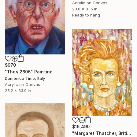
Acrylic on Canvas
23.6 x 31.5 in
Ready to hang
$970
"They 2606" Painting
Domenico Timo, Italy
Acrylic on Canvas
25.2 x 33.9 in
$16,490
"Margaret Thatcher, British statesman and politician" Painting