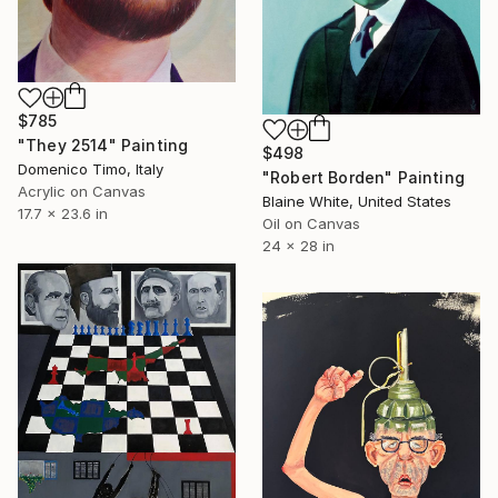
$785
"They 2514" Painting
$498
Domenico Timo, Italy
"Robert Borden" Painting
Acrylic on Canvas
Blaine White, United States
17.7 x 23.6 in
Oil on Canvas
24 x 28 in