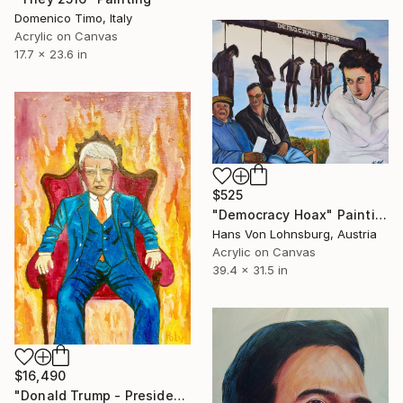
Domenico Timo, Italy
Acrylic on Canvas
17.7 x 23.6 in
$525
"Democracy Hoax" Painting
Hans Von Lohnsburg, Austria
Acrylic on Canvas
39.4 x 31.5 in
$16,490
"Donald Trump - President of USA - Businessman on a throne" Painting