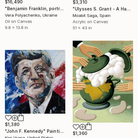
$16,490
$3,310
"Benjamin Franklin, portrait" Painting
"Ulysses S. Grant - A Hazardous Barrel of Mechanics" Painting
Vera Polyachenko, Ukraine
Moabit Saga, Spain
Oil on Canvas
Acrylic on Canvas
9.8 x 13.8 in
51 x 43 in
$1,380
"John F. Kennedy" Painting
$1,360
Ken Vrana, United States