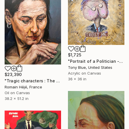
$1,725
"Portrait of a Politician -" Painting
Tony Blue, United States
Acrylic on Canvas
$23,390
36 x 36 in
"Tragic characters : The woman politician." Painting
Romain Héjé, France
Oil on Canvas
38.2 x 51.2 in