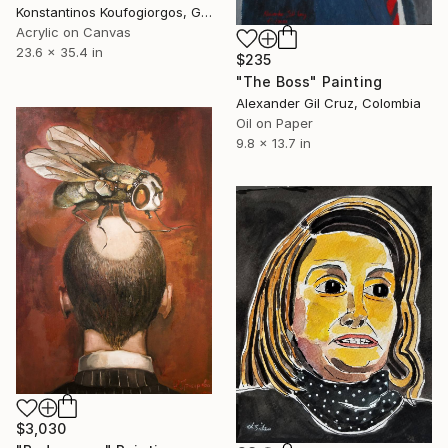
Konstantinos Koufogiorgos, Germany
Acrylic on Canvas
23.6 x 35.4 in
$235
"The Boss" Painting
Alexander Gil Cruz, Colombia
Oil on Paper
9.8 x 13.7 in
$3,030