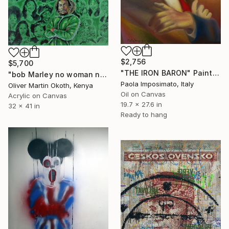
$2,756
$5,700
"THE IRON BARON" Painting
"bob Marley no woman no cry,shaggy strength of a woman,Richie spice black woman.." Painting
Paola Imposimato, Italy
Oliver Martin Okoth, Kenya
Oil on Canvas
Acrylic on Canvas
19.7 x 27.6 in
32 x 41 in
Ready to hang