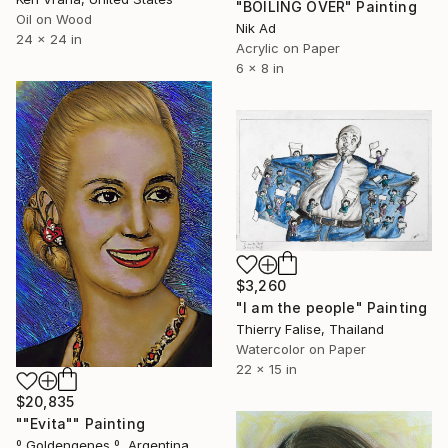
"BOILING OVER" Painting
Oil on Wood
Nik Ad
24 x 24 in
Acrylic on Paper
6 x 8 in
$3,260
"I am the people" Painting
Thierry Falise, Thailand
Watercolor on Paper
22 x 15 in
$20,835
""Evita"" Painting
º Goldengenes º, Argentina