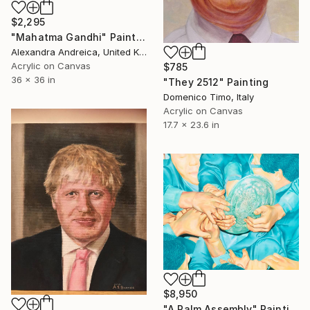
$2,295
"Mahatma Gandhi" Painting
Alexandra Andreica, United Kingdom
Acrylic on Canvas
$785
36 x 36 in
"They 2512" Painting
Domenico Timo, Italy
Acrylic on Canvas
17.7 x 23.6 in
$8,950
"A Palm Assembly" Painting