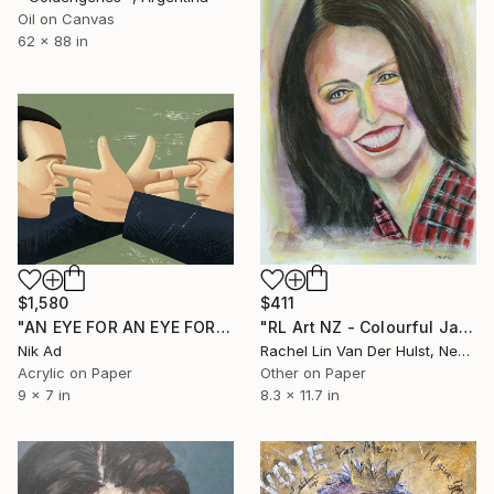
Oil on Canvas
62 x 88 in
$1,580
$411
"AN EYE FOR AN EYE FOREVER?" Painting
"RL Art NZ - Colourful Jacinda Ardern - Watercolour" Painting
Nik Ad
Rachel Lin Van Der Hulst, New Zealand
Acrylic on Paper
Other on Paper
9 x 7 in
8.3 x 11.7 in