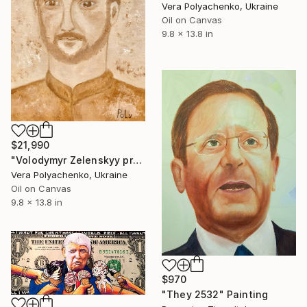
Vera Polyachenko, Ukraine
Oil on Canvas
9.8 x 13.8 in
$21,990
"Volodymyr Zelenskyy president of Ukraine portrait" Painting
Vera Polyachenko, Ukraine
Oil on Canvas
9.8 x 13.8 in
$970
"They 2532" Painting