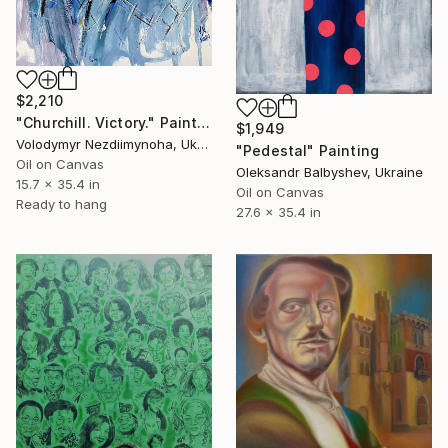
$2,210
"Churchill. Victory." Painting
$1,949
Volodymyr Nezdiimynoha, Ukraine
"Pedestal" Painting
Oil on Canvas
Oleksandr Balbyshev, Ukraine
15.7 x 35.4 in
Oil on Canvas
Ready to hang
27.6 x 35.4 in