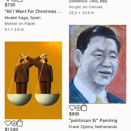
Domenico Timo, Italy
$730
Acrylic on Canvas
"All I Want For Christmas is World Piece" Painting
25.2 x 33.9 in
Moabit Saga, Spain
Marker on Paper
6.1 x 2.6 in
$895
"politician Xi" Painting
Frank Zijlstra, Netherlands
$1,580