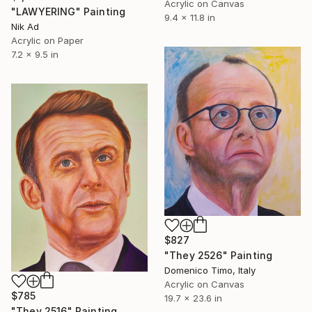
Acrylic on Canvas
"LAWYERING" Painting
9.4 x 11.8 in
Nik Ad
Acrylic on Paper
7.2 x 9.5 in
$827
"They 2526" Painting
Domenico Timo, Italy
Acrylic on Canvas
$785
19.7 x 23.6 in
"They 2516" Painting