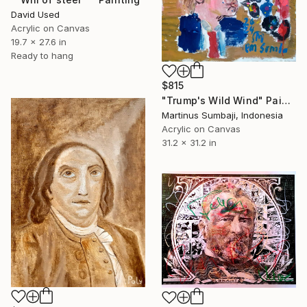
David Used
Acrylic on Canvas
19.7 x 27.6 in
Ready to hang
$815
"Trump's Wild Wind" Painting
Martinus Sumbaji, Indonesia
Acrylic on Canvas
31.2 x 31.2 in