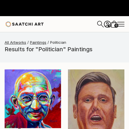
0
+
All Artworks
Paintings
Politician
Results for "Politician" Paintings