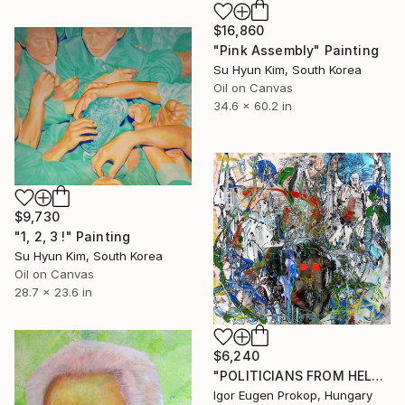
$16,860
"Pink Assembly" Painting
Su Hyun Kim, South Korea
Oil on Canvas
34.6 x 60.2 in
$9,730
"1, 2, 3 !" Painting
Su Hyun Kim, South Korea
Oil on Canvas
28.7 x 23.6 in
$6,240
"POLITICIANS FROM HELL." Painting
Igor Eugen Prokop, Hungary