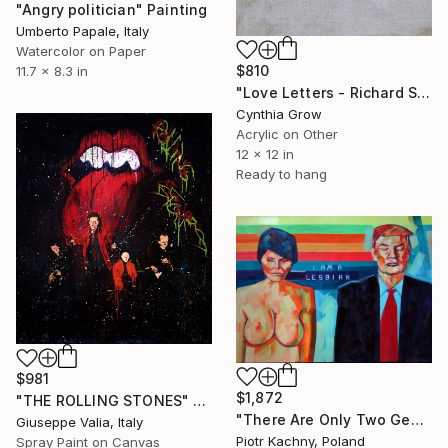
"Angry politician" Painting
Umberto Papale, Italy
Watercolor on Paper
$810
11.7 x 8.3 in
"Love Letters - Richard Steele to Mary Scurlock, [1707]" Painting
Cynthia Grow
Acrylic on Other
12 x 12 in
Ready to hang
$981
$1,872
"THE ROLLING STONES" Painting
"There Are Only Two Genders" Painting
Giuseppe Valia, Italy
Piotr Kachny, Poland
Spray Paint on Canvas