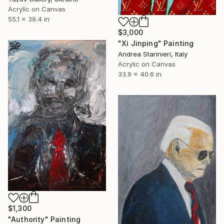
Acrylic on Canvas
55.1 x 39.4 in
$3,000
"Xi Jinping" Painting
Andrea Starinieri, Italy
Acrylic on Canvas
33.9 x 40.6 in
$1,300
"Authority" Painting