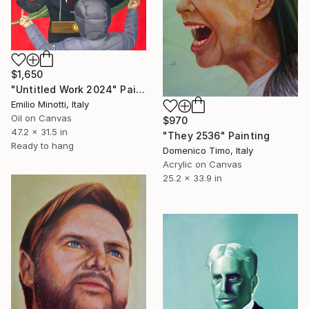
$1,650
"Untitled Work 2024" Painting
Emilio Minotti, Italy
Oil on Canvas
$970
47.2 x 31.5 in
"They 2536" Painting
Ready to hang
Domenico Timo, Italy
Acrylic on Canvas
25.2 x 33.9 in