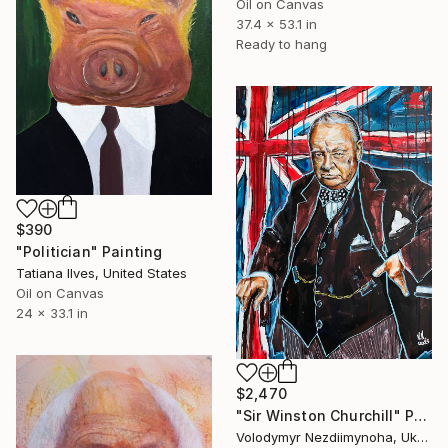
Oil on Canvas
37.4 x 53.1 in
Ready to hang
$390
"Politician" Painting
Tatiana Ilves, United States
Oil on Canvas
24 x 33.1 in
$2,470
"Sir Winston Churchill" Painting
Volodymyr Nezdiimynoha, Ukraine