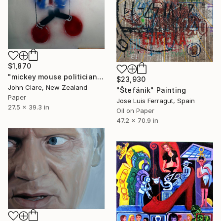
$1,870
"mickey mouse politician" Painting
$23,930
John Clare, New Zealand
"Štefánik" Painting
Paper
Jose Luis Ferragut, Spain
27.5 x 39.3 in
Oil on Paper
47.2 x 70.9 in