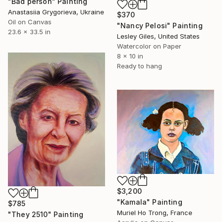
"Bad person" Painting
Anastasiia Grygorieva, Ukraine
$370
Oil on Canvas
"Nancy Pelosi" Painting
23.6 x 33.5 in
Lesley Giles, United States
Watercolor on Paper
8 x 10 in
Ready to hang
$3,200
"Kamala" Painting
$785
Muriel Ho Trong, France
"They 2510" Painting