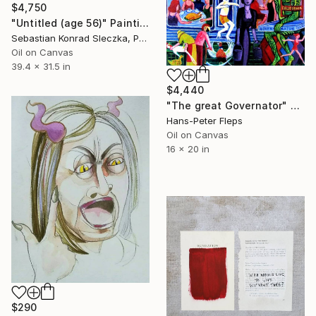
$4,750
"Untitled (age 56)" Painting
Sebastian Konrad Sleczka, Poland
Oil on Canvas
39.4 x 31.5 in
$4,440
"The great Governator" Painting
Hans-Peter Fleps
Oil on Canvas
16 x 20 in
$290