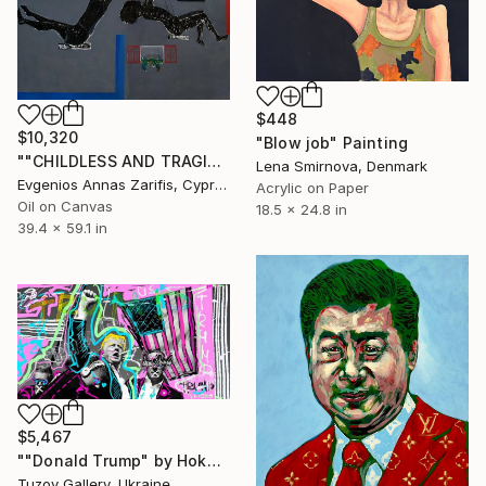
$448
$10,320
"Blow job" Painting
""CHILDLESS AND TRAGIC"" Painting
Lena Smirnova, Denmark
Evgenios Annas Zarifis, Cyprus
Acrylic on Paper
Oil on Canvas
18.5 x 24.8 in
39.4 x 59.1 in
$5,467
""Donald Trump" by Hoko" Painting
Tuzov Gallery, Ukraine