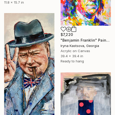
11.8 x 15.7 in
$7,220
"Benjamin Franklin" Painting
Iryna Kastsova, Georgia
Acrylic on Canvas
39.4 x 39.4 in
Ready to hang