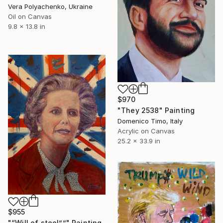
Vera Polyachenko, Ukraine
Oil on Canvas
9.8 x 13.8 in
$970
"They 2538" Painting
Domenico Timo, Italy
Acrylic on Canvas
25.2 x 33.9 in
$955
"“Will of steel””" Painting