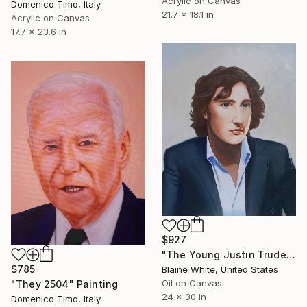
Acrylic on Canvas
Domenico Timo, Italy
21.7 x 18.1 in
Acrylic on Canvas
17.7 x 23.6 in
$927
"The Young Justin Trudeau" Painting
$785
Blaine White, United States
Oil on Canvas
"They 2504" Painting
24 x 30 in
Domenico Timo, Italy