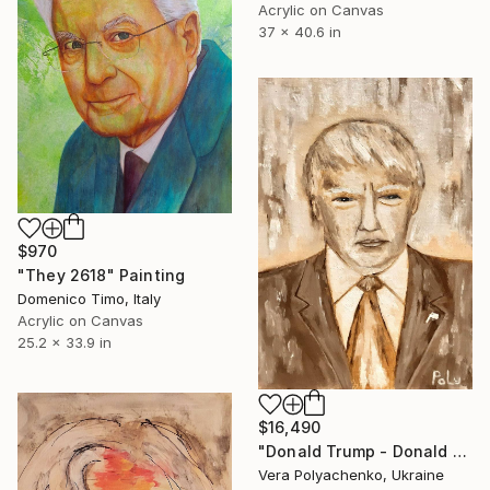
Acrylic on Canvas
37 x 40.6 in
$970
"They 2618" Painting
Domenico Timo, Italy
Acrylic on Canvas
25.2 x 33.9 in
$16,490
"Donald Trump - Donald John Trump - President of USA" Painting
Vera Polyachenko, Ukraine