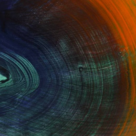
Oil on Canvas
24 x 27.5 in
Ready to hang
100 Results Per Page
Fine Art Prints
he Trade
Saatchi Art