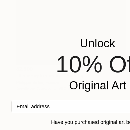
Unlock
10% Of
$2,500
"A sunday in summer" Painting
Original Art
Philippe Batini, France
Acrylic on Canvas
51.2 x 39.4 in
Email address
Have you purchased original art b