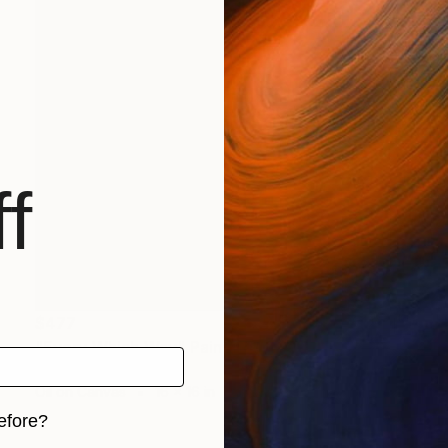
f
$477
"Every Which Way" Painting
Elizabeth Cox, Canada
Oil on Canvas
16 x 16 in
efore?