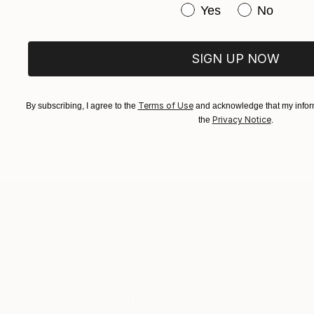
Have you purchased or
Yes
No
SIGN UP NOW
Terms of Use
By subscribing, I agree to the
and acknowledge that my inform
Privacy Notice
the
.
TOP CATEGOR