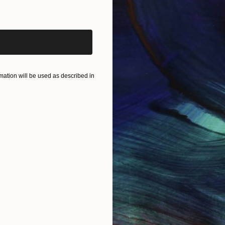
iginal art before?
ation will be used as described in
IES
Paintings
Photography
Sculpture
Drawings
Mixed Media
For Collectors
For T