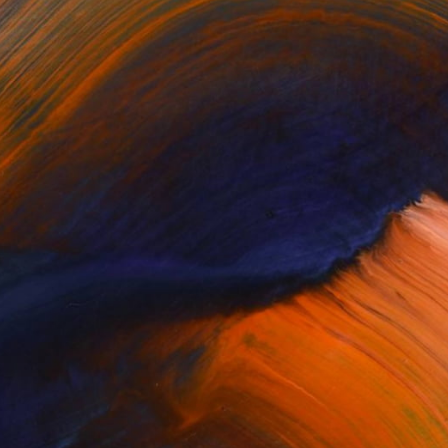
$822
"Water lilies. Oil painting canvas." Painting
Daryna Ivashchenko, Ukraine