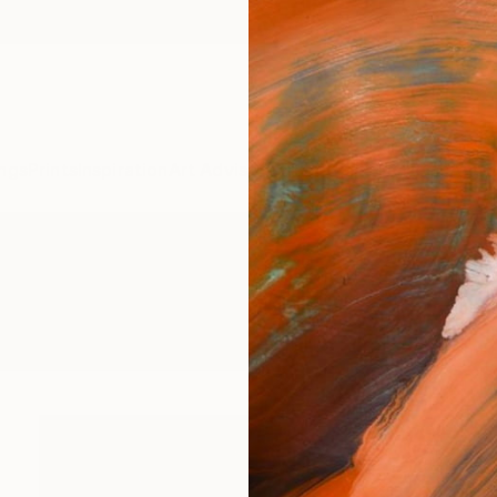
ngs
Prints
Inspiration
Art Advisory
Trade
Curated Deals
Anniv
gs