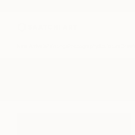
New Arrivals
Paintings
Photography
Sculpture
Drawi
All Artworks
Paintings
Pond Which
Results for "Pond Which" Paintin