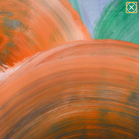
paintings
abstracts
figurative art
Search for
landscapes
+
0
wall sculpture
artist name
ersary Picks
anything
paintings