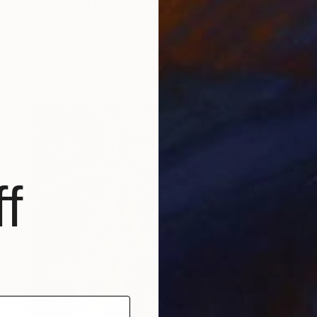
"Californian Poppy and Pacific Wind #5" Painting
Alex Nizovsky, United States
Acrylic on Canvas
18 x 24 in
Ready to hang
f