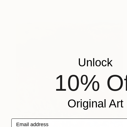
Ready to hang
Unlock
10% Of
Original Art
Email address