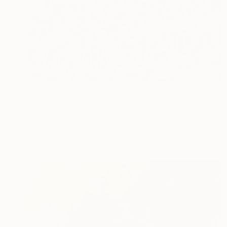
$3,100
"Red garden" Painting
Jooha Sim, South Korea
Color on Canvas
45.7 x 31.5 in
Ready to hang