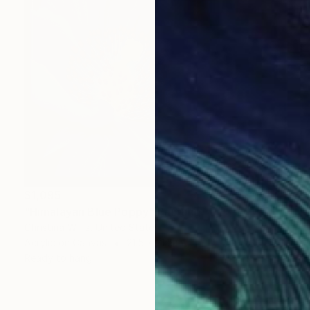
$1,095
"Himalayan Blue Poppy" Painting
Christina Willis, United States
Acrylic on Canvas
21.5 x 21.5 in
Ready to hang