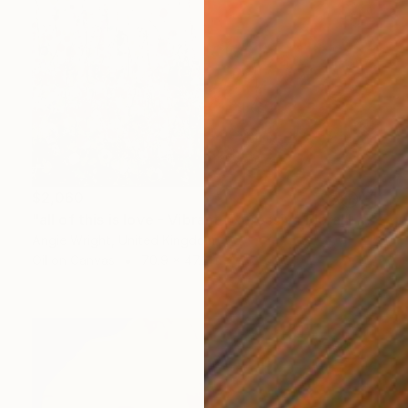
$2,060
"all of this is love - Vibrant Expressive Floral Landscape" Painting
Angie Wright, United Kingdom
Oil on Canvas
70.9 x 47.2 in