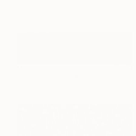
$1,710
"Evening field 5" Painting
Ivan Didovodiuk, Ukraine
Acrylic on Canvas
47.2 x 35.4 in