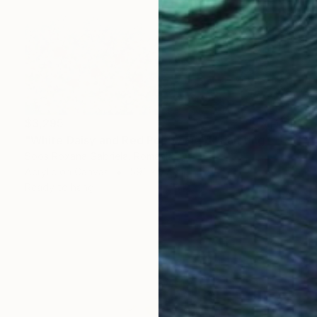
$3,295
"White Daisy and Red Poppy Field" Painting
Soos Roxana Gabriela, Romania
Acrylic on Canvas
59.1 x 27.6 in
Ready to hang