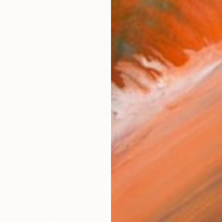
$1,710
"California Poppies" Painting
Suren Nersisyan, United States
Oil on Canvas
30 x 24 in
Ready to hang