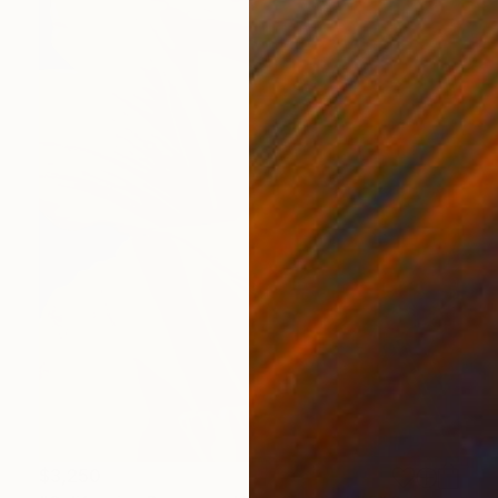
$3,250