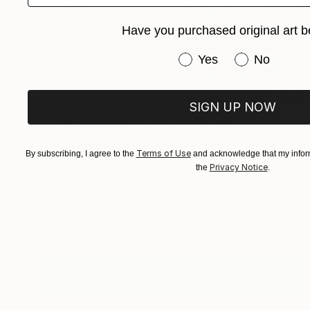
Have you purchased original art b
Have you purchased or
Yes
No
SIGN UP NOW
Terms of Use
$2,095
By subscribing, I agree to the
and acknowledge that my inform
Privacy Notice
the
.
"Alpine Poppies" Painting
Suren Nersisyan, United States
Oil on Canvas
24 x 36 in
Ready to hang