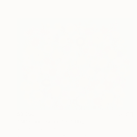
$3,350
"Blue bloomscape" Painting
Jooha Sim, South Korea
Watercolor on Paper
46 x 35.8 in