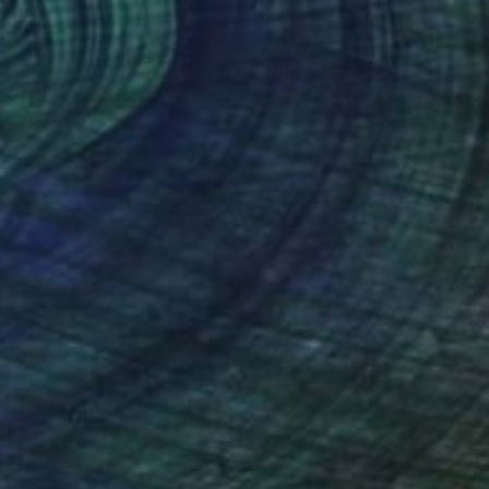
$1,446
"Vibrant Poppy Field - Colorful Flower Field" Painting
Suzanne Vaughan, United States
Oil on Canvas
29.8 x 29.8 in
Ready to hang