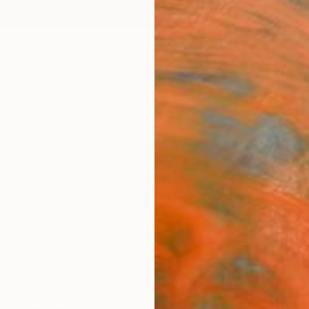
ngs
Prints
Inspiration
Art Advisory
Trade
Curated Deals
Anniv
ings