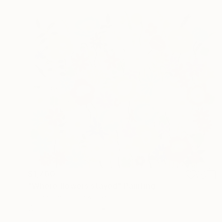
$1,700
"Where flowers stayed" Painting
Jooha Sim, South Korea
Watercolor on Paper
28.6 x 23.9 in
Ready to hang