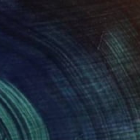
$183,000
"Scarlet Poppies" Painting
Erin Hanson, United States
Oil on Canvas
72 x 96 in
Ready to hang