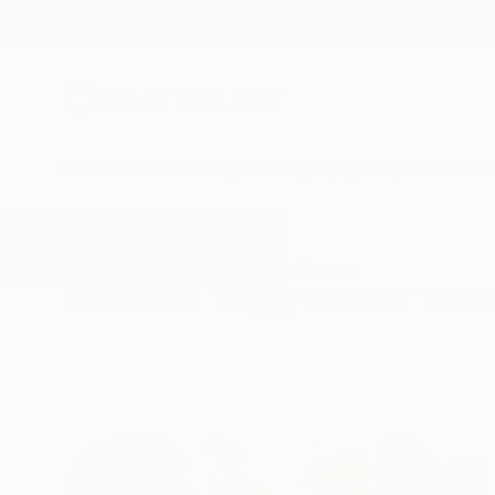
New Arrivals
Paintings
Photography
Sculpture
Drawi
All Artworks
Paintings
Poppy Flowers
Results for "Poppy Flowers" Paint