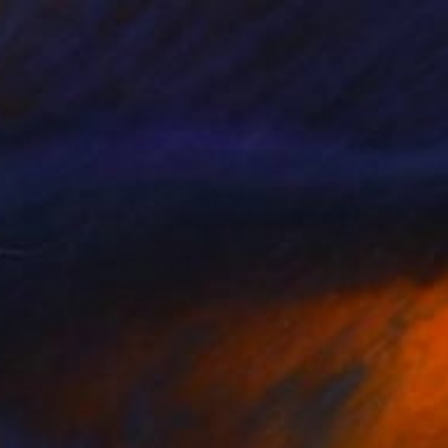
Oil on Canvas
48 x 30 in
Ready to hang
$308
"Poppy Song 6" Painting
Daniel Urbaník, Slovakia
Acrylic on Canvas
23.6 x 7.9 in
Ready to hang