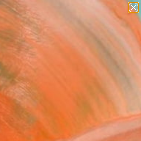
abstracts
figurative art
landscapes
wall sculpture
Search for
artist name
+
0
anything
paintings
ersary Picks