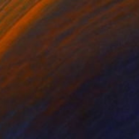
"Summertime Flower Field - Blue Sky" Painting
Suzanne Vaughan, United States
Oil on Canvas
12 x 16 in
Ready to hang
$3,100
"Antelope Valley. Golden Poppies" Painting
Suren Nersisyan, United States