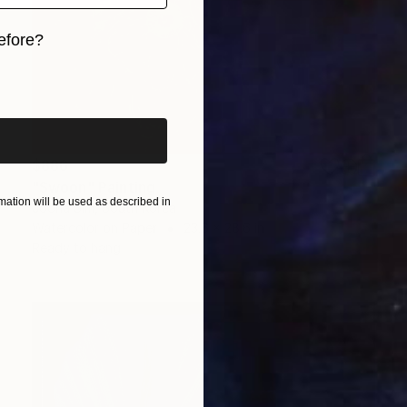
efore?
iginal art before?
$886
"Swoon" Painting
ation will be used as described in
Jooha Sim, South Korea
Watercolor on Paper
23.6 x 28.6 in
Ready to hang