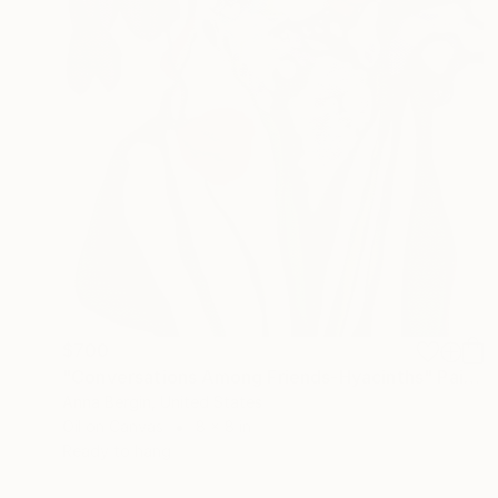
$700
"Conversations Among Friends-Hyacinths" Painting
Anna Bergin, United States
Oil on Canvas
8 x 8 in
Ready to hang