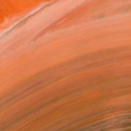
$632
"Velvet Poppies (40x60sm)" Painting
Anna Dashek, Czech Republic
Acrylic on Canvas
19.7 x 15.7 in